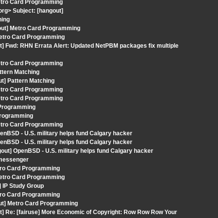
Metro Card Programming
org> Subject: [hangout]
hing
out] Metro Card Programming
 Metro Card Programming
t] Fwd: RHN Errata Alert: Updated NetPBM packages fix multiple
Metro Card Programming
ttern Matching
ut] Pattern Matching
Metro Card Programming
Metro Card Programming
d Programming
 Programming
Metro Card Programming
enBSD - U.S. military helps fund Calgary hacker
enBSD - U.S. military helps fund Calgary hacker
out] OpenBSD - U.S. military helps fund Calgary hacker
 messenger
tro Card Programming
 Metro Card Programming
] IP Study Group
tro Card Programming
gout] Metro Card Programming
t] Re: [fairuse] More Economic of Copyright: Row Row Row Your