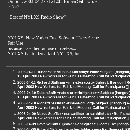
On Sun, 2003-04-27 at 21:08, Ruben Safir wrote:
> No?
"Best of NYLXS Radio Show"
____________________________
NYLXS: New Yorker Free Software Users Scene
Fair Use -
because it's either fair use or useless....
NYLXS is a trademark of NYLXS, Inc
2003-04-11 Ruben Safir <ruben-at-mrbrklyn.com> Subject: [hangout
13 April 2003 New Yorkers for Fair Use Meeting: Call for Participatio
2003-04-11 Richard Stallman <rms-at-gnu.org> Subject: [hangout] R
April 2003 New Yorkers for Fair Use Meeting: Call for Participation]]
2003-04-10 Ruben Safir <ruben-at-mrbrklyn.com> Subject: [hangout
13 April 2003 New Yorkers for Fair Use Meeting: Call for Participatio
2003-04-10 Richard Stallman <rms-at-gnu.org> Subject: [hangout] 
April 2003 New Yorkers for Fair Use Meeting: Call for Participation]]
2003-04-09 Marco Scoffier <marco4linux-at-earthlink.net> Re: [han
April 2003 New Yorkers for Fair Use Meeting: Call for Participation]]
2003-04-09 Dave Williams <jdave23-at-express56.com> Re: [hangout
2003-04-09 Ruben I Safir <ruben-at-mrbrklyn.com> Re: [hangout] PR