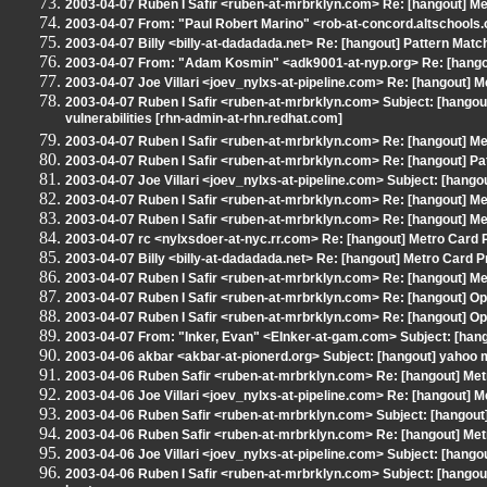
2003-04-07 Ruben I Safir <ruben-at-mrbrklyn.com> Re: [hangout] 
2003-04-07 From: "Paul Robert Marino" <rob-at-concord.altschools.
2003-04-07 Billy <billy-at-dadadada.net> Re: [hangout] Pattern Matc
2003-04-07 From: "Adam Kosmin" <adk9001-at-nyp.org> Re: [hang
2003-04-07 Joe Villari <joev_nylxs-at-pipeline.com> Re: [hangout]
2003-04-07 Ruben I Safir <ruben-at-mrbrklyn.com> Subject: [hangou
vulnerabilities [rhn-admin-at-rhn.redhat.com]
2003-04-07 Ruben I Safir <ruben-at-mrbrklyn.com> Re: [hangout] 
2003-04-07 Ruben I Safir <ruben-at-mrbrklyn.com> Re: [hangout] Pa
2003-04-07 Joe Villari <joev_nylxs-at-pipeline.com> Subject: [hango
2003-04-07 Ruben I Safir <ruben-at-mrbrklyn.com> Re: [hangout] 
2003-04-07 Ruben I Safir <ruben-at-mrbrklyn.com> Re: [hangout] 
2003-04-07 rc <nylxsdoer-at-nyc.rr.com> Re: [hangout] Metro Car
2003-04-07 Billy <billy-at-dadadada.net> Re: [hangout] Metro Card
2003-04-07 Ruben I Safir <ruben-at-mrbrklyn.com> Re: [hangout] 
2003-04-07 Ruben I Safir <ruben-at-mrbrklyn.com> Re: [hangout] Op
2003-04-07 Ruben I Safir <ruben-at-mrbrklyn.com> Re: [hangout] Op
2003-04-07 From: "Inker, Evan" <EInker-at-gam.com> Subject: [hang
2003-04-06 akbar <akbar-at-pionerd.org> Subject: [hangout] yahoo
2003-04-06 Ruben Safir <ruben-at-mrbrklyn.com> Re: [hangout] Me
2003-04-06 Joe Villari <joev_nylxs-at-pipeline.com> Re: [hangout]
2003-04-06 Ruben Safir <ruben-at-mrbrklyn.com> Subject: [hangout
2003-04-06 Ruben Safir <ruben-at-mrbrklyn.com> Re: [hangout] Me
2003-04-06 Joe Villari <joev_nylxs-at-pipeline.com> Subject: [han
2003-04-06 Ruben I Safir <ruben-at-mrbrklyn.com> Subject: [hangou