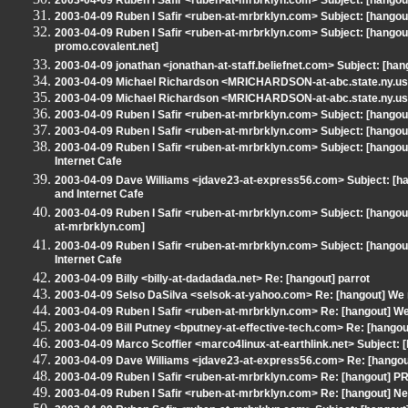
2003-04-09 Ruben I Safir <ruben-at-mrbrklyn.com> Subject: [hangout
2003-04-09 Ruben I Safir <ruben-at-mrbrklyn.com> Subject: [hango
2003-04-09 Ruben I Safir <ruben-at-mrbrklyn.com> Subject: [hangou
promo.covalent.net]
2003-04-09 jonathan <jonathan-at-staff.beliefnet.com> Subject: [han
2003-04-09 Michael Richardson <MRICHARDSON-at-abc.state.ny.us> 
2003-04-09 Michael Richardson <MRICHARDSON-at-abc.state.ny.us> 
2003-04-09 Ruben I Safir <ruben-at-mrbrklyn.com> Subject: [hangou
2003-04-09 Ruben I Safir <ruben-at-mrbrklyn.com> Subject: [hango
2003-04-09 Ruben I Safir <ruben-at-mrbrklyn.com> Subject: [hango
Internet Cafe
2003-04-09 Dave Williams <jdave23-at-express56.com> Subject: [h
and Internet Cafe
2003-04-09 Ruben I Safir <ruben-at-mrbrklyn.com> Subject: [hang
at-mrbrklyn.com]
2003-04-09 Ruben I Safir <ruben-at-mrbrklyn.com> Subject: [hango
Internet Cafe
2003-04-09 Billy <billy-at-dadadada.net> Re: [hangout] parrot
2003-04-09 Selso DaSilva <selsok-at-yahoo.com> Re: [hangout] We 
2003-04-09 Ruben I Safir <ruben-at-mrbrklyn.com> Re: [hangout] W
2003-04-09 Bill Putney <bputney-at-effective-tech.com> Re: [hang
2003-04-09 Marco Scoffier <marco4linux-at-earthlink.net> Subject:
2003-04-09 Dave Williams <jdave23-at-express56.com> Re: [hangout
2003-04-09 Ruben I Safir <ruben-at-mrbrklyn.com> Re: [hangout] 
2003-04-09 Ruben I Safir <ruben-at-mrbrklyn.com> Re: [hangout] 