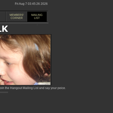
Fri Aug 7 03:45:26 2026
MEMBERS'
MAILING
CORNER
LIST
in the Hangout Mailing List and say your peice.