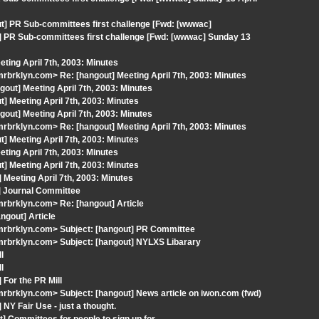
] PR Sub-committees first challenge [Fwd: [wwwac]
] PR Sub-committees first challenge [Fwd: [wwwac] Sunday 13
ting April 7th, 2003: Minutes
brklyn.com> Re: [hangout] Meeting April 7th, 2003: Minutes
out] Meeting April 7th, 2003: Minutes
 Meeting April 7th, 2003: Minutes
out] Meeting April 7th, 2003: Minutes
brklyn.com> Re: [hangout] Meeting April 7th, 2003: Minutes
 Meeting April 7th, 2003: Minutes
ting April 7th, 2003: Minutes
 Meeting April 7th, 2003: Minutes
Meeting April 7th, 2003: Minutes
] Journal Committee
rbrklyn.com> Re: [hangout] Article
ngout] Article
mrbrklyn.com> Subject: [hangout] PR Committee
rbrklyn.com> Subject: [hangout] NYLXS Libarary
l
l
For the PR Mill
brklyn.com> Subject: [hangout] News article on iwon.com (fwd)
NY Fair Use - just a thought.