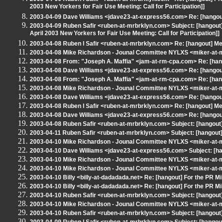
2003 New Yorkers for Fair Use Meeting: Call for Participation]]
2003-04-09 Dave Williams <jdave23-at-express56.com> Re: [hangout
2003-04-09 Ruben Safir <ruben-at-mrbrklyn.com> Subject: [hangout
April 2003 New Yorkers for Fair Use Meeting: Call for Participation]]
2003-04-08 Ruben I Safir <ruben-at-mrbrklyn.com> Re: [hangout] Mee
2003-04-08 Mike Richardson - Jounal Committee NYLXS <miker-at-mr
2003-04-08 From: "Joseph A. Maffia" <jam-at-rm-cpa.com> Re: [hang
2003-04-08 Dave Williams <jdave23-at-express56.com> Re: [hangout]
2003-04-08 From: "Joseph A. Maffia" <jam-at-rm-cpa.com> Re: [hang
2003-04-08 Mike Richardson - Jounal Committee NYLXS <miker-at-mr
2003-04-08 Dave Williams <jdave23-at-express56.com> Re: [hangout]
2003-04-08 Ruben I Safir <ruben-at-mrbrklyn.com> Re: [hangout] Mee
2003-04-08 Dave Williams <jdave23-at-express56.com> Re: [hangout]
2003-04-08 Ruben Safir <ruben-at-mrbrklyn.com> Subject: [hangout] 
2003-04-11 Ruben Safir <ruben-at-mrbrklyn.com> Subject: [hangout
2003-04-10 Mike Richardson - Jounal Committee NYLXS <miker-at-m
2003-04-10 Dave Williams <jdave23-at-express56.com> Subject: [ha
2003-04-10 Mike Richardson - Jounal Committee NYLXS <miker-at-
2003-04-10 Mike Richardson - Jounal Committee NYLXS <miker-at-m
2003-04-10 Billy <billy-at-dadadada.net> Re: [hangout] For the PR Mil
2003-04-10 Billy <billy-at-dadadada.net> Re: [hangout] For the PR Mil
2003-04-10 Ruben Safir <ruben-at-mrbrklyn.com> Subject: [hangout] 
2003-04-10 Mike Richardson - Jounal Committee NYLXS <miker-at-mr
2003-04-10 Ruben Safir <ruben-at-mrbrklyn.com> Subject: [hangout] 