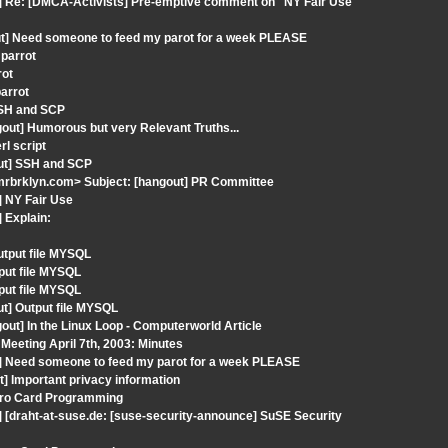
t] Re: [DMCA-Activists] Pre-emptive comment on "NY Fair Use"
out] Need someone to feed my parot for a week PLEASE
 parrot
rot
parrot
 SSH and SCP
out] Humorous but very Relevant Truths...
rl script
out] SSH and SCP
mrbrklyn.com> Subject: [hangout] PR Committee
] NY Fair Use
 Explain:
utput file MYSQL
put file MYSQL
put file MYSQL
ut] Output file MYSQL
ut] In the Linux Loop - Computerworld Article
Meeting April 7th, 2003: Minutes
t] Need someone to feed my parot for a week PLEASE
] Important privacy information
tro Card Programming
 [draht-at-suse.de: [suse-security-announce] SuSE Security