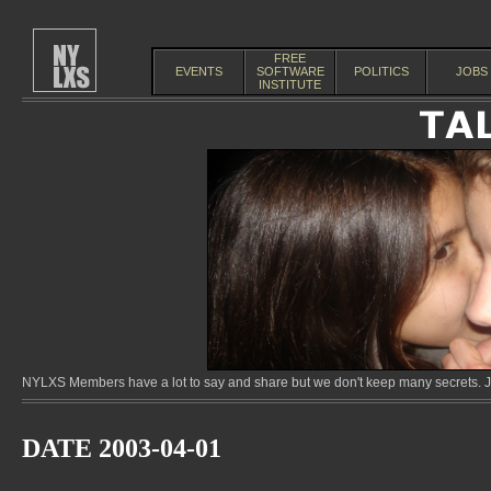
FREE
EVENTS
SOFTWARE
POLITICS
JOBS
INSTITUTE
NYLXS Members have a lot to say and share but we don't keep many secrets. Jo
DATE 2003-04-01