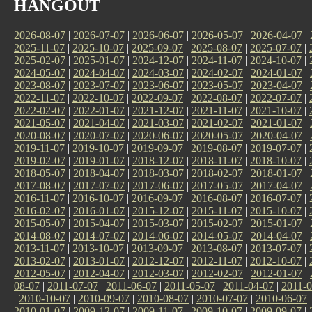
HANGOUT
2026-08-07
|
2026-07-07
|
2026-06-07
|
2026-05-07
|
2026-04-07
|
2025-11-07
|
2025-10-07
|
2025-09-07
|
2025-08-07
|
2025-07-07
|
2025-02-07
|
2025-01-07
|
2024-12-07
|
2024-11-07
|
2024-10-07
|
2024-05-07
|
2024-04-07
|
2024-03-07
|
2024-02-07
|
2024-01-07
|
2023-08-07
|
2023-07-07
|
2023-06-07
|
2023-05-07
|
2023-04-07
|
2022-11-07
|
2022-10-07
|
2022-09-07
|
2022-08-07
|
2022-07-07
|
2022-02-07
|
2022-01-07
|
2021-12-07
|
2021-11-07
|
2021-10-07
|
2021-05-07
|
2021-04-07
|
2021-03-07
|
2021-02-07
|
2021-01-07
|
2020-08-07
|
2020-07-07
|
2020-06-07
|
2020-05-07
|
2020-04-07
|
2019-11-07
|
2019-10-07
|
2019-09-07
|
2019-08-07
|
2019-07-07
|
2019-02-07
|
2019-01-07
|
2018-12-07
|
2018-11-07
|
2018-10-07
|
2018-05-07
|
2018-04-07
|
2018-03-07
|
2018-02-07
|
2018-01-07
|
2017-08-07
|
2017-07-07
|
2017-06-07
|
2017-05-07
|
2017-04-07
|
2016-11-07
|
2016-10-07
|
2016-09-07
|
2016-08-07
|
2016-07-07
|
2016-02-07
|
2016-01-07
|
2015-12-07
|
2015-11-07
|
2015-10-07
|
2015-05-07
|
2015-04-07
|
2015-03-07
|
2015-02-07
|
2015-01-07
|
2014-08-07
|
2014-07-07
|
2014-06-07
|
2014-05-07
|
2014-04-07
|
2013-11-07
|
2013-10-07
|
2013-09-07
|
2013-08-07
|
2013-07-07
|
2013-02-07
|
2013-01-07
|
2012-12-07
|
2012-11-07
|
2012-10-07
|
2012-05-07
|
2012-04-07
|
2012-03-07
|
2012-02-07
|
2012-01-07
|
08-07
|
2011-07-07
|
2011-06-07
|
2011-05-07
|
2011-04-07
|
2011-0
|
2010-10-07
|
2010-09-07
|
2010-08-07
|
2010-07-07
|
2010-06-07
2010-01-07
|
2009-12-07
|
2009-11-07
|
2009-10-07
|
2009-09-07
|