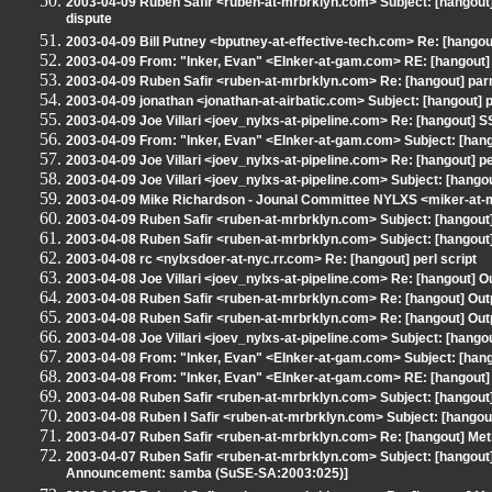
2003-04-09 Ruben Safir <ruben-at-mrbrklyn.com> Subject: [hangou
dispute
2003-04-09 Bill Putney <bputney-at-effective-tech.com> Re: [hang
2003-04-09 From: "Inker, Evan" <EInker-at-gam.com> RE: [hangout]
2003-04-09 Ruben Safir <ruben-at-mrbrklyn.com> Re: [hangout] par
2003-04-09 jonathan <jonathan-at-airbatic.com> Subject: [hangout] 
2003-04-09 Joe Villari <joev_nylxs-at-pipeline.com> Re: [hangout]
2003-04-09 From: "Inker, Evan" <EInker-at-gam.com> Subject: [hang
2003-04-09 Joe Villari <joev_nylxs-at-pipeline.com> Re: [hangout] pe
2003-04-09 Joe Villari <joev_nylxs-at-pipeline.com> Subject: [hang
2003-04-09 Mike Richardson - Jounal Committee NYLXS <miker-at-
2003-04-09 Ruben Safir <ruben-at-mrbrklyn.com> Subject: [hangout
2003-04-08 Ruben Safir <ruben-at-mrbrklyn.com> Subject: [hangout]
2003-04-08 rc <nylxsdoer-at-nyc.rr.com> Re: [hangout] perl script
2003-04-08 Joe Villari <joev_nylxs-at-pipeline.com> Re: [hangout] O
2003-04-08 Ruben Safir <ruben-at-mrbrklyn.com> Re: [hangout] Out
2003-04-08 Ruben Safir <ruben-at-mrbrklyn.com> Re: [hangout] Out
2003-04-08 Joe Villari <joev_nylxs-at-pipeline.com> Subject: [hango
2003-04-08 From: "Inker, Evan" <EInker-at-gam.com> Subject: [hango
2003-04-08 From: "Inker, Evan" <EInker-at-gam.com> RE: [hangout] 
2003-04-08 Ruben Safir <ruben-at-mrbrklyn.com> Subject: [hangou
2003-04-08 Ruben I Safir <ruben-at-mrbrklyn.com> Subject: [hangout
2003-04-07 Ruben Safir <ruben-at-mrbrklyn.com> Re: [hangout] Me
2003-04-07 Ruben Safir <ruben-at-mrbrklyn.com> Subject: [hangout]
Announcement: samba (SuSE-SA:2003:025)]