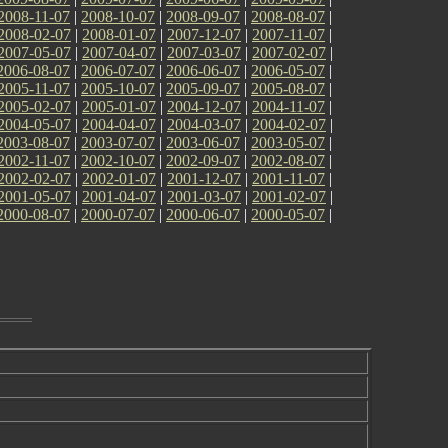
2008-11-07
|
2008-10-07
|
2008-09-07
|
2008-08-07
|
2008-02-07
|
2008-01-07
|
2007-12-07
|
2007-11-07
|
2007-05-07
|
2007-04-07
|
2007-03-07
|
2007-02-07
|
2006-08-07
|
2006-07-07
|
2006-06-07
|
2006-05-07
|
2005-11-07
|
2005-10-07
|
2005-09-07
|
2005-08-07
|
2005-02-07
|
2005-01-07
|
2004-12-07
|
2004-11-07
|
2004-05-07
|
2004-04-07
|
2004-03-07
|
2004-02-07
|
2003-08-07
|
2003-07-07
|
2003-06-07
|
2003-05-07
|
2002-11-07
|
2002-10-07
|
2002-09-07
|
2002-08-07
|
2002-02-07
|
2002-01-07
|
2001-12-07
|
2001-11-07
|
2001-05-07
|
2001-04-07
|
2001-03-07
|
2001-02-07
|
2000-08-07
|
2000-07-07
|
2000-06-07
|
2000-05-07
|