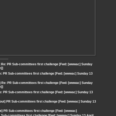
] Re: PR Sub-committees first challenge [Fwd: [wwwac] Sunday
n]]
e: PR Sub-committees first challenge [Fwd: [wwwac] Sunday 13
] Re: PR Sub-committees first challenge [Fwd: [wwwac] Sunday
n]]
Re: PR Sub-committees first challenge [Fwd: [wwwac] Sunday 13
gout] PR Sub-committees first challenge [Fwd: [wwwac] Sunday 13
] PR Sub-committees first challenge [Fwd: [wwwac]
 Sub-committees first challenge [Fwd: [wwwac] Sunday 13 April