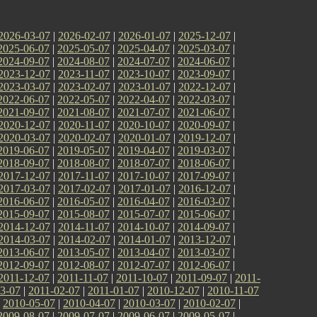
2026-03-07
|
2026-02-07
|
2026-01-07
|
2025-12-07
|
2025-06-07
|
2025-05-07
|
2025-04-07
|
2025-03-07
|
2024-09-07
|
2024-08-07
|
2024-07-07
|
2024-06-07
|
2023-12-07
|
2023-11-07
|
2023-10-07
|
2023-09-07
|
2023-03-07
|
2023-02-07
|
2023-01-07
|
2022-12-07
|
2022-06-07
|
2022-05-07
|
2022-04-07
|
2022-03-07
|
2021-09-07
|
2021-08-07
|
2021-07-07
|
2021-06-07
|
2020-12-07
|
2020-11-07
|
2020-10-07
|
2020-09-07
|
2020-03-07
|
2020-02-07
|
2020-01-07
|
2019-12-07
|
2019-06-07
|
2019-05-07
|
2019-04-07
|
2019-03-07
|
2018-09-07
|
2018-08-07
|
2018-07-07
|
2018-06-07
|
2017-12-07
|
2017-11-07
|
2017-10-07
|
2017-09-07
|
2017-03-07
|
2017-02-07
|
2017-01-07
|
2016-12-07
|
2016-06-07
|
2016-05-07
|
2016-04-07
|
2016-03-07
|
2015-09-07
|
2015-08-07
|
2015-07-07
|
2015-06-07
|
2014-12-07
|
2014-11-07
|
2014-10-07
|
2014-09-07
|
2014-03-07
|
2014-02-07
|
2014-01-07
|
2013-12-07
|
2013-06-07
|
2013-05-07
|
2013-04-07
|
2013-03-07
|
2012-09-07
|
2012-08-07
|
2012-07-07
|
2012-06-07
|
2011-12-07
|
2011-11-07
|
2011-10-07
|
2011-09-07
|
2011-
3-07
|
2011-02-07
|
2011-01-07
|
2010-12-07
|
2010-11-07
|
2010-05-07
|
2010-04-07
|
2010-03-07
|
2010-02-07
|
2009-08-07
|
2009-07-07
|
2009-06-07
|
2009-05-07
|