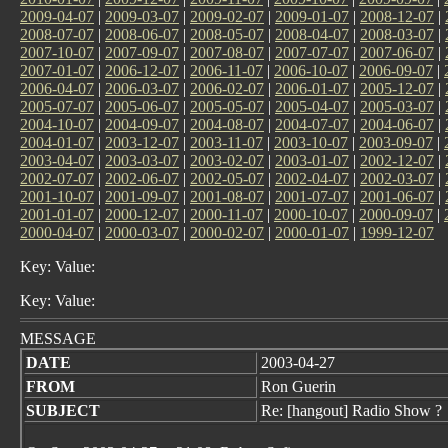
2009-04-07
|
2009-03-07
|
2009-02-07
|
2009-01-07
|
2008-12-07
|
2008-07-07
|
2008-06-07
|
2008-05-07
|
2008-04-07
|
2008-03-07
|
2007-10-07
|
2007-09-07
|
2007-08-07
|
2007-07-07
|
2007-06-07
|
2007-01-07
|
2006-12-07
|
2006-11-07
|
2006-10-07
|
2006-09-07
|
2006-04-07
|
2006-03-07
|
2006-02-07
|
2006-01-07
|
2005-12-07
|
2005-07-07
|
2005-06-07
|
2005-05-07
|
2005-04-07
|
2005-03-07
|
2004-10-07
|
2004-09-07
|
2004-08-07
|
2004-07-07
|
2004-06-07
|
2004-01-07
|
2003-12-07
|
2003-11-07
|
2003-10-07
|
2003-09-07
|
2003-04-07
|
2003-03-07
|
2003-02-07
|
2003-01-07
|
2002-12-07
|
2002-07-07
|
2002-06-07
|
2002-05-07
|
2002-04-07
|
2002-03-07
|
2001-10-07
|
2001-09-07
|
2001-08-07
|
2001-07-07
|
2001-06-07
|
2001-01-07
|
2000-12-07
|
2000-11-07
|
2000-10-07
|
2000-09-07
|
2000-04-07
|
2000-03-07
|
2000-02-07
|
2000-01-07
|
1999-12-07
Key: Value:
Key: Value:
MESSAGE
DATE
2003-04-27
FROM
Ron Guerin
SUBJECT
Re: [hangout] Radio Show ?