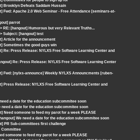
] Committees for people to sign up for
ut] Brooklyn Defeats Saddam Hussain
t] Fwd: Apache 2.0 Web Seminar - Free Attendance [seminars-at-
gout] parrot
RE: [hangout] Humorous but very Relevant Truths...
Subject: [hangout] test
t] Article for the announcement
ut] Sometimes the good guys win
ut] Re: Press Release: NYLXS Free Software Learning Center and
angout] Re: Press Release: NYLXS Free Software Learning Center
out] Fwd: [nylxs-announce] Weekly NYLXS Announcments [ruben-
ut] Press Release: NYLXS Free Software Learning Center and
need a date for the education subcommitee soon
e need a date for the education subcommitee soon
out] Need someone to feed my parot for a week PLEASE
 [hangout] We need a date for the education subcommitee soon
] PR Sub-committees first challenge
PR Committee
Need someone to feed my parot for a week PLEASE