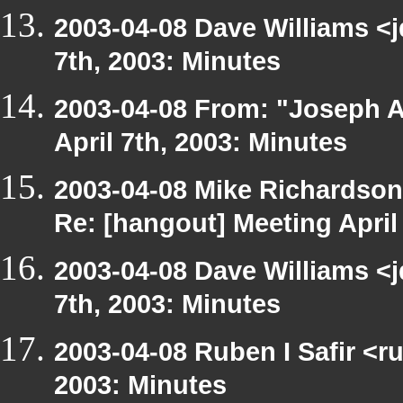
2003-04-08 Dave Williams <
7th, 2003: Minutes
2003-04-08 From: "Joseph A
April 7th, 2003: Minutes
2003-04-08 Mike Richardso
Re: [hangout] Meeting April
2003-04-08 Dave Williams <
7th, 2003: Minutes
2003-04-08 Ruben I Safir <r
2003: Minutes