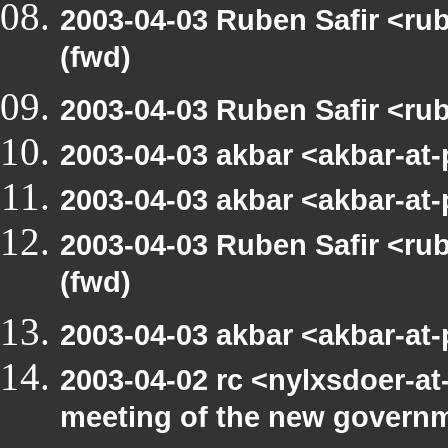
2003-04-03 Ruben Safir <r
(fwd)
2003-04-03 Ruben Safir <ru
2003-04-03 akbar <akbar-at
2003-04-03 akbar <akbar-at
2003-04-03 Ruben Safir <r
(fwd)
2003-04-03 akbar <akbar-at
2003-04-02 rc <nylxsdoer-at
meeting of the new govern