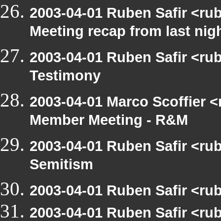
2003-04-01 Ruben Safir <ru
Meeting recap from last nig
2003-04-01 Ruben Safir <ru
Testimony
2003-04-01 Marco Scoffier <
Member Meeting - R&M
2003-04-01 Ruben Safir <rub
Semitism
2003-04-01 Ruben Safir <ru
2003-04-01 Ruben Safir <rub