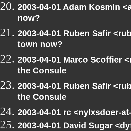
2003-04-01 Adam Kosmin <a
now?
2003-04-01 Ruben Safir <ru
town now?
2003-04-01 Marco Scoffier <
the Consule
2003-04-01 Ruben Safir <ru
the Consule
2003-04-01 rc <nylxsdoer-a
2003-04-01 David Sugar <dyf