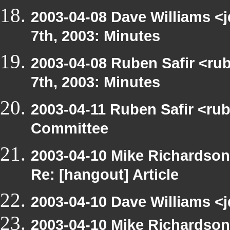
2003-04-08 Dave Williams <
7th, 2003: Minutes
2003-04-08 Ruben Safir <ru
7th, 2003: Minutes
2003-04-11 Ruben Safir <ru
Committee
2003-04-10 Mike Richardso
Re: [hangout] Article
2003-04-10 Dave Williams <j
2003-04-10 Mike Richardso