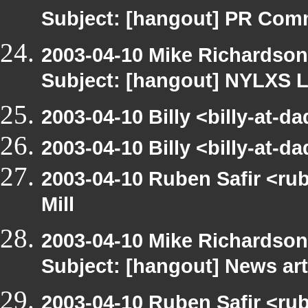
Subject: [hangout] PR Com
2003-04-10 Mike Richardso
Subject: [hangout] NYLXS L
2003-04-10 Billy <billy-at-d
2003-04-10 Billy <billy-at-d
2003-04-10 Ruben Safir <ru
Mill
2003-04-10 Mike Richardso
Subject: [hangout] News art
2003-04-10 Ruben Safir <rub