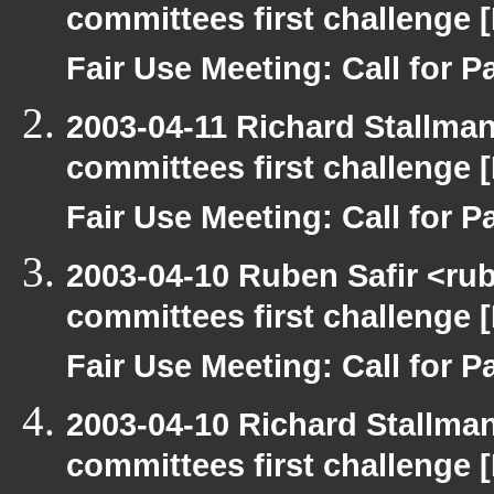
committees first challenge
Fair Use Meeting: Call for Pa
2003-04-11 Richard Stallma
committees first challenge
Fair Use Meeting: Call for Pa
2003-04-10 Ruben Safir <ru
committees first challenge
Fair Use Meeting: Call for Pa
2003-04-10 Richard Stallma
committees first challenge