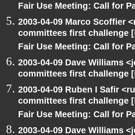
Fair Use Meeting: Call for Pa
2003-04-09 Marco Scoffier <
committees first challenge
Fair Use Meeting: Call for Pa
2003-04-09 Dave Williams <
committees first challenge
2003-04-09 Ruben I Safir <
committees first challenge
Fair Use Meeting: Call for Pa
2003-04-09 Dave Williams <