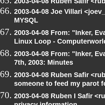
2003-04-08 Ruben Safir <ru
2003-04-08 Joe Villari <joev
MYSQL
2003-04-08 From: "Inker, Ev
Linux Loop - Computerworld
2003-04-08 From: "Inker, E
7th, 2003: Minutes
2003-04-08 Ruben Safir <ru
someone to feed my parot 
2003-04-08 Ruben I Safir <r