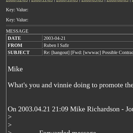
Key: Value:
Key: Value:
MESSAGE
DATE
2003-04-21
FROM
Ruben I Safir
SUBJECT
Re: [hangout] [Fwd: [wwwac] Possible Contract
Mike
What's you and vinnie doing to promote 
On 2003.04.21 21:09 Mike Richardson - 
>
>