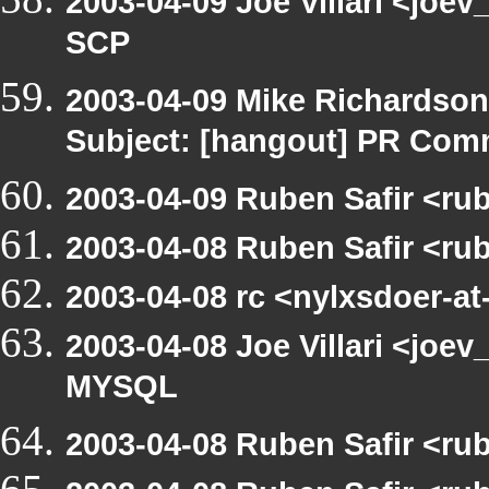
2003-04-09 Joe Villari <joe
SCP
2003-04-09 Mike Richardso
Subject: [hangout] PR Com
2003-04-09 Ruben Safir <ru
2003-04-08 Ruben Safir <ru
2003-04-08 rc <nylxsdoer-at
2003-04-08 Joe Villari <joev
MYSQL
2003-04-08 Ruben Safir <ru