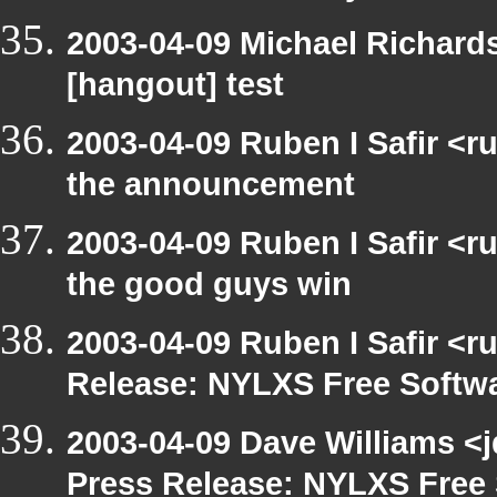
2003-04-09 Michael Richar
[hangout] test
2003-04-09 Ruben I Safir <r
the announcement
2003-04-09 Ruben I Safir <
the good guys win
2003-04-09 Ruben I Safir <r
Release: NYLXS Free Softwa
2003-04-09 Dave Williams <
Press Release: NYLXS Free 