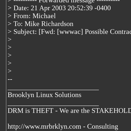
> ---------- Forwarded message ----------
> Date: 21 Apr 2003 20:52:39 -0400
> From: Michael
> To: Mike Richardson
> Subject: [Fwd: [wwwac] Possible Contract
>
>
>
>
>
--
__________________________
Brooklyn Linux Solutions
__________________________
DRM is THEFT - We are the STAKEHOLDER
http://www.mrbrklyn.com - Consulting