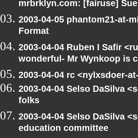
mrbrklyn.com: [fairuse] Su
2003-04-05 phantom21-at-mi
Format
2003-04-04 Ruben I Safir <r
wonderful- Mr Wynkoop is c
2003-04-04 rc <nylxsdoer-at-
2003-04-04 Selso DaSilva <s
folks
2003-04-04 Selso DaSilva <
education committee