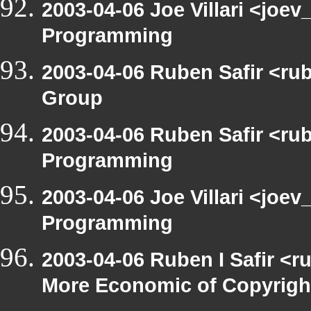
2003-04-06 Joe Villari <joe
Programming
2003-04-06 Ruben Safir <ru
Group
2003-04-06 Ruben Safir <ru
Programming
2003-04-06 Joe Villari <joe
Programming
2003-04-06 Ruben I Safir <r
More Economic of Copyrigh