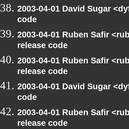
2003-04-01 David Sugar <dy
code
2003-04-01 Ruben Safir <ru
release code
2003-04-01 Ruben Safir <ru
release code
2003-04-01 David Sugar <dy
code
2003-04-01 Ruben Safir <ru
release code