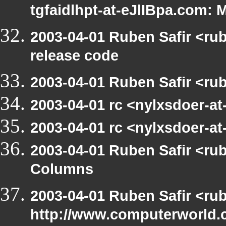
tgfaidlhpt-at-eJlIBpa.com: 
2003-04-01 Ruben Safir <ru
release code
2003-04-01 Ruben Safir <ru
2003-04-01 rc <nylxsdoer-a
2003-04-01 rc <nylxsdoer-at
2003-04-01 Ruben Safir <ru
Columns
2003-04-01 Ruben Safir <ru
http://www.computerworld.c