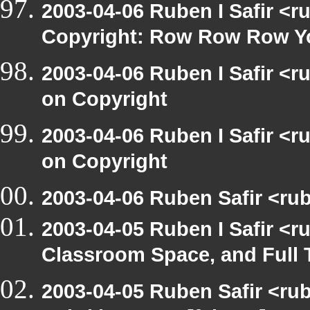
2003-04-06 Ruben I Safir <
Copyright: Row Row Row Y
2003-04-06 Ruben I Safir <
on Copyright
2003-04-06 Ruben I Safir <
on Copyright
2003-04-06 Ruben Safir <rub
2003-04-05 Ruben I Safir <
Classroom Space, and Full 
2003-04-05 Ruben Safir <rub