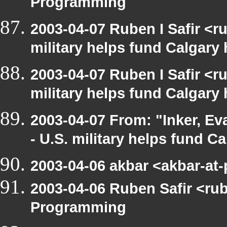
Programming
2003-04-07 Ruben I Safir <
military helps fund Calgary
2003-04-07 Ruben I Safir <
military helps fund Calgary
2003-04-07 From: "Inker, E
- U.S. military helps fund C
2003-04-06 akbar <akbar-at
2003-04-06 Ruben Safir <ru
Programming