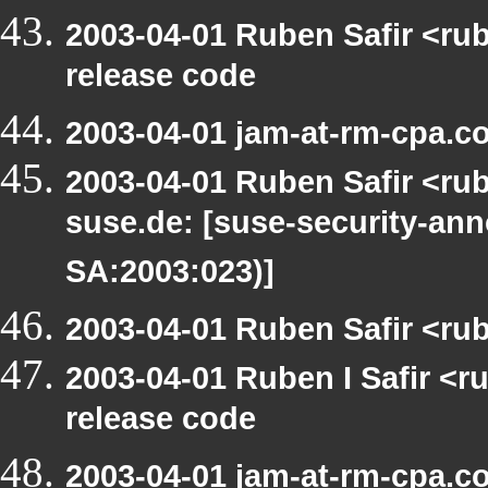
2003-04-01 Ruben Safir <ru
release code
2003-04-01 jam-at-rm-cpa.c
2003-04-01 Ruben Safir <rub
suse.de: [suse-security-a
SA:2003:023)]
2003-04-01 Ruben Safir <ru
2003-04-01 Ruben I Safir <
release code
2003-04-01 jam-at-rm-cpa.c