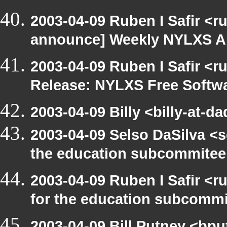
2003-04-09 Ruben I Safir <r
announce] Weekly NYLXS A
2003-04-09 Ruben I Safir <r
Release: NYLXS Free Softwa
2003-04-09 Billy <billy-at-d
2003-04-09 Selso DaSilva <
the education subcommitee
2003-04-09 Ruben I Safir <
for the education subcomm
2003-04-09 Bill Putney <bpu