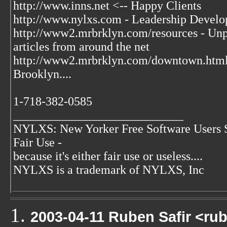
http://www.inns.net <-- Happy Clients
http://www.nylxs.com - Leadership Develo
http://www2.mrbrklyn.com/resources - Unpu
articles from around the net
http://www2.mrbrklyn.com/downtown.htm
Brooklyn....
1-718-382-0585
____________________________
NYLXS: New Yorker Free Software Users 
Fair Use -
because it's either fair use or useless....
NYLXS is a trademark of NYLXS, Inc
2003-04-11 Ruben Safir <ru