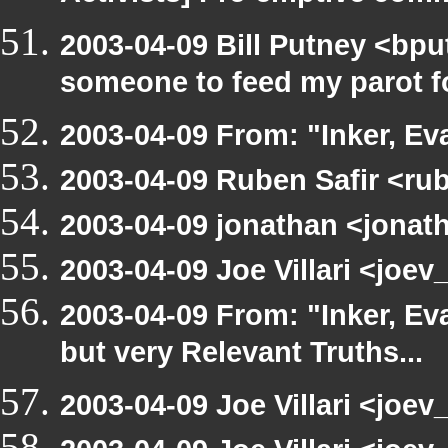
2003-04-09 Bill Putney <bpu
someone to feed my parot 
2003-04-09 From: "Inker, E
2003-04-09 Ruben Safir <ru
2003-04-09 jonathan <jonath
2003-04-09 Joe Villari <joe
2003-04-09 From: "Inker, E
but very Relevant Truths...
2003-04-09 Joe Villari <joev