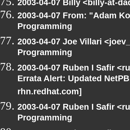
2003-04-07 Billy <billy-at-
2003-04-07 From: "Adam Ko
Programming
2003-04-07 Joe Villari <joe
Programming
2003-04-07 Ruben I Safir <
Errata Alert: Updated NetPBM
rhn.redhat.com]
2003-04-07 Ruben I Safir <
Programming