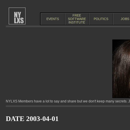
FREE
EVENTS
SOFTWARE
POLITICS
JOBS
INSTITUTE
NYLXS Members have a lot to say and share but we don't keep many secrets. Jo
DATE 2003-04-01