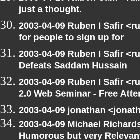
just a thought.
2003-04-09 Ruben I Safir <
for people to sign up for
2003-04-09 Ruben I Safir <
Defeats Saddam Hussain
2003-04-09 Ruben I Safir <
2.0 Web Seminar - Free Att
2003-04-09 jonathan <jonath
2003-04-09 Michael Richar
Humorous but very Relevant 