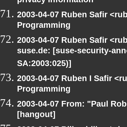
privacy information
2003-04-07 Ruben Safir <ru
Programming
2003-04-07 Ruben Safir <rub
suse.de: [suse-security-a
SA:2003:025)]
2003-04-07 Ruben I Safir <
Programming
2003-04-07 From: "Paul Rob
[hangout]