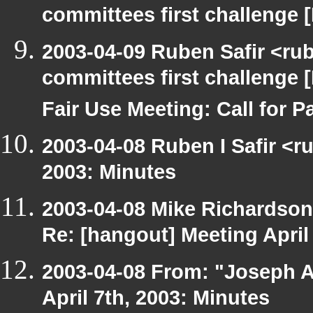
committees first challenge
2003-04-09 Ruben Safir <ru
committees first challenge
Fair Use Meeting: Call for Pa
2003-04-08 Ruben I Safir <r
2003: Minutes
2003-04-08 Mike Richardso
Re: [hangout] Meeting April
2003-04-08 From: "Joseph A
April 7th, 2003: Minutes