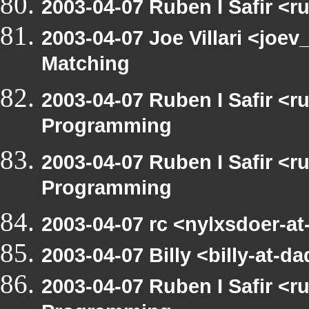
2003-04-07 Ruben I Safir <
2003-04-07 Joe Villari <joev
Matching
2003-04-07 Ruben I Safir <
Programming
2003-04-07 Ruben I Safir <
Programming
2003-04-07 rc <nylxsdoer-a
2003-04-07 Billy <billy-at
2003-04-07 Ruben I Safir <