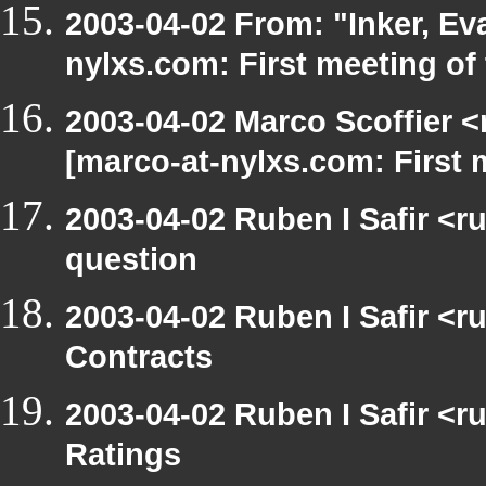
2003-04-02 From: "Inker, E
nylxs.com: First meeting of
2003-04-02 Marco Scoffier <
[marco-at-nylxs.com: First
2003-04-02 Ruben I Safir <r
question
2003-04-02 Ruben I Safir <
Contracts
2003-04-02 Ruben I Safir <
Ratings