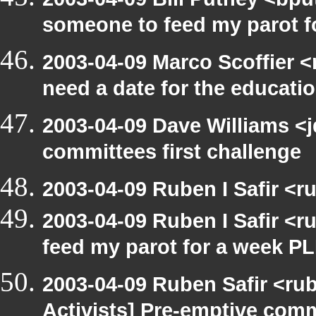
someone to feed my parot 
2003-04-09 Marco Scoffier <
need a date for the educat
2003-04-09 Dave Williams <
committees first challenge
2003-04-09 Ruben I Safir <
2003-04-09 Ruben I Safir <
feed my parot for a week 
2003-04-09 Ruben Safir <ru
Activists] Pre-emptive com