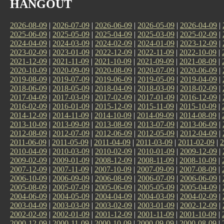
HANGOUT
2026-08-09
|
2026-07-09
|
2026-06-09
|
2026-05-09
|
2026-04-09
|
2025-06-09
|
2025-05-09
|
2025-04-09
|
2025-03-09
|
2025-02-09
|
2024-04-09
|
2024-03-09
|
2024-02-09
|
2024-01-09
|
2023-12-09
|
2023-02-09
|
2023-01-09
|
2022-12-09
|
2022-11-09
|
2022-10-09
|
2021-12-09
|
2021-11-09
|
2021-10-09
|
2021-09-09
|
2021-08-09
|
2020-10-09
|
2020-09-09
|
2020-08-09
|
2020-07-09
|
2020-06-09
|
2019-08-09
|
2019-07-09
|
2019-06-09
|
2019-05-09
|
2019-04-09
|
2018-06-09
|
2018-05-09
|
2018-04-09
|
2018-03-09
|
2018-02-09
|
2017-04-09
|
2017-03-09
|
2017-02-09
|
2017-01-09
|
2016-12-09
|
2016-02-09
|
2016-01-09
|
2015-12-09
|
2015-11-09
|
2015-10-09
|
2014-12-09
|
2014-11-09
|
2014-10-09
|
2014-09-09
|
2014-08-09
|
2013-10-09
|
2013-09-09
|
2013-08-09
|
2013-07-09
|
2013-06-09
|
2012-08-09
|
2012-07-09
|
2012-06-09
|
2012-05-09
|
2012-04-09
|
2011-06-09
|
2011-05-09
|
2011-04-09
|
2011-03-09
|
2011-02-09
|
2
2010-04-09
|
2010-03-09
|
2010-02-09
|
2010-01-09
|
2009-12-09
|
2009-02-09
|
2009-01-09
|
2008-12-09
|
2008-11-09
|
2008-10-09
|
2007-12-09
|
2007-11-09
|
2007-10-09
|
2007-09-09
|
2007-08-09
|
2006-10-09
|
2006-09-09
|
2006-08-09
|
2006-07-09
|
2006-06-09
|
2005-08-09
|
2005-07-09
|
2005-06-09
|
2005-05-09
|
2005-04-09
|
2004-06-09
|
2004-05-09
|
2004-04-09
|
2004-03-09
|
2004-02-09
|
2003-04-09
|
2003-03-09
|
2003-02-09
|
2003-01-09
|
2002-12-09
|
2002-02-09
|
2002-01-09
|
2001-12-09
|
2001-11-09
|
2001-10-09
|
2000-12-09
|
2000-11-09
|
2000-10-09
|
2000-09-09
|
2000-08-09
|