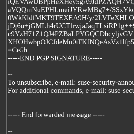
iQEVAwUBPpHeXHey5gA9JdPZAQH7VQf
aVQQmNuEPHLmeiJYRwMBg7+/SSxYkoP
0WkKldfMKT9TEXEA9H/y/2LVFeXHLObs
jDj6u+jGMLh4rUCTlrwjaJaqTLsiRP1g+
c9YzH71Z1QJ4PZBaLPYGQCDhcyljvGVfp
XHOHwbpOJCJdeMu0iFKfNQeAsVz1lfp
=Ce5b
-----END PGP SIGNATURE-----
--
To unsubscribe, e-mail: suse-security-ann
For additional commands, e-mail: suse-sec
----- End forwarded message -----
--