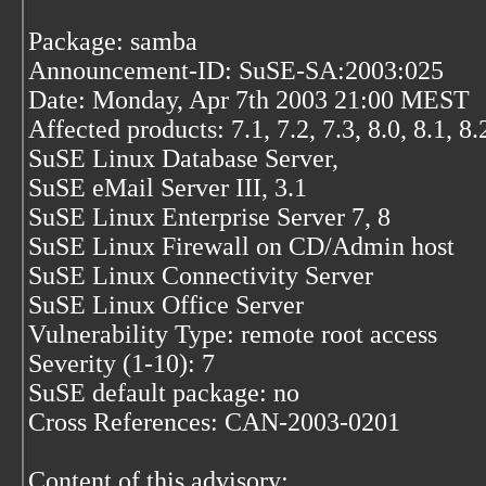
Package: samba
Announcement-ID: SuSE-SA:2003:025
Date: Monday, Apr 7th 2003 21:00 MEST
Affected products: 7.1, 7.2, 7.3, 8.0, 8.1, 8.
SuSE Linux Database Server,
SuSE eMail Server III, 3.1
SuSE Linux Enterprise Server 7, 8
SuSE Linux Firewall on CD/Admin host
SuSE Linux Connectivity Server
SuSE Linux Office Server
Vulnerability Type: remote root access
Severity (1-10): 7
SuSE default package: no
Cross References: CAN-2003-0201
Content of this advisory: