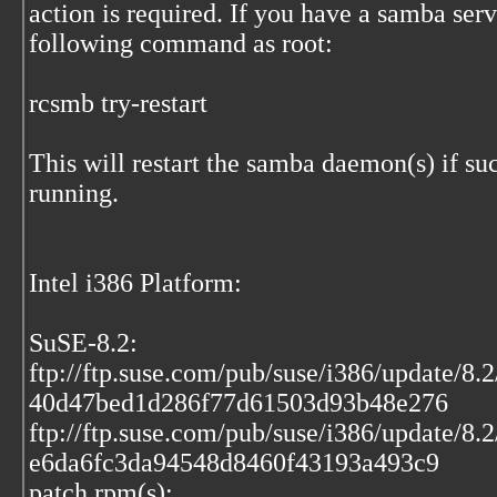
action is required. If you have a samba serv
following command as root:
rcsmb try-restart
This will restart the samba daemon(s) if s
running.
Intel i386 Platform:
SuSE-8.2:
ftp://ftp.suse.com/pub/suse/i386/update/8
40d47bed1d286f77d61503d93b48e276
ftp://ftp.suse.com/pub/suse/i386/update/8.
e6da6fc3da94548d8460f43193a493c9
patch rpm(s):