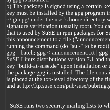
b) The package is signed using a certain key
key must be installed by the gpg program in
~/.gnupg/ under the user's home directory 
signature verification (usually root). You c
that is used by SuSE in rpm packages for 
this announcement to a file ("announcement
running the command (do "su -" to be root)
gpg --batch; gpg < announcement.txt | gpg 
SuSE Linux distributions version 7.1 and the
key "build-at-suse.de" upon installation or
the package gpg is installed. The file conta
is placed at the top-level directory of the f
and at ftp://ftp.suse.com/pub/suse/pubring.
- SuSE runs two security mailing lists to w