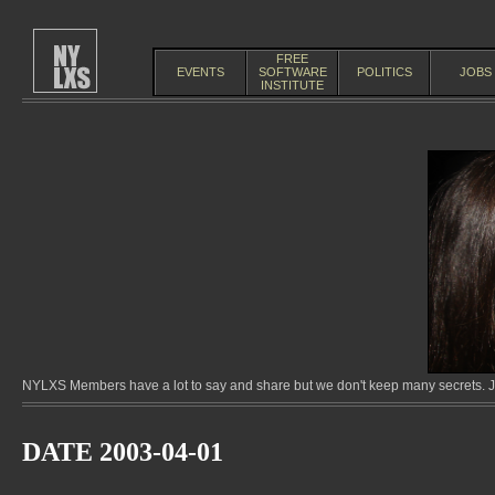
FREE
EVENTS
SOFTWARE
POLITICS
JOBS
INSTITUTE
NYLXS Members have a lot to say and share but we don't keep many secrets. Jo
DATE 2003-04-01