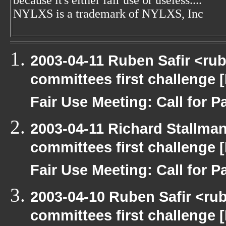
because it's either fair use or useless....
NYLXS is a trademark of NYLXS, Inc
2003-04-11 Ruben Safir <ru
committees first challenge
Fair Use Meeting: Call for Pa
2003-04-11 Richard Stallma
committees first challenge
Fair Use Meeting: Call for Pa
2003-04-10 Ruben Safir <ru
committees first challenge