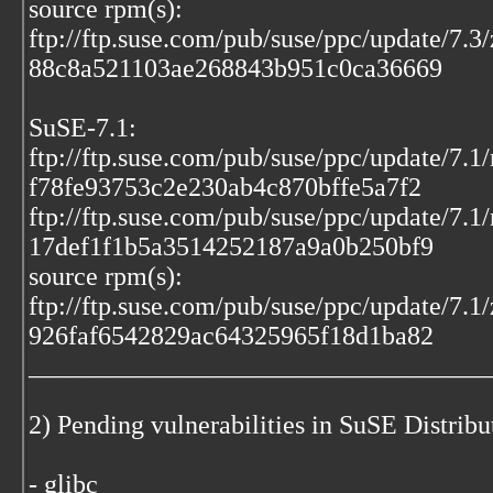
source rpm(s):
ftp://ftp.suse.com/pub/suse/ppc/update/7.3
88c8a521103ae268843b951c0ca36669
SuSE-7.1:
ftp://ftp.suse.com/pub/suse/ppc/update/7.
f78fe93753c2e230ab4c870bffe5a7f2
ftp://ftp.suse.com/pub/suse/ppc/update/7.1
17def1f1b5a3514252187a9a0b250bf9
source rpm(s):
ftp://ftp.suse.com/pub/suse/ppc/update/7.1
926faf6542829ac64325965f18d1ba82
___________________________________
2) Pending vulnerabilities in SuSE Distrib
- glibc