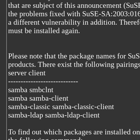
that are subject of this announcement (Su
the problems fixed with SuSE-SA:2003:016,
a different vulnerability in addition. There
must be installed again.
Please note that the package names for SuS
products. There exist the following pairings
server client
----------------------------
samba smbclnt
samba samba-client
samba-classic samba-classic-client
samba-ldap samba-ldap-client
To find out which packages are installed o