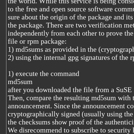
the world. While this service is being cons
to the free and open source software commu
sure about the origin of the package and its
the package. There are two verification me
independently from each other to prove the
file or rpm package:
1) md5sums as provided in the (cryptograp
2) using the internal gpg signatures of the
1) execute the command
md5sum
after you downloaded the file from a SuSE ft
Then, compare the resulting md5sum with the
announcement. Since the announcement con
cryptographically signed (usually using the 
the checksums show proof of the authentici
We disrecommend to subscribe to security l