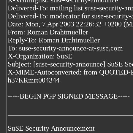
X-Mailinglist: suse-security-announce
Delivered-To: mailing list suse-security-a
Delivered-To: moderator for suse-security
Date: Mon, 7 Apr 2003 22:26:32 +0200 (
From: Roman Drahtmueller
Reply-To: Roman Drahtmueller
To: suse-security-announce-at-suse.com
X-Organization: SuSE
Subject: [suse-security-announce] SuSE 
X-MIME-Autoconverted: from QUOTED-PR
h37KRmrt004344
-----BEGIN PGP SIGNED MESSAGE-----
___________________________________
SuSE Security Announcement