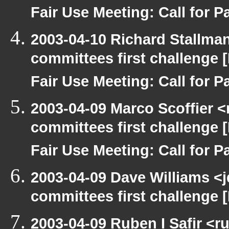
Fair Use Meeting: Call for Pa
2003-04-10 Richard Stallma
committees first challenge
Fair Use Meeting: Call for Pa
2003-04-09 Marco Scoffier <
committees first challenge
Fair Use Meeting: Call for Pa
2003-04-09 Dave Williams <
committees first challenge
2003-04-09 Ruben I Safir <