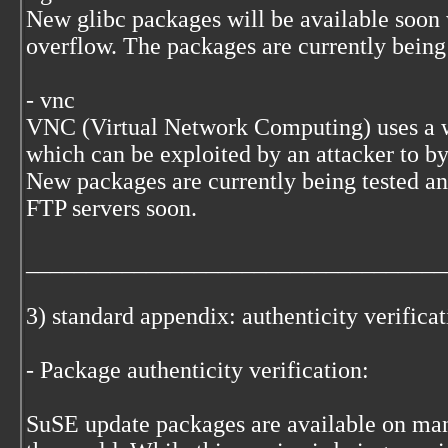
New glibc packages will be available soon
overflow. The packages are currently being 
- vnc
VNC (Virtual Network Computing) uses a w
which can be exploited by an attacker to by
New packages are currently being tested an
FTP servers soon.
___________________________________
3) standard appendix: authenticity verifica
- Package authenticity verification:
SuSE update packages are available on many