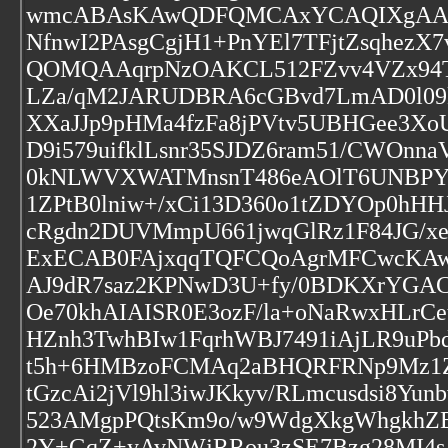
wmcABAsKAwQDFQMCAxYCAQIXgAAKCR
NfnwI2PAsgCgjH1+PnYEl7TFjtZsqhe
QOMQAAqrpNzOAKCL512FZvv4VZx94T
LZa/qM2JARUDBRA6cGBvd7LmAD0l09k
XXaJJp9pHMa4fzFa8jPVtv5UBHGee3X
D9i579uifklLsnr35SJDZ6ram51/CWOnn
0kNLWVXWATMnsnT486eAOlT6UNBPYQ
1ZPtB0lniw+/xCi13D360o1tZDYOp0h
cRgdn2DUVMmpU661jwqGlRz1F84JG/xe
ExECAB0FAjxqqTQFCQoAgrMFCwcKA
AJ9dR7saz2KPNwD3U+fy/0BDKXrYGAC
Oe70khAIAISR0E3ozF/la+oNaRwxHLrCe
HZnh3TwhBIw1FqrhWBJ7491iAjLR9uPbd
t5h+6HMBzoFCMAq2aBHQRFRNp9Mz1Zv
tGzcAi2jVl9hl3iwJKkyv/RLmcusdsi8
523AMgpPQtsKm9o/w9WdgXkgWhgkhZE
2Y+GqZ+yAvNWjRRou3zSE7Bzg28MI4