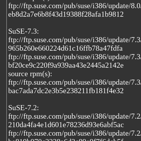
ftp://ftp.suse.com/pub/suse/i386/update/8.
eb8d2a7e6b8f43d19388f28afa1b9812
SuSE-7.3:
ftp://ftp.suse.com/pub/suse/i386/update/7
965b260e660224d61c16ffb78a47fdfa
ftp://ftp.suse.com/pub/suse/i386/update/7.
bf20ce9c220f9a939aa43e2445a2142e
source rpm(s):
ftp://ftp.suse.com/pub/suse/i386/update/7.
bac7ada7dc2e3b5e238211fb181f4e32
SuSE-7.2:
ftp://ftp.suse.com/pub/suse/i386/update/7.
210da4fa4e1d601e78236d93e6abf5ac
ftp://ftp.suse.com/pub/suse/i386/update/7.