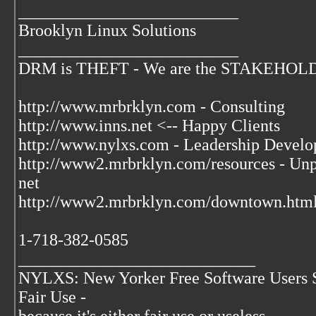
__________________________
Brooklyn Linux Solutions
__________________________
DRM is THEFT - We are the STAKEHOLDER
http://www.mrbrklyn.com - Consulting
http://www.inns.net <-- Happy Clients
http://www.nylxs.com - Leadership Develo
http://www2.mrbrklyn.com/resources - Unpu
net
http://www2.mrbrklyn.com/downtown.html 
1-718-382-0585
____________________________
NYLXS: New Yorker Free Software Users 
Fair Use -