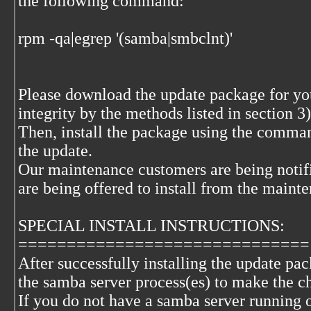
the following command:
rpm -qa|egrep '(samba|smbclnt)'
Please download the update package for your
integrity by the methods listed in section 
Then, install the package using the comma
the update.
Our maintenance customers are being notif
are being offered to install from the maint
SPECIAL INSTALL INSTRUCTIONS:
==============================
After successfully installing the update pac
the samba server process(es) to make the ch
If you do not have a samba server running 