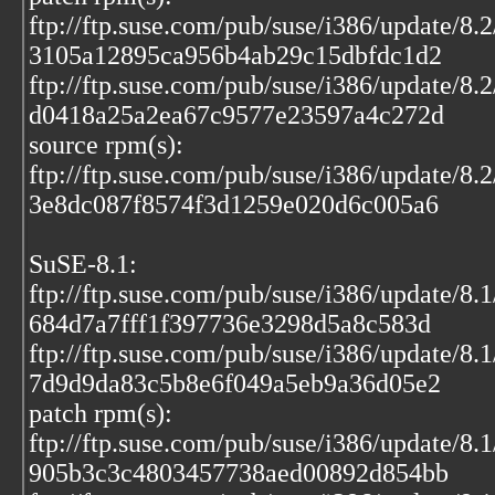
ftp://ftp.suse.com/pub/suse/i386/update/8
3105a12895ca956b4ab29c15dbfdc1d2
ftp://ftp.suse.com/pub/suse/i386/update/8.
d0418a25a2ea67c9577e23597a4c272d
source rpm(s):
ftp://ftp.suse.com/pub/suse/i386/update/8.
3e8dc087f8574f3d1259e020d6c005a6
SuSE-8.1:
ftp://ftp.suse.com/pub/suse/i386/update/8
684d7a7fff1f397736e3298d5a8c583d
ftp://ftp.suse.com/pub/suse/i386/update/8.
7d9d9da83c5b8e6f049a5eb9a36d05e2
patch rpm(s):
ftp://ftp.suse.com/pub/suse/i386/update/8
905b3c3c4803457738aed00892d854bb