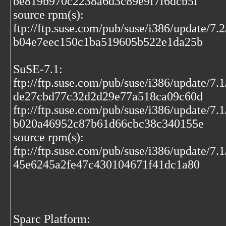
be819b970c2238a6d3c89e9f7f6dcb5f
source rpm(s):
ftp://ftp.suse.com/pub/suse/i386/update/7.
b04e7eec150c1ba519605b522e1da25b
SuSE-7.1:
ftp://ftp.suse.com/pub/suse/i386/update/7
de27cbd77c32d2d29e77a518ca09c60d
ftp://ftp.suse.com/pub/suse/i386/update/7.
b020a46952c87b61d66cbc38c340155e
source rpm(s):
ftp://ftp.suse.com/pub/suse/i386/update/7.
45e6245a2fe47c430104671f41dc1a80
Sparc Platform: