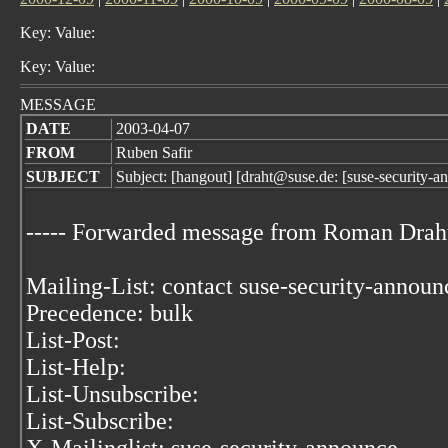
Key: Value:
Key: Value:
MESSAGE
DATE
2003-04-07
FROM
Ruben Safir
SUBJECT
Subject: [hangout] [draht@suse.de: [suse-securit
----- Forwarded message from Roman Dra
Mailing-List: contact suse-security-annou
Precedence: bulk
List-Post:
List-Help:
List-Unsubscribe:
List-Subscribe: