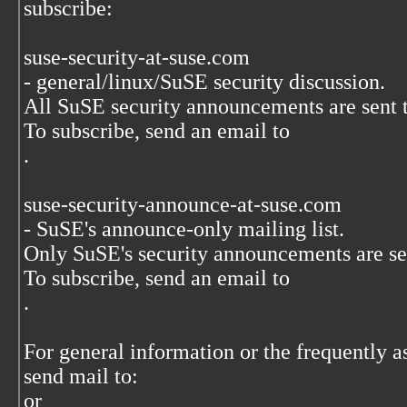
subscribe:
suse-security-at-suse.com
- general/linux/SuSE security discussion.
All SuSE security announcements are sent to
To subscribe, send an email to
.
suse-security-announce-at-suse.com
- SuSE's announce-only mailing list.
Only SuSE's security announcements are sent
To subscribe, send an email to
.
For general information or the frequently a
send mail to:
or