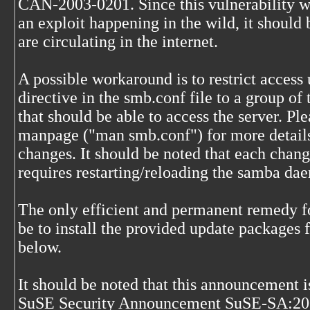
CAN-2003-0201. Since this vulnerability wa
an exploit happening in the wild, it should
are circulating in the internet.
A possible workaround is to restrict access 
directive in the smb.conf file to a group of 
that should be able to access the server. Pl
manpage ("man smb.conf") for more details
changes. It should be noted that each chang
requires restarting/reloading the samba da
The only efficient and permanent remedy fo
be to install the provided update packages f
below.
It should be noted that this announcement is
SuSE Security Announcement SuSE-SA:200