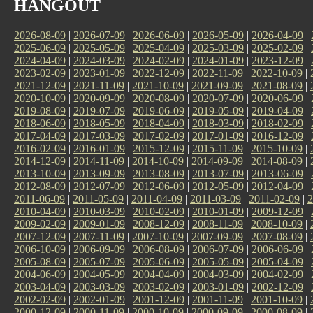
HANGOUT
2026-08-09
|
2026-07-09
|
2026-06-09
|
2026-05-09
|
2026-04-09
|
2025-06-09
|
2025-05-09
|
2025-04-09
|
2025-03-09
|
2025-02-09
|
2024-04-09
|
2024-03-09
|
2024-02-09
|
2024-01-09
|
2023-12-09
|
2023-02-09
|
2023-01-09
|
2022-12-09
|
2022-11-09
|
2022-10-09
|
2021-12-09
|
2021-11-09
|
2021-10-09
|
2021-09-09
|
2021-08-09
|
2020-10-09
|
2020-09-09
|
2020-08-09
|
2020-07-09
|
2020-06-09
|
2019-08-09
|
2019-07-09
|
2019-06-09
|
2019-05-09
|
2019-04-09
|
2018-06-09
|
2018-05-09
|
2018-04-09
|
2018-03-09
|
2018-02-09
|
2017-04-09
|
2017-03-09
|
2017-02-09
|
2017-01-09
|
2016-12-09
|
2016-02-09
|
2016-01-09
|
2015-12-09
|
2015-11-09
|
2015-10-09
|
2014-12-09
|
2014-11-09
|
2014-10-09
|
2014-09-09
|
2014-08-09
|
2013-10-09
|
2013-09-09
|
2013-08-09
|
2013-07-09
|
2013-06-09
|
2012-08-09
|
2012-07-09
|
2012-06-09
|
2012-05-09
|
2012-04-09
|
2011-06-09
|
2011-05-09
|
2011-04-09
|
2011-03-09
|
2011-02-09
|
2
2010-04-09
|
2010-03-09
|
2010-02-09
|
2010-01-09
|
2009-12-09
|
2009-02-09
|
2009-01-09
|
2008-12-09
|
2008-11-09
|
2008-10-09
|
2007-12-09
|
2007-11-09
|
2007-10-09
|
2007-09-09
|
2007-08-09
|
2006-10-09
|
2006-09-09
|
2006-08-09
|
2006-07-09
|
2006-06-09
|
2005-08-09
|
2005-07-09
|
2005-06-09
|
2005-05-09
|
2005-04-09
|
2004-06-09
|
2004-05-09
|
2004-04-09
|
2004-03-09
|
2004-02-09
|
2003-04-09
|
2003-03-09
|
2003-02-09
|
2003-01-09
|
2002-12-09
|
2002-02-09
|
2002-01-09
|
2001-12-09
|
2001-11-09
|
2001-10-09
|
2000-12-09
|
2000-11-09
|
2000-10-09
|
2000-09-09
|
2000-08-09
|