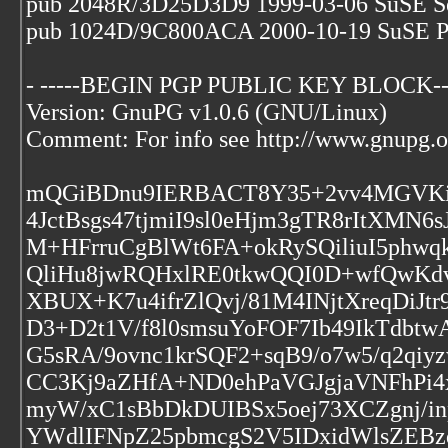
pub 2048R/3D25D3D9 1999-03-06 SuSE S
pub 1024D/9C800ACA 2000-10-19 SuSE P
- -----BEGIN PGP PUBLIC KEY BLOCK--
Version: GnuPG v1.0.6 (GNU/Linux)
Comment: For info see http://www.gnupg.o
mQGiBDnu9IERBACT8Y35+2vv4MGVKi
4JctBsgs47tjmiI9sl0eHjm3gTR8rItXM
M+HFrruCgBlWt6FA+okRySQiliuI5phw
QliHu8jwRQHxlRE0tkwQQI0D+wfQwKdvh
XBUX+K7u4ifrZlQvj/81M4INjtXreqDiJt
D3+D2t1V/f8l0smsuYoFOF7Ib49IkTdbt
G5sRA/9ovnc1krSQF2+sqB9/o7w5/q2q
CC3Kj9aZHfA+ND0ehPaVGJgjaVNFhPi4
myW/xC1sBbDkDUIBSx5oej73XCZgnj/
YWdlIFNpZ25pbmcgS2V5IDxidWlsZE