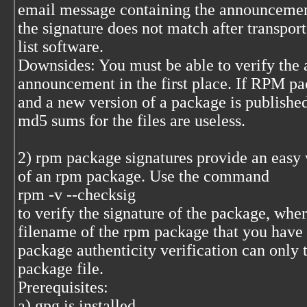
email message containing the announcement
the signature does not match after transpor
list software.
Downsides: You must be able to verify the a
announcement in the first place. If RPM pa
and a new version of a package is published 
md5 sums for the files are useless.
2) rpm package signatures provide an easy w
of an rpm package. Use the command
rpm -v --checksig
to verify the signature of the package, whe
filename of the rpm package that you have
package authenticity verification can only 
package file.
Prerequisites:
a) gpg is installed