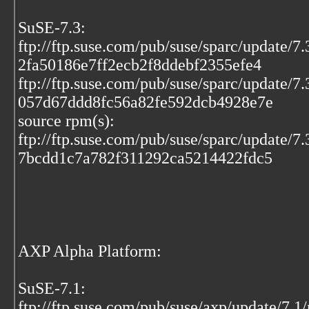
SuSE-7.3:
ftp://ftp.suse.com/pub/suse/sparc/update/7
2fa50186e7ff2ecb2f8ddebf2355efe4
ftp://ftp.suse.com/pub/suse/sparc/update/7
057d67ddd8fc56a82fe592dcb4928e7e
source rpm(s):
ftp://ftp.suse.com/pub/suse/sparc/update/7
7bcdd1c7a782f311292ca5214422fdc5
AXP Alpha Platform:
SuSE-7.1:
ftp://ftp.suse.com/pub/suse/axp/update/7.