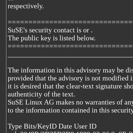
respectively.
==============================
SuSE's security contact is
or
.
The
public key is listed below.
==============================
___________________________________
The information in this advisory may be di
provided that the advisory is not modified i
it is desired that the clear-text signature s
authenticity of the text.
SuSE Linux AG makes no warranties of any
to the information contained in this securit
Type Bits/KeyID Date User ID