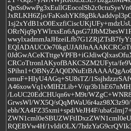
QnSs0wwPg3xEullGEocolSb2c0ctuSyeVn
JxRLKH6Zjo/FaKsshYKf8gBkAaddvpl3
1sj2xYdB1xO0ExzfiCiscUKjUFy+mdzUs
ORrNjq9pYWlrxsEn6ApsG7JJbM2besW1P
wwylxadmmJaJHzeiLfb7G1ZRjZTsB7fy
EQIADAUCOe70kgUJA8JnAAAKCRCoTtro
0JdGwACeKTttgeVPFB+iGJdiwQlxas
CRCoTtronIAKyofBAKCSZM2UFyta/fe9
SPihn1+OBNyZAQ0DNuEtBAAAAQgAoCR
omuF+HIyU4AGq+SU8sTZ/1SsjhdzzrSA
A46xowVq1vMlH2Lib+V/qr3b1hE67nMH
/LoUC20EdCHUqn6v+M9t/WZgC+WNR8c
GrwsWl/WX5Q/sQqMWaU6r4az98X3z90/
ebh/XA4FZ35xmi+spdiVeJH4F/ubaGlm
ZWN1cml0eSBUZWFtIDxzZWN1cml0e
RQEBVw4H/1vIdiOLX/7hdzYaG9crQVI