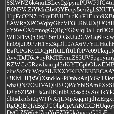
8SlWNZ6k4nu1BLcv2g/pymPUWP9fG4t
B6NPVaZiYMnEb4QYFcqv5c/r2ghSXUT
11pFcO2N7rc6byDBJ1T+cK+F1Ehan9XB
8AWRgXPCWqhyGhcVD3LRhUJXjUOdH
qY9WCX6cmogGQRgYG6yJqDalLqrDOd
WH3f1vQn3i6/+SmDjGzUu2GWGq6Fsd
hn09j2IJ9P7H1Yz3qDf10AX6V7YILHtch
BafGPGKv2DQjHfR1LfRtbf0P7c09Tke
AvvJDdT6a+oyRMTFlvmZ83UV5pgoyim
RZWCzGRzwbaxqpl3rK/YTCphOLwEMB2
zinsSx2OrWgvSiLEXXYKiEYEEBECAA
/3KM+iFjs5QXsnd4oFPOnbkAnjYGa1J
whaQN/7O/JIVAQEB+QP/cYblSAmPXx
D+nSZP20+Ja2nfiKjnibCv5ss83yXoHkYk
dbIsdxpfsi0qWPfvX/jLMpXqqnPjdIZErg
RgQQEQIABgUCOhpCpAAKCRDHUqoysN
DgCfZ5Wj+f7cnYpFZI6GkAyyczG09sE=