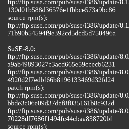
ftp://ftp.suse.com/pub/suse/i386/update/8.
130d01b588d36576e1fbbce573a9bc86
source rpm(s):
ftp://ftp.suse.com/pub/suse/i386/update/8.
71b90b54594f9e392cd5dcd5d750496a
SuSE-8.0:
ftp://ftp.suse.com/pub/suse/i386/update/8
a9ab49893027c3acd665e59ccecb6231
ftp://ftp.suse.com/pub/suse/i386/update/8.
4920d2f7edbf66b8196133469d32fd24
patch rpm(s):
ftp://ftp.suse.com/pub/suse/i386/update/8
bbde3c06e09d37def8f035161b8c932d
ftp://ftp.suse.com/pub/suse/i386/update/8.
70228df7686f1494fc44cbaa838720bf
source rpm(s):