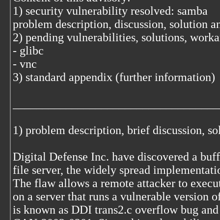
1) security vulnerability resolved: samba
problem description, discussion, solution 
2) pending vulnerabilities, solutions, work
- glibc
- vnc
3) standard appendix (further information)
___________________________________
1) problem description, brief discussion, s
Digital Defense Inc. have discovered a buf
file server, the widely spread implementat
The flaw allows a remote attacker to execu
on a server that runs a vulnerable version 
is known as DDI trans2.c overflow bug and