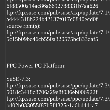
6f88500a14ac86a6692788331b7aa626
ftp://ftp.suse.com/pub/suse/axp/update/7.1
a4444318b224b42137f017c0840ecd0f
source rpm(s):
ftp://ftp.suse.com/pub/suse/axp/update/7.1
5c15b09bc46cb550a320575bc833daf5
PPC Power PC Platform:
SuSE-7.3:
ftp://ftp.suse.com/pub/suse/ppc/update/7.
5018c3418c8706a29e8f036eb006922f
ftp://ftp.suse.com/pub/suse/ppc/update/7.3
bd02b033055f87b5f4325e1a6bd4dca7