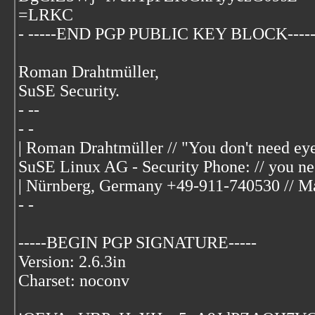
=LRKC
- -----END PGP PUBLIC KEY BLOCK----
Roman Drahtmüller,
SuSE Security.
- --
- -
| Roman Drahtmüller
// "You don't need eye
SuSE Linux AG - Security Phone: // you ne
| Nürnberg, Germany +49-911-740530 // Max
- -
-----BEGIN PGP SIGNATURE-----
Version: 2.6.3in
Charset: noconv