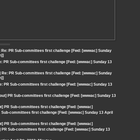
] Re: PR Sub-committees first challenge [Fwd: [wwwac] Sunday
n]]
e: PR Sub-committees first challenge [Fwd: [wwwac] Sunday 13
] Re: PR Sub-committees first challenge [Fwd: [wwwac] Sunday
n]]
Re: PR Sub-committees first challenge [Fwd: [wwwac] Sunday 13
gout] PR Sub-committees first challenge [Fwd: [wwwac] Sunday 13
] PR Sub-committees first challenge [Fwd: [wwwac]
 Sub-committees first challenge [Fwd: [wwwac] Sunday 13 April
] PR Sub-committees first challenge [Fwd: [wwwac]
] PR Sub-committees first challenge [Fwd: [wwwac] Sunday 13