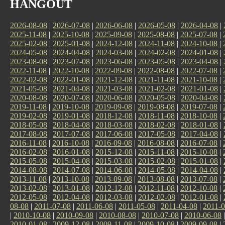
HANGOUT
2026-08-08
|
2026-07-08
|
2026-06-08
|
2026-05-08
|
2026-04-08
|
2025-11-08
|
2025-10-08
|
2025-09-08
|
2025-08-08
|
2025-07-08
|
2025-02-08
|
2025-01-08
|
2024-12-08
|
2024-11-08
|
2024-10-08
|
2024-05-08
|
2024-04-08
|
2024-03-08
|
2024-02-08
|
2024-01-08
|
2023-08-08
|
2023-07-08
|
2023-06-08
|
2023-05-08
|
2023-04-08
|
2022-11-08
|
2022-10-08
|
2022-09-08
|
2022-08-08
|
2022-07-08
|
2022-02-08
|
2022-01-08
|
2021-12-08
|
2021-11-08
|
2021-10-08
|
2021-05-08
|
2021-04-08
|
2021-03-08
|
2021-02-08
|
2021-01-08
|
2020-08-08
|
2020-07-08
|
2020-06-08
|
2020-05-08
|
2020-04-08
|
2019-11-08
|
2019-10-08
|
2019-09-08
|
2019-08-08
|
2019-07-08
|
2019-02-08
|
2019-01-08
|
2018-12-08
|
2018-11-08
|
2018-10-08
|
2018-05-08
|
2018-04-08
|
2018-03-08
|
2018-02-08
|
2018-01-08
|
2017-08-08
|
2017-07-08
|
2017-06-08
|
2017-05-08
|
2017-04-08
|
2016-11-08
|
2016-10-08
|
2016-09-08
|
2016-08-08
|
2016-07-08
|
2016-02-08
|
2016-01-08
|
2015-12-08
|
2015-11-08
|
2015-10-08
|
2015-05-08
|
2015-04-08
|
2015-03-08
|
2015-02-08
|
2015-01-08
|
2014-08-08
|
2014-07-08
|
2014-06-08
|
2014-05-08
|
2014-04-08
|
2013-11-08
|
2013-10-08
|
2013-09-08
|
2013-08-08
|
2013-07-08
|
2013-02-08
|
2013-01-08
|
2012-12-08
|
2012-11-08
|
2012-10-08
|
2012-05-08
|
2012-04-08
|
2012-03-08
|
2012-02-08
|
2012-01-08
|
08-08
|
2011-07-08
|
2011-06-08
|
2011-05-08
|
2011-04-08
|
2011-0
|
2010-10-08
|
2010-09-08
|
2010-08-08
|
2010-07-08
|
2010-06-08
2010-01-08
|
2009-12-08
|
2009-11-08
|
2009-10-08
|
2009-09-08
|