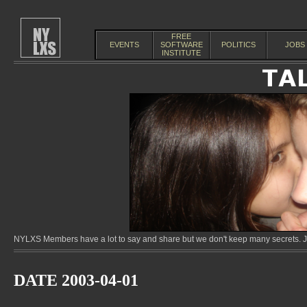
FREE
EVENTS
SOFTWARE
POLITICS
JOBS
INSTITUTE
NYLXS Members have a lot to say and share but we don't keep many secrets. Jo
DATE 2003-04-01