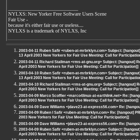
____________________________
NYLXS: New Yorker Free Software Users Scene
Fair Use -
because it's either fair use or useless....
NYLXS is a trademark of NYLXS, Inc
2003-04-11 Ruben Safir <ruben-at-mrbrklyn.com> Subject: [hangout
13 April 2003 New Yorkers for Fair Use Meeting: Call for Participatio
2003-04-11 Richard Stallman <rms-at-gnu.org> Subject: [hangout] R
April 2003 New Yorkers for Fair Use Meeting: Call for Participation]]
2003-04-10 Ruben Safir <ruben-at-mrbrklyn.com> Subject: [hangout
13 April 2003 New Yorkers for Fair Use Meeting: Call for Participatio
2003-04-10 Richard Stallman <rms-at-gnu.org> Subject: [hangout] 
April 2003 New Yorkers for Fair Use Meeting: Call for Participation]]
2003-04-09 Marco Scoffier <marco4linux-at-earthlink.net> Re: [han
April 2003 New Yorkers for Fair Use Meeting: Call for Participation]]
2003-04-09 Dave Williams <jdave23-at-express56.com> Re: [hangout
2003-04-09 Ruben I Safir <ruben-at-mrbrklyn.com> Re: [hangout] PR
2003 New Yorkers for Fair Use Meeting: Call for Participation]]
2003-04-09 Dave Williams <jdave23-at-express56.com> Re: [hangout
2003-04-09 Ruben Safir <ruben-at-mrbrklyn.com> Subject: [hangout
April 2003 New Yorkers for Fair Use Meeting: Call for Participation]]