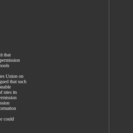
t that
 permission
chools
ies Union on
gued that such
onable
 sites its
ermission
ssion
formation
he could