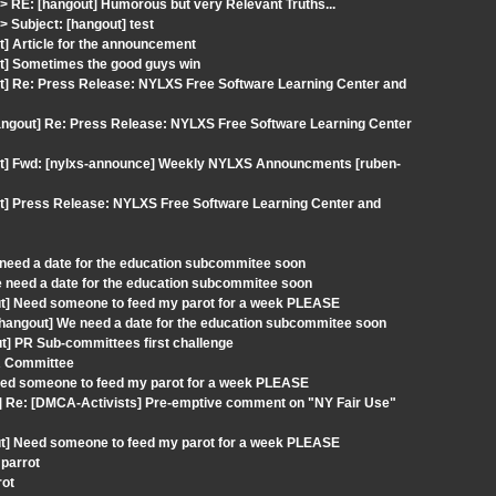
RE: [hangout] Humorous but very Relevant Truths...
Subject: [hangout] test
t] Article for the announcement
ut] Sometimes the good guys win
ut] Re: Press Release: NYLXS Free Software Learning Center and
angout] Re: Press Release: NYLXS Free Software Learning Center
out] Fwd: [nylxs-announce] Weekly NYLXS Announcments [ruben-
ut] Press Release: NYLXS Free Software Learning Center and
need a date for the education subcommitee soon
e need a date for the education subcommitee soon
out] Need someone to feed my parot for a week PLEASE
 [hangout] We need a date for the education subcommitee soon
] PR Sub-committees first challenge
PR Committee
Need someone to feed my parot for a week PLEASE
t] Re: [DMCA-Activists] Pre-emptive comment on "NY Fair Use"
out] Need someone to feed my parot for a week PLEASE
 parrot
rot