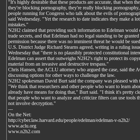
"It's highly desirable that these products are accurate, that when th
they're blocking pornography, they're really blocking pornography,
people running for Congress who talk about the evils of pornograp
said Wednesday. "Yet the research to date indicates they make a lot
mistakes."
N2H2 claimed that providing such information to Edelman would
trade secrets, and that Edelman had no legal standing to be granted
permission because there was no imminent threat he would be sued
U.S. District Judge Richard Stearns agreed, writing in a ruling issu
Wednesday that "there is no plausibly protected constitutional intere
Edelman can assert that outweighs N2H2's right to protect its copy
material from an invasive and destructive trespass."
Chris Hansen, the ACLU attorney who argued the case, said the
discussing options for other ways to challenge the law.
N2H2 spokesman David Burt said the company was pleased with th
"We think that researchers and other people who want to learn about
already have means for doing that," Burt said. "I think it's pretty cl
that people who want to analyze and criticize filters can use tools t
not involve decryption."
---
On the Net:
http://cyber.law.harvard.edu/people/edelman/edelman-v-n2h2/
www.aclu.org
www.n2h2.com