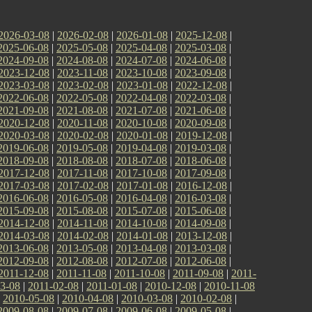
2026-03-08
|
2026-02-08
|
2026-01-08
|
2025-12-08
|
2025-06-08
|
2025-05-08
|
2025-04-08
|
2025-03-08
|
2024-09-08
|
2024-08-08
|
2024-07-08
|
2024-06-08
|
2023-12-08
|
2023-11-08
|
2023-10-08
|
2023-09-08
|
2023-03-08
|
2023-02-08
|
2023-01-08
|
2022-12-08
|
2022-06-08
|
2022-05-08
|
2022-04-08
|
2022-03-08
|
2021-09-08
|
2021-08-08
|
2021-07-08
|
2021-06-08
|
2020-12-08
|
2020-11-08
|
2020-10-08
|
2020-09-08
|
2020-03-08
|
2020-02-08
|
2020-01-08
|
2019-12-08
|
2019-06-08
|
2019-05-08
|
2019-04-08
|
2019-03-08
|
2018-09-08
|
2018-08-08
|
2018-07-08
|
2018-06-08
|
2017-12-08
|
2017-11-08
|
2017-10-08
|
2017-09-08
|
2017-03-08
|
2017-02-08
|
2017-01-08
|
2016-12-08
|
2016-06-08
|
2016-05-08
|
2016-04-08
|
2016-03-08
|
2015-09-08
|
2015-08-08
|
2015-07-08
|
2015-06-08
|
2014-12-08
|
2014-11-08
|
2014-10-08
|
2014-09-08
|
2014-03-08
|
2014-02-08
|
2014-01-08
|
2013-12-08
|
2013-06-08
|
2013-05-08
|
2013-04-08
|
2013-03-08
|
2012-09-08
|
2012-08-08
|
2012-07-08
|
2012-06-08
|
2011-12-08
|
2011-11-08
|
2011-10-08
|
2011-09-08
|
2011-
3-08
|
2011-02-08
|
2011-01-08
|
2010-12-08
|
2010-11-08
|
2010-05-08
|
2010-04-08
|
2010-03-08
|
2010-02-08
|
2009-08-08
|
2009-07-08
|
2009-06-08
|
2009-05-08
|