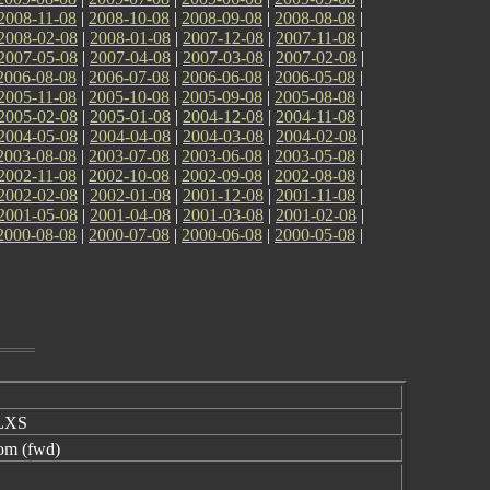
2008-11-08
|
2008-10-08
|
2008-09-08
|
2008-08-08
|
2008-02-08
|
2008-01-08
|
2007-12-08
|
2007-11-08
|
2007-05-08
|
2007-04-08
|
2007-03-08
|
2007-02-08
|
2006-08-08
|
2006-07-08
|
2006-06-08
|
2006-05-08
|
2005-11-08
|
2005-10-08
|
2005-09-08
|
2005-08-08
|
2005-02-08
|
2005-01-08
|
2004-12-08
|
2004-11-08
|
2004-05-08
|
2004-04-08
|
2004-03-08
|
2004-02-08
|
2003-08-08
|
2003-07-08
|
2003-06-08
|
2003-05-08
|
2002-11-08
|
2002-10-08
|
2002-09-08
|
2002-08-08
|
2002-02-08
|
2002-01-08
|
2001-12-08
|
2001-11-08
|
2001-05-08
|
2001-04-08
|
2001-03-08
|
2001-02-08
|
2000-08-08
|
2000-07-08
|
2000-06-08
|
2000-05-08
|
YLXS
com (fwd)