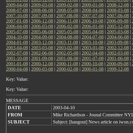
2009-04-08
|
2009-03-08
|
2009-02-08
|
2009-01-08
|
2008-12-08
|
2008-07-08
|
2008-06-08
|
2008-05-08
|
2008-04-08
|
2008-03-08
|
2007-10-08
|
2007-09-08
|
2007-08-08
|
2007-07-08
|
2007-06-08
|
2007-01-08
|
2006-12-08
|
2006-11-08
|
2006-10-08
|
2006-09-08
|
2006-04-08
|
2006-03-08
|
2006-02-08
|
2006-01-08
|
2005-12-08
|
2005-07-08
|
2005-06-08
|
2005-05-08
|
2005-04-08
|
2005-03-08
|
2004-10-08
|
2004-09-08
|
2004-08-08
|
2004-07-08
|
2004-06-08
|
2004-01-08
|
2003-12-08
|
2003-11-08
|
2003-10-08
|
2003-09-08
|
2003-04-08
|
2003-03-08
|
2003-02-08
|
2003-01-08
|
2002-12-08
|
2002-07-08
|
2002-06-08
|
2002-05-08
|
2002-04-08
|
2002-03-08
|
2001-10-08
|
2001-09-08
|
2001-08-08
|
2001-07-08
|
2001-06-08
|
2001-01-08
|
2000-12-08
|
2000-11-08
|
2000-10-08
|
2000-09-08
|
2000-04-08
|
2000-03-08
|
2000-02-08
|
2000-01-08
|
1999-12-08
Key: Value:
Key: Value:
MESSAGE
DATE
2003-04-10
FROM
Mike Richardson - Jounal Committee N
SUBJECT
Subject: [hangout] News article on iwon.