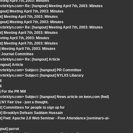
ting April 7th, 2003: Minutes
brklyn.com> Re: [hangout] Meeting April 7th, 2003: Minutes
out] Meeting April 7th, 2003: Minutes
 Meeting April 7th, 2003: Minutes
out] Meeting April 7th, 2003: Minutes
brklyn.com> Re: [hangout] Meeting April 7th, 2003: Minutes
 Meeting April 7th, 2003: Minutes
ting April 7th, 2003: Minutes
 Meeting April 7th, 2003: Minutes
Meeting April 7th, 2003: Minutes
] Journal Committee
rbrklyn.com> Re: [hangout] Article
ngout] Article
mrbrklyn.com> Subject: [hangout] PR Committee
rbrklyn.com> Subject: [hangout] NYLXS Libarary
l
l
For the PR Mill
brklyn.com> Subject: [hangout] News article on iwon.com (fwd)
NY Fair Use - just a thought.
] Committees for people to sign up for
ut] Brooklyn Defeats Saddam Hussain
t] Fwd: Apache 2.0 Web Seminar - Free Attendance [seminars-at-
gout] parrot