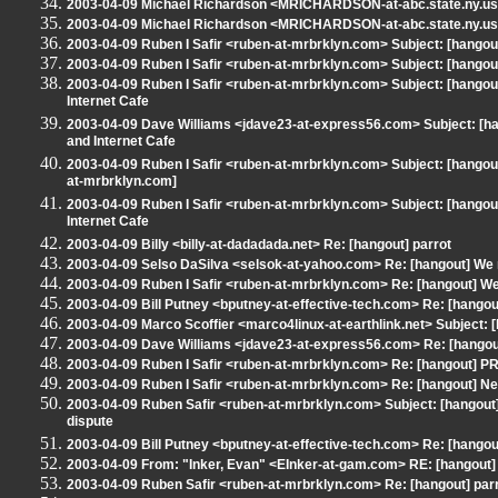
2003-04-09 Michael Richardson <MRICHARDSON-at-abc.state.ny.us> 
2003-04-09 Michael Richardson <MRICHARDSON-at-abc.state.ny.us> 
2003-04-09 Ruben I Safir <ruben-at-mrbrklyn.com> Subject: [hangou
2003-04-09 Ruben I Safir <ruben-at-mrbrklyn.com> Subject: [hango
2003-04-09 Ruben I Safir <ruben-at-mrbrklyn.com> Subject: [hango
Internet Cafe
2003-04-09 Dave Williams <jdave23-at-express56.com> Subject: [h
and Internet Cafe
2003-04-09 Ruben I Safir <ruben-at-mrbrklyn.com> Subject: [hang
at-mrbrklyn.com]
2003-04-09 Ruben I Safir <ruben-at-mrbrklyn.com> Subject: [hango
Internet Cafe
2003-04-09 Billy <billy-at-dadadada.net> Re: [hangout] parrot
2003-04-09 Selso DaSilva <selsok-at-yahoo.com> Re: [hangout] We 
2003-04-09 Ruben I Safir <ruben-at-mrbrklyn.com> Re: [hangout] W
2003-04-09 Bill Putney <bputney-at-effective-tech.com> Re: [hang
2003-04-09 Marco Scoffier <marco4linux-at-earthlink.net> Subject:
2003-04-09 Dave Williams <jdave23-at-express56.com> Re: [hangout
2003-04-09 Ruben I Safir <ruben-at-mrbrklyn.com> Re: [hangout] 
2003-04-09 Ruben I Safir <ruben-at-mrbrklyn.com> Re: [hangout] 
2003-04-09 Ruben Safir <ruben-at-mrbrklyn.com> Subject: [hangou
dispute
2003-04-09 Bill Putney <bputney-at-effective-tech.com> Re: [hang
2003-04-09 From: "Inker, Evan" <EInker-at-gam.com> RE: [hangout]
2003-04-09 Ruben Safir <ruben-at-mrbrklyn.com> Re: [hangout] par