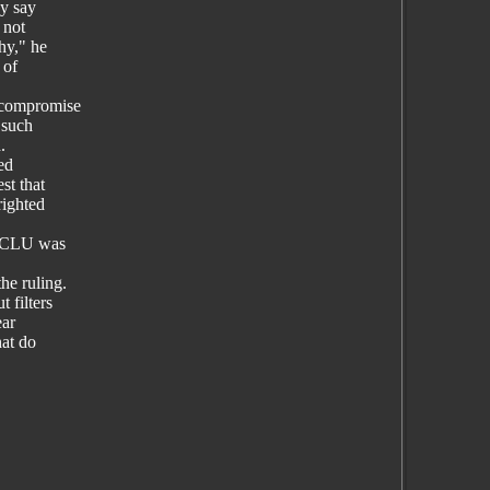
ey say
 not
hy," he
 of
 compromise
 such
.
ed
st that
righted
 ACLU was
e ruling.
 filters
ear
hat do