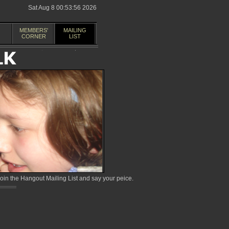
Sat Aug 8 00:53:56 2026
MEMBERS'
MAILING
CORNER
LIST
in the Hangout Mailing List and say your peice.