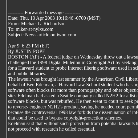
---------- Forwarded message ----------
Date: Thu, 10 Apr 2003 10:16:46 -0700 (MST)
From: Michael L. Richardson
To: miker-at-nylxs.com
Subject: News article on iwon.com
Apr 9, 6:23 PM (ET)
By JUSTIN POPE
BOSTON (AP) - A federal judge on Wednesday threw out a lawsui
challenged the 1998 Digital Millennium Copyright Act by seeking
for a Harvard student to probe Internet filtering software used in s
and public libraries.
The lawsuit was brought last summer by the American Civil Libert
behalf of Ben Edelman, a Harvard Law School student who has ar
software often blocks far more than pornography and other objecti
sites.Edelman had asked a Seattle company called N2H2 for a list of
software blocks, but was rebuffed. He then went to court to seek p
to reverse- engineer N2H2's product, saying he needed court permi
because the controversial 1998 law forbids the dissemination of in
that could be used to bypass copyright-protection schemes.
Edelman said that without such protection from potential lawsuits 
not proceed with research he called essential.