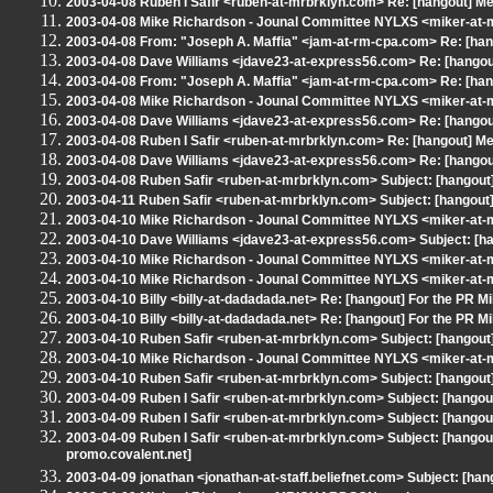
2003-04-08 Ruben I Safir <ruben-at-mrbrklyn.com> Re: [hangout] Mee
2003-04-08 Mike Richardson - Jounal Committee NYLXS <miker-at-mr
2003-04-08 From: "Joseph A. Maffia" <jam-at-rm-cpa.com> Re: [hang
2003-04-08 Dave Williams <jdave23-at-express56.com> Re: [hangout]
2003-04-08 From: "Joseph A. Maffia" <jam-at-rm-cpa.com> Re: [hang
2003-04-08 Mike Richardson - Jounal Committee NYLXS <miker-at-mr
2003-04-08 Dave Williams <jdave23-at-express56.com> Re: [hangout]
2003-04-08 Ruben I Safir <ruben-at-mrbrklyn.com> Re: [hangout] Mee
2003-04-08 Dave Williams <jdave23-at-express56.com> Re: [hangout]
2003-04-08 Ruben Safir <ruben-at-mrbrklyn.com> Subject: [hangout] 
2003-04-11 Ruben Safir <ruben-at-mrbrklyn.com> Subject: [hangout
2003-04-10 Mike Richardson - Jounal Committee NYLXS <miker-at-m
2003-04-10 Dave Williams <jdave23-at-express56.com> Subject: [ha
2003-04-10 Mike Richardson - Jounal Committee NYLXS <miker-at-
2003-04-10 Mike Richardson - Jounal Committee NYLXS <miker-at-m
2003-04-10 Billy <billy-at-dadadada.net> Re: [hangout] For the PR Mil
2003-04-10 Billy <billy-at-dadadada.net> Re: [hangout] For the PR Mil
2003-04-10 Ruben Safir <ruben-at-mrbrklyn.com> Subject: [hangout] 
2003-04-10 Mike Richardson - Jounal Committee NYLXS <miker-at-mr
2003-04-10 Ruben Safir <ruben-at-mrbrklyn.com> Subject: [hangout] 
2003-04-09 Ruben I Safir <ruben-at-mrbrklyn.com> Subject: [hangout
2003-04-09 Ruben I Safir <ruben-at-mrbrklyn.com> Subject: [hango
2003-04-09 Ruben I Safir <ruben-at-mrbrklyn.com> Subject: [hangou
promo.covalent.net]
2003-04-09 jonathan <jonathan-at-staff.beliefnet.com> Subject: [han