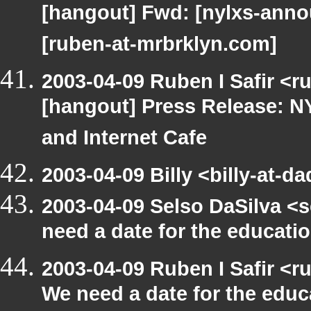
[hangout] Fwd: [nylxs-an
[ruben-at-mrbrklyn.com]
2003-04-09 Ruben I Safir <r
[hangout] Press Release: N
and Internet Cafe
2003-04-09 Billy <billy-at-d
2003-04-09 Selso DaSilva <
need a date for the educat
2003-04-09 Ruben I Safir <
We need a date for the edu