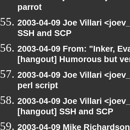
parrot
2003-04-09 Joe Villari <joe
SSH and SCP
2003-04-09 From: "Inker, E
[hangout] Humorous but very
2003-04-09 Joe Villari <joe
perl script
2003-04-09 Joe Villari <joev
[hangout] SSH and SCP
2003-04-09 Mike Richardson