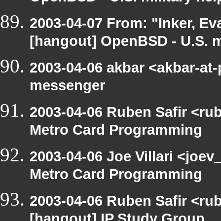
2003-04-07 From: "Inker, E
[hangout] OpenBSD - U.S. mi
2003-04-06 akbar <akbar-at
messenger
2003-04-06 Ruben Safir <ru
Metro Card Programming
2003-04-06 Joe Villari <joe
Metro Card Programming
2003-04-06 Ruben Safir <ru