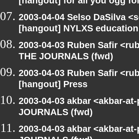
[hangout] for all you ogg fo
2003-04-04 Selso DaSilva <
[hangout] NYLXS education
2003-04-03 Ruben Safir <ru
THE JOURNALS (fwd)
2003-04-03 Ruben Safir <ru
[hangout] Press
2003-04-03 akbar <akbar-at
JOURNALS (fwd)
2003-04-03 akbar <akbar-at