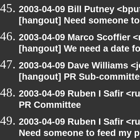
2003-04-09 Bill Putney <bpu
[hangout] Need someone to
2003-04-09 Marco Scoffier <
[hangout] We need a date f
2003-04-09 Dave Williams <
[hangout] PR Sub-committee
2003-04-09 Ruben I Safir <
PR Committee
2003-04-09 Ruben I Safir <
Need someone to feed my p