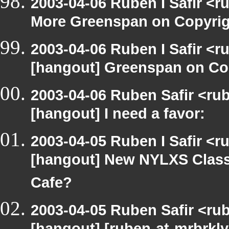
2003-04-06 Ruben I Safir <
More Greenspan on Copyrig
2003-04-06 Ruben I Safir <r
[hangout] Greenspan on Co
2003-04-06 Ruben Safir <ru
[hangout] I need a favor:
2003-04-05 Ruben I Safir <r
[hangout] New NYLXS Classr
Cafe?
2003-04-05 Ruben Safir <ru