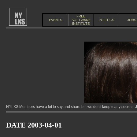
FREE
EVENTS
SOFTWARE
POLITICS
JOBS
INSTITUTE
NYLXS Members have a lot to say and share but we don't keep many secrets. Jo
DATE 2003-04-01