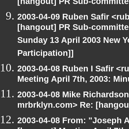
[hangout] PR Sub-committee
2003-04-09 Ruben Safir <ru
[hangout] PR Sub-committee
Sunday 13 April 2003 New Yo
Participation]]
2003-04-08 Ruben I Safir <
Meeting April 7th, 2003: Min
2003-04-08 Mike Richardson
mrbrklyn.com> Re: [hangout]
2003-04-08 From: "Joseph A