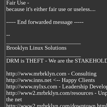
Fair Use -
because it's either fair use or useless....
----- End forwarded message -----
--
__________________________
Brooklyn Linux Solutions
__________________________
DRM is THEFT - We are the STAKEHOLDER
http://www.mrbrklyn.com - Consulting
http://www.inns.net <-- Happy Clients
http://www.nylxs.com - Leadership Develo
http://www2.mrbrklyn.com/resources - Unpu
the net
http://www2.mrbrklyn.com/downtown.html 