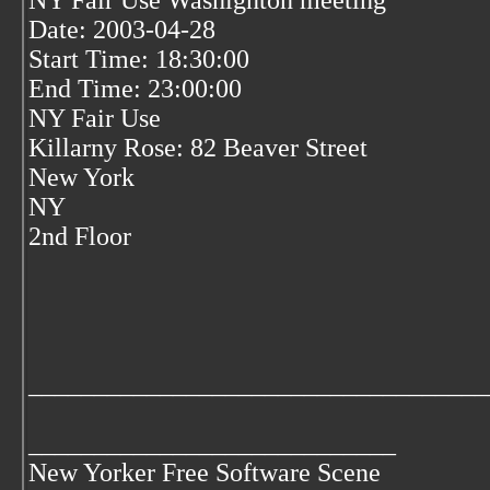
NY Fair Use Washignton meeting
Date: 2003-04-28
Start Time: 18:30:00
End Time: 23:00:00
NY Fair Use
Killarny Rose: 82 Beaver Street
New York
NY
2nd Floor
___________________________________
____________________________
New Yorker Free Software Scene