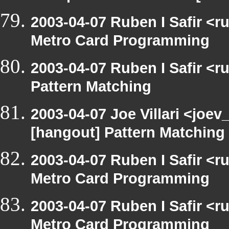
2003-04-07 Ruben I Safir <
Metro Card Programming
2003-04-07 Ruben I Safir <
Pattern Matching
2003-04-07 Joe Villari <joev
[hangout] Pattern Matching
2003-04-07 Ruben I Safir <
Metro Card Programming
2003-04-07 Ruben I Safir <
Metro Card Programming