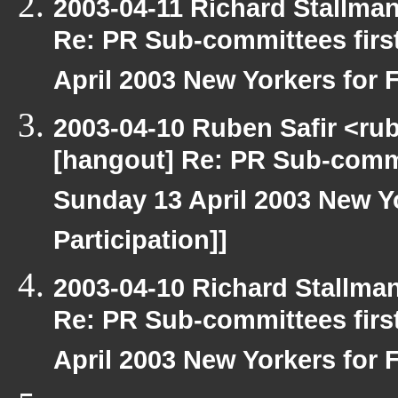
2003-04-11 Richard Stallma
Re: PR Sub-committees firs
April 2003 New Yorkers for F
2003-04-10 Ruben Safir <ru
[hangout] Re: PR Sub-commi
Sunday 13 April 2003 New Yo
Participation]]
2003-04-10 Richard Stallma
Re: PR Sub-committees firs
April 2003 New Yorkers for F