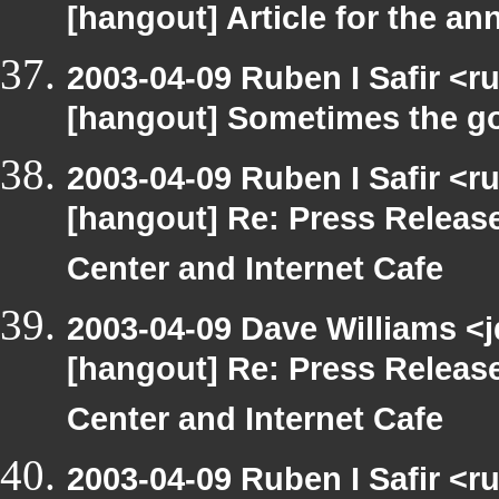
[hangout] Article for the 
2003-04-09 Ruben I Safir <r
[hangout] Sometimes the g
2003-04-09 Ruben I Safir <r
[hangout] Re: Press Releas
Center and Internet Cafe
2003-04-09 Dave Williams <
[hangout] Re: Press Releas
Center and Internet Cafe
2003-04-09 Ruben I Safir <r