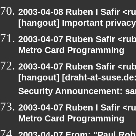
2003-04-08 Ruben I Safir <r
[hangout] Important privacy
2003-04-07 Ruben Safir <ru
Metro Card Programming
2003-04-07 Ruben Safir <ru
[hangout] [draht-at-suse.d
Security Announcement: sa
2003-04-07 Ruben I Safir <
Metro Card Programming
2003-04-07 From: "Paul Robe