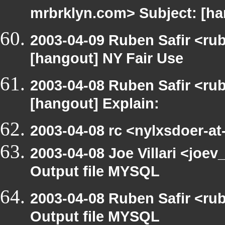
mrbrklyn.com> Subject: [h
2003-04-09 Ruben Safir <ru
[hangout] NY Fair Use
2003-04-08 Ruben Safir <ru
[hangout] Explain:
2003-04-08 rc <nylxsdoer-at
2003-04-08 Joe Villari <joe
Output file MYSQL
2003-04-08 Ruben Safir <ru
Output file MYSQL