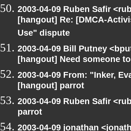
2003-04-09 Ruben Safir <ru
[hangout] Re: [DMCA-Activi
Use" dispute
2003-04-09 Bill Putney <bpu
[hangout] Need someone to
2003-04-09 From: "Inker, E
[hangout] parrot
2003-04-09 Ruben Safir <ru
parrot
2003-04-09 jonathan <jonath