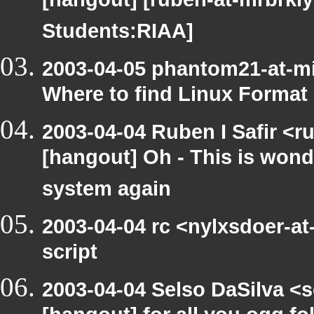
[hangout] [ruben-at-mrbrkly
Students:RIAA]
2003-04-05 phantom21-at-m
Where to find Linux Format
2003-04-04 Ruben I Safir <r
[hangout] Oh - This is wond
system again
2003-04-04 rc <nylxsdoer-at
script
2003-04-04 Selso DaSilva <