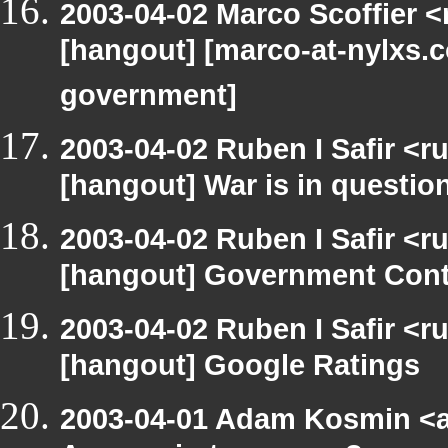
2003-04-02 Marco Scoffier <
[hangout] [marco-at-nylxs.c
government]
2003-04-02 Ruben I Safir <r
[hangout] War is in questio
2003-04-02 Ruben I Safir <r
[hangout] Government Cont
2003-04-02 Ruben I Safir <r
[hangout] Google Ratings
2003-04-01 Adam Kosmin <a