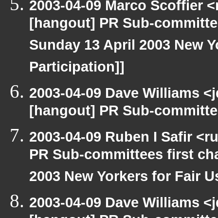
2003-04-09 Marco Scoffier <
[hangout] PR Sub-committee
Sunday 13 April 2003 New Yo
Participation]]
2003-04-09 Dave Williams <
[hangout] PR Sub-committee
2003-04-09 Ruben I Safir <
PR Sub-committees first ch
2003 New Yorkers for Fair Us
2003-04-09 Dave Williams <