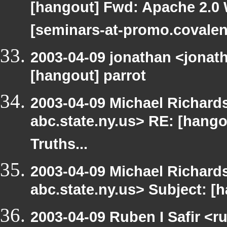
[hangout] Fwd: Apache 2.0 
[seminars-at-promo.covalen
2003-04-09 jonathan <jonath
[hangout] parrot
2003-04-09 Michael Richa
abc.state.ny.us> RE: [hang
Truths...
2003-04-09 Michael Richa
abc.state.ny.us> Subject: [h
2003-04-09 Ruben I Safir <r