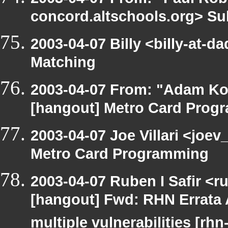
concord.altschools.org> Su
2003-04-07 Billy <billy-at-d
Matching
2003-04-07 From: "Adam Ko
[hangout] Metro Card Prog
2003-04-07 Joe Villari <joe
Metro Card Programming
2003-04-07 Ruben I Safir <r
[hangout] Fwd: RHN Errata 
multiple vulnerabilities [rh