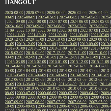
HANGOUT
2026-08-09
|
2026-07-09
|
2026-06-09
|
2026-05-09
|
2026-04-09
|
09-09
|
2025-08-09
|
2025-07-09
|
2025-06-09
|
2025-05-09
|
2025-
|
2024-09-09
|
2024-08-09
|
2024-07-09
|
2024-06-09
|
2024-05-09
2023-10-09
|
2023-09-09
|
2023-08-09
|
2023-07-09
|
2023-06-09
|
11-09
|
2022-10-09
|
2022-09-09
|
2022-08-09
|
2022-07-09
|
2022-
|
2021-11-09
|
2021-10-09
|
2021-09-09
|
2021-08-09
|
2021-07-09
2020-12-09
|
2020-11-09
|
2020-10-09
|
2020-09-09
|
2020-08-09
|
01-09
|
2019-12-09
|
2019-11-09
|
2019-10-09
|
2019-09-09
|
2019-
|
2019-01-09
|
2018-12-09
|
2018-11-09
|
2018-10-09
|
2018-09-09
2018-02-09
|
2018-01-09
|
2017-12-09
|
2017-11-09
|
2017-10-09
|
03-09
|
2017-02-09
|
2017-01-09
|
2016-12-09
|
2016-11-09
|
2016-
|
2016-03-09
|
2016-02-09
|
2016-01-09
|
2015-12-09
|
2015-11-09
2015-04-09
|
2015-03-09
|
2015-02-09
|
2015-01-09
|
2014-12-09
|
05-09
|
2014-04-09
|
2014-03-09
|
2014-02-09
|
2014-01-09
|
2013-
|
2013-05-09
|
2013-04-09
|
2013-03-09
|
2013-02-09
|
2013-01-09
2012-06-09
|
2012-05-09
|
2012-04-09
|
2012-03-09
|
2012-02-09
|
07-09
|
2011-06-09
|
2011-05-09
|
2011-04-09
|
2011-03-09
|
2011-0
2010-07-09
|
2010-06-09
|
2010-05-09
|
2010-04-09
|
2010-03-09
|
08-09
|
2009-07-09
|
2009-06-09
|
2009-05-09
|
2009-04-09
|
2009-
|
2008-08-09
|
2008-07-09
|
2008-06-09
|
2008-05-09
|
2008-04-09
2007-09-09
|
2007-08-09
|
2007-07-09
|
2007-06-09
|
2007-05-09
|
10-09
|
2006-09-09
|
2006-08-09
|
2006-07-09
|
2006-06-09
|
2006-
|
2005-10-09
|
2005-09-09
|
2005-08-09
|
2005-07-09
|
2005-06-09