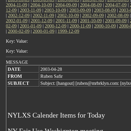
2004-11-09
|
2004-10-09
|
2004-09-09
|
2004-08-09
|
2004-07-09
|
12-09
|
2003-11-09
|
2003-10-09
|
2003-09-09
|
2003-08-09
|
2003-
|
2002-12-09
|
2002-11-09
|
2002-10-09
|
2002-09-09
|
2002-08-09
2002-01-09
|
2001-12-09
|
2001-11-09
|
2001-10-09
|
2001-09-09
|
02-09
|
2001-01-09
|
2000-12-09
|
2000-11-09
|
2000-10-09
|
2000-
|
2000-02-09
|
2000-01-09
|
1999-12-09
Key: Value:
Key: Value:
MESSAGE
DATE
2003-04-28
FROM
Ruben Safir
SUBJECT
Subject: [hangout] [ruben@mrbrklyn.com: [nylx
NYLXS Calender Items for Today