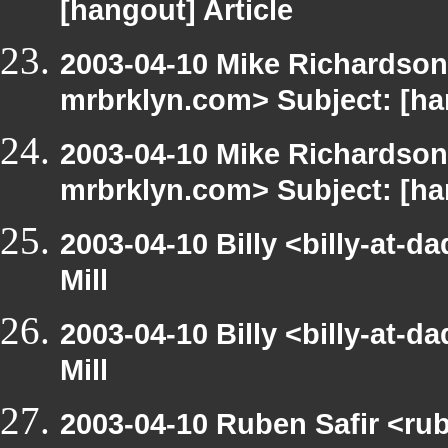
[hangout] Article
2003-04-10 Mike Richardson
mrbrklyn.com> Subject: [h
2003-04-10 Mike Richardson
mrbrklyn.com> Subject: [h
2003-04-10 Billy <billy-at-
Mill
2003-04-10 Billy <billy-at-
Mill
2003-04-10 Ruben Safir <ru