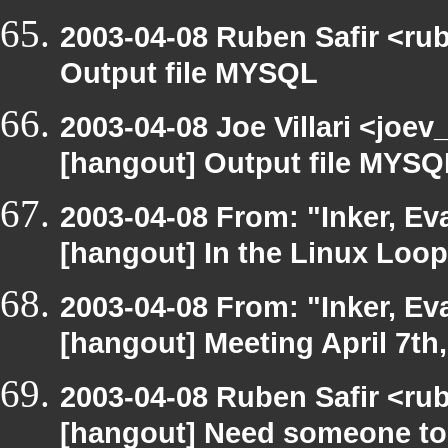
2003-04-08 Ruben Safir <ru
Output file MYSQL
2003-04-08 Joe Villari <joev
[hangout] Output file MYSQ
2003-04-08 From: "Inker, E
[hangout] In the Linux Loop
2003-04-08 From: "Inker, E
[hangout] Meeting April 7th
2003-04-08 Ruben Safir <ru
[hangout] Need someone to