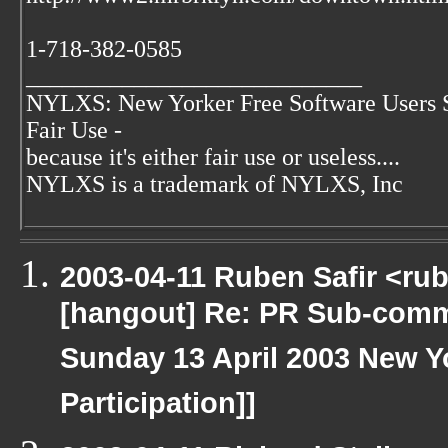
1-718-382-0585
____________________________
NYLXS: New Yorker Free Software Users 
Fair Use -
because it's either fair use or useless....
NYLXS is a trademark of NYLXS, Inc
2003-04-11 Ruben Safir <ru
[hangout] Re: PR Sub-commi
Sunday 13 April 2003 New Yo
Participation]]