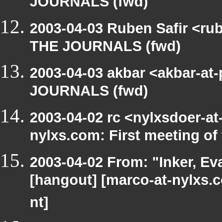
JOURNALS (fwd)
2003-04-03 Ruben Safir <ru
THE JOURNALS (fwd)
2003-04-03 akbar <akbar-at
JOURNALS (fwd)
2003-04-02 rc <nylxsdoer-at
nylxs.com: First meeting o
2003-04-02 From: "Inker, E
[hangout] [marco-at-nylxs.
nt]