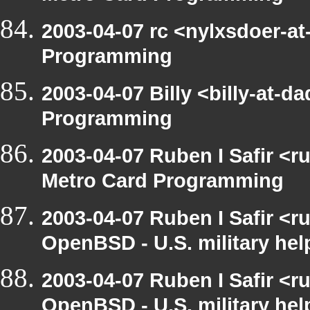
2003-04-07 rc <nylxsdoer-at
Programming
2003-04-07 Billy <billy-at-
Programming
2003-04-07 Ruben I Safir <
Metro Card Programming
2003-04-07 Ruben I Safir <
OpenBSD - U.S. military hel
2003-04-07 Ruben I Safir <
OpenBSD - U.S. military hel