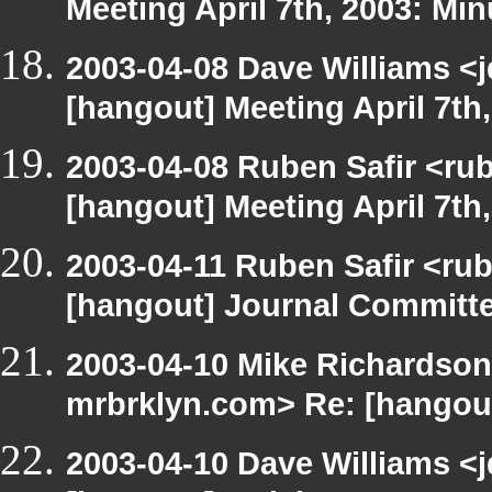
Meeting April 7th, 2003: Min
2003-04-08 Dave Williams <
[hangout] Meeting April 7th
2003-04-08 Ruben Safir <ru
[hangout] Meeting April 7th
2003-04-11 Ruben Safir <ru
[hangout] Journal Committ
2003-04-10 Mike Richardson
mrbrklyn.com> Re: [hangout
2003-04-10 Dave Williams <