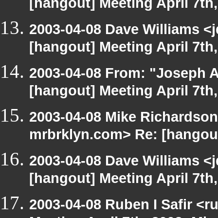
[hangout] Meeting April 7th
2003-04-08 Dave Williams <
[hangout] Meeting April 7th
2003-04-08 From: "Joseph A
[hangout] Meeting April 7th
2003-04-08 Mike Richardson
mrbrklyn.com> Re: [hangout]
2003-04-08 Dave Williams <
[hangout] Meeting April 7th
2003-04-08 Ruben I Safir <