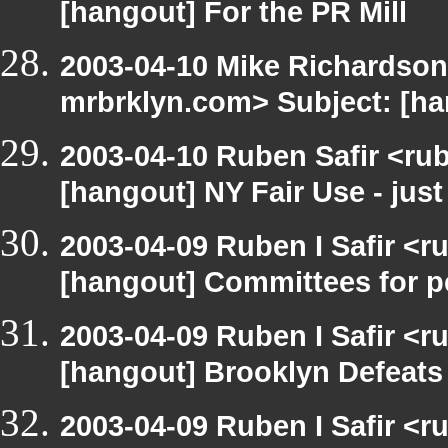
[hangout] For the PR Mill
2003-04-10 Mike Richardson
mrbrklyn.com> Subject: [ha
2003-04-10 Ruben Safir <ru
[hangout] NY Fair Use - just
2003-04-09 Ruben I Safir <r
[hangout] Committees for pe
2003-04-09 Ruben I Safir <r
[hangout] Brooklyn Defeat
2003-04-09 Ruben I Safir <r