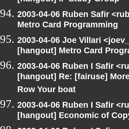
[hangout] IP Study Group
2003-04-06 Ruben Safir <ru
Metro Card Programming
2003-04-06 Joe Villari <joev
[hangout] Metro Card Prog
2003-04-06 Ruben I Safir <r
[hangout] Re: [fairuse] Mo
Row Your boat
2003-04-06 Ruben I Safir <r
[hangout] Economic of Cop