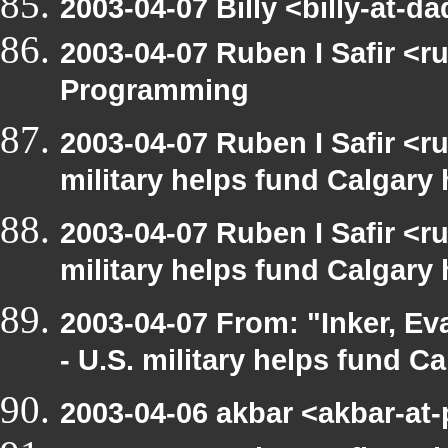
2003-04-07 Billy <billy-at
2003-04-07 Ruben I Safir <
Programming
2003-04-07 Ruben I Safir <
military helps fund Calgary
2003-04-07 Ruben I Safir <
military helps fund Calgary
2003-04-07 From: "Inker, E
- U.S. military helps fund C
2003-04-06 akbar <akbar-at