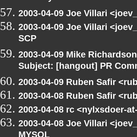
2003-04-09 Joe Villari <joev
2003-04-09 Joe Villari <joe
SCP
2003-04-09 Mike Richardso
Subject: [hangout] PR Com
2003-04-09 Ruben Safir <ru
2003-04-08 Ruben Safir <ru
2003-04-08 rc <nylxsdoer-at
2003-04-08 Joe Villari <joev
MYSQL