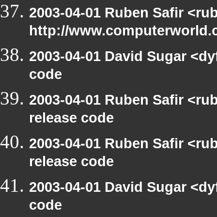
2003-04-01 Ruben Safir <ru
http://www.computerworld.c
2003-04-01 David Sugar <dy
code
2003-04-01 Ruben Safir <ru
release code
2003-04-01 Ruben Safir <ru
release code
2003-04-01 David Sugar <dy
code