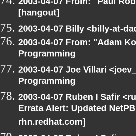
2003-04-07 From: "Paul Rob
[hangout]
2003-04-07 Billy <billy-at-
2003-04-07 From: "Adam Ko
Programming
2003-04-07 Joe Villari <joe
Programming
2003-04-07 Ruben I Safir <
Errata Alert: Updated NetPBM
rhn.redhat.com]