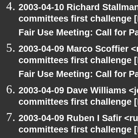
2003-04-10 Richard Stallma
committees first challenge
Fair Use Meeting: Call for Pa
2003-04-09 Marco Scoffier <
committees first challenge
Fair Use Meeting: Call for Pa
2003-04-09 Dave Williams <
committees first challenge
2003-04-09 Ruben I Safir <
committees first challenge