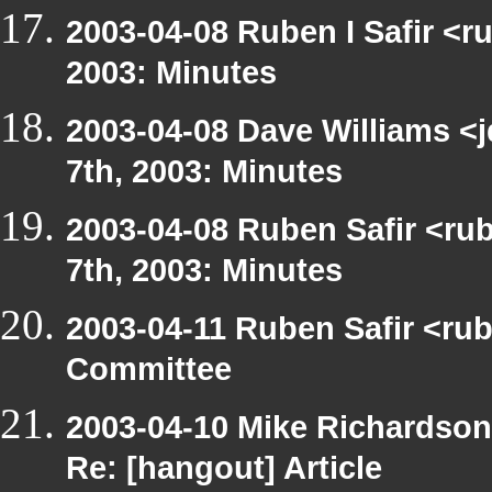
2003-04-08 Ruben I Safir <r
2003: Minutes
2003-04-08 Dave Williams <
7th, 2003: Minutes
2003-04-08 Ruben Safir <ru
7th, 2003: Minutes
2003-04-11 Ruben Safir <ru
Committee
2003-04-10 Mike Richardso
Re: [hangout] Article