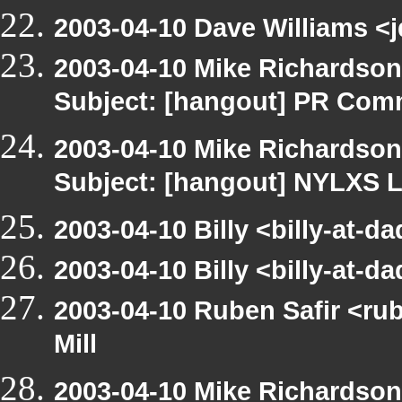
2003-04-10 Dave Williams <j
2003-04-10 Mike Richardso
Subject: [hangout] PR Com
2003-04-10 Mike Richardso
Subject: [hangout] NYLXS L
2003-04-10 Billy <billy-at-d
2003-04-10 Billy <billy-at-d
2003-04-10 Ruben Safir <ru
Mill
2003-04-10 Mike Richardso