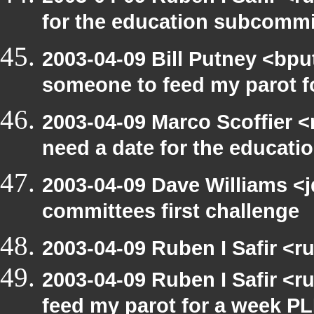
for the education subcomm
2003-04-09 Bill Putney <bpu
someone to feed my parot 
2003-04-09 Marco Scoffier <
need a date for the educat
2003-04-09 Dave Williams <
committees first challenge
2003-04-09 Ruben I Safir <
2003-04-09 Ruben I Safir <
feed my parot for a week 