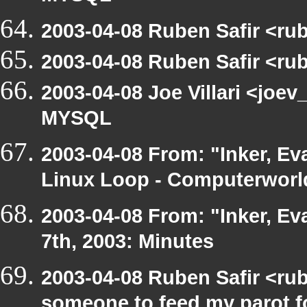
2003-04-08 Ruben Safir <ru
2003-04-08 Ruben Safir <ru
2003-04-08 Joe Villari <joev
MYSQL
2003-04-08 From: "Inker, Ev
Linux Loop - Computerworld
2003-04-08 From: "Inker, E
7th, 2003: Minutes
2003-04-08 Ruben Safir <ru
someone to feed my parot 