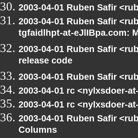
2003-04-01 Ruben Safir <ru
2003-04-01 Ruben Safir <rub
tgfaidlhpt-at-eJlIBpa.com: 
2003-04-01 Ruben Safir <ru
release code
2003-04-01 Ruben Safir <ru
2003-04-01 rc <nylxsdoer-a
2003-04-01 rc <nylxsdoer-at
2003-04-01 Ruben Safir <ru
Columns