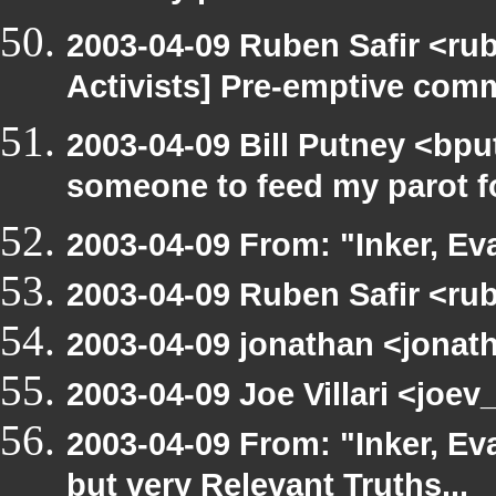
2003-04-09 Ruben Safir <ru
Activists] Pre-emptive com
2003-04-09 Bill Putney <bpu
someone to feed my parot 
2003-04-09 From: "Inker, E
2003-04-09 Ruben Safir <ru
2003-04-09 jonathan <jonath
2003-04-09 Joe Villari <joe
2003-04-09 From: "Inker, E
but very Relevant Truths...