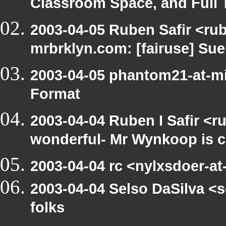
Classroom Space, and Full 
2003-04-05 Ruben Safir <rub
mrbrklyn.com: [fairuse] Su
2003-04-05 phantom21-at-mi
Format
2003-04-04 Ruben I Safir <r
wonderful- Mr Wynkoop is c
2003-04-04 rc <nylxsdoer-at-
2003-04-04 Selso DaSilva <s
folks