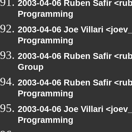
2003-04-06 Ruben Safir <ru
Programming
2003-04-06 Joe Villari <joe
Programming
2003-04-06 Ruben Safir <ru
Group
2003-04-06 Ruben Safir <ru
Programming
2003-04-06 Joe Villari <joe
Programming