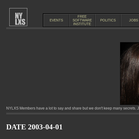
FREE
EVENTS
SOFTWARE
POLITICS
JOBS
INSTITUTE
NYLXS Members have a lot to say and share but we don't keep many secrets. Jo
DATE 2003-04-01