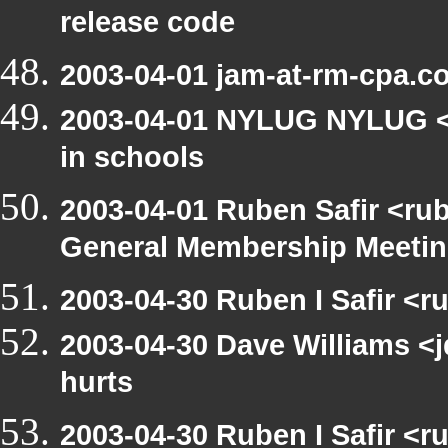
release code
2003-04-01 jam-at-rm-cpa.c
2003-04-01 NYLUG NYLUG <n
in schools
2003-04-01 Ruben Safir <ru
General Membership Meeti
2003-04-30 Ruben I Safir <r
2003-04-30 Dave Williams <
hurts
2003-04-30 Ruben I Safir <r