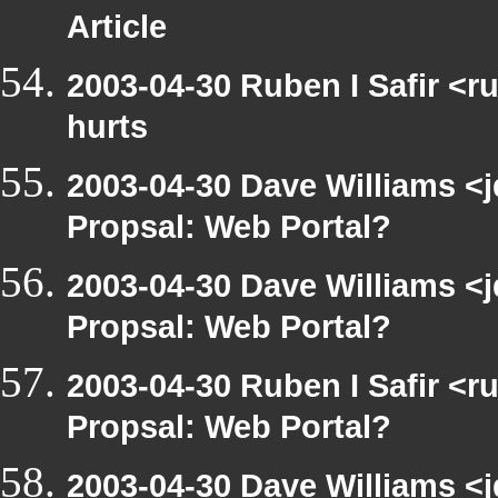
Article
2003-04-30 Ruben I Safir <r
hurts
2003-04-30 Dave Williams <
Propsal: Web Portal?
2003-04-30 Dave Williams <
Propsal: Web Portal?
2003-04-30 Ruben I Safir <
Propsal: Web Portal?
2003-04-30 Dave Williams <