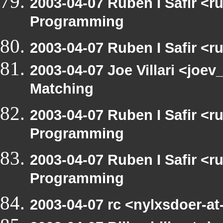
2003-04-07 Ruben I Safir <
Programming
2003-04-07 Ruben I Safir <
2003-04-07 Joe Villari <joev
Matching
2003-04-07 Ruben I Safir <
Programming
2003-04-07 Ruben I Safir <
Programming
2003-04-07 rc <nylxsdoer-a