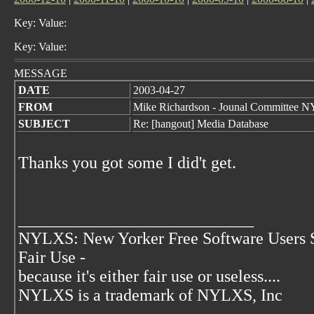
Key: Value:
Key: Value:
MESSAGE
DATE
2003-04-27
FROM
Mike Richardson - Jounal Committee
SUBJECT
Re: [hangout] Media Database
Thanks you got some I did't get.
____________________________
NYLXS: New Yorker Free Software Users 
Fair Use -
because it's either fair use or useless....
NYLXS is a trademark of NYLXS, Inc