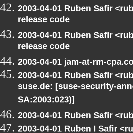
2003-04-01 Ruben Safir <ru
release code
2003-04-01 Ruben Safir <ru
release code
2003-04-01 jam-at-rm-cpa.c
2003-04-01 Ruben Safir <rub
suse.de: [suse-security-a
SA:2003:023)]
2003-04-01 Ruben Safir <ru
2003-04-01 Ruben I Safir <