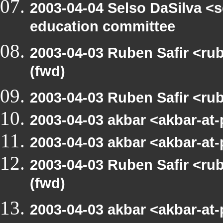
2003-04-04 Selso DaSilva <
education committee
2003-04-03 Ruben Safir <r
(fwd)
2003-04-03 Ruben Safir <ru
2003-04-03 akbar <akbar-at
2003-04-03 akbar <akbar-at
2003-04-03 Ruben Safir <r
(fwd)
2003-04-03 akbar <akbar-at