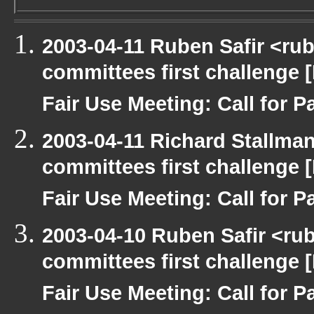
2003-04-11 Ruben Safir <ru
committees first challenge
Fair Use Meeting: Call for Pa
2003-04-11 Richard Stallma
committees first challenge
Fair Use Meeting: Call for Pa
2003-04-10 Ruben Safir <ru
committees first challenge
Fair Use Meeting: Call for Pa