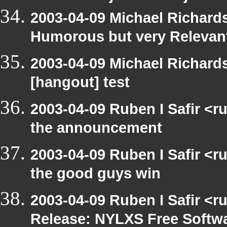
2003-04-09 Michael Richar
Humorous but very Relevant 
2003-04-09 Michael Richar
[hangout] test
2003-04-09 Ruben I Safir <r
the announcement
2003-04-09 Ruben I Safir <
the good guys win
2003-04-09 Ruben I Safir <r
Release: NYLXS Free Softwa