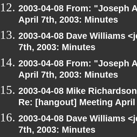
2003-04-08 From: "Joseph A
April 7th, 2003: Minutes
2003-04-08 Dave Williams <
7th, 2003: Minutes
2003-04-08 From: "Joseph A
April 7th, 2003: Minutes
2003-04-08 Mike Richardso
Re: [hangout] Meeting April
2003-04-08 Dave Williams <
7th, 2003: Minutes