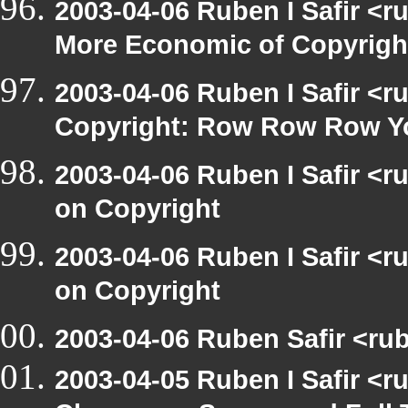
2003-04-06 Ruben I Safir <r
More Economic of Copyrigh
2003-04-06 Ruben I Safir <
Copyright: Row Row Row Y
2003-04-06 Ruben I Safir <
on Copyright
2003-04-06 Ruben I Safir <
on Copyright
2003-04-06 Ruben Safir <rub
2003-04-05 Ruben I Safir <