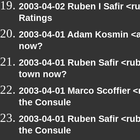
2003-04-02 Ruben I Safir <
Ratings
2003-04-01 Adam Kosmin <a
now?
2003-04-01 Ruben Safir <ru
town now?
2003-04-01 Marco Scoffier <
the Consule
2003-04-01 Ruben Safir <ru
the Consule