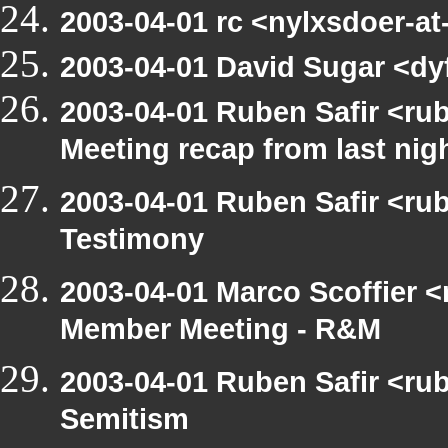
2003-04-01 rc <nylxsdoer-a
2003-04-01 David Sugar <dyf
2003-04-01 Ruben Safir <ru
Meeting recap from last nig
2003-04-01 Ruben Safir <ru
Testimony
2003-04-01 Marco Scoffier <
Member Meeting - R&M
2003-04-01 Ruben Safir <rub
Semitism