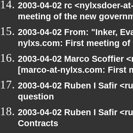
2003-04-02 rc <nylxsdoer-at
meeting of the new govern
2003-04-02 From: "Inker, E
nylxs.com: First meeting of
2003-04-02 Marco Scoffier <
[marco-at-nylxs.com: First
2003-04-02 Ruben I Safir <r
question
2003-04-02 Ruben I Safir <
Contracts