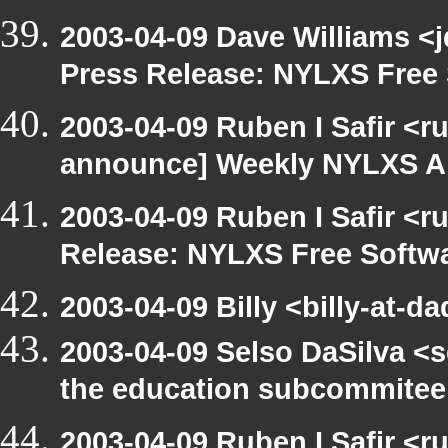
2003-04-09 Dave Williams <
Press Release: NYLXS Free 
2003-04-09 Ruben I Safir <r
announce] Weekly NYLXS A
2003-04-09 Ruben I Safir <r
Release: NYLXS Free Softwa
2003-04-09 Billy <billy-at-d
2003-04-09 Selso DaSilva <
the education subcommitee
2003-04-09 Ruben I Safir <