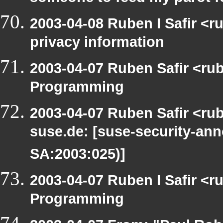
2003-04-08 Ruben I Safir <r
privacy information
2003-04-07 Ruben Safir <ru
Programming
2003-04-07 Ruben Safir <rub
suse.de: [suse-security-a
SA:2003:025)]
2003-04-07 Ruben I Safir <
Programming