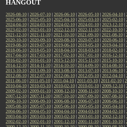
HANGOUT
2026-08-10
|
2026-07-10
|
2026-06-10
|
2026-05-10
|
2026-04-10
|
2025-06-10
|
2025-05-10
|
2025-04-10
|
2025-03-10
|
2025-02-10
|
2024-04-10
|
2024-03-10
|
2024-02-10
|
2024-01-10
|
2023-12-10
|
2023-02-10
|
2023-01-10
|
2022-12-10
|
2022-11-10
|
2022-10-10
|
2021-12-10
|
2021-11-10
|
2021-10-10
|
2021-09-10
|
2021-08-10
|
2020-10-10
|
2020-09-10
|
2020-08-10
|
2020-07-10
|
2020-06-10
|
2019-08-10
|
2019-07-10
|
2019-06-10
|
2019-05-10
|
2019-04-10
|
2018-06-10
|
2018-05-10
|
2018-04-10
|
2018-03-10
|
2018-02-10
|
2017-04-10
|
2017-03-10
|
2017-02-10
|
2017-01-10
|
2016-12-10
|
2016-02-10
|
2016-01-10
|
2015-12-10
|
2015-11-10
|
2015-10-10
|
2014-12-10
|
2014-11-10
|
2014-10-10
|
2014-09-10
|
2014-08-10
|
2013-10-10
|
2013-09-10
|
2013-08-10
|
2013-07-10
|
2013-06-10
|
2012-08-10
|
2012-07-10
|
2012-06-10
|
2012-05-10
|
2012-04-10
|
2011-06-10
|
2011-05-10
|
2011-04-10
|
2011-03-10
|
2011-02-10
|
2
2010-04-10
|
2010-03-10
|
2010-02-10
|
2010-01-10
|
2009-12-10
|
2009-02-10
|
2009-01-10
|
2008-12-10
|
2008-11-10
|
2008-10-10
|
2007-12-10
|
2007-11-10
|
2007-10-10
|
2007-09-10
|
2007-08-10
|
2006-10-10
|
2006-09-10
|
2006-08-10
|
2006-07-10
|
2006-06-10
|
2005-08-10
|
2005-07-10
|
2005-06-10
|
2005-05-10
|
2005-04-10
|
2004-06-10
|
2004-05-10
|
2004-04-10
|
2004-03-10
|
2004-02-10
|
2003-04-10
|
2003-03-10
|
2003-02-10
|
2003-01-10
|
2002-12-10
|
2002-02-10
|
2002-01-10
|
2001-12-10
|
2001-11-10
|
2001-10-10
|
2000-12-10
|
2000-11-10
|
2000-10-10
|
2000-09-10
|
2000-08-10
|