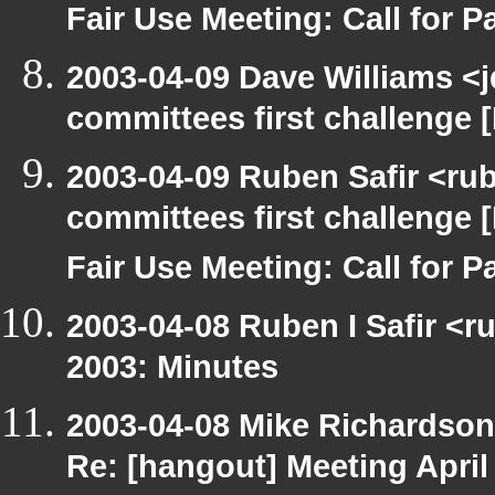
Fair Use Meeting: Call for Pa
2003-04-09 Dave Williams <
committees first challenge
2003-04-09 Ruben Safir <ru
committees first challenge
Fair Use Meeting: Call for Pa
2003-04-08 Ruben I Safir <r
2003: Minutes
2003-04-08 Mike Richardso
Re: [hangout] Meeting April