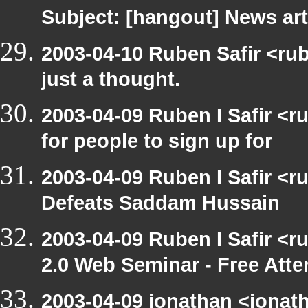
Subject: [hangout] News art
2003-04-10 Ruben Safir <rub
just a thought.
2003-04-09 Ruben I Safir <
for people to sign up for
2003-04-09 Ruben I Safir <
Defeats Saddam Hussain
2003-04-09 Ruben I Safir <
2.0 Web Seminar - Free Att
2003-04-09 jonathan <jonath