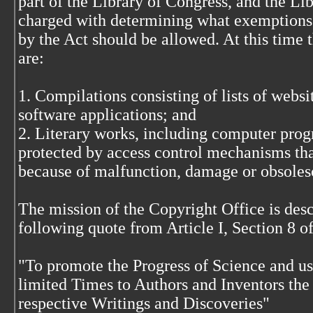
part of the Library of Congress, and the Lib
charged with determining what exemptions 
by the Act should be allowed. At this time
are:
1. Compilations consisting of lists of websi
software applications; and
2. Literary works, including computer prog
protected by access control mechanisms that
because of malfunction, damage or obsoles
The mission of the Copyright Office is descr
following quote from Article I, Section 8 of
"To promote the Progress of Science and use
limited Times to Authors and Inventors the 
respective Writings and Discoveries"