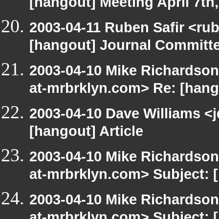
[hangout] Meeting April 7th
2003-04-11 Ruben Safir <ru
[hangout] Journal Committ
2003-04-10 Mike Richardso
at-mrbrklyn.com> Re: [hango
2003-04-10 Dave Williams <
[hangout] Article
2003-04-10 Mike Richardso
at-mrbrklyn.com> Subject:
2003-04-10 Mike Richardso