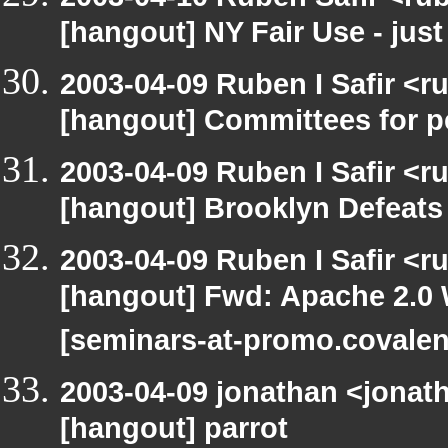
[hangout] NY Fair Use - just
2003-04-09 Ruben I Safir <r
[hangout] Committees for pe
2003-04-09 Ruben I Safir <r
[hangout] Brooklyn Defeat
2003-04-09 Ruben I Safir <r
[hangout] Fwd: Apache 2.0 
[seminars-at-promo.covalen
2003-04-09 jonathan <jonath
[hangout] parrot