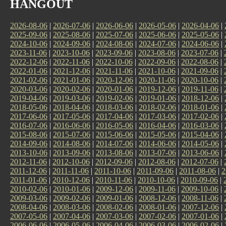
HANGOUT
2026-08-06
|
2026-07-06
|
2026-06-06
|
2026-05-06
|
2026-04-06
|
2025-09-06
|
2025-08-06
|
2025-07-06
|
2025-06-06
|
2025-05-06
|
2024-10-06
|
2024-09-06
|
2024-08-06
|
2024-07-06
|
2024-06-06
|
2023-11-06
|
2023-10-06
|
2023-09-06
|
2023-08-06
|
2023-07-06
|
2022-12-06
|
2022-11-06
|
2022-10-06
|
2022-09-06
|
2022-08-06
|
2022-01-06
|
2021-12-06
|
2021-11-06
|
2021-10-06
|
2021-09-06
|
2021-02-06
|
2021-01-06
|
2020-12-06
|
2020-11-06
|
2020-10-06
|
2020-03-06
|
2020-02-06
|
2020-01-06
|
2019-12-06
|
2019-11-06
|
2019-04-06
|
2019-03-06
|
2019-02-06
|
2019-01-06
|
2018-12-06
|
2018-05-06
|
2018-04-06
|
2018-03-06
|
2018-02-06
|
2018-01-06
|
2017-06-06
|
2017-05-06
|
2017-04-06
|
2017-03-06
|
2017-02-06
|
2016-07-06
|
2016-06-06
|
2016-05-06
|
2016-04-06
|
2016-03-06
|
2015-08-06
|
2015-07-06
|
2015-06-06
|
2015-05-06
|
2015-04-06
|
2014-09-06
|
2014-08-06
|
2014-07-06
|
2014-06-06
|
2014-05-06
|
2013-10-06
|
2013-09-06
|
2013-08-06
|
2013-07-06
|
2013-06-06
|
2012-11-06
|
2012-10-06
|
2012-09-06
|
2012-08-06
|
2012-07-06
|
2011-12-06
|
2011-11-06
|
2011-10-06
|
2011-09-06
|
2011-08-06
|
2
2011-01-06
|
2010-12-06
|
2010-11-06
|
2010-10-06
|
2010-09-06
|
2010-02-06
|
2010-01-06
|
2009-12-06
|
2009-11-06
|
2009-10-06
|
2009-03-06
|
2009-02-06
|
2009-01-06
|
2008-12-06
|
2008-11-06
|
2008-04-06
|
2008-03-06
|
2008-02-06
|
2008-01-06
|
2007-12-06
|
2007-05-06
|
2007-04-06
|
2007-03-06
|
2007-02-06
|
2007-01-06
|
2006-06-06
|
2006-05-06
|
2006-04-06
|
2006-03-06
|
2006-02-06
|