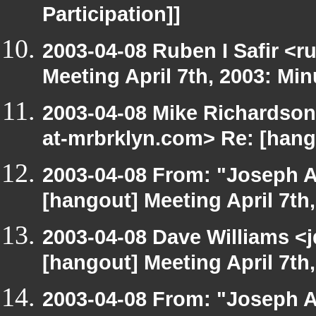
Participation]]
2003-04-08 Ruben I Safir <
Meeting April 7th, 2003: Min
2003-04-08 Mike Richardso
at-mrbrklyn.com> Re: [hango
2003-04-08 From: "Joseph A
[hangout] Meeting April 7th
2003-04-08 Dave Williams <
[hangout] Meeting April 7th
2003-04-08 From: "Joseph A