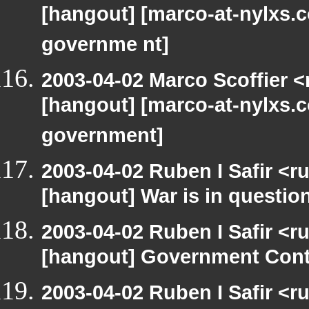
[hangout] [marco-at-nylxs.c
governme nt]
2003-04-02 Marco Scoffier <
[hangout] [marco-at-nylxs.c
government]
2003-04-02 Ruben I Safir <r
[hangout] War is in questio
2003-04-02 Ruben I Safir <r
[hangout] Government Cont
2003-04-02 Ruben I Safir <r