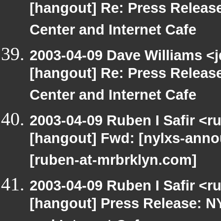
[hangout] Re: Press Releas
Center and Internet Cafe
2003-04-09 Dave Williams <
[hangout] Re: Press Releas
Center and Internet Cafe
2003-04-09 Ruben I Safir <r
[hangout] Fwd: [nylxs-an
[ruben-at-mrbrklyn.com]
2003-04-09 Ruben I Safir <r
[hangout] Press Release: N