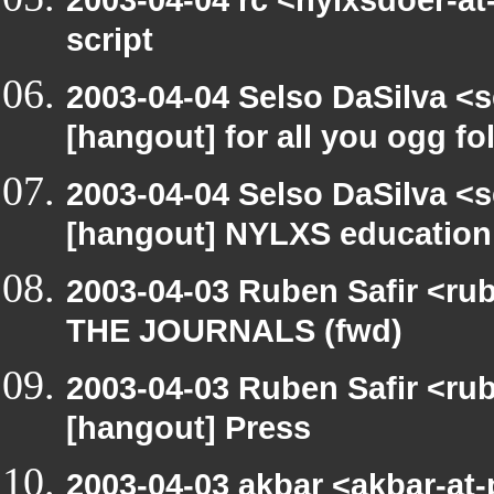
2003-04-04 rc <nylxsdoer-at
script
2003-04-04 Selso DaSilva <
[hangout] for all you ogg fo
2003-04-04 Selso DaSilva <
[hangout] NYLXS education
2003-04-03 Ruben Safir <ru
THE JOURNALS (fwd)
2003-04-03 Ruben Safir <ru
[hangout] Press
2003-04-03 akbar <akbar-at