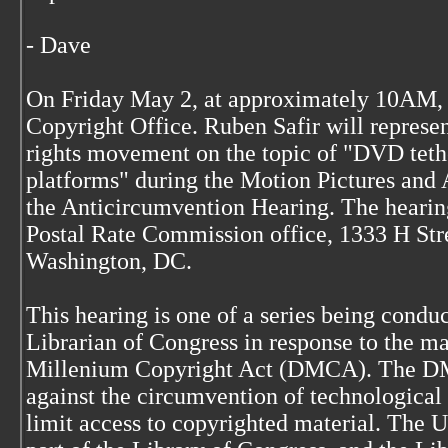
- Dave
On Friday May 2, at approximately 10AM, 
Copyright Office. Ruben Safir will repres
rights movement on the topic of "DVD tethe
platforms" during the Motion Pictures and
the Anticircumvention Hearing. The hearing
Postal Rate Commission office, 1333 H Str
Washington, DC.
This hearing is one of a series being condu
Librarian of Congress in response to the ma
Millenium Copyright Act (DMCA). The DMC
against the circumvention of technological
limit access to copyrighted material. The U