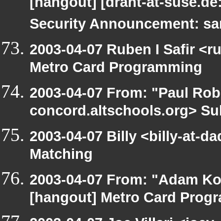
[hangout] [draht-at-suse.d
Security Announcement: sa
2003-04-07 Ruben I Safir <
Metro Card Programming
2003-04-07 From: "Paul Robe
concord.altschools.org> Su
2003-04-07 Billy <billy-at-d
Matching
2003-04-07 From: "Adam Ko
[hangout] Metro Card Prog