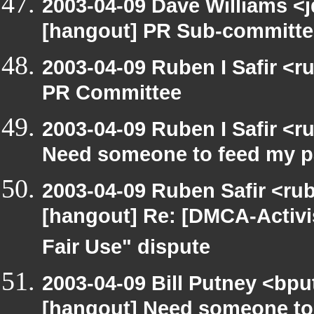
2003-04-09 Dave Williams <
[hangout] PR Sub-committee
2003-04-09 Ruben I Safir <
PR Committee
2003-04-09 Ruben I Safir <
Need someone to feed my p
2003-04-09 Ruben Safir <ru
[hangout] Re: [DMCA-Activ
Fair Use" dispute
2003-04-09 Bill Putney <bpu
[hangout] Need someone to