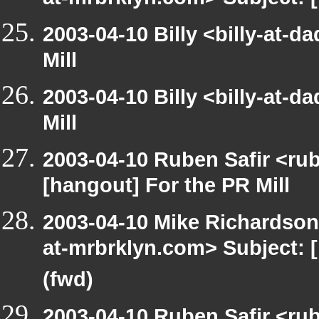
at-mrbrklyn.com> Subject: 
2003-04-10 Billy <billy-at-
Mill
2003-04-10 Billy <billy-at-
Mill
2003-04-10 Ruben Safir <ru
[hangout] For the PR Mill
2003-04-10 Mike Richardso
at-mrbrklyn.com> Subject: 
(fwd)
2003-04-10 Ruben Safir <ru