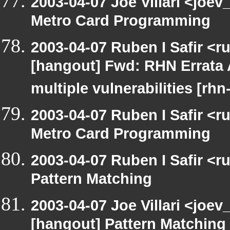
2003-04-07 Joe Villari <joe
Metro Card Programming
2003-04-07 Ruben I Safir <r
[hangout] Fwd: RHN Errata 
multiple vulnerabilities [rh
2003-04-07 Ruben I Safir <
Metro Card Programming
2003-04-07 Ruben I Safir <
Pattern Matching
2003-04-07 Joe Villari <joev
[hangout] Pattern Matching