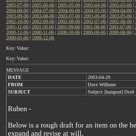
2005-07-06
|
2005-06-06
|
2005-05-06
|
2005-04-06
|
2005-03-06
|
2004-08-06
|
2004-07-06
|
2004-06-06
|
2004-05-06
|
2004-04-06
|
2003-09-06
|
2003-08-06
|
2003-07-06
|
2003-06-06
|
2003-05-06
|
2002-10-06
|
2002-09-06
|
2002-08-06
|
2002-07-06
|
2002-06-06
|
2001-11-06
|
2001-10-06
|
2001-09-06
|
2001-08-06
|
2001-07-06
|
2000-12-06
|
2000-11-06
|
2000-10-06
|
2000-09-06
|
2000-08-06
|
2000-01-06
|
1999-12-06
Key: Value:
Key: Value:
MESSAGE
DATE
2003-04-29
FROM
Dave Williams
SUBJECT
Subject: [hangout] Draft
Ruben -
Below is a rough draft for an item on the he
expand and revise at will.