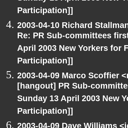
Participation]]
2003-04-10 Richard Stallma
Re: PR Sub-committees firs
April 2003 New Yorkers for F
Participation]]
2003-04-09 Marco Scoffier <
[hangout] PR Sub-committee
Sunday 13 April 2003 New Yo
Participation]]
2003-04-09 Dave Williams <