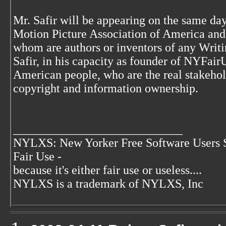
Mr. Safir will be appearing on the same day
Motion Picture Association of America an
whom are authors or inventors of any Writi
Safir, in his capacity as founder of NYFairU
American people, who are the real stakehold
copyright and information ownership.
____________________________
NYLXS: New Yorker Free Software Users 
Fair Use -
because it's either fair use or useless....
NYLXS is a trademark of NYLXS, Inc