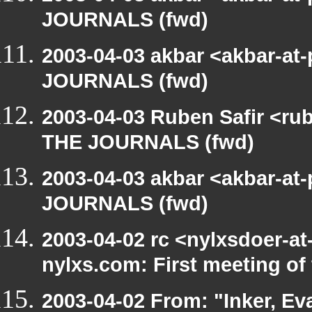
JOURNALS (fwd)
2003-04-03 akbar <akbar-at
JOURNALS (fwd)
2003-04-03 Ruben Safir <ru
THE JOURNALS (fwd)
2003-04-03 akbar <akbar-at
JOURNALS (fwd)
2003-04-02 rc <nylxsdoer-at
nylxs.com: First meeting o
2003-04-02 From: "Inker, E