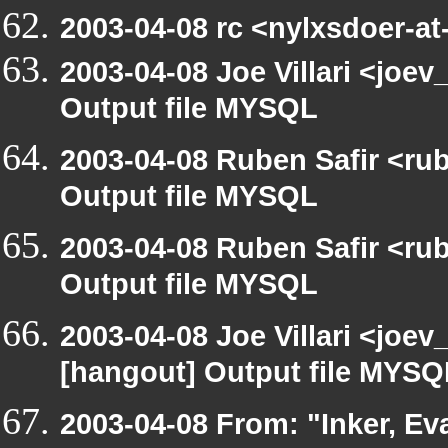
2003-04-08 rc <nylxsdoer-at
2003-04-08 Joe Villari <joe
Output file MYSQL
2003-04-08 Ruben Safir <ru
Output file MYSQL
2003-04-08 Ruben Safir <ru
Output file MYSQL
2003-04-08 Joe Villari <joev
[hangout] Output file MYSQ
2003-04-08 From: "Inker, E