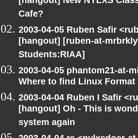
[hangout] New NYLXS Classr
Cafe?
2003-04-05 Ruben Safir <ru
[hangout] [ruben-at-mrbrkly
Students:RIAA]
2003-04-05 phantom21-at-m
Where to find Linux Format
2003-04-04 Ruben I Safir <r
[hangout] Oh - This is wond
system again