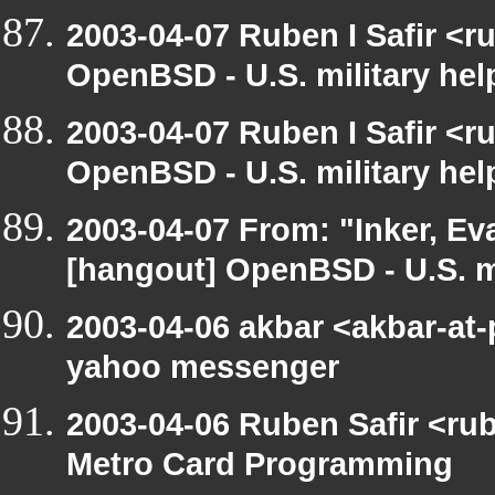
2003-04-07 Ruben I Safir <
OpenBSD - U.S. military hel
2003-04-07 Ruben I Safir <
OpenBSD - U.S. military hel
2003-04-07 From: "Inker, E
[hangout] OpenBSD - U.S. mi
2003-04-06 akbar <akbar-at-
yahoo messenger
2003-04-06 Ruben Safir <ru
Metro Card Programming