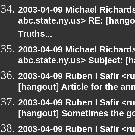
2003-04-09 Michael Richa
abc.state.ny.us> RE: [hang
Truths...
2003-04-09 Michael Richa
abc.state.ny.us> Subject: [h
2003-04-09 Ruben I Safir <r
[hangout] Article for the 
2003-04-09 Ruben I Safir <r
[hangout] Sometimes the g
2003-04-09 Ruben I Safir <r