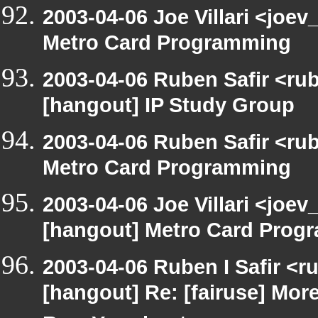
2003-04-06 Joe Villari <joe
Metro Card Programming
2003-04-06 Ruben Safir <ru
[hangout] IP Study Group
2003-04-06 Ruben Safir <ru
Metro Card Programming
2003-04-06 Joe Villari <joev
[hangout] Metro Card Prog
2003-04-06 Ruben I Safir <r
[hangout] Re: [fairuse] Mo