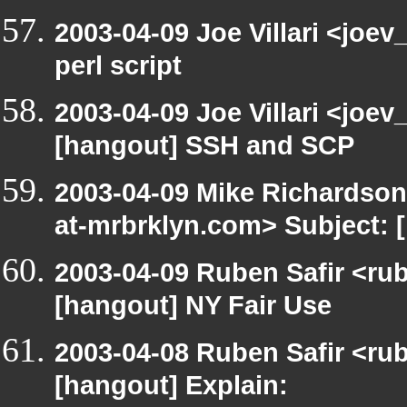
2003-04-09 Joe Villari <joe
perl script
2003-04-09 Joe Villari <joev
[hangout] SSH and SCP
2003-04-09 Mike Richardso
at-mrbrklyn.com> Subject:
2003-04-09 Ruben Safir <ru
[hangout] NY Fair Use
2003-04-08 Ruben Safir <ru
[hangout] Explain: