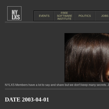
FREE
EVENTS
SOFTWARE
POLITICS
JOBS
INSTITUTE
NYLXS Members have a lot to say and share but we don't keep many secrets. Jo
DATE 2003-04-01