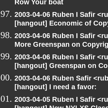
Row Your boat
2003-04-06 Ruben I Safir <r
[hangout] Economic of Cop
2003-04-06 Ruben I Safir <
More Greenspan on Copyrig
2003-04-06 Ruben I Safir <r
[hangout] Greenspan on Co
2003-04-06 Ruben Safir <ru
[hangout] I need a favor:
2003-04-05 Ruben I Safir <r