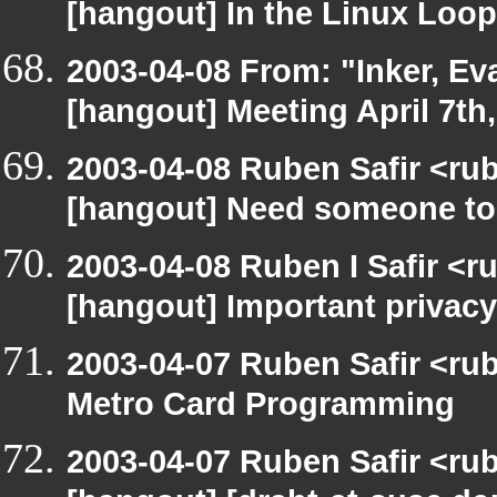
[hangout] In the Linux Loop
2003-04-08 From: "Inker, E
[hangout] Meeting April 7th
2003-04-08 Ruben Safir <ru
[hangout] Need someone to
2003-04-08 Ruben I Safir <r
[hangout] Important privacy
2003-04-07 Ruben Safir <ru
Metro Card Programming
2003-04-07 Ruben Safir <ru