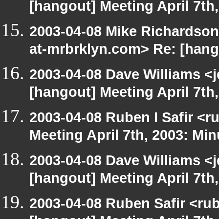
[hangout] Meeting April 7th
2003-04-08 Mike Richardso
at-mrbrklyn.com> Re: [hango
2003-04-08 Dave Williams <
[hangout] Meeting April 7th
2003-04-08 Ruben I Safir <
Meeting April 7th, 2003: Min
2003-04-08 Dave Williams <
[hangout] Meeting April 7th
2003-04-08 Ruben Safir <ru