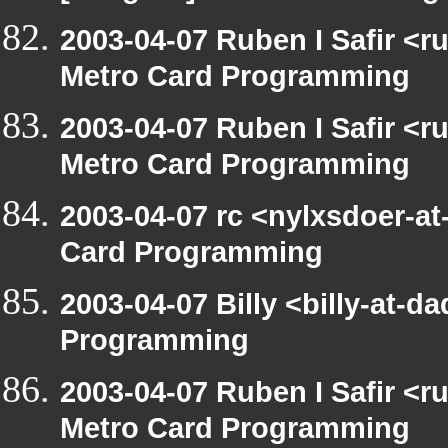
2003-04-07 Ruben I Safir <
Metro Card Programming
2003-04-07 Ruben I Safir <
Metro Card Programming
2003-04-07 rc <nylxsdoer-at
Card Programming
2003-04-07 Billy <billy-at-
Programming
2003-04-07 Ruben I Safir <
Metro Card Programming