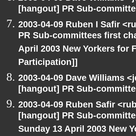
[hangout] PR Sub-committee
2003-04-09 Ruben I Safir <
PR Sub-committees first ch
April 2003 New Yorkers for F
Participation]]
2003-04-09 Dave Williams <
[hangout] PR Sub-committee
2003-04-09 Ruben Safir <ru
[hangout] PR Sub-committee
Sunday 13 April 2003 New Yo