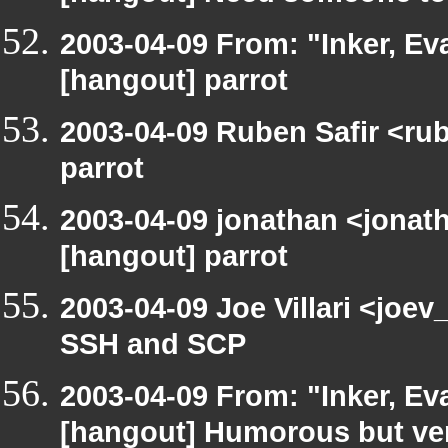
2003-04-09 From: "Inker, E
[hangout] parrot
2003-04-09 Ruben Safir <ru
parrot
2003-04-09 jonathan <jonath
[hangout] parrot
2003-04-09 Joe Villari <joe
SSH and SCP
2003-04-09 From: "Inker, E
[hangout] Humorous but very