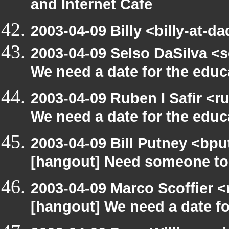
and Internet Cafe
2003-04-09 Billy <billy-at-d
2003-04-09 Selso DaSilva <
We need a date for the edu
2003-04-09 Ruben I Safir <
We need a date for the edu
2003-04-09 Bill Putney <bpu
[hangout] Need someone to
2003-04-09 Marco Scoffier <
[hangout] We need a date f