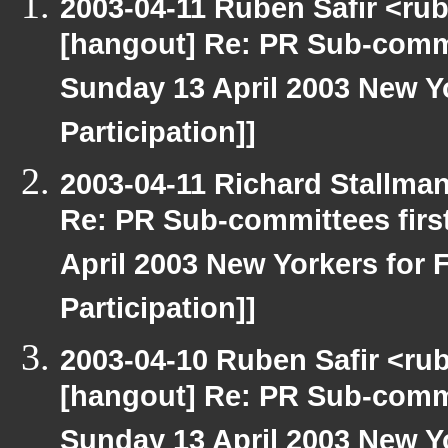
2003-04-11 Ruben Safir <ru
[hangout] Re: PR Sub-commi
Sunday 13 April 2003 New Yo
Participation]]
2003-04-11 Richard Stallma
Re: PR Sub-committees firs
April 2003 New Yorkers for F
Participation]]
2003-04-10 Ruben Safir <ru
[hangout] Re: PR Sub-commi
Sunday 13 April 2003 New Yo