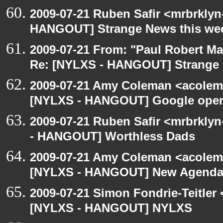
2009-07-21 Ruben Safir <mrbrklyn
HANGOUT] Strange News this we
2009-07-21 From: "Paul Robert M
Re: [NYLXS - HANGOUT] Strange 
2009-07-21 Amy Coleman <acolem
[NYLXS - HANGOUT] Google oper
2009-07-21 Ruben Safir <mrbrkly
- HANGOUT] Worthless Dads
2009-07-21 Amy Coleman <acolem
[NYLXS - HANGOUT] New Agenda
2009-07-21 Simon Fondrie-Teitler
[NYLXS - HANGOUT] NYLXS