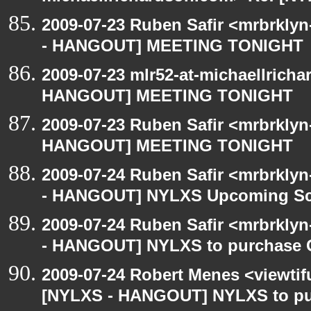
2009-07-23 Ruben Safir <mrbrkly
- HANGOUT] MEETING TONIGHT
2009-07-23 mlr52-at-michaellrich
HANGOUT] MEETING TONIGHT
2009-07-23 Ruben Safir <mrbrklyn
HANGOUT] MEETING TONIGHT
2009-07-24 Ruben Safir <mrbrkly
- HANGOUT] NYLXS Upcoming Sch
2009-07-24 Ruben Safir <mrbrkly
- HANGOUT] NYLXS to purchase Go
2009-07-24 Robert Menes <viewtif
[NYLXS - HANGOUT] NYLXS to purc