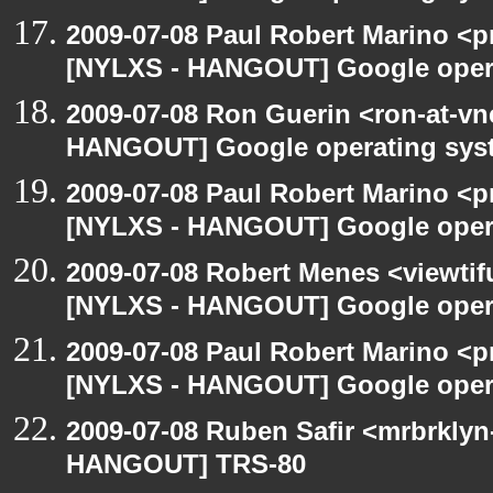
2009-07-08 Paul Robert Marino <p
[NYLXS - HANGOUT] Google oper
2009-07-08 Ron Guerin <ron-at-vn
HANGOUT] Google operating sys
2009-07-08 Paul Robert Marino <p
[NYLXS - HANGOUT] Google oper
2009-07-08 Robert Menes <viewtif
[NYLXS - HANGOUT] Google oper
2009-07-08 Paul Robert Marino <p
[NYLXS - HANGOUT] Google oper
2009-07-08 Ruben Safir <mrbrklyn
HANGOUT] TRS-80