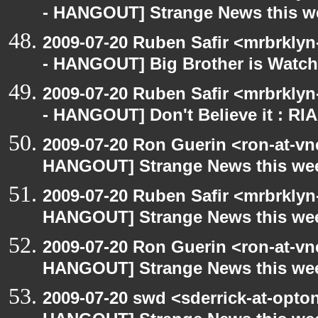
- HANGOUT] Strange News this w
2009-07-20 Ruben Safir <mrbrkly
- HANGOUT] Big Brother is Watch
2009-07-20 Ruben Safir <mrbrkly
- HANGOUT] Don't Believe it : RI
2009-07-20 Ron Guerin <ron-at-vn
HANGOUT] Strange News this we
2009-07-20 Ruben Safir <mrbrklyn
HANGOUT] Strange News this we
2009-07-20 Ron Guerin <ron-at-vn
HANGOUT] Strange News this we
2009-07-20 swd <sderrick-at-opto