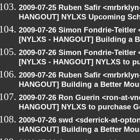
2009-07-25 Ruben Safir <mrbrklyn
HANGOUT] NYLXS Upcoming Sche
2009-07-26 Simon Fondrie-Teitler
[NYLXS - HANGOUT] Building a B
2009-07-26 Simon Fondrie-Teitler
[NYLXS - HANGOUT] NYLXS to purc
2009-07-26 Ruben Safir <mrbrklyn
HANGOUT] Building a Better Mou
2009-07-26 Ron Guerin <ron-at-vn
HANGOUT] NYLXS to purchase Goog
2009-07-26 swd <sderrick-at-opto
HANGOUT] Building a Better Mou