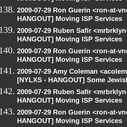
2009-07-29 Ron Guerin <ron-at-vn
HANGOUT] Moving ISP Services
2009-07-29 Ruben Safir <mrbrklyn
HANGOUT] Moving ISP Services
2009-07-29 Ron Guerin <ron-at-vn
HANGOUT] Moving ISP Services
2009-07-29 Amy Coleman <acolem
[NYLXS - HANGOUT] Some Jewish S
2009-07-29 Ruben Safir <mrbrklyn
HANGOUT] Moving ISP Services
2009-07-29 Ron Guerin <ron-at-vn
HANGOUT] Moving ISP Services