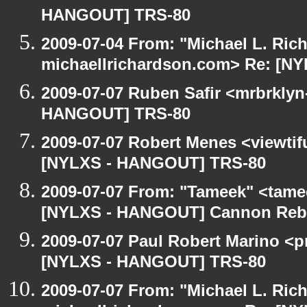
HANGOUT] TRS-80
2009-07-04 From: "Michael L. Ric
michaellrichardson.com> Re: [N
2009-07-07 Ruben Safir <mrbrklyn
HANGOUT] TRS-80
2009-07-07 Robert Menes <viewtif
[NYLXS - HANGOUT] TRS-80
2009-07-07 From: "Tameek" <tame
[NYLXS - HANGOUT] Cannon Rebel
2009-07-07 Paul Robert Marino <p
[NYLXS - HANGOUT] TRS-80
2009-07-07 From: "Michael L. Ric