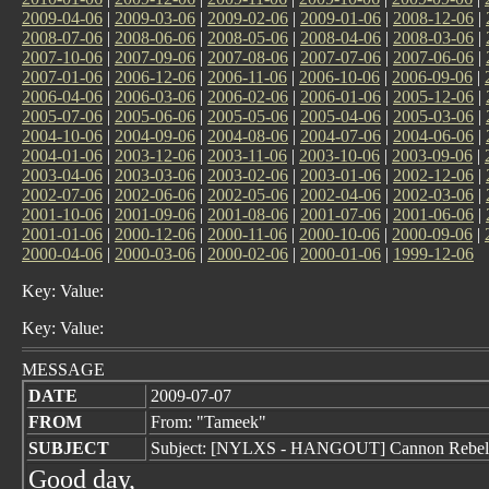
2009-04-06
|
2009-03-06
|
2009-02-06
|
2009-01-06
|
2008-12-06
|
2008-07-06
|
2008-06-06
|
2008-05-06
|
2008-04-06
|
2008-03-06
|
2007-10-06
|
2007-09-06
|
2007-08-06
|
2007-07-06
|
2007-06-06
|
2007-01-06
|
2006-12-06
|
2006-11-06
|
2006-10-06
|
2006-09-06
|
2006-04-06
|
2006-03-06
|
2006-02-06
|
2006-01-06
|
2005-12-06
|
2005-07-06
|
2005-06-06
|
2005-05-06
|
2005-04-06
|
2005-03-06
|
2004-10-06
|
2004-09-06
|
2004-08-06
|
2004-07-06
|
2004-06-06
|
2004-01-06
|
2003-12-06
|
2003-11-06
|
2003-10-06
|
2003-09-06
|
2003-04-06
|
2003-03-06
|
2003-02-06
|
2003-01-06
|
2002-12-06
|
2002-07-06
|
2002-06-06
|
2002-05-06
|
2002-04-06
|
2002-03-06
|
2001-10-06
|
2001-09-06
|
2001-08-06
|
2001-07-06
|
2001-06-06
|
2001-01-06
|
2000-12-06
|
2000-11-06
|
2000-10-06
|
2000-09-06
|
2000-04-06
|
2000-03-06
|
2000-02-06
|
2000-01-06
|
1999-12-06
Key: Value:
Key: Value:
MESSAGE
DATE
2009-07-07
FROM
From: "Tameek"
SUBJECT
Subject: [NYLXS - HANGOUT] Cannon Rebel 
Good day,