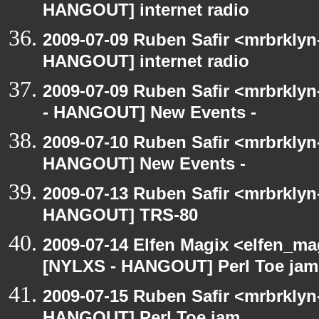
HANGOUT] internet radio
2009-07-09 Ruben Safir <mrbrklyn
HANGOUT] internet radio
2009-07-09 Ruben Safir <mrbrkly
- HANGOUT] New Events -
2009-07-10 Ruben Safir <mrbrklyn
HANGOUT] New Events -
2009-07-13 Ruben Safir <mrbrklyn
HANGOUT] TRS-80
2009-07-14 Elfen Magix <elfen_ma
[NYLXS - HANGOUT] Perl Toe jam
2009-07-15 Ruben Safir <mrbrklyn