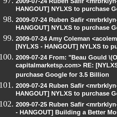
2009-07-24 Ruben Safir <mrbrklyn
HANGOUT] NYLXS to purchase Goog
2009-07-24 Ruben Safir <mrbrklyn
HANGOUT] NYLXS to purchase Goog
2009-07-24 Amy Coleman <acolem
[NYLXS - HANGOUT] NYLXS to purc
2009-07-24 From: "Beau Gould \(O
capitalmarketsp.com> RE: [NYL
purchase Google for 3.5 Billion
2009-07-24 Ruben Safir <mrbrklyn
HANGOUT] NYLXS to purchase Goog
2009-07-25 Ruben Safir <mrbrkly
- HANGOUT] Building a Better Mo