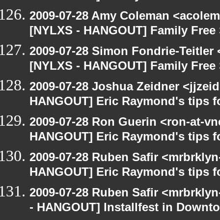
2009-07-28 Amy Coleman <acolem
[NYLXS - HANGOUT] Family Free 
2009-07-28 Simon Fondrie-Teitler
[NYLXS - HANGOUT] Family Free 
2009-07-28 Joshua Zeidner <jjzei
HANGOUT] Eric Raymond's tips fo
2009-07-28 Ron Guerin <ron-at-vn
HANGOUT] Eric Raymond's tips fo
2009-07-28 Ruben Safir <mrbrklyn
HANGOUT] Eric Raymond's tips fo
2009-07-28 Ruben Safir <mrbrkly
- HANGOUT] Installfest in Downt