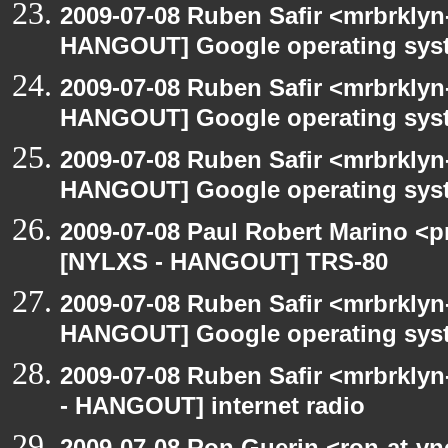
2009-07-08 Ruben Safir <mrbrklyn
HANGOUT] Google operating sys
2009-07-08 Ruben Safir <mrbrklyn
HANGOUT] Google operating sys
2009-07-08 Ruben Safir <mrbrklyn
HANGOUT] Google operating sys
2009-07-08 Paul Robert Marino <p
[NYLXS - HANGOUT] TRS-80
2009-07-08 Ruben Safir <mrbrklyn
HANGOUT] Google operating sys
2009-07-08 Ruben Safir <mrbrkly
- HANGOUT] internet radio
2009-07-08 Ron Guerin <ron-at-vn