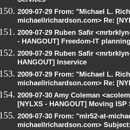
Services
2009-07-29 From: "Michael L. Ric
michaellrichardson.com> Re: [N
2009-07-29 Ruben Safir <mrbrkly
- HANGOUT] Freedom-IT planning
2009-07-29 Ruben Safir <mrbrklyn
HANGOUT] Inservice
2009-07-29 From: "Michael L. Ric
michaellrichardson.com> Re: [N
2009-07-30 Amy Coleman <acolem
[NYLXS - HANGOUT] Moving ISP 
2009-07-30 From: "mlr52-at-micha
michaellrichardson.com> Subject