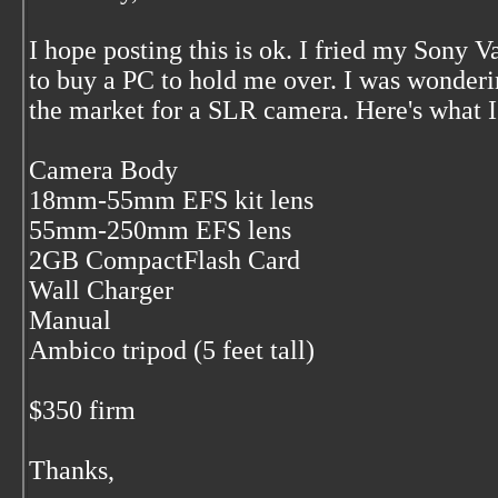
I hope posting this is ok. I fried my Sony V
to buy a PC to hold me over. I was wonderi
the market for a SLR camera. Here's what I
Camera Body
18mm-55mm EFS kit lens
55mm-250mm EFS lens
2GB CompactFlash Card
Wall Charger
Manual
Ambico tripod (5 feet tall)
$350 firm
Thanks,