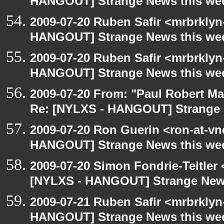
HANGOUT] Strange News this we
2009-07-20 Ruben Safir <mrbrklyn
HANGOUT] Strange News this we
2009-07-20 Ruben Safir <mrbrklyn
HANGOUT] Strange News this we
2009-07-20 From: "Paul Robert M
Re: [NYLXS - HANGOUT] Strange 
2009-07-20 Ron Guerin <ron-at-vn
HANGOUT] Strange News this we
2009-07-20 Simon Fondrie-Teitler
[NYLXS - HANGOUT] Strange New
2009-07-21 Ruben Safir <mrbrklyn
HANGOUT] Strange News this we