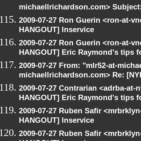
michaellrichardson.com> Subject
2009-07-27 Ron Guerin <ron-at-vn
HANGOUT] Inservice
2009-07-27 Ron Guerin <ron-at-vn
HANGOUT] Eric Raymond's tips fo
2009-07-27 From: "mlr52-at-micha
michaellrichardson.com> Re: [N
2009-07-27 Contrarian <adrba-at-n
HANGOUT] Eric Raymond's tips fo
2009-07-27 Ruben Safir <mrbrklyn
HANGOUT] Inservice
2009-07-27 Ruben Safir <mrbrklyn