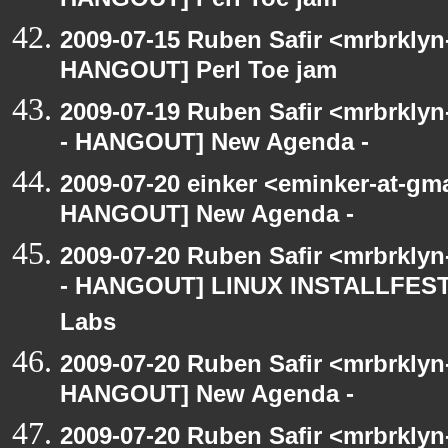
HANGOUT] Perl Toe jam
2009-07-15 Ruben Safir <mrbrklyn
HANGOUT] Perl Toe jam
2009-07-19 Ruben Safir <mrbrkly
- HANGOUT] New Agenda -
2009-07-20 einker <eminker-at-gm
HANGOUT] New Agenda -
2009-07-20 Ruben Safir <mrbrkly
- HANGOUT] LINUX INSTALLFEST! 
Labs
2009-07-20 Ruben Safir <mrbrklyn
HANGOUT] New Agenda -
2009-07-20 Ruben Safir <mrbrkly