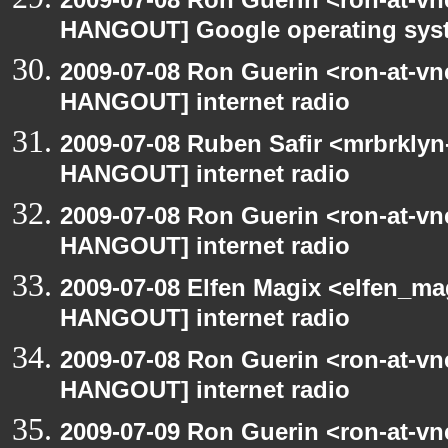
HANGOUT] Google operating sys
2009-07-08 Ron Guerin <ron-at-vn
HANGOUT] internet radio
2009-07-08 Ruben Safir <mrbrklyn
HANGOUT] internet radio
2009-07-08 Ron Guerin <ron-at-vn
HANGOUT] internet radio
2009-07-08 Elfen Magix <elfen_m
HANGOUT] internet radio
2009-07-08 Ron Guerin <ron-at-vn
HANGOUT] internet radio
2009-07-09 Ron Guerin <ron-at-vn