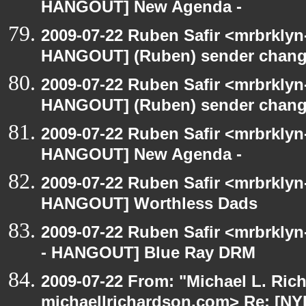
HANGOUT] New Agenda -
2009-07-22 Ruben Safir <mrbrklyn
HANGOUT] (Ruben) sender chan
2009-07-22 Ruben Safir <mrbrklyn
HANGOUT] (Ruben) sender chan
2009-07-22 Ruben Safir <mrbrklyn
HANGOUT] New Agenda -
2009-07-22 Ruben Safir <mrbrklyn
HANGOUT] Worthless Dads
2009-07-22 Ruben Safir <mrbrkly
- HANGOUT] Blue Ray DRM
2009-07-22 From: "Michael L. Ric
michaellrichardson.com> Re: [