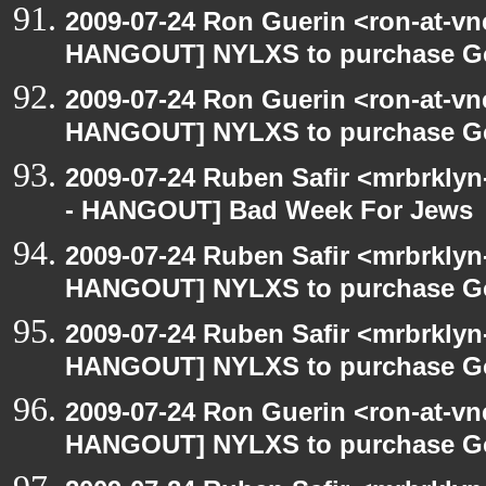
2009-07-24 Ron Guerin <ron-at-vn
HANGOUT] NYLXS to purchase Goog
2009-07-24 Ron Guerin <ron-at-vn
HANGOUT] NYLXS to purchase Goog
2009-07-24 Ruben Safir <mrbrkly
- HANGOUT] Bad Week For Jews
2009-07-24 Ruben Safir <mrbrklyn
HANGOUT] NYLXS to purchase Goog
2009-07-24 Ruben Safir <mrbrklyn
HANGOUT] NYLXS to purchase Goog
2009-07-24 Ron Guerin <ron-at-vn
HANGOUT] NYLXS to purchase Goog