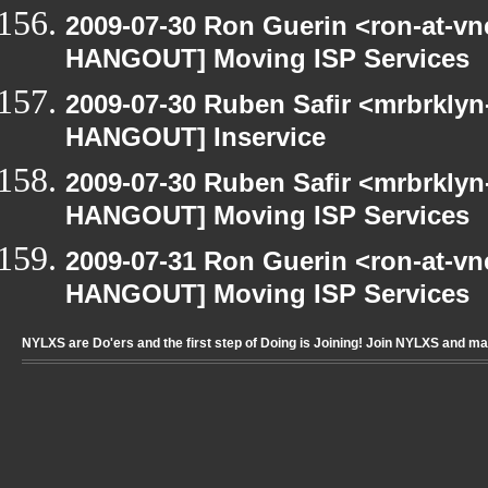
2009-07-30 Ron Guerin <ron-at-vn
HANGOUT] Moving ISP Services
2009-07-30 Ruben Safir <mrbrklyn
HANGOUT] Inservice
2009-07-30 Ruben Safir <mrbrklyn
HANGOUT] Moving ISP Services
2009-07-31 Ron Guerin <ron-at-vn
HANGOUT] Moving ISP Services
NYLXS are Do'ers and the first step of Doing is Joining! Join NYLXS and m