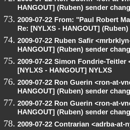
HANGOUT] (Ruben) sender chan
2009-07-22 From: "Paul Robert M
Re: [NYLXS - HANGOUT] (Ruben)
2009-07-22 Ruben Safir <mrbrklyn
HANGOUT] (Ruben) sender chan
2009-07-22 Simon Fondrie-Teitler
[NYLXS - HANGOUT] NYLXS
2009-07-22 Ron Guerin <ron-at-vn
HANGOUT] (Ruben) sender chan
2009-07-22 Ron Guerin <ron-at-vn
HANGOUT] (Ruben) sender chan
2009-07-22 Contrarian <adrba-at-n