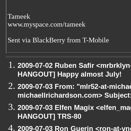
Tameek
www.myspace.com/tameek
Sent via BlackBerry from T-Mobile
2009-07-02 Ruben Safir <mrbrklyn
HANGOUT] Happy almost July!
2009-07-03 From: "mlr52-at-micha
michaellrichardson.com> Subjec
2009-07-03 Elfen Magix <elfen_m
HANGOUT] TRS-80
2009-07-03 Ron Guerin <ron-at-vn