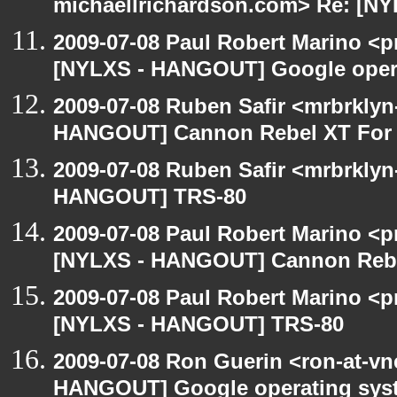
michaellrichardson.com> Re: [N
2009-07-08 Paul Robert Marino <p
[NYLXS - HANGOUT] Google oper
2009-07-08 Ruben Safir <mrbrklyn
HANGOUT] Cannon Rebel XT For S
2009-07-08 Ruben Safir <mrbrklyn
HANGOUT] TRS-80
2009-07-08 Paul Robert Marino <p
[NYLXS - HANGOUT] Cannon Rebel
2009-07-08 Paul Robert Marino <p
[NYLXS - HANGOUT] TRS-80
2009-07-08 Ron Guerin <ron-at-vn
HANGOUT] Google operating sys