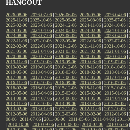
HANGOUT
2026-08-06
|
2026-07-06
|
2026-06-06
|
2026-05-06
|
2026-04-06
|
2025-11-06
|
2025-10-06
|
2025-09-06
|
2025-08-06
|
2025-07-06
|
2025-02-06
|
2025-01-06
|
2024-12-06
|
2024-11-06
|
2024-10-06
|
2024-05-06
|
2024-04-06
|
2024-03-06
|
2024-02-06
|
2024-01-06
|
2023-08-06
|
2023-07-06
|
2023-06-06
|
2023-05-06
|
2023-04-06
|
2022-11-06
|
2022-10-06
|
2022-09-06
|
2022-08-06
|
2022-07-06
|
2022-02-06
|
2022-01-06
|
2021-12-06
|
2021-11-06
|
2021-10-06
|
2021-05-06
|
2021-04-06
|
2021-03-06
|
2021-02-06
|
2021-01-06
|
2020-08-06
|
2020-07-06
|
2020-06-06
|
2020-05-06
|
2020-04-06
|
2019-11-06
|
2019-10-06
|
2019-09-06
|
2019-08-06
|
2019-07-06
|
2019-02-06
|
2019-01-06
|
2018-12-06
|
2018-11-06
|
2018-10-06
|
2018-05-06
|
2018-04-06
|
2018-03-06
|
2018-02-06
|
2018-01-06
|
2017-08-06
|
2017-07-06
|
2017-06-06
|
2017-05-06
|
2017-04-06
|
2016-11-06
|
2016-10-06
|
2016-09-06
|
2016-08-06
|
2016-07-06
|
2016-02-06
|
2016-01-06
|
2015-12-06
|
2015-11-06
|
2015-10-06
|
2015-05-06
|
2015-04-06
|
2015-03-06
|
2015-02-06
|
2015-01-06
|
2014-08-06
|
2014-07-06
|
2014-06-06
|
2014-05-06
|
2014-04-06
|
2013-11-06
|
2013-10-06
|
2013-09-06
|
2013-08-06
|
2013-07-06
|
2013-02-06
|
2013-01-06
|
2012-12-06
|
2012-11-06
|
2012-10-06
|
2012-05-06
|
2012-04-06
|
2012-03-06
|
2012-02-06
|
2012-01-06
|
08-06
|
2011-07-06
|
2011-06-06
|
2011-05-06
|
2011-04-06
|
2011-0
|
2010-10-06
|
2010-09-06
|
2010-08-06
|
2010-07-06
|
2010-06-06
2010-01-06
|
2009-12-06
|
2009-11-06
|
2009-10-06
|
2009-09-06
|