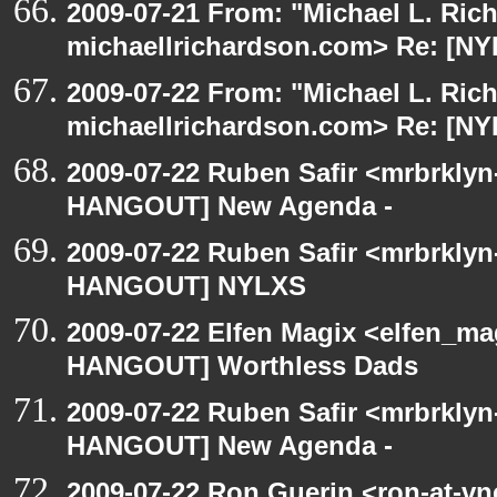
2009-07-21 From: "Michael L. Ric
michaellrichardson.com> Re: [
2009-07-22 From: "Michael L. Ric
michaellrichardson.com> Re: [N
2009-07-22 Ruben Safir <mrbrklyn
HANGOUT] New Agenda -
2009-07-22 Ruben Safir <mrbrklyn
HANGOUT] NYLXS
2009-07-22 Elfen Magix <elfen_m
HANGOUT] Worthless Dads
2009-07-22 Ruben Safir <mrbrklyn
HANGOUT] New Agenda -
2009-07-22 Ron Guerin <ron-at-vn