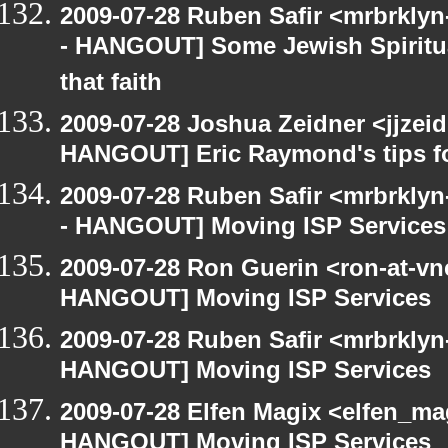
2009-07-28 Ruben Safir <mrbrkly
- HANGOUT] Some Jewish Spiritual
that faith
2009-07-28 Joshua Zeidner <jjzei
HANGOUT] Eric Raymond's tips fo
2009-07-28 Ruben Safir <mrbrkly
- HANGOUT] Moving ISP Services
2009-07-28 Ron Guerin <ron-at-vn
HANGOUT] Moving ISP Services
2009-07-28 Ruben Safir <mrbrklyn
HANGOUT] Moving ISP Services
2009-07-28 Elfen Magix <elfen_m
HANGOUT] Moving ISP Services