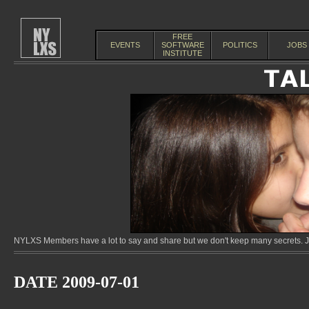
FREE
EVENTS
SOFTWARE
POLITICS
JOBS
INSTITUTE
NYLXS Members have a lot to say and share but we don't keep many secrets. Jo
DATE 2009-07-01