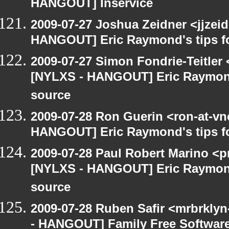
HANGOUT] Inservice
2009-07-27 Joshua Zeidner <jjzei
HANGOUT] Eric Raymond's tips fo
2009-07-27 Simon Fondrie-Teitler
[NYLXS - HANGOUT] Eric Raymond'
source
2009-07-28 Ron Guerin <ron-at-vn
HANGOUT] Eric Raymond's tips fo
2009-07-28 Paul Robert Marino <p
[NYLXS - HANGOUT] Eric Raymond'
source
2009-07-28 Ruben Safir <mrbrkly
- HANGOUT] Family Free Softwar