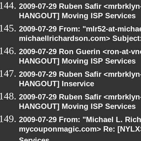
2009-07-29 Ruben Safir <mrbrklyn
HANGOUT] Moving ISP Services
2009-07-29 From: "mlr52-at-micha
michaellrichardson.com> Subject
2009-07-29 Ron Guerin <ron-at-vn
HANGOUT] Moving ISP Services
2009-07-29 Ruben Safir <mrbrklyn
HANGOUT] Inservice
2009-07-29 Ruben Safir <mrbrklyn
HANGOUT] Moving ISP Services
2009-07-29 From: "Michael L. Ric
mycouponmagic.com> Re: [NYLX