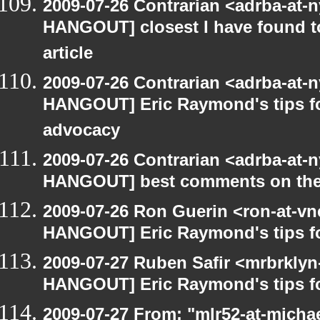
2009-07-26 Contrarian <adrba-at-n
HANGOUT] closest I have found t
article
2009-07-26 Contrarian <adrba-at-n
HANGOUT] Eric Raymond's tips fo
advocacy
2009-07-26 Contrarian <adrba-at-n
HANGOUT] best comments on the Ga
2009-07-26 Ron Guerin <ron-at-vn
HANGOUT] Eric Raymond's tips fo
2009-07-27 Ruben Safir <mrbrklyn
HANGOUT] Eric Raymond's tips fo
2009-07-27 From: "mlr52-at-micha