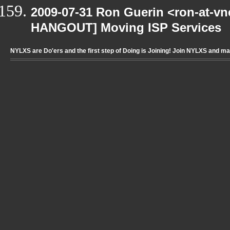
2009-07-31 Ron Guerin <ron-at-vn
HANGOUT] Moving ISP Services
NYLXS are Do'ers and the first step of Doing is Joining! Join NYLXS and m