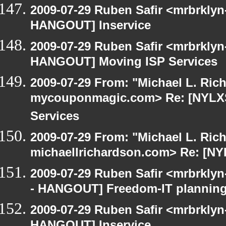
2009-07-29 Ruben Safir <mrbrklyn
HANGOUT] Inservice
2009-07-29 Ruben Safir <mrbrklyn
HANGOUT] Moving ISP Services
2009-07-29 From: "Michael L. Ric
mycouponmagic.com> Re: [NYLX
Services
2009-07-29 From: "Michael L. Ric
michaellrichardson.com> Re: [N
2009-07-29 Ruben Safir <mrbrkly
- HANGOUT] Freedom-IT planning
2009-07-29 Ruben Safir <mrbrklyn