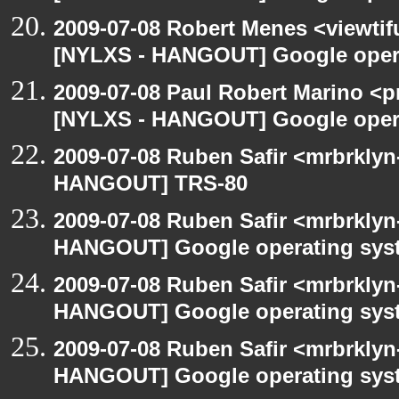
2009-07-08 Robert Menes <viewtif
[NYLXS - HANGOUT] Google oper
2009-07-08 Paul Robert Marino <p
[NYLXS - HANGOUT] Google oper
2009-07-08 Ruben Safir <mrbrklyn
HANGOUT] TRS-80
2009-07-08 Ruben Safir <mrbrklyn
HANGOUT] Google operating sys
2009-07-08 Ruben Safir <mrbrklyn
HANGOUT] Google operating sys
2009-07-08 Ruben Safir <mrbrklyn
HANGOUT] Google operating sys