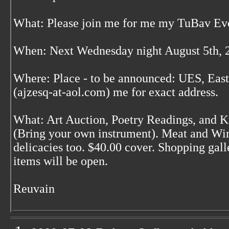
What: Please join me for me my TuBav Ev
When: Next Wednesday night August 5th, 
Where: Place - to be announced: UES, East
(ajzesq-at-aol.com) me for exact address.
What: Art Auction, Poetry Readings, and 
(Bring your own instrument). Meat and Win
delicacies too. $40.00 cover. Shopping ga
items will be open.
Reuvain