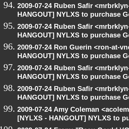
2009-07-24 Ruben Safir <mrbrklyn
HANGOUT] NYLXS to purchase Goog
2009-07-24 Ruben Safir <mrbrklyn
HANGOUT] NYLXS to purchase Goog
2009-07-24 Ron Guerin <ron-at-vn
HANGOUT] NYLXS to purchase Goog
2009-07-24 Ruben Safir <mrbrklyn
HANGOUT] NYLXS to purchase Goog
2009-07-24 Ruben Safir <mrbrklyn
HANGOUT] NYLXS to purchase Goog
2009-07-24 Amy Coleman <acolem
[NYLXS - HANGOUT] NYLXS to purc