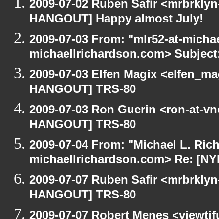
2009-07-02 Ruben Safir <mrbrklyn
HANGOUT] Happy almost July!
2009-07-03 From: "mlr52-at-micha
michaellrichardson.com> Subjec
2009-07-03 Elfen Magix <elfen_m
HANGOUT] TRS-80
2009-07-03 Ron Guerin <ron-at-vn
HANGOUT] TRS-80
2009-07-04 From: "Michael L. Ric
michaellrichardson.com> Re: [N
2009-07-07 Ruben Safir <mrbrklyn
HANGOUT] TRS-80
2009-07-07 Robert Menes <viewtif