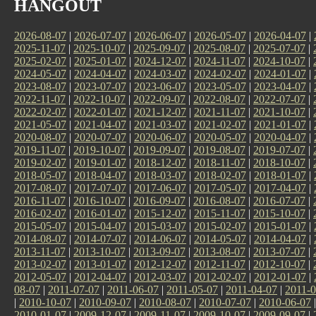
HANGOUT
2026-08-07
|
2026-07-07
|
2026-06-07
|
2026-05-07
|
2026-04-07
|
2025-11-07
|
2025-10-07
|
2025-09-07
|
2025-08-07
|
2025-07-07
|
2025-02-07
|
2025-01-07
|
2024-12-07
|
2024-11-07
|
2024-10-07
|
2024-05-07
|
2024-04-07
|
2024-03-07
|
2024-02-07
|
2024-01-07
|
2023-08-07
|
2023-07-07
|
2023-06-07
|
2023-05-07
|
2023-04-07
|
2022-11-07
|
2022-10-07
|
2022-09-07
|
2022-08-07
|
2022-07-07
|
2022-02-07
|
2022-01-07
|
2021-12-07
|
2021-11-07
|
2021-10-07
|
2021-05-07
|
2021-04-07
|
2021-03-07
|
2021-02-07
|
2021-01-07
|
2020-08-07
|
2020-07-07
|
2020-06-07
|
2020-05-07
|
2020-04-07
|
2019-11-07
|
2019-10-07
|
2019-09-07
|
2019-08-07
|
2019-07-07
|
2019-02-07
|
2019-01-07
|
2018-12-07
|
2018-11-07
|
2018-10-07
|
2018-05-07
|
2018-04-07
|
2018-03-07
|
2018-02-07
|
2018-01-07
|
2017-08-07
|
2017-07-07
|
2017-06-07
|
2017-05-07
|
2017-04-07
|
2016-11-07
|
2016-10-07
|
2016-09-07
|
2016-08-07
|
2016-07-07
|
2016-02-07
|
2016-01-07
|
2015-12-07
|
2015-11-07
|
2015-10-07
|
2015-05-07
|
2015-04-07
|
2015-03-07
|
2015-02-07
|
2015-01-07
|
2014-08-07
|
2014-07-07
|
2014-06-07
|
2014-05-07
|
2014-04-07
|
2013-11-07
|
2013-10-07
|
2013-09-07
|
2013-08-07
|
2013-07-07
|
2013-02-07
|
2013-01-07
|
2012-12-07
|
2012-11-07
|
2012-10-07
|
2012-05-07
|
2012-04-07
|
2012-03-07
|
2012-02-07
|
2012-01-07
|
08-07
|
2011-07-07
|
2011-06-07
|
2011-05-07
|
2011-04-07
|
2011-0
|
2010-10-07
|
2010-09-07
|
2010-08-07
|
2010-07-07
|
2010-06-07
2010-01-07
|
2009-12-07
|
2009-11-07
|
2009-10-07
|
2009-09-07
|