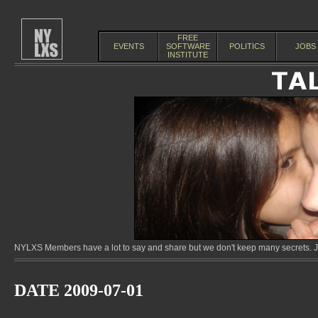
FREE
EVENTS
SOFTWARE
POLITICS
JOBS
INSTITUTE
NYLXS Members have a lot to say and share but we don't keep many secrets. Jo
DATE 2009-07-01