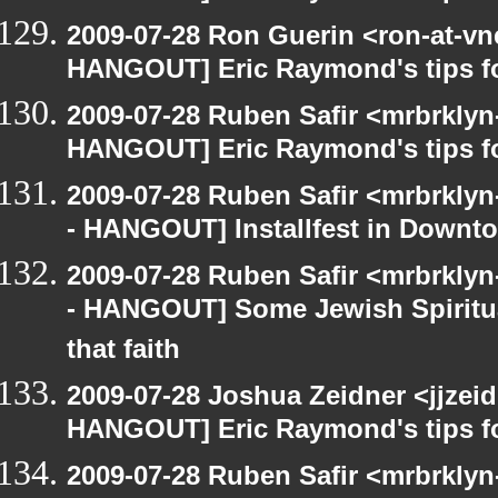
2009-07-28 Ron Guerin <ron-at-vn
HANGOUT] Eric Raymond's tips fo
2009-07-28 Ruben Safir <mrbrklyn
HANGOUT] Eric Raymond's tips fo
2009-07-28 Ruben Safir <mrbrkly
- HANGOUT] Installfest in Downt
2009-07-28 Ruben Safir <mrbrkly
- HANGOUT] Some Jewish Spiritual
that faith
2009-07-28 Joshua Zeidner <jjzei
HANGOUT] Eric Raymond's tips fo
2009-07-28 Ruben Safir <mrbrkly