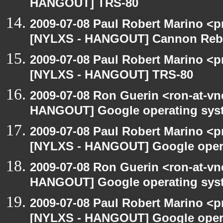
HANGOUT] TRS-80
2009-07-08 Paul Robert Marino <p
[NYLXS - HANGOUT] Cannon Rebel
2009-07-08 Paul Robert Marino <p
[NYLXS - HANGOUT] TRS-80
2009-07-08 Ron Guerin <ron-at-vn
HANGOUT] Google operating sys
2009-07-08 Paul Robert Marino <p
[NYLXS - HANGOUT] Google oper
2009-07-08 Ron Guerin <ron-at-vn
HANGOUT] Google operating sys
2009-07-08 Paul Robert Marino <p
[NYLXS - HANGOUT] Google oper