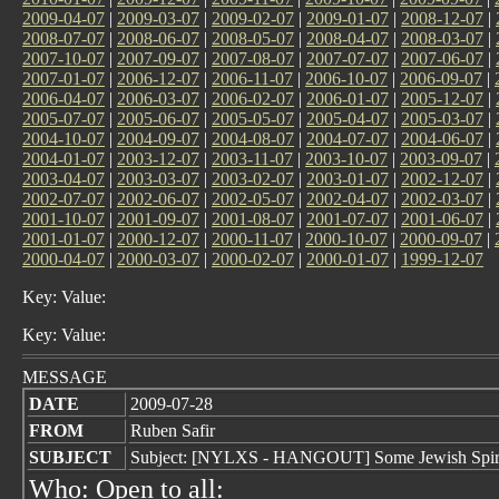
2009-04-07
|
2009-03-07
|
2009-02-07
|
2009-01-07
|
2008-12-07
|
2008-07-07
|
2008-06-07
|
2008-05-07
|
2008-04-07
|
2008-03-07
|
2007-10-07
|
2007-09-07
|
2007-08-07
|
2007-07-07
|
2007-06-07
|
2007-01-07
|
2006-12-07
|
2006-11-07
|
2006-10-07
|
2006-09-07
|
2006-04-07
|
2006-03-07
|
2006-02-07
|
2006-01-07
|
2005-12-07
|
2005-07-07
|
2005-06-07
|
2005-05-07
|
2005-04-07
|
2005-03-07
|
2004-10-07
|
2004-09-07
|
2004-08-07
|
2004-07-07
|
2004-06-07
|
2004-01-07
|
2003-12-07
|
2003-11-07
|
2003-10-07
|
2003-09-07
|
2003-04-07
|
2003-03-07
|
2003-02-07
|
2003-01-07
|
2002-12-07
|
2002-07-07
|
2002-06-07
|
2002-05-07
|
2002-04-07
|
2002-03-07
|
2001-10-07
|
2001-09-07
|
2001-08-07
|
2001-07-07
|
2001-06-07
|
2001-01-07
|
2000-12-07
|
2000-11-07
|
2000-10-07
|
2000-09-07
|
2000-04-07
|
2000-03-07
|
2000-02-07
|
2000-01-07
|
1999-12-07
Key: Value:
Key: Value:
MESSAGE
DATE
2009-07-28
FROM
Ruben Safir
SUBJECT
Subject: [NYLXS - HANGOUT] Some Jewish Spiritual 
Who: Open to all: