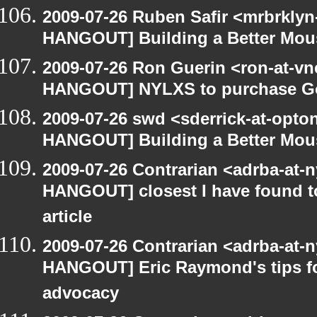
2009-07-26 Ruben Safir <mrbrklyn
HANGOUT] Building a Better Mou
2009-07-26 Ron Guerin <ron-at-vn
HANGOUT] NYLXS to purchase Goog
2009-07-26 swd <sderrick-at-opto
HANGOUT] Building a Better Mou
2009-07-26 Contrarian <adrba-at-n
HANGOUT] closest I have found t
article
2009-07-26 Contrarian <adrba-at-n
HANGOUT] Eric Raymond's tips fo
advocacy