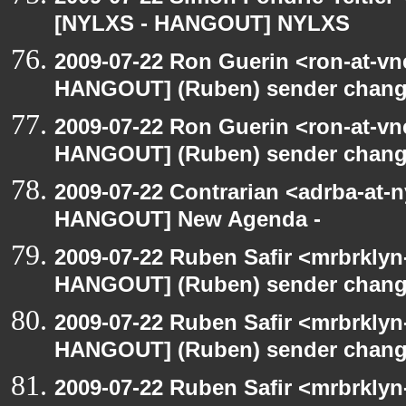
[NYLXS - HANGOUT] NYLXS
2009-07-22 Ron Guerin <ron-at-vn
HANGOUT] (Ruben) sender chan
2009-07-22 Ron Guerin <ron-at-vn
HANGOUT] (Ruben) sender chan
2009-07-22 Contrarian <adrba-at-n
HANGOUT] New Agenda -
2009-07-22 Ruben Safir <mrbrklyn
HANGOUT] (Ruben) sender chan
2009-07-22 Ruben Safir <mrbrklyn
HANGOUT] (Ruben) sender chan
2009-07-22 Ruben Safir <mrbrklyn