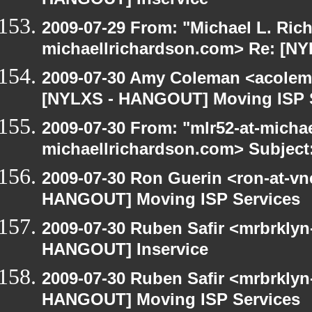
HANGOUT] Inservice
2009-07-29 From: "Michael L. Ric
michaellrichardson.com> Re: [N
2009-07-30 Amy Coleman <acolem
[NYLXS - HANGOUT] Moving ISP 
2009-07-30 From: "mlr52-at-micha
michaellrichardson.com> Subject
2009-07-30 Ron Guerin <ron-at-vn
HANGOUT] Moving ISP Services
2009-07-30 Ruben Safir <mrbrklyn
HANGOUT] Inservice
2009-07-30 Ruben Safir <mrbrklyn
HANGOUT] Moving ISP Services