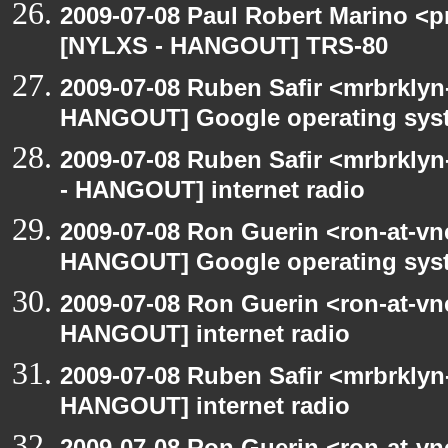
2009-07-08 Paul Robert Marino <p
[NYLXS - HANGOUT] TRS-80
2009-07-08 Ruben Safir <mrbrklyn
HANGOUT] Google operating sys
2009-07-08 Ruben Safir <mrbrkly
- HANGOUT] internet radio
2009-07-08 Ron Guerin <ron-at-vn
HANGOUT] Google operating sys
2009-07-08 Ron Guerin <ron-at-vn
HANGOUT] internet radio
2009-07-08 Ruben Safir <mrbrklyn
HANGOUT] internet radio
2009-07-08 Ron Guerin <ron-at-vn