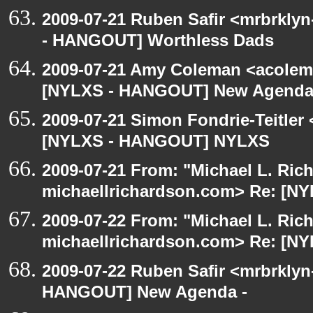
2009-07-21 Ruben Safir <mrbrkly
- HANGOUT] Worthless Dads
2009-07-21 Amy Coleman <acolem
[NYLXS - HANGOUT] New Agenda
2009-07-21 Simon Fondrie-Teitler
[NYLXS - HANGOUT] NYLXS
2009-07-21 From: "Michael L. Ric
michaellrichardson.com> Re: [
2009-07-22 From: "Michael L. Ric
michaellrichardson.com> Re: [N
2009-07-22 Ruben Safir <mrbrklyn
HANGOUT] New Agenda -