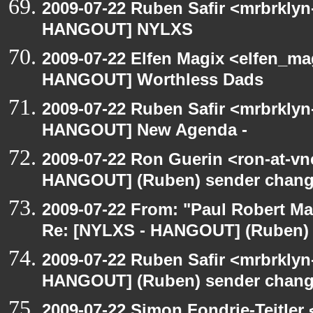
2009-07-22 Ruben Safir <mrbrklyn
HANGOUT] NYLXS
2009-07-22 Elfen Magix <elfen_m
HANGOUT] Worthless Dads
2009-07-22 Ruben Safir <mrbrklyn
HANGOUT] New Agenda -
2009-07-22 Ron Guerin <ron-at-vn
HANGOUT] (Ruben) sender chan
2009-07-22 From: "Paul Robert M
Re: [NYLXS - HANGOUT] (Ruben)
2009-07-22 Ruben Safir <mrbrklyn
HANGOUT] (Ruben) sender chan
2009-07-22 Simon Fondrie-Teitler