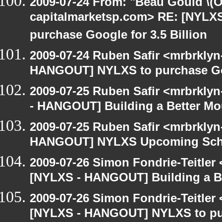
2009-07-24 From: "Beau Gould \(O
capitalmarketsp.com> RE: [NYL
purchase Google for 3.5 Billion
2009-07-24 Ruben Safir <mrbrklyn
HANGOUT] NYLXS to purchase Goog
2009-07-25 Ruben Safir <mrbrkly
- HANGOUT] Building a Better Mo
2009-07-25 Ruben Safir <mrbrklyn
HANGOUT] NYLXS Upcoming Sche
2009-07-26 Simon Fondrie-Teitler
[NYLXS - HANGOUT] Building a B
2009-07-26 Simon Fondrie-Teitler
[NYLXS - HANGOUT] NYLXS to purc