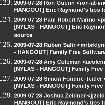
2009-07-28 Ron Guerin <ron-at-vn
HANGOUT] Eric Raymond's tips fo
2009-07-28 Paul Robert Marino <p
[NYLXS - HANGOUT] Eric Raymond'
source
2009-07-28 Ruben Safir <mrbrkly
- HANGOUT] Family Free Softwar
2009-07-28 Amy Coleman <acolem
[NYLXS - HANGOUT] Family Free 
2009-07-28 Simon Fondrie-Teitler
[NYLXS - HANGOUT] Family Free 
2009-07-28 Joshua Zeidner <jjzei
HANGOUT] Eric Raymond's tips fo