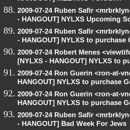
2009-07-24 Ruben Safir <mrbrkly
- HANGOUT] NYLXS Upcoming Sch
2009-07-24 Ruben Safir <mrbrkly
- HANGOUT] NYLXS to purchase Go
2009-07-24 Robert Menes <viewtif
[NYLXS - HANGOUT] NYLXS to purc
2009-07-24 Ron Guerin <ron-at-vn
HANGOUT] NYLXS to purchase Goog
2009-07-24 Ron Guerin <ron-at-vn
HANGOUT] NYLXS to purchase Goog
2009-07-24 Ruben Safir <mrbrkly
- HANGOUT] Bad Week For Jews