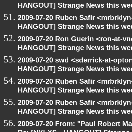
HANGOUT] Strange News this we
2009-07-20 Ruben Safir <mrbrklyn
HANGOUT] Strange News this we
2009-07-20 Ron Guerin <ron-at-vn
HANGOUT] Strange News this we
2009-07-20 swd <sderrick-at-opto
HANGOUT] Strange News this we
2009-07-20 Ruben Safir <mrbrklyn
HANGOUT] Strange News this we
2009-07-20 Ruben Safir <mrbrklyn
HANGOUT] Strange News this we
2009-07-20 From: "Paul Robert M