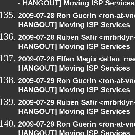
- HANGOUT] Moving ISP Services
2009-07-28 Ron Guerin <ron-at-vn
HANGOUT] Moving ISP Services
2009-07-28 Ruben Safir <mrbrklyn
HANGOUT] Moving ISP Services
2009-07-28 Elfen Magix <elfen_m
HANGOUT] Moving ISP Services
2009-07-29 Ron Guerin <ron-at-vn
HANGOUT] Moving ISP Services
2009-07-29 Ruben Safir <mrbrklyn
HANGOUT] Moving ISP Services
2009-07-29 Ron Guerin <ron-at-vn
HANGOUT] Moving ISP Services