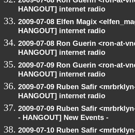
HANGOUT] internet radio
2009-07-08 Elfen Magix <elfen_m
HANGOUT] internet radio
2009-07-08 Ron Guerin <ron-at-vn
HANGOUT] internet radio
2009-07-09 Ron Guerin <ron-at-vn
HANGOUT] internet radio
2009-07-09 Ruben Safir <mrbrklyn
HANGOUT] internet radio
2009-07-09 Ruben Safir <mrbrkly
- HANGOUT] New Events -
2009-07-10 Ruben Safir <mrbrklyn