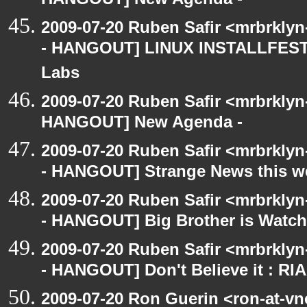
HANGOUT] New Agenda -
2009-07-20 Ruben Safir <mrbrkly
- HANGOUT] LINUX INSTALLFEST! 
Labs
2009-07-20 Ruben Safir <mrbrklyn
HANGOUT] New Agenda -
2009-07-20 Ruben Safir <mrbrkly
- HANGOUT] Strange News this w
2009-07-20 Ruben Safir <mrbrkly
- HANGOUT] Big Brother is Watch
2009-07-20 Ruben Safir <mrbrkly
- HANGOUT] Don't Believe it : RI
2009-07-20 Ron Guerin <ron-at-vn