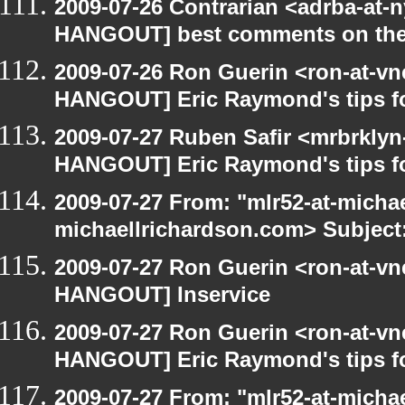
2009-07-26 Contrarian <adrba-at-n
HANGOUT] best comments on the Ga
2009-07-26 Ron Guerin <ron-at-vn
HANGOUT] Eric Raymond's tips fo
2009-07-27 Ruben Safir <mrbrklyn
HANGOUT] Eric Raymond's tips fo
2009-07-27 From: "mlr52-at-micha
michaellrichardson.com> Subject
2009-07-27 Ron Guerin <ron-at-vn
HANGOUT] Inservice
2009-07-27 Ron Guerin <ron-at-vn
HANGOUT] Eric Raymond's tips fo
2009-07-27 From: "mlr52-at-micha