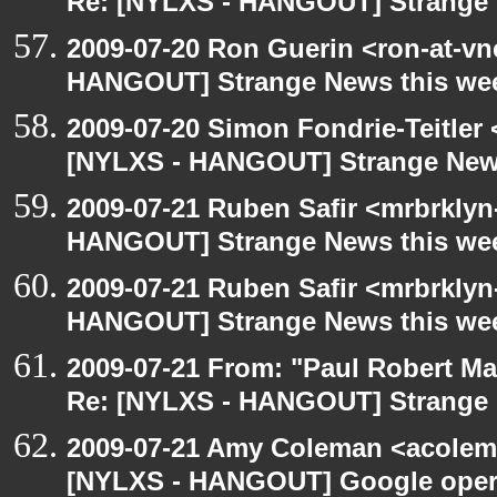
Re: [NYLXS - HANGOUT] Strange 
2009-07-20 Ron Guerin <ron-at-vn
HANGOUT] Strange News this we
2009-07-20 Simon Fondrie-Teitler
[NYLXS - HANGOUT] Strange New
2009-07-21 Ruben Safir <mrbrklyn
HANGOUT] Strange News this we
2009-07-21 Ruben Safir <mrbrklyn
HANGOUT] Strange News this we
2009-07-21 From: "Paul Robert M
Re: [NYLXS - HANGOUT] Strange 
2009-07-21 Amy Coleman <acolem
[NYLXS - HANGOUT] Google oper