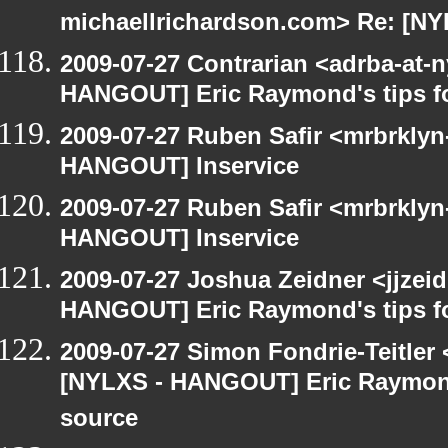
michaellrichardson.com> Re: [N
2009-07-27 Contrarian <adrba-at-n
HANGOUT] Eric Raymond's tips fo
2009-07-27 Ruben Safir <mrbrklyn
HANGOUT] Inservice
2009-07-27 Ruben Safir <mrbrklyn
HANGOUT] Inservice
2009-07-27 Joshua Zeidner <jjzei
HANGOUT] Eric Raymond's tips fo
2009-07-27 Simon Fondrie-Teitler
[NYLXS - HANGOUT] Eric Raymond'
source