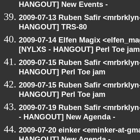
HANGOUT] New Events -
2009-07-13 Ruben Safir <mrbrklyn
HANGOUT] TRS-80
2009-07-14 Elfen Magix <elfen_ma
[NYLXS - HANGOUT] Perl Toe jam
2009-07-15 Ruben Safir <mrbrklyn
HANGOUT] Perl Toe jam
2009-07-15 Ruben Safir <mrbrklyn
HANGOUT] Perl Toe jam
2009-07-19 Ruben Safir <mrbrkly
- HANGOUT] New Agenda -
2009-07-20 einker <eminker-at-gm