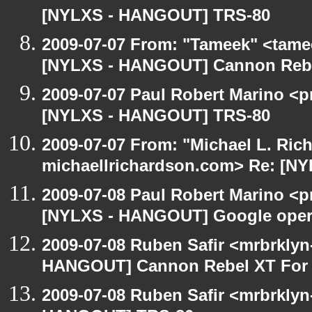
[NYLXS - HANGOUT] TRS-80
2009-07-07 From: "Tameek" <tame
[NYLXS - HANGOUT] Cannon Rebel
2009-07-07 Paul Robert Marino <p
[NYLXS - HANGOUT] TRS-80
2009-07-07 From: "Michael L. Ric
michaellrichardson.com> Re: [N
2009-07-08 Paul Robert Marino <p
[NYLXS - HANGOUT] Google oper
2009-07-08 Ruben Safir <mrbrklyn
HANGOUT] Cannon Rebel XT For S
2009-07-08 Ruben Safir <mrbrklyn