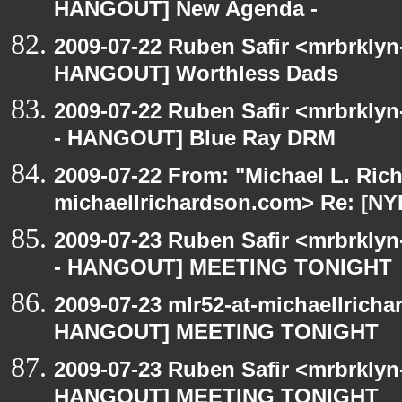
HANGOUT] New Agenda -
2009-07-22 Ruben Safir <mrbrklyn
HANGOUT] Worthless Dads
2009-07-22 Ruben Safir <mrbrkly
- HANGOUT] Blue Ray DRM
2009-07-22 From: "Michael L. Ric
michaellrichardson.com> Re: [
2009-07-23 Ruben Safir <mrbrkly
- HANGOUT] MEETING TONIGHT
2009-07-23 mlr52-at-michaellrich
HANGOUT] MEETING TONIGHT
2009-07-23 Ruben Safir <mrbrklyn
HANGOUT] MEETING TONIGHT