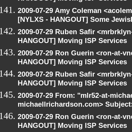
2009-07-29 Amy Coleman <acolem
[NYLXS - HANGOUT] Some Jewish S
2009-07-29 Ruben Safir <mrbrklyn
HANGOUT] Moving ISP Services
2009-07-29 Ron Guerin <ron-at-vn
HANGOUT] Moving ISP Services
2009-07-29 Ruben Safir <mrbrklyn
HANGOUT] Moving ISP Services
2009-07-29 From: "mlr52-at-micha
michaellrichardson.com> Subject
2009-07-29 Ron Guerin <ron-at-vn
HANGOUT] Moving ISP Services