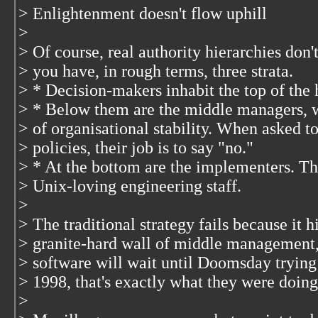
> Enlightenment doesn't flow uphill
>
> Of course, real authority hierarchies don'
> you have, in rough terms, three strata.
> * Decision-makers inhabit the top of the 
> * Below them are the middle managers, w
> of organisational stability. When asked
> policies, their job is to say "no."
> * At the bottom are the implementers. Th
> Unix-loving engineering staff.
>
> The traditional strategy fails because it h
> granite-hard wall of middle management,
> software will wait until Doomsday trying
> 1998, that's exactly what they were doing
>