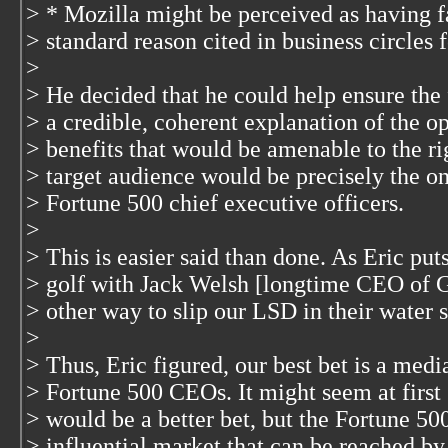
> * Mozilla might be perceived as having f
> standard reason cited in business circles f
>
> He decided that he could help ensure the
> a credible, coherent explanation of the o
> benefits that would be amenable to the ri
> target audience would be precisely the o
> Fortune 500 chief executive officers.
>
> This is easier said than done. As Eric puts
> golf with Jack Welsh [longtime CEO of 
> other way to slip our LSD in their water 
>
> Thus, Eric figured, our best bet is a me
> Fortune 500 CEOs. It might seem at first 
> would be a better bet, but the Fortune 500
> influential market that can be reached b