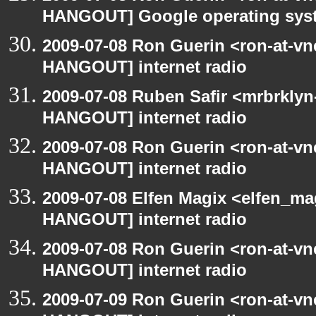
HANGOUT] Google operating sys
2009-07-08 Ron Guerin <ron-at-vn
HANGOUT] internet radio
2009-07-08 Ruben Safir <mrbrklyn
HANGOUT] internet radio
2009-07-08 Ron Guerin <ron-at-vn
HANGOUT] internet radio
2009-07-08 Elfen Magix <elfen_m
HANGOUT] internet radio
2009-07-08 Ron Guerin <ron-at-vn
HANGOUT] internet radio
2009-07-09 Ron Guerin <ron-at-vn