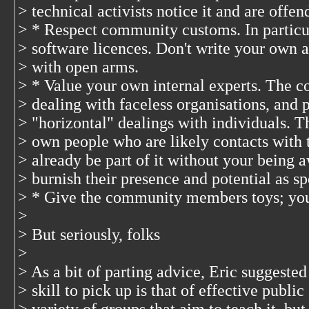
> technical activists notice it and are offen
> * Respect community customs. In particu
> software licences. Don't write your own 
> with open arms.
> * Value your own internal experts. The c
> dealing with faceless organisations, and 
> "horizontal" dealings with individuals. T
> own people who are likely contacts wit
> already be part of it without your being a
> burnish their presence and potential as s
> * Give the community members toys; you
>
> But seriously, folks
>
> As a bit of parting advice, Eric suggested
> skill to pick up is that of effective publi