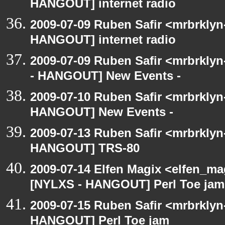
HANGOUT] internet radio
2009-07-09 Ruben Safir <mrbrklyn
HANGOUT] internet radio
2009-07-09 Ruben Safir <mrbrkly
- HANGOUT] New Events -
2009-07-10 Ruben Safir <mrbrklyn
HANGOUT] New Events -
2009-07-13 Ruben Safir <mrbrklyn
HANGOUT] TRS-80
2009-07-14 Elfen Magix <elfen_ma
[NYLXS - HANGOUT] Perl Toe jam
2009-07-15 Ruben Safir <mrbrklyn
HANGOUT] Perl Toe jam