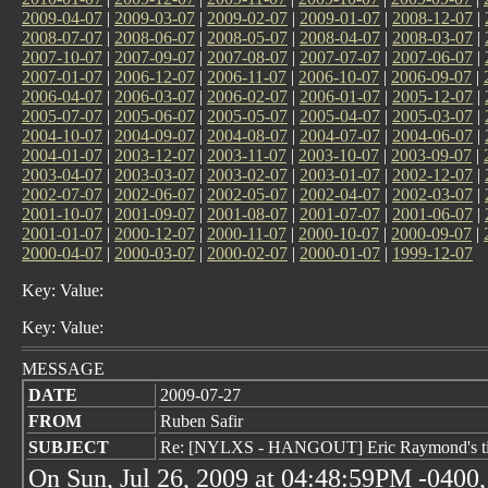
2009-04-07
|
2009-03-07
|
2009-02-07
|
2009-01-07
|
2008-12-07
|
2008-07-07
|
2008-06-07
|
2008-05-07
|
2008-04-07
|
2008-03-07
|
2007-10-07
|
2007-09-07
|
2007-08-07
|
2007-07-07
|
2007-06-07
|
2007-01-07
|
2006-12-07
|
2006-11-07
|
2006-10-07
|
2006-09-07
|
2006-04-07
|
2006-03-07
|
2006-02-07
|
2006-01-07
|
2005-12-07
|
2005-07-07
|
2005-06-07
|
2005-05-07
|
2005-04-07
|
2005-03-07
|
2004-10-07
|
2004-09-07
|
2004-08-07
|
2004-07-07
|
2004-06-07
|
2004-01-07
|
2003-12-07
|
2003-11-07
|
2003-10-07
|
2003-09-07
|
2003-04-07
|
2003-03-07
|
2003-02-07
|
2003-01-07
|
2002-12-07
|
2002-07-07
|
2002-06-07
|
2002-05-07
|
2002-04-07
|
2002-03-07
|
2001-10-07
|
2001-09-07
|
2001-08-07
|
2001-07-07
|
2001-06-07
|
2001-01-07
|
2000-12-07
|
2000-11-07
|
2000-10-07
|
2000-09-07
|
2000-04-07
|
2000-03-07
|
2000-02-07
|
2000-01-07
|
1999-12-07
Key: Value:
Key: Value:
MESSAGE
DATE
2009-07-27
FROM
Ruben Safir
SUBJECT
Re: [NYLXS - HANGOUT] Eric Raymond's tips
On Sun, Jul 26, 2009 at 04:48:59PM -0400,