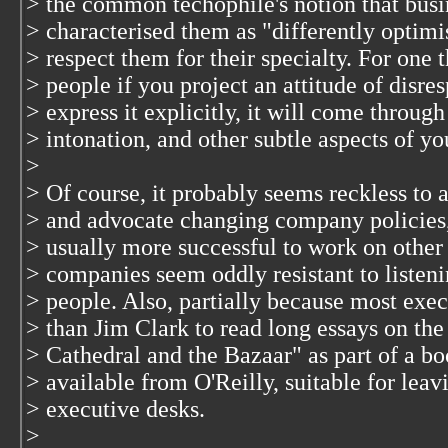
> the common techophile's notion that busin
> characterised them as "differently optimi
> respect them for their specialty. For one t
> people if you project an attitude of disre
> express it explicitly, it will come throug
> intonation, and other subtle aspects of y
>
> Of course, it probably seems reckless t
> and advocate changing company policies, 
> usually more successful to work on other 
> companies seem oddly resistant to listeni
> people. Also, partially because most execu
> than Jim Clark to read long essays on th
> Cathedral and the Bazaar" as part of a b
> available from O'Reilly, suitable for lea
> executive desks.
>