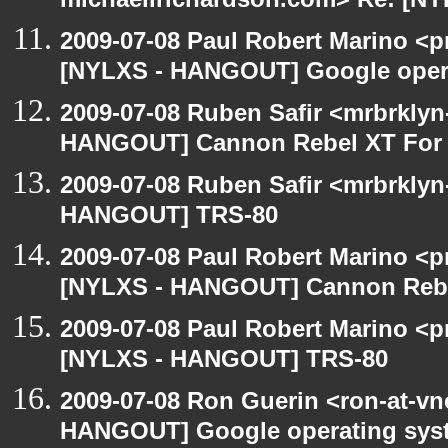
michaellrichardson.com> Re: [N
2009-07-08 Paul Robert Marino <p
[NYLXS - HANGOUT] Google oper
2009-07-08 Ruben Safir <mrbrklyn
HANGOUT] Cannon Rebel XT For S
2009-07-08 Ruben Safir <mrbrklyn
HANGOUT] TRS-80
2009-07-08 Paul Robert Marino <p
[NYLXS - HANGOUT] Cannon Rebel
2009-07-08 Paul Robert Marino <p
[NYLXS - HANGOUT] TRS-80
2009-07-08 Ron Guerin <ron-at-vn
HANGOUT] Google operating sys