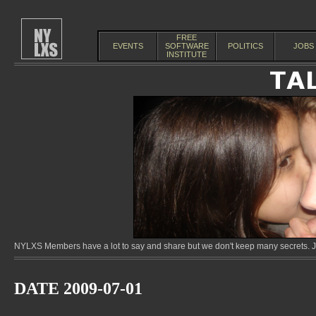
FREE
EVENTS
SOFTWARE
POLITICS
JOBS
INSTITUTE
NYLXS Members have a lot to say and share but we don't keep many secrets. Jo
DATE 2009-07-01