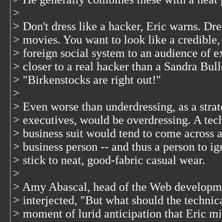
>
> Don't dress like a hacker, Eric warns. Dr
> movies. You want to look like a credible
> foreign social system to an audience of 
> closer to a real hacker than a Sandra Bul
> "Birkenstocks are right out!"
>
> Even worse than underdressing, as a strat
> executives, would be overdressing. A tec
> business suit would tend to come across a
> business person -- and thus a person to igno
> stick to neat, good-fabric casual wear.
>
> Amy Abascal, head of the Web developm
> interjected, "But what should the techni
> moment of lurid anticipation that Eric 