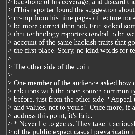
> backbone of his coverage, and discard the
> (This reporter found the suggestion about
> cramp from his nine pages of lecture not
> be more correct than not. Eric stoked som
> that technology reporters tended to be wa
> account of the same hackish traits that got
> the first place. Sorry, no kind words for 
>
> The other side of the coin
>
> One member of the audience asked how c
> relations with the open source community
> before, just from the other side: "Appeal t
> and values, not to yours." Once more, if a
> address this point, it's Eric.
> * Never lie to geeks. They take it serio
> of the public expect casual prevarication