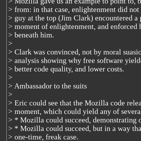
> Mozilla gave us an example to point to, b
> from: in that case, enlightenment did not
> guy at the top (Jim Clark) encountered a 
> moment of enlightenment, and enforced 
> beneath him.
>
> Clark was convinced, not by moral suasio
> analysis showing why free software yielde
> better code quality, and lower costs.
>
> Ambassador to the suits
>
> Eric could see that the Mozilla code rele
> moment, which could yield any of severa
> * Mozilla could succeed, demonstrating o
> * Mozilla could succeed, but in a way tha
> one-time, freak case.