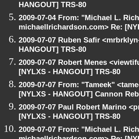
HANGOUT] TRS-80
2009-07-04 From: "Michael L. Ric
michaellrichardson.com> Re: [N
2009-07-07 Ruben Safir <mrbrklyn
HANGOUT] TRS-80
2009-07-07 Robert Menes <viewtif
[NYLXS - HANGOUT] TRS-80
2009-07-07 From: "Tameek" <tame
[NYLXS - HANGOUT] Cannon Rebel
2009-07-07 Paul Robert Marino <p
[NYLXS - HANGOUT] TRS-80
2009-07-07 From: "Michael L. Ric