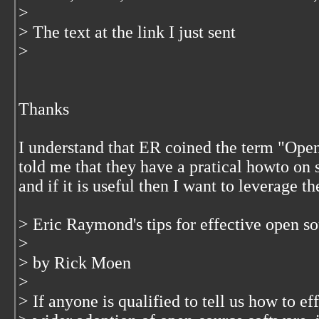
>
> The text at the link I just sent
>
Thanks
I understand that ER coined the term "Op
told me that they have a pratical howto on
and if it is useful then I want to leverage th
> Eric Raymond's tips for effective open s
>
> by Rick Moen
>
> If anyone is qualified to tell us how to ef