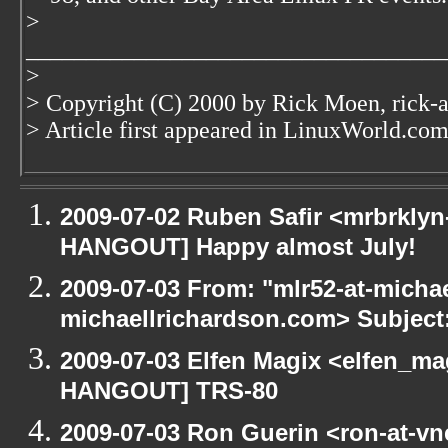
>
___________________________________
>
> Copyright (C) 2000 by Rick Moen, rick-
> Article first appeared in LinuxWorld.co
2009-07-02 Ruben Safir <mrbrklyn
HANGOUT] Happy almost July!
2009-07-03 From: "mlr52-at-micha
michaellrichardson.com> Subjec
2009-07-03 Elfen Magix <elfen_m
HANGOUT] TRS-80
2009-07-03 Ron Guerin <ron-at-vn