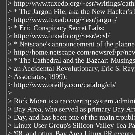
> http://www.tuxedo.org/~esr/writings/cath
> * The Jargon File, aka the New Hacker's 
> http://www.tuxedo.org/~esr/jargon/
> * Eric Conspiracy Secret Labs:
> http://www.tuxedo.org/~esr/ecsl/
> * Netscape's announcement of the planne
> http://home.netscape.com/newsref/pr/ne
> * The Cathedral and the Bazaar: Musing
> an Accidental Revolutionary, Eric S. Ra
> Associates, 1999):
> http://www.oreilly.com/catalog/cb/
>
> Rick Moen is a recovering system adminis
> Bay Area, who served as primary Bay Ar
> Day, and has been one of the main troubl
> Linux User Group's Silicon Valley Tea Pa
> '98, and other Bay Area Linux PR events.