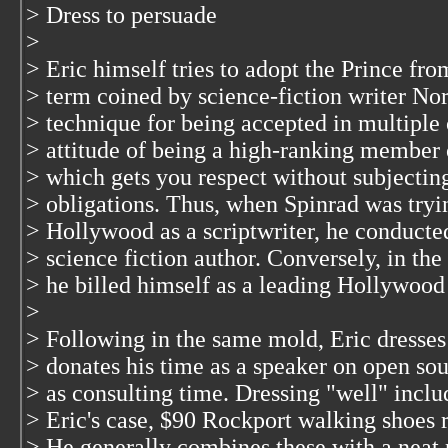
> Dress to persuade
>
> Eric himself tries to adopt the Prince fr
> term coined by science-fiction writer No
> technique for being accepted in multiple
> attitude of being a high-ranking member o
> which gets you respect without subjecting
> obligations. Thus, when Spinrad was tryin
> Hollywood as a scriptwriter, he conducte
> science fiction author. Conversely, in th
> he billed himself as a leading Hollywood 
>
> Following in the same mold, Eric dresses 
> donates his time as a speaker on open sour
> as consulting time. Dressing "well" incl
> Eric's case, $90 Rockport walking shoes 
> He generally combines these with a neat p