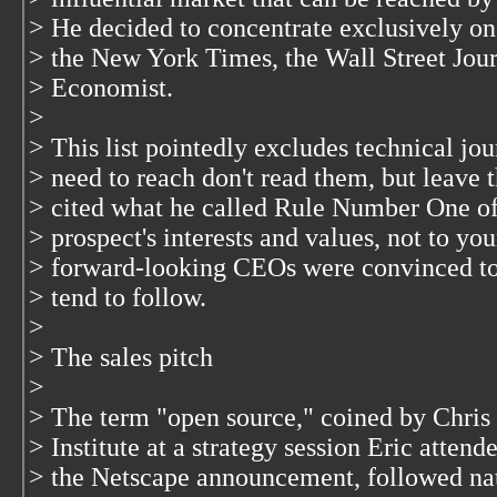
> He decided to concentrate exclusively on
> the New York Times, the Wall Street Journ
> Economist.
>
> This list pointedly excludes technical jou
> need to reach don't read them, but leave t
> cited what he called Rule Number One of
> prospect's interests and values, not to you
> forward-looking CEOs were convinced to
> tend to follow.
>
> The sales pitch
>
> The term "open source," coined by Chris 
> Institute at a strategy session Eric atten
> the Netscape announcement, followed natu