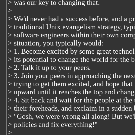
> was our key to changing that.
>
> We'd never had a success before, and a pr
> traditional Unix evangelism strategy, typi
> software engineers within their own com
> situation, you typically would:
> 1. Become excited by some great techno
> its potential to change the world for the b
> 2. Talk it up to your peers.
> 3. Join your peers in approaching the ne
> trying to get them excited, and hope that 
> upward until it reaches the top and chan
> 4. Sit back and wait for the people at the 
> their foreheads, and exclaim in a sudden 
> "Gosh, we were wrong all along! But we'
> policies and fix everything!"
>