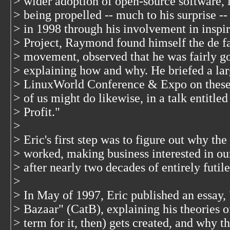
> wider adoption of open-source software, 
> being propelled -- much to his surprise -
> in 1998 through his involvement in inspi
> Project, Raymond found himself the de f
> movement, observed that he was fairly go
> explaining how and why. He briefed a lar
> LinuxWorld Conference & Expo on these 
> of us might do likewise, in a talk entit
> Profit."
>
> Eric's first step was to figure out why th
> worked, making business interested in o
> after nearly two decades of entirely futile
>
> In May of 1997, Eric published an essay,
> Bazaar" (CatB), explaining his theories o
> term for it, then) gets created, and why t