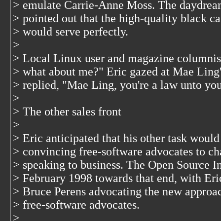
> emulate Carrie-Anne Moss. The daydream 
> pointed out that the high-quality black 
> would serve perfectly.
>
> Local Linux user and magazine columnis
> what about me?" Eric gazed at Mae Ling
> replied, "Mae Ling, you're a law unto you
>
> The other sales front
>
> Eric anticipated that his other task would
> convincing free-software advocates to ch
> speaking to business. The Open Source In
> February 1998 towards that end, with Eri
> Bruce Perens advocating the new approac
> free-software advocates.
>