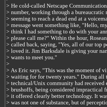
> He cold-called Netscape Communications
> number, working through a bureaucratic m
> seeming to reach a dead end at a voicem
> message went something like, "Hello, m
> think I had something to do with your 
> please call me?" Within the hour, Rosea
> called back, saying, "Yes, all of our top 
> loved it. Jim Barksdale is giving your na
> wants to meet you."
>
> As Eric says, "This was the moment of vi
> waiting for for twenty years." During all 
> technical/Unix community had received e
> brushoffs, being considered impractical f
> it offered clearly better technology. It wa
> was not one of substance, but of percepti