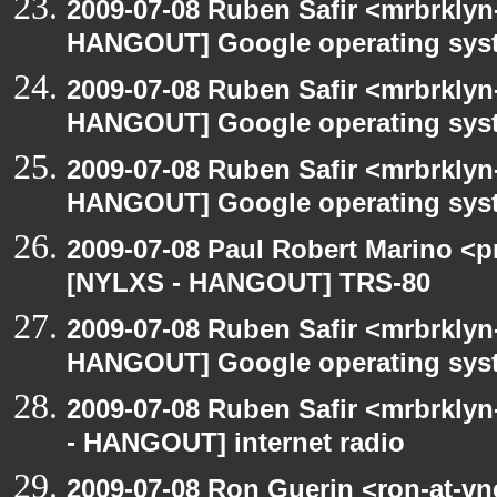
2009-07-08 Ruben Safir <mrbrklyn
HANGOUT] Google operating sys
2009-07-08 Ruben Safir <mrbrklyn
HANGOUT] Google operating sys
2009-07-08 Ruben Safir <mrbrklyn
HANGOUT] Google operating sys
2009-07-08 Paul Robert Marino <p
[NYLXS - HANGOUT] TRS-80
2009-07-08 Ruben Safir <mrbrklyn
HANGOUT] Google operating sys
2009-07-08 Ruben Safir <mrbrkly
- HANGOUT] internet radio
2009-07-08 Ron Guerin <ron-at-vn