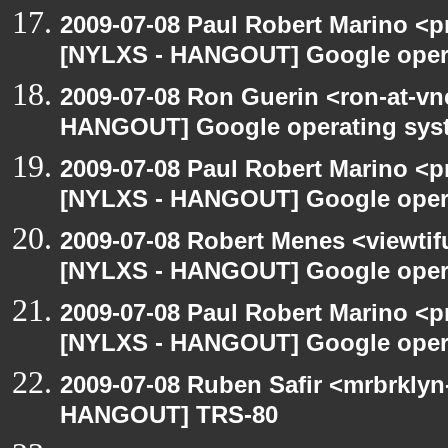
2009-07-08 Paul Robert Marino <p
[NYLXS - HANGOUT] Google oper
2009-07-08 Ron Guerin <ron-at-vn
HANGOUT] Google operating sys
2009-07-08 Paul Robert Marino <p
[NYLXS - HANGOUT] Google oper
2009-07-08 Robert Menes <viewtif
[NYLXS - HANGOUT] Google oper
2009-07-08 Paul Robert Marino <p
[NYLXS - HANGOUT] Google oper
2009-07-08 Ruben Safir <mrbrklyn
HANGOUT] TRS-80