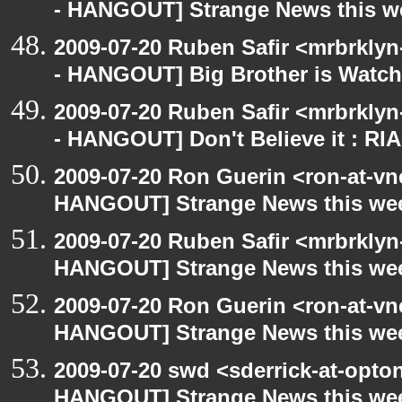
- HANGOUT] Strange News this w
2009-07-20 Ruben Safir <mrbrkly
- HANGOUT] Big Brother is Watch
2009-07-20 Ruben Safir <mrbrkly
- HANGOUT] Don't Believe it : RI
2009-07-20 Ron Guerin <ron-at-vn
HANGOUT] Strange News this we
2009-07-20 Ruben Safir <mrbrklyn
HANGOUT] Strange News this we
2009-07-20 Ron Guerin <ron-at-vn
HANGOUT] Strange News this we
2009-07-20 swd <sderrick-at-opto
HANGOUT] Strange News this we