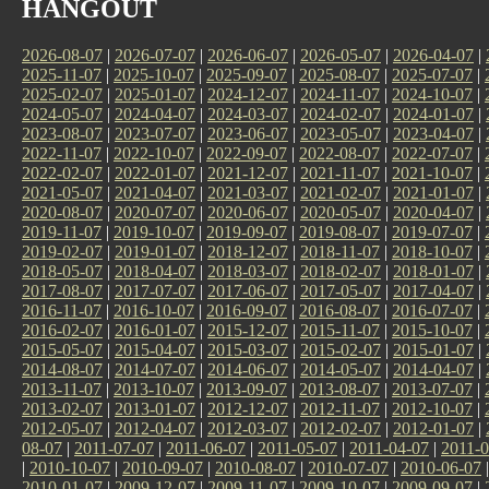
HANGOUT
2026-08-07
|
2026-07-07
|
2026-06-07
|
2026-05-07
|
2026-04-07
|
2025-11-07
|
2025-10-07
|
2025-09-07
|
2025-08-07
|
2025-07-07
|
2025-02-07
|
2025-01-07
|
2024-12-07
|
2024-11-07
|
2024-10-07
|
2024-05-07
|
2024-04-07
|
2024-03-07
|
2024-02-07
|
2024-01-07
|
2023-08-07
|
2023-07-07
|
2023-06-07
|
2023-05-07
|
2023-04-07
|
2022-11-07
|
2022-10-07
|
2022-09-07
|
2022-08-07
|
2022-07-07
|
2022-02-07
|
2022-01-07
|
2021-12-07
|
2021-11-07
|
2021-10-07
|
2021-05-07
|
2021-04-07
|
2021-03-07
|
2021-02-07
|
2021-01-07
|
2020-08-07
|
2020-07-07
|
2020-06-07
|
2020-05-07
|
2020-04-07
|
2019-11-07
|
2019-10-07
|
2019-09-07
|
2019-08-07
|
2019-07-07
|
2019-02-07
|
2019-01-07
|
2018-12-07
|
2018-11-07
|
2018-10-07
|
2018-05-07
|
2018-04-07
|
2018-03-07
|
2018-02-07
|
2018-01-07
|
2017-08-07
|
2017-07-07
|
2017-06-07
|
2017-05-07
|
2017-04-07
|
2016-11-07
|
2016-10-07
|
2016-09-07
|
2016-08-07
|
2016-07-07
|
2016-02-07
|
2016-01-07
|
2015-12-07
|
2015-11-07
|
2015-10-07
|
2015-05-07
|
2015-04-07
|
2015-03-07
|
2015-02-07
|
2015-01-07
|
2014-08-07
|
2014-07-07
|
2014-06-07
|
2014-05-07
|
2014-04-07
|
2013-11-07
|
2013-10-07
|
2013-09-07
|
2013-08-07
|
2013-07-07
|
2013-02-07
|
2013-01-07
|
2012-12-07
|
2012-11-07
|
2012-10-07
|
2012-05-07
|
2012-04-07
|
2012-03-07
|
2012-02-07
|
2012-01-07
|
08-07
|
2011-07-07
|
2011-06-07
|
2011-05-07
|
2011-04-07
|
2011-0
|
2010-10-07
|
2010-09-07
|
2010-08-07
|
2010-07-07
|
2010-06-07
2010-01-07
|
2009-12-07
|
2009-11-07
|
2009-10-07
|
2009-09-07
|