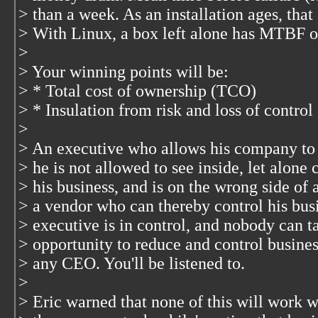
> than a week. As an installation ages, that 
> With Linux, a box left alone has MTBF o
>
> Your winning points will be:
> * Total cost of ownership (TCO)
> * Insulation from risk and loss of control
>
> An executive who allows his company to
> he is not allowed to see inside, let alone 
> his business, and is on the wrong side of
> a vendor who can thereby control his bus
> executive is in control, and nobody can t
> opportunity to reduce and control busines
> any CEO. You'll be listened to.
>
> Eric warned that none of this will work 