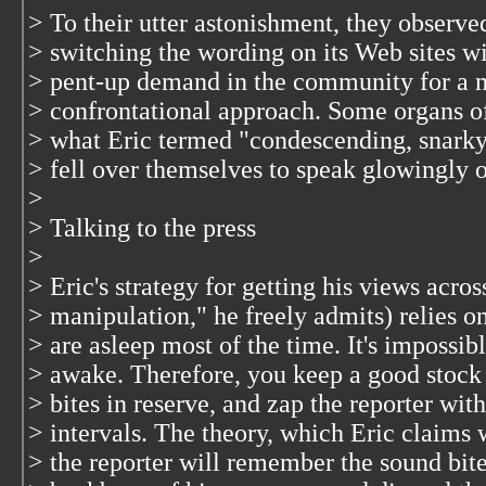
> To their utter astonishment, they observ
> switching the wording on its Web sites wi
> pent-up demand in the community for a mo
> confrontational approach. Some organs of 
> what Eric termed "condescending, snarky
> fell over themselves to speak glowingly 
>
> Talking to the press
>
> Eric's strategy for getting his views acros
> manipulation," he freely admits) relies 
> are asleep most of the time. It's impossi
> awake. Therefore, you keep a good stock 
> bites in reserve, and zap the reporter wit
> intervals. The theory, which Eric claims w
> the reporter will remember the sound bit