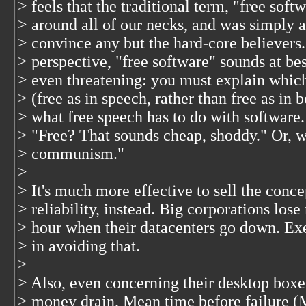
> feels that the traditional term, "free soft
> around all of our necks, and was simply a 
> convince any but the hard-core believers
> perspective, "free software" sounds at be
> even threatening: you must explain whic
> (free as in speech, rather than free as in b
> what free speech has to do with software
> "Free? That sounds cheap, shoddy." Or, w
> communism."
>
> It's much more effective to sell the conce
> reliability, instead. Big corporations lose
> hour when their datacenters go down. Exe
> in avoiding that.
>
> Also, even concerning their desktop boxe
> money drain. Mean time before failure 