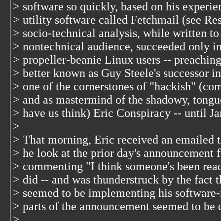
> software so quickly, based on his experi
> utility software called Fetchmail (see Re
> socio-technical analysis, while written to
> nontechnical audience, succeeded only i
> propeller-beanie Linux users -- preaching
> better known as Guy Steele's successor in
> one of the cornerstones of "hackish" (co
> and as mastermind of the shadowy, tongu
> have us think) Eric Conspiracy -- until J
>
> That morning, Eric received an emailed t
> he look at the prior day's announcement 
> commenting "I think someone's been read
> did -- and was thunderstruck by the fact 
> seemed to be implementing his software
> parts of the announcement seemed to be q
>