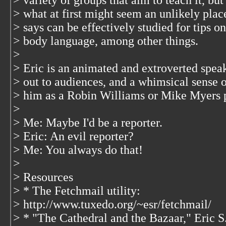
> variety of groups that aim to teach it, bu
> what at first might seem an unlikely pla
> says can be effectively studied for tips o
> body language, among other things.
>
> Eric is an animated and extroverted speake
> out to audiences, and a whimsical sense o
> him as a Robin Williams or Mike Myers p
>
> Me: Maybe I'd be a reporter.
> Eric: An evil reporter?
> Me: You always do that!
>
> Resources
> * The Fetchmail utility:
> http://www.tuxedo.org/~esr/fetchmail/
> * "The Cathedral and the Bazaar," Eric 