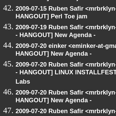
2009-07-15 Ruben Safir <mrbrklyn
HANGOUT] Perl Toe jam
2009-07-19 Ruben Safir <mrbrkly
- HANGOUT] New Agenda -
2009-07-20 einker <eminker-at-gm
HANGOUT] New Agenda -
2009-07-20 Ruben Safir <mrbrkly
- HANGOUT] LINUX INSTALLFEST! 
Labs
2009-07-20 Ruben Safir <mrbrklyn
HANGOUT] New Agenda -
2009-07-20 Ruben Safir <mrbrkly