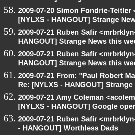
2009-07-20 Simon Fondrie-Teitler
[NYLXS - HANGOUT] Strange New
2009-07-21 Ruben Safir <mrbrklyn
HANGOUT] Strange News this we
2009-07-21 Ruben Safir <mrbrklyn
HANGOUT] Strange News this we
2009-07-21 From: "Paul Robert M
Re: [NYLXS - HANGOUT] Strange 
2009-07-21 Amy Coleman <acolem
[NYLXS - HANGOUT] Google oper
2009-07-21 Ruben Safir <mrbrkly
- HANGOUT] Worthless Dads