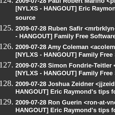
2009-07-28 Paul Robert Marino <p
[NYLXS - HANGOUT] Eric Raymond'
source
2009-07-28 Ruben Safir <mrbrkly
- HANGOUT] Family Free Softwar
2009-07-28 Amy Coleman <acolem
[NYLXS - HANGOUT] Family Free 
2009-07-28 Simon Fondrie-Teitler
[NYLXS - HANGOUT] Family Free 
2009-07-28 Joshua Zeidner <jjzei
HANGOUT] Eric Raymond's tips fo
2009-07-28 Ron Guerin <ron-at-vn
HANGOUT] Eric Raymond's tips fo