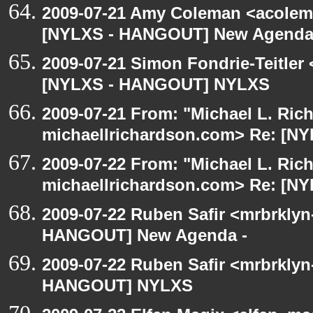
2009-07-21 Amy Coleman <acolem
[NYLXS - HANGOUT] New Agenda
2009-07-21 Simon Fondrie-Teitler
[NYLXS - HANGOUT] NYLXS
2009-07-21 From: "Michael L. Ric
michaellrichardson.com> Re: [
2009-07-22 From: "Michael L. Ric
michaellrichardson.com> Re: [N
2009-07-22 Ruben Safir <mrbrklyn
HANGOUT] New Agenda -
2009-07-22 Ruben Safir <mrbrklyn
HANGOUT] NYLXS