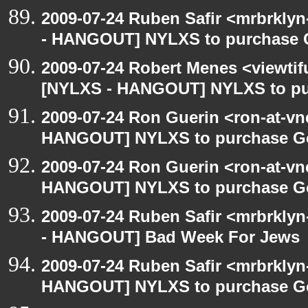
2009-07-24 Ruben Safir <mrbrkly
- HANGOUT] NYLXS to purchase Go
2009-07-24 Robert Menes <viewtif
[NYLXS - HANGOUT] NYLXS to purc
2009-07-24 Ron Guerin <ron-at-vn
HANGOUT] NYLXS to purchase Goog
2009-07-24 Ron Guerin <ron-at-vn
HANGOUT] NYLXS to purchase Goog
2009-07-24 Ruben Safir <mrbrkly
- HANGOUT] Bad Week For Jews
2009-07-24 Ruben Safir <mrbrklyn
HANGOUT] NYLXS to purchase Goog