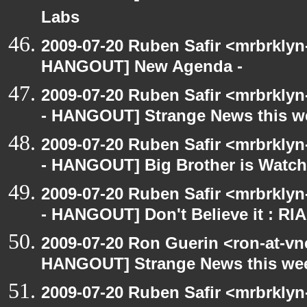
Labs
2009-07-20 Ruben Safir <mrbrklyn
HANGOUT] New Agenda -
2009-07-20 Ruben Safir <mrbrkly
- HANGOUT] Strange News this w
2009-07-20 Ruben Safir <mrbrkly
- HANGOUT] Big Brother is Watch
2009-07-20 Ruben Safir <mrbrkly
- HANGOUT] Don't Believe it : RI
2009-07-20 Ron Guerin <ron-at-vn
HANGOUT] Strange News this we
2009-07-20 Ruben Safir <mrbrklyn