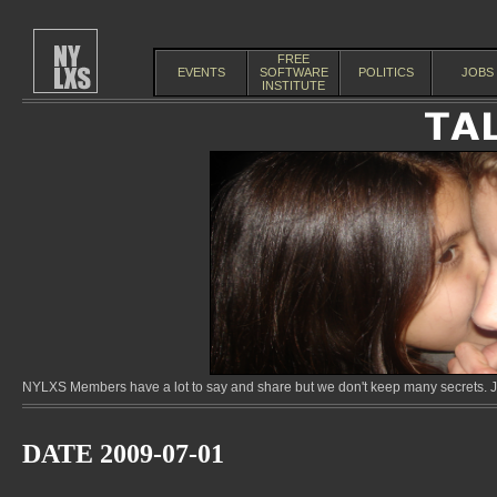
FREE
EVENTS
SOFTWARE
POLITICS
JOBS
INSTITUTE
NYLXS Members have a lot to say and share but we don't keep many secrets. Jo
DATE 2009-07-01