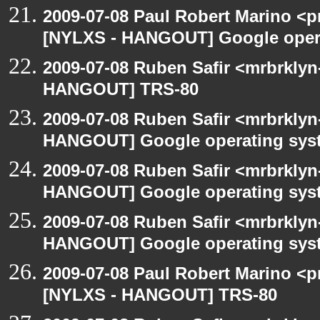
2009-07-08 Paul Robert Marino <p
[NYLXS - HANGOUT] Google oper
2009-07-08 Ruben Safir <mrbrklyn
HANGOUT] TRS-80
2009-07-08 Ruben Safir <mrbrklyn
HANGOUT] Google operating sys
2009-07-08 Ruben Safir <mrbrklyn
HANGOUT] Google operating sys
2009-07-08 Ruben Safir <mrbrklyn
HANGOUT] Google operating sys
2009-07-08 Paul Robert Marino <p
[NYLXS - HANGOUT] TRS-80