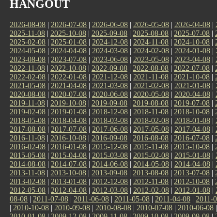
HANGOUT
2026-08-08
|
2026-07-08
|
2026-06-08
|
2026-05-08
|
2026-04-08
|
2025-11-08
|
2025-10-08
|
2025-09-08
|
2025-08-08
|
2025-07-08
|
2025-02-08
|
2025-01-08
|
2024-12-08
|
2024-11-08
|
2024-10-08
|
2024-05-08
|
2024-04-08
|
2024-03-08
|
2024-02-08
|
2024-01-08
|
2023-08-08
|
2023-07-08
|
2023-06-08
|
2023-05-08
|
2023-04-08
|
2022-11-08
|
2022-10-08
|
2022-09-08
|
2022-08-08
|
2022-07-08
|
2022-02-08
|
2022-01-08
|
2021-12-08
|
2021-11-08
|
2021-10-08
|
2021-05-08
|
2021-04-08
|
2021-03-08
|
2021-02-08
|
2021-01-08
|
2020-08-08
|
2020-07-08
|
2020-06-08
|
2020-05-08
|
2020-04-08
|
2019-11-08
|
2019-10-08
|
2019-09-08
|
2019-08-08
|
2019-07-08
|
2019-02-08
|
2019-01-08
|
2018-12-08
|
2018-11-08
|
2018-10-08
|
2018-05-08
|
2018-04-08
|
2018-03-08
|
2018-02-08
|
2018-01-08
|
2017-08-08
|
2017-07-08
|
2017-06-08
|
2017-05-08
|
2017-04-08
|
2016-11-08
|
2016-10-08
|
2016-09-08
|
2016-08-08
|
2016-07-08
|
2016-02-08
|
2016-01-08
|
2015-12-08
|
2015-11-08
|
2015-10-08
|
2015-05-08
|
2015-04-08
|
2015-03-08
|
2015-02-08
|
2015-01-08
|
2014-08-08
|
2014-07-08
|
2014-06-08
|
2014-05-08
|
2014-04-08
|
2013-11-08
|
2013-10-08
|
2013-09-08
|
2013-08-08
|
2013-07-08
|
2013-02-08
|
2013-01-08
|
2012-12-08
|
2012-11-08
|
2012-10-08
|
2012-05-08
|
2012-04-08
|
2012-03-08
|
2012-02-08
|
2012-01-08
|
08-08
|
2011-07-08
|
2011-06-08
|
2011-05-08
|
2011-04-08
|
2011-0
|
2010-10-08
|
2010-09-08
|
2010-08-08
|
2010-07-08
|
2010-06-08
2010-01-08
|
2009-12-08
|
2009-11-08
|
2009-10-08
|
2009-09-08
|