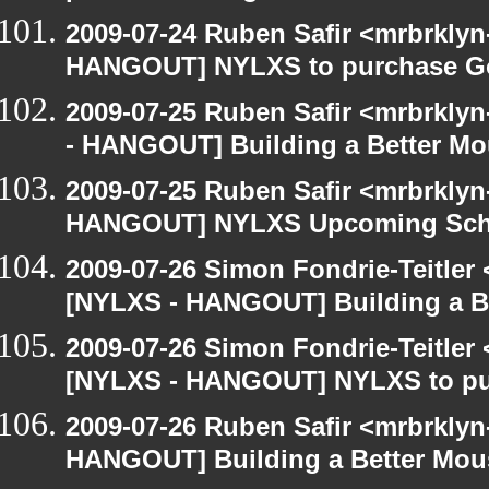
2009-07-24 Ruben Safir <mrbrklyn
HANGOUT] NYLXS to purchase Goog
2009-07-25 Ruben Safir <mrbrkly
- HANGOUT] Building a Better Mo
2009-07-25 Ruben Safir <mrbrklyn
HANGOUT] NYLXS Upcoming Sche
2009-07-26 Simon Fondrie-Teitler
[NYLXS - HANGOUT] Building a B
2009-07-26 Simon Fondrie-Teitler
[NYLXS - HANGOUT] NYLXS to purc
2009-07-26 Ruben Safir <mrbrklyn
HANGOUT] Building a Better Mou