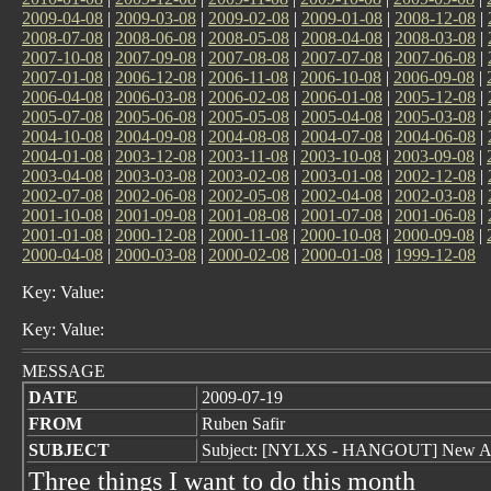
2009-04-08
|
2009-03-08
|
2009-02-08
|
2009-01-08
|
2008-12-08
|
2008-07-08
|
2008-06-08
|
2008-05-08
|
2008-04-08
|
2008-03-08
|
2007-10-08
|
2007-09-08
|
2007-08-08
|
2007-07-08
|
2007-06-08
|
2007-01-08
|
2006-12-08
|
2006-11-08
|
2006-10-08
|
2006-09-08
|
2006-04-08
|
2006-03-08
|
2006-02-08
|
2006-01-08
|
2005-12-08
|
2005-07-08
|
2005-06-08
|
2005-05-08
|
2005-04-08
|
2005-03-08
|
2004-10-08
|
2004-09-08
|
2004-08-08
|
2004-07-08
|
2004-06-08
|
2004-01-08
|
2003-12-08
|
2003-11-08
|
2003-10-08
|
2003-09-08
|
2003-04-08
|
2003-03-08
|
2003-02-08
|
2003-01-08
|
2002-12-08
|
2002-07-08
|
2002-06-08
|
2002-05-08
|
2002-04-08
|
2002-03-08
|
2001-10-08
|
2001-09-08
|
2001-08-08
|
2001-07-08
|
2001-06-08
|
2001-01-08
|
2000-12-08
|
2000-11-08
|
2000-10-08
|
2000-09-08
|
2000-04-08
|
2000-03-08
|
2000-02-08
|
2000-01-08
|
1999-12-08
Key: Value:
Key: Value:
MESSAGE
DATE
2009-07-19
FROM
Ruben Safir
SUBJECT
Subject: [NYLXS - HANGOUT] New Ag
Three things I want to do this month