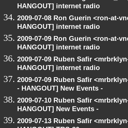
HANGOUT] internet radio
2009-07-08 Ron Guerin <ron-at-vn
HANGOUT] internet radio
2009-07-09 Ron Guerin <ron-at-vn
HANGOUT] internet radio
2009-07-09 Ruben Safir <mrbrklyn
HANGOUT] internet radio
2009-07-09 Ruben Safir <mrbrkly
- HANGOUT] New Events -
2009-07-10 Ruben Safir <mrbrklyn
HANGOUT] New Events -
2009-07-13 Ruben Safir <mrbrklyn