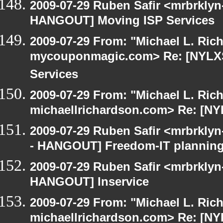
2009-07-29 Ruben Safir <mrbrklyn
HANGOUT] Moving ISP Services
2009-07-29 From: "Michael L. Ric
mycouponmagic.com> Re: [NYLX
Services
2009-07-29 From: "Michael L. Ric
michaellrichardson.com> Re: [N
2009-07-29 Ruben Safir <mrbrkly
- HANGOUT] Freedom-IT planning
2009-07-29 Ruben Safir <mrbrklyn
HANGOUT] Inservice
2009-07-29 From: "Michael L. Ric
michaellrichardson.com> Re: [N