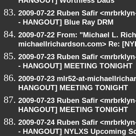
HANGOUT] Worthless Dads
2009-07-22 Ruben Safir <mrbrkly
- HANGOUT] Blue Ray DRM
2009-07-22 From: "Michael L. Ric
michaellrichardson.com> Re: [
2009-07-23 Ruben Safir <mrbrkly
- HANGOUT] MEETING TONIGHT
2009-07-23 mlr52-at-michaellrich
HANGOUT] MEETING TONIGHT
2009-07-23 Ruben Safir <mrbrklyn
HANGOUT] MEETING TONIGHT
2009-07-24 Ruben Safir <mrbrkly
- HANGOUT] NYLXS Upcoming Sch