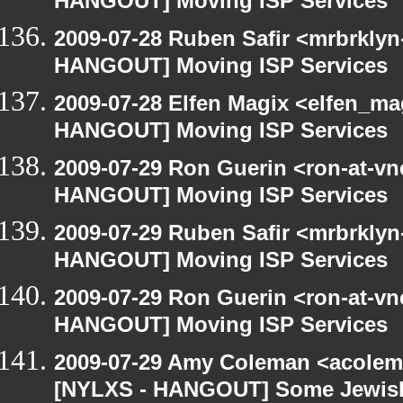
HANGOUT] Moving ISP Services
2009-07-28 Ruben Safir <mrbrklyn
HANGOUT] Moving ISP Services
2009-07-28 Elfen Magix <elfen_m
HANGOUT] Moving ISP Services
2009-07-29 Ron Guerin <ron-at-vn
HANGOUT] Moving ISP Services
2009-07-29 Ruben Safir <mrbrklyn
HANGOUT] Moving ISP Services
2009-07-29 Ron Guerin <ron-at-vn
HANGOUT] Moving ISP Services
2009-07-29 Amy Coleman <acolem
[NYLXS - HANGOUT] Some Jewish S