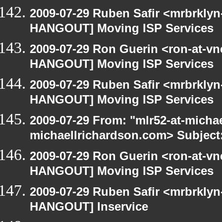
2009-07-29 Ruben Safir <mrbrklyn
HANGOUT] Moving ISP Services
2009-07-29 Ron Guerin <ron-at-vn
HANGOUT] Moving ISP Services
2009-07-29 Ruben Safir <mrbrklyn
HANGOUT] Moving ISP Services
2009-07-29 From: "mlr52-at-micha
michaellrichardson.com> Subject
2009-07-29 Ron Guerin <ron-at-vn
HANGOUT] Moving ISP Services
2009-07-29 Ruben Safir <mrbrklyn
HANGOUT] Inservice