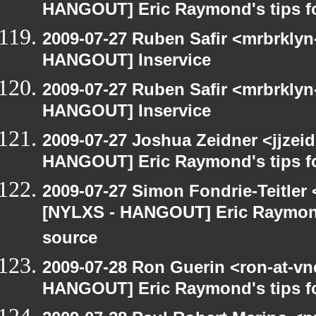
HANGOUT] Eric Raymond's tips fo
2009-07-27 Ruben Safir <mrbrklyn
HANGOUT] Inservice
2009-07-27 Ruben Safir <mrbrklyn
HANGOUT] Inservice
2009-07-27 Joshua Zeidner <jjzei
HANGOUT] Eric Raymond's tips fo
2009-07-27 Simon Fondrie-Teitler
[NYLXS - HANGOUT] Eric Raymond'
source
2009-07-28 Ron Guerin <ron-at-vn
HANGOUT] Eric Raymond's tips fo