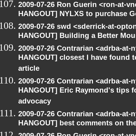
2009-07-26 Ron Guerin <ron-at-vn
HANGOUT] NYLXS to purchase Goog
2009-07-26 swd <sderrick-at-opto
HANGOUT] Building a Better Mou
2009-07-26 Contrarian <adrba-at-n
HANGOUT] closest I have found t
article
2009-07-26 Contrarian <adrba-at-n
HANGOUT] Eric Raymond's tips fo
advocacy
2009-07-26 Contrarian <adrba-at-n
HANGOUT] best comments on the Ga
2009-07-26 Ron Guerin <ron-at-vn