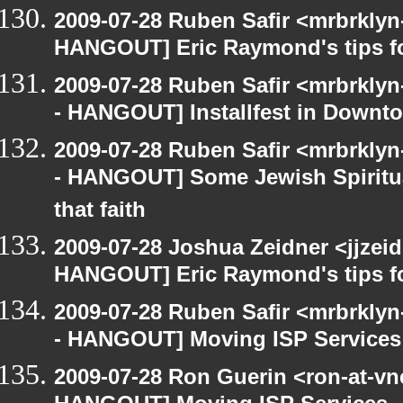
2009-07-28 Ruben Safir <mrbrklyn
HANGOUT] Eric Raymond's tips fo
2009-07-28 Ruben Safir <mrbrkly
- HANGOUT] Installfest in Downt
2009-07-28 Ruben Safir <mrbrkly
- HANGOUT] Some Jewish Spiritual
that faith
2009-07-28 Joshua Zeidner <jjzei
HANGOUT] Eric Raymond's tips fo
2009-07-28 Ruben Safir <mrbrkly
- HANGOUT] Moving ISP Services
2009-07-28 Ron Guerin <ron-at-vn