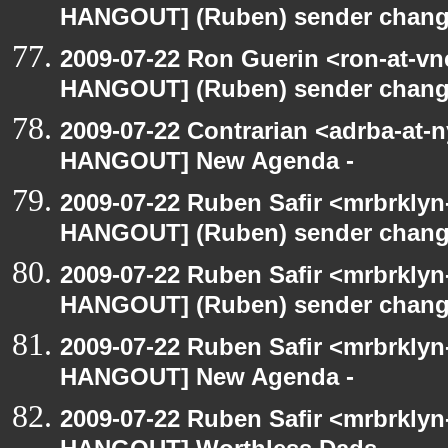
HANGOUT] (Ruben) sender chan
2009-07-22 Ron Guerin <ron-at-vn
HANGOUT] (Ruben) sender chan
2009-07-22 Contrarian <adrba-at-n
HANGOUT] New Agenda -
2009-07-22 Ruben Safir <mrbrklyn
HANGOUT] (Ruben) sender chan
2009-07-22 Ruben Safir <mrbrklyn
HANGOUT] (Ruben) sender chan
2009-07-22 Ruben Safir <mrbrklyn
HANGOUT] New Agenda -
2009-07-22 Ruben Safir <mrbrklyn