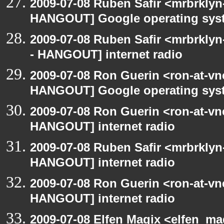
2009-07-08 Ruben Safir <mrbrklyn
HANGOUT] Google operating sys
2009-07-08 Ruben Safir <mrbrkly
- HANGOUT] internet radio
2009-07-08 Ron Guerin <ron-at-vn
HANGOUT] Google operating sys
2009-07-08 Ron Guerin <ron-at-vn
HANGOUT] internet radio
2009-07-08 Ruben Safir <mrbrklyn
HANGOUT] internet radio
2009-07-08 Ron Guerin <ron-at-vn
HANGOUT] internet radio
2009-07-08 Elfen Magix <elfen_m