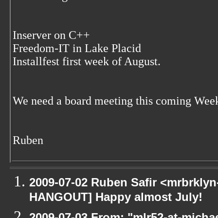
Inserver on C++
Freedom-IT in Lake Placid
Installfest first week of August.
We need a board meeting this coming Wee
Ruben
2009-07-02 Ruben Safir <mrbrklyn
HANGOUT] Happy almost July!
2009-07-03 From: "mlr52-at-micha