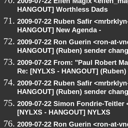
2009-07-22 Elfen Magix <elfen_m
HANGOUT] Worthless Dads
2009-07-22 Ruben Safir <mrbrklyn
HANGOUT] New Agenda -
2009-07-22 Ron Guerin <ron-at-vn
HANGOUT] (Ruben) sender chan
2009-07-22 From: "Paul Robert M
Re: [NYLXS - HANGOUT] (Ruben)
2009-07-22 Ruben Safir <mrbrklyn
HANGOUT] (Ruben) sender chan
2009-07-22 Simon Fondrie-Teitler
[NYLXS - HANGOUT] NYLXS
2009-07-22 Ron Guerin <ron-at-vn