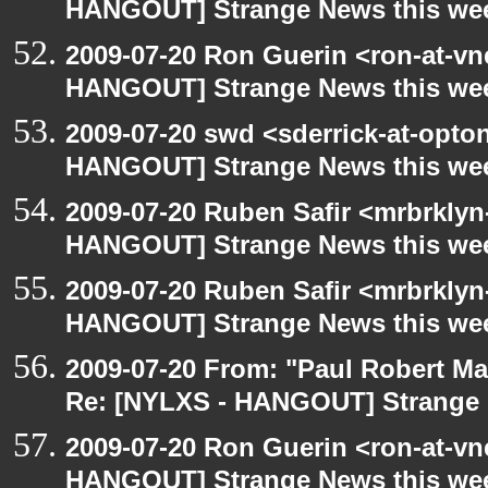
HANGOUT] Strange News this we
2009-07-20 Ron Guerin <ron-at-vn
HANGOUT] Strange News this we
2009-07-20 swd <sderrick-at-opto
HANGOUT] Strange News this we
2009-07-20 Ruben Safir <mrbrklyn
HANGOUT] Strange News this we
2009-07-20 Ruben Safir <mrbrklyn
HANGOUT] Strange News this we
2009-07-20 From: "Paul Robert M
Re: [NYLXS - HANGOUT] Strange 
2009-07-20 Ron Guerin <ron-at-vn
HANGOUT] Strange News this we