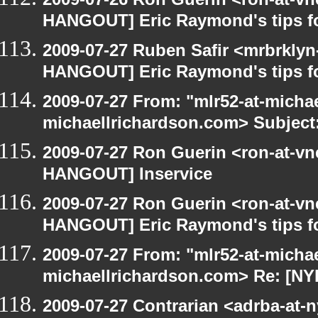
HANGOUT] Eric Raymond's tips fo
2009-07-27 Ruben Safir <mrbrklyn
HANGOUT] Eric Raymond's tips fo
2009-07-27 From: "mlr52-at-micha
michaellrichardson.com> Subject
2009-07-27 Ron Guerin <ron-at-vn
HANGOUT] Inservice
2009-07-27 Ron Guerin <ron-at-vn
HANGOUT] Eric Raymond's tips fo
2009-07-27 From: "mlr52-at-micha
michaellrichardson.com> Re: [N
2009-07-27 Contrarian <adrba-at-n