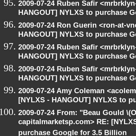
2009-07-24 Ruben Safir <mrbrklyn
HANGOUT] NYLXS to purchase Goog
2009-07-24 Ron Guerin <ron-at-vn
HANGOUT] NYLXS to purchase Goog
2009-07-24 Ruben Safir <mrbrklyn
HANGOUT] NYLXS to purchase Goog
2009-07-24 Ruben Safir <mrbrklyn
HANGOUT] NYLXS to purchase Goog
2009-07-24 Amy Coleman <acolem
[NYLXS - HANGOUT] NYLXS to purc
2009-07-24 From: "Beau Gould \(O
capitalmarketsp.com> RE: [NYL
purchase Google for 3.5 Billion