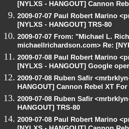
[NYLXS - HANGOUT] Cannon Rebel
2009-07-07 Paul Robert Marino <p
[NYLXS - HANGOUT] TRS-80
2009-07-07 From: "Michael L. Ric
michaellrichardson.com> Re: [N
2009-07-08 Paul Robert Marino <p
[NYLXS - HANGOUT] Google oper
2009-07-08 Ruben Safir <mrbrklyn
HANGOUT] Cannon Rebel XT For S
2009-07-08 Ruben Safir <mrbrklyn
HANGOUT] TRS-80
2009-07-08 Paul Robert Marino <p