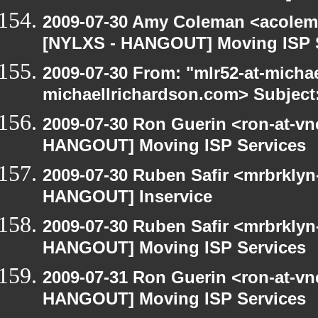
2009-07-30 Amy Coleman <acolem
[NYLXS - HANGOUT] Moving ISP 
2009-07-30 From: "mlr52-at-micha
michaellrichardson.com> Subject
2009-07-30 Ron Guerin <ron-at-vn
HANGOUT] Moving ISP Services
2009-07-30 Ruben Safir <mrbrklyn
HANGOUT] Inservice
2009-07-30 Ruben Safir <mrbrklyn
HANGOUT] Moving ISP Services
2009-07-31 Ron Guerin <ron-at-vn
HANGOUT] Moving ISP Services