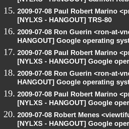
[NYLXS - HANGOUT] Cannon Rebel
2009-07-08 Paul Robert Marino <p
[NYLXS - HANGOUT] TRS-80
2009-07-08 Ron Guerin <ron-at-vn
HANGOUT] Google operating sys
2009-07-08 Paul Robert Marino <p
[NYLXS - HANGOUT] Google oper
2009-07-08 Ron Guerin <ron-at-vn
HANGOUT] Google operating sys
2009-07-08 Paul Robert Marino <p
[NYLXS - HANGOUT] Google oper
2009-07-08 Robert Menes <viewtif
[NYLXS - HANGOUT] Google oper