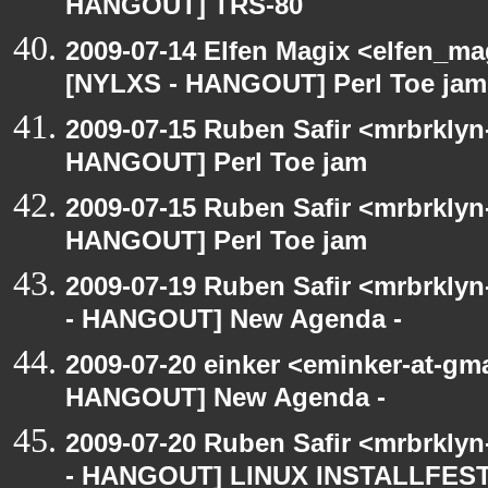
HANGOUT] TRS-80
2009-07-14 Elfen Magix <elfen_ma
[NYLXS - HANGOUT] Perl Toe jam
2009-07-15 Ruben Safir <mrbrklyn
HANGOUT] Perl Toe jam
2009-07-15 Ruben Safir <mrbrklyn
HANGOUT] Perl Toe jam
2009-07-19 Ruben Safir <mrbrkly
- HANGOUT] New Agenda -
2009-07-20 einker <eminker-at-gm
HANGOUT] New Agenda -
2009-07-20 Ruben Safir <mrbrkly
- HANGOUT] LINUX INSTALLFEST! 