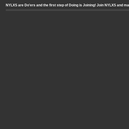
NYLXS are Do'ers and the first step of Doing is Joining! Join NYLXS and m