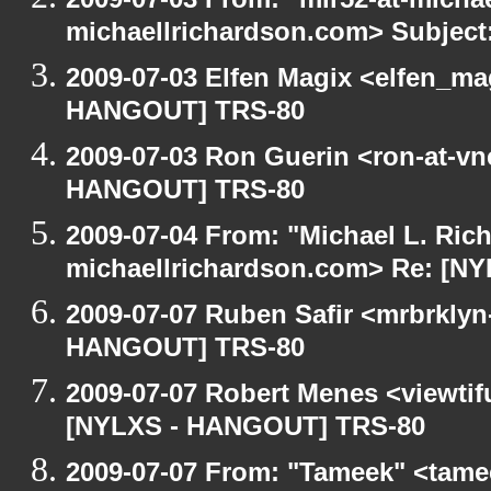
michaellrichardson.com> Subjec
2009-07-03 Elfen Magix <elfen_m
HANGOUT] TRS-80
2009-07-03 Ron Guerin <ron-at-vn
HANGOUT] TRS-80
2009-07-04 From: "Michael L. Ric
michaellrichardson.com> Re: [N
2009-07-07 Ruben Safir <mrbrklyn
HANGOUT] TRS-80
2009-07-07 Robert Menes <viewtif
[NYLXS - HANGOUT] TRS-80
2009-07-07 From: "Tameek" <tame