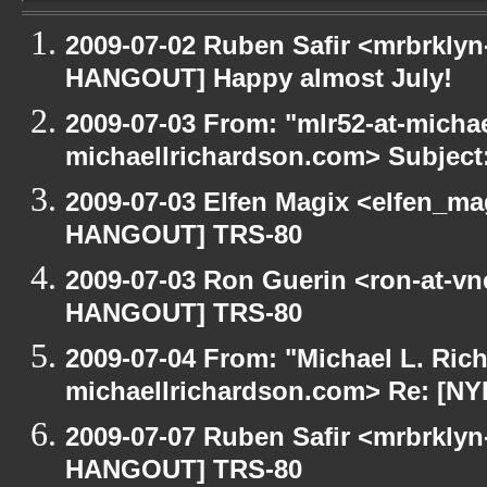
2009-07-02 Ruben Safir <mrbrklyn
HANGOUT] Happy almost July!
2009-07-03 From: "mlr52-at-micha
michaellrichardson.com> Subjec
2009-07-03 Elfen Magix <elfen_m
HANGOUT] TRS-80
2009-07-03 Ron Guerin <ron-at-vn
HANGOUT] TRS-80
2009-07-04 From: "Michael L. Ric
michaellrichardson.com> Re: [N
2009-07-07 Ruben Safir <mrbrklyn
HANGOUT] TRS-80