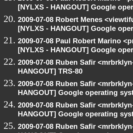
[NYLXS - HANGOUT] Google oper
2009-07-08 Robert Menes <viewtif
[NYLXS - HANGOUT] Google oper
2009-07-08 Paul Robert Marino <p
[NYLXS - HANGOUT] Google oper
2009-07-08 Ruben Safir <mrbrklyn
HANGOUT] TRS-80
2009-07-08 Ruben Safir <mrbrklyn
HANGOUT] Google operating sys
2009-07-08 Ruben Safir <mrbrklyn
HANGOUT] Google operating sys
2009-07-08 Ruben Safir <mrbrklyn