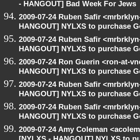
- HANGOUT] Bad Week For Jews
2009-07-24 Ruben Safir <mrbrklyn
HANGOUT] NYLXS to purchase Goog
2009-07-24 Ruben Safir <mrbrklyn
HANGOUT] NYLXS to purchase Goog
2009-07-24 Ron Guerin <ron-at-vn
HANGOUT] NYLXS to purchase Goog
2009-07-24 Ruben Safir <mrbrklyn
HANGOUT] NYLXS to purchase Goog
2009-07-24 Ruben Safir <mrbrklyn
HANGOUT] NYLXS to purchase Goog
2009-07-24 Amy Coleman <acolem
[NYLXS - HANGOUT] NYLXS to purc