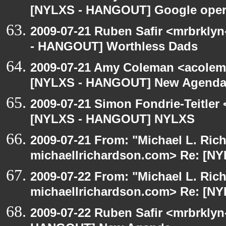
[NYLXS - HANGOUT] Google oper
2009-07-21 Ruben Safir <mrbrkly
- HANGOUT] Worthless Dads
2009-07-21 Amy Coleman <acolem
[NYLXS - HANGOUT] New Agenda
2009-07-21 Simon Fondrie-Teitler
[NYLXS - HANGOUT] NYLXS
2009-07-21 From: "Michael L. Ric
michaellrichardson.com> Re: [
2009-07-22 From: "Michael L. Ric
michaellrichardson.com> Re: [N
2009-07-22 Ruben Safir <mrbrklyn