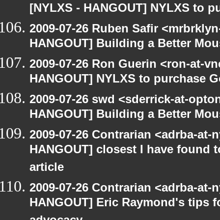
[NYLXS - HANGOUT] NYLXS to purc
2009-07-26 Ruben Safir <mrbrklyn
HANGOUT] Building a Better Mou
2009-07-26 Ron Guerin <ron-at-vn
HANGOUT] NYLXS to purchase Goog
2009-07-26 swd <sderrick-at-opto
HANGOUT] Building a Better Mou
2009-07-26 Contrarian <adrba-at-n
HANGOUT] closest I have found t
article
2009-07-26 Contrarian <adrba-at-n
HANGOUT] Eric Raymond's tips fo