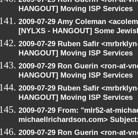
HANGOUT] Moving ISP Services
2009-07-29 Amy Coleman <acolem
[NYLXS - HANGOUT] Some Jewish S
2009-07-29 Ruben Safir <mrbrklyn
HANGOUT] Moving ISP Services
2009-07-29 Ron Guerin <ron-at-vn
HANGOUT] Moving ISP Services
2009-07-29 Ruben Safir <mrbrklyn
HANGOUT] Moving ISP Services
2009-07-29 From: "mlr52-at-micha
michaellrichardson.com> Subject
2009-07-29 Ron Guerin <ron-at-vn