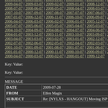
2009-04-07
|
2009-03-07
|
2009-02-07
|
2009-01-07
|
2008-12-07
|
2008-07-07
|
2008-06-07
|
2008-05-07
|
2008-04-07
|
2008-03-07
|
2007-10-07
|
2007-09-07
|
2007-08-07
|
2007-07-07
|
2007-06-07
|
2007-01-07
|
2006-12-07
|
2006-11-07
|
2006-10-07
|
2006-09-07
|
2006-04-07
|
2006-03-07
|
2006-02-07
|
2006-01-07
|
2005-12-07
|
2005-07-07
|
2005-06-07
|
2005-05-07
|
2005-04-07
|
2005-03-07
|
2004-10-07
|
2004-09-07
|
2004-08-07
|
2004-07-07
|
2004-06-07
|
2004-01-07
|
2003-12-07
|
2003-11-07
|
2003-10-07
|
2003-09-07
|
2003-04-07
|
2003-03-07
|
2003-02-07
|
2003-01-07
|
2002-12-07
|
2002-07-07
|
2002-06-07
|
2002-05-07
|
2002-04-07
|
2002-03-07
|
2001-10-07
|
2001-09-07
|
2001-08-07
|
2001-07-07
|
2001-06-07
|
2001-01-07
|
2000-12-07
|
2000-11-07
|
2000-10-07
|
2000-09-07
|
2000-04-07
|
2000-03-07
|
2000-02-07
|
2000-01-07
|
1999-12-07
Key: Value:
Key: Value:
MESSAGE
DATE
2009-07-28
FROM
Elfen Magix
SUBJECT
Re: [NYLXS - HANGOUT] Moving ISP S