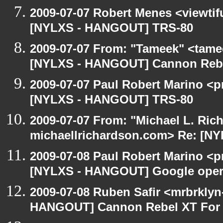
2009-07-07 Robert Menes <viewtif
[NYLXS - HANGOUT] TRS-80
2009-07-07 From: "Tameek" <tame
[NYLXS - HANGOUT] Cannon Rebel
2009-07-07 Paul Robert Marino <p
[NYLXS - HANGOUT] TRS-80
2009-07-07 From: "Michael L. Ric
michaellrichardson.com> Re: [N
2009-07-08 Paul Robert Marino <p
[NYLXS - HANGOUT] Google oper
2009-07-08 Ruben Safir <mrbrklyn
HANGOUT] Cannon Rebel XT For S