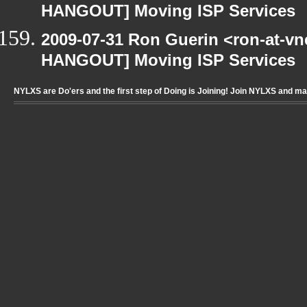
HANGOUT] Moving ISP Services
2009-07-31 Ron Guerin <ron-at-vn
HANGOUT] Moving ISP Services
NYLXS are Do'ers and the first step of Doing is Joining! Join NYLXS and m