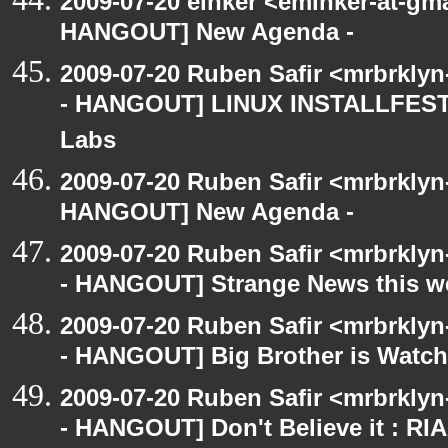
2009-07-20 einker <eminker-at-gm
HANGOUT] New Agenda -
2009-07-20 Ruben Safir <mrbrkly
- HANGOUT] LINUX INSTALLFEST! 
Labs
2009-07-20 Ruben Safir <mrbrklyn
HANGOUT] New Agenda -
2009-07-20 Ruben Safir <mrbrkly
- HANGOUT] Strange News this w
2009-07-20 Ruben Safir <mrbrkly
- HANGOUT] Big Brother is Watch
2009-07-20 Ruben Safir <mrbrkly
- HANGOUT] Don't Believe it : RI