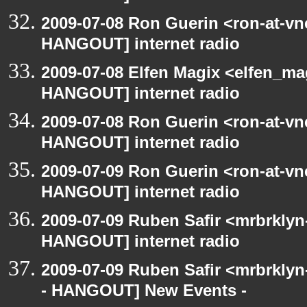
2009-07-08 Ron Guerin <ron-at-vn
HANGOUT] internet radio
2009-07-08 Elfen Magix <elfen_m
HANGOUT] internet radio
2009-07-08 Ron Guerin <ron-at-vn
HANGOUT] internet radio
2009-07-09 Ron Guerin <ron-at-vn
HANGOUT] internet radio
2009-07-09 Ruben Safir <mrbrklyn
HANGOUT] internet radio
2009-07-09 Ruben Safir <mrbrkly
- HANGOUT] New Events -