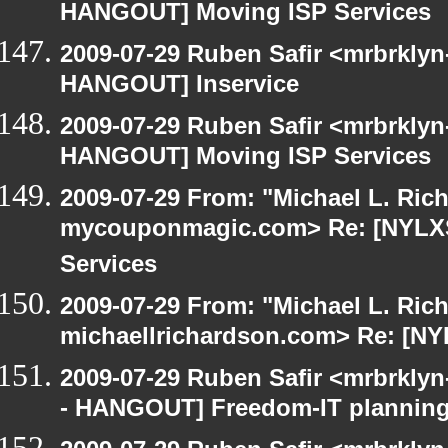
HANGOUT] Moving ISP Services
2009-07-29 Ruben Safir <mrbrklyn
HANGOUT] Inservice
2009-07-29 Ruben Safir <mrbrklyn
HANGOUT] Moving ISP Services
2009-07-29 From: "Michael L. Ric
mycouponmagic.com> Re: [NYLX
Services
2009-07-29 From: "Michael L. Ric
michaellrichardson.com> Re: [N
2009-07-29 Ruben Safir <mrbrkly
- HANGOUT] Freedom-IT planning