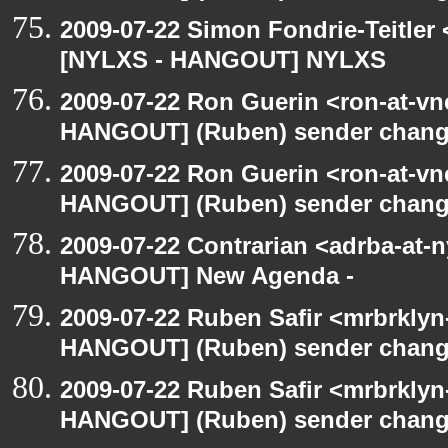
2009-07-22 Simon Fondrie-Teitler
[NYLXS - HANGOUT] NYLXS
2009-07-22 Ron Guerin <ron-at-vn
HANGOUT] (Ruben) sender chan
2009-07-22 Ron Guerin <ron-at-vn
HANGOUT] (Ruben) sender chan
2009-07-22 Contrarian <adrba-at-n
HANGOUT] New Agenda -
2009-07-22 Ruben Safir <mrbrklyn
HANGOUT] (Ruben) sender chan
2009-07-22 Ruben Safir <mrbrklyn
HANGOUT] (Ruben) sender chan