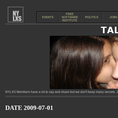
FREE
EVENTS
SOFTWARE
POLITICS
JOBS
INSTITUTE
NYLXS Members have a lot to say and share but we don't keep many secrets. Jo
DATE 2009-07-01