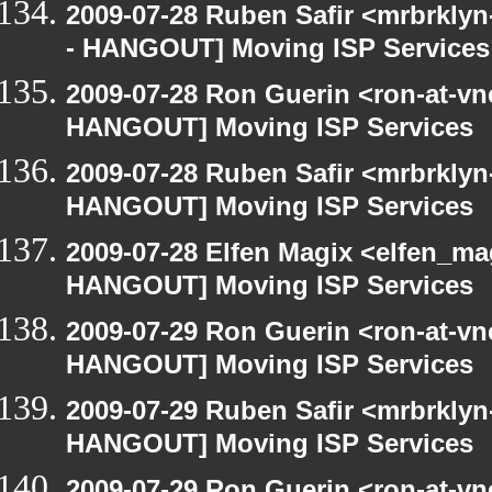
2009-07-28 Ruben Safir <mrbrkly
- HANGOUT] Moving ISP Services
2009-07-28 Ron Guerin <ron-at-vn
HANGOUT] Moving ISP Services
2009-07-28 Ruben Safir <mrbrklyn
HANGOUT] Moving ISP Services
2009-07-28 Elfen Magix <elfen_m
HANGOUT] Moving ISP Services
2009-07-29 Ron Guerin <ron-at-vn
HANGOUT] Moving ISP Services
2009-07-29 Ruben Safir <mrbrklyn
HANGOUT] Moving ISP Services
2009-07-29 Ron Guerin <ron-at-vn