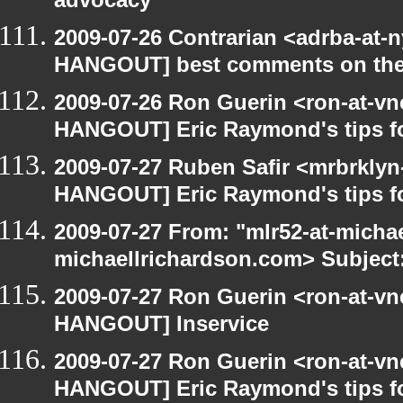
advocacy
2009-07-26 Contrarian <adrba-at-n
HANGOUT] best comments on the Ga
2009-07-26 Ron Guerin <ron-at-vn
HANGOUT] Eric Raymond's tips fo
2009-07-27 Ruben Safir <mrbrklyn
HANGOUT] Eric Raymond's tips fo
2009-07-27 From: "mlr52-at-micha
michaellrichardson.com> Subject
2009-07-27 Ron Guerin <ron-at-vn
HANGOUT] Inservice
2009-07-27 Ron Guerin <ron-at-vn
HANGOUT] Eric Raymond's tips fo