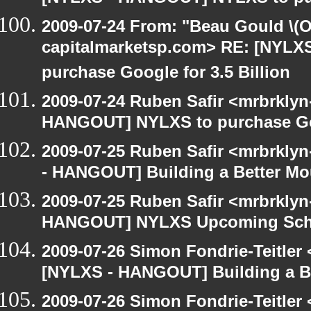
2009-07-24 From: "Beau Gould \(O
capitalmarketsp.com> RE: [NYL
purchase Google for 3.5 Billion
2009-07-24 Ruben Safir <mrbrklyn
HANGOUT] NYLXS to purchase Goog
2009-07-25 Ruben Safir <mrbrkly
- HANGOUT] Building a Better Mo
2009-07-25 Ruben Safir <mrbrklyn
HANGOUT] NYLXS Upcoming Sche
2009-07-26 Simon Fondrie-Teitler
[NYLXS - HANGOUT] Building a B
2009-07-26 Simon Fondrie-Teitler