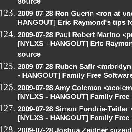
source
2009-07-28 Ron Guerin <ron-at-vn
HANGOUT] Eric Raymond's tips fo
2009-07-28 Paul Robert Marino <p
[NYLXS - HANGOUT] Eric Raymond'
source
2009-07-28 Ruben Safir <mrbrkly
- HANGOUT] Family Free Softwar
2009-07-28 Amy Coleman <acolem
[NYLXS - HANGOUT] Family Free 
2009-07-28 Simon Fondrie-Teitler
[NYLXS - HANGOUT] Family Free 
2009-07-28 Joshua Zeidner <jjzei