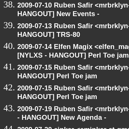
2009-07-10 Ruben Safir <mrbrklyn
HANGOUT] New Events -
2009-07-13 Ruben Safir <mrbrklyn
HANGOUT] TRS-80
2009-07-14 Elfen Magix <elfen_ma
[NYLXS - HANGOUT] Perl Toe jam
2009-07-15 Ruben Safir <mrbrklyn
HANGOUT] Perl Toe jam
2009-07-15 Ruben Safir <mrbrklyn
HANGOUT] Perl Toe jam
2009-07-19 Ruben Safir <mrbrkly
- HANGOUT] New Agenda -