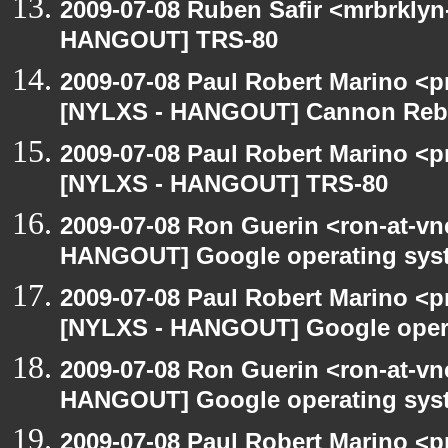
2009-07-08 Ruben Safir <mrbrklyn
HANGOUT] TRS-80
2009-07-08 Paul Robert Marino <p
[NYLXS - HANGOUT] Cannon Rebel
2009-07-08 Paul Robert Marino <p
[NYLXS - HANGOUT] TRS-80
2009-07-08 Ron Guerin <ron-at-vn
HANGOUT] Google operating sys
2009-07-08 Paul Robert Marino <p
[NYLXS - HANGOUT] Google oper
2009-07-08 Ron Guerin <ron-at-vn
HANGOUT] Google operating sys
2009-07-08 Paul Robert Marino <p