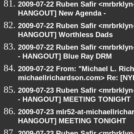
2009-07-22 Ruben Safir <mrbrklyn
HANGOUT] New Agenda -
2009-07-22 Ruben Safir <mrbrklyn
HANGOUT] Worthless Dads
2009-07-22 Ruben Safir <mrbrkly
- HANGOUT] Blue Ray DRM
2009-07-22 From: "Michael L. Ric
michaellrichardson.com> Re: [
2009-07-23 Ruben Safir <mrbrkly
- HANGOUT] MEETING TONIGHT
2009-07-23 mlr52-at-michaellrich
HANGOUT] MEETING TONIGHT
2009-07-23 Ruben Safir <mrbrklyn