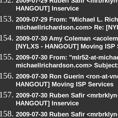
2009-07-29 Ruben Safir <mrbrklyn
HANGOUT] Inservice
2009-07-29 From: "Michael L. Ric
michaellrichardson.com> Re: [N
2009-07-30 Amy Coleman <acolem
[NYLXS - HANGOUT] Moving ISP 
2009-07-30 From: "mlr52-at-micha
michaellrichardson.com> Subject
2009-07-30 Ron Guerin <ron-at-vn
HANGOUT] Moving ISP Services
2009-07-30 Ruben Safir <mrbrklyn
HANGOUT] Inservice
2009-07-30 Ruben Safir <mrbrklyn