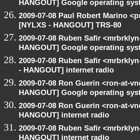
HANGOUT] Google operating sys
2009-07-08 Paul Robert Marino <p
[NYLXS - HANGOUT] TRS-80
2009-07-08 Ruben Safir <mrbrklyn
HANGOUT] Google operating sys
2009-07-08 Ruben Safir <mrbrkly
- HANGOUT] internet radio
2009-07-08 Ron Guerin <ron-at-vn
HANGOUT] Google operating sys
2009-07-08 Ron Guerin <ron-at-vn
HANGOUT] internet radio
2009-07-08 Ruben Safir <mrbrklyn
HANGOUT] internet radio