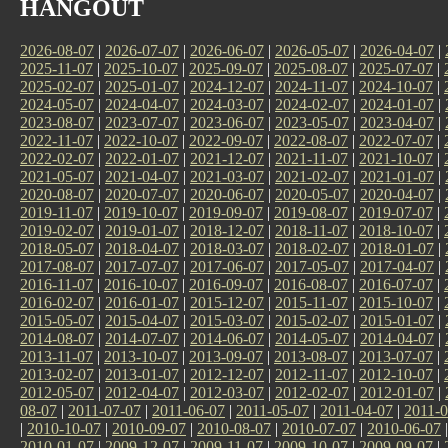
HANGOUT
2026-08-07
|
2026-07-07
|
2026-06-07
|
2026-05-07
|
2026-04-07
|
2025-11-07
|
2025-10-07
|
2025-09-07
|
2025-08-07
|
2025-07-07
|
2025-02-07
|
2025-01-07
|
2024-12-07
|
2024-11-07
|
2024-10-07
|
2024-05-07
|
2024-04-07
|
2024-03-07
|
2024-02-07
|
2024-01-07
|
2023-08-07
|
2023-07-07
|
2023-06-07
|
2023-05-07
|
2023-04-07
|
2022-11-07
|
2022-10-07
|
2022-09-07
|
2022-08-07
|
2022-07-07
|
2022-02-07
|
2022-01-07
|
2021-12-07
|
2021-11-07
|
2021-10-07
|
2021-05-07
|
2021-04-07
|
2021-03-07
|
2021-02-07
|
2021-01-07
|
2020-08-07
|
2020-07-07
|
2020-06-07
|
2020-05-07
|
2020-04-07
|
2019-11-07
|
2019-10-07
|
2019-09-07
|
2019-08-07
|
2019-07-07
|
2019-02-07
|
2019-01-07
|
2018-12-07
|
2018-11-07
|
2018-10-07
|
2018-05-07
|
2018-04-07
|
2018-03-07
|
2018-02-07
|
2018-01-07
|
2017-08-07
|
2017-07-07
|
2017-06-07
|
2017-05-07
|
2017-04-07
|
2016-11-07
|
2016-10-07
|
2016-09-07
|
2016-08-07
|
2016-07-07
|
2016-02-07
|
2016-01-07
|
2015-12-07
|
2015-11-07
|
2015-10-07
|
2015-05-07
|
2015-04-07
|
2015-03-07
|
2015-02-07
|
2015-01-07
|
2014-08-07
|
2014-07-07
|
2014-06-07
|
2014-05-07
|
2014-04-07
|
2013-11-07
|
2013-10-07
|
2013-09-07
|
2013-08-07
|
2013-07-07
|
2013-02-07
|
2013-01-07
|
2012-12-07
|
2012-11-07
|
2012-10-07
|
2012-05-07
|
2012-04-07
|
2012-03-07
|
2012-02-07
|
2012-01-07
|
08-07
|
2011-07-07
|
2011-06-07
|
2011-05-07
|
2011-04-07
|
2011-0
|
2010-10-07
|
2010-09-07
|
2010-08-07
|
2010-07-07
|
2010-06-07
2010-01-07
|
2009-12-07
|
2009-11-07
|
2009-10-07
|
2009-09-07
|