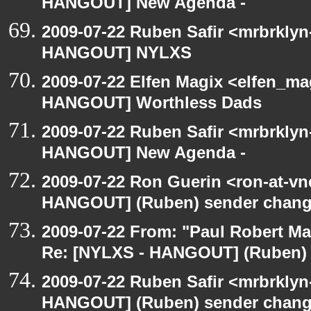
HANGOUT] New Agenda -
2009-07-22 Ruben Safir <mrbrklyn
HANGOUT] NYLXS
2009-07-22 Elfen Magix <elfen_m
HANGOUT] Worthless Dads
2009-07-22 Ruben Safir <mrbrklyn
HANGOUT] New Agenda -
2009-07-22 Ron Guerin <ron-at-vn
HANGOUT] (Ruben) sender chan
2009-07-22 From: "Paul Robert M
Re: [NYLXS - HANGOUT] (Ruben)
2009-07-22 Ruben Safir <mrbrklyn
HANGOUT] (Ruben) sender chan