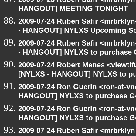
HANGOUT] MEETING TONIGHT
2009-07-24 Ruben Safir <mrbrkly
- HANGOUT] NYLXS Upcoming Sch
2009-07-24 Ruben Safir <mrbrkly
- HANGOUT] NYLXS to purchase Go
2009-07-24 Robert Menes <viewtif
[NYLXS - HANGOUT] NYLXS to purc
2009-07-24 Ron Guerin <ron-at-vn
HANGOUT] NYLXS to purchase Goog
2009-07-24 Ron Guerin <ron-at-vn
HANGOUT] NYLXS to purchase Goog
2009-07-24 Ruben Safir <mrbrkly