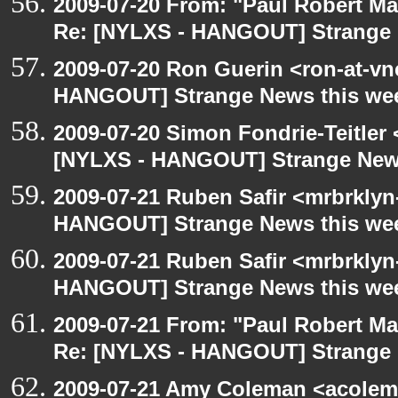
2009-07-20 From: "Paul Robert M
Re: [NYLXS - HANGOUT] Strange 
2009-07-20 Ron Guerin <ron-at-vn
HANGOUT] Strange News this we
2009-07-20 Simon Fondrie-Teitler
[NYLXS - HANGOUT] Strange New
2009-07-21 Ruben Safir <mrbrklyn
HANGOUT] Strange News this we
2009-07-21 Ruben Safir <mrbrklyn
HANGOUT] Strange News this we
2009-07-21 From: "Paul Robert M
Re: [NYLXS - HANGOUT] Strange 
2009-07-21 Amy Coleman <acolem