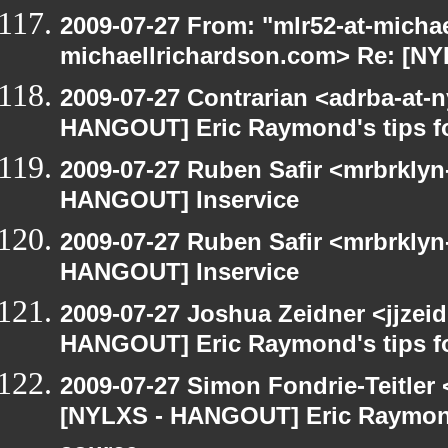
2009-07-27 From: "mlr52-at-micha
michaellrichardson.com> Re: [N
2009-07-27 Contrarian <adrba-at-n
HANGOUT] Eric Raymond's tips fo
2009-07-27 Ruben Safir <mrbrklyn
HANGOUT] Inservice
2009-07-27 Ruben Safir <mrbrklyn
HANGOUT] Inservice
2009-07-27 Joshua Zeidner <jjzei
HANGOUT] Eric Raymond's tips fo
2009-07-27 Simon Fondrie-Teitler
[NYLXS - HANGOUT] Eric Raymond'