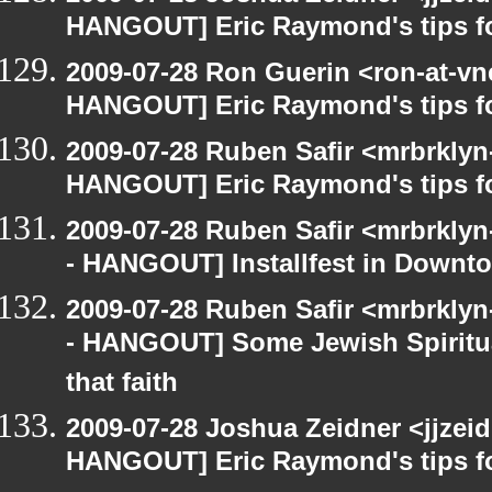
HANGOUT] Eric Raymond's tips fo
2009-07-28 Ron Guerin <ron-at-vn
HANGOUT] Eric Raymond's tips fo
2009-07-28 Ruben Safir <mrbrklyn
HANGOUT] Eric Raymond's tips fo
2009-07-28 Ruben Safir <mrbrkly
- HANGOUT] Installfest in Downt
2009-07-28 Ruben Safir <mrbrkly
- HANGOUT] Some Jewish Spiritual
that faith
2009-07-28 Joshua Zeidner <jjzei
HANGOUT] Eric Raymond's tips fo