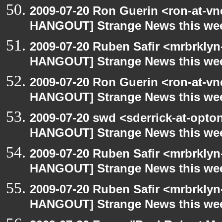
2009-07-20 Ron Guerin <ron-at-vn
HANGOUT] Strange News this we
2009-07-20 Ruben Safir <mrbrklyn
HANGOUT] Strange News this we
2009-07-20 Ron Guerin <ron-at-vn
HANGOUT] Strange News this we
2009-07-20 swd <sderrick-at-opto
HANGOUT] Strange News this we
2009-07-20 Ruben Safir <mrbrklyn
HANGOUT] Strange News this we
2009-07-20 Ruben Safir <mrbrklyn
HANGOUT] Strange News this we