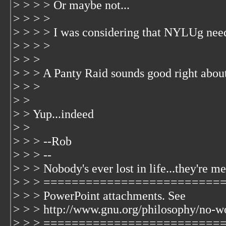
> > > > Or maybe not...
> > > >
> > > > I was considering that NYLUg nee
> > > >
> > >
> > > A Panty Raid sounds good right abou
> > >
> >
> > Yup...indeed
> >
> > > --Rob
> > > --
> > > Nobody's ever lost in life...they're me
> > > =============================
> > > PowerPoint attachments. See
> > > http://www.gnu.org/philosophy/no-w
> > > =========================