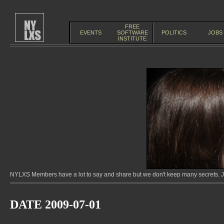
FREE
EVENTS
SOFTWARE
POLITICS
JOBS
INSTITUTE
NYLXS Members have a lot to say and share but we don't keep many secrets. Jo
DATE 2009-07-01