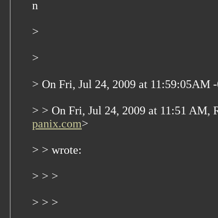
n
>
>
> On Fri, Jul 24, 2009 at 11:59:05AM 
> > On Fri, Jul 24, 2009 at 11:51 AM, 
panix.com
>
> > wrote:
> > >
> > >