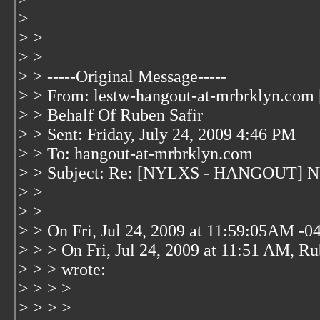
>
> >
> >
> > -----Original Message-----
> > From: lestw-hangout-at-mrbrklyn.com 
> > Behalf Of Ruben Safir
> > Sent: Friday, July 24, 2009 4:46 PM
> > To: hangout-at-mrbrklyn.com
> > Subject: Re: [NYLXS - HANGOUT] NYL
> >
> >
> > On Fri, Jul 24, 2009 at 11:59:05AM -0
> > > On Fri, Jul 24, 2009 at 11:51 AM, Ru
> > > wrote:
> > > >
> > > >