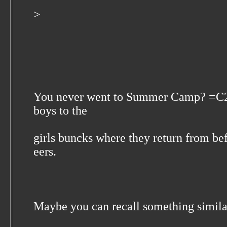
>
You never went to Summer Camp? =C2=
boys to the
girls buncks where they return from be
eers.
Maybe you can recall something simi