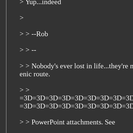
> Yup...indeed
>
> > --Rob
> > --
> > Nobody's ever lost in life...they're
enic route.
> >
=3D=3D=3D=3D=3D=3D=3D=3D=3
=3D=3D=3D=3D=3D=3D=3D=3D=3D Ple
> > PowerPoint attachments. See