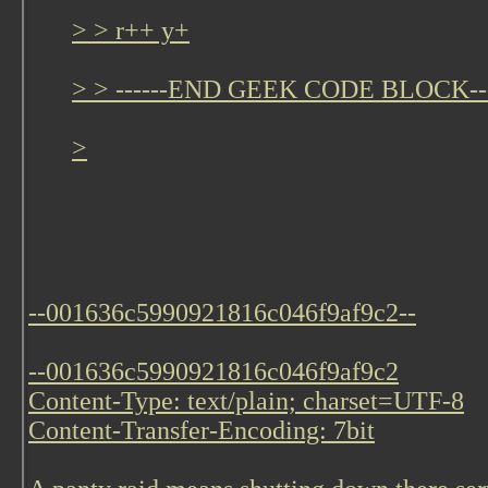
> > r++ y+
> > ------END GEEK CODE BLOCK---
>
--001636c5990921816c046f9af9c2--
--001636c5990921816c046f9af9c2
Content-Type: text/plain; charset=UTF-8
Content-Transfer-Encoding: 7bit