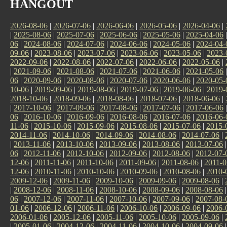
HANGOUT
2026-08-06
|
2026-07-06
|
2026-06-06
|
2026-05-06
|
2026-04-06
|
|
2025-08-06
|
2025-07-06
|
2025-06-06
|
2025-05-06
|
2025-04-06
06
|
2024-08-06
|
2024-07-06
|
2024-06-06
|
2024-05-06
|
2024-04-
09-06
|
2023-08-06
|
2023-07-06
|
2023-06-06
|
2023-05-06
|
2023-
2022-09-06
|
2022-08-06
|
2022-07-06
|
2022-06-06
|
2022-05-06
|
|
2021-09-06
|
2021-08-06
|
2021-07-06
|
2021-06-06
|
2021-05-06
06
|
2020-09-06
|
2020-08-06
|
2020-07-06
|
2020-06-06
|
2020-05-
10-06
|
2019-09-06
|
2019-08-06
|
2019-07-06
|
2019-06-06
|
2019-
2018-10-06
|
2018-09-06
|
2018-08-06
|
2018-07-06
|
2018-06-06
|
|
2017-10-06
|
2017-09-06
|
2017-08-06
|
2017-07-06
|
2017-06-06
06
|
2016-10-06
|
2016-09-06
|
2016-08-06
|
2016-07-06
|
2016-06-
11-06
|
2015-10-06
|
2015-09-06
|
2015-08-06
|
2015-07-06
|
2015-
2014-11-06
|
2014-10-06
|
2014-09-06
|
2014-08-06
|
2014-07-06
|
|
2013-11-06
|
2013-10-06
|
2013-09-06
|
2013-08-06
|
2013-07-06
06
|
2012-11-06
|
2012-10-06
|
2012-09-06
|
2012-08-06
|
2012-07-
12-06
|
2011-11-06
|
2011-10-06
|
2011-09-06
|
2011-08-06
|
2011-0
12-06
|
2010-11-06
|
2010-10-06
|
2010-09-06
|
2010-08-06
|
2010-
2009-12-06
|
2009-11-06
|
2009-10-06
|
2009-09-06
|
2009-08-06
|
|
2008-12-06
|
2008-11-06
|
2008-10-06
|
2008-09-06
|
2008-08-06
06
|
2007-12-06
|
2007-11-06
|
2007-10-06
|
2007-09-06
|
2007-08-
01-06
|
2006-12-06
|
2006-11-06
|
2006-10-06
|
2006-09-06
|
2006-
2006-01-06
|
2005-12-06
|
2005-11-06
|
2005-10-06
|
2005-09-06
|
|
2005-01-06
|
2004-12-06
|
2004-11-06
|
2004-10-06
|
2004-09-06