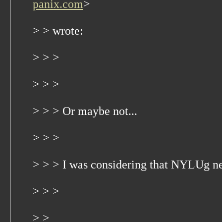
panix.com
>
> > wrote:
> > >
> > >
> > > Or maybe not...
> > >
> > > I was considering that NYLUg n
> > >
> >