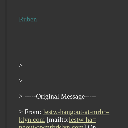
Ruben
>
>
> -----Original Message-----
> From:
lestw-hangout-at-mrbr=
klyn.com
[mailto:
lestw-ha=
ngout-at-mrbrklyn.com
] On