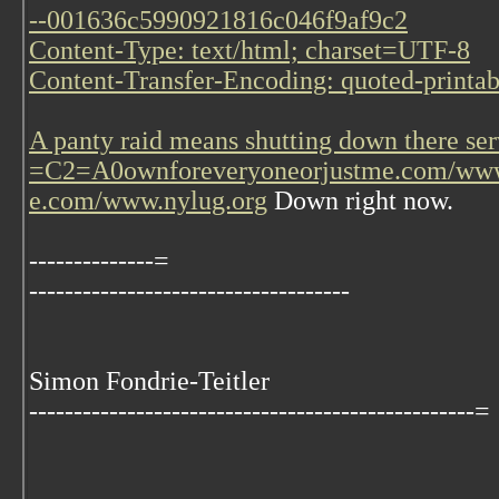
--001636c5990921816c046f9af9c2
Content-Type: text/html; charset=UTF-8
Content-Transfer-Encoding: quoted-printab
A panty raid means shutting down there ser
=C2=A0
ownforeveryoneorjustme.com/www
e.com/www.nylug.org
Down right now.
--------------=
------------------------------------
Simon Fondrie-Teitler
--------------------------------------------------=