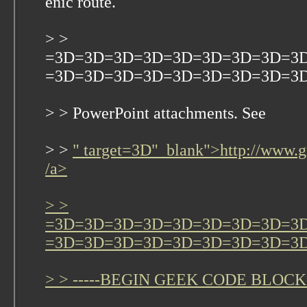
enic route.
> >
=3D=3D=3D=3D=3D=3D=3D=3D=3
=3D=3D=3D=3D=3D=3D=3D=3D=3D Ple
> > PowerPoint attachments. See
> >
" target=3D"_blank">http://www.g
/a>
> >
=3D=3D=3D=3D=3D=3D=3D=3D=3
=3D=3D=3D=3D=3D=3D=3D=3D=3
> > -----BEGIN GEEK CODE BLOCK-