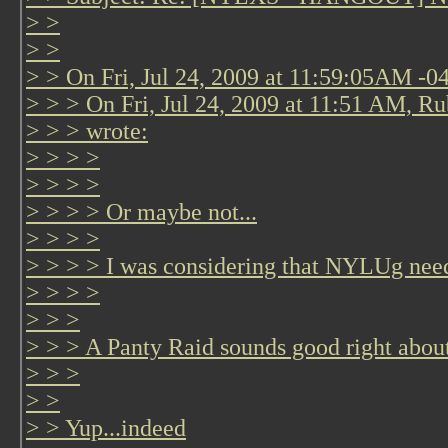
> >
> >
> > On Fri, Jul 24, 2009 at 11:59:05AM -0
> > > On Fri, Jul 24, 2009 at 11:51 AM, Ru
> > > wrote:
> > > >
> > > >
> > > > Or maybe not...
> > > >
> > > > I was considering that NYLUg nee
> > > >
> > >
> > > A Panty Raid sounds good right abou
> > >
> >
> > Yup...indeed