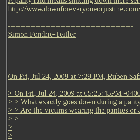
A panty raid means shutting down there ser
http://www.downforeveryoneorjustme.com
--------------------------------------------------
Simon Fondrie-Teitler
--------------------------------------------------
On Fri, Jul 24, 2009 at 7:29 PM, Ruben Saf
> On Fri, Jul 24, 2009 at 05:25:45PM -040
> > What exactly goes down during a panty 
> > Are the victims wearing the panties or 
> >
>
>