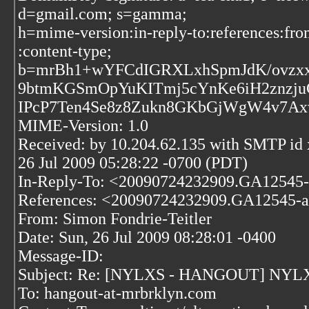
d=gmail.com; s=gamma;
h=mime-version:in-reply-to:references:fro
:content-type;
b=mrBh1+wYFCdIGRXLxhSpmJdK/ovzxx
9btmKGSmOpYuKITmj5cYnKe6iH2znzj
IPcP7Ten4Se8z8Zukn8GKbGjWgW4v7A
MIME-Version: 1.0
Received: by 10.204.62.135 with SMTP i
26 Jul 2009 05:28:22 -0700 (PDT)
In-Reply-To: <20090724232909.GA12545-
References:
<20090724232909.GA12545-a
From: Simon Fondrie-Teitler
Date: Sun, 26 Jul 2009 08:28:01 -0400
Message-ID:
Subject: Re: [NYLXS - HANGOUT] NYLXS t
To: hangout-at-mrbrklyn.com