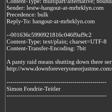
Content-Type: multipart/alternative; bo
Sender: lestw-hangout-at-mrbrklyn.com
Precedence: bulk
Reply-To: hangout-at-mrbrklyn.com
--001636c5990921816c046f9af9c2
Content-Type: text/plain; charset=UTF-8
Content-Transfer-Encoding: 7bit
A panty raid means shutting down there ser
http://www.downforeveryoneorjustme.com
--------------------------------------------------
Simon Fondrie-Teitler
--------------------------------------------------