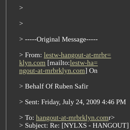
>
>
> -----Original Message-----
> From:
lestw-hangout-at-mrbr=
klyn.com
[mailto:
lestw-ha=
ngout-at-mrbrklyn.com
] On
> Behalf Of Ruben Safir
> Sent: Friday, July 24, 2009 4:46 PM
> To:
hangout-at-mrbrklyn.com
r>
> Subject: Re: [NYLXS - HANGOUT] N