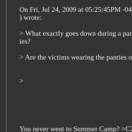
On Fri, Jul 24, 2009 at 05:25:45PM -
) wrote:
> What exactly goes down during a pa
ies?
> Are the victims wearing the panties o
>
You never went to Summer Camp? =C2=