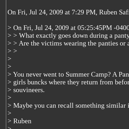
On Fri, Jul 24, 2009 at 7:29 PM, Ruben Saf
> On Fri, Jul 24, 2009 at 05:25:45PM -040
> > What exactly goes down during a panty 
> > Are the victims wearing the panties or 
> >
>
>
> You never went to Summer Camp? A Panty 
> girls buncks where they return from befo
> souvineers.
>
> Maybe you can recall something simila
>
> Ruben
>