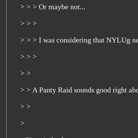
> > > Or maybe not...
> > >
> > > I was considering that NYLUg n
> > >
> >
> > A Panty Raid sounds good right ab
> >
>