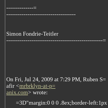
--------------=
------------------------------------
Simon Fondrie-Teitler
--------------------------------------------------=
On Fri, Jul 24, 2009 at 7:29 PM, Ruben S=
afir
<
mrbrklyn-at-p=
anix.com
>
wrote:
=3D"margin:0 0 0 .8ex;border-left:1px 