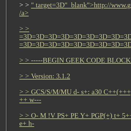
> >
" target=3D"_blank">http://www.g
/a>
> >
=3D=3D=3D=3D=3D=3D=3D=3D=3
=3D=3D=3D=3D=3D=3D=3D=3D=3
> > -----BEGIN GEEK CODE BLOCK-
> > Version: 3.1.2
> > GCS/S/M/MU d- s+: a30 C++(+
++ w---
> > O- M !V PS+ PE Y+ PGP(+) t+ 5+
e+ h-