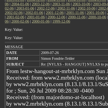
06
|
2004-01-06
|
2003-12-06
|
2003-11-06
|
2003-10-06
|
2003-09-
02-06
|
2003-01-06
|
2002-12-06
|
2002-11-06
|
2002-10-06
|
2002-
2002-02-06
|
2002-01-06
|
2001-12-06
|
2001-11-06
|
2001-10-06
|
|
2001-02-06
|
2001-01-06
|
2000-12-06
|
2000-11-06
|
2000-10-06
06
|
2000-02-06
|
2000-01-06
|
1999-12-06
Key: Value:
Key: Value:
MESSAGE
DATE
2009-07-26
FROM
Simon Fondrie-Teitler
SUBJECT
Re: [NYLXS - HANGOUT] NYLXS to purcha
From lestw-hangout-at-mrbrklyn.com Sun J
Received: from www2.mrbrklyn.com (localh
by www2.mrbrklyn.com (8.13.1/8.13.1/Su
for
; Sun, 26 Jul 2009 08:28:30 -0400
Received: (from majordomo-at-localhost)
by www2.mrbrklyn.com (8.13.1/8.13.1/Su