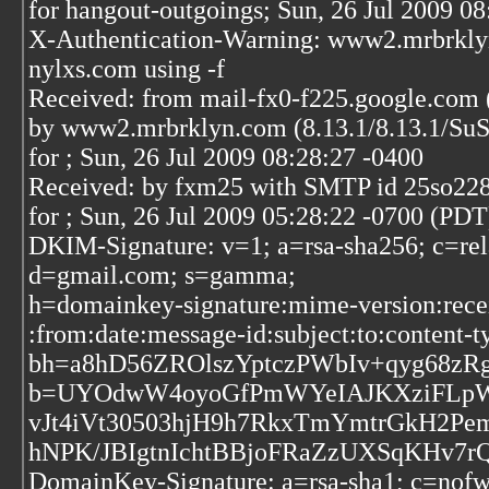
for hangout-outgoings; Sun, 26 Jul 2009 0
X-Authentication-Warning: www2.mrbrklyn
nylxs.com using -f
Received: from mail-fx0-f225.google.com 
by www2.mrbrklyn.com (8.13.1/8.13.1/S
for
; Sun, 26 Jul 2009 08:28:27 -0400
Received: by fxm25 with SMTP id 25so22
for
; Sun, 26 Jul 2009 05:28:22 -0700 (PDT
DKIM-Signature: v=1; a=rsa-sha256; c=rel
d=gmail.com; s=gamma;
h=domainkey-signature:mime-version:recei
:from:date:message-id:subject:to:content-t
bh=a8hD56ZROlszYptczPWbIv+qyg68zRg
b=UYOdwW4oyoGfPmWYeIAJKXziFLpWT
vJt4iVt30503hjH9h7RkxTmYmtrGkH2Pem
hNPK/JBIgtnIchtBBjoFRaZzUXSqKHv7r
DomainKey-Signature: a=rsa-sha1; c=nofw