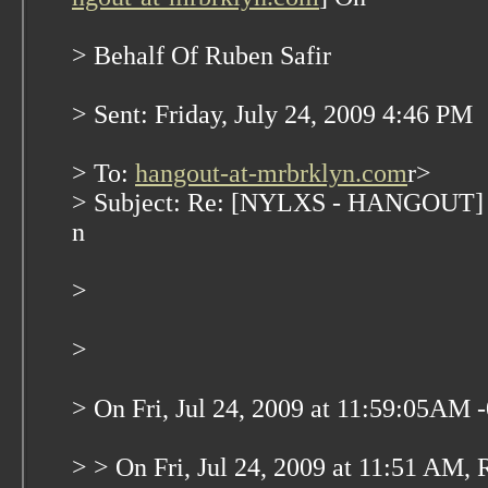
> Behalf Of Ruben Safir
> Sent: Friday, July 24, 2009 4:46 PM
> To:
hangout-at-mrbrklyn.com
r>
> Subject: Re: [NYLXS - HANGOUT] N
n
>
>
> On Fri, Jul 24, 2009 at 11:59:05AM 
> > On Fri, Jul 24, 2009 at 11:51 AM, 