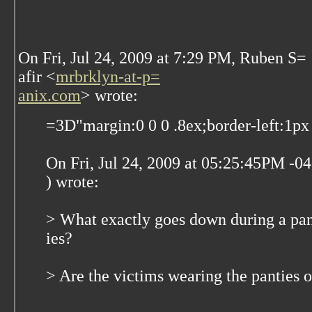
On Fri, Jul 24, 2009 at 7:29 PM, Ruben S=
afir
<
mrbrklyn-at-p=
anix.com
>
wrote:
=3D"margin:0 0 0 .8ex;border-left:1px 
On Fri, Jul 24, 2009 at 05:25:45PM -
) wrote:
> What exactly goes down during a pa
ies?
> Are the victims wearing the panties o