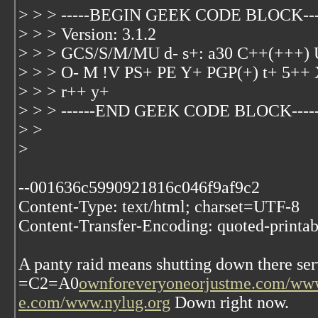
> > > -----BEGIN GEEK CODE BLOCK---
> > > Version: 3.1.2
> > > GCS/S/M/MU d- s+: a30 C++(+++
> > > O- M !V PS+ PE Y+ PGP(+) t+ 5++ 
> > > r++ y+
> > > ------END GEEK CODE BLOCK-----
> >
>
--001636c5990921816c046f9af9c2
Content-Type: text/html; charset=UTF-8
Content-Transfer-Encoding: quoted-printab
A panty raid means shutting down there ser
=C2=A0
ownforeveryoneorjustme.com/www
e.com/www.nylug.org
Down right now.