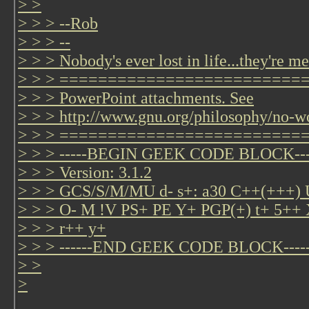
> >
> > > --Rob
> > > --
> > > Nobody's ever lost in life...they're me
> > > =============================
> > > PowerPoint attachments. See
> > > http://www.gnu.org/philosophy/no-w
> > > =========================
> > > -----BEGIN GEEK CODE BLOCK---
> > > Version: 3.1.2
> > > GCS/S/M/MU d- s+: a30 C++(+++
> > > O- M !V PS+ PE Y+ PGP(+) t+ 5++ 
> > > r++ y+
> > > ------END GEEK CODE BLOCK-----
> >
>