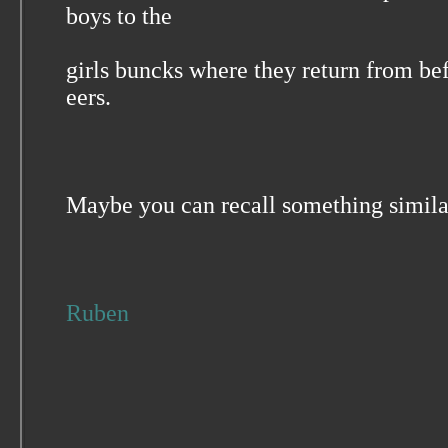
boys to the
girls buncks where they return from be
eers.
Maybe you can recall something simi
Ruben