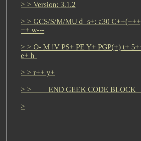
> > Version: 3.1.2
> > GCS/S/M/MU d- s+: a30 C++(+
++ w---
> > O- M !V PS+ PE Y+ PGP(+) t+ 5+
e+ h-
> > r++ y+
> > ------END GEEK CODE BLOCK---
>