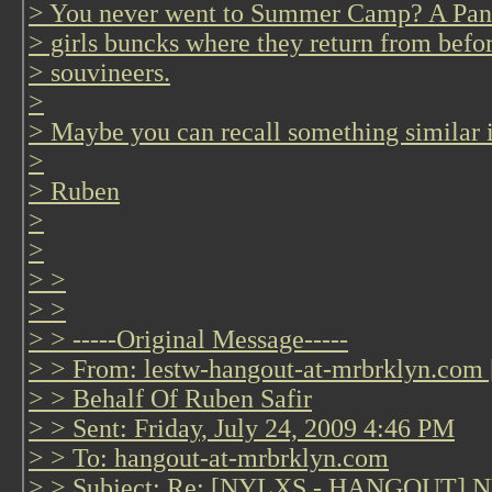
> You never went to Summer Camp? A Panty 
> girls buncks where they return from befo
> souvineers.
>
> Maybe you can recall something simila
>
> Ruben
>
>
> >
> >
> > -----Original Message-----
> > From: lestw-hangout-at-mrbrklyn.com 
> > Behalf Of Ruben Safir
> > Sent: Friday, July 24, 2009 4:46 PM
> > To: hangout-at-mrbrklyn.com
> > Subject: Re: [NYLXS - HANGOUT] NYL