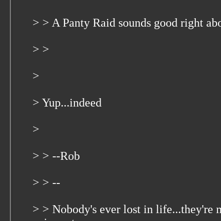
> > A Panty Raid sounds good right ab
> >
>
> Yup...indeed
>
> > --Rob
> > --
> > Nobody's ever lost in life...they're