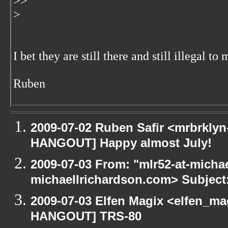
>>
>
I bet they are still there and still illegal to
Ruben
2009-07-02 Ruben Safir <mrbrklyn
HANGOUT] Happy almost July!
2009-07-03 From: "mlr52-at-micha
michaellrichardson.com> Subjec
2009-07-03 Elfen Magix <elfen_m
HANGOUT] TRS-80