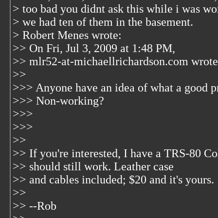
> too bad you didnt ask this while i was w
> we had ten of them in the basement.
> Robert Menes wrote:
>> On Fri, Jul 3, 2009 at 1:48 PM,
>> mlr52-at-michaellrichardson.com
wrote
>>
>>> Anyone have an idea of what a good p
>>> Non-working?
>>>
>>>
>>
>> If you're interested, I have a TRS-80 Co
>> should still work. Leather case
>> and cables included; $20 and it's yours.
>>
>> --Rob