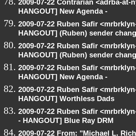
2009-07-22 Contrarian <adrba-at-n
HANGOUT] New Agenda -
2009-07-22 Ruben Safir <mrbrklyn
HANGOUT] (Ruben) sender chan
2009-07-22 Ruben Safir <mrbrklyn
HANGOUT] (Ruben) sender chan
2009-07-22 Ruben Safir <mrbrklyn
HANGOUT] New Agenda -
2009-07-22 Ruben Safir <mrbrklyn
HANGOUT] Worthless Dads
2009-07-22 Ruben Safir <mrbrkly
- HANGOUT] Blue Ray DRM
2009-07-22 From: "Michael L. Ric