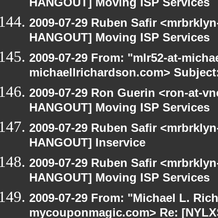
HANGOUT] Moving ISP Services
2009-07-29 Ruben Safir <mrbrklyn
HANGOUT] Moving ISP Services
2009-07-29 From: "mlr52-at-micha
michaellrichardson.com> Subject
2009-07-29 Ron Guerin <ron-at-vn
HANGOUT] Moving ISP Services
2009-07-29 Ruben Safir <mrbrklyn
HANGOUT] Inservice
2009-07-29 Ruben Safir <mrbrklyn
HANGOUT] Moving ISP Services
2009-07-29 From: "Michael L. Ric
mycouponmagic.com> Re: [NYLX