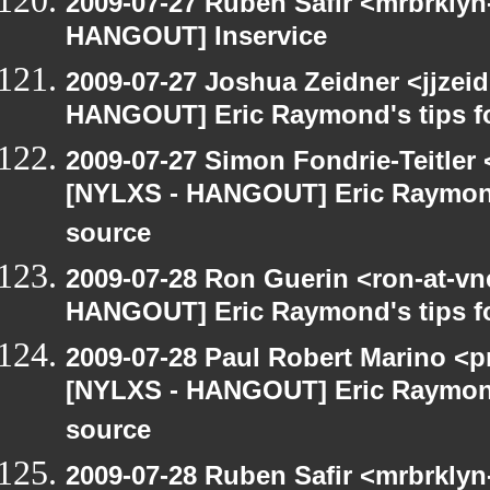
2009-07-27 Ruben Safir <mrbrklyn
HANGOUT] Inservice
2009-07-27 Joshua Zeidner <jjzei
HANGOUT] Eric Raymond's tips fo
2009-07-27 Simon Fondrie-Teitler
[NYLXS - HANGOUT] Eric Raymond'
source
2009-07-28 Ron Guerin <ron-at-vn
HANGOUT] Eric Raymond's tips fo
2009-07-28 Paul Robert Marino <p
[NYLXS - HANGOUT] Eric Raymond'
source
2009-07-28 Ruben Safir <mrbrkly