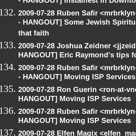
- HANGOUT] Installfest in Downt
2009-07-28 Ruben Safir <mrbrkly
- HANGOUT] Some Jewish Spiritual
that faith
2009-07-28 Joshua Zeidner <jjzei
HANGOUT] Eric Raymond's tips fo
2009-07-28 Ruben Safir <mrbrkly
- HANGOUT] Moving ISP Services
2009-07-28 Ron Guerin <ron-at-vn
HANGOUT] Moving ISP Services
2009-07-28 Ruben Safir <mrbrklyn
HANGOUT] Moving ISP Services
2009-07-28 Elfen Magix <elfen_m