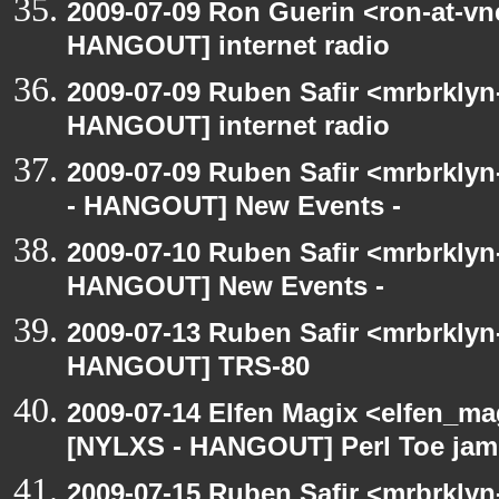
2009-07-09 Ron Guerin <ron-at-vn
HANGOUT] internet radio
2009-07-09 Ruben Safir <mrbrklyn
HANGOUT] internet radio
2009-07-09 Ruben Safir <mrbrkly
- HANGOUT] New Events -
2009-07-10 Ruben Safir <mrbrklyn
HANGOUT] New Events -
2009-07-13 Ruben Safir <mrbrklyn
HANGOUT] TRS-80
2009-07-14 Elfen Magix <elfen_ma
[NYLXS - HANGOUT] Perl Toe jam
2009-07-15 Ruben Safir <mrbrklyn