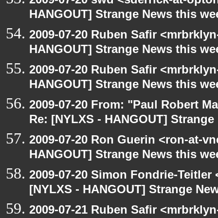
HANGOUT] Strange News this we
2009-07-20 Ruben Safir <mrbrklyn
HANGOUT] Strange News this we
2009-07-20 Ruben Safir <mrbrklyn
HANGOUT] Strange News this we
2009-07-20 From: "Paul Robert M
Re: [NYLXS - HANGOUT] Strange 
2009-07-20 Ron Guerin <ron-at-vn
HANGOUT] Strange News this we
2009-07-20 Simon Fondrie-Teitler
[NYLXS - HANGOUT] Strange New
2009-07-21 Ruben Safir <mrbrklyn