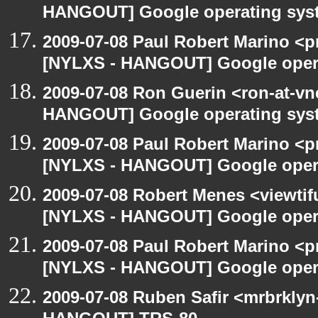
HANGOUT] Google operating sys
2009-07-08 Paul Robert Marino <p
[NYLXS - HANGOUT] Google oper
2009-07-08 Ron Guerin <ron-at-vn
HANGOUT] Google operating sys
2009-07-08 Paul Robert Marino <p
[NYLXS - HANGOUT] Google oper
2009-07-08 Robert Menes <viewtif
[NYLXS - HANGOUT] Google oper
2009-07-08 Paul Robert Marino <p
[NYLXS - HANGOUT] Google oper
2009-07-08 Ruben Safir <mrbrklyn