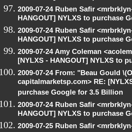
2009-07-24 Ruben Safir <mrbrklyn
HANGOUT] NYLXS to purchase Goog
2009-07-24 Ruben Safir <mrbrklyn
HANGOUT] NYLXS to purchase Goog
2009-07-24 Amy Coleman <acolem
[NYLXS - HANGOUT] NYLXS to purc
2009-07-24 From: "Beau Gould \(O
capitalmarketsp.com> RE: [NYL
purchase Google for 3.5 Billion
2009-07-24 Ruben Safir <mrbrklyn
HANGOUT] NYLXS to purchase Goog
2009-07-25 Ruben Safir <mrbrkly