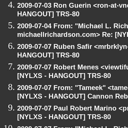
2009-07-03 Ron Guerin <ron-at-vn
HANGOUT] TRS-80
2009-07-04 From: "Michael L. Ric
michaellrichardson.com> Re: [N
2009-07-07 Ruben Safir <mrbrklyn
HANGOUT] TRS-80
2009-07-07 Robert Menes <viewtif
[NYLXS - HANGOUT] TRS-80
2009-07-07 From: "Tameek" <tame
[NYLXS - HANGOUT] Cannon Rebel
2009-07-07 Paul Robert Marino <p
[NYLXS - HANGOUT] TRS-80