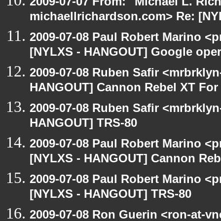
2009-07-07 From: "Michael L. Ric
michaellrichardson.com> Re: [N
2009-07-08 Paul Robert Marino <p
[NYLXS - HANGOUT] Google oper
2009-07-08 Ruben Safir <mrbrklyn
HANGOUT] Cannon Rebel XT For S
2009-07-08 Ruben Safir <mrbrklyn
HANGOUT] TRS-80
2009-07-08 Paul Robert Marino <p
[NYLXS - HANGOUT] Cannon Rebel
2009-07-08 Paul Robert Marino <p
[NYLXS - HANGOUT] TRS-80
2009-07-08 Ron Guerin <ron-at-vn