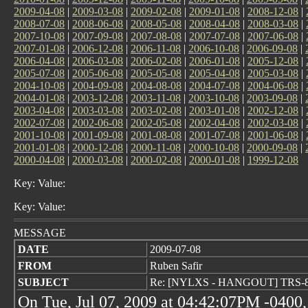
2009-04-08
|
2009-03-08
|
2009-02-08
|
2009-01-08
|
2008-12-08
|
2008-07-08
|
2008-06-08
|
2008-05-08
|
2008-04-08
|
2008-03-08
|
2007-10-08
|
2007-09-08
|
2007-08-08
|
2007-07-08
|
2007-06-08
|
2007-01-08
|
2006-12-08
|
2006-11-08
|
2006-10-08
|
2006-09-08
|
2006-04-08
|
2006-03-08
|
2006-02-08
|
2006-01-08
|
2005-12-08
|
2005-07-08
|
2005-06-08
|
2005-05-08
|
2005-04-08
|
2005-03-08
|
2004-10-08
|
2004-09-08
|
2004-08-08
|
2004-07-08
|
2004-06-08
|
2004-01-08
|
2003-12-08
|
2003-11-08
|
2003-10-08
|
2003-09-08
|
2003-04-08
|
2003-03-08
|
2003-02-08
|
2003-01-08
|
2002-12-08
|
2002-07-08
|
2002-06-08
|
2002-05-08
|
2002-04-08
|
2002-03-08
|
2001-10-08
|
2001-09-08
|
2001-08-08
|
2001-07-08
|
2001-06-08
|
2001-01-08
|
2000-12-08
|
2000-11-08
|
2000-10-08
|
2000-09-08
|
2000-04-08
|
2000-03-08
|
2000-02-08
|
2000-01-08
|
1999-12-08
Key: Value:
Key: Value:
MESSAGE
DATE
2009-07-08
FROM
Ruben Safir
SUBJECT
Re: [NYLXS - HANGOUT] TRS-
On Tue, Jul 07, 2009 at 04:42:07PM -0400,