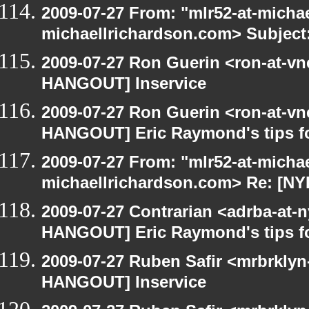
2009-07-27 From: "mlr52-at-micha
michaellrichardson.com> Subject
2009-07-27 Ron Guerin <ron-at-vn
HANGOUT] Inservice
2009-07-27 Ron Guerin <ron-at-vn
HANGOUT] Eric Raymond's tips fo
2009-07-27 From: "mlr52-at-micha
michaellrichardson.com> Re: [N
2009-07-27 Contrarian <adrba-at-n
HANGOUT] Eric Raymond's tips fo
2009-07-27 Ruben Safir <mrbrklyn
HANGOUT] Inservice