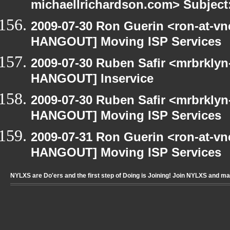
michaellrichardson.com> Subject
2009-07-30 Ron Guerin <ron-at-vn
HANGOUT] Moving ISP Services
2009-07-30 Ruben Safir <mrbrklyn
HANGOUT] Inservice
2009-07-30 Ruben Safir <mrbrklyn
HANGOUT] Moving ISP Services
2009-07-31 Ron Guerin <ron-at-vn
HANGOUT] Moving ISP Services
NYLXS are Do'ers and the first step of Doing is Joining! Join NYLXS and m