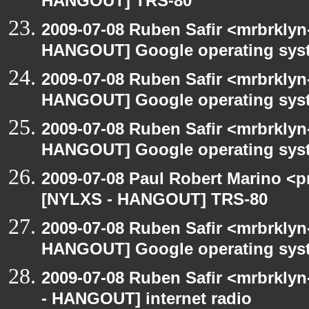
HANGOUT] TRS-80
2009-07-08 Ruben Safir <mrbrklyn
HANGOUT] Google operating sys
2009-07-08 Ruben Safir <mrbrklyn
HANGOUT] Google operating sys
2009-07-08 Ruben Safir <mrbrklyn
HANGOUT] Google operating sys
2009-07-08 Paul Robert Marino <p
[NYLXS - HANGOUT] TRS-80
2009-07-08 Ruben Safir <mrbrklyn
HANGOUT] Google operating sys
2009-07-08 Ruben Safir <mrbrkly
- HANGOUT] internet radio