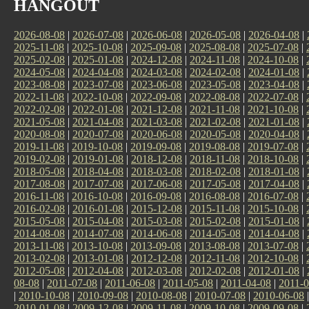
HANGOUT
2026-08-08
|
2026-07-08
|
2026-06-08
|
2026-05-08
|
2026-04-08
|
2025-11-08
|
2025-10-08
|
2025-09-08
|
2025-08-08
|
2025-07-08
|
2025-02-08
|
2025-01-08
|
2024-12-08
|
2024-11-08
|
2024-10-08
|
2024-05-08
|
2024-04-08
|
2024-03-08
|
2024-02-08
|
2024-01-08
|
2023-08-08
|
2023-07-08
|
2023-06-08
|
2023-05-08
|
2023-04-08
|
2022-11-08
|
2022-10-08
|
2022-09-08
|
2022-08-08
|
2022-07-08
|
2022-02-08
|
2022-01-08
|
2021-12-08
|
2021-11-08
|
2021-10-08
|
2021-05-08
|
2021-04-08
|
2021-03-08
|
2021-02-08
|
2021-01-08
|
2020-08-08
|
2020-07-08
|
2020-06-08
|
2020-05-08
|
2020-04-08
|
2019-11-08
|
2019-10-08
|
2019-09-08
|
2019-08-08
|
2019-07-08
|
2019-02-08
|
2019-01-08
|
2018-12-08
|
2018-11-08
|
2018-10-08
|
2018-05-08
|
2018-04-08
|
2018-03-08
|
2018-02-08
|
2018-01-08
|
2017-08-08
|
2017-07-08
|
2017-06-08
|
2017-05-08
|
2017-04-08
|
2016-11-08
|
2016-10-08
|
2016-09-08
|
2016-08-08
|
2016-07-08
|
2016-02-08
|
2016-01-08
|
2015-12-08
|
2015-11-08
|
2015-10-08
|
2015-05-08
|
2015-04-08
|
2015-03-08
|
2015-02-08
|
2015-01-08
|
2014-08-08
|
2014-07-08
|
2014-06-08
|
2014-05-08
|
2014-04-08
|
2013-11-08
|
2013-10-08
|
2013-09-08
|
2013-08-08
|
2013-07-08
|
2013-02-08
|
2013-01-08
|
2012-12-08
|
2012-11-08
|
2012-10-08
|
2012-05-08
|
2012-04-08
|
2012-03-08
|
2012-02-08
|
2012-01-08
|
08-08
|
2011-07-08
|
2011-06-08
|
2011-05-08
|
2011-04-08
|
2011-0
|
2010-10-08
|
2010-09-08
|
2010-08-08
|
2010-07-08
|
2010-06-08
2010-01-08
|
2009-12-08
|
2009-11-08
|
2009-10-08
|
2009-09-08
|