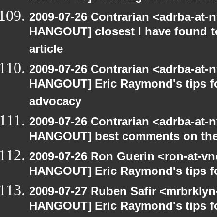
2009-07-26 Contrarian <adrba-at-n
HANGOUT] closest I have found t
article
2009-07-26 Contrarian <adrba-at-n
HANGOUT] Eric Raymond's tips fo
advocacy
2009-07-26 Contrarian <adrba-at-n
HANGOUT] best comments on the Ga
2009-07-26 Ron Guerin <ron-at-vn
HANGOUT] Eric Raymond's tips fo
2009-07-27 Ruben Safir <mrbrklyn
HANGOUT] Eric Raymond's tips fo