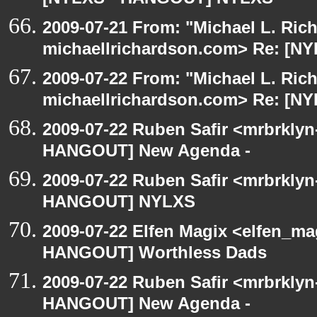
[NYLXS - HANGOUT] NYLXS
2009-07-21 From: "Michael L. Ric
michaellrichardson.com> Re: [
2009-07-22 From: "Michael L. Ric
michaellrichardson.com> Re: [N
2009-07-22 Ruben Safir <mrbrklyn
HANGOUT] New Agenda -
2009-07-22 Ruben Safir <mrbrklyn
HANGOUT] NYLXS
2009-07-22 Elfen Magix <elfen_m
HANGOUT] Worthless Dads
2009-07-22 Ruben Safir <mrbrklyn
HANGOUT] New Agenda -