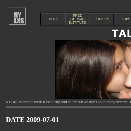
FREE
EVENTS
SOFTWARE
POLITICS
JOBS
INSTITUTE
NYLXS Members have a lot to say and share but we don't keep many secrets. Jo
DATE 2009-07-01