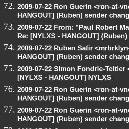
2009-07-22 Ron Guerin <ron-at-vn
HANGOUT] (Ruben) sender chan
2009-07-22 From: "Paul Robert M
Re: [NYLXS - HANGOUT] (Ruben)
2009-07-22 Ruben Safir <mrbrklyn
HANGOUT] (Ruben) sender chan
2009-07-22 Simon Fondrie-Teitler
[NYLXS - HANGOUT] NYLXS
2009-07-22 Ron Guerin <ron-at-vn
HANGOUT] (Ruben) sender chan
2009-07-22 Ron Guerin <ron-at-vn
HANGOUT] (Ruben) sender chan