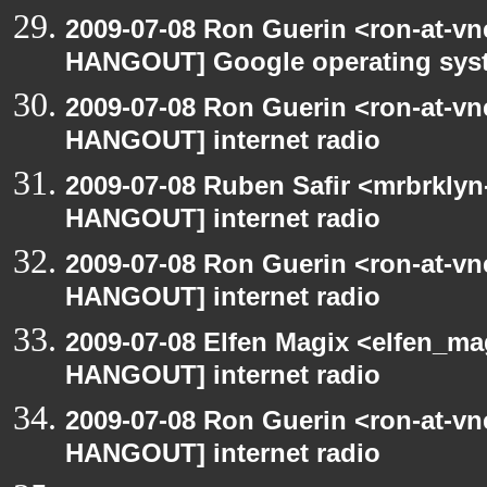
2009-07-08 Ron Guerin <ron-at-vn
HANGOUT] Google operating sys
2009-07-08 Ron Guerin <ron-at-vn
HANGOUT] internet radio
2009-07-08 Ruben Safir <mrbrklyn
HANGOUT] internet radio
2009-07-08 Ron Guerin <ron-at-vn
HANGOUT] internet radio
2009-07-08 Elfen Magix <elfen_m
HANGOUT] internet radio
2009-07-08 Ron Guerin <ron-at-vn
HANGOUT] internet radio