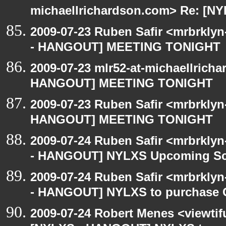
michaellrichardson.com> Re: [
2009-07-23 Ruben Safir <mrbrkly
- HANGOUT] MEETING TONIGHT
2009-07-23 mlr52-at-michaellrich
HANGOUT] MEETING TONIGHT
2009-07-23 Ruben Safir <mrbrklyn
HANGOUT] MEETING TONIGHT
2009-07-24 Ruben Safir <mrbrkly
- HANGOUT] NYLXS Upcoming Sch
2009-07-24 Ruben Safir <mrbrkly
- HANGOUT] NYLXS to purchase Go
2009-07-24 Robert Menes <viewtif