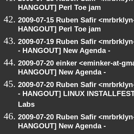
HANGOUT] Perl Toe jam
2009-07-15 Ruben Safir <mrbrklyn
HANGOUT] Perl Toe jam
2009-07-19 Ruben Safir <mrbrkly
- HANGOUT] New Agenda -
2009-07-20 einker <eminker-at-gm
HANGOUT] New Agenda -
2009-07-20 Ruben Safir <mrbrkly
- HANGOUT] LINUX INSTALLFEST! 
Labs
2009-07-20 Ruben Safir <mrbrklyn
HANGOUT] New Agenda -