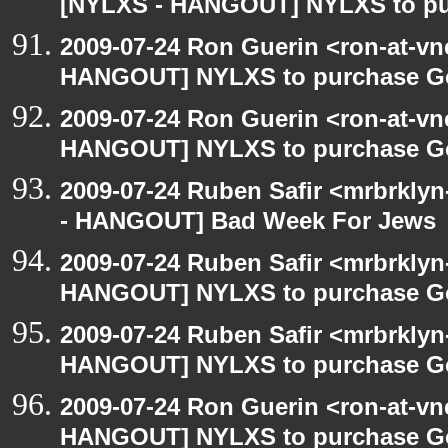
[NYLXS - HANGOUT] NYLXS to purc
2009-07-24 Ron Guerin <ron-at-vn
HANGOUT] NYLXS to purchase Goog
2009-07-24 Ron Guerin <ron-at-vn
HANGOUT] NYLXS to purchase Goog
2009-07-24 Ruben Safir <mrbrkly
- HANGOUT] Bad Week For Jews
2009-07-24 Ruben Safir <mrbrklyn
HANGOUT] NYLXS to purchase Goog
2009-07-24 Ruben Safir <mrbrklyn
HANGOUT] NYLXS to purchase Goog
2009-07-24 Ron Guerin <ron-at-vn
HANGOUT] NYLXS to purchase Goog