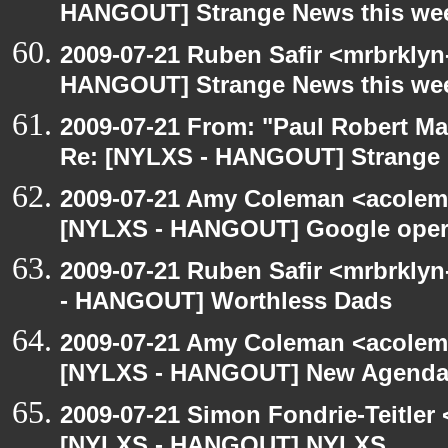
HANGOUT] Strange News this we
2009-07-21 Ruben Safir <mrbrklyn
HANGOUT] Strange News this we
2009-07-21 From: "Paul Robert M
Re: [NYLXS - HANGOUT] Strange 
2009-07-21 Amy Coleman <acolem
[NYLXS - HANGOUT] Google oper
2009-07-21 Ruben Safir <mrbrkly
- HANGOUT] Worthless Dads
2009-07-21 Amy Coleman <acolem
[NYLXS - HANGOUT] New Agenda
2009-07-21 Simon Fondrie-Teitler