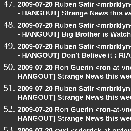
2009-07-20 Ruben Safir <mrbrkly
- HANGOUT] Strange News this w
2009-07-20 Ruben Safir <mrbrkly
- HANGOUT] Big Brother is Watch
2009-07-20 Ruben Safir <mrbrkly
- HANGOUT] Don't Believe it : RI
2009-07-20 Ron Guerin <ron-at-vn
HANGOUT] Strange News this we
2009-07-20 Ruben Safir <mrbrklyn
HANGOUT] Strange News this we
2009-07-20 Ron Guerin <ron-at-vn
HANGOUT] Strange News this we
2009-07-20 swd <sderrick-at-opto