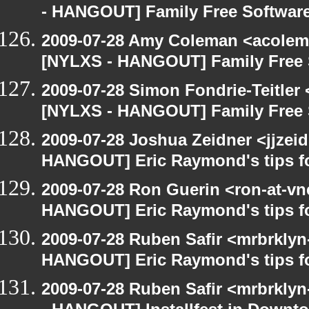
- HANGOUT] Family Free Softwar
2009-07-28 Amy Coleman <acolem
[NYLXS - HANGOUT] Family Free 
2009-07-28 Simon Fondrie-Teitler
[NYLXS - HANGOUT] Family Free 
2009-07-28 Joshua Zeidner <jjzei
HANGOUT] Eric Raymond's tips fo
2009-07-28 Ron Guerin <ron-at-vn
HANGOUT] Eric Raymond's tips fo
2009-07-28 Ruben Safir <mrbrklyn
HANGOUT] Eric Raymond's tips fo
2009-07-28 Ruben Safir <mrbrkly