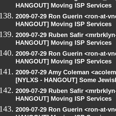
HANGOUT] Moving ISP Services
2009-07-29 Ron Guerin <ron-at-vn
HANGOUT] Moving ISP Services
2009-07-29 Ruben Safir <mrbrklyn
HANGOUT] Moving ISP Services
2009-07-29 Ron Guerin <ron-at-vn
HANGOUT] Moving ISP Services
2009-07-29 Amy Coleman <acolem
[NYLXS - HANGOUT] Some Jewish S
2009-07-29 Ruben Safir <mrbrklyn
HANGOUT] Moving ISP Services
2009-07-29 Ron Guerin <ron-at-vn