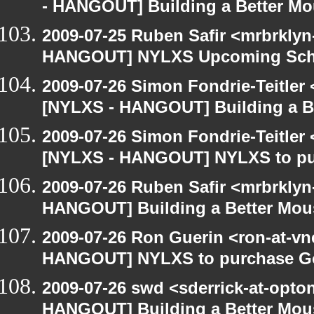
- HANGOUT] Building a Better Mo
2009-07-25 Ruben Safir <mrbrklyn
HANGOUT] NYLXS Upcoming Sche
2009-07-26 Simon Fondrie-Teitler
[NYLXS - HANGOUT] Building a B
2009-07-26 Simon Fondrie-Teitler
[NYLXS - HANGOUT] NYLXS to purc
2009-07-26 Ruben Safir <mrbrklyn
HANGOUT] Building a Better Mou
2009-07-26 Ron Guerin <ron-at-vn
HANGOUT] NYLXS to purchase Goog
2009-07-26 swd <sderrick-at-opto
HANGOUT] Building a Better Mou