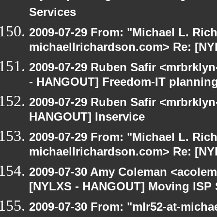
Services
2009-07-29 From: "Michael L. Ric
michaellrichardson.com> Re: [N
2009-07-29 Ruben Safir <mrbrkly
- HANGOUT] Freedom-IT planning
2009-07-29 Ruben Safir <mrbrklyn
HANGOUT] Inservice
2009-07-29 From: "Michael L. Ric
michaellrichardson.com> Re: [N
2009-07-30 Amy Coleman <acolem
[NYLXS - HANGOUT] Moving ISP 
2009-07-30 From: "mlr52-at-micha