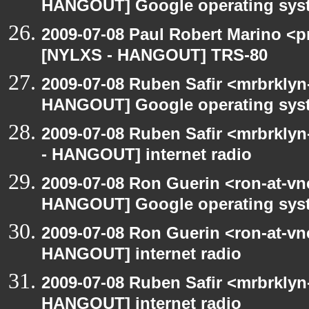
HANGOUT] Google operating sys
2009-07-08 Paul Robert Marino <p
[NYLXS - HANGOUT] TRS-80
2009-07-08 Ruben Safir <mrbrklyn
HANGOUT] Google operating sys
2009-07-08 Ruben Safir <mrbrkly
- HANGOUT] internet radio
2009-07-08 Ron Guerin <ron-at-vn
HANGOUT] Google operating sys
2009-07-08 Ron Guerin <ron-at-vn
HANGOUT] internet radio
2009-07-08 Ruben Safir <mrbrklyn
HANGOUT] internet radio