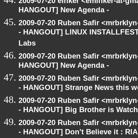
2009-07-20 einker <eminker-at-gm
HANGOUT] New Agenda -
2009-07-20 Ruben Safir <mrbrkly
- HANGOUT] LINUX INSTALLFEST! 
Labs
2009-07-20 Ruben Safir <mrbrklyn
HANGOUT] New Agenda -
2009-07-20 Ruben Safir <mrbrkly
- HANGOUT] Strange News this w
2009-07-20 Ruben Safir <mrbrkly
- HANGOUT] Big Brother is Watch
2009-07-20 Ruben Safir <mrbrkly
- HANGOUT] Don't Believe it : RI