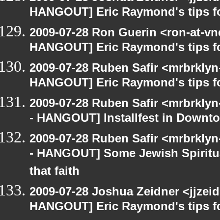
HANGOUT] Eric Raymond's tips fo
2009-07-28 Ron Guerin <ron-at-vn
HANGOUT] Eric Raymond's tips fo
2009-07-28 Ruben Safir <mrbrklyn
HANGOUT] Eric Raymond's tips fo
2009-07-28 Ruben Safir <mrbrkly
- HANGOUT] Installfest in Downt
2009-07-28 Ruben Safir <mrbrkly
- HANGOUT] Some Jewish Spiritual
that faith
2009-07-28 Joshua Zeidner <jjzei
HANGOUT] Eric Raymond's tips fo