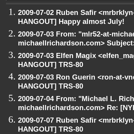
2009-07-02 Ruben Safir <mrbrklyn
HANGOUT] Happy almost July!
2009-07-03 From: "mlr52-at-micha
michaellrichardson.com> Subjec
2009-07-03 Elfen Magix <elfen_m
HANGOUT] TRS-80
2009-07-03 Ron Guerin <ron-at-vn
HANGOUT] TRS-80
2009-07-04 From: "Michael L. Ric
michaellrichardson.com> Re: [N
2009-07-07 Ruben Safir <mrbrklyn
HANGOUT] TRS-80