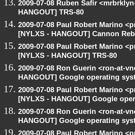
2009-07-08 Ruben Safir <mrbrklyn
HANGOUT] TRS-80
2009-07-08 Paul Robert Marino <p
[NYLXS - HANGOUT] Cannon Rebel
2009-07-08 Paul Robert Marino <p
[NYLXS - HANGOUT] TRS-80
2009-07-08 Ron Guerin <ron-at-vn
HANGOUT] Google operating sys
2009-07-08 Paul Robert Marino <p
[NYLXS - HANGOUT] Google oper
2009-07-08 Ron Guerin <ron-at-vn
HANGOUT] Google operating sys
2009-07-08 Paul Robert Marino <p