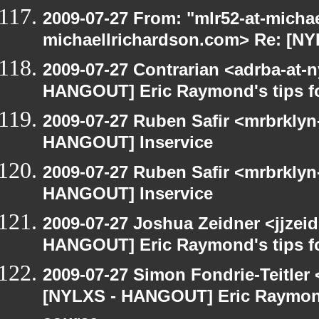
2009-07-27 From: "mlr52-at-micha
michaellrichardson.com> Re: [N
2009-07-27 Contrarian <adrba-at-n
HANGOUT] Eric Raymond's tips fo
2009-07-27 Ruben Safir <mrbrklyn
HANGOUT] Inservice
2009-07-27 Ruben Safir <mrbrklyn
HANGOUT] Inservice
2009-07-27 Joshua Zeidner <jjzei
HANGOUT] Eric Raymond's tips fo
2009-07-27 Simon Fondrie-Teitler
[NYLXS - HANGOUT] Eric Raymond'