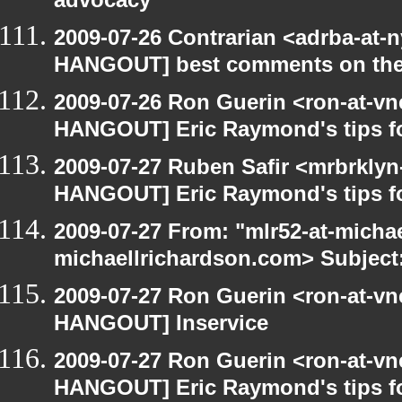
advocacy
2009-07-26 Contrarian <adrba-at-n
HANGOUT] best comments on the Ga
2009-07-26 Ron Guerin <ron-at-vn
HANGOUT] Eric Raymond's tips fo
2009-07-27 Ruben Safir <mrbrklyn
HANGOUT] Eric Raymond's tips fo
2009-07-27 From: "mlr52-at-micha
michaellrichardson.com> Subject
2009-07-27 Ron Guerin <ron-at-vn
HANGOUT] Inservice
2009-07-27 Ron Guerin <ron-at-vn
HANGOUT] Eric Raymond's tips fo