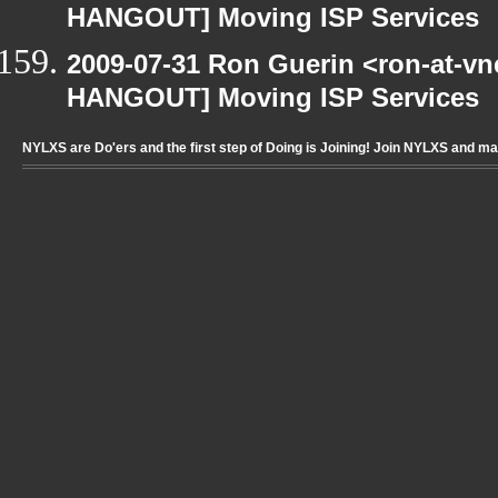
HANGOUT] Moving ISP Services
2009-07-31 Ron Guerin <ron-at-vn
HANGOUT] Moving ISP Services
NYLXS are Do'ers and the first step of Doing is Joining! Join NYLXS and m