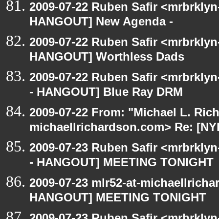
2009-07-22 Ruben Safir <mrbrklyn
HANGOUT] New Agenda -
2009-07-22 Ruben Safir <mrbrklyn
HANGOUT] Worthless Dads
2009-07-22 Ruben Safir <mrbrkly
- HANGOUT] Blue Ray DRM
2009-07-22 From: "Michael L. Ric
michaellrichardson.com> Re: [
2009-07-23 Ruben Safir <mrbrkly
- HANGOUT] MEETING TONIGHT
2009-07-23 mlr52-at-michaellrich
HANGOUT] MEETING TONIGHT
2009-07-23 Ruben Safir <mrbrklyn