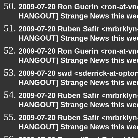
2009-07-20 Ron Guerin <ron-at-vn
HANGOUT] Strange News this we
2009-07-20 Ruben Safir <mrbrklyn
HANGOUT] Strange News this we
2009-07-20 Ron Guerin <ron-at-vn
HANGOUT] Strange News this we
2009-07-20 swd <sderrick-at-opto
HANGOUT] Strange News this we
2009-07-20 Ruben Safir <mrbrklyn
HANGOUT] Strange News this we
2009-07-20 Ruben Safir <mrbrklyn
HANGOUT] Strange News this we