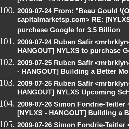
2009-07-24 From: "Beau Gould \(O
capitalmarketsp.com> RE: [NYL
purchase Google for 3.5 Billion
2009-07-24 Ruben Safir <mrbrklyn
HANGOUT] NYLXS to purchase Goog
2009-07-25 Ruben Safir <mrbrkly
- HANGOUT] Building a Better Mo
2009-07-25 Ruben Safir <mrbrklyn
HANGOUT] NYLXS Upcoming Sche
2009-07-26 Simon Fondrie-Teitler
[NYLXS - HANGOUT] Building a B
2009-07-26 Simon Fondrie-Teitler