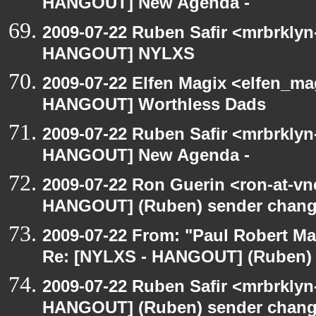
HANGOUT] New Agenda -
2009-07-22 Ruben Safir <mrbrklyn
HANGOUT] NYLXS
2009-07-22 Elfen Magix <elfen_m
HANGOUT] Worthless Dads
2009-07-22 Ruben Safir <mrbrklyn
HANGOUT] New Agenda -
2009-07-22 Ron Guerin <ron-at-vn
HANGOUT] (Ruben) sender chan
2009-07-22 From: "Paul Robert M
Re: [NYLXS - HANGOUT] (Ruben)
2009-07-22 Ruben Safir <mrbrklyn
HANGOUT] (Ruben) sender chan