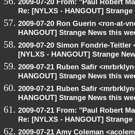
2009-07-20 From: "Paul Robert M
Re: [NYLXS - HANGOUT] Strange 
2009-07-20 Ron Guerin <ron-at-vn
HANGOUT] Strange News this we
2009-07-20 Simon Fondrie-Teitler
[NYLXS - HANGOUT] Strange New
2009-07-21 Ruben Safir <mrbrklyn
HANGOUT] Strange News this we
2009-07-21 Ruben Safir <mrbrklyn
HANGOUT] Strange News this we
2009-07-21 From: "Paul Robert M
Re: [NYLXS - HANGOUT] Strange 
2009-07-21 Amy Coleman <acolem