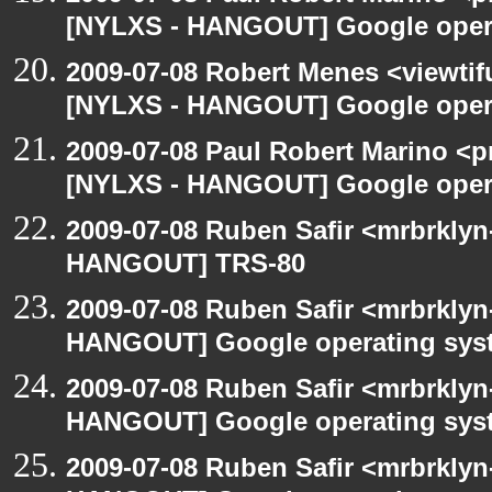
[NYLXS - HANGOUT] Google oper
2009-07-08 Robert Menes <viewtif
[NYLXS - HANGOUT] Google oper
2009-07-08 Paul Robert Marino <p
[NYLXS - HANGOUT] Google oper
2009-07-08 Ruben Safir <mrbrklyn
HANGOUT] TRS-80
2009-07-08 Ruben Safir <mrbrklyn
HANGOUT] Google operating sys
2009-07-08 Ruben Safir <mrbrklyn
HANGOUT] Google operating sys
2009-07-08 Ruben Safir <mrbrklyn