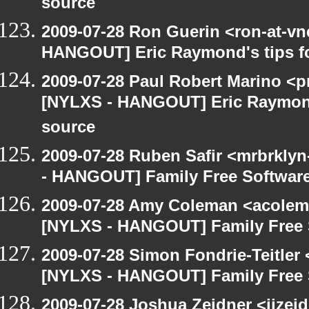
source
2009-07-28 Ron Guerin <ron-at-vn
HANGOUT] Eric Raymond's tips fo
2009-07-28 Paul Robert Marino <p
[NYLXS - HANGOUT] Eric Raymond'
source
2009-07-28 Ruben Safir <mrbrkly
- HANGOUT] Family Free Softwar
2009-07-28 Amy Coleman <acolem
[NYLXS - HANGOUT] Family Free 
2009-07-28 Simon Fondrie-Teitler
[NYLXS - HANGOUT] Family Free 
2009-07-28 Joshua Zeidner <jjzei