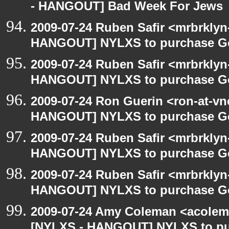
- HANGOUT] Bad Week For Jews
2009-07-24 Ruben Safir <mrbrklyn
HANGOUT] NYLXS to purchase Goog
2009-07-24 Ruben Safir <mrbrklyn
HANGOUT] NYLXS to purchase Goog
2009-07-24 Ron Guerin <ron-at-vn
HANGOUT] NYLXS to purchase Goog
2009-07-24 Ruben Safir <mrbrklyn
HANGOUT] NYLXS to purchase Goog
2009-07-24 Ruben Safir <mrbrklyn
HANGOUT] NYLXS to purchase Goog
2009-07-24 Amy Coleman <acolem
[NYLXS - HANGOUT] NYLXS to purc