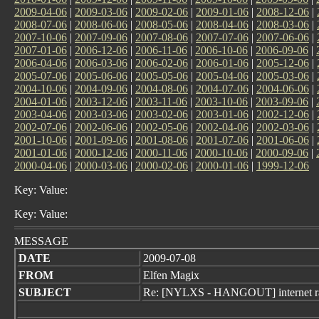
2009-04-06
|
2009-03-06
|
2009-02-06
|
2009-01-06
|
2008-12-06
|
2008-07-06
|
2008-06-06
|
2008-05-06
|
2008-04-06
|
2008-03-06
|
2007-10-06
|
2007-09-06
|
2007-08-06
|
2007-07-06
|
2007-06-06
|
2007-01-06
|
2006-12-06
|
2006-11-06
|
2006-10-06
|
2006-09-06
|
2006-04-06
|
2006-03-06
|
2006-02-06
|
2006-01-06
|
2005-12-06
|
2005-07-06
|
2005-06-06
|
2005-05-06
|
2005-04-06
|
2005-03-06
|
2004-10-06
|
2004-09-06
|
2004-08-06
|
2004-07-06
|
2004-06-06
|
2004-01-06
|
2003-12-06
|
2003-11-06
|
2003-10-06
|
2003-09-06
|
2003-04-06
|
2003-03-06
|
2003-02-06
|
2003-01-06
|
2002-12-06
|
2002-07-06
|
2002-06-06
|
2002-05-06
|
2002-04-06
|
2002-03-06
|
2001-10-06
|
2001-09-06
|
2001-08-06
|
2001-07-06
|
2001-06-06
|
2001-01-06
|
2000-12-06
|
2000-11-06
|
2000-10-06
|
2000-09-06
|
2000-04-06
|
2000-03-06
|
2000-02-06
|
2000-01-06
|
1999-12-06
Key: Value:
Key: Value:
MESSAGE
DATE
2009-07-08
FROM
Elfen Magix
SUBJECT
Re: [NYLXS - HANGOUT] internet r