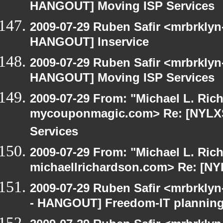
HANGOUT] Moving ISP Services
2009-07-29 Ruben Safir <mrbrklyn
HANGOUT] Inservice
2009-07-29 Ruben Safir <mrbrklyn
HANGOUT] Moving ISP Services
2009-07-29 From: "Michael L. Ric
mycouponmagic.com> Re: [NYLX
Services
2009-07-29 From: "Michael L. Ric
michaellrichardson.com> Re: [N
2009-07-29 Ruben Safir <mrbrkly
- HANGOUT] Freedom-IT planning