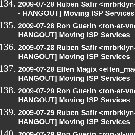
2009-07-28 Ruben Safir <mrbrkly
- HANGOUT] Moving ISP Services
2009-07-28 Ron Guerin <ron-at-vn
HANGOUT] Moving ISP Services
2009-07-28 Ruben Safir <mrbrklyn
HANGOUT] Moving ISP Services
2009-07-28 Elfen Magix <elfen_m
HANGOUT] Moving ISP Services
2009-07-29 Ron Guerin <ron-at-vn
HANGOUT] Moving ISP Services
2009-07-29 Ruben Safir <mrbrklyn
HANGOUT] Moving ISP Services
2009-07-29 Ron Guerin <ron-at-vn