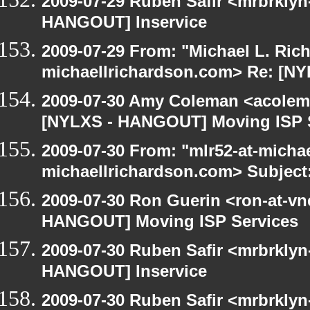
2009-07-29 Ruben Safir <mrbrklyn
HANGOUT] Inservice
2009-07-29 From: "Michael L. Ric
michaellrichardson.com> Re: [N
2009-07-30 Amy Coleman <acolem
[NYLXS - HANGOUT] Moving ISP 
2009-07-30 From: "mlr52-at-micha
michaellrichardson.com> Subject
2009-07-30 Ron Guerin <ron-at-vn
HANGOUT] Moving ISP Services
2009-07-30 Ruben Safir <mrbrklyn
HANGOUT] Inservice
2009-07-30 Ruben Safir <mrbrklyn