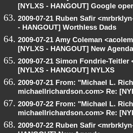
[NYLXS - HANGOUT] Google oper
2009-07-21 Ruben Safir <mrbrkly
- HANGOUT] Worthless Dads
2009-07-21 Amy Coleman <acolem
[NYLXS - HANGOUT] New Agenda
2009-07-21 Simon Fondrie-Teitler
[NYLXS - HANGOUT] NYLXS
2009-07-21 From: "Michael L. Ric
michaellrichardson.com> Re: [
2009-07-22 From: "Michael L. Ric
michaellrichardson.com> Re: [N
2009-07-22 Ruben Safir <mrbrklyn