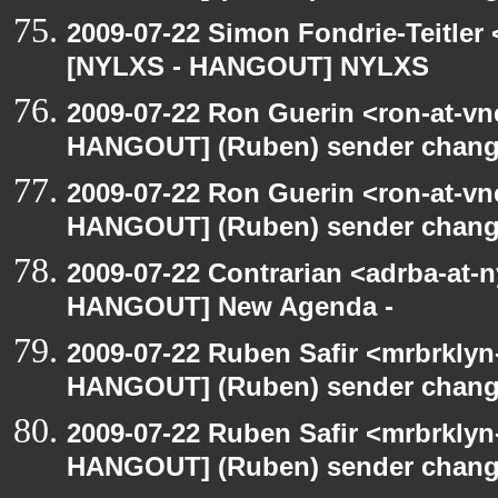
2009-07-22 Simon Fondrie-Teitler
[NYLXS - HANGOUT] NYLXS
2009-07-22 Ron Guerin <ron-at-vn
HANGOUT] (Ruben) sender chan
2009-07-22 Ron Guerin <ron-at-vn
HANGOUT] (Ruben) sender chan
2009-07-22 Contrarian <adrba-at-n
HANGOUT] New Agenda -
2009-07-22 Ruben Safir <mrbrklyn
HANGOUT] (Ruben) sender chan
2009-07-22 Ruben Safir <mrbrklyn
HANGOUT] (Ruben) sender chan