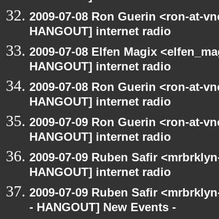
2009-07-08 Ron Guerin <ron-at-vn
HANGOUT] internet radio
2009-07-08 Elfen Magix <elfen_m
HANGOUT] internet radio
2009-07-08 Ron Guerin <ron-at-vn
HANGOUT] internet radio
2009-07-09 Ron Guerin <ron-at-vn
HANGOUT] internet radio
2009-07-09 Ruben Safir <mrbrklyn
HANGOUT] internet radio
2009-07-09 Ruben Safir <mrbrkly
- HANGOUT] New Events -