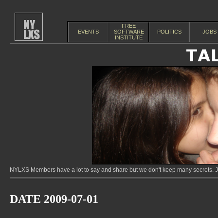
FREE
EVENTS
SOFTWARE
POLITICS
JOBS
INSTITUTE
NYLXS Members have a lot to say and share but we don't keep many secrets. Jo
DATE 2009-07-01