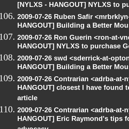
[NYLXS - HANGOUT] NYLXS to purc
2009-07-26 Ruben Safir <mrbrklyn
HANGOUT] Building a Better Mou
2009-07-26 Ron Guerin <ron-at-vn
HANGOUT] NYLXS to purchase Goog
2009-07-26 swd <sderrick-at-opto
HANGOUT] Building a Better Mou
2009-07-26 Contrarian <adrba-at-n
HANGOUT] closest I have found t
article
2009-07-26 Contrarian <adrba-at-n
HANGOUT] Eric Raymond's tips fo