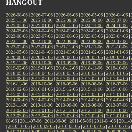
HANGOUT
2026-08-06
|
2026-07-06
|
2026-06-06
|
2026-05-06
|
2026-04-06
|
2025-11-06
|
2025-10-06
|
2025-09-06
|
2025-08-06
|
2025-07-06
|
2025-02-06
|
2025-01-06
|
2024-12-06
|
2024-11-06
|
2024-10-06
|
2024-05-06
|
2024-04-06
|
2024-03-06
|
2024-02-06
|
2024-01-06
|
2023-08-06
|
2023-07-06
|
2023-06-06
|
2023-05-06
|
2023-04-06
|
2022-11-06
|
2022-10-06
|
2022-09-06
|
2022-08-06
|
2022-07-06
|
2022-02-06
|
2022-01-06
|
2021-12-06
|
2021-11-06
|
2021-10-06
|
2021-05-06
|
2021-04-06
|
2021-03-06
|
2021-02-06
|
2021-01-06
|
2020-08-06
|
2020-07-06
|
2020-06-06
|
2020-05-06
|
2020-04-06
|
2019-11-06
|
2019-10-06
|
2019-09-06
|
2019-08-06
|
2019-07-06
|
2019-02-06
|
2019-01-06
|
2018-12-06
|
2018-11-06
|
2018-10-06
|
2018-05-06
|
2018-04-06
|
2018-03-06
|
2018-02-06
|
2018-01-06
|
2017-08-06
|
2017-07-06
|
2017-06-06
|
2017-05-06
|
2017-04-06
|
2016-11-06
|
2016-10-06
|
2016-09-06
|
2016-08-06
|
2016-07-06
|
2016-02-06
|
2016-01-06
|
2015-12-06
|
2015-11-06
|
2015-10-06
|
2015-05-06
|
2015-04-06
|
2015-03-06
|
2015-02-06
|
2015-01-06
|
2014-08-06
|
2014-07-06
|
2014-06-06
|
2014-05-06
|
2014-04-06
|
2013-11-06
|
2013-10-06
|
2013-09-06
|
2013-08-06
|
2013-07-06
|
2013-02-06
|
2013-01-06
|
2012-12-06
|
2012-11-06
|
2012-10-06
|
2012-05-06
|
2012-04-06
|
2012-03-06
|
2012-02-06
|
2012-01-06
|
08-06
|
2011-07-06
|
2011-06-06
|
2011-05-06
|
2011-04-06
|
2011-0
|
2010-10-06
|
2010-09-06
|
2010-08-06
|
2010-07-06
|
2010-06-06
2010-01-06
|
2009-12-06
|
2009-11-06
|
2009-10-06
|
2009-09-06
|