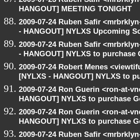
HANGOUT] MEETING TONIGHT
2009-07-24 Ruben Safir <mrbrkly
- HANGOUT] NYLXS Upcoming Sch
2009-07-24 Ruben Safir <mrbrkly
- HANGOUT] NYLXS to purchase Go
2009-07-24 Robert Menes <viewtif
[NYLXS - HANGOUT] NYLXS to purc
2009-07-24 Ron Guerin <ron-at-vn
HANGOUT] NYLXS to purchase Goog
2009-07-24 Ron Guerin <ron-at-vn
HANGOUT] NYLXS to purchase Goog
2009-07-24 Ruben Safir <mrbrkly