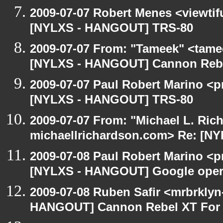
2009-07-07 Robert Menes <viewtif
[NYLXS - HANGOUT] TRS-80
2009-07-07 From: "Tameek" <tame
[NYLXS - HANGOUT] Cannon Rebel
2009-07-07 Paul Robert Marino <p
[NYLXS - HANGOUT] TRS-80
2009-07-07 From: "Michael L. Ric
michaellrichardson.com> Re: [N
2009-07-08 Paul Robert Marino <p
[NYLXS - HANGOUT] Google oper
2009-07-08 Ruben Safir <mrbrklyn
HANGOUT] Cannon Rebel XT For S