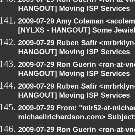
HANGOUT] Moving ISP Services
2009-07-29 Amy Coleman <acolem
[NYLXS - HANGOUT] Some Jewish S
2009-07-29 Ruben Safir <mrbrklyn
HANGOUT] Moving ISP Services
2009-07-29 Ron Guerin <ron-at-vn
HANGOUT] Moving ISP Services
2009-07-29 Ruben Safir <mrbrklyn
HANGOUT] Moving ISP Services
2009-07-29 From: "mlr52-at-micha
michaellrichardson.com> Subject
2009-07-29 Ron Guerin <ron-at-vn