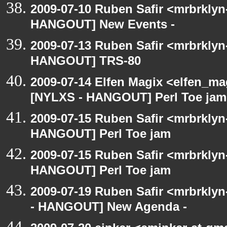
2009-07-10 Ruben Safir <mrbrklyn
HANGOUT] New Events -
2009-07-13 Ruben Safir <mrbrklyn
HANGOUT] TRS-80
2009-07-14 Elfen Magix <elfen_ma
[NYLXS - HANGOUT] Perl Toe jam
2009-07-15 Ruben Safir <mrbrklyn
HANGOUT] Perl Toe jam
2009-07-15 Ruben Safir <mrbrklyn
HANGOUT] Perl Toe jam
2009-07-19 Ruben Safir <mrbrkly
- HANGOUT] New Agenda -