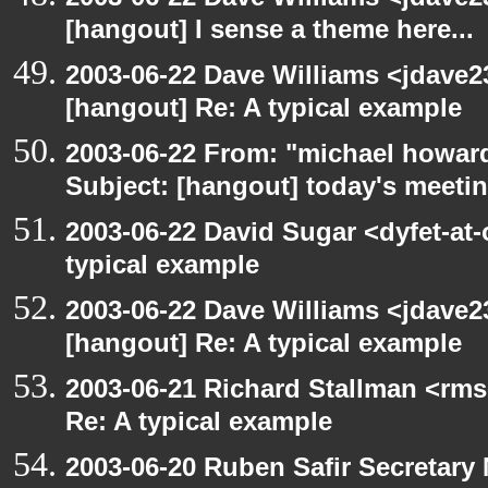
[hangout] I sense a theme here...
2003-06-22 Dave Williams <jdave2
[hangout] Re: A typical example
2003-06-22 From: "michael howar
Subject: [hangout] today's meeti
2003-06-22 David Sugar <dyfet-at-
typical example
2003-06-22 Dave Williams <jdave2
[hangout] Re: A typical example
2003-06-21 Richard Stallman <rms
Re: A typical example
2003-06-20 Ruben Safir Secretar