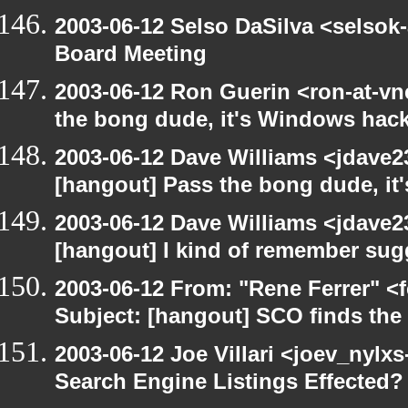
2003-06-12 Selso DaSilva <selsok
Board Meeting
2003-06-12 Ron Guerin <ron-at-vn
the bong dude, it's Windows hack
2003-06-12 Dave Williams <jdave2
[hangout] Pass the bong dude, it
2003-06-12 Dave Williams <jdave2
[hangout] I kind of remember sugg
2003-06-12 From: "Rene Ferrer" <
Subject: [hangout] SCO finds th
2003-06-12 Joe Villari <joev_nylx
Search Engine Listings Effected?