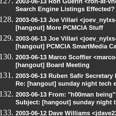
2003-06-13 Ron Guerin <ron-at-vn
Search Engine Listings Effected?
2003-06-13 Joe Villari <joev_nylx
[hangout] More PCMCIA Stuff
2003-06-13 Joe Villari <joev_nylx
[hangout] PCMCIA SmartMedia Ca
2003-06-13 Marco Scoffier <marco4
[hangout] Board Meeting
2003-06-13 Ruben Safir Secretar
Re: [hangout] sunday night tech 
2003-06-13 From: "h00man being
Subject: [hangout] sunday night 
2003-06-12 Dave Williams <jdave2