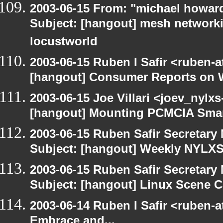
2003-06-15 From: "michael howar
Subject: [hangout] mesh networki
locustworld
2003-06-15 Ruben I Safir <ruben-
[hangout] Consumer Reports on 
2003-06-15 Joe Villari <joev_nylx
[hangout] Mounting PCMCIA Smar
2003-06-15 Ruben Safir Secretar
Subject: [hangout] Weekly NYL
2003-06-15 Ruben Safir Secretar
Subject: [hangout] Linux Scene C
2003-06-14 Ruben I Safir <ruben-
Embrace and...