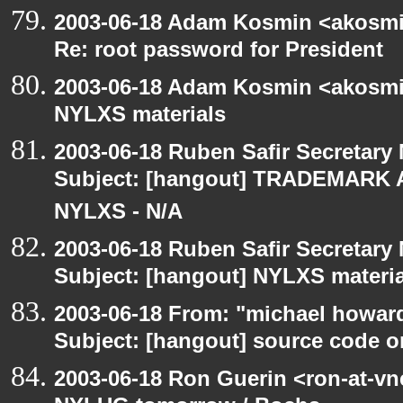
2003-06-18 Adam Kosmin <akosmin
Re: root password for President
2003-06-18 Adam Kosmin <akosmin
NYLXS materials
2003-06-18 Ruben Safir Secretar
Subject: [hangout] TRADEMARK 
NYLXS - N/A
2003-06-18 Ruben Safir Secretar
Subject: [hangout] NYLXS materia
2003-06-18 From: "michael howar
Subject: [hangout] source code o
2003-06-18 Ron Guerin <ron-at-vn