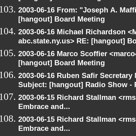
2003-06-16 From: "Joseph A. Maff
[hangout] Board Meeting
2003-06-16 Michael Richardson 
abc.state.ny.us> RE: [hangout] B
2003-06-16 Marco Scoffier <marco4
[hangout] Board Meeting
2003-06-16 Ruben Safir Secretar
Subject: [hangout] Radio Show - 
2003-06-15 Richard Stallman <rms
Embrace and...
2003-06-15 Richard Stallman <rms
Embrace and...