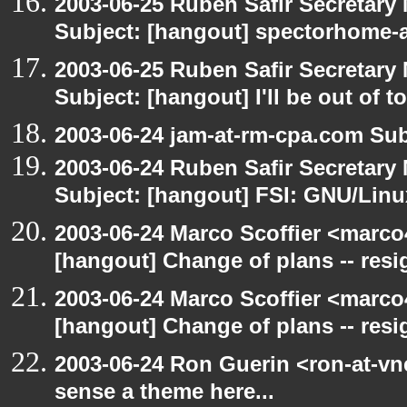
2003-06-25 Ruben Safir Secretar
Subject: [hangout] spectorhome-a
2003-06-25 Ruben Safir Secretar
Subject: [hangout] I'll be out of t
2003-06-24 jam-at-rm-cpa.com Sub
2003-06-24 Ruben Safir Secretar
Subject: [hangout] FSI: GNU/Linux
2003-06-24 Marco Scoffier <marco4
[hangout] Change of plans -- resi
2003-06-24 Marco Scoffier <marco4
[hangout] Change of plans -- resi
2003-06-24 Ron Guerin <ron-at-vn
sense a theme here...