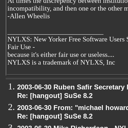
At times the discrepency between institut
incompatibility, and then one or the other 
-Allen Wheelis
____________________________
NYLXS: New Yorker Free Software Users 
Fair Use -
because it's either fair use or useless....
NYLXS is a trademark of NYLXS, Inc
2003-06-30 Ruben Safir Secretar
Re: [hangout] SuSe 8.2
2003-06-30 From: "michael howar
Re: [hangout] SuSe 8.2