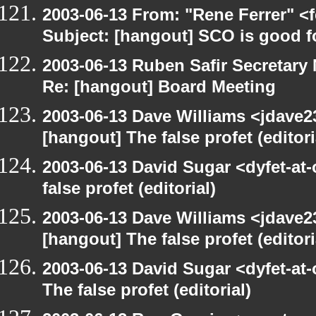
2003-06-13 From: "Rene Ferrer" <
Subject: [hangout] SCO is good f
2003-06-13 Ruben Safir Secretar
Re: [hangout] Board Meeting
2003-06-13 Dave Williams <jdave2
[hangout] The false profet (editori
2003-06-13 David Sugar <dyfet-at
false profet (editorial)
2003-06-13 Dave Williams <jdave2
[hangout] The false profet (editori
2003-06-13 David Sugar <dyfet-at
The false profet (editorial)