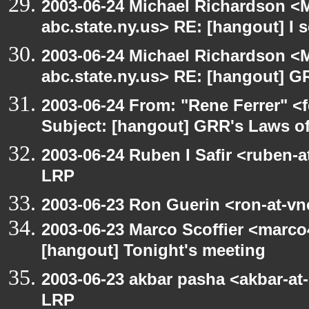
2003-06-24 Michael Richardson 
abc.state.ny.us> RE: [hangout] I s
2003-06-24 Michael Richardson 
abc.state.ny.us> RE: [hangout] G
2003-06-24 From: "Rene Ferrer" <
Subject: [hangout] GRR's Laws o
2003-06-24 Ruben I Safir <ruben-
LRP
2003-06-23 Ron Guerin <ron-at-vn
2003-06-23 Marco Scoffier <marco4
[hangout] Tonight's meeting
2003-06-23 akbar pasha <akbar-at
LRP