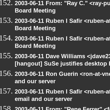
2003-06-11 From: "Ray C." <ray-p
Board Meeting
2003-06-11 Ruben I Safir <ruben-
Board Meeting
2003-06-11 Ruben I Safir <ruben-
Board Meeting
2003-06-11 Dave Williams <jdave2
[hangout] SuSe justifies desktop
2003-06-11 Ron Guerin <ron-at-vn
and our server
2003-06-11 Ruben I Safir <ruben-
email and our server
2003-06-11 From: "Rene Ferrer" <f