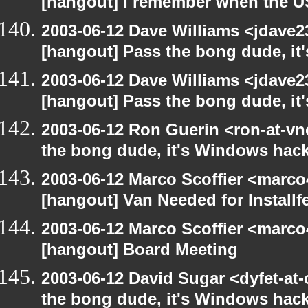
[hangout] I remember when the US
2003-06-12 Dave Williams <jdave2
[hangout] Pass the bong dude, it
2003-06-12 Dave Williams <jdave2
[hangout] Pass the bong dude, it
2003-06-12 Ron Guerin <ron-at-vn
the bong dude, it's Windows hack
2003-06-12 Marco Scoffier <marco4
[hangout] Van Needed for Installf
2003-06-12 Marco Scoffier <marco4
[hangout] Board Meeting
2003-06-12 David Sugar <dyfet-at
the bong dude, it's Windows hack