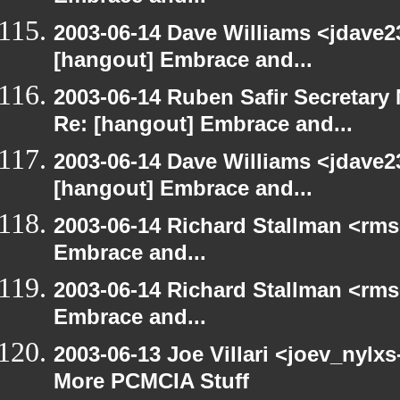
2003-06-14 Dave Williams <jdave2
[hangout] Embrace and...
2003-06-14 Ruben Safir Secretar
Re: [hangout] Embrace and...
2003-06-14 Dave Williams <jdave2
[hangout] Embrace and...
2003-06-14 Richard Stallman <rms
Embrace and...
2003-06-14 Richard Stallman <rms
Embrace and...
2003-06-13 Joe Villari <joev_nylx
More PCMCIA Stuff