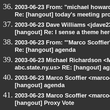
2003-06-23 From: "michael howar
Re: [hangout] today's meeting pr
2003-06-23 Dave Williams <jdave2
[hangout] Re: I sense a theme here
2003-06-23 From: "'Marco Scoffier
Re: [hangout] agenda
2003-06-23 Michael Richardson 
abc.state.ny.us> RE: [hangout] a
2003-06-23 Marco Scoffier <marco4
[hangout] agenda
2003-06-23 Marco Scoffier <marco4
[hangout] Proxy Vote