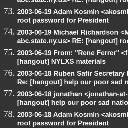
abc.state.ny.us> RE: [hangout] ro
2003-06-19 Adam Kosmin <akosmin
root password for President
2003-06-19 Michael Richardson 
abc.state.ny.us> RE: [hangout] ro
2003-06-19 From: "Rene Ferrer" <f
[hangout] NYLXS materials
2003-06-18 Ruben Safir Secretar
Re: [hangout] help our poor sad 
2003-06-18 jonathan <jonathan-at-
[hangout] help our poor sad nati
2003-06-18 Adam Kosmin <akosmin
root password for President