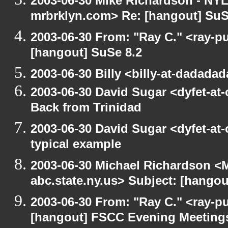
2003-06-30 Mike Richardson - NY
mrbrklyn.com> Re: [hangout] SuS
2003-06-30 From: "Ray C." <ray-pu
[hangout] SuSe 8.2
2003-06-30 Billy <billy-at-dadada
2003-06-30 David Sugar <dyfet-at
Back from Trinidad
2003-06-30 David Sugar <dyfet-at-
typical example
2003-06-30 Michael Richardson 
abc.state.ny.us> Subject: [hango
2003-06-30 From: "Ray C." <ray-pu
[hangout] FSCC Evening Meeting