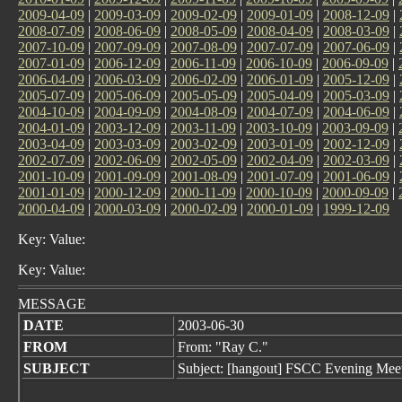
2009-04-09
|
2009-03-09
|
2009-02-09
|
2009-01-09
|
2008-12-09
|
2008-07-09
|
2008-06-09
|
2008-05-09
|
2008-04-09
|
2008-03-09
|
2007-10-09
|
2007-09-09
|
2007-08-09
|
2007-07-09
|
2007-06-09
|
2007-01-09
|
2006-12-09
|
2006-11-09
|
2006-10-09
|
2006-09-09
|
2006-04-09
|
2006-03-09
|
2006-02-09
|
2006-01-09
|
2005-12-09
|
2005-07-09
|
2005-06-09
|
2005-05-09
|
2005-04-09
|
2005-03-09
|
2004-10-09
|
2004-09-09
|
2004-08-09
|
2004-07-09
|
2004-06-09
|
2004-01-09
|
2003-12-09
|
2003-11-09
|
2003-10-09
|
2003-09-09
|
2003-04-09
|
2003-03-09
|
2003-02-09
|
2003-01-09
|
2002-12-09
|
2002-07-09
|
2002-06-09
|
2002-05-09
|
2002-04-09
|
2002-03-09
|
2001-10-09
|
2001-09-09
|
2001-08-09
|
2001-07-09
|
2001-06-09
|
2001-01-09
|
2000-12-09
|
2000-11-09
|
2000-10-09
|
2000-09-09
|
2000-04-09
|
2000-03-09
|
2000-02-09
|
2000-01-09
|
1999-12-09
Key: Value:
Key: Value:
MESSAGE
DATE
2003-06-30
FROM
From: "Ray C."
SUBJECT
Subject: [hangout] FSCC Evening Mee