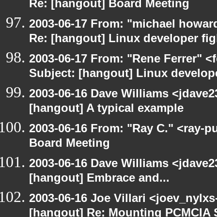
Re: [hangout] Board Meeting
2003-06-17 From: "michael howar
Re: [hangout] Linux developer fig
2003-06-17 From: "Rene Ferrer" <
Subject: [hangout] Linux develope
2003-06-16 Dave Williams <jdave2
[hangout] A typical example
2003-06-16 From: "Ray C." <ray-p
Board Meeting
2003-06-16 Dave Williams <jdave2
[hangout] Embrace and...
2003-06-16 Joe Villari <joev_nylx
[hangout] Re: Mounting PCMCIA 