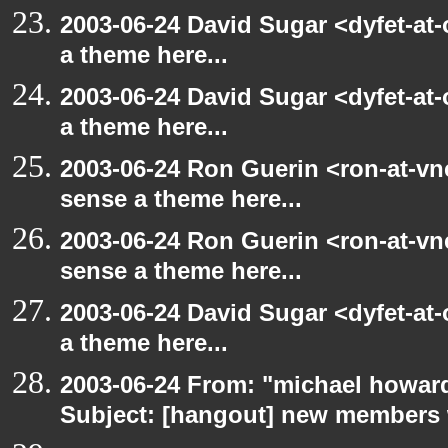
2003-06-24 David Sugar <dyfet-at-
a theme here...
2003-06-24 David Sugar <dyfet-at-
a theme here...
2003-06-24 Ron Guerin <ron-at-vn
sense a theme here...
2003-06-24 Ron Guerin <ron-at-vn
sense a theme here...
2003-06-24 David Sugar <dyfet-at-
a theme here...
2003-06-24 From: "michael howar
Subject: [hangout] new members