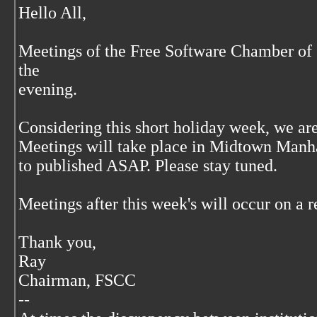
Hello All,
Meetings of the Free Software Chamber of
the
evening.
Considering this short holiday week, we ar
Meetings will take place in Midtown Manha
to published ASAP. Please stay tuned.
Meetings after this week's will occur on a r
Thank you,
Ray
Chairman, FSCC
--