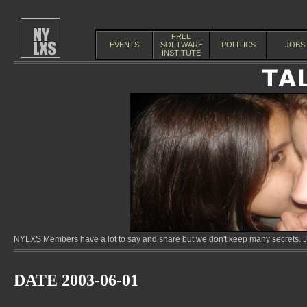
FREE
EVENTS
SOFTWARE
POLITICS
JOBS
INSTITUTE
NYLXS Members have a lot to say and share but we don't keep many secrets. Jo
DATE 2003-06-01