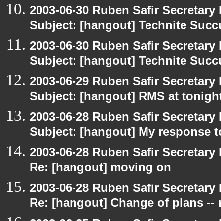
2003-06-30 Ruben Safir Secretar
Subject: [hangout] Technite Suc
2003-06-30 Ruben Safir Secretar
Subject: [hangout] Technite Suc
2003-06-29 Ruben Safir Secretar
Subject: [hangout] RMS at tonight
2003-06-28 Ruben Safir Secretar
Subject: [hangout] My response t
2003-06-28 Ruben Safir Secretar
Re: [hangout] moving on
2003-06-28 Ruben Safir Secretar
Re: [hangout] Change of plans -- 