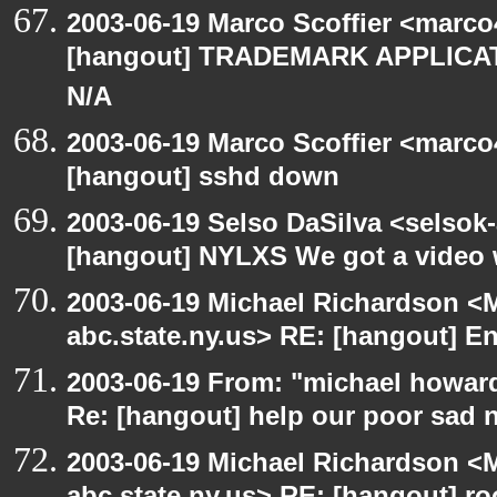
2003-06-19 Marco Scoffier <marco4
[hangout] TRADEMARK APPLICATI
N/A
2003-06-19 Marco Scoffier <marco4
[hangout] sshd down
2003-06-19 Selso DaSilva <selsok
[hangout] NYLXS We got a video 
2003-06-19 Michael Richardson 
abc.state.ny.us> RE: [hangout] E
2003-06-19 From: "michael howar
Re: [hangout] help our poor sad 
2003-06-19 Michael Richardson 