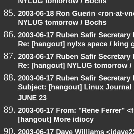
NYLUG tomorrow / Bochs
2003-06-18 Ron Guerin <ron-at-vn
NYLUG tomorrow / Bochs
2003-06-17 Ruben Safir Secretar
Re: [hangout] nylxs space / king
2003-06-17 Ruben Safir Secretar
Re: [hangout] NYLUG tomorrow /
2003-06-17 Ruben Safir Secretar
Subject: [hangout] Linux Journa
JUNE 23
2003-06-17 From: "Rene Ferrer" <f
[hangout] More idiocy
2003-06-17 Dave Williams <jdave2