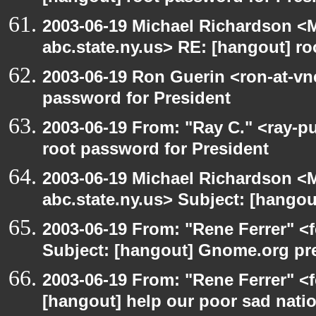
2003-06-19 Michael Richardson 
abc.state.ny.us> RE: [hangout] ro
2003-06-19 Ron Guerin <ron-at-vn
password for President
2003-06-19 From: "Ray C." <ray-p
root password for President
2003-06-19 Michael Richardson 
abc.state.ny.us> Subject: [hango
2003-06-19 From: "Rene Ferrer" <
Subject: [hangout] Gnome.org pre
2003-06-19 From: "Rene Ferrer" <f
[hangout] help our poor sad nati