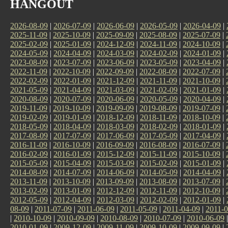
HANGOUT
2026-08-09
|
2026-07-09
|
2026-06-09
|
2026-05-09
|
2026-04-09
|
2025-11-09
|
2025-10-09
|
2025-09-09
|
2025-08-09
|
2025-07-09
|
2025-02-09
|
2025-01-09
|
2024-12-09
|
2024-11-09
|
2024-10-09
|
2024-05-09
|
2024-04-09
|
2024-03-09
|
2024-02-09
|
2024-01-09
|
2023-08-09
|
2023-07-09
|
2023-06-09
|
2023-05-09
|
2023-04-09
|
2022-11-09
|
2022-10-09
|
2022-09-09
|
2022-08-09
|
2022-07-09
|
2022-02-09
|
2022-01-09
|
2021-12-09
|
2021-11-09
|
2021-10-09
|
2021-05-09
|
2021-04-09
|
2021-03-09
|
2021-02-09
|
2021-01-09
|
2020-08-09
|
2020-07-09
|
2020-06-09
|
2020-05-09
|
2020-04-09
|
2019-11-09
|
2019-10-09
|
2019-09-09
|
2019-08-09
|
2019-07-09
|
2019-02-09
|
2019-01-09
|
2018-12-09
|
2018-11-09
|
2018-10-09
|
2018-05-09
|
2018-04-09
|
2018-03-09
|
2018-02-09
|
2018-01-09
|
2017-08-09
|
2017-07-09
|
2017-06-09
|
2017-05-09
|
2017-04-09
|
2016-11-09
|
2016-10-09
|
2016-09-09
|
2016-08-09
|
2016-07-09
|
2016-02-09
|
2016-01-09
|
2015-12-09
|
2015-11-09
|
2015-10-09
|
2015-05-09
|
2015-04-09
|
2015-03-09
|
2015-02-09
|
2015-01-09
|
2014-08-09
|
2014-07-09
|
2014-06-09
|
2014-05-09
|
2014-04-09
|
2013-11-09
|
2013-10-09
|
2013-09-09
|
2013-08-09
|
2013-07-09
|
2013-02-09
|
2013-01-09
|
2012-12-09
|
2012-11-09
|
2012-10-09
|
2012-05-09
|
2012-04-09
|
2012-03-09
|
2012-02-09
|
2012-01-09
|
08-09
|
2011-07-09
|
2011-06-09
|
2011-05-09
|
2011-04-09
|
2011-0
|
2010-10-09
|
2010-09-09
|
2010-08-09
|
2010-07-09
|
2010-06-09
2010-01-09
|
2009-12-09
|
2009-11-09
|
2009-10-09
|
2009-09-09
|