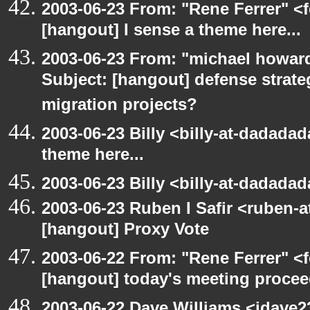
2003-06-23 From: "Rene Ferrer" <f
[hangout] I sense a theme here...
2003-06-23 From: "michael howar
Subject: [hangout] defense strat
migration projects?
2003-06-23 Billy <billy-at-dadadad
theme here...
2003-06-23 Billy <billy-at-dadada
2003-06-23 Ruben I Safir <ruben-
[hangout] Proxy Vote
2003-06-22 From: "Rene Ferrer" <f
[hangout] today's meeting procee
2003-06-22 Dave Williams <jdave2