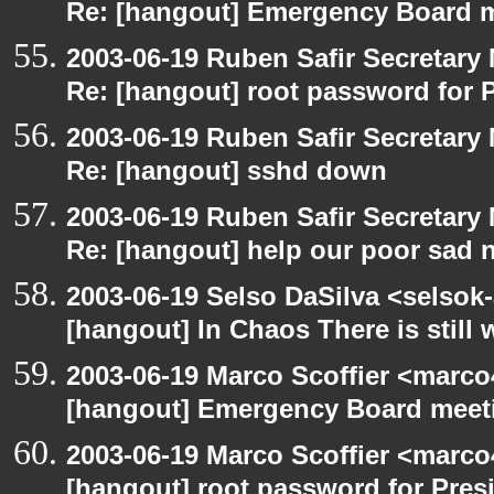
Re: [hangout] Emergency Board 
2003-06-19 Ruben Safir Secretar
Re: [hangout] root password for 
2003-06-19 Ruben Safir Secretar
Re: [hangout] sshd down
2003-06-19 Ruben Safir Secretar
Re: [hangout] help our poor sad 
2003-06-19 Selso DaSilva <selsok
[hangout] In Chaos There is still 
2003-06-19 Marco Scoffier <marco4
[hangout] Emergency Board meet
2003-06-19 Marco Scoffier <marco4
[hangout] root password for Pres