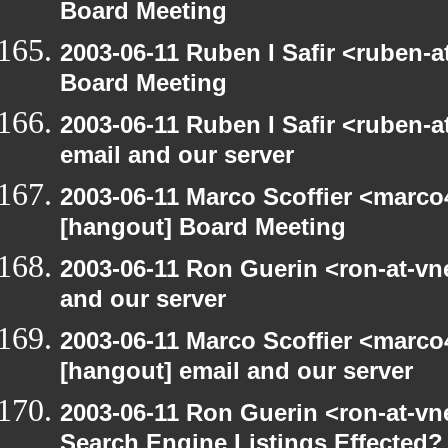
Board Meeting
2003-06-11 Ruben I Safir <ruben-
Board Meeting
2003-06-11 Ruben I Safir <ruben-
email and our server
2003-06-11 Marco Scoffier <marco4
[hangout] Board Meeting
2003-06-11 Ron Guerin <ron-at-vn
and our server
2003-06-11 Marco Scoffier <marco4
[hangout] email and our server
2003-06-11 Ron Guerin <ron-at-vn
Search Engine Listings Effected?