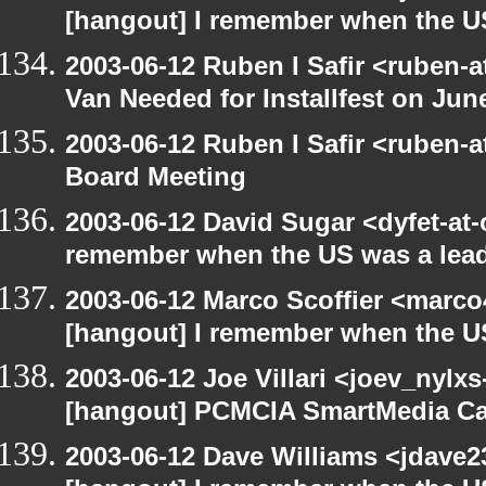
[hangout] I remember when the US
2003-06-12 Ruben I Safir <ruben-
Van Needed for Installfest on Jun
2003-06-12 Ruben I Safir <ruben-
Board Meeting
2003-06-12 David Sugar <dyfet-at-
remember when the US was a lead
2003-06-12 Marco Scoffier <marco4
[hangout] I remember when the US
2003-06-12 Joe Villari <joev_nylx
[hangout] PCMCIA SmartMedia Ca
2003-06-12 Dave Williams <jdave2