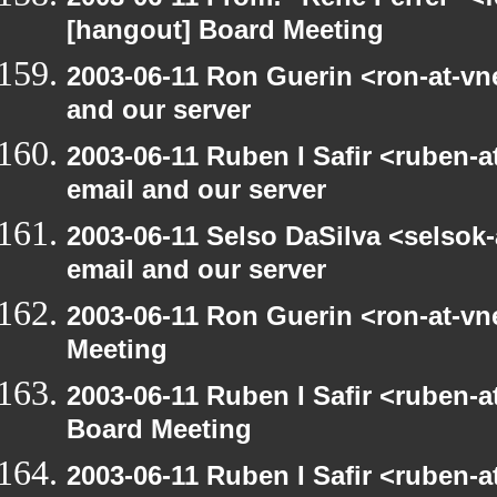
[hangout] Board Meeting
2003-06-11 Ron Guerin <ron-at-vn
and our server
2003-06-11 Ruben I Safir <ruben-
email and our server
2003-06-11 Selso DaSilva <selsok
email and our server
2003-06-11 Ron Guerin <ron-at-vn
Meeting
2003-06-11 Ruben I Safir <ruben-
Board Meeting
2003-06-11 Ruben I Safir <ruben-