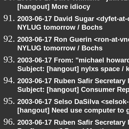
[hangout] More idiocy
2003-06-17 David Sugar <dyfet-at
NYLUG tomorrow / Bochs
2003-06-17 Ron Guerin <ron-at-vn
NYLUG tomorrow / Bochs
2003-06-17 From: "michael howar
Subject: [hangout] nylxs space /
2003-06-17 Ruben Safir Secretar
Subject: [hangout] Consumer Re
2003-06-17 Selso DaSilva <selsok
[hangout] Need use computer to g
2003-06-17 Ruben Safir Secretar