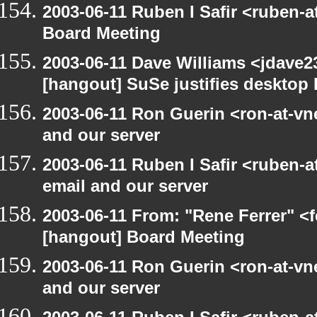
2003-06-11 Ruben I Safir <ruben-
Board Meeting
2003-06-11 Dave Williams <jdave2
[hangout] SuSe justifies desktop
2003-06-11 Ron Guerin <ron-at-vn
and our server
2003-06-11 Ruben I Safir <ruben-
email and our server
2003-06-11 From: "Rene Ferrer" <f
[hangout] Board Meeting
2003-06-11 Ron Guerin <ron-at-vn
and our server