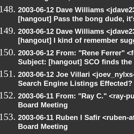
2003-06-12 Dave Williams <jdave2
[hangout] Pass the bong dude, it
2003-06-12 Dave Williams <jdave2
[hangout] I kind of remember sugg
2003-06-12 From: "Rene Ferrer" <
Subject: [hangout] SCO finds th
2003-06-12 Joe Villari <joev_nylx
Search Engine Listings Effected?
2003-06-11 From: "Ray C." <ray-p
Board Meeting
2003-06-11 Ruben I Safir <ruben-
Board Meeting