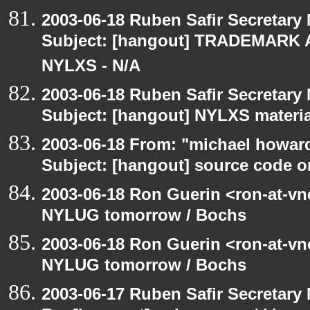
2003-06-18 Ruben Safir Secretar
Subject: [hangout] TRADEMARK 
NYLXS - N/A
2003-06-18 Ruben Safir Secretar
Subject: [hangout] NYLXS materia
2003-06-18 From: "michael howar
Subject: [hangout] source code o
2003-06-18 Ron Guerin <ron-at-vn
NYLUG tomorrow / Bochs
2003-06-18 Ron Guerin <ron-at-vn
NYLUG tomorrow / Bochs
2003-06-17 Ruben Safir Secretar