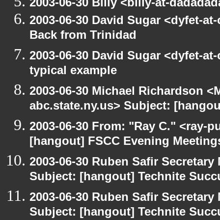
2003-06-30 Billy <billy-at-dadada
2003-06-30 David Sugar <dyfet-at
Back from Trinidad
2003-06-30 David Sugar <dyfet-at-
typical example
2003-06-30 Michael Richardson 
abc.state.ny.us> Subject: [hango
2003-06-30 From: "Ray C." <ray-pu
[hangout] FSCC Evening Meeting
2003-06-30 Ruben Safir Secretar
Subject: [hangout] Technite Suc
2003-06-30 Ruben Safir Secretar
Subject: [hangout] Technite Suc