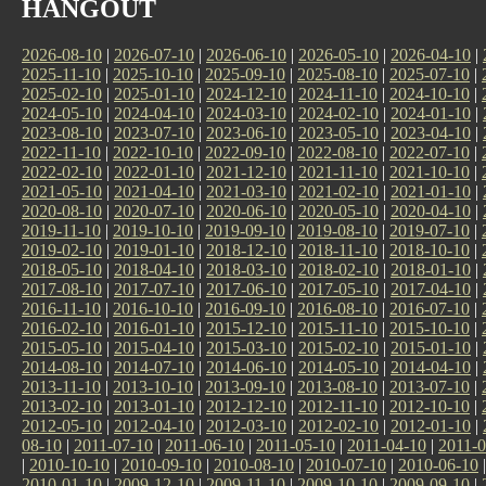
HANGOUT
2026-08-10
|
2026-07-10
|
2026-06-10
|
2026-05-10
|
2026-04-10
|
2025-11-10
|
2025-10-10
|
2025-09-10
|
2025-08-10
|
2025-07-10
|
2025-02-10
|
2025-01-10
|
2024-12-10
|
2024-11-10
|
2024-10-10
|
2024-05-10
|
2024-04-10
|
2024-03-10
|
2024-02-10
|
2024-01-10
|
2023-08-10
|
2023-07-10
|
2023-06-10
|
2023-05-10
|
2023-04-10
|
2022-11-10
|
2022-10-10
|
2022-09-10
|
2022-08-10
|
2022-07-10
|
2022-02-10
|
2022-01-10
|
2021-12-10
|
2021-11-10
|
2021-10-10
|
2021-05-10
|
2021-04-10
|
2021-03-10
|
2021-02-10
|
2021-01-10
|
2020-08-10
|
2020-07-10
|
2020-06-10
|
2020-05-10
|
2020-04-10
|
2019-11-10
|
2019-10-10
|
2019-09-10
|
2019-08-10
|
2019-07-10
|
2019-02-10
|
2019-01-10
|
2018-12-10
|
2018-11-10
|
2018-10-10
|
2018-05-10
|
2018-04-10
|
2018-03-10
|
2018-02-10
|
2018-01-10
|
2017-08-10
|
2017-07-10
|
2017-06-10
|
2017-05-10
|
2017-04-10
|
2016-11-10
|
2016-10-10
|
2016-09-10
|
2016-08-10
|
2016-07-10
|
2016-02-10
|
2016-01-10
|
2015-12-10
|
2015-11-10
|
2015-10-10
|
2015-05-10
|
2015-04-10
|
2015-03-10
|
2015-02-10
|
2015-01-10
|
2014-08-10
|
2014-07-10
|
2014-06-10
|
2014-05-10
|
2014-04-10
|
2013-11-10
|
2013-10-10
|
2013-09-10
|
2013-08-10
|
2013-07-10
|
2013-02-10
|
2013-01-10
|
2012-12-10
|
2012-11-10
|
2012-10-10
|
2012-05-10
|
2012-04-10
|
2012-03-10
|
2012-02-10
|
2012-01-10
|
08-10
|
2011-07-10
|
2011-06-10
|
2011-05-10
|
2011-04-10
|
2011-0
|
2010-10-10
|
2010-09-10
|
2010-08-10
|
2010-07-10
|
2010-06-10
2010-01-10
|
2009-12-10
|
2009-11-10
|
2009-10-10
|
2009-09-10
|