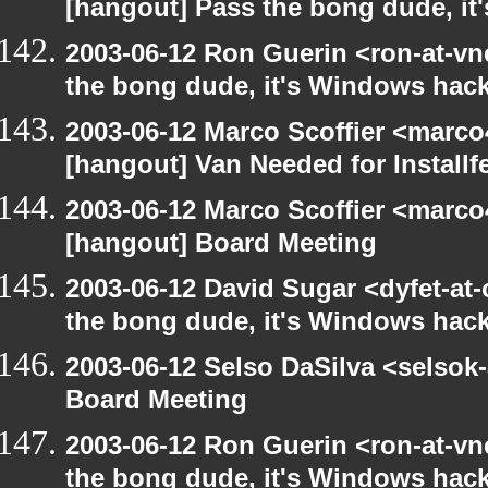
[hangout] Pass the bong dude, it
2003-06-12 Ron Guerin <ron-at-vn
the bong dude, it's Windows hack
2003-06-12 Marco Scoffier <marco4
[hangout] Van Needed for Installf
2003-06-12 Marco Scoffier <marco4
[hangout] Board Meeting
2003-06-12 David Sugar <dyfet-at
the bong dude, it's Windows hack
2003-06-12 Selso DaSilva <selsok
Board Meeting
2003-06-12 Ron Guerin <ron-at-vn
the bong dude, it's Windows hack