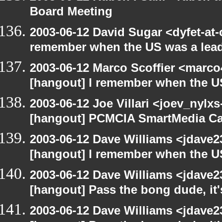
Board Meeting
2003-06-12 David Sugar <dyfet-at-
remember when the US was a lead
2003-06-12 Marco Scoffier <marco4
[hangout] I remember when the US
2003-06-12 Joe Villari <joev_nylx
[hangout] PCMCIA SmartMedia Ca
2003-06-12 Dave Williams <jdave2
[hangout] I remember when the US
2003-06-12 Dave Williams <jdave2
[hangout] Pass the bong dude, it
2003-06-12 Dave Williams <jdave2