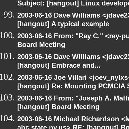
Subject: [hangout] Linux develope
2003-06-16 Dave Williams <jdave2
[hangout] A typical example
2003-06-16 From: "Ray C." <ray-p
Board Meeting
2003-06-16 Dave Williams <jdave2
[hangout] Embrace and...
2003-06-16 Joe Villari <joev_nylx
[hangout] Re: Mounting PCMCIA 
2003-06-16 From: "Joseph A. Maff
[hangout] Board Meeting
2003-06-16 Michael Richardson 
abc.state.ny.us> RE: [hangout] B