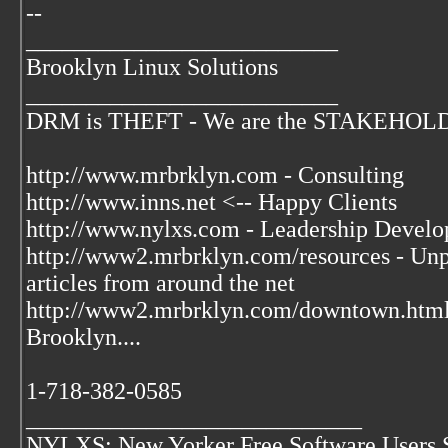
--
__________________________
Brooklyn Linux Solutions
__________________________
DRM is THEFT - We are the STAKEHOLDER
http://www.mrbrklyn.com - Consulting
http://www.inns.net <-- Happy Clients
http://www.nylxs.com - Leadership Develo
http://www2.mrbrklyn.com/resources - Unpu
articles from around the net
http://www2.mrbrklyn.com/downtown.htm
Brooklyn....
1-718-382-0585
____________________________
NYLXS: New Yorker Free Software Users 