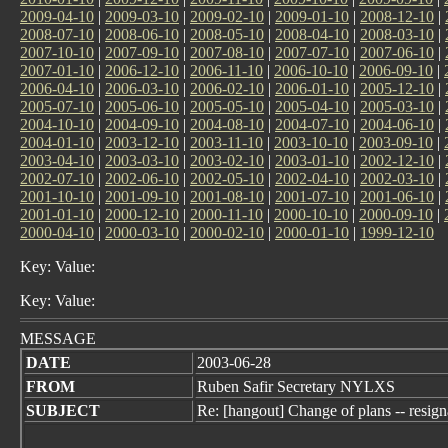
2009-04-10
|
2009-03-10
|
2009-02-10
|
2009-01-10
|
2008-12-10
|
2008-07-10
|
2008-06-10
|
2008-05-10
|
2008-04-10
|
2008-03-10
|
2007-10-10
|
2007-09-10
|
2007-08-10
|
2007-07-10
|
2007-06-10
|
2007-01-10
|
2006-12-10
|
2006-11-10
|
2006-10-10
|
2006-09-10
|
2006-04-10
|
2006-03-10
|
2006-02-10
|
2006-01-10
|
2005-12-10
|
2005-07-10
|
2005-06-10
|
2005-05-10
|
2005-04-10
|
2005-03-10
|
2004-10-10
|
2004-09-10
|
2004-08-10
|
2004-07-10
|
2004-06-10
|
2004-01-10
|
2003-12-10
|
2003-11-10
|
2003-10-10
|
2003-09-10
|
2003-04-10
|
2003-03-10
|
2003-02-10
|
2003-01-10
|
2002-12-10
|
2002-07-10
|
2002-06-10
|
2002-05-10
|
2002-04-10
|
2002-03-10
|
2001-10-10
|
2001-09-10
|
2001-08-10
|
2001-07-10
|
2001-06-10
|
2001-01-10
|
2000-12-10
|
2000-11-10
|
2000-10-10
|
2000-09-10
|
2000-04-10
|
2000-03-10
|
2000-02-10
|
2000-01-10
|
1999-12-10
Key: Value:
Key: Value:
MESSAGE
DATE
2003-06-28
FROM
Ruben Safir Secretary NYLXS
SUBJECT
Re: [hangout] Change of plans -- resign