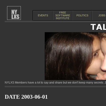
FREE
EVENTS
SOFTWARE
POLITICS
JOBS
INSTITUTE
NYLXS Members have a lot to say and share but we don't keep many secrets. Jo
DATE 2003-06-01