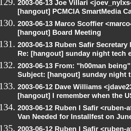
2003-06-13 Joe Villari <joev_nylx
[hangout] PCMCIA SmartMedia Ca
2003-06-13 Marco Scoffier <marco4
[hangout] Board Meeting
2003-06-13 Ruben Safir Secretar
Re: [hangout] sunday night tech 
2003-06-13 From: "h00man being
Subject: [hangout] sunday night 
2003-06-12 Dave Williams <jdave2
[hangout] I remember when the US
2003-06-12 Ruben I Safir <ruben-
Van Needed for Installfest on Jun
2003-06-12 Ruben I Safir <ruben-