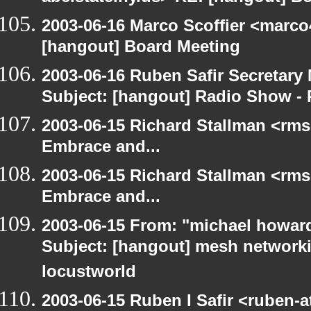
2003-06-16 Marco Scoffier <marco4
[hangout] Board Meeting
2003-06-16 Ruben Safir Secretar
Subject: [hangout] Radio Show - 
2003-06-15 Richard Stallman <rms
Embrace and...
2003-06-15 Richard Stallman <rms
Embrace and...
2003-06-15 From: "michael howar
Subject: [hangout] mesh networki
locustworld
2003-06-15 Ruben I Safir <ruben-