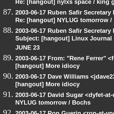
Re: [hangout] nylxs space / king
2003-06-17 Ruben Safir Secretar
Re: [hangout] NYLUG tomorrow /
2003-06-17 Ruben Safir Secretar
Subject: [hangout] Linux Journa
JUNE 23
2003-06-17 From: "Rene Ferrer" <f
[hangout] More idiocy
2003-06-17 Dave Williams <jdave2
[hangout] More idiocy
2003-06-17 David Sugar <dyfet-at
NYLUG tomorrow / Bochs
2003-06-17 Ron Guerin <ron-at-vn