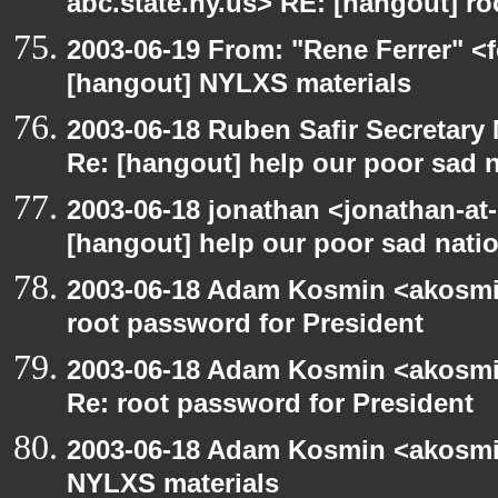
abc.state.ny.us> RE: [hangout] ro
2003-06-19 From: "Rene Ferrer" <f
[hangout] NYLXS materials
2003-06-18 Ruben Safir Secretar
Re: [hangout] help our poor sad 
2003-06-18 jonathan <jonathan-at-
[hangout] help our poor sad nati
2003-06-18 Adam Kosmin <akosmin
root password for President
2003-06-18 Adam Kosmin <akosmin
Re: root password for President
2003-06-18 Adam Kosmin <akosmin
NYLXS materials