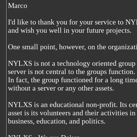
Marco
I'd like to thank you for your service to 
and wish you well in your future projects.
One small point, however, on the organizat
NYLXS is not a technology oriented group 
server is not central to the groups function.
In fact, the group functioned for a long tim
without a server or any other assets.
NYLXS is an educational non-profit. Its ce
asset is its volunteers and their activities in
business, education, and politics.