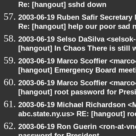
Re: [hangout] sshd down
2003-06-19 Ruben Safir Secretar
Re: [hangout] help our poor sad 
2003-06-19 Selso DaSilva <selsok
[hangout] In Chaos There is still 
2003-06-19 Marco Scoffier <marco4
[hangout] Emergency Board meet
2003-06-19 Marco Scoffier <marco4
[hangout] root password for Pres
2003-06-19 Michael Richardson 
abc.state.ny.us> RE: [hangout] ro
2003-06-19 Ron Guerin <ron-at-vn