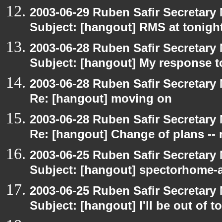
2003-06-29 Ruben Safir Secretar
Subject: [hangout] RMS at tonight
2003-06-28 Ruben Safir Secretar
Subject: [hangout] My response t
2003-06-28 Ruben Safir Secretar
Re: [hangout] moving on
2003-06-28 Ruben Safir Secretar
Re: [hangout] Change of plans -- 
2003-06-25 Ruben Safir Secretar
Subject: [hangout] spectorhome-a
2003-06-25 Ruben Safir Secretar
Subject: [hangout] I'll be out of t