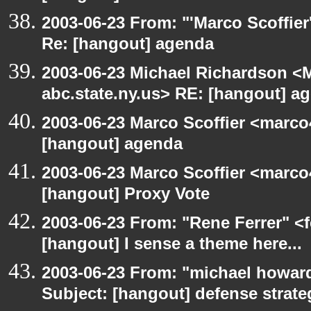
2003-06-23 From: "'Marco Scoffier
Re: [hangout] agenda
2003-06-23 Michael Richardson 
abc.state.ny.us> RE: [hangout] a
2003-06-23 Marco Scoffier <marco4
[hangout] agenda
2003-06-23 Marco Scoffier <marco4
[hangout] Proxy Vote
2003-06-23 From: "Rene Ferrer" <f
[hangout] I sense a theme here...
2003-06-23 From: "michael howar
Subject: [hangout] defense strat