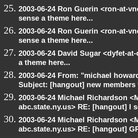
2003-06-24 Ron Guerin <ron-at-vn
sense a theme here...
2003-06-24 Ron Guerin <ron-at-vn
sense a theme here...
2003-06-24 David Sugar <dyfet-at-
a theme here...
2003-06-24 From: "michael howar
Subject: [hangout] new members
2003-06-24 Michael Richardson 
abc.state.ny.us> RE: [hangout] I s
2003-06-24 Michael Richardson 
abc.state.ny.us> RE: [hangout] G