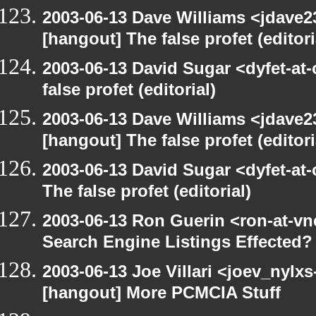
2003-06-13 Dave Williams <jdave2
[hangout] The false profet (editori
2003-06-13 David Sugar <dyfet-at
false profet (editorial)
2003-06-13 Dave Williams <jdave2
[hangout] The false profet (editori
2003-06-13 David Sugar <dyfet-at
The false profet (editorial)
2003-06-13 Ron Guerin <ron-at-vn
Search Engine Listings Effected?
2003-06-13 Joe Villari <joev_nylx
[hangout] More PCMCIA Stuff