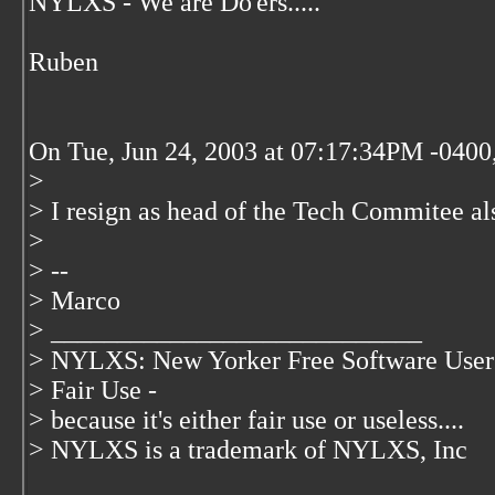
NYLXS - We are Do'ers.....
Ruben
On Tue, Jun 24, 2003 at 07:17:34PM -0400,
>
> I resign as head of the Tech Commitee al
>
> --
> Marco
> ____________________________
> NYLXS: New Yorker Free Software User
> Fair Use -
> because it's either fair use or useless....
> NYLXS is a trademark of NYLXS, Inc