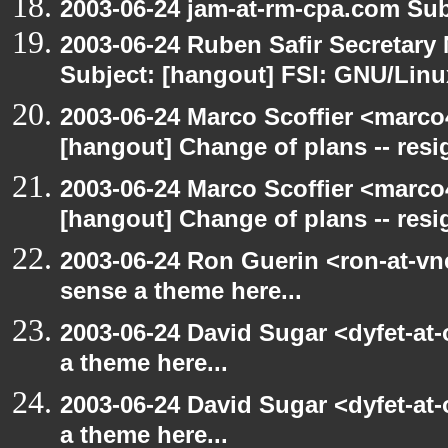
2003-06-24 jam-at-rm-cpa.com Sub
2003-06-24 Ruben Safir Secretar
Subject: [hangout] FSI: GNU/Linux
2003-06-24 Marco Scoffier <marco4
[hangout] Change of plans -- resi
2003-06-24 Marco Scoffier <marco4
[hangout] Change of plans -- resi
2003-06-24 Ron Guerin <ron-at-vn
sense a theme here...
2003-06-24 David Sugar <dyfet-at-
a theme here...
2003-06-24 David Sugar <dyfet-at-
a theme here...