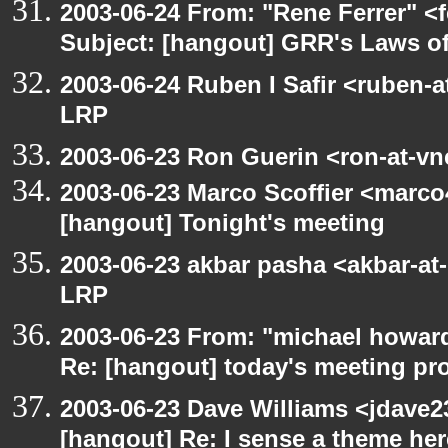
2003-06-24 From: "Rene Ferrer" <
Subject: [hangout] GRR's Laws o
2003-06-24 Ruben I Safir <ruben-
LRP
2003-06-23 Ron Guerin <ron-at-vn
2003-06-23 Marco Scoffier <marco4
[hangout] Tonight's meeting
2003-06-23 akbar pasha <akbar-at
LRP
2003-06-23 From: "michael howar
Re: [hangout] today's meeting pr
2003-06-23 Dave Williams <jdave2
[hangout] Re: I sense a theme here