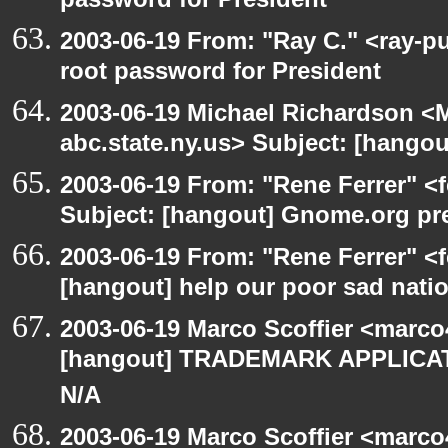
password for President
2003-06-19 From: "Ray C." <ray-p
root password for President
2003-06-19 Michael Richardson 
abc.state.ny.us> Subject: [hango
2003-06-19 From: "Rene Ferrer" <
Subject: [hangout] Gnome.org pre
2003-06-19 From: "Rene Ferrer" <f
[hangout] help our poor sad nati
2003-06-19 Marco Scoffier <marco4
[hangout] TRADEMARK APPLICATI
N/A
2003-06-19 Marco Scoffier <marco4