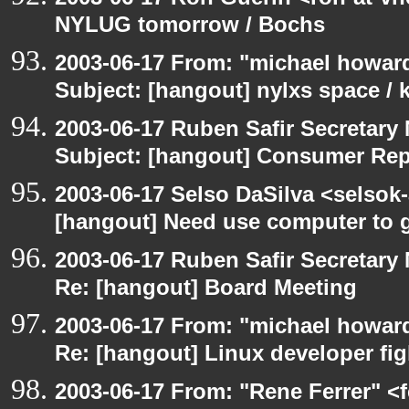
NYLUG tomorrow / Bochs
2003-06-17 From: "michael howar
Subject: [hangout] nylxs space /
2003-06-17 Ruben Safir Secretar
Subject: [hangout] Consumer Re
2003-06-17 Selso DaSilva <selsok
[hangout] Need use computer to g
2003-06-17 Ruben Safir Secretar
Re: [hangout] Board Meeting
2003-06-17 From: "michael howar
Re: [hangout] Linux developer fig
2003-06-17 From: "Rene Ferrer" <