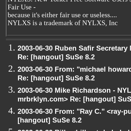
Fair Use -
because it's either fair use or useless....
NYLXS is a trademark of NYLXS, Inc
2003-06-30 Ruben Safir Secretar
Re: [hangout] SuSe 8.2
2003-06-30 From: "michael howar
Re: [hangout] SuSe 8.2
2003-06-30 Mike Richardson - NY
mrbrklyn.com> Re: [hangout] SuS
2003-06-30 From: "Ray C." <ray-pu
[hangout] SuSe 8.2