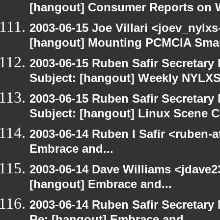
[hangout] Consumer Reports on 
2003-06-15 Joe Villari <joev_nylx
[hangout] Mounting PCMCIA Smar
2003-06-15 Ruben Safir Secretar
Subject: [hangout] Weekly NYL
2003-06-15 Ruben Safir Secretar
Subject: [hangout] Linux Scene C
2003-06-14 Ruben I Safir <ruben-
Embrace and...
2003-06-14 Dave Williams <jdave2
[hangout] Embrace and...
2003-06-14 Ruben Safir Secretar