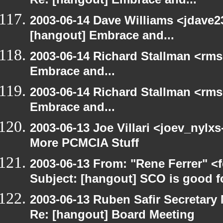
Re: [hangout] Embrace and...
2003-06-14 Dave Williams <jdave2
[hangout] Embrace and...
2003-06-14 Richard Stallman <rms
Embrace and...
2003-06-14 Richard Stallman <rms
Embrace and...
2003-06-13 Joe Villari <joev_nylx
More PCMCIA Stuff
2003-06-13 From: "Rene Ferrer" <
Subject: [hangout] SCO is good f
2003-06-13 Ruben Safir Secretar
Re: [hangout] Board Meeting