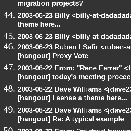
migration projects?
2003-06-23 Billy <billy-at-dadadad
theme here...
2003-06-23 Billy <billy-at-dadada
2003-06-23 Ruben I Safir <ruben-
[hangout] Proxy Vote
2003-06-22 From: "Rene Ferrer" <f
[hangout] today's meeting procee
2003-06-22 Dave Williams <jdave2
[hangout] I sense a theme here...
2003-06-22 Dave Williams <jdave2
[hangout] Re: A typical example