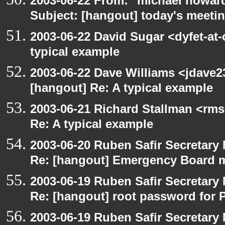
2003-06-22 From: "michael howar
Subject: [hangout] today's meeti
2003-06-22 David Sugar <dyfet-at-
typical example
2003-06-22 Dave Williams <jdave2
[hangout] Re: A typical example
2003-06-21 Richard Stallman <rms
Re: A typical example
2003-06-20 Ruben Safir Secretar
Re: [hangout] Emergency Board 
2003-06-19 Ruben Safir Secretar
Re: [hangout] root password for 
2003-06-19 Ruben Safir Secretar