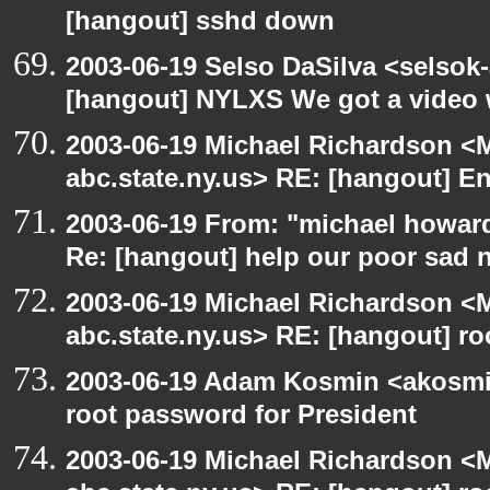
[hangout] sshd down
2003-06-19 Selso DaSilva <selsok
[hangout] NYLXS We got a video 
2003-06-19 Michael Richardson 
abc.state.ny.us> RE: [hangout] E
2003-06-19 From: "michael howar
Re: [hangout] help our poor sad 
2003-06-19 Michael Richardson 
abc.state.ny.us> RE: [hangout] ro
2003-06-19 Adam Kosmin <akosmin
root password for President
2003-06-19 Michael Richardson 