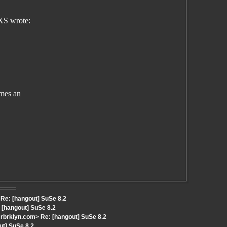
XS wrote:
omes an
Re: [hangout] SuSe 8.2
[hangout] SuSe 8.2
brklyn.com> Re: [hangout] SuSe 8.2
ut] SuSe 8.2