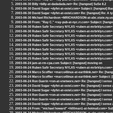
2003-06-30 Billy <billy-at-dadadada.net> Re: [hangout] SuSe 8.2
2003-06-30 David Sugar <dyfet-at-ostel.com> Subject: [hangout] Bac
2003-06-30 David Sugar <dyfet-at-ostel.com> Re: [hangout] Re: A t
2003-06-30 Michael Richardson <MRICHARDSON-at-abc.state.ny.us>
2003-06-30 From: "Ray C." <ray-pub-at-nyc.rr.com> Subject: [hang
2003-06-30 Ruben Safir Secretary NYLXS <ruben-at-mrbrklyn.com> 
2003-06-30 Ruben Safir Secretary NYLXS <ruben-at-mrbrklyn.com> 
2003-06-29 Ruben Safir Secretary NYLXS <ruben-at-mrbrklyn.com> Sub
2003-06-28 Ruben Safir Secretary NYLXS <ruben-at-mrbrklyn.com> S
2003-06-28 Ruben Safir Secretary NYLXS <ruben-at-mrbrklyn.com> 
2003-06-28 Ruben Safir Secretary NYLXS <ruben-at-mrbrklyn.com> R
2003-06-25 Ruben Safir Secretary NYLXS <ruben-at-mrbrklyn.com> 
2003-06-25 Ruben Safir Secretary NYLXS <ruben-at-mrbrklyn.com> Sub
2003-06-24 jam-at-rm-cpa.com Subject: [hangout] moving on
2003-06-24 Ruben Safir Secretary NYLXS <ruben-at-mrbrklyn.com> Su
2003-06-24 Marco Scoffier <marco4linux-at-earthlink.net> Re: [hango
2003-06-24 Marco Scoffier <marco4linux-at-earthlink.net> Subject: [
2003-06-24 Ron Guerin <ron-at-vnetworx.net> Re: [hangout] I sense 
2003-06-24 David Sugar <dyfet-at-ostel.com> Re: [hangout] I sense a
2003-06-24 David Sugar <dyfet-at-ostel.com> Re: [hangout] I sense a
2003-06-24 Ron Guerin <ron-at-vnetworx.net> Re: [hangout] I sense 
2003-06-24 Ron Guerin <ron-at-vnetworx.net> RE: [hangout] I sense 
2003-06-24 David Sugar <dyfet-at-ostel.com> Re: [hangout] I sense a
2003-06-24 From: "michael howard" <h00man1-at-hotmail.com> Sub