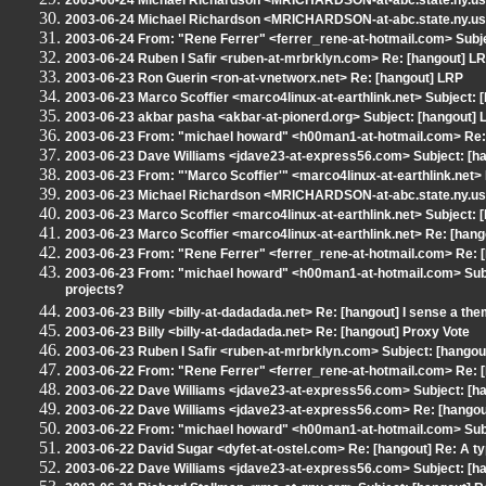
2003-06-24 Michael Richardson <MRICHARDSON-at-abc.state.ny.us> 
2003-06-24 Michael Richardson <MRICHARDSON-at-abc.state.ny.us>
2003-06-24 From: "Rene Ferrer" <ferrer_rene-at-hotmail.com> Subj
2003-06-24 Ruben I Safir <ruben-at-mrbrklyn.com> Re: [hangout] L
2003-06-23 Ron Guerin <ron-at-vnetworx.net> Re: [hangout] LRP
2003-06-23 Marco Scoffier <marco4linux-at-earthlink.net> Subject: 
2003-06-23 akbar pasha <akbar-at-pionerd.org> Subject: [hangout]
2003-06-23 From: "michael howard" <h00man1-at-hotmail.com> Re: 
2003-06-23 Dave Williams <jdave23-at-express56.com> Subject: [han
2003-06-23 From: "'Marco Scoffier'" <marco4linux-at-earthlink.net>
2003-06-23 Michael Richardson <MRICHARDSON-at-abc.state.ny.us
2003-06-23 Marco Scoffier <marco4linux-at-earthlink.net> Subject: 
2003-06-23 Marco Scoffier <marco4linux-at-earthlink.net> Re: [hang
2003-06-23 From: "Rene Ferrer" <ferrer_rene-at-hotmail.com> Re: [h
2003-06-23 From: "michael howard" <h00man1-at-hotmail.com> Subj
projects?
2003-06-23 Billy <billy-at-dadadada.net> Re: [hangout] I sense a the
2003-06-23 Billy <billy-at-dadadada.net> Re: [hangout] Proxy Vote
2003-06-23 Ruben I Safir <ruben-at-mrbrklyn.com> Subject: [hangou
2003-06-22 From: "Rene Ferrer" <ferrer_rene-at-hotmail.com> Re: 
2003-06-22 Dave Williams <jdave23-at-express56.com> Subject: [han
2003-06-22 Dave Williams <jdave23-at-express56.com> Re: [hangout
2003-06-22 From: "michael howard" <h00man1-at-hotmail.com> Subj
2003-06-22 David Sugar <dyfet-at-ostel.com> Re: [hangout] Re: A t
2003-06-22 Dave Williams <jdave23-at-express56.com> Subject: [ha