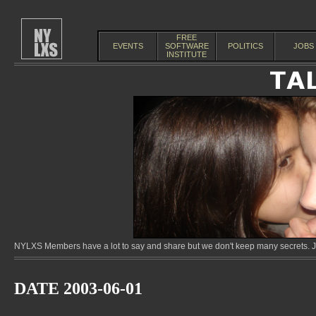
FREE
EVENTS
SOFTWARE
POLITICS
JOBS
INSTITUTE
NYLXS Members have a lot to say and share but we don't keep many secrets. Jo
DATE 2003-06-01