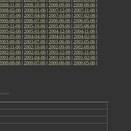
2008-11-06
|
2008-10-06
|
2008-09-06
|
2008-08-06
|
2008-02-06
|
2008-01-06
|
2007-12-06
|
2007-11-06
|
2007-05-06
|
2007-04-06
|
2007-03-06
|
2007-02-06
|
2006-08-06
|
2006-07-06
|
2006-06-06
|
2006-05-06
|
2005-11-06
|
2005-10-06
|
2005-09-06
|
2005-08-06
|
2005-02-06
|
2005-01-06
|
2004-12-06
|
2004-11-06
|
2004-05-06
|
2004-04-06
|
2004-03-06
|
2004-02-06
|
2003-08-06
|
2003-07-06
|
2003-06-06
|
2003-05-06
|
2002-11-06
|
2002-10-06
|
2002-09-06
|
2002-08-06
|
2002-02-06
|
2002-01-06
|
2001-12-06
|
2001-11-06
|
2001-05-06
|
2001-04-06
|
2001-03-06
|
2001-02-06
|
2000-08-06
|
2000-07-06
|
2000-06-06
|
2000-05-06
|