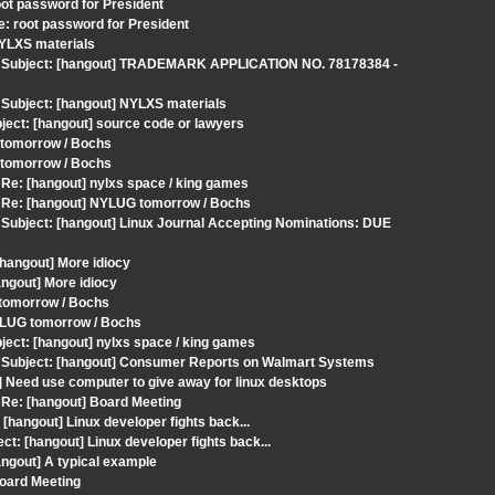
ot password for President
: root password for President
YLXS materials
> Subject: [hangout] TRADEMARK APPLICATION NO. 78178384 -
Subject: [hangout] NYLXS materials
ect: [hangout] source code or lawyers
 tomorrow / Bochs
 tomorrow / Bochs
Re: [hangout] nylxs space / king games
 Re: [hangout] NYLUG tomorrow / Bochs
Subject: [hangout] Linux Journal Accepting Nominations: DUE
hangout] More idiocy
ngout] More idiocy
 tomorrow / Bochs
NYLUG tomorrow / Bochs
ect: [hangout] nylxs space / king games
 Subject: [hangout] Consumer Reports on Walmart Systems
 Need use computer to give away for linux desktops
Re: [hangout] Board Meeting
angout] Linux developer fights back...
t: [hangout] Linux developer fights back...
ngout] A typical example
Board Meeting