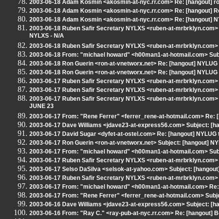
2003-06-18 Adam Kosmin <akosmin-at-nyc.rr.com> Re: [hangout] ro
2003-06-18 Adam Kosmin <akosmin-at-nyc.rr.com> Re: [hangout] Re
2003-06-18 Adam Kosmin <akosmin-at-nyc.rr.com> Re: [hangout] N
2003-06-18 Ruben Safir Secretary NYLXS <ruben-at-mrbrklyn.com
NYLXS - N/A
2003-06-18 Ruben Safir Secretary NYLXS <ruben-at-mrbrklyn.com> 
2003-06-18 From: "michael howard" <h00man1-at-hotmail.com> Subj
2003-06-18 Ron Guerin <ron-at-vnetworx.net> Re: [hangout] NYLUG
2003-06-18 Ron Guerin <ron-at-vnetworx.net> Re: [hangout] NYLUG
2003-06-17 Ruben Safir Secretary NYLXS <ruben-at-mrbrklyn.com> 
2003-06-17 Ruben Safir Secretary NYLXS <ruben-at-mrbrklyn.com>
2003-06-17 Ruben Safir Secretary NYLXS <ruben-at-mrbrklyn.com> 
JUNE 23
2003-06-17 From: "Rene Ferrer" <ferrer_rene-at-hotmail.com> Re: [
2003-06-17 Dave Williams <jdave23-at-express56.com> Subject: [ha
2003-06-17 David Sugar <dyfet-at-ostel.com> Re: [hangout] NYLUG
2003-06-17 Ron Guerin <ron-at-vnetworx.net> Subject: [hangout] 
2003-06-17 From: "michael howard" <h00man1-at-hotmail.com> Subj
2003-06-17 Ruben Safir Secretary NYLXS <ruben-at-mrbrklyn.com>
2003-06-17 Selso DaSilva <selsok-at-yahoo.com> Subject: [hangout]
2003-06-17 Ruben Safir Secretary NYLXS <ruben-at-mrbrklyn.com> 
2003-06-17 From: "michael howard" <h00man1-at-hotmail.com> Re: [h
2003-06-17 From: "Rene Ferrer" <ferrer_rene-at-hotmail.com> Subjec
2003-06-16 Dave Williams <jdave23-at-express56.com> Subject: [ha
2003-06-16 From: "Ray C." <ray-pub-at-nyc.rr.com> Re: [hangout] 