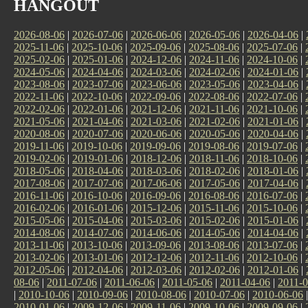
HANGOUT
2026-08-06
|
2026-07-06
|
2026-06-06
|
2026-05-06
|
2026-04-06
|
2025-11-06
|
2025-10-06
|
2025-09-06
|
2025-08-06
|
2025-07-06
|
2025-02-06
|
2025-01-06
|
2024-12-06
|
2024-11-06
|
2024-10-06
|
2024-05-06
|
2024-04-06
|
2024-03-06
|
2024-02-06
|
2024-01-06
|
2023-08-06
|
2023-07-06
|
2023-06-06
|
2023-05-06
|
2023-04-06
|
2022-11-06
|
2022-10-06
|
2022-09-06
|
2022-08-06
|
2022-07-06
|
2022-02-06
|
2022-01-06
|
2021-12-06
|
2021-11-06
|
2021-10-06
|
2021-05-06
|
2021-04-06
|
2021-03-06
|
2021-02-06
|
2021-01-06
|
2020-08-06
|
2020-07-06
|
2020-06-06
|
2020-05-06
|
2020-04-06
|
2019-11-06
|
2019-10-06
|
2019-09-06
|
2019-08-06
|
2019-07-06
|
2019-02-06
|
2019-01-06
|
2018-12-06
|
2018-11-06
|
2018-10-06
|
2018-05-06
|
2018-04-06
|
2018-03-06
|
2018-02-06
|
2018-01-06
|
2017-08-06
|
2017-07-06
|
2017-06-06
|
2017-05-06
|
2017-04-06
|
2016-11-06
|
2016-10-06
|
2016-09-06
|
2016-08-06
|
2016-07-06
|
2016-02-06
|
2016-01-06
|
2015-12-06
|
2015-11-06
|
2015-10-06
|
2015-05-06
|
2015-04-06
|
2015-03-06
|
2015-02-06
|
2015-01-06
|
2014-08-06
|
2014-07-06
|
2014-06-06
|
2014-05-06
|
2014-04-06
|
2013-11-06
|
2013-10-06
|
2013-09-06
|
2013-08-06
|
2013-07-06
|
2013-02-06
|
2013-01-06
|
2012-12-06
|
2012-11-06
|
2012-10-06
|
2012-05-06
|
2012-04-06
|
2012-03-06
|
2012-02-06
|
2012-01-06
|
08-06
|
2011-07-06
|
2011-06-06
|
2011-05-06
|
2011-04-06
|
2011-0
|
2010-10-06
|
2010-09-06
|
2010-08-06
|
2010-07-06
|
2010-06-06
2010-01-06
|
2009-12-06
|
2009-11-06
|
2009-10-06
|
2009-09-06
|