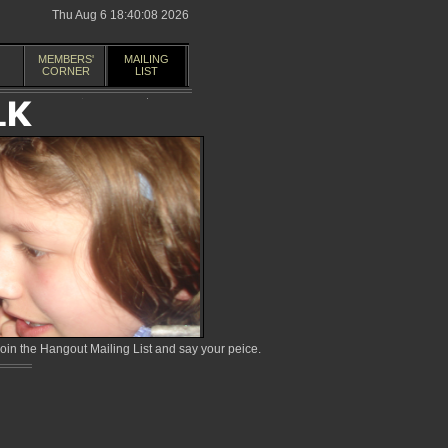
Thu Aug 6 18:40:08 2026
MEMBERS'
MAILING
CORNER
LIST
in the Hangout Mailing List and say your peice.