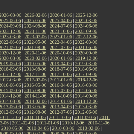
2026-03-06
|
2026-02-06
|
2026-01-06
|
2025-12-06
|
2025-06-06
|
2025-05-06
|
2025-04-06
|
2025-03-06
|
2024-09-06
|
2024-08-06
|
2024-07-06
|
2024-06-06
|
2023-12-06
|
2023-11-06
|
2023-10-06
|
2023-09-06
|
2023-03-06
|
2023-02-06
|
2023-01-06
|
2022-12-06
|
2022-06-06
|
2022-05-06
|
2022-04-06
|
2022-03-06
|
2021-09-06
|
2021-08-06
|
2021-07-06
|
2021-06-06
|
2020-12-06
|
2020-11-06
|
2020-10-06
|
2020-09-06
|
2020-03-06
|
2020-02-06
|
2020-01-06
|
2019-12-06
|
2019-06-06
|
2019-05-06
|
2019-04-06
|
2019-03-06
|
2018-09-06
|
2018-08-06
|
2018-07-06
|
2018-06-06
|
2017-12-06
|
2017-11-06
|
2017-10-06
|
2017-09-06
|
2017-03-06
|
2017-02-06
|
2017-01-06
|
2016-12-06
|
2016-06-06
|
2016-05-06
|
2016-04-06
|
2016-03-06
|
2015-09-06
|
2015-08-06
|
2015-07-06
|
2015-06-06
|
2014-12-06
|
2014-11-06
|
2014-10-06
|
2014-09-06
|
2014-03-06
|
2014-02-06
|
2014-01-06
|
2013-12-06
|
2013-06-06
|
2013-05-06
|
2013-04-06
|
2013-03-06
|
2012-09-06
|
2012-08-06
|
2012-07-06
|
2012-06-06
|
2011-12-06
|
2011-11-06
|
2011-10-06
|
2011-09-06
|
2011-
3-06
|
2011-02-06
|
2011-01-06
|
2010-12-06
|
2010-11-06
|
2010-05-06
|
2010-04-06
|
2010-03-06
|
2010-02-06
|
2009-08-06
|
2009-07-06
|
2009-06-06
|
2009-05-06
|