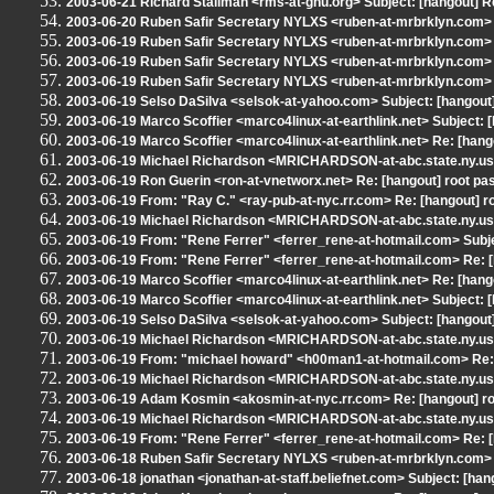
2003-06-21 Richard Stallman <rms-at-gnu.org> Subject: [hangout] R
2003-06-20 Ruben Safir Secretary NYLXS <ruben-at-mrbrklyn.com>
2003-06-19 Ruben Safir Secretary NYLXS <ruben-at-mrbrklyn.com> R
2003-06-19 Ruben Safir Secretary NYLXS <ruben-at-mrbrklyn.com>
2003-06-19 Ruben Safir Secretary NYLXS <ruben-at-mrbrklyn.com> R
2003-06-19 Selso DaSilva <selsok-at-yahoo.com> Subject: [hangout] 
2003-06-19 Marco Scoffier <marco4linux-at-earthlink.net> Subject
2003-06-19 Marco Scoffier <marco4linux-at-earthlink.net> Re: [hang
2003-06-19 Michael Richardson <MRICHARDSON-at-abc.state.ny.us> 
2003-06-19 Ron Guerin <ron-at-vnetworx.net> Re: [hangout] root pa
2003-06-19 From: "Ray C." <ray-pub-at-nyc.rr.com> Re: [hangout] r
2003-06-19 Michael Richardson <MRICHARDSON-at-abc.state.ny.us>
2003-06-19 From: "Rene Ferrer" <ferrer_rene-at-hotmail.com> Subj
2003-06-19 From: "Rene Ferrer" <ferrer_rene-at-hotmail.com> Re: [
2003-06-19 Marco Scoffier <marco4linux-at-earthlink.net> Re: [
2003-06-19 Marco Scoffier <marco4linux-at-earthlink.net> Subject:
2003-06-19 Selso DaSilva <selsok-at-yahoo.com> Subject: [hangout
2003-06-19 Michael Richardson <MRICHARDSON-at-abc.state.ny.us>
2003-06-19 From: "michael howard" <h00man1-at-hotmail.com> Re: [
2003-06-19 Michael Richardson <MRICHARDSON-at-abc.state.ny.us> 
2003-06-19 Adam Kosmin <akosmin-at-nyc.rr.com> Re: [hangout] ro
2003-06-19 Michael Richardson <MRICHARDSON-at-abc.state.ny.us> 
2003-06-19 From: "Rene Ferrer" <ferrer_rene-at-hotmail.com> Re: 
2003-06-18 Ruben Safir Secretary NYLXS <ruben-at-mrbrklyn.com> R
2003-06-18 jonathan <jonathan-at-staff.beliefnet.com> Subject: [han