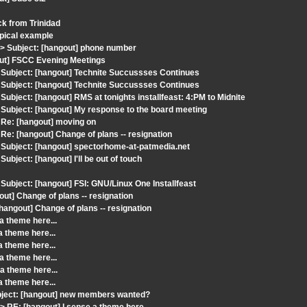
k from Trinidad
ypical example
 Subject: [hangout] phone number
out] FSCC Evening Meetings
Subject: [hangout] Technite Succussses Continues
Subject: [hangout] Technite Succussses Continues
ject: [hangout] RMS at tonights installfeast: 4:PM to Midnite
ubject: [hangout] My response to the board meeting
Re: [hangout] moving on
e: [hangout] Change of plans -- resignation
Subject: [hangout] spectorhome-at-patmedia.net
ject: [hangout] I'll be out of touch
bject: [hangout] FSI: GNU/Linux One Installfeast
ut] Change of plans -- resignation
hangout] Change of plans -- resignation
a theme here...
 theme here...
 theme here...
a theme here...
a theme here...
 theme here...
ject: [hangout] new members wanted?