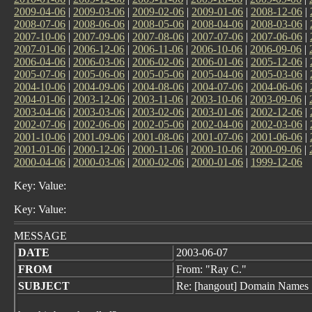
2009-04-06
|
2009-03-06
|
2009-02-06
|
2009-01-06
|
2008-12-06
|
2008-07-06
|
2008-06-06
|
2008-05-06
|
2008-04-06
|
2008-03-06
|
2007-10-06
|
2007-09-06
|
2007-08-06
|
2007-07-06
|
2007-06-06
|
2007-01-06
|
2006-12-06
|
2006-11-06
|
2006-10-06
|
2006-09-06
|
2006-04-06
|
2006-03-06
|
2006-02-06
|
2006-01-06
|
2005-12-06
|
2005-07-06
|
2005-06-06
|
2005-05-06
|
2005-04-06
|
2005-03-06
|
2004-10-06
|
2004-09-06
|
2004-08-06
|
2004-07-06
|
2004-06-06
|
2004-01-06
|
2003-12-06
|
2003-11-06
|
2003-10-06
|
2003-09-06
|
2003-04-06
|
2003-03-06
|
2003-02-06
|
2003-01-06
|
2002-12-06
|
2002-07-06
|
2002-06-06
|
2002-05-06
|
2002-04-06
|
2002-03-06
|
2001-10-06
|
2001-09-06
|
2001-08-06
|
2001-07-06
|
2001-06-06
|
2001-01-06
|
2000-12-06
|
2000-11-06
|
2000-10-06
|
2000-09-06
|
2000-04-06
|
2000-03-06
|
2000-02-06
|
2000-01-06
|
1999-12-06
Key: Value:
Key: Value:
MESSAGE
DATE
2003-06-07
FROM
From: "Ray C."
SUBJECT
Re: [hangout] Domain Names