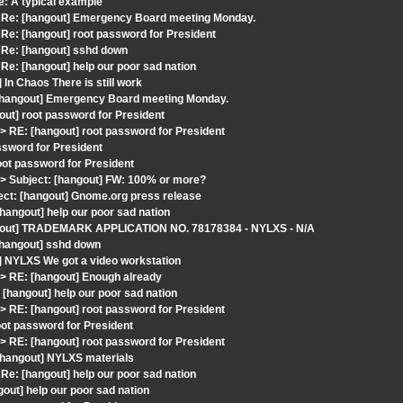
e: A typical example
 Re: [hangout] Emergency Board meeting Monday.
e: [hangout] root password for President
 Re: [hangout] sshd down
e: [hangout] help our poor sad nation
In Chaos There is still work
: [hangout] Emergency Board meeting Monday.
out] root password for President
RE: [hangout] root password for President
ssword for President
oot password for President
 Subject: [hangout] FW: 100% or more?
ect: [hangout] Gnome.org press release
hangout] help our poor sad nation
hangout] TRADEMARK APPLICATION NO. 78178384 - NYLXS - N/A
 [hangout] sshd down
] NYLXS We got a video workstation
 RE: [hangout] Enough already
hangout] help our poor sad nation
RE: [hangout] root password for President
ot password for President
RE: [hangout] root password for President
[hangout] NYLXS materials
e: [hangout] help our poor sad nation
gout] help our poor sad nation