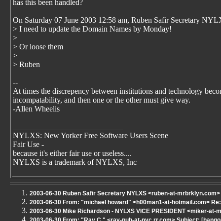
has this been handled?
On Saturday 07 June 2003 12:58 am, Ruben Safir Secretary NYL
> I need to update the Domain Names by Monday!
>
> Or loose them
>
> Ruben
--
At times the discrepency between institutions and technology bec
incompatability, and then one or the other must give way.
-Allen Wheelis
____________________________
NYLXS: New Yorker Free Software Users Scene
Fair Use -
because it's either fair use or useless....
NYLXS is a trademark of NYLXS, Inc
2003-06-30 Ruben Safir Secretary NYLXS <ruben-at-mrbrklyn.com> 
2003-06-30 From: "michael howard" <h00man1-at-hotmail.com> Re: 
2003-06-30 Mike Richardson - NYLXS VICE PRESIDENT <miker-at-mr
2003-06-30 From: "Ray C." <ray-pub-at-nyc.rr.com> Subject: [hango