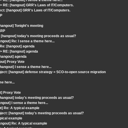
RE: [hangout] I sense a theme here...
 RE: [hangout] GRR's Laws of IT/Computers.
ect: [hangout] GRR's Laws of IT/Computers.
RP
[hangout] Tonight's meeting
 LRP
[hangout] today's meeting proceeds as usual?
gout] Re: I sense a theme here...
 Re: [hangout] agenda
> RE: [hangout] agenda
[hangout] agenda
out] Proxy Vote
angout] I sense a theme here...
ect: [hangout] defense strategy = SCO-to-open source migration
me here...
t] Proxy Vote
[hangout] today's meeting proceeds as usual?
gout] I sense a theme here...
] Re: A typical example
ect: [hangout] today's meeting proceeds as usual?
ypical example
ngout] Re: A typical example