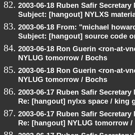
2003-06-18 Ruben Safir Secretar
Subject: [hangout] NYLXS materia
2003-06-18 From: "michael howar
Subject: [hangout] source code o
2003-06-18 Ron Guerin <ron-at-vn
NYLUG tomorrow / Bochs
2003-06-18 Ron Guerin <ron-at-vn
NYLUG tomorrow / Bochs
2003-06-17 Ruben Safir Secretar
Re: [hangout] nylxs space / king
2003-06-17 Ruben Safir Secretar
Re: [hangout] NYLUG tomorrow /