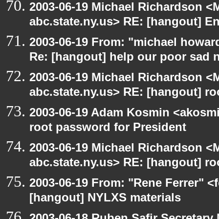
2003-06-19 Michael Richardson 
abc.state.ny.us> RE: [hangout] E
2003-06-19 From: "michael howar
Re: [hangout] help our poor sad 
2003-06-19 Michael Richardson 
abc.state.ny.us> RE: [hangout] ro
2003-06-19 Adam Kosmin <akosmin
root password for President
2003-06-19 Michael Richardson 
abc.state.ny.us> RE: [hangout] ro
2003-06-19 From: "Rene Ferrer" <f
[hangout] NYLXS materials
2003-06-18 Ruben Safir Secretar