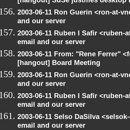
[hangout] SuSe justifies desktop
2003-06-11 Ron Guerin <ron-at-vn
and our server
2003-06-11 Ruben I Safir <ruben-
email and our server
2003-06-11 From: "Rene Ferrer" <f
[hangout] Board Meeting
2003-06-11 Ron Guerin <ron-at-vn
and our server
2003-06-11 Ruben I Safir <ruben-
email and our server
2003-06-11 Selso DaSilva <selsok
email and our server