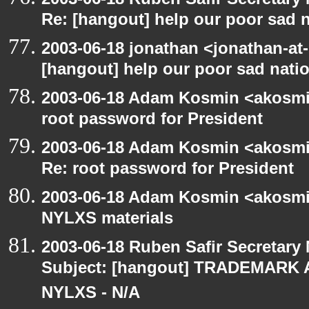
Re: [hangout] help our poor sad 
2003-06-18 jonathan <jonathan-at-
[hangout] help our poor sad nati
2003-06-18 Adam Kosmin <akosmin
root password for President
2003-06-18 Adam Kosmin <akosmin
Re: root password for President
2003-06-18 Adam Kosmin <akosmin
NYLXS materials
2003-06-18 Ruben Safir Secretar
Subject: [hangout] TRADEMARK 
NYLXS - N/A