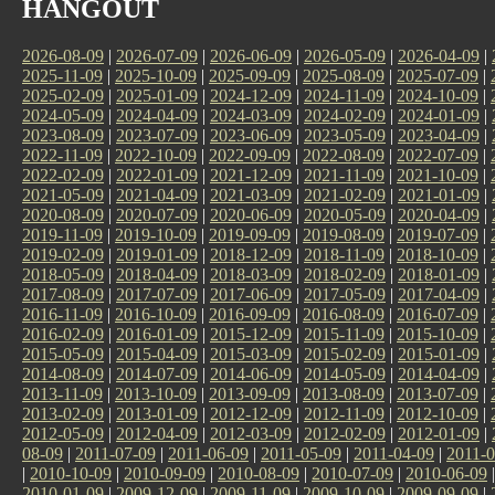
HANGOUT
2026-08-09
|
2026-07-09
|
2026-06-09
|
2026-05-09
|
2026-04-09
|
2025-11-09
|
2025-10-09
|
2025-09-09
|
2025-08-09
|
2025-07-09
|
2025-02-09
|
2025-01-09
|
2024-12-09
|
2024-11-09
|
2024-10-09
|
2024-05-09
|
2024-04-09
|
2024-03-09
|
2024-02-09
|
2024-01-09
|
2023-08-09
|
2023-07-09
|
2023-06-09
|
2023-05-09
|
2023-04-09
|
2022-11-09
|
2022-10-09
|
2022-09-09
|
2022-08-09
|
2022-07-09
|
2022-02-09
|
2022-01-09
|
2021-12-09
|
2021-11-09
|
2021-10-09
|
2021-05-09
|
2021-04-09
|
2021-03-09
|
2021-02-09
|
2021-01-09
|
2020-08-09
|
2020-07-09
|
2020-06-09
|
2020-05-09
|
2020-04-09
|
2019-11-09
|
2019-10-09
|
2019-09-09
|
2019-08-09
|
2019-07-09
|
2019-02-09
|
2019-01-09
|
2018-12-09
|
2018-11-09
|
2018-10-09
|
2018-05-09
|
2018-04-09
|
2018-03-09
|
2018-02-09
|
2018-01-09
|
2017-08-09
|
2017-07-09
|
2017-06-09
|
2017-05-09
|
2017-04-09
|
2016-11-09
|
2016-10-09
|
2016-09-09
|
2016-08-09
|
2016-07-09
|
2016-02-09
|
2016-01-09
|
2015-12-09
|
2015-11-09
|
2015-10-09
|
2015-05-09
|
2015-04-09
|
2015-03-09
|
2015-02-09
|
2015-01-09
|
2014-08-09
|
2014-07-09
|
2014-06-09
|
2014-05-09
|
2014-04-09
|
2013-11-09
|
2013-10-09
|
2013-09-09
|
2013-08-09
|
2013-07-09
|
2013-02-09
|
2013-01-09
|
2012-12-09
|
2012-11-09
|
2012-10-09
|
2012-05-09
|
2012-04-09
|
2012-03-09
|
2012-02-09
|
2012-01-09
|
08-09
|
2011-07-09
|
2011-06-09
|
2011-05-09
|
2011-04-09
|
2011-0
|
2010-10-09
|
2010-09-09
|
2010-08-09
|
2010-07-09
|
2010-06-09
2010-01-09
|
2009-12-09
|
2009-11-09
|
2009-10-09
|
2009-09-09
|