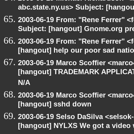
abc.state.ny.us> Subject: [hango
2003-06-19 From: "Rene Ferrer" <
Subject: [hangout] Gnome.org pre
2003-06-19 From: "Rene Ferrer" <f
[hangout] help our poor sad nati
2003-06-19 Marco Scoffier <marco4
[hangout] TRADEMARK APPLICATI
N/A
2003-06-19 Marco Scoffier <marco4
[hangout] sshd down
2003-06-19 Selso DaSilva <selsok
[hangout] NYLXS We got a video 