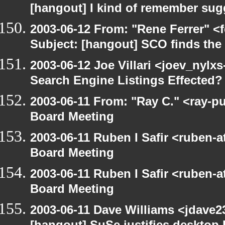
[hangout] I kind of remember sugg
2003-06-12 From: "Rene Ferrer" <
Subject: [hangout] SCO finds th
2003-06-12 Joe Villari <joev_nylx
Search Engine Listings Effected?
2003-06-11 From: "Ray C." <ray-p
Board Meeting
2003-06-11 Ruben I Safir <ruben-
Board Meeting
2003-06-11 Ruben I Safir <ruben-
Board Meeting
2003-06-11 Dave Williams <jdave2