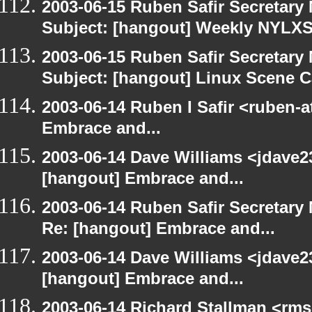
2003-06-15 Ruben Safir Secretar
Subject: [hangout] Weekly NYL
2003-06-15 Ruben Safir Secretar
Subject: [hangout] Linux Scene C
2003-06-14 Ruben I Safir <ruben-
Embrace and...
2003-06-14 Dave Williams <jdave2
[hangout] Embrace and...
2003-06-14 Ruben Safir Secretar
Re: [hangout] Embrace and...
2003-06-14 Dave Williams <jdave2
[hangout] Embrace and...
2003-06-14 Richard Stallman <rms