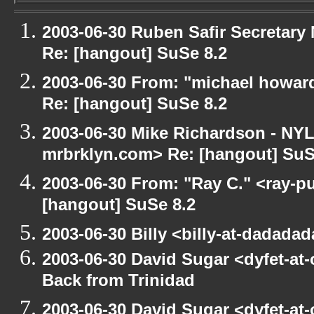
2003-06-30 Ruben Safir Secretar
Re: [hangout] SuSe 8.2
2003-06-30 From: "michael howar
Re: [hangout] SuSe 8.2
2003-06-30 Mike Richardson - NY
mrbrklyn.com> Re: [hangout] SuS
2003-06-30 From: "Ray C." <ray-pu
[hangout] SuSe 8.2
2003-06-30 Billy <billy-at-dadada
2003-06-30 David Sugar <dyfet-at
Back from Trinidad
2003-06-30 David Sugar <dyfet-at-