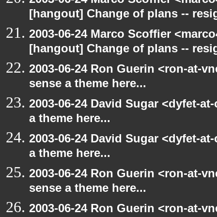
[hangout] Change of plans -- resi
2003-06-24 Marco Scoffier <marco4
[hangout] Change of plans -- resi
2003-06-24 Ron Guerin <ron-at-vn
sense a theme here...
2003-06-24 David Sugar <dyfet-at-
a theme here...
2003-06-24 David Sugar <dyfet-at-
a theme here...
2003-06-24 Ron Guerin <ron-at-vn
sense a theme here...
2003-06-24 Ron Guerin <ron-at-vn