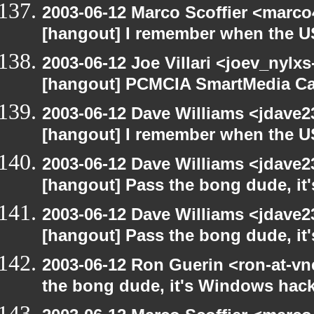
2003-06-12 Marco Scoffier <marco4
[hangout] I remember when the US
2003-06-12 Joe Villari <joev_nylx
[hangout] PCMCIA SmartMedia Ca
2003-06-12 Dave Williams <jdave2
[hangout] I remember when the US
2003-06-12 Dave Williams <jdave2
[hangout] Pass the bong dude, it
2003-06-12 Dave Williams <jdave2
[hangout] Pass the bong dude, it
2003-06-12 Ron Guerin <ron-at-vn
the bong dude, it's Windows hack