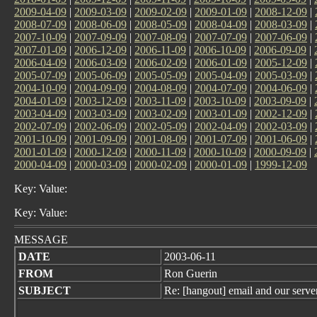
2009-04-09
|
2009-03-09
|
2009-02-09
|
2009-01-09
|
2008-12-09
|
2008-07-09
|
2008-06-09
|
2008-05-09
|
2008-04-09
|
2008-03-09
|
2007-10-09
|
2007-09-09
|
2007-08-09
|
2007-07-09
|
2007-06-09
|
2007-01-09
|
2006-12-09
|
2006-11-09
|
2006-10-09
|
2006-09-09
|
2006-04-09
|
2006-03-09
|
2006-02-09
|
2006-01-09
|
2005-12-09
|
2005-07-09
|
2005-06-09
|
2005-05-09
|
2005-04-09
|
2005-03-09
|
2004-10-09
|
2004-09-09
|
2004-08-09
|
2004-07-09
|
2004-06-09
|
2004-01-09
|
2003-12-09
|
2003-11-09
|
2003-10-09
|
2003-09-09
|
2003-04-09
|
2003-03-09
|
2003-02-09
|
2003-01-09
|
2002-12-09
|
2002-07-09
|
2002-06-09
|
2002-05-09
|
2002-04-09
|
2002-03-09
|
2001-10-09
|
2001-09-09
|
2001-08-09
|
2001-07-09
|
2001-06-09
|
2001-01-09
|
2000-12-09
|
2000-11-09
|
2000-10-09
|
2000-09-09
|
2000-04-09
|
2000-03-09
|
2000-02-09
|
2000-01-09
|
1999-12-09
Key: Value:
Key: Value:
MESSAGE
DATE
2003-06-11
FROM
Ron Guerin
SUBJECT
Re: [hangout] email and our serve