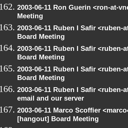
2003-06-11 Ron Guerin <ron-at-vn
Meeting
2003-06-11 Ruben I Safir <ruben-
Board Meeting
2003-06-11 Ruben I Safir <ruben-
Board Meeting
2003-06-11 Ruben I Safir <ruben-
Board Meeting
2003-06-11 Ruben I Safir <ruben-
email and our server
2003-06-11 Marco Scoffier <marco4
[hangout] Board Meeting