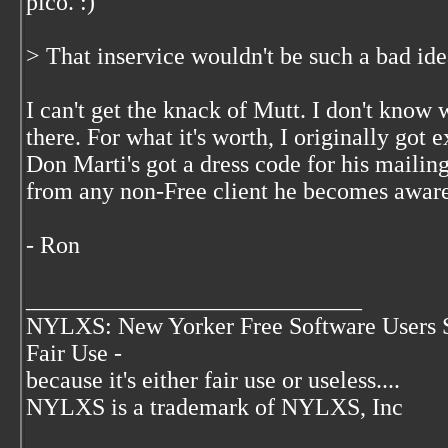
pico. :)
> That inservice wouldn't be such a bad ide
I can't get the knack of Mutt. I don't know
there. For what it's worth, I originally got
Don Marti's got a dress code for his mailing
from any non-Free client he becomes aware
- Ron
____________________________
NYLXS: New Yorker Free Software Users 
Fair Use -
because it's either fair use or useless....
NYLXS is a trademark of NYLXS, Inc