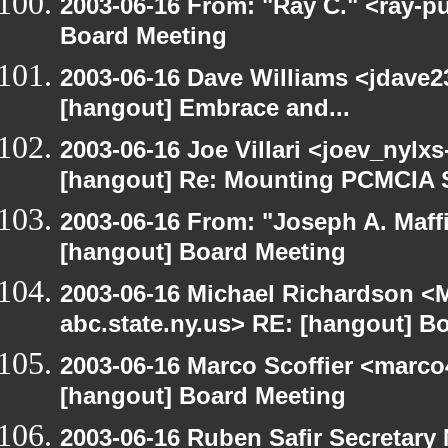
2003-06-16 From: "Ray C." <ray-p
Board Meeting
2003-06-16 Dave Williams <jdave2
[hangout] Embrace and...
2003-06-16 Joe Villari <joev_nylx
[hangout] Re: Mounting PCMCIA 
2003-06-16 From: "Joseph A. Maff
[hangout] Board Meeting
2003-06-16 Michael Richardson 
abc.state.ny.us> RE: [hangout] B
2003-06-16 Marco Scoffier <marco4
[hangout] Board Meeting
2003-06-16 Ruben Safir Secretar