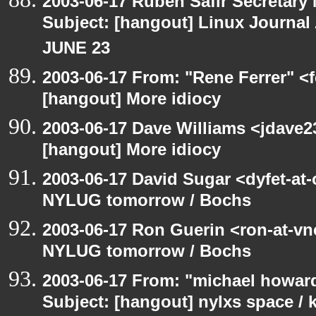
2003-06-17 Ruben Safir Secretar
Subject: [hangout] Linux Journa
JUNE 23
2003-06-17 From: "Rene Ferrer" <f
[hangout] More idiocy
2003-06-17 Dave Williams <jdave2
[hangout] More idiocy
2003-06-17 David Sugar <dyfet-at
NYLUG tomorrow / Bochs
2003-06-17 Ron Guerin <ron-at-vn
NYLUG tomorrow / Bochs
2003-06-17 From: "michael howar
Subject: [hangout] nylxs space /