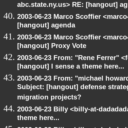
abc.state.ny.us> RE: [hangout] a
2003-06-23 Marco Scoffier <marco4
[hangout] agenda
2003-06-23 Marco Scoffier <marco4
[hangout] Proxy Vote
2003-06-23 From: "Rene Ferrer" <f
[hangout] I sense a theme here...
2003-06-23 From: "michael howar
Subject: [hangout] defense strat
migration projects?
2003-06-23 Billy <billy-at-dadadad
theme here...