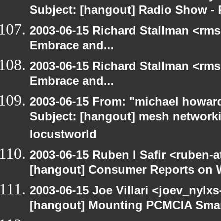
Subject: [hangout] Radio Show - 
2003-06-15 Richard Stallman <rms
Embrace and...
2003-06-15 Richard Stallman <rms
Embrace and...
2003-06-15 From: "michael howar
Subject: [hangout] mesh networki
locustworld
2003-06-15 Ruben I Safir <ruben-
[hangout] Consumer Reports on 
2003-06-15 Joe Villari <joev_nylx
[hangout] Mounting PCMCIA Smar