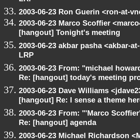
2003-06-23 Ron Guerin <ron-at-vn
2003-06-23 Marco Scoffier <marco4
[hangout] Tonight's meeting
2003-06-23 akbar pasha <akbar-at
LRP
2003-06-23 From: "michael howar
Re: [hangout] today's meeting pr
2003-06-23 Dave Williams <jdave2
[hangout] Re: I sense a theme here
2003-06-23 From: "'Marco Scoffier
Re: [hangout] agenda
2003-06-23 Michael Richardson 