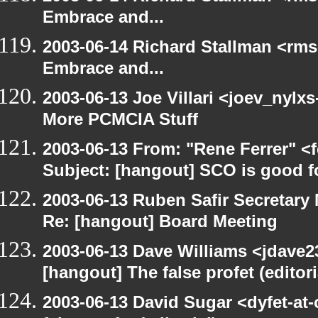
Embrace and...
2003-06-14 Richard Stallman <rms
Embrace and...
2003-06-13 Joe Villari <joev_nylx
More PCMCIA Stuff
2003-06-13 From: "Rene Ferrer" <
Subject: [hangout] SCO is good f
2003-06-13 Ruben Safir Secretar
Re: [hangout] Board Meeting
2003-06-13 Dave Williams <jdave2
[hangout] The false profet (editori
2003-06-13 David Sugar <dyfet-at