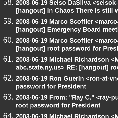
2003-06-19 Selso DaSilva <selsok
[hangout] In Chaos There is still 
2003-06-19 Marco Scoffier <marco4
[hangout] Emergency Board meet
2003-06-19 Marco Scoffier <marco4
[hangout] root password for Pres
2003-06-19 Michael Richardson 
abc.state.ny.us> RE: [hangout] ro
2003-06-19 Ron Guerin <ron-at-vn
password for President
2003-06-19 From: "Ray C." <ray-p
root password for President
2003-06-19 Michael Richardson 