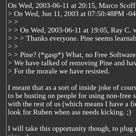
On Wed, 2003-06-11 at 20:15, Marco Scoffi
> On Wed, Jun 11, 2003 at 07:50:48PM -04
> >
> > On Wed, 2003-06-11 at 19:05, Ray C. 
> > > Thanks everyone. Pine seems learnable
> >
> > Pine? (*gasp*) What, no Free Software 
> We have talked of removing Pine and hav
> For the morale we have resisted.
I meant that as a sort of inside joke of cour
to be busting on people for using non-free s
with the rest of us (which means I have a fi
look for Ruben when ass needs kicking. ;)
I will take this opportunity though, to plug