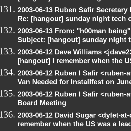
2003-06-13 Ruben Safir Secretar
Re: [hangout] sunday night tech 
2003-06-13 From: "h00man being
Subject: [hangout] sunday night 
2003-06-12 Dave Williams <jdave2
[hangout] I remember when the US
2003-06-12 Ruben I Safir <ruben-
Van Needed for Installfest on Jun
2003-06-12 Ruben I Safir <ruben-
Board Meeting
2003-06-12 David Sugar <dyfet-at-
remember when the US was a lead