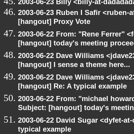
2003-06-23 Billy <billy-at-dadada
2003-06-23 Ruben I Safir <ruben-
[hangout] Proxy Vote
2003-06-22 From: "Rene Ferrer" <f
[hangout] today's meeting procee
2003-06-22 Dave Williams <jdave2
[hangout] I sense a theme here...
2003-06-22 Dave Williams <jdave2
[hangout] Re: A typical example
2003-06-22 From: "michael howar
Subject: [hangout] today's meeti
2003-06-22 David Sugar <dyfet-at-
typical example