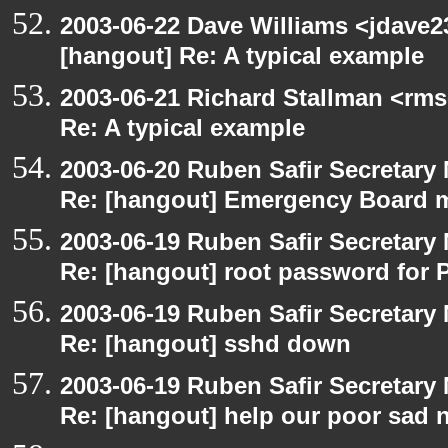
2003-06-22 Dave Williams <jdave2
[hangout] Re: A typical example
2003-06-21 Richard Stallman <rms
Re: A typical example
2003-06-20 Ruben Safir Secretar
Re: [hangout] Emergency Board 
2003-06-19 Ruben Safir Secretar
Re: [hangout] root password for 
2003-06-19 Ruben Safir Secretar
Re: [hangout] sshd down
2003-06-19 Ruben Safir Secretar
Re: [hangout] help our poor sad 