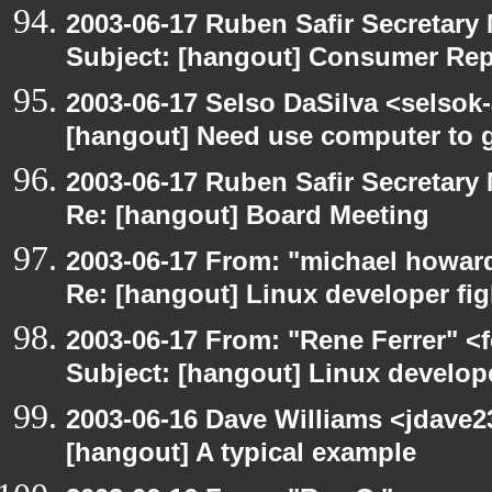
2003-06-17 Ruben Safir Secretar
Subject: [hangout] Consumer Re
2003-06-17 Selso DaSilva <selsok
[hangout] Need use computer to g
2003-06-17 Ruben Safir Secretar
Re: [hangout] Board Meeting
2003-06-17 From: "michael howar
Re: [hangout] Linux developer fig
2003-06-17 From: "Rene Ferrer" <
Subject: [hangout] Linux develope
2003-06-16 Dave Williams <jdave2
[hangout] A typical example