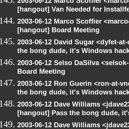
2003-06-12 Marco Scoffier <marco4
[hangout] Van Needed for Installf
2003-06-12 Marco Scoffier <marco4
[hangout] Board Meeting
2003-06-12 David Sugar <dyfet-at
the bong dude, it's Windows hack
2003-06-12 Selso DaSilva <selsok
Board Meeting
2003-06-12 Ron Guerin <ron-at-vn
the bong dude, it's Windows hack
2003-06-12 Dave Williams <jdave2
[hangout] Pass the bong dude, it
2003-06-12 Dave Williams <jdave2