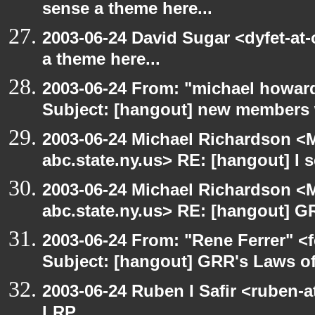
sense a theme here...
2003-06-24 David Sugar <dyfet-at-
a theme here...
2003-06-24 From: "michael howar
Subject: [hangout] new members
2003-06-24 Michael Richardson 
abc.state.ny.us> RE: [hangout] I s
2003-06-24 Michael Richardson 
abc.state.ny.us> RE: [hangout] G
2003-06-24 From: "Rene Ferrer" <
Subject: [hangout] GRR's Laws o
2003-06-24 Ruben I Safir <ruben-
LRP