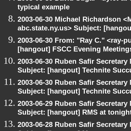
typical example
2003-06-30 Michael Richardson 
abc.state.ny.us> Subject: [hango
2003-06-30 From: "Ray C." <ray-pu
[hangout] FSCC Evening Meeting
2003-06-30 Ruben Safir Secretar
Subject: [hangout] Technite Suc
2003-06-30 Ruben Safir Secretar
Subject: [hangout] Technite Suc
2003-06-29 Ruben Safir Secretar
Subject: [hangout] RMS at tonight
2003-06-28 Ruben Safir Secretar