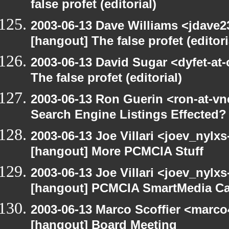
false profet (editorial)
2003-06-13 Dave Williams <jdave2
[hangout] The false profet (editori
2003-06-13 David Sugar <dyfet-at
The false profet (editorial)
2003-06-13 Ron Guerin <ron-at-vn
Search Engine Listings Effected?
2003-06-13 Joe Villari <joev_nylx
[hangout] More PCMCIA Stuff
2003-06-13 Joe Villari <joev_nylx
[hangout] PCMCIA SmartMedia Ca
2003-06-13 Marco Scoffier <marco4
[hangout] Board Meeting