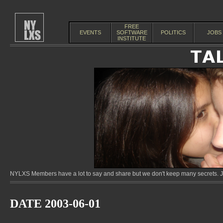
FREE
EVENTS
SOFTWARE
POLITICS
JOBS
INSTITUTE
NYLXS Members have a lot to say and share but we don't keep many secrets. Jo
DATE 2003-06-01