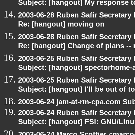
Subject: [hangout] My response t
2003-06-28 Ruben Safir Secretar
Re: [hangout] moving on
2003-06-28 Ruben Safir Secretar
Re: [hangout] Change of plans -- 
2003-06-25 Ruben Safir Secretar
Subject: [hangout] spectorhome-a
2003-06-25 Ruben Safir Secretar
Subject: [hangout] I'll be out of t
2003-06-24 jam-at-rm-cpa.com Sub
2003-06-24 Ruben Safir Secretar
Subject: [hangout] FSI: GNU/Linux
2003-06-24 Marco Scoffier <marco4