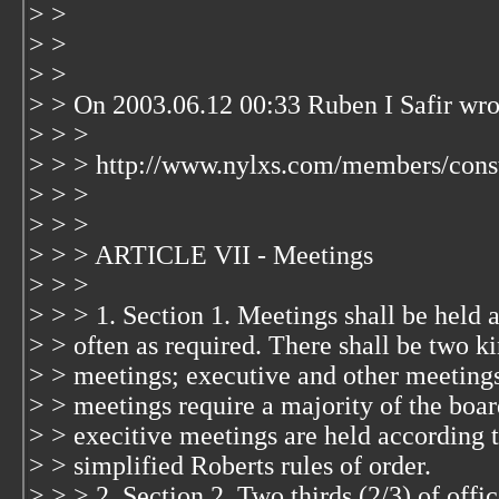
> >
> >
> >
> > On 2003.06.12 00:33 Ruben I Safir wro
> > >
> > > http://www.nylxs.com/members/const
> > >
> > >
> > > ARTICLE VII - Meetings
> > >
> > > 1. Section 1. Meetings shall be held 
> > often as required. There shall be two ki
> > meetings; executive and other meeting
> > meetings require a majority of the boar
> > execitive meetings are held according t
> > simplified Roberts rules of order.
> > > 2. Section 2. Two thirds (2/3) of offic