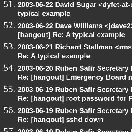
2003-06-22 David Sugar <dyfet-at-
typical example
2003-06-22 Dave Williams <jdave2
[hangout] Re: A typical example
2003-06-21 Richard Stallman <rms
Re: A typical example
2003-06-20 Ruben Safir Secretar
Re: [hangout] Emergency Board 
2003-06-19 Ruben Safir Secretar
Re: [hangout] root password for 
2003-06-19 Ruben Safir Secretar
Re: [hangout] sshd down
2003-06-19 Ruben Safir Secretar