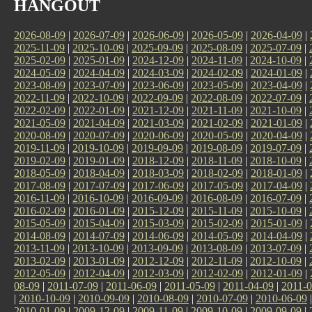
HANGOUT
2026-08-09
|
2026-07-09
|
2026-06-09
|
2026-05-09
|
2026-04-09
|
2025-11-09
|
2025-10-09
|
2025-09-09
|
2025-08-09
|
2025-07-09
|
2025-02-09
|
2025-01-09
|
2024-12-09
|
2024-11-09
|
2024-10-09
|
2024-05-09
|
2024-04-09
|
2024-03-09
|
2024-02-09
|
2024-01-09
|
2023-08-09
|
2023-07-09
|
2023-06-09
|
2023-05-09
|
2023-04-09
|
2022-11-09
|
2022-10-09
|
2022-09-09
|
2022-08-09
|
2022-07-09
|
2022-02-09
|
2022-01-09
|
2021-12-09
|
2021-11-09
|
2021-10-09
|
2021-05-09
|
2021-04-09
|
2021-03-09
|
2021-02-09
|
2021-01-09
|
2020-08-09
|
2020-07-09
|
2020-06-09
|
2020-05-09
|
2020-04-09
|
2019-11-09
|
2019-10-09
|
2019-09-09
|
2019-08-09
|
2019-07-09
|
2019-02-09
|
2019-01-09
|
2018-12-09
|
2018-11-09
|
2018-10-09
|
2018-05-09
|
2018-04-09
|
2018-03-09
|
2018-02-09
|
2018-01-09
|
2017-08-09
|
2017-07-09
|
2017-06-09
|
2017-05-09
|
2017-04-09
|
2016-11-09
|
2016-10-09
|
2016-09-09
|
2016-08-09
|
2016-07-09
|
2016-02-09
|
2016-01-09
|
2015-12-09
|
2015-11-09
|
2015-10-09
|
2015-05-09
|
2015-04-09
|
2015-03-09
|
2015-02-09
|
2015-01-09
|
2014-08-09
|
2014-07-09
|
2014-06-09
|
2014-05-09
|
2014-04-09
|
2013-11-09
|
2013-10-09
|
2013-09-09
|
2013-08-09
|
2013-07-09
|
2013-02-09
|
2013-01-09
|
2012-12-09
|
2012-11-09
|
2012-10-09
|
2012-05-09
|
2012-04-09
|
2012-03-09
|
2012-02-09
|
2012-01-09
|
08-09
|
2011-07-09
|
2011-06-09
|
2011-05-09
|
2011-04-09
|
2011-0
|
2010-10-09
|
2010-09-09
|
2010-08-09
|
2010-07-09
|
2010-06-09
2010-01-09
|
2009-12-09
|
2009-11-09
|
2009-10-09
|
2009-09-09
|