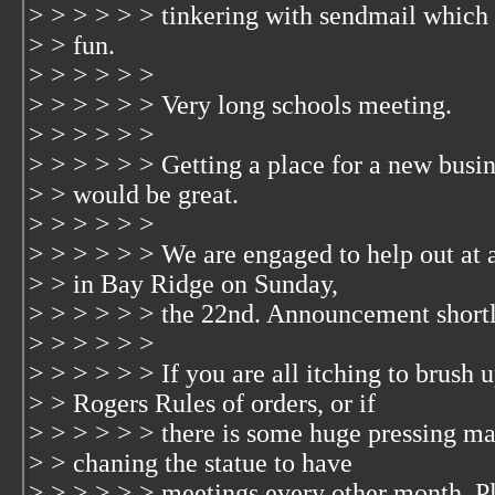
> > > > > > tinkering with sendmail which 
> > fun.
> > > > > >
> > > > > > Very long schools meeting.
> > > > > >
> > > > > > Getting a place for a new busi
> > would be great.
> > > > > >
> > > > > > We are engaged to help out at a
> > in Bay Ridge on Sunday,
> > > > > > the 22nd. Announcement shortl
> > > > > >
> > > > > > If you are all itching to brush 
> > Rogers Rules of orders, or if
> > > > > > there is some huge pressing mat
> > chaning the statue to have
> > > > > > meetings every other month. P