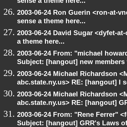
sense a theme here...
2003-06-24 Ron Guerin <ron-at-vn
sense a theme here...
2003-06-24 David Sugar <dyfet-at-
a theme here...
2003-06-24 From: "michael howar
Subject: [hangout] new members
2003-06-24 Michael Richardson 
abc.state.ny.us> RE: [hangout] I s
2003-06-24 Michael Richardson 
abc.state.ny.us> RE: [hangout] G
2003-06-24 From: "Rene Ferrer" <
Subject: [hangout] GRR's Laws o