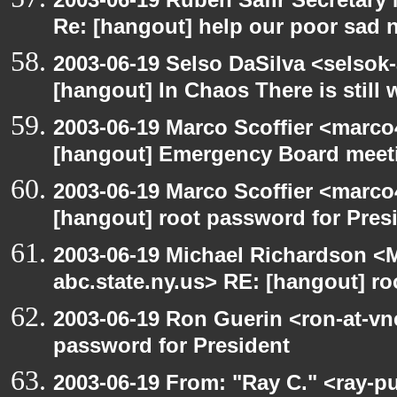
Re: [hangout] help our poor sad 
2003-06-19 Selso DaSilva <selsok
[hangout] In Chaos There is still 
2003-06-19 Marco Scoffier <marco4
[hangout] Emergency Board meet
2003-06-19 Marco Scoffier <marco4
[hangout] root password for Pres
2003-06-19 Michael Richardson 
abc.state.ny.us> RE: [hangout] ro
2003-06-19 Ron Guerin <ron-at-vn
password for President
2003-06-19 From: "Ray C." <ray-p