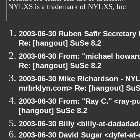
NYLXS is a trademark of NYLXS, Inc
2003-06-30 Ruben Safir Secretar
Re: [hangout] SuSe 8.2
2003-06-30 From: "michael howar
Re: [hangout] SuSe 8.2
2003-06-30 Mike Richardson - NY
mrbrklyn.com> Re: [hangout] SuS
2003-06-30 From: "Ray C." <ray-pu
[hangout] SuSe 8.2
2003-06-30 Billy <billy-at-dadada
2003-06-30 David Sugar <dyfet-at