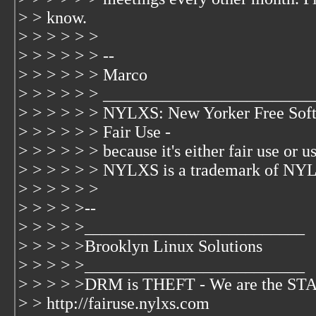
> > know.
> > > > > >
> > > > > > --
> > > > > > Marco
> > > > > > _________________________
> > > > > > NYLXS: New Yorker Free Soft
> > > > > > Fair Use -
> > > > > > because it's either fair use or us
> > > > > > NYLXS is a trademark of NYL
> > > > > >
> > > > >--
> > > > >__________________________
> > > > >Brooklyn Linux Solutions
> > > > >__________________________
> > > > >DRM is THEFT - We are the 
> > http://fairuse.nylxs.com