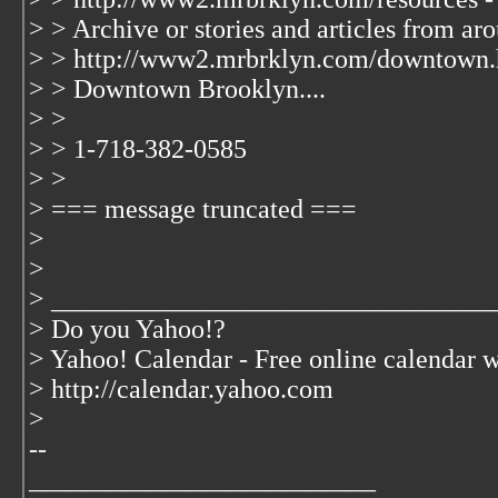
> > Archive or stories and articles from ar
> > http://www2.mrbrklyn.com/downtown.
> > Downtown Brooklyn....
> >
> > 1-718-382-0585
> >
> === message truncated ===
>
>
> _________________________________
> Do you Yahoo!?
> Yahoo! Calendar - Free online calendar 
> http://calendar.yahoo.com
>
--
__________________________