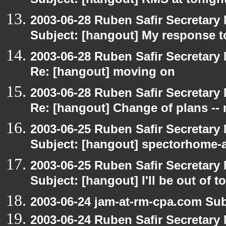
Subject: [hangout] RMS at tonight
2003-06-28 Ruben Safir Secretar
Subject: [hangout] My response t
2003-06-28 Ruben Safir Secretar
Re: [hangout] moving on
2003-06-28 Ruben Safir Secretar
Re: [hangout] Change of plans -- 
2003-06-25 Ruben Safir Secretar
Subject: [hangout] spectorhome-a
2003-06-25 Ruben Safir Secretar
Subject: [hangout] I'll be out of t
2003-06-24 jam-at-rm-cpa.com Sub
2003-06-24 Ruben Safir Secretar