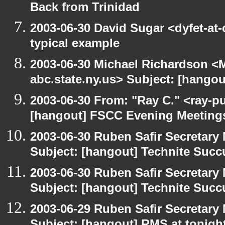
Back from Trinidad
2003-06-30 David Sugar <dyfet-at-
typical example
2003-06-30 Michael Richardson 
abc.state.ny.us> Subject: [hango
2003-06-30 From: "Ray C." <ray-pu
[hangout] FSCC Evening Meeting
2003-06-30 Ruben Safir Secretar
Subject: [hangout] Technite Suc
2003-06-30 Ruben Safir Secretar
Subject: [hangout] Technite Suc
2003-06-29 Ruben Safir Secretar