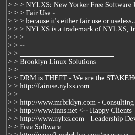
> > > NYLXS: New Yorker Free Software 
> > > Fair Use -
> > > because it's either fair use or useless..
> > > NYLXS is a trademark of NYLXS, I
> > >
> > --
> > __________________________
> > Brooklyn Linux Solutions
> > __________________________
> > DRM is THEFT - We are the STAK
> > http://fairuse.nylxs.com
> >
> > http://www.mrbrklyn.com - Consulting
> > http://www.inns.net <-- Happy Clients
> > http://www.nylxs.com - Leadership De
> > Free Software
> > http://www2.mrbrklyn.com/resources -