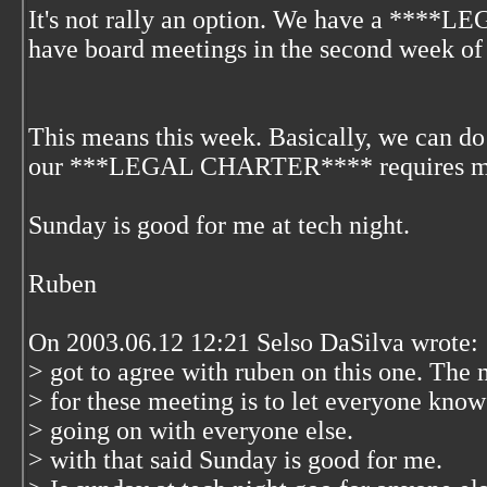
It's not rally an option. We have a ****L
have board meetings in the second week of
This means this week. Basically, we can do 
our ***LEGAL CHARTER**** requires mon
Sunday is good for me at tech night.
Ruben
On 2003.06.12 12:21 Selso DaSilva wrote:
> got to agree with ruben on this one. The 
> for these meeting is to let everyone know
> going on with everyone else.
> with that said Sunday is good for me.