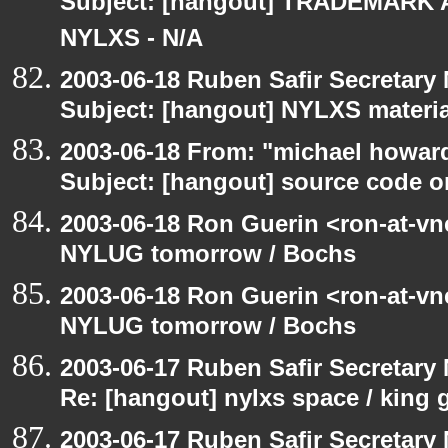
Subject: [hangout] TRADEMARK 
NYLXS - N/A
2003-06-18 Ruben Safir Secretar
Subject: [hangout] NYLXS materia
2003-06-18 From: "michael howar
Subject: [hangout] source code o
2003-06-18 Ron Guerin <ron-at-vn
NYLUG tomorrow / Bochs
2003-06-18 Ron Guerin <ron-at-vn
NYLUG tomorrow / Bochs
2003-06-17 Ruben Safir Secretar
Re: [hangout] nylxs space / king
2003-06-17 Ruben Safir Secretar