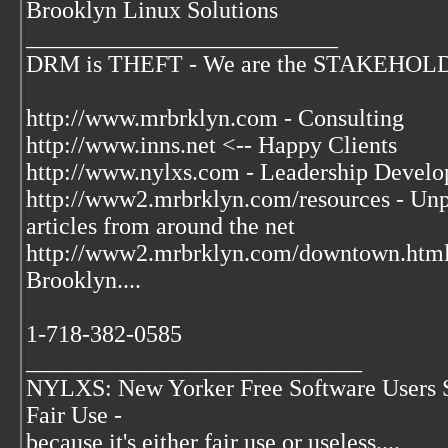
Brooklyn Linux Solutions
__________________________
DRM is THEFT - We are the STAKEHOLDER
http://www.mrbrklyn.com - Consulting
http://www.inns.net <-- Happy Clients
http://www.nylxs.com - Leadership Develo
http://www2.mrbrklyn.com/resources - Unpu
articles from around the net
http://www2.mrbrklyn.com/downtown.htm
Brooklyn....
1-718-382-0585
____________________________
NYLXS: New Yorker Free Software Users 
Fair Use -
because it's either fair use or useless....