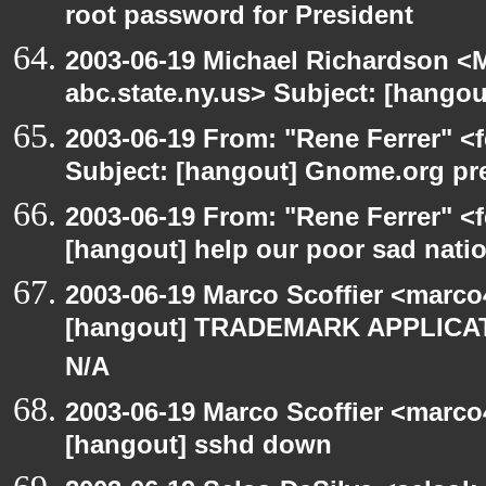
root password for President
2003-06-19 Michael Richardson 
abc.state.ny.us> Subject: [hango
2003-06-19 From: "Rene Ferrer" <
Subject: [hangout] Gnome.org pre
2003-06-19 From: "Rene Ferrer" <f
[hangout] help our poor sad nati
2003-06-19 Marco Scoffier <marco4
[hangout] TRADEMARK APPLICATI
N/A
2003-06-19 Marco Scoffier <marco4
[hangout] sshd down