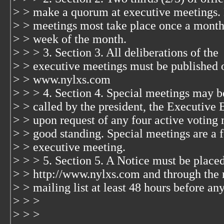
> > make a quorum at executive meetings.
> > meetings most take place once a month
> > week of the month.
> > > 3. Section 3. All deliberations of the
> > executive meetings must be published 
> > www.nylxs.com
> > > 4. Section 4. Special meetings may b
> > called by the president, the Executive 
> > upon request of any four active voting
> > good standing. Special meetings are a 
> > executive meeting.
> > > 5. Section 5. A Notice must be place
> > http://www.nylxs.com and through the
> > mailing list at least 48 hours before an
> > >
> > >