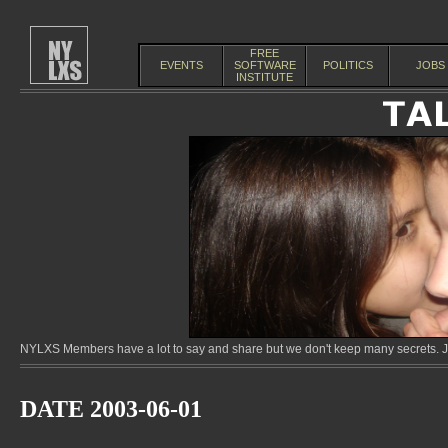
FREE
EVENTS
SOFTWARE
POLITICS
JOBS
INSTITUTE
NYLXS Members have a lot to say and share but we don't keep many secrets. Jo
DATE 2003-06-01