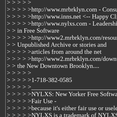
> > > > >
> > > > >http://www.mrbrklyn.com - Consu
> > > > >http://www.inns.net <-- Happy Cl
> > > > >http://www.nylxs.com - Leaders
> > in Free Software
> > > > >http://www2.mrbrklyn.com/resour
> > Unpublished Archive or stories and
> > > > >articles from around the net
> > > > >http://www2.mrbrklyn.com/down
> > the New Downtown Brooklyn....
> > > > >
> > > > >1-718-382-0585
> > > > >___________________________
> > > > >NYLXS: New Yorker Free Softwa
> > > > >Fair Use -
> > > > >because it's either fair use or usele
> > > > >NYLXS is a trademark of NYLXS