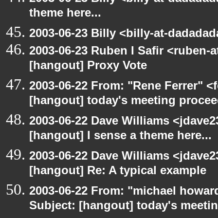
theme here...
2003-06-23 Billy <billy-at-dadada
2003-06-23 Ruben I Safir <ruben-
[hangout] Proxy Vote
2003-06-22 From: "Rene Ferrer" <f
[hangout] today's meeting procee
2003-06-22 Dave Williams <jdave2
[hangout] I sense a theme here...
2003-06-22 Dave Williams <jdave2
[hangout] Re: A typical example
2003-06-22 From: "michael howar
Subject: [hangout] today's meeti