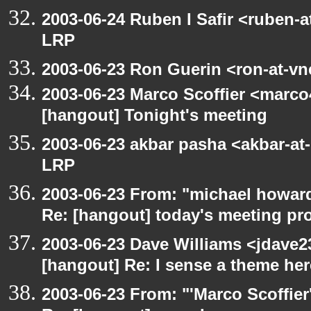
2003-06-24 Ruben I Safir <ruben-
LRP
2003-06-23 Ron Guerin <ron-at-vn
2003-06-23 Marco Scoffier <marco4
[hangout] Tonight's meeting
2003-06-23 akbar pasha <akbar-at
LRP
2003-06-23 From: "michael howar
Re: [hangout] today's meeting pr
2003-06-23 Dave Williams <jdave2
[hangout] Re: I sense a theme here
2003-06-23 From: "'Marco Scoffier