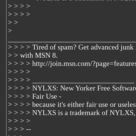
> > > >
> > > >
> >
>
___________________________________
> > > > Tired of spam? Get advanced junk 
> > with MSN 8.
> > > > http://join.msn.com/?page=feature
> > > >
> > > > ____________________________
> > > > NYLXS: New Yorker Free Softwar
> > > > Fair Use -
> > > > because it's either fair use or useless
> > > > NYLXS is a trademark of NYLXS,
> > > >
> > > --