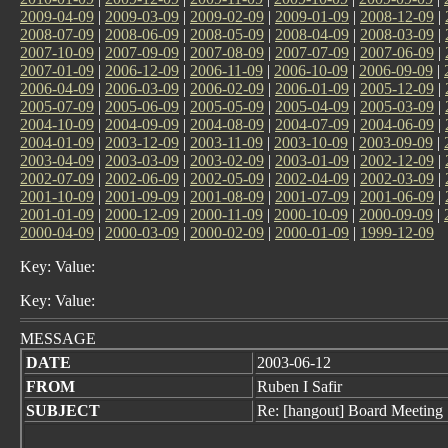
2009-04-09
|
2009-03-09
|
2009-02-09
|
2009-01-09
|
2008-12-09
|
2008-07-09
|
2008-06-09
|
2008-05-09
|
2008-04-09
|
2008-03-09
|
2007-10-09
|
2007-09-09
|
2007-08-09
|
2007-07-09
|
2007-06-09
|
2007-01-09
|
2006-12-09
|
2006-11-09
|
2006-10-09
|
2006-09-09
|
2006-04-09
|
2006-03-09
|
2006-02-09
|
2006-01-09
|
2005-12-09
|
2005-07-09
|
2005-06-09
|
2005-05-09
|
2005-04-09
|
2005-03-09
|
2004-10-09
|
2004-09-09
|
2004-08-09
|
2004-07-09
|
2004-06-09
|
2004-01-09
|
2003-12-09
|
2003-11-09
|
2003-10-09
|
2003-09-09
|
2003-04-09
|
2003-03-09
|
2003-02-09
|
2003-01-09
|
2002-12-09
|
2002-07-09
|
2002-06-09
|
2002-05-09
|
2002-04-09
|
2002-03-09
|
2001-10-09
|
2001-09-09
|
2001-08-09
|
2001-07-09
|
2001-06-09
|
2001-01-09
|
2000-12-09
|
2000-11-09
|
2000-10-09
|
2000-09-09
|
2000-04-09
|
2000-03-09
|
2000-02-09
|
2000-01-09
|
1999-12-09
Key: Value:
Key: Value:
MESSAGE
DATE
2003-06-12
FROM
Ruben I Safir
SUBJECT
Re: [hangout] Board Meeting