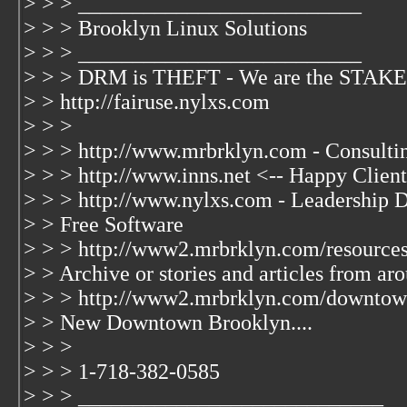
> > > __________________________
> > > Brooklyn Linux Solutions
> > > __________________________
> > > DRM is THEFT - We are the ST
> > http://fairuse.nylxs.com
> > >
> > > http://www.mrbrklyn.com - Consulti
> > > http://www.inns.net <-- Happy Client
> > > http://www.nylxs.com - Leadership 
> > Free Software
> > > http://www2.mrbrklyn.com/resources
> > Archive or stories and articles from ar
> > > http://www2.mrbrklyn.com/downtown
> > New Downtown Brooklyn....
> > >
> > > 1-718-382-0585
> > > ____________________________