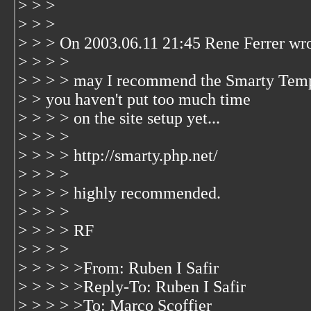
> > >
> > >
> > > On 2003.06.11 21:45 Rene Ferrer wro
> > > >
> > > > may I recommend the Smarty Temp
> > you haven't put too much time
> > > > on the site setup yet...
> > > >
> > > > http://smarty.php.net/
> > > >
> > > > highly recommended.
> > > >
> > > > RF
> > > >
> > > > >From: Ruben I Safir
> > > > >Reply-To: Ruben I Safir
> > > > >To: Marco Scoffier