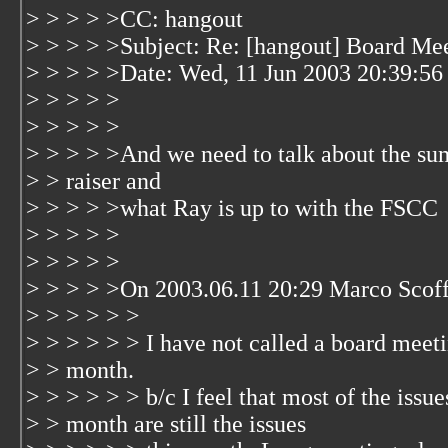
> > > > >CC: hangout
> > > > >Subject: Re: [hangout] Board Me
> > > > >Date: Wed, 11 Jun 2003 20:39:56
> > > > >
> > > > >
> > > > >And we need to talk about the s
> > raiser and
> > > > >what Ray is up to with the FSCC
> > > > >
> > > > >
> > > > >On 2003.06.11 20:29 Marco Scoff
> > > > > >
> > > > > > I have not called a board meeti
> > month.
> > > > > > b/c I feel that most of the issue
> > month are still the issues