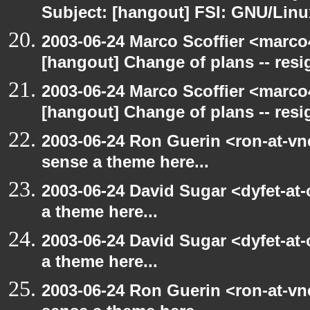
Subject: [hangout] FSI: GNU/Linux
2003-06-24 Marco Scoffier <marco4
[hangout] Change of plans -- resi
2003-06-24 Marco Scoffier <marco4
[hangout] Change of plans -- resi
2003-06-24 Ron Guerin <ron-at-vn
sense a theme here...
2003-06-24 David Sugar <dyfet-at-
a theme here...
2003-06-24 David Sugar <dyfet-at-
a theme here...
2003-06-24 Ron Guerin <ron-at-vn