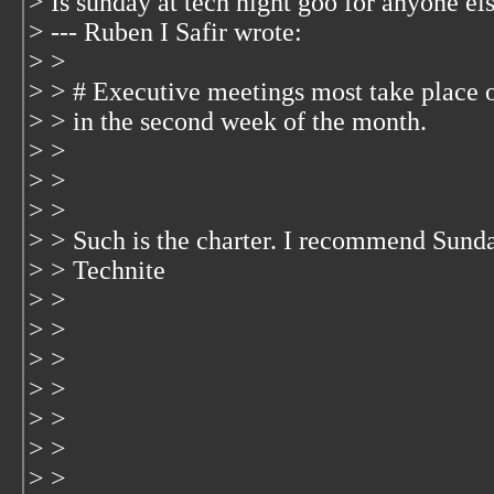
> Is sunday at tech night goo for anyone els
> --- Ruben I Safir
wrote:
> >
> > # Executive meetings most take place 
> > in the second week of the month.
> >
> >
> >
> > Such is the charter. I recommend Sund
> > Technite
> >
> >
> >
> >
> >
> >
> >