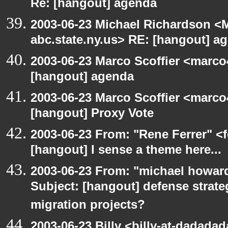
Re: [hangout] agenda
2003-06-23 Michael Richardson 
abc.state.ny.us> RE: [hangout] a
2003-06-23 Marco Scoffier <marco4
[hangout] agenda
2003-06-23 Marco Scoffier <marco4
[hangout] Proxy Vote
2003-06-23 From: "Rene Ferrer" <f
[hangout] I sense a theme here...
2003-06-23 From: "michael howar
Subject: [hangout] defense strat
migration projects?
2003-06-23 Billy <billy-at-dadadad