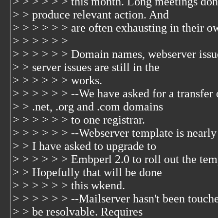
> > > > > > this month. Long meetings don
> > produce relevant action. And
> > > > > > are often exhausting in their ow
> > > > > >
> > > > > > Domain names, webserver issu
> > server issues are still in the
> > > > > > works.
> > > > > > --We have asked for a transfer 
> > .net, .org and .com domains
> > > > > > to one registrar.
> > > > > > --Webserver template is nearly 
> > I have asked to upgrade to
> > > > > > Embperl 2.0 to roll out the tem
> > Hopefully that will be done
> > > > > > this wkend.
> > > > > > --Mailserver hasn't been touch
> > be resolvable. Requires