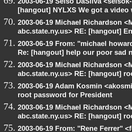
2003-06-19 Selso DaSilva <selsok
[hangout] NYLXS We got a video 
2003-06-19 Michael Richardson 
abc.state.ny.us> RE: [hangout] E
2003-06-19 From: "michael howar
Re: [hangout] help our poor sad 
2003-06-19 Michael Richardson 
abc.state.ny.us> RE: [hangout] ro
2003-06-19 Adam Kosmin <akosmin
root password for President
2003-06-19 Michael Richardson 
abc.state.ny.us> RE: [hangout] ro
2003-06-19 From: "Rene Ferrer" <f