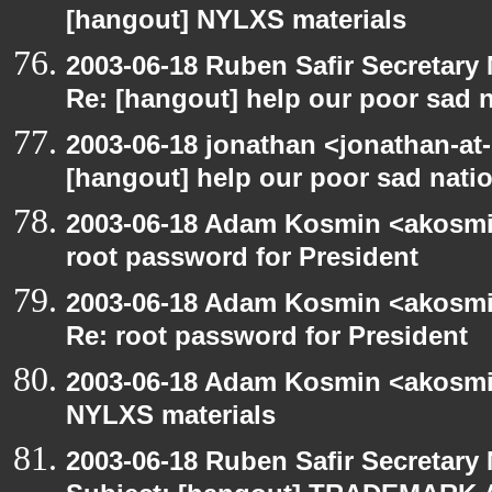
[hangout] NYLXS materials
2003-06-18 Ruben Safir Secretar
Re: [hangout] help our poor sad 
2003-06-18 jonathan <jonathan-at-
[hangout] help our poor sad nati
2003-06-18 Adam Kosmin <akosmin
root password for President
2003-06-18 Adam Kosmin <akosmin
Re: root password for President
2003-06-18 Adam Kosmin <akosmin
NYLXS materials
2003-06-18 Ruben Safir Secretar