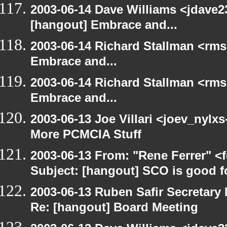
2003-06-14 Dave Williams <jdave2
[hangout] Embrace and...
2003-06-14 Richard Stallman <rms
Embrace and...
2003-06-14 Richard Stallman <rms
Embrace and...
2003-06-13 Joe Villari <joev_nylx
More PCMCIA Stuff
2003-06-13 From: "Rene Ferrer" <
Subject: [hangout] SCO is good f
2003-06-13 Ruben Safir Secretar
Re: [hangout] Board Meeting