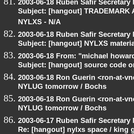
2003-06-18 Ruben Safir Secretar
Subject: [hangout] TRADEMARK 
NYLXS - N/A
2003-06-18 Ruben Safir Secretar
Subject: [hangout] NYLXS materia
2003-06-18 From: "michael howar
Subject: [hangout] source code o
2003-06-18 Ron Guerin <ron-at-vn
NYLUG tomorrow / Bochs
2003-06-18 Ron Guerin <ron-at-vn
NYLUG tomorrow / Bochs
2003-06-17 Ruben Safir Secretar
Re: [hangout] nylxs space / king