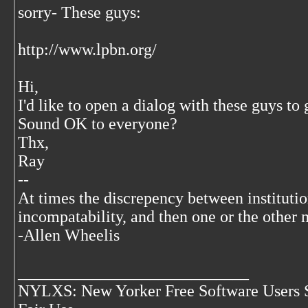
sorry- These guys:
http://www.lpbn.org/
Hi,
I'd like to open a dialog with these guys to
Sound OK to everyone?
Thx,
Ray
--
At times the discrepency between institut
incompatability, and then one or the other 
-Allen Wheelis
____________________________
NYLXS: New Yorker Free Software Users 