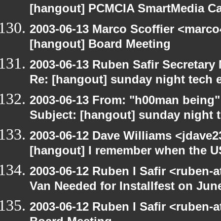
[hangout] PCMCIA SmartMedia Ca
2003-06-13 Marco Scoffier <marco4
[hangout] Board Meeting
2003-06-13 Ruben Safir Secretar
Re: [hangout] sunday night tech 
2003-06-13 From: "h00man being
Subject: [hangout] sunday night 
2003-06-12 Dave Williams <jdave2
[hangout] I remember when the US
2003-06-12 Ruben I Safir <ruben-
Van Needed for Installfest on Jun
2003-06-12 Ruben I Safir <ruben-