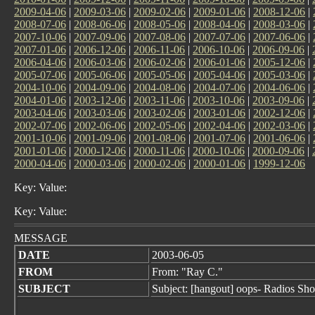
2009-04-06
|
2009-03-06
|
2009-02-06
|
2009-01-06
|
2008-12-06
|
2008-07-06
|
2008-06-06
|
2008-05-06
|
2008-04-06
|
2008-03-06
|
2007-10-06
|
2007-09-06
|
2007-08-06
|
2007-07-06
|
2007-06-06
|
2007-01-06
|
2006-12-06
|
2006-11-06
|
2006-10-06
|
2006-09-06
|
2006-04-06
|
2006-03-06
|
2006-02-06
|
2006-01-06
|
2005-12-06
|
2005-07-06
|
2005-06-06
|
2005-05-06
|
2005-04-06
|
2005-03-06
|
2004-10-06
|
2004-09-06
|
2004-08-06
|
2004-07-06
|
2004-06-06
|
2004-01-06
|
2003-12-06
|
2003-11-06
|
2003-10-06
|
2003-09-06
|
2003-04-06
|
2003-03-06
|
2003-02-06
|
2003-01-06
|
2002-12-06
|
2002-07-06
|
2002-06-06
|
2002-05-06
|
2002-04-06
|
2002-03-06
|
2001-10-06
|
2001-09-06
|
2001-08-06
|
2001-07-06
|
2001-06-06
|
2001-01-06
|
2000-12-06
|
2000-11-06
|
2000-10-06
|
2000-09-06
|
2000-04-06
|
2000-03-06
|
2000-02-06
|
2000-01-06
|
1999-12-06
Key: Value:
Key: Value:
MESSAGE
DATE
2003-06-05
FROM
From: "Ray C."
SUBJECT
Subject: [hangout] oops- Radios Sh