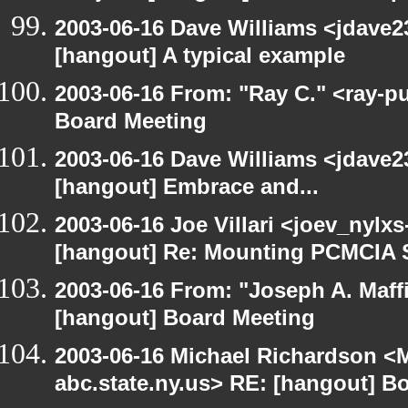
2003-06-16 Dave Williams <jdave2
[hangout] A typical example
2003-06-16 From: "Ray C." <ray-p
Board Meeting
2003-06-16 Dave Williams <jdave2
[hangout] Embrace and...
2003-06-16 Joe Villari <joev_nylx
[hangout] Re: Mounting PCMCIA 
2003-06-16 From: "Joseph A. Maff
[hangout] Board Meeting
2003-06-16 Michael Richardson 
abc.state.ny.us> RE: [hangout] B