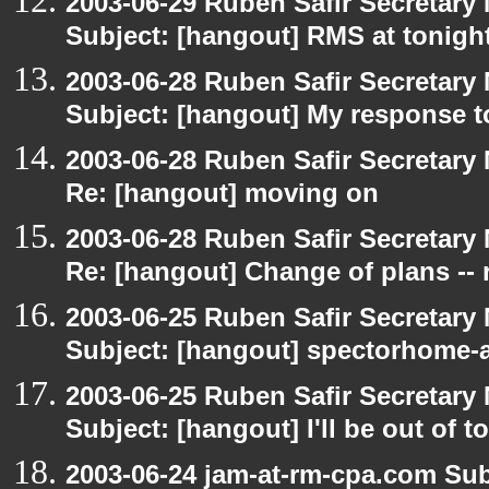
2003-06-29 Ruben Safir Secretar
Subject: [hangout] RMS at tonight
2003-06-28 Ruben Safir Secretar
Subject: [hangout] My response t
2003-06-28 Ruben Safir Secretar
Re: [hangout] moving on
2003-06-28 Ruben Safir Secretar
Re: [hangout] Change of plans -- 
2003-06-25 Ruben Safir Secretar
Subject: [hangout] spectorhome-a
2003-06-25 Ruben Safir Secretar
Subject: [hangout] I'll be out of t
2003-06-24 jam-at-rm-cpa.com Sub