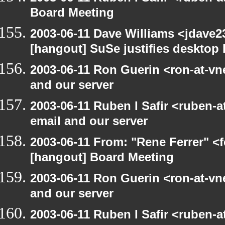
Board Meeting
2003-06-11 Dave Williams <jdave2
[hangout] SuSe justifies desktop
2003-06-11 Ron Guerin <ron-at-vn
and our server
2003-06-11 Ruben I Safir <ruben-
email and our server
2003-06-11 From: "Rene Ferrer" <f
[hangout] Board Meeting
2003-06-11 Ron Guerin <ron-at-vn
and our server
2003-06-11 Ruben I Safir <ruben-