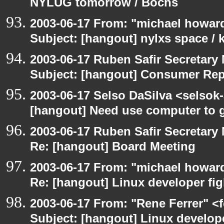
NYLUG tomorrow / Bochs
2003-06-17 From: "michael howar
Subject: [hangout] nylxs space /
2003-06-17 Ruben Safir Secretar
Subject: [hangout] Consumer Re
2003-06-17 Selso DaSilva <selsok
[hangout] Need use computer to g
2003-06-17 Ruben Safir Secretar
Re: [hangout] Board Meeting
2003-06-17 From: "michael howar
Re: [hangout] Linux developer fig
2003-06-17 From: "Rene Ferrer" <
Subject: [hangout] Linux develope