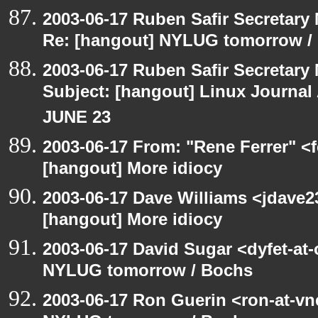
2003-06-17 Ruben Safir Secretar
Re: [hangout] NYLUG tomorrow /
2003-06-17 Ruben Safir Secretar
Subject: [hangout] Linux Journa
JUNE 23
2003-06-17 From: "Rene Ferrer" <f
[hangout] More idiocy
2003-06-17 Dave Williams <jdave2
[hangout] More idiocy
2003-06-17 David Sugar <dyfet-at
NYLUG tomorrow / Bochs
2003-06-17 Ron Guerin <ron-at-vn