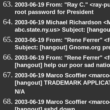
2003-06-19 From: "Ray C." <ray-p
root password for President
2003-06-19 Michael Richardson 
abc.state.ny.us> Subject: [hango
2003-06-19 From: "Rene Ferrer" <
Subject: [hangout] Gnome.org pre
2003-06-19 From: "Rene Ferrer" <f
[hangout] help our poor sad nati
2003-06-19 Marco Scoffier <marco4
[hangout] TRADEMARK APPLICATI
N/A
2003-06-19 Marco Scoffier <marco4