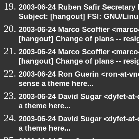
2003-06-24 Ruben Safir Secretar
Subject: [hangout] FSI: GNU/Linux
2003-06-24 Marco Scoffier <marco4
[hangout] Change of plans -- resi
2003-06-24 Marco Scoffier <marco4
[hangout] Change of plans -- resi
2003-06-24 Ron Guerin <ron-at-vn
sense a theme here...
2003-06-24 David Sugar <dyfet-at-
a theme here...
2003-06-24 David Sugar <dyfet-at-
a theme here...