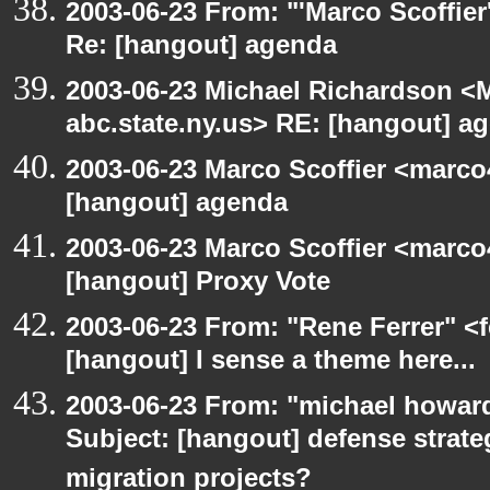
2003-06-23 From: "'Marco Scoffier
Re: [hangout] agenda
2003-06-23 Michael Richardson 
abc.state.ny.us> RE: [hangout] a
2003-06-23 Marco Scoffier <marco4
[hangout] agenda
2003-06-23 Marco Scoffier <marco4
[hangout] Proxy Vote
2003-06-23 From: "Rene Ferrer" <f
[hangout] I sense a theme here...
2003-06-23 From: "michael howar
Subject: [hangout] defense strat
migration projects?