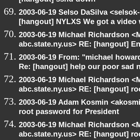
[hangout] sshd down
2003-06-19 Selso DaSilva <selsok
[hangout] NYLXS We got a video 
2003-06-19 Michael Richardson 
abc.state.ny.us> RE: [hangout] E
2003-06-19 From: "michael howar
Re: [hangout] help our poor sad 
2003-06-19 Michael Richardson 
abc.state.ny.us> RE: [hangout] ro
2003-06-19 Adam Kosmin <akosmin
root password for President
2003-06-19 Michael Richardson 
abc.state.ny.us> RE: [hangout] ro