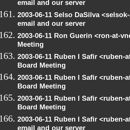
email and our server
2003-06-11 Selso DaSilva <selsok
email and our server
2003-06-11 Ron Guerin <ron-at-vn
Meeting
2003-06-11 Ruben I Safir <ruben-
Board Meeting
2003-06-11 Ruben I Safir <ruben-
Board Meeting
2003-06-11 Ruben I Safir <ruben-
Board Meeting
2003-06-11 Ruben I Safir <ruben-
email and our server