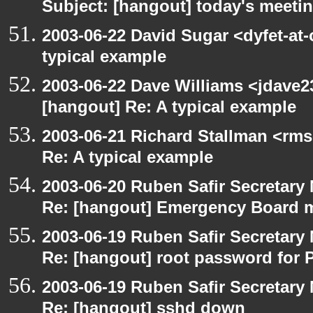
Subject: [hangout] today's meeti
2003-06-22 David Sugar <dyfet-at-
typical example
2003-06-22 Dave Williams <jdave2
[hangout] Re: A typical example
2003-06-21 Richard Stallman <rms
Re: A typical example
2003-06-20 Ruben Safir Secretar
Re: [hangout] Emergency Board 
2003-06-19 Ruben Safir Secretar
Re: [hangout] root password for 
2003-06-19 Ruben Safir Secretar
Re: [hangout] sshd down