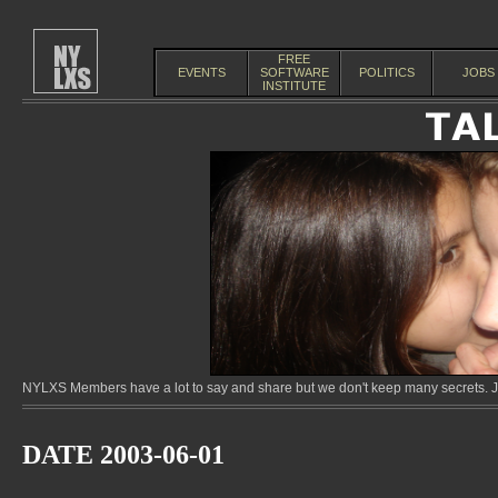
FREE
EVENTS
SOFTWARE
POLITICS
JOBS
INSTITUTE
NYLXS Members have a lot to say and share but we don't keep many secrets. Jo
DATE 2003-06-01