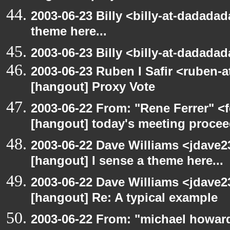
2003-06-23 Billy <billy-at-dadadad
theme here...
2003-06-23 Billy <billy-at-dadada
2003-06-23 Ruben I Safir <ruben-
[hangout] Proxy Vote
2003-06-22 From: "Rene Ferrer" <f
[hangout] today's meeting procee
2003-06-22 Dave Williams <jdave2
[hangout] I sense a theme here...
2003-06-22 Dave Williams <jdave2
[hangout] Re: A typical example
2003-06-22 From: "michael howar