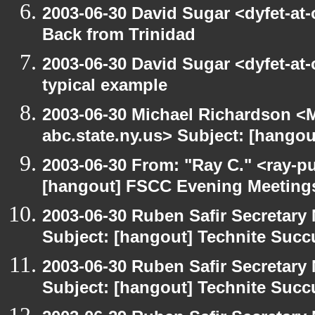
2003-06-30 David Sugar <dyfet-at
Back from Trinidad
2003-06-30 David Sugar <dyfet-at-
typical example
2003-06-30 Michael Richardson 
abc.state.ny.us> Subject: [hango
2003-06-30 From: "Ray C." <ray-pu
[hangout] FSCC Evening Meeting
2003-06-30 Ruben Safir Secretar
Subject: [hangout] Technite Suc
2003-06-30 Ruben Safir Secretar
Subject: [hangout] Technite Suc