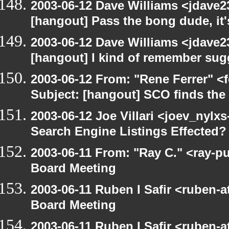
2003-06-12 Dave Williams <jdave2
[hangout] Pass the bong dude, it
2003-06-12 Dave Williams <jdave2
[hangout] I kind of remember sugg
2003-06-12 From: "Rene Ferrer" <
Subject: [hangout] SCO finds th
2003-06-12 Joe Villari <joev_nylx
Search Engine Listings Effected?
2003-06-11 From: "Ray C." <ray-p
Board Meeting
2003-06-11 Ruben I Safir <ruben-
Board Meeting
2003-06-11 Ruben I Safir <ruben-