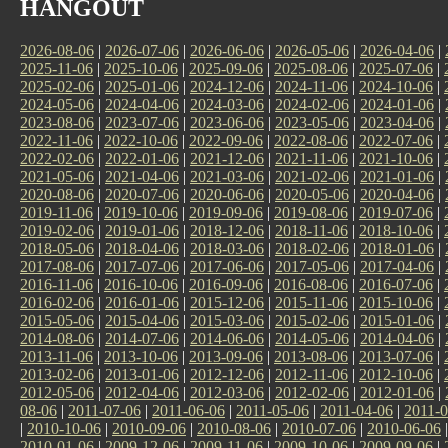
HANGOUT
2026-08-06
|
2026-07-06
|
2026-06-06
|
2026-05-06
|
2026-04-06
|
2025-11-06
|
2025-10-06
|
2025-09-06
|
2025-08-06
|
2025-07-06
|
2025-02-06
|
2025-01-06
|
2024-12-06
|
2024-11-06
|
2024-10-06
|
2024-05-06
|
2024-04-06
|
2024-03-06
|
2024-02-06
|
2024-01-06
|
2023-08-06
|
2023-07-06
|
2023-06-06
|
2023-05-06
|
2023-04-06
|
2022-11-06
|
2022-10-06
|
2022-09-06
|
2022-08-06
|
2022-07-06
|
2022-02-06
|
2022-01-06
|
2021-12-06
|
2021-11-06
|
2021-10-06
|
2021-05-06
|
2021-04-06
|
2021-03-06
|
2021-02-06
|
2021-01-06
|
2020-08-06
|
2020-07-06
|
2020-06-06
|
2020-05-06
|
2020-04-06
|
2019-11-06
|
2019-10-06
|
2019-09-06
|
2019-08-06
|
2019-07-06
|
2019-02-06
|
2019-01-06
|
2018-12-06
|
2018-11-06
|
2018-10-06
|
2018-05-06
|
2018-04-06
|
2018-03-06
|
2018-02-06
|
2018-01-06
|
2017-08-06
|
2017-07-06
|
2017-06-06
|
2017-05-06
|
2017-04-06
|
2016-11-06
|
2016-10-06
|
2016-09-06
|
2016-08-06
|
2016-07-06
|
2016-02-06
|
2016-01-06
|
2015-12-06
|
2015-11-06
|
2015-10-06
|
2015-05-06
|
2015-04-06
|
2015-03-06
|
2015-02-06
|
2015-01-06
|
2014-08-06
|
2014-07-06
|
2014-06-06
|
2014-05-06
|
2014-04-06
|
2013-11-06
|
2013-10-06
|
2013-09-06
|
2013-08-06
|
2013-07-06
|
2013-02-06
|
2013-01-06
|
2012-12-06
|
2012-11-06
|
2012-10-06
|
2012-05-06
|
2012-04-06
|
2012-03-06
|
2012-02-06
|
2012-01-06
|
08-06
|
2011-07-06
|
2011-06-06
|
2011-05-06
|
2011-04-06
|
2011-0
|
2010-10-06
|
2010-09-06
|
2010-08-06
|
2010-07-06
|
2010-06-06
2010-01-06
|
2009-12-06
|
2009-11-06
|
2009-10-06
|
2009-09-06
|