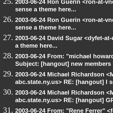
2003-06-24 Ron Guerin <ron-at-vn
sense a theme here...
2003-06-24 Ron Guerin <ron-at-vn
sense a theme here...
2003-06-24 David Sugar <dyfet-at-
a theme here...
2003-06-24 From: "michael howar
Subject: [hangout] new members
2003-06-24 Michael Richardson 
abc.state.ny.us> RE: [hangout] I s
2003-06-24 Michael Richardson 
abc.state.ny.us> RE: [hangout] G
2003-06-24 From: "Rene Ferrer" <