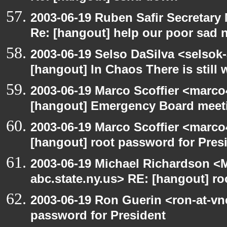
2003-06-19 Ruben Safir Secretar
Re: [hangout] help our poor sad 
2003-06-19 Selso DaSilva <selsok
[hangout] In Chaos There is still 
2003-06-19 Marco Scoffier <marco4
[hangout] Emergency Board meet
2003-06-19 Marco Scoffier <marco4
[hangout] root password for Pres
2003-06-19 Michael Richardson 
abc.state.ny.us> RE: [hangout] ro
2003-06-19 Ron Guerin <ron-at-vn
password for President