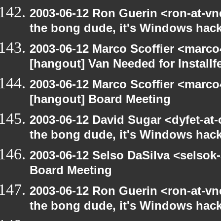
2003-06-12 Ron Guerin <ron-at-vn
the bong dude, it's Windows hack
2003-06-12 Marco Scoffier <marco4
[hangout] Van Needed for Installf
2003-06-12 Marco Scoffier <marco4
[hangout] Board Meeting
2003-06-12 David Sugar <dyfet-at
the bong dude, it's Windows hack
2003-06-12 Selso DaSilva <selsok
Board Meeting
2003-06-12 Ron Guerin <ron-at-vn
the bong dude, it's Windows hack