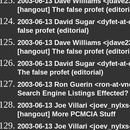
2003-06-13 Dave Williams <jdave2
[hangout] The false profet (editori
2003-06-13 David Sugar <dyfet-at
false profet (editorial)
2003-06-13 Dave Williams <jdave2
[hangout] The false profet (editori
2003-06-13 David Sugar <dyfet-at
The false profet (editorial)
2003-06-13 Ron Guerin <ron-at-vn
Search Engine Listings Effected?
2003-06-13 Joe Villari <joev_nylx
[hangout] More PCMCIA Stuff
2003-06-13 Joe Villari <joev_nylx