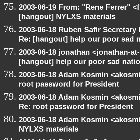
2003-06-19 From: "Rene Ferrer" <f
[hangout] NYLXS materials
2003-06-18 Ruben Safir Secretar
Re: [hangout] help our poor sad 
2003-06-18 jonathan <jonathan-at-
[hangout] help our poor sad nati
2003-06-18 Adam Kosmin <akosmin
root password for President
2003-06-18 Adam Kosmin <akosmin
Re: root password for President
2003-06-18 Adam Kosmin <akosmin
NYLXS materials