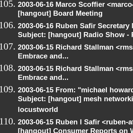
2003-06-16 Marco Scoffier <marco4
[hangout] Board Meeting
2003-06-16 Ruben Safir Secretar
Subject: [hangout] Radio Show - 
2003-06-15 Richard Stallman <rms
Embrace and...
2003-06-15 Richard Stallman <rms
Embrace and...
2003-06-15 From: "michael howar
Subject: [hangout] mesh networki
locustworld
2003-06-15 Ruben I Safir <ruben-
[hangout] Consumer Reports on 