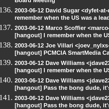
Board Meeting
2003-06-12 David Sugar <dyfet-at-
remember when the US was a lead
2003-06-12 Marco Scoffier <marco4
[hangout] I remember when the US
2003-06-12 Joe Villari <joev_nylx
[hangout] PCMCIA SmartMedia Ca
2003-06-12 Dave Williams <jdave2
[hangout] I remember when the US
2003-06-12 Dave Williams <jdave2
[hangout] Pass the bong dude, it
2003-06-12 Dave Williams <jdave2
[hangout] Pass the bong dude, it