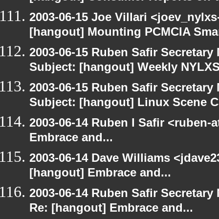
2003-06-15 Joe Villari <joev_nylx
[hangout] Mounting PCMCIA Smar
2003-06-15 Ruben Safir Secretar
Subject: [hangout] Weekly NYL
2003-06-15 Ruben Safir Secretar
Subject: [hangout] Linux Scene C
2003-06-14 Ruben I Safir <ruben-
Embrace and...
2003-06-14 Dave Williams <jdave2
[hangout] Embrace and...
2003-06-14 Ruben Safir Secretar
Re: [hangout] Embrace and...