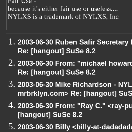
Fair Use -
because it's either fair use or useless....
NYLXS is a trademark of NYLXS, Inc
2003-06-30 Ruben Safir Secretar
Re: [hangout] SuSe 8.2
2003-06-30 From: "michael howar
Re: [hangout] SuSe 8.2
2003-06-30 Mike Richardson - NY
mrbrklyn.com> Re: [hangout] SuS
2003-06-30 From: "Ray C." <ray-pu
[hangout] SuSe 8.2
2003-06-30 Billy <billy-at-dadada