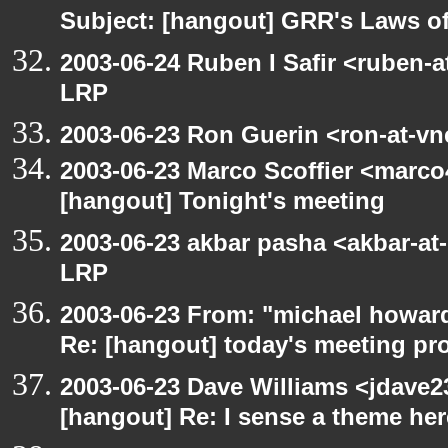
Subject: [hangout] GRR's Laws o
2003-06-24 Ruben I Safir <ruben-
LRP
2003-06-23 Ron Guerin <ron-at-vn
2003-06-23 Marco Scoffier <marco4
[hangout] Tonight's meeting
2003-06-23 akbar pasha <akbar-at
LRP
2003-06-23 From: "michael howar
Re: [hangout] today's meeting pr
2003-06-23 Dave Williams <jdave2
[hangout] Re: I sense a theme here