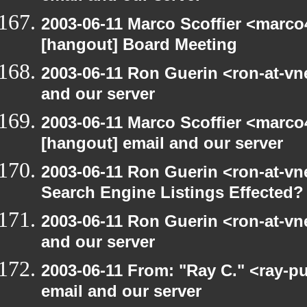
2003-06-11 Marco Scoffier <marco4
[hangout] Board Meeting
2003-06-11 Ron Guerin <ron-at-vn
and our server
2003-06-11 Marco Scoffier <marco4
[hangout] email and our server
2003-06-11 Ron Guerin <ron-at-vn
Search Engine Listings Effected?
2003-06-11 Ron Guerin <ron-at-vn
and our server
2003-06-11 From: "Ray C." <ray-p
email and our server