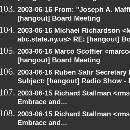
2003-06-16 From: "Joseph A. Maff
[hangout] Board Meeting
2003-06-16 Michael Richardson 
abc.state.ny.us> RE: [hangout] B
2003-06-16 Marco Scoffier <marco4
[hangout] Board Meeting
2003-06-16 Ruben Safir Secretar
Subject: [hangout] Radio Show - 
2003-06-15 Richard Stallman <rms
Embrace and...
2003-06-15 Richard Stallman <rms
Embrace and...