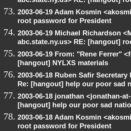
abc.state.ny.us> RE: [hangout] ro
2003-06-19 Adam Kosmin <akosmin
root password for President
2003-06-19 Michael Richardson 
abc.state.ny.us> RE: [hangout] ro
2003-06-19 From: "Rene Ferrer" <f
[hangout] NYLXS materials
2003-06-18 Ruben Safir Secretar
Re: [hangout] help our poor sad 
2003-06-18 jonathan <jonathan-at-
[hangout] help our poor sad nati
2003-06-18 Adam Kosmin <akosmin
root password for President