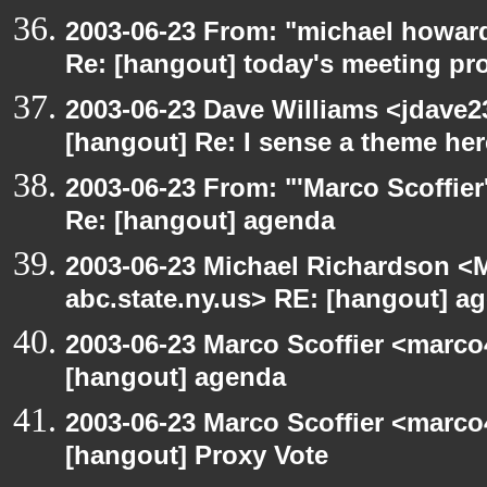
2003-06-23 From: "michael howar
Re: [hangout] today's meeting pr
2003-06-23 Dave Williams <jdave2
[hangout] Re: I sense a theme here
2003-06-23 From: "'Marco Scoffier
Re: [hangout] agenda
2003-06-23 Michael Richardson 
abc.state.ny.us> RE: [hangout] a
2003-06-23 Marco Scoffier <marco4
[hangout] agenda
2003-06-23 Marco Scoffier <marco4
[hangout] Proxy Vote