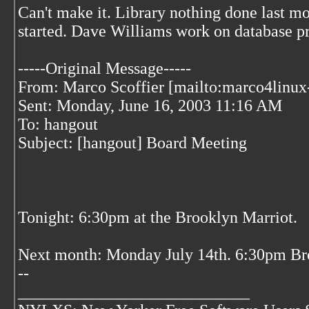
Can't make it. Library nothing done last mo
started. Dave Williams work on database p
-----Original Message-----
From: Marco Scoffier [mailto:marco4linux-
Sent: Monday, June 16, 2003 11:16 AM
To: hangout
Subject: [hangout] Board Meeting
Tonight: 6:30pm at the Brooklyn Marriot.
Next month: Monday July 14th. 6:30pm Br
--
____________________________