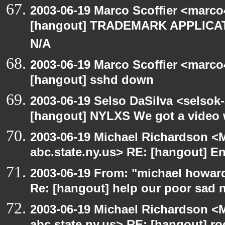
2003-06-19 Marco Scoffier <marco4
[hangout] TRADEMARK APPLICATI
N/A
2003-06-19 Marco Scoffier <marco4
[hangout] sshd down
2003-06-19 Selso DaSilva <selsok
[hangout] NYLXS We got a video 
2003-06-19 Michael Richardson 
abc.state.ny.us> RE: [hangout] E
2003-06-19 From: "michael howar
Re: [hangout] help our poor sad 
2003-06-19 Michael Richardson 