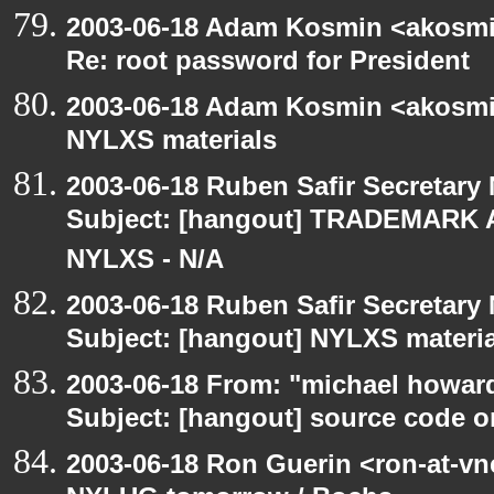
2003-06-18 Adam Kosmin <akosmin
Re: root password for President
2003-06-18 Adam Kosmin <akosmin
NYLXS materials
2003-06-18 Ruben Safir Secretar
Subject: [hangout] TRADEMARK 
NYLXS - N/A
2003-06-18 Ruben Safir Secretar
Subject: [hangout] NYLXS materia
2003-06-18 From: "michael howar
Subject: [hangout] source code o
2003-06-18 Ron Guerin <ron-at-vn