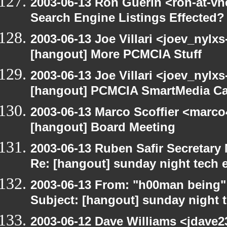
2003-06-13 Ron Guerin <ron-at-vn
Search Engine Listings Effected?
2003-06-13 Joe Villari <joev_nylx
[hangout] More PCMCIA Stuff
2003-06-13 Joe Villari <joev_nylx
[hangout] PCMCIA SmartMedia Ca
2003-06-13 Marco Scoffier <marco4
[hangout] Board Meeting
2003-06-13 Ruben Safir Secretar
Re: [hangout] sunday night tech 
2003-06-13 From: "h00man being
Subject: [hangout] sunday night 
2003-06-12 Dave Williams <jdave2