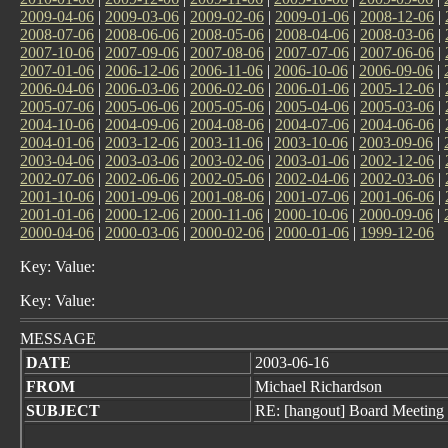
2009-04-06
|
2009-03-06
|
2009-02-06
|
2009-01-06
|
2008-12-06
|
2008-07-06
|
2008-06-06
|
2008-05-06
|
2008-04-06
|
2008-03-06
|
2007-10-06
|
2007-09-06
|
2007-08-06
|
2007-07-06
|
2007-06-06
|
2007-01-06
|
2006-12-06
|
2006-11-06
|
2006-10-06
|
2006-09-06
|
2006-04-06
|
2006-03-06
|
2006-02-06
|
2006-01-06
|
2005-12-06
|
2005-07-06
|
2005-06-06
|
2005-05-06
|
2005-04-06
|
2005-03-06
|
2004-10-06
|
2004-09-06
|
2004-08-06
|
2004-07-06
|
2004-06-06
|
2004-01-06
|
2003-12-06
|
2003-11-06
|
2003-10-06
|
2003-09-06
|
2003-04-06
|
2003-03-06
|
2003-02-06
|
2003-01-06
|
2002-12-06
|
2002-07-06
|
2002-06-06
|
2002-05-06
|
2002-04-06
|
2002-03-06
|
2001-10-06
|
2001-09-06
|
2001-08-06
|
2001-07-06
|
2001-06-06
|
2001-01-06
|
2000-12-06
|
2000-11-06
|
2000-10-06
|
2000-09-06
|
2000-04-06
|
2000-03-06
|
2000-02-06
|
2000-01-06
|
1999-12-06
Key: Value:
Key: Value:
MESSAGE
DATE
2003-06-16
FROM
Michael Richardson
SUBJECT
RE: [hangout] Board Meeting