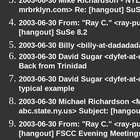
2003-06-30 Mike Richardson - NY
mrbrklyn.com> Re: [hangout] SuS
2003-06-30 From: "Ray C." <ray-pu
[hangout] SuSe 8.2
2003-06-30 Billy <billy-at-dadada
2003-06-30 David Sugar <dyfet-at
Back from Trinidad
2003-06-30 David Sugar <dyfet-at-
typical example
2003-06-30 Michael Richardson 
abc.state.ny.us> Subject: [hango
2003-06-30 From: "Ray C." <ray-pu
[hangout] FSCC Evening Meeting