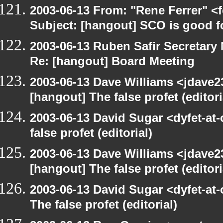
2003-06-13 From: "Rene Ferrer" <
Subject: [hangout] SCO is good f
2003-06-13 Ruben Safir Secretar
Re: [hangout] Board Meeting
2003-06-13 Dave Williams <jdave2
[hangout] The false profet (editori
2003-06-13 David Sugar <dyfet-at
false profet (editorial)
2003-06-13 Dave Williams <jdave2
[hangout] The false profet (editori
2003-06-13 David Sugar <dyfet-at
The false profet (editorial)