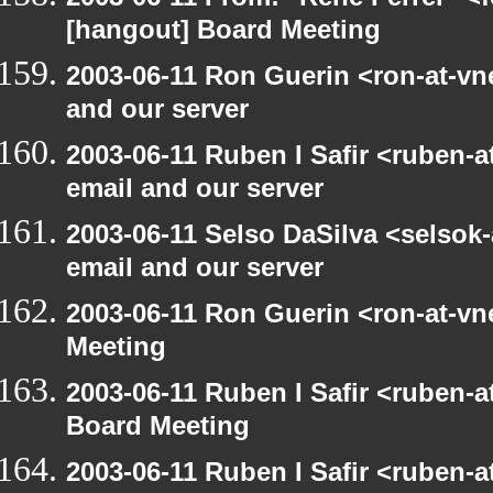
[hangout] Board Meeting
2003-06-11 Ron Guerin <ron-at-vn
and our server
2003-06-11 Ruben I Safir <ruben-
email and our server
2003-06-11 Selso DaSilva <selsok
email and our server
2003-06-11 Ron Guerin <ron-at-vn
Meeting
2003-06-11 Ruben I Safir <ruben-
Board Meeting
2003-06-11 Ruben I Safir <ruben-