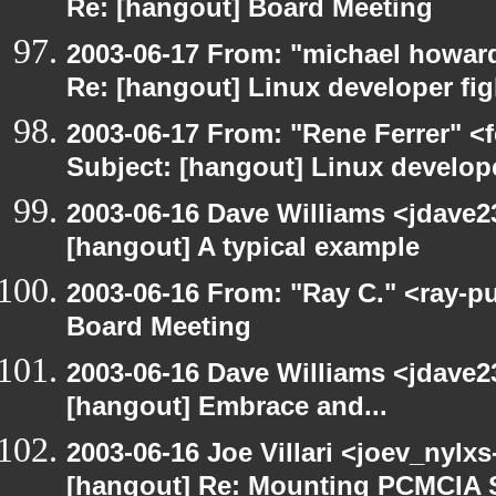
Re: [hangout] Board Meeting
2003-06-17 From: "michael howar
Re: [hangout] Linux developer fig
2003-06-17 From: "Rene Ferrer" <
Subject: [hangout] Linux develope
2003-06-16 Dave Williams <jdave2
[hangout] A typical example
2003-06-16 From: "Ray C." <ray-p
Board Meeting
2003-06-16 Dave Williams <jdave2
[hangout] Embrace and...
2003-06-16 Joe Villari <joev_nylx
[hangout] Re: Mounting PCMCIA 