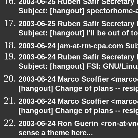
2003-06-25 Ruben Safir Secretar
Subject: [hangout] spectorhome-a
2003-06-25 Ruben Safir Secretar
Subject: [hangout] I'll be out of t
2003-06-24 jam-at-rm-cpa.com Sub
2003-06-24 Ruben Safir Secretar
Subject: [hangout] FSI: GNU/Linux
2003-06-24 Marco Scoffier <marco4
[hangout] Change of plans -- resi
2003-06-24 Marco Scoffier <marco4
[hangout] Change of plans -- resi
2003-06-24 Ron Guerin <ron-at-vn
sense a theme here...