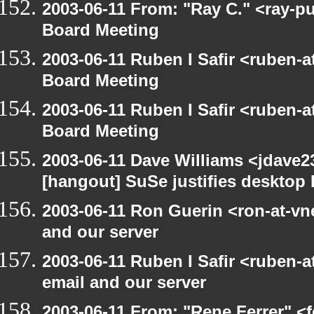
2003-06-11 From: "Ray C." <ray-p
Board Meeting
2003-06-11 Ruben I Safir <ruben-
Board Meeting
2003-06-11 Ruben I Safir <ruben-
Board Meeting
2003-06-11 Dave Williams <jdave2
[hangout] SuSe justifies desktop
2003-06-11 Ron Guerin <ron-at-vn
and our server
2003-06-11 Ruben I Safir <ruben-
email and our server
2003-06-11 From: "Rene Ferrer" <f