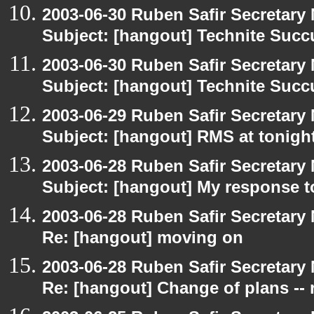
2003-06-30 Ruben Safir Secretar
Subject: [hangout] Technite Suc
2003-06-30 Ruben Safir Secretar
Subject: [hangout] Technite Suc
2003-06-29 Ruben Safir Secretar
Subject: [hangout] RMS at tonight
2003-06-28 Ruben Safir Secretar
Subject: [hangout] My response t
2003-06-28 Ruben Safir Secretar
Re: [hangout] moving on
2003-06-28 Ruben Safir Secretar
Re: [hangout] Change of plans -- 