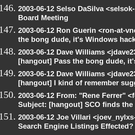
2003-06-12 Selso DaSilva <selsok
Board Meeting
2003-06-12 Ron Guerin <ron-at-vn
the bong dude, it's Windows hack
2003-06-12 Dave Williams <jdave2
[hangout] Pass the bong dude, it
2003-06-12 Dave Williams <jdave2
[hangout] I kind of remember sugg
2003-06-12 From: "Rene Ferrer" <
Subject: [hangout] SCO finds th
2003-06-12 Joe Villari <joev_nylx
Search Engine Listings Effected?