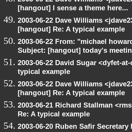
[hangout] I sense a theme here...
2003-06-22 Dave Williams <jdave2
[hangout] Re: A typical example
2003-06-22 From: "michael howar
Subject: [hangout] today's meeti
2003-06-22 David Sugar <dyfet-at-
typical example
2003-06-22 Dave Williams <jdave2
[hangout] Re: A typical example
2003-06-21 Richard Stallman <rms
Re: A typical example
2003-06-20 Ruben Safir Secretar