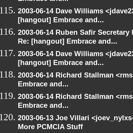
2003-06-14 Dave Williams <jdave2
[hangout] Embrace and...
2003-06-14 Ruben Safir Secretar
Re: [hangout] Embrace and...
2003-06-14 Dave Williams <jdave2
[hangout] Embrace and...
2003-06-14 Richard Stallman <rms
Embrace and...
2003-06-14 Richard Stallman <rms
Embrace and...
2003-06-13 Joe Villari <joev_nylx
More PCMCIA Stuff