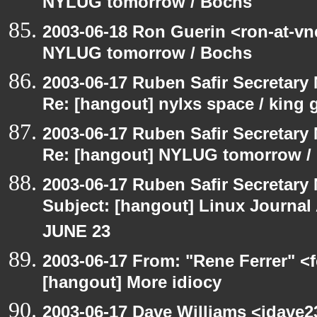
NYLUG tomorrow / Bochs
2003-06-18 Ron Guerin <ron-at-vn
NYLUG tomorrow / Bochs
2003-06-17 Ruben Safir Secretar
Re: [hangout] nylxs space / king
2003-06-17 Ruben Safir Secretar
Re: [hangout] NYLUG tomorrow /
2003-06-17 Ruben Safir Secretar
Subject: [hangout] Linux Journa
JUNE 23
2003-06-17 From: "Rene Ferrer" <f
[hangout] More idiocy
2003-06-17 Dave Williams <jdave2