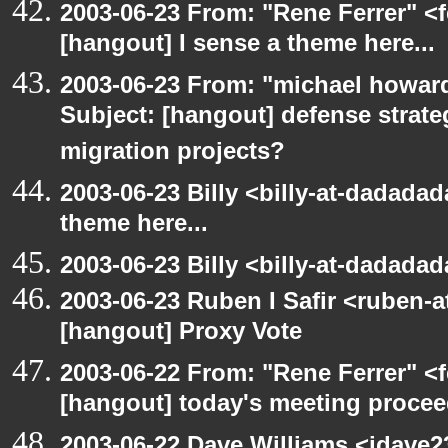
2003-06-23 From: "Rene Ferrer" <f
[hangout] I sense a theme here...
2003-06-23 From: "michael howar
Subject: [hangout] defense strat
migration projects?
2003-06-23 Billy <billy-at-dadadad
theme here...
2003-06-23 Billy <billy-at-dadada
2003-06-23 Ruben I Safir <ruben-
[hangout] Proxy Vote
2003-06-22 From: "Rene Ferrer" <f
[hangout] today's meeting procee
2003-06-22 Dave Williams <jdave2