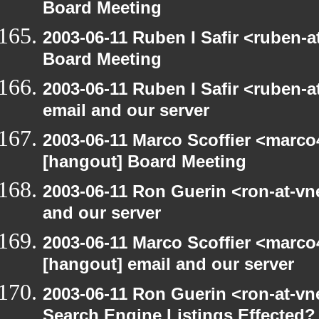
Board Meeting
2003-06-11 Ruben I Safir <ruben-
Board Meeting
2003-06-11 Ruben I Safir <ruben-
email and our server
2003-06-11 Marco Scoffier <marco4
[hangout] Board Meeting
2003-06-11 Ron Guerin <ron-at-vn
and our server
2003-06-11 Marco Scoffier <marco4
[hangout] email and our server
2003-06-11 Ron Guerin <ron-at-vn
Search Engine Listings Effected?