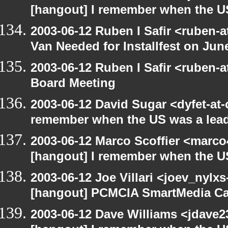
[hangout] I remember when the US
2003-06-12 Ruben I Safir <ruben-
Van Needed for Installfest on Jun
2003-06-12 Ruben I Safir <ruben-
Board Meeting
2003-06-12 David Sugar <dyfet-at-
remember when the US was a lead
2003-06-12 Marco Scoffier <marco4
[hangout] I remember when the US
2003-06-12 Joe Villari <joev_nylx
[hangout] PCMCIA SmartMedia Ca
2003-06-12 Dave Williams <jdave2