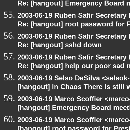
Re: [hangout] Emergency Board 
2003-06-19 Ruben Safir Secretar
Re: [hangout] root password for 
2003-06-19 Ruben Safir Secretar
Re: [hangout] sshd down
2003-06-19 Ruben Safir Secretar
Re: [hangout] help our poor sad 
2003-06-19 Selso DaSilva <selsok
[hangout] In Chaos There is still 
2003-06-19 Marco Scoffier <marco4
[hangout] Emergency Board meet
2003-06-19 Marco Scoffier <marco4
[hangout] root password for Pres