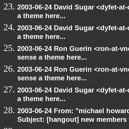
2003-06-24 David Sugar <dyfet-at-
a theme here...
2003-06-24 David Sugar <dyfet-at-
a theme here...
2003-06-24 Ron Guerin <ron-at-vn
sense a theme here...
2003-06-24 Ron Guerin <ron-at-vn
sense a theme here...
2003-06-24 David Sugar <dyfet-at-
a theme here...
2003-06-24 From: "michael howar
Subject: [hangout] new members