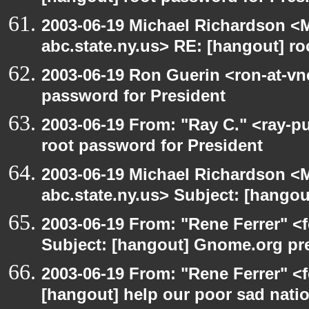
2003-06-19 Michael Richardson 
abc.state.ny.us> RE: [hangout] ro
2003-06-19 Ron Guerin <ron-at-vn
password for President
2003-06-19 From: "Ray C." <ray-p
root password for President
2003-06-19 Michael Richardson 
abc.state.ny.us> Subject: [hango
2003-06-19 From: "Rene Ferrer" <
Subject: [hangout] Gnome.org pre
2003-06-19 From: "Rene Ferrer" <f
[hangout] help our poor sad nati