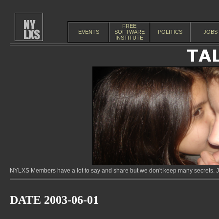
FREE
EVENTS
SOFTWARE
POLITICS
JOBS
INSTITUTE
NYLXS Members have a lot to say and share but we don't keep many secrets. Jo
DATE 2003-06-01