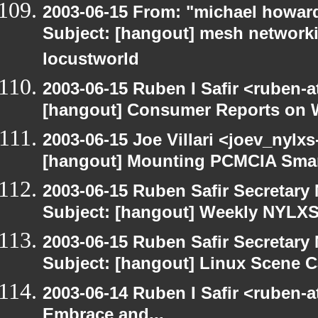
2003-06-15 From: "michael howar
Subject: [hangout] mesh networki
locustworld
2003-06-15 Ruben I Safir <ruben-
[hangout] Consumer Reports on 
2003-06-15 Joe Villari <joev_nylx
[hangout] Mounting PCMCIA Smar
2003-06-15 Ruben Safir Secretar
Subject: [hangout] Weekly NYL
2003-06-15 Ruben Safir Secretar
Subject: [hangout] Linux Scene C
2003-06-14 Ruben I Safir <ruben-
Embrace and...