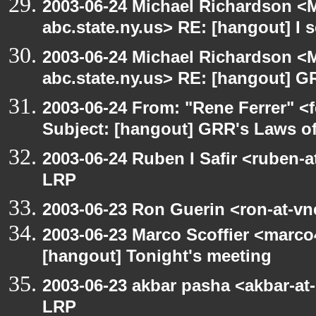
2003-06-24 Michael Richardson 
abc.state.ny.us> RE: [hangout] I s
2003-06-24 Michael Richardson 
abc.state.ny.us> RE: [hangout] G
2003-06-24 From: "Rene Ferrer" <
Subject: [hangout] GRR's Laws o
2003-06-24 Ruben I Safir <ruben-
LRP
2003-06-23 Ron Guerin <ron-at-vn
2003-06-23 Marco Scoffier <marco4
[hangout] Tonight's meeting
2003-06-23 akbar pasha <akbar-at
LRP