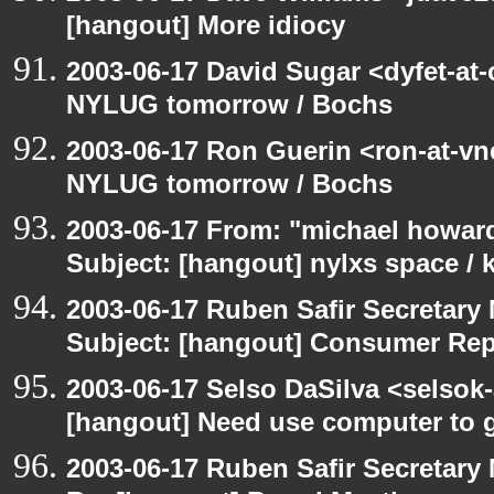
[hangout] More idiocy
2003-06-17 David Sugar <dyfet-at
NYLUG tomorrow / Bochs
2003-06-17 Ron Guerin <ron-at-vn
NYLUG tomorrow / Bochs
2003-06-17 From: "michael howar
Subject: [hangout] nylxs space /
2003-06-17 Ruben Safir Secretar
Subject: [hangout] Consumer Re
2003-06-17 Selso DaSilva <selsok
[hangout] Need use computer to g
2003-06-17 Ruben Safir Secretar