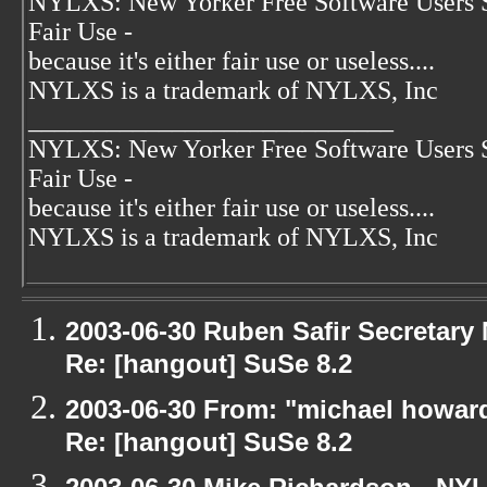
NYLXS: New Yorker Free Software Users 
Fair Use -
because it's either fair use or useless....
NYLXS is a trademark of NYLXS, Inc
____________________________
NYLXS: New Yorker Free Software Users 
Fair Use -
because it's either fair use or useless....
NYLXS is a trademark of NYLXS, Inc
2003-06-30 Ruben Safir Secretar
Re: [hangout] SuSe 8.2
2003-06-30 From: "michael howar
Re: [hangout] SuSe 8.2