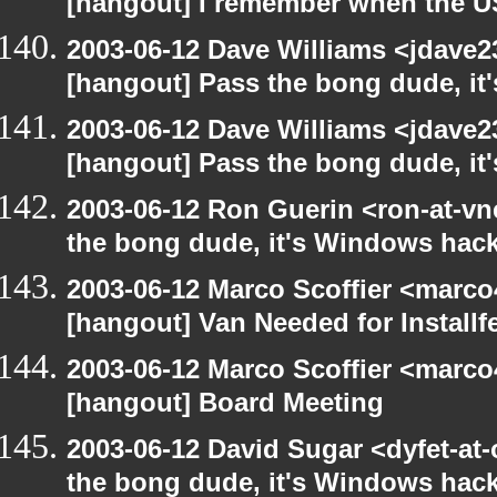
[hangout] I remember when the US
2003-06-12 Dave Williams <jdave2
[hangout] Pass the bong dude, it
2003-06-12 Dave Williams <jdave2
[hangout] Pass the bong dude, it
2003-06-12 Ron Guerin <ron-at-vn
the bong dude, it's Windows hack
2003-06-12 Marco Scoffier <marco4
[hangout] Van Needed for Installf
2003-06-12 Marco Scoffier <marco4
[hangout] Board Meeting
2003-06-12 David Sugar <dyfet-at
the bong dude, it's Windows hack