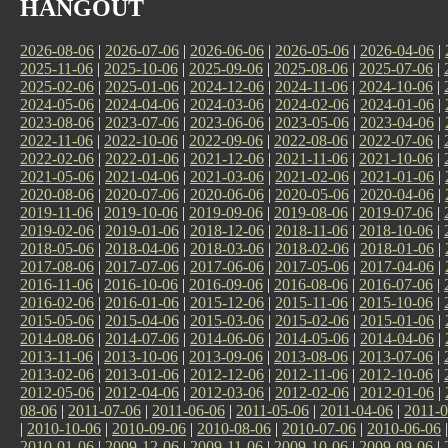
HANGOUT
2026-08-06
|
2026-07-06
|
2026-06-06
|
2026-05-06
|
2026-04-06
|
2025-11-06
|
2025-10-06
|
2025-09-06
|
2025-08-06
|
2025-07-06
|
2025-02-06
|
2025-01-06
|
2024-12-06
|
2024-11-06
|
2024-10-06
|
2024-05-06
|
2024-04-06
|
2024-03-06
|
2024-02-06
|
2024-01-06
|
2023-08-06
|
2023-07-06
|
2023-06-06
|
2023-05-06
|
2023-04-06
|
2022-11-06
|
2022-10-06
|
2022-09-06
|
2022-08-06
|
2022-07-06
|
2022-02-06
|
2022-01-06
|
2021-12-06
|
2021-11-06
|
2021-10-06
|
2021-05-06
|
2021-04-06
|
2021-03-06
|
2021-02-06
|
2021-01-06
|
2020-08-06
|
2020-07-06
|
2020-06-06
|
2020-05-06
|
2020-04-06
|
2019-11-06
|
2019-10-06
|
2019-09-06
|
2019-08-06
|
2019-07-06
|
2019-02-06
|
2019-01-06
|
2018-12-06
|
2018-11-06
|
2018-10-06
|
2018-05-06
|
2018-04-06
|
2018-03-06
|
2018-02-06
|
2018-01-06
|
2017-08-06
|
2017-07-06
|
2017-06-06
|
2017-05-06
|
2017-04-06
|
2016-11-06
|
2016-10-06
|
2016-09-06
|
2016-08-06
|
2016-07-06
|
2016-02-06
|
2016-01-06
|
2015-12-06
|
2015-11-06
|
2015-10-06
|
2015-05-06
|
2015-04-06
|
2015-03-06
|
2015-02-06
|
2015-01-06
|
2014-08-06
|
2014-07-06
|
2014-06-06
|
2014-05-06
|
2014-04-06
|
2013-11-06
|
2013-10-06
|
2013-09-06
|
2013-08-06
|
2013-07-06
|
2013-02-06
|
2013-01-06
|
2012-12-06
|
2012-11-06
|
2012-10-06
|
2012-05-06
|
2012-04-06
|
2012-03-06
|
2012-02-06
|
2012-01-06
|
08-06
|
2011-07-06
|
2011-06-06
|
2011-05-06
|
2011-04-06
|
2011-0
|
2010-10-06
|
2010-09-06
|
2010-08-06
|
2010-07-06
|
2010-06-06
2010-01-06
|
2009-12-06
|
2009-11-06
|
2009-10-06
|
2009-09-06
|