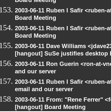
Board Meeting
2003-06-11 Ruben I Safir <ruben-
Board Meeting
2003-06-11 Ruben I Safir <ruben-
Board Meeting
2003-06-11 Dave Williams <jdave2
[hangout] SuSe justifies desktop
2003-06-11 Ron Guerin <ron-at-vn
and our server
2003-06-11 Ruben I Safir <ruben-
email and our server
2003-06-11 From: "Rene Ferrer" <f
[hangout] Board Meeting