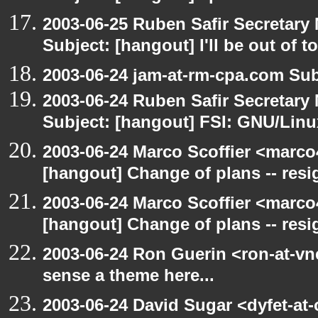
2003-06-25 Ruben Safir Secretar
Subject: [hangout] I'll be out of t
2003-06-24 jam-at-rm-cpa.com Sub
2003-06-24 Ruben Safir Secretar
Subject: [hangout] FSI: GNU/Linux
2003-06-24 Marco Scoffier <marco4
[hangout] Change of plans -- resi
2003-06-24 Marco Scoffier <marco4
[hangout] Change of plans -- resi
2003-06-24 Ron Guerin <ron-at-vn
sense a theme here...
2003-06-24 David Sugar <dyfet-at-