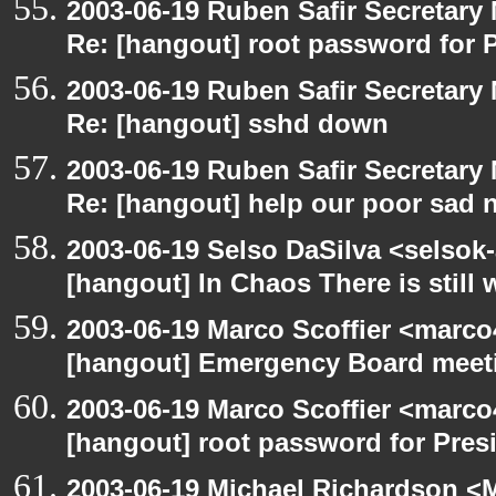
2003-06-19 Ruben Safir Secretar
Re: [hangout] root password for 
2003-06-19 Ruben Safir Secretar
Re: [hangout] sshd down
2003-06-19 Ruben Safir Secretar
Re: [hangout] help our poor sad 
2003-06-19 Selso DaSilva <selsok
[hangout] In Chaos There is still 
2003-06-19 Marco Scoffier <marco4
[hangout] Emergency Board meet
2003-06-19 Marco Scoffier <marco4
[hangout] root password for Pres
2003-06-19 Michael Richardson 