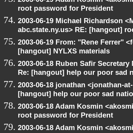
root password for President
2003-06-19 Michael Richardson 
abc.state.ny.us> RE: [hangout] ro
2003-06-19 From: "Rene Ferrer" <f
[hangout] NYLXS materials
2003-06-18 Ruben Safir Secretar
Re: [hangout] help our poor sad 
2003-06-18 jonathan <jonathan-at-
[hangout] help our poor sad nati
2003-06-18 Adam Kosmin <akosmin
root password for President
2003-06-18 Adam Kosmin <akosmin