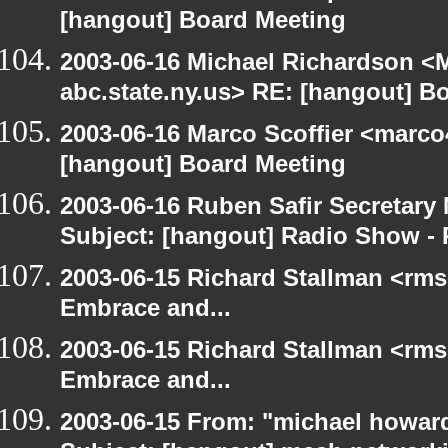
[hangout] Board Meeting
2003-06-16 Michael Richardson 
abc.state.ny.us> RE: [hangout] B
2003-06-16 Marco Scoffier <marco4
[hangout] Board Meeting
2003-06-16 Ruben Safir Secretar
Subject: [hangout] Radio Show - 
2003-06-15 Richard Stallman <rms
Embrace and...
2003-06-15 Richard Stallman <rms
Embrace and...
2003-06-15 From: "michael howar