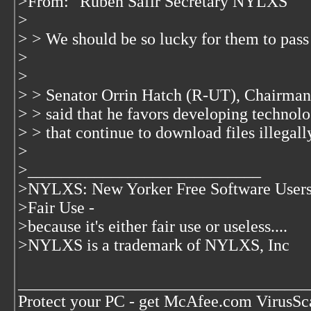
>From: "Ruben Safir Secretary NYLXS"
>
> > We should be so lucky for them to pass 
>
>
> > Senator Orrin Hatch (R-UT), Chairman 
> > said that he favors developing technol
> > that continue to download files illegal
>
>____________________________
>NYLXS: New Yorker Free Software Users
>Fair Use -
>because it's either fair use or useless....
>NYLXS is a trademark of NYLXS, Inc
___________________________________
Protect your PC - get McAfee.com VirusSc