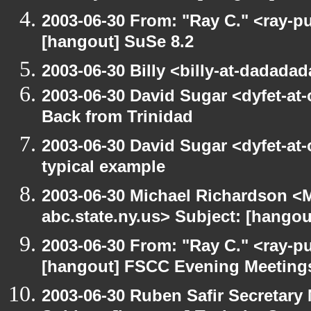
2003-06-30 From: "Ray C." <ray-pu
[hangout] SuSe 8.2
2003-06-30 Billy <billy-at-dadada
2003-06-30 David Sugar <dyfet-at
Back from Trinidad
2003-06-30 David Sugar <dyfet-at-
typical example
2003-06-30 Michael Richardson 
abc.state.ny.us> Subject: [hango
2003-06-30 From: "Ray C." <ray-pu
[hangout] FSCC Evening Meeting
2003-06-30 Ruben Safir Secretar