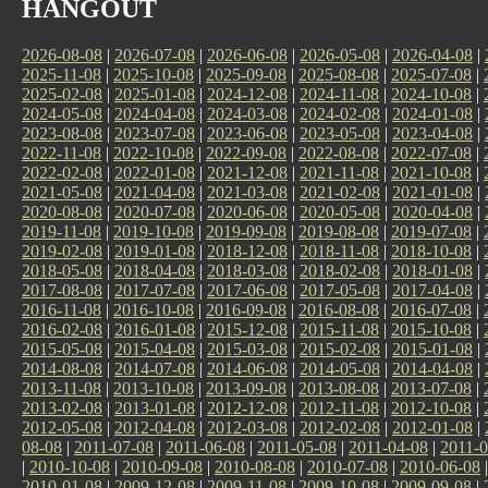
HANGOUT
2026-08-08
|
2026-07-08
|
2026-06-08
|
2026-05-08
|
2026-04-08
|
2025-11-08
|
2025-10-08
|
2025-09-08
|
2025-08-08
|
2025-07-08
|
2025-02-08
|
2025-01-08
|
2024-12-08
|
2024-11-08
|
2024-10-08
|
2024-05-08
|
2024-04-08
|
2024-03-08
|
2024-02-08
|
2024-01-08
|
2023-08-08
|
2023-07-08
|
2023-06-08
|
2023-05-08
|
2023-04-08
|
2022-11-08
|
2022-10-08
|
2022-09-08
|
2022-08-08
|
2022-07-08
|
2022-02-08
|
2022-01-08
|
2021-12-08
|
2021-11-08
|
2021-10-08
|
2021-05-08
|
2021-04-08
|
2021-03-08
|
2021-02-08
|
2021-01-08
|
2020-08-08
|
2020-07-08
|
2020-06-08
|
2020-05-08
|
2020-04-08
|
2019-11-08
|
2019-10-08
|
2019-09-08
|
2019-08-08
|
2019-07-08
|
2019-02-08
|
2019-01-08
|
2018-12-08
|
2018-11-08
|
2018-10-08
|
2018-05-08
|
2018-04-08
|
2018-03-08
|
2018-02-08
|
2018-01-08
|
2017-08-08
|
2017-07-08
|
2017-06-08
|
2017-05-08
|
2017-04-08
|
2016-11-08
|
2016-10-08
|
2016-09-08
|
2016-08-08
|
2016-07-08
|
2016-02-08
|
2016-01-08
|
2015-12-08
|
2015-11-08
|
2015-10-08
|
2015-05-08
|
2015-04-08
|
2015-03-08
|
2015-02-08
|
2015-01-08
|
2014-08-08
|
2014-07-08
|
2014-06-08
|
2014-05-08
|
2014-04-08
|
2013-11-08
|
2013-10-08
|
2013-09-08
|
2013-08-08
|
2013-07-08
|
2013-02-08
|
2013-01-08
|
2012-12-08
|
2012-11-08
|
2012-10-08
|
2012-05-08
|
2012-04-08
|
2012-03-08
|
2012-02-08
|
2012-01-08
|
08-08
|
2011-07-08
|
2011-06-08
|
2011-05-08
|
2011-04-08
|
2011-0
|
2010-10-08
|
2010-09-08
|
2010-08-08
|
2010-07-08
|
2010-06-08
2010-01-08
|
2009-12-08
|
2009-11-08
|
2009-10-08
|
2009-09-08
|