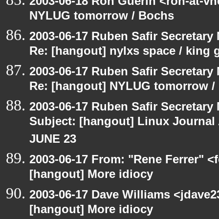
2003-06-18 Ron Guerin <ron-at-vn
NYLUG tomorrow / Bochs
2003-06-17 Ruben Safir Secretar
Re: [hangout] nylxs space / king
2003-06-17 Ruben Safir Secretar
Re: [hangout] NYLUG tomorrow /
2003-06-17 Ruben Safir Secretar
Subject: [hangout] Linux Journa
JUNE 23
2003-06-17 From: "Rene Ferrer" <f
[hangout] More idiocy
2003-06-17 Dave Williams <jdave2
[hangout] More idiocy