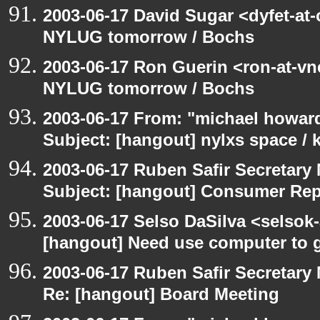
2003-06-17 David Sugar <dyfet-at
NYLUG tomorrow / Bochs
2003-06-17 Ron Guerin <ron-at-vn
NYLUG tomorrow / Bochs
2003-06-17 From: "michael howar
Subject: [hangout] nylxs space /
2003-06-17 Ruben Safir Secretar
Subject: [hangout] Consumer Re
2003-06-17 Selso DaSilva <selsok
[hangout] Need use computer to g
2003-06-17 Ruben Safir Secretar
Re: [hangout] Board Meeting