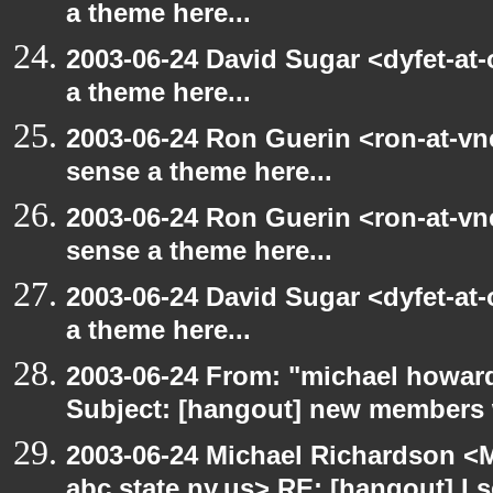
a theme here...
2003-06-24 David Sugar <dyfet-at-
a theme here...
2003-06-24 Ron Guerin <ron-at-vn
sense a theme here...
2003-06-24 Ron Guerin <ron-at-vn
sense a theme here...
2003-06-24 David Sugar <dyfet-at-
a theme here...
2003-06-24 From: "michael howar
Subject: [hangout] new members
2003-06-24 Michael Richardson 
abc.state.ny.us> RE: [hangout] I s