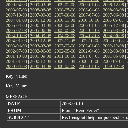
2009-04-08
|
2009-03-08
|
2009-02-08
|
2009-01-08
|
2008-12-08
|
2008-07-08
|
2008-06-08
|
2008-05-08
|
2008-04-08
|
2008-03-08
|
2007-10-08
|
2007-09-08
|
2007-08-08
|
2007-07-08
|
2007-06-08
|
2007-01-08
|
2006-12-08
|
2006-11-08
|
2006-10-08
|
2006-09-08
|
2006-04-08
|
2006-03-08
|
2006-02-08
|
2006-01-08
|
2005-12-08
|
2005-07-08
|
2005-06-08
|
2005-05-08
|
2005-04-08
|
2005-03-08
|
2004-10-08
|
2004-09-08
|
2004-08-08
|
2004-07-08
|
2004-06-08
|
2004-01-08
|
2003-12-08
|
2003-11-08
|
2003-10-08
|
2003-09-08
|
2003-04-08
|
2003-03-08
|
2003-02-08
|
2003-01-08
|
2002-12-08
|
2002-07-08
|
2002-06-08
|
2002-05-08
|
2002-04-08
|
2002-03-08
|
2001-10-08
|
2001-09-08
|
2001-08-08
|
2001-07-08
|
2001-06-08
|
2001-01-08
|
2000-12-08
|
2000-11-08
|
2000-10-08
|
2000-09-08
|
2000-04-08
|
2000-03-08
|
2000-02-08
|
2000-01-08
|
1999-12-08
Key: Value:
Key: Value:
MESSAGE
DATE
2003-06-19
FROM
From: "Rene Ferrer"
SUBJECT
Re: [hangout] help our poor sad nati