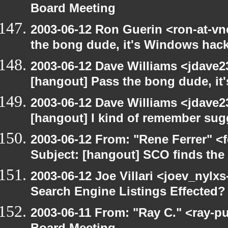
Board Meeting
2003-06-12 Ron Guerin <ron-at-vn
the bong dude, it's Windows hack
2003-06-12 Dave Williams <jdave2
[hangout] Pass the bong dude, it
2003-06-12 Dave Williams <jdave2
[hangout] I kind of remember sugg
2003-06-12 From: "Rene Ferrer" <
Subject: [hangout] SCO finds th
2003-06-12 Joe Villari <joev_nylx
Search Engine Listings Effected?
2003-06-11 From: "Ray C." <ray-p