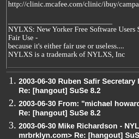
http://clinic.mcafee.com/clinic/ibuy/camp
____________________________
NYLXS: New Yorker Free Software Users 
Fair Use -
because it's either fair use or useless....
NYLXS is a trademark of NYLXS, Inc
2003-06-30 Ruben Safir Secretar
Re: [hangout] SuSe 8.2
2003-06-30 From: "michael howar
Re: [hangout] SuSe 8.2
2003-06-30 Mike Richardson - NY
mrbrklyn.com> Re: [hangout] SuS