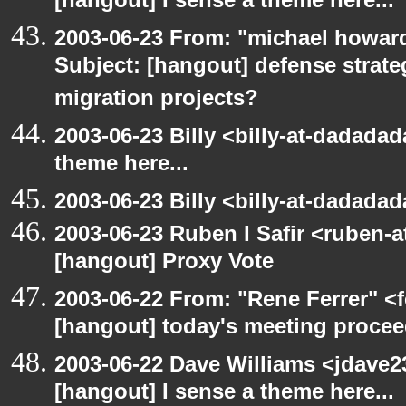
[hangout] I sense a theme here...
2003-06-23 From: "michael howar
Subject: [hangout] defense strat
migration projects?
2003-06-23 Billy <billy-at-dadadad
theme here...
2003-06-23 Billy <billy-at-dadada
2003-06-23 Ruben I Safir <ruben-
[hangout] Proxy Vote
2003-06-22 From: "Rene Ferrer" <f
[hangout] today's meeting procee
2003-06-22 Dave Williams <jdave2
[hangout] I sense a theme here...