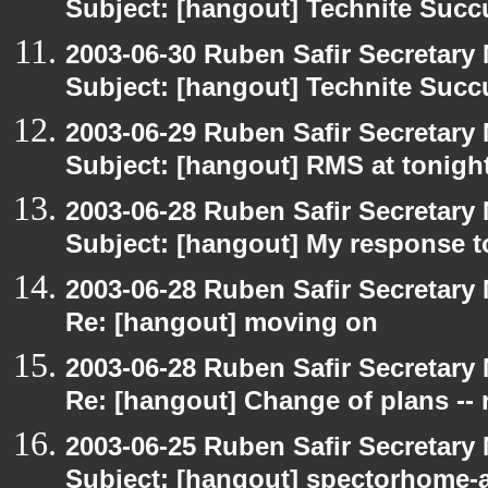
Subject: [hangout] Technite Suc
2003-06-30 Ruben Safir Secretar
Subject: [hangout] Technite Suc
2003-06-29 Ruben Safir Secretar
Subject: [hangout] RMS at tonight
2003-06-28 Ruben Safir Secretar
Subject: [hangout] My response t
2003-06-28 Ruben Safir Secretar
Re: [hangout] moving on
2003-06-28 Ruben Safir Secretar
Re: [hangout] Change of plans -- 
2003-06-25 Ruben Safir Secretar
Subject: [hangout] spectorhome-a