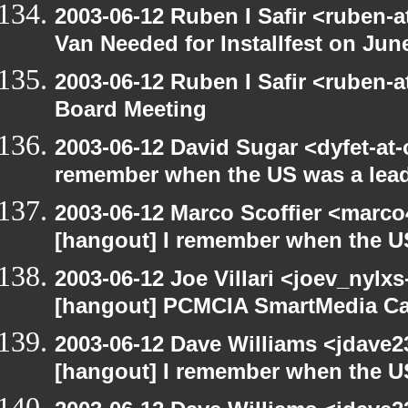
2003-06-12 Ruben I Safir <ruben-
Van Needed for Installfest on Jun
2003-06-12 Ruben I Safir <ruben-
Board Meeting
2003-06-12 David Sugar <dyfet-at-
remember when the US was a lead
2003-06-12 Marco Scoffier <marco4
[hangout] I remember when the US
2003-06-12 Joe Villari <joev_nylx
[hangout] PCMCIA SmartMedia Ca
2003-06-12 Dave Williams <jdave2
[hangout] I remember when the US