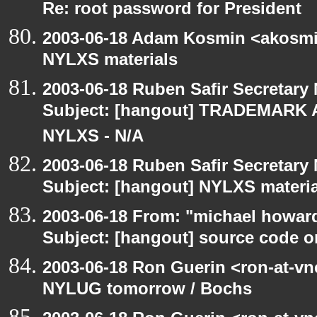
Re: root password for President
2003-06-18 Adam Kosmin <akosmin
NYLXS materials
2003-06-18 Ruben Safir Secretar
Subject: [hangout] TRADEMARK 
NYLXS - N/A
2003-06-18 Ruben Safir Secretar
Subject: [hangout] NYLXS materia
2003-06-18 From: "michael howar
Subject: [hangout] source code o
2003-06-18 Ron Guerin <ron-at-vn
NYLUG tomorrow / Bochs