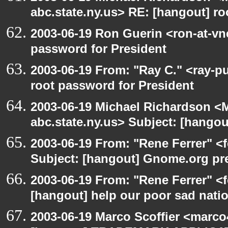
abc.state.ny.us> RE: [hangout] ro
2003-06-19 Ron Guerin <ron-at-vn
password for President
2003-06-19 From: "Ray C." <ray-p
root password for President
2003-06-19 Michael Richardson 
abc.state.ny.us> Subject: [hango
2003-06-19 From: "Rene Ferrer" <
Subject: [hangout] Gnome.org pre
2003-06-19 From: "Rene Ferrer" <f
[hangout] help our poor sad nati
2003-06-19 Marco Scoffier <marco4