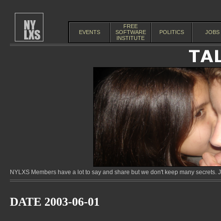
FREE
EVENTS
SOFTWARE
POLITICS
JOBS
INSTITUTE
NYLXS Members have a lot to say and share but we don't keep many secrets. Jo
DATE 2003-06-01