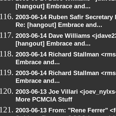
[hangout] Embrace and...
2003-06-14 Ruben Safir Secretar
Re: [hangout] Embrace and...
2003-06-14 Dave Williams <jdave2
[hangout] Embrace and...
2003-06-14 Richard Stallman <rms
Embrace and...
2003-06-14 Richard Stallman <rms
Embrace and...
2003-06-13 Joe Villari <joev_nylx
More PCMCIA Stuff
2003-06-13 From: "Rene Ferrer" <