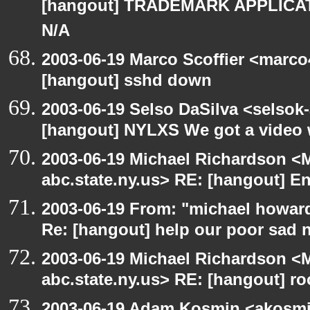
[hangout] TRADEMARK APPLICATI
N/A
2003-06-19 Marco Scoffier <marco4
[hangout] sshd down
2003-06-19 Selso DaSilva <selsok
[hangout] NYLXS We got a video 
2003-06-19 Michael Richardson 
abc.state.ny.us> RE: [hangout] E
2003-06-19 From: "michael howar
Re: [hangout] help our poor sad 
2003-06-19 Michael Richardson 
abc.state.ny.us> RE: [hangout] ro
2003-06-19 Adam Kosmin <akosmin