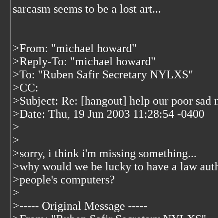
sarcasm seems to be a lost art...
>From: "michael howard"
>Reply-To: "michael howard"
>To: "Ruben Safir Secretary NYLXS"
>CC:
>Subject: Re: [hangout] help our poor sad 
>Date: Thu, 19 Jun 2003 11:28:54 -0400
>
>
>sorry, i think i'm missing something...
>why would we be lucky to have a law auth
>people's computers?
>
>----- Original Message -----