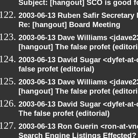
Subject: [hangout] SCO is good f
2003-06-13 Ruben Safir Secretar
Re: [hangout] Board Meeting
2003-06-13 Dave Williams <jdave2
[hangout] The false profet (editori
2003-06-13 David Sugar <dyfet-at
false profet (editorial)
2003-06-13 Dave Williams <jdave2
[hangout] The false profet (editori
2003-06-13 David Sugar <dyfet-at
The false profet (editorial)
2003-06-13 Ron Guerin <ron-at-vn
Search Engine Listings Effected?