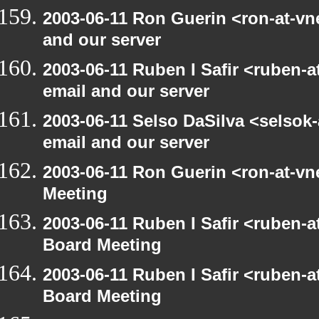
2003-06-11 Ron Guerin <ron-at-vn
and our server
2003-06-11 Ruben I Safir <ruben-
email and our server
2003-06-11 Selso DaSilva <selsok
email and our server
2003-06-11 Ron Guerin <ron-at-vn
Meeting
2003-06-11 Ruben I Safir <ruben-
Board Meeting
2003-06-11 Ruben I Safir <ruben-
Board Meeting