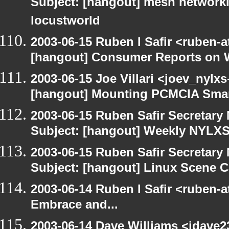
Subject: [hangout] mesh networki
locustworld
2003-06-15 Ruben I Safir <ruben-
[hangout] Consumer Reports on 
2003-06-15 Joe Villari <joev_nylx
[hangout] Mounting PCMCIA Smar
2003-06-15 Ruben Safir Secretar
Subject: [hangout] Weekly NYL
2003-06-15 Ruben Safir Secretar
Subject: [hangout] Linux Scene C
2003-06-14 Ruben I Safir <ruben-
Embrace and...
2003-06-14 Dave Williams <jdave2