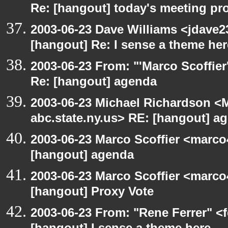
Re: [hangout] today's meeting pr
2003-06-23 Dave Williams <jdave2
[hangout] Re: I sense a theme here
2003-06-23 From: "'Marco Scoffier
Re: [hangout] agenda
2003-06-23 Michael Richardson 
abc.state.ny.us> RE: [hangout] a
2003-06-23 Marco Scoffier <marco4
[hangout] agenda
2003-06-23 Marco Scoffier <marco4
[hangout] Proxy Vote
2003-06-23 From: "Rene Ferrer" <f