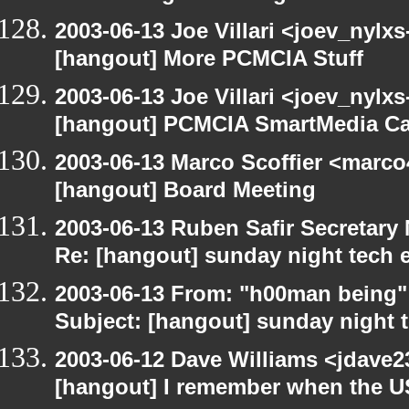
2003-06-13 Joe Villari <joev_nylx
[hangout] More PCMCIA Stuff
2003-06-13 Joe Villari <joev_nylx
[hangout] PCMCIA SmartMedia Ca
2003-06-13 Marco Scoffier <marco4
[hangout] Board Meeting
2003-06-13 Ruben Safir Secretar
Re: [hangout] sunday night tech 
2003-06-13 From: "h00man being
Subject: [hangout] sunday night 
2003-06-12 Dave Williams <jdave2
[hangout] I remember when the US