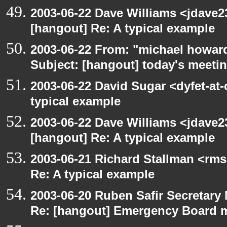
2003-06-22 Dave Williams <jdave2
[hangout] Re: A typical example
2003-06-22 From: "michael howar
Subject: [hangout] today's meeti
2003-06-22 David Sugar <dyfet-at-
typical example
2003-06-22 Dave Williams <jdave2
[hangout] Re: A typical example
2003-06-21 Richard Stallman <rms
Re: A typical example
2003-06-20 Ruben Safir Secretar
Re: [hangout] Emergency Board 