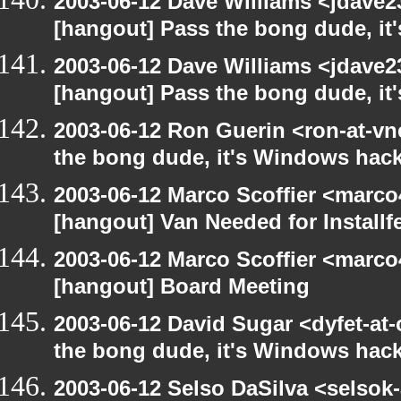
2003-06-12 Dave Williams <jdave2
[hangout] Pass the bong dude, it
2003-06-12 Dave Williams <jdave2
[hangout] Pass the bong dude, it
2003-06-12 Ron Guerin <ron-at-vn
the bong dude, it's Windows hack
2003-06-12 Marco Scoffier <marco4
[hangout] Van Needed for Installf
2003-06-12 Marco Scoffier <marco4
[hangout] Board Meeting
2003-06-12 David Sugar <dyfet-at
the bong dude, it's Windows hack
2003-06-12 Selso DaSilva <selsok