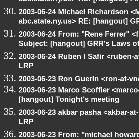
2003-06-24 Michael Richardson 
abc.state.ny.us> RE: [hangout] G
2003-06-24 From: "Rene Ferrer" <
Subject: [hangout] GRR's Laws o
2003-06-24 Ruben I Safir <ruben-
LRP
2003-06-23 Ron Guerin <ron-at-vn
2003-06-23 Marco Scoffier <marco4
[hangout] Tonight's meeting
2003-06-23 akbar pasha <akbar-at
LRP
2003-06-23 From: "michael howar