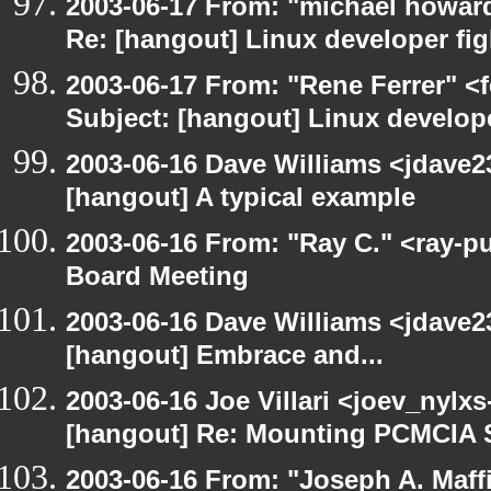
2003-06-17 From: "michael howar
Re: [hangout] Linux developer fig
2003-06-17 From: "Rene Ferrer" <
Subject: [hangout] Linux develope
2003-06-16 Dave Williams <jdave2
[hangout] A typical example
2003-06-16 From: "Ray C." <ray-p
Board Meeting
2003-06-16 Dave Williams <jdave2
[hangout] Embrace and...
2003-06-16 Joe Villari <joev_nylx
[hangout] Re: Mounting PCMCIA 
2003-06-16 From: "Joseph A. Maff