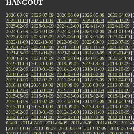
HANGOUT
2026-08-09
|
2026-07-09
|
2026-06-09
|
2026-05-09
|
2026-04-09
|
2025-11-09
|
2025-10-09
|
2025-09-09
|
2025-08-09
|
2025-07-09
|
2025-02-09
|
2025-01-09
|
2024-12-09
|
2024-11-09
|
2024-10-09
|
2024-05-09
|
2024-04-09
|
2024-03-09
|
2024-02-09
|
2024-01-09
|
2023-08-09
|
2023-07-09
|
2023-06-09
|
2023-05-09
|
2023-04-09
|
2022-11-09
|
2022-10-09
|
2022-09-09
|
2022-08-09
|
2022-07-09
|
2022-02-09
|
2022-01-09
|
2021-12-09
|
2021-11-09
|
2021-10-09
|
2021-05-09
|
2021-04-09
|
2021-03-09
|
2021-02-09
|
2021-01-09
|
2020-08-09
|
2020-07-09
|
2020-06-09
|
2020-05-09
|
2020-04-09
|
2019-11-09
|
2019-10-09
|
2019-09-09
|
2019-08-09
|
2019-07-09
|
2019-02-09
|
2019-01-09
|
2018-12-09
|
2018-11-09
|
2018-10-09
|
2018-05-09
|
2018-04-09
|
2018-03-09
|
2018-02-09
|
2018-01-09
|
2017-08-09
|
2017-07-09
|
2017-06-09
|
2017-05-09
|
2017-04-09
|
2016-11-09
|
2016-10-09
|
2016-09-09
|
2016-08-09
|
2016-07-09
|
2016-02-09
|
2016-01-09
|
2015-12-09
|
2015-11-09
|
2015-10-09
|
2015-05-09
|
2015-04-09
|
2015-03-09
|
2015-02-09
|
2015-01-09
|
2014-08-09
|
2014-07-09
|
2014-06-09
|
2014-05-09
|
2014-04-09
|
2013-11-09
|
2013-10-09
|
2013-09-09
|
2013-08-09
|
2013-07-09
|
2013-02-09
|
2013-01-09
|
2012-12-09
|
2012-11-09
|
2012-10-09
|
2012-05-09
|
2012-04-09
|
2012-03-09
|
2012-02-09
|
2012-01-09
|
08-09
|
2011-07-09
|
2011-06-09
|
2011-05-09
|
2011-04-09
|
2011-0
|
2010-10-09
|
2010-09-09
|
2010-08-09
|
2010-07-09
|
2010-06-09
2010-01-09
|
2009-12-09
|
2009-11-09
|
2009-10-09
|
2009-09-09
|