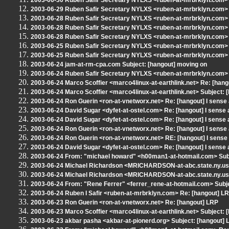
2003-06-30 Ruben Safir Secretary NYLXS <ruben-at-mrbrklyn.com> 
2003-06-29 Ruben Safir Secretary NYLXS <ruben-at-mrbrklyn.com> Sub
2003-06-28 Ruben Safir Secretary NYLXS <ruben-at-mrbrklyn.com> S
2003-06-28 Ruben Safir Secretary NYLXS <ruben-at-mrbrklyn.com> 
2003-06-28 Ruben Safir Secretary NYLXS <ruben-at-mrbrklyn.com> R
2003-06-25 Ruben Safir Secretary NYLXS <ruben-at-mrbrklyn.com> 
2003-06-25 Ruben Safir Secretary NYLXS <ruben-at-mrbrklyn.com> Sub
2003-06-24 jam-at-rm-cpa.com Subject: [hangout] moving on
2003-06-24 Ruben Safir Secretary NYLXS <ruben-at-mrbrklyn.com> Su
2003-06-24 Marco Scoffier <marco4linux-at-earthlink.net> Re: [hango
2003-06-24 Marco Scoffier <marco4linux-at-earthlink.net> Subject: [
2003-06-24 Ron Guerin <ron-at-vnetworx.net> Re: [hangout] I sense 
2003-06-24 David Sugar <dyfet-at-ostel.com> Re: [hangout] I sense a
2003-06-24 David Sugar <dyfet-at-ostel.com> Re: [hangout] I sense a
2003-06-24 Ron Guerin <ron-at-vnetworx.net> Re: [hangout] I sense 
2003-06-24 Ron Guerin <ron-at-vnetworx.net> RE: [hangout] I sense 
2003-06-24 David Sugar <dyfet-at-ostel.com> Re: [hangout] I sense a
2003-06-24 From: "michael howard" <h00man1-at-hotmail.com> Sub
2003-06-24 Michael Richardson <MRICHARDSON-at-abc.state.ny.us> 
2003-06-24 Michael Richardson <MRICHARDSON-at-abc.state.ny.us>
2003-06-24 From: "Rene Ferrer" <ferrer_rene-at-hotmail.com> Subj
2003-06-24 Ruben I Safir <ruben-at-mrbrklyn.com> Re: [hangout] L
2003-06-23 Ron Guerin <ron-at-vnetworx.net> Re: [hangout] LRP
2003-06-23 Marco Scoffier <marco4linux-at-earthlink.net> Subject: 
2003-06-23 akbar pasha <akbar-at-pionerd.org> Subject: [hangout]