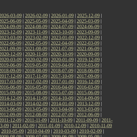
2026-03-09
|
2026-02-09
|
2026-01-09
|
2025-12-09
|
2025-06-09
|
2025-05-09
|
2025-04-09
|
2025-03-09
|
2024-09-09
|
2024-08-09
|
2024-07-09
|
2024-06-09
|
2023-12-09
|
2023-11-09
|
2023-10-09
|
2023-09-09
|
2023-03-09
|
2023-02-09
|
2023-01-09
|
2022-12-09
|
2022-06-09
|
2022-05-09
|
2022-04-09
|
2022-03-09
|
2021-09-09
|
2021-08-09
|
2021-07-09
|
2021-06-09
|
2020-12-09
|
2020-11-09
|
2020-10-09
|
2020-09-09
|
2020-03-09
|
2020-02-09
|
2020-01-09
|
2019-12-09
|
2019-06-09
|
2019-05-09
|
2019-04-09
|
2019-03-09
|
2018-09-09
|
2018-08-09
|
2018-07-09
|
2018-06-09
|
2017-12-09
|
2017-11-09
|
2017-10-09
|
2017-09-09
|
2017-03-09
|
2017-02-09
|
2017-01-09
|
2016-12-09
|
2016-06-09
|
2016-05-09
|
2016-04-09
|
2016-03-09
|
2015-09-09
|
2015-08-09
|
2015-07-09
|
2015-06-09
|
2014-12-09
|
2014-11-09
|
2014-10-09
|
2014-09-09
|
2014-03-09
|
2014-02-09
|
2014-01-09
|
2013-12-09
|
2013-06-09
|
2013-05-09
|
2013-04-09
|
2013-03-09
|
2012-09-09
|
2012-08-09
|
2012-07-09
|
2012-06-09
|
2011-12-09
|
2011-11-09
|
2011-10-09
|
2011-09-09
|
2011-
3-09
|
2011-02-09
|
2011-01-09
|
2010-12-09
|
2010-11-09
|
2010-05-09
|
2010-04-09
|
2010-03-09
|
2010-02-09
|
2009-08-09
|
2009-07-09
|
2009-06-09
|
2009-05-09
|