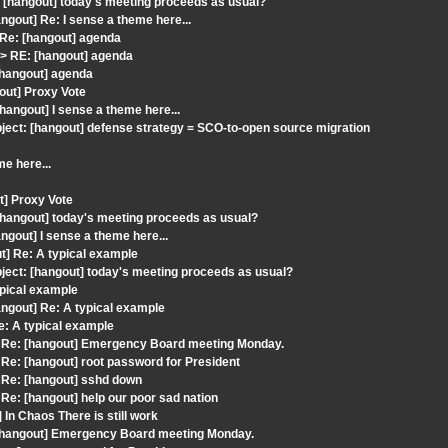
[hangout] today's meeting proceeds as usual?
gout] Re: I sense a theme here...
 Re: [hangout] agenda
> RE: [hangout] agenda
[hangout] agenda
out] Proxy Vote
angout] I sense a theme here...
ect: [hangout] defense strategy = SCO-to-open source migration
me here...
t] Proxy Vote
[hangout] today's meeting proceeds as usual?
gout] I sense a theme here...
] Re: A typical example
ect: [hangout] today's meeting proceeds as usual?
ypical example
ngout] Re: A typical example
e: A typical example
 Re: [hangout] Emergency Board meeting Monday.
e: [hangout] root password for President
 Re: [hangout] sshd down
e: [hangout] help our poor sad nation
In Chaos There is still work
: [hangout] Emergency Board meeting Monday.