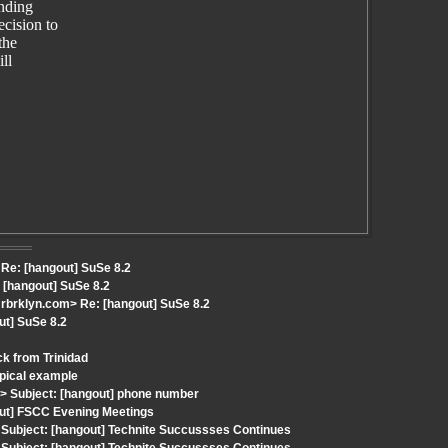
ending
cision to
the
ll
Re: [hangout] SuSe 8.2
[hangout] SuSe 8.2
brklyn.com> Re: [hangout] SuSe 8.2
ut] SuSe 8.2
k from Trinidad
ypical example
 Subject: [hangout] phone number
out] FSCC Evening Meetings
Subject: [hangout] Technite Succussses Continues