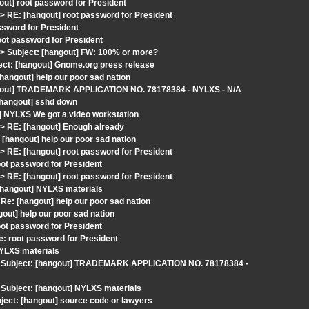
out] root password for President
RE: [hangout] root password for President
ssword for President
oot password for President
 Subject: [hangout] FW: 100% or more?
ect: [hangout] Gnome.org press release
hangout] help our poor sad nation
hangout] TRADEMARK APPLICATION NO. 78178384 - NYLXS - N/A
 [hangout] sshd down
] NYLXS We got a video workstation
 RE: [hangout] Enough already
hangout] help our poor sad nation
RE: [hangout] root password for President
ot password for President
RE: [hangout] root password for President
[hangout] NYLXS materials
e: [hangout] help our poor sad nation
gout] help our poor sad nation
ot password for President
: root password for President
YLXS materials
> Subject: [hangout] TRADEMARK APPLICATION NO. 78178384 -
Subject: [hangout] NYLXS materials
ect: [hangout] source code or lawyers