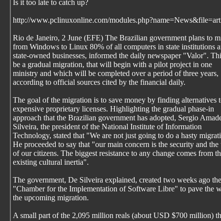
Is it too late to catch up?
http://www.pclinuxonline.com/modules.php?name=News&file=art
Rio de Janeiro, 2 June (EFE) The Brazilian government plans to m
from Windows to Linux 80% of all computers in state institutions 
state-owned businesses, informed the daily newspaper "Valor". Thi
be a gradual migration, that will begin with a pilot project in one
ministry and which will be completed over a period of three years,
according to official sources cited by the financial daily.
The goal of the migration is to save money by finding alternatives 
expensive proprietary licenses. Highlighting the gradual phase-in
approach that the Brazilian government has adopted, Sergio Amad
Silveira, the president of the National Institute of Information
Technology, stated that "We are not just going to do a hasty migrat
He proceeded to say that "our main concern is the security and the 
of our citizens. The biggest resistance to any change comes from t
existing cultural inertia".
The government, De Silveira explained, created two weeks ago th
"Chamber for the Implementation of Software Libre" to pave the w
the upcoming migration.
A small part of the 2,095 million reals (about USD $700 million) th