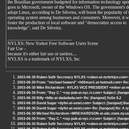
the Brazilian government budgeted for information technology sp
goes to Microsoft, owner of the Windows OS. The government's de
adopt Linux, according to De Silveira, will boost the popularity of 
operating system among businesses and consumers. Moreover, it wi
foster the production of local software and "democratize access to
knowledge", said De Silveira.
____________________________
NYLXS: New Yorker Free Software Users Scene
Fair Use -
because it's either fair use or useless....
NYLXS is a trademark of NYLXS, Inc
2003-06-30 Ruben Safir Secretary NYLXS <ruben-at-mrbrklyn.com> 
2003-06-30 From: "michael howard" <h00man1-at-hotmail.com> Re: 
2003-06-30 Mike Richardson - NYLXS VICE PRESIDENT <miker-at-mr
2003-06-30 From: "Ray C." <ray-pub-at-nyc.rr.com> Subject: [hango
2003-06-30 Billy <billy-at-dadadada.net> Re: [hangout] SuSe 8.2
2003-06-30 David Sugar <dyfet-at-ostel.com> Subject: [hangout] Bac
2003-06-30 David Sugar <dyfet-at-ostel.com> Re: [hangout] Re: A t
2003-06-30 Michael Richardson <MRICHARDSON-at-abc.state.ny.us>
2003-06-30 From: "Ray C." <ray-pub-at-nyc.rr.com> Subject: [hang
2003-06-30 Ruben Safir Secretary NYLXS <ruben-at-mrbrklyn.com> 