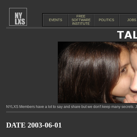
FREE
EVENTS
SOFTWARE
POLITICS
JOBS
INSTITUTE
NYLXS Members have a lot to say and share but we don't keep many secrets. Jo
DATE 2003-06-01