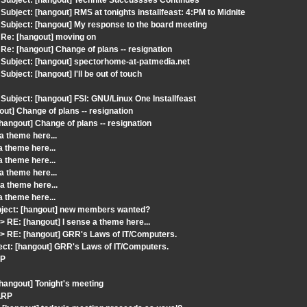
Subject: [hangout] Technite Succussses Continues
ject: [hangout] RMS at tonights installfeast: 4:PM to Midnite
ubject: [hangout] My response to the board meeting
Re: [hangout] moving on
e: [hangout] Change of plans -- resignation
Subject: [hangout] spectorhome-at-patmedia.net
ject: [hangout] I'll be out of touch
bject: [hangout] FSI: GNU/Linux One Installfeast
ut] Change of plans -- resignation
hangout] Change of plans -- resignation
a theme here...
 theme here...
 theme here...
a theme here...
a theme here...
 theme here...
ject: [hangout] new members wanted?
RE: [hangout] I sense a theme here...
 RE: [hangout] GRR's Laws of IT/Computers.
ect: [hangout] GRR's Laws of IT/Computers.
RP
[hangout] Tonight's meeting
 LRP