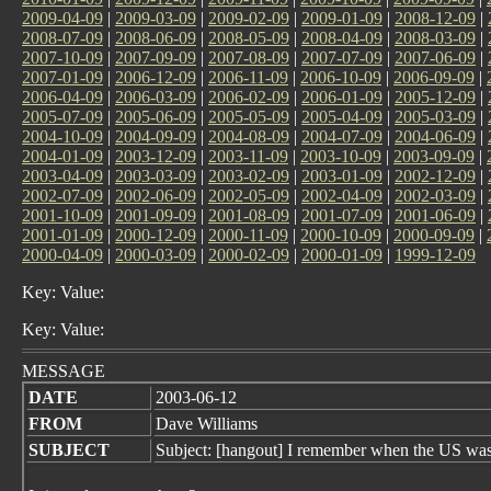
2009-04-09
|
2009-03-09
|
2009-02-09
|
2009-01-09
|
2008-12-09
|
2008-07-09
|
2008-06-09
|
2008-05-09
|
2008-04-09
|
2008-03-09
|
2007-10-09
|
2007-09-09
|
2007-08-09
|
2007-07-09
|
2007-06-09
|
2007-01-09
|
2006-12-09
|
2006-11-09
|
2006-10-09
|
2006-09-09
|
2006-04-09
|
2006-03-09
|
2006-02-09
|
2006-01-09
|
2005-12-09
|
2005-07-09
|
2005-06-09
|
2005-05-09
|
2005-04-09
|
2005-03-09
|
2004-10-09
|
2004-09-09
|
2004-08-09
|
2004-07-09
|
2004-06-09
|
2004-01-09
|
2003-12-09
|
2003-11-09
|
2003-10-09
|
2003-09-09
|
2003-04-09
|
2003-03-09
|
2003-02-09
|
2003-01-09
|
2002-12-09
|
2002-07-09
|
2002-06-09
|
2002-05-09
|
2002-04-09
|
2002-03-09
|
2001-10-09
|
2001-09-09
|
2001-08-09
|
2001-07-09
|
2001-06-09
|
2001-01-09
|
2000-12-09
|
2000-11-09
|
2000-10-09
|
2000-09-09
|
2000-04-09
|
2000-03-09
|
2000-02-09
|
2000-01-09
|
1999-12-09
Key: Value:
Key: Value:
MESSAGE
DATE
2003-06-12
FROM
Dave Williams
SUBJECT
Subject: [hangout] I remember when the US was 