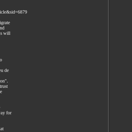
icle&sid=6879
igrate
and
s will
to
eu de
ion".
trust
he
e
ay for
at