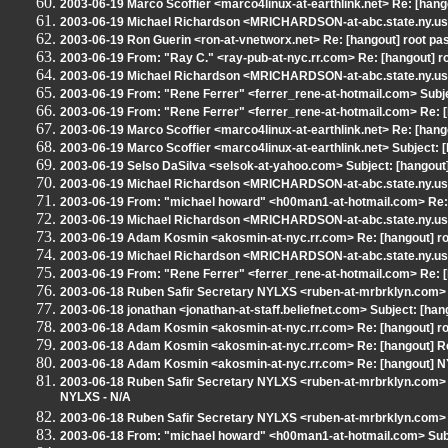
2003-06-19 Marco Scoffier <marco4linux-at-earthlink.net> Re: [hang
2003-06-19 Michael Richardson <MRICHARDSON-at-abc.state.ny.us> 
2003-06-19 Ron Guerin <ron-at-vnetworx.net> Re: [hangout] root pa
2003-06-19 From: "Ray C." <ray-pub-at-nyc.rr.com> Re: [hangout] r
2003-06-19 Michael Richardson <MRICHARDSON-at-abc.state.ny.us>
2003-06-19 From: "Rene Ferrer" <ferrer_rene-at-hotmail.com> Subj
2003-06-19 From: "Rene Ferrer" <ferrer_rene-at-hotmail.com> Re: [
2003-06-19 Marco Scoffier <marco4linux-at-earthlink.net> Re: [
2003-06-19 Marco Scoffier <marco4linux-at-earthlink.net> Subject:
2003-06-19 Selso DaSilva <selsok-at-yahoo.com> Subject: [hangout
2003-06-19 Michael Richardson <MRICHARDSON-at-abc.state.ny.us>
2003-06-19 From: "michael howard" <h00man1-at-hotmail.com> Re: [
2003-06-19 Michael Richardson <MRICHARDSON-at-abc.state.ny.us> 
2003-06-19 Adam Kosmin <akosmin-at-nyc.rr.com> Re: [hangout] ro
2003-06-19 Michael Richardson <MRICHARDSON-at-abc.state.ny.us> 
2003-06-19 From: "Rene Ferrer" <ferrer_rene-at-hotmail.com> Re: 
2003-06-18 Ruben Safir Secretary NYLXS <ruben-at-mrbrklyn.com> R
2003-06-18 jonathan <jonathan-at-staff.beliefnet.com> Subject: [han
2003-06-18 Adam Kosmin <akosmin-at-nyc.rr.com> Re: [hangout] ro
2003-06-18 Adam Kosmin <akosmin-at-nyc.rr.com> Re: [hangout] Re
2003-06-18 Adam Kosmin <akosmin-at-nyc.rr.com> Re: [hangout] N
2003-06-18 Ruben Safir Secretary NYLXS <ruben-at-mrbrklyn.com
NYLXS - N/A
2003-06-18 Ruben Safir Secretary NYLXS <ruben-at-mrbrklyn.com> 
2003-06-18 From: "michael howard" <h00man1-at-hotmail.com> Subj