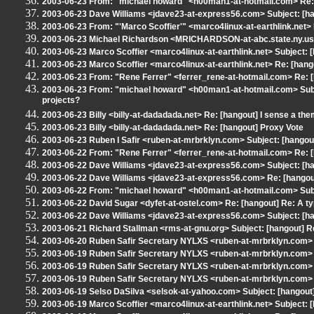
2003-06-23 From: "michael howard" <h00man1-at-hotmail.com> Re: 
2003-06-23 Dave Williams <jdave23-at-express56.com> Subject: [han
2003-06-23 From: "'Marco Scoffier'" <marco4linux-at-earthlink.net>
2003-06-23 Michael Richardson <MRICHARDSON-at-abc.state.ny.us
2003-06-23 Marco Scoffier <marco4linux-at-earthlink.net> Subject: 
2003-06-23 Marco Scoffier <marco4linux-at-earthlink.net> Re: [hang
2003-06-23 From: "Rene Ferrer" <ferrer_rene-at-hotmail.com> Re: [h
2003-06-23 From: "michael howard" <h00man1-at-hotmail.com> Subj
projects?
2003-06-23 Billy <billy-at-dadadada.net> Re: [hangout] I sense a the
2003-06-23 Billy <billy-at-dadadada.net> Re: [hangout] Proxy Vote
2003-06-23 Ruben I Safir <ruben-at-mrbrklyn.com> Subject: [hangou
2003-06-22 From: "Rene Ferrer" <ferrer_rene-at-hotmail.com> Re: 
2003-06-22 Dave Williams <jdave23-at-express56.com> Subject: [han
2003-06-22 Dave Williams <jdave23-at-express56.com> Re: [hangout
2003-06-22 From: "michael howard" <h00man1-at-hotmail.com> Subj
2003-06-22 David Sugar <dyfet-at-ostel.com> Re: [hangout] Re: A t
2003-06-22 Dave Williams <jdave23-at-express56.com> Subject: [ha
2003-06-21 Richard Stallman <rms-at-gnu.org> Subject: [hangout] R
2003-06-20 Ruben Safir Secretary NYLXS <ruben-at-mrbrklyn.com>
2003-06-19 Ruben Safir Secretary NYLXS <ruben-at-mrbrklyn.com> R
2003-06-19 Ruben Safir Secretary NYLXS <ruben-at-mrbrklyn.com>
2003-06-19 Ruben Safir Secretary NYLXS <ruben-at-mrbrklyn.com> R
2003-06-19 Selso DaSilva <selsok-at-yahoo.com> Subject: [hangout] 
2003-06-19 Marco Scoffier <marco4linux-at-earthlink.net> Subject