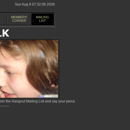
Sun Aug 9 07:32:06 2026
MEMBERS'
MAILING
CORNER
LIST
in the Hangout Mailing List and say your peice.