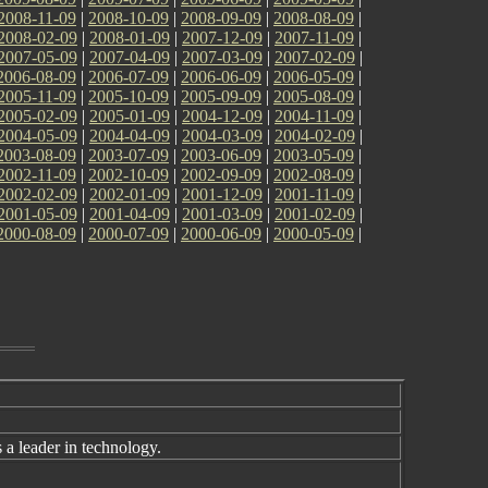
2008-11-09
|
2008-10-09
|
2008-09-09
|
2008-08-09
|
2008-02-09
|
2008-01-09
|
2007-12-09
|
2007-11-09
|
2007-05-09
|
2007-04-09
|
2007-03-09
|
2007-02-09
|
2006-08-09
|
2006-07-09
|
2006-06-09
|
2006-05-09
|
2005-11-09
|
2005-10-09
|
2005-09-09
|
2005-08-09
|
2005-02-09
|
2005-01-09
|
2004-12-09
|
2004-11-09
|
2004-05-09
|
2004-04-09
|
2004-03-09
|
2004-02-09
|
2003-08-09
|
2003-07-09
|
2003-06-09
|
2003-05-09
|
2002-11-09
|
2002-10-09
|
2002-09-09
|
2002-08-09
|
2002-02-09
|
2002-01-09
|
2001-12-09
|
2001-11-09
|
2001-05-09
|
2001-04-09
|
2001-03-09
|
2001-02-09
|
2000-08-09
|
2000-07-09
|
2000-06-09
|
2000-05-09
|
a leader in technology.