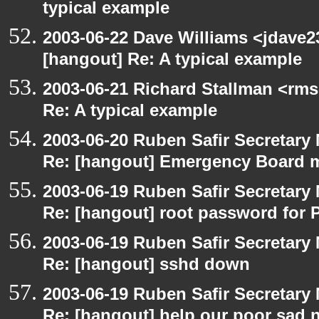
typical example
2003-06-22 Dave Williams <jdave2
[hangout] Re: A typical example
2003-06-21 Richard Stallman <rms
Re: A typical example
2003-06-20 Ruben Safir Secretar
Re: [hangout] Emergency Board 
2003-06-19 Ruben Safir Secretar
Re: [hangout] root password for 
2003-06-19 Ruben Safir Secretar
Re: [hangout] sshd down
2003-06-19 Ruben Safir Secretar
Re: [hangout] help our poor sad 