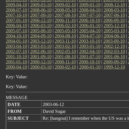
2009-04-10
|
2009-03-10
|
2009-02-10
|
2009-01-10
|
2008-12-10
|
2008-07-10
|
2008-06-10
|
2008-05-10
|
2008-04-10
|
2008-03-10
|
2007-10-10
|
2007-09-10
|
2007-08-10
|
2007-07-10
|
2007-06-10
|
2007-01-10
|
2006-12-10
|
2006-11-10
|
2006-10-10
|
2006-09-10
|
2006-04-10
|
2006-03-10
|
2006-02-10
|
2006-01-10
|
2005-12-10
|
2005-07-10
|
2005-06-10
|
2005-05-10
|
2005-04-10
|
2005-03-10
|
2004-10-10
|
2004-09-10
|
2004-08-10
|
2004-07-10
|
2004-06-10
|
2004-01-10
|
2003-12-10
|
2003-11-10
|
2003-10-10
|
2003-09-10
|
2003-04-10
|
2003-03-10
|
2003-02-10
|
2003-01-10
|
2002-12-10
|
2002-07-10
|
2002-06-10
|
2002-05-10
|
2002-04-10
|
2002-03-10
|
2001-10-10
|
2001-09-10
|
2001-08-10
|
2001-07-10
|
2001-06-10
|
2001-01-10
|
2000-12-10
|
2000-11-10
|
2000-10-10
|
2000-09-10
|
2000-04-10
|
2000-03-10
|
2000-02-10
|
2000-01-10
|
1999-12-10
Key: Value:
Key: Value:
MESSAGE
DATE
2003-06-12
FROM
David Sugar
SUBJECT
Re: [hangout] I remember when the US was a le