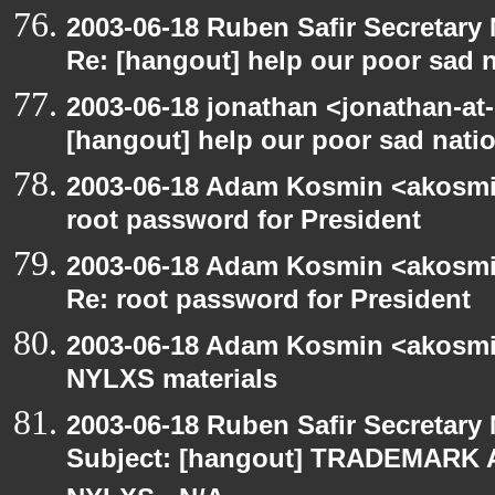
2003-06-18 Ruben Safir Secretar
Re: [hangout] help our poor sad 
2003-06-18 jonathan <jonathan-at-
[hangout] help our poor sad nati
2003-06-18 Adam Kosmin <akosmin
root password for President
2003-06-18 Adam Kosmin <akosmin
Re: root password for President
2003-06-18 Adam Kosmin <akosmin
NYLXS materials
2003-06-18 Ruben Safir Secretar
Subject: [hangout] TRADEMARK 