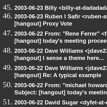
2003-06-23 Billy <billy-at-dadada
2003-06-23 Ruben I Safir <ruben-
[hangout] Proxy Vote
2003-06-22 From: "Rene Ferrer" <f
[hangout] today's meeting procee
2003-06-22 Dave Williams <jdave2
[hangout] I sense a theme here...
2003-06-22 Dave Williams <jdave2
[hangout] Re: A typical example
2003-06-22 From: "michael howar
Subject: [hangout] today's meeti
2003-06-22 David Sugar <dyfet-at-