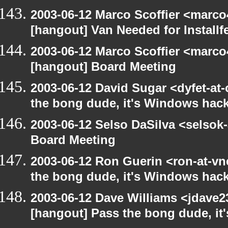
2003-06-12 Marco Scoffier <marco4
[hangout] Van Needed for Installf
2003-06-12 Marco Scoffier <marco4
[hangout] Board Meeting
2003-06-12 David Sugar <dyfet-at
the bong dude, it's Windows hack
2003-06-12 Selso DaSilva <selsok
Board Meeting
2003-06-12 Ron Guerin <ron-at-vn
the bong dude, it's Windows hack
2003-06-12 Dave Williams <jdave2
[hangout] Pass the bong dude, it