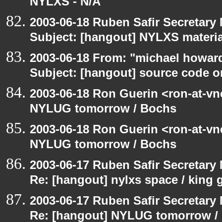
NYLXS - N/A
2003-06-18 Ruben Safir Secretar
Subject: [hangout] NYLXS materia
2003-06-18 From: "michael howar
Subject: [hangout] source code o
2003-06-18 Ron Guerin <ron-at-vn
NYLUG tomorrow / Bochs
2003-06-18 Ron Guerin <ron-at-vn
NYLUG tomorrow / Bochs
2003-06-17 Ruben Safir Secretar
Re: [hangout] nylxs space / king
2003-06-17 Ruben Safir Secretar
Re: [hangout] NYLUG tomorrow /