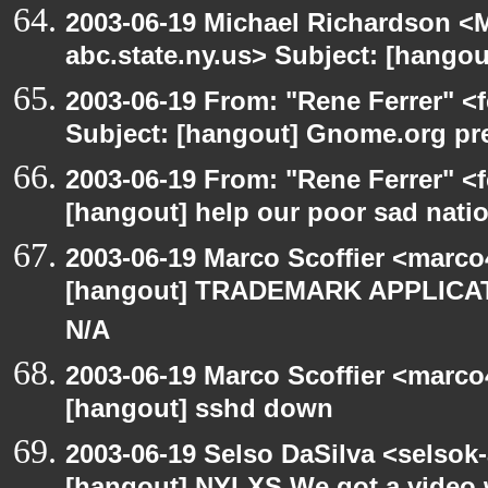
2003-06-19 Michael Richardson 
abc.state.ny.us> Subject: [hango
2003-06-19 From: "Rene Ferrer" <
Subject: [hangout] Gnome.org pre
2003-06-19 From: "Rene Ferrer" <f
[hangout] help our poor sad nati
2003-06-19 Marco Scoffier <marco4
[hangout] TRADEMARK APPLICATI
N/A
2003-06-19 Marco Scoffier <marco4
[hangout] sshd down
2003-06-19 Selso DaSilva <selsok