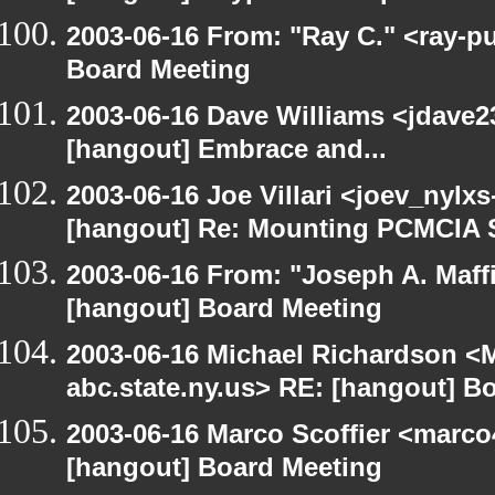
2003-06-16 From: "Ray C." <ray-p
Board Meeting
2003-06-16 Dave Williams <jdave2
[hangout] Embrace and...
2003-06-16 Joe Villari <joev_nylx
[hangout] Re: Mounting PCMCIA 
2003-06-16 From: "Joseph A. Maff
[hangout] Board Meeting
2003-06-16 Michael Richardson 
abc.state.ny.us> RE: [hangout] B
2003-06-16 Marco Scoffier <marco4
[hangout] Board Meeting