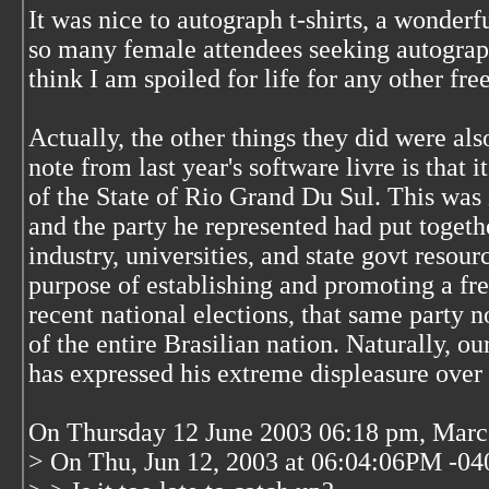
It was nice to autograph t-shirts, a wonderf
so many female attendees seeking autographc
think I am spoiled for life for any other fre
Actually, the other things they did were als
note from last year's software livre is that 
of the State of Rio Grand Du Sul. This was
and the party he represented had put toget
industry, universities, and state govt resourc
purpose of establishing and promoting a fre
recent national elections, that same party 
of the entire Brasilian nation. Naturally, o
has expressed his extreme displeasure over t
On Thursday 12 June 2003 06:18 pm, Marco
> On Thu, Jun 12, 2003 at 06:04:06PM -04