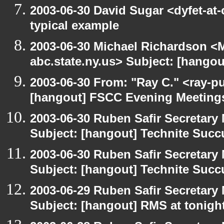
2003-06-30 David Sugar <dyfet-at-
typical example
2003-06-30 Michael Richardson 
abc.state.ny.us> Subject: [hango
2003-06-30 From: "Ray C." <ray-pu
[hangout] FSCC Evening Meeting
2003-06-30 Ruben Safir Secretar
Subject: [hangout] Technite Suc
2003-06-30 Ruben Safir Secretar
Subject: [hangout] Technite Suc
2003-06-29 Ruben Safir Secretar
Subject: [hangout] RMS at tonight