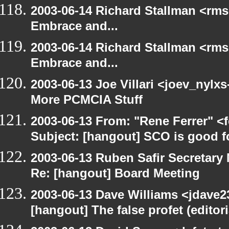
2003-06-14 Richard Stallman <rms
Embrace and...
2003-06-14 Richard Stallman <rms
Embrace and...
2003-06-13 Joe Villari <joev_nylx
More PCMCIA Stuff
2003-06-13 From: "Rene Ferrer" <
Subject: [hangout] SCO is good f
2003-06-13 Ruben Safir Secretar
Re: [hangout] Board Meeting
2003-06-13 Dave Williams <jdave2
[hangout] The false profet (editori