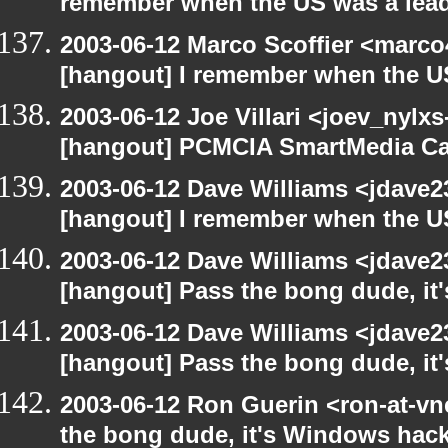
remember when the US was a lead
2003-06-12 Marco Scoffier <marco4
[hangout] I remember when the US
2003-06-12 Joe Villari <joev_nylx
[hangout] PCMCIA SmartMedia Ca
2003-06-12 Dave Williams <jdave2
[hangout] I remember when the US
2003-06-12 Dave Williams <jdave2
[hangout] Pass the bong dude, it
2003-06-12 Dave Williams <jdave2
[hangout] Pass the bong dude, it
2003-06-12 Ron Guerin <ron-at-vn
the bong dude, it's Windows hack