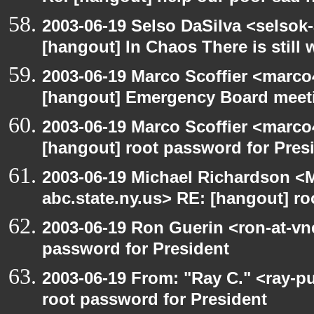
2003-06-19 Selso DaSilva <selsok
[hangout] In Chaos There is still 
2003-06-19 Marco Scoffier <marco4
[hangout] Emergency Board meet
2003-06-19 Marco Scoffier <marco4
[hangout] root password for Pres
2003-06-19 Michael Richardson 
abc.state.ny.us> RE: [hangout] ro
2003-06-19 Ron Guerin <ron-at-vn
password for President
2003-06-19 From: "Ray C." <ray-p
root password for President