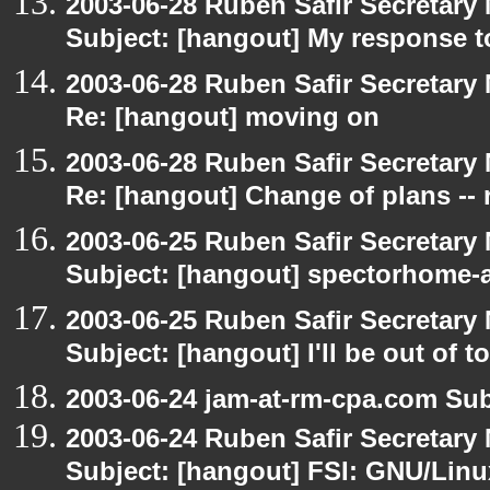
2003-06-28 Ruben Safir Secretar
Subject: [hangout] My response t
2003-06-28 Ruben Safir Secretar
Re: [hangout] moving on
2003-06-28 Ruben Safir Secretar
Re: [hangout] Change of plans -- 
2003-06-25 Ruben Safir Secretar
Subject: [hangout] spectorhome-a
2003-06-25 Ruben Safir Secretar
Subject: [hangout] I'll be out of t
2003-06-24 jam-at-rm-cpa.com Sub
2003-06-24 Ruben Safir Secretar
Subject: [hangout] FSI: GNU/Linux