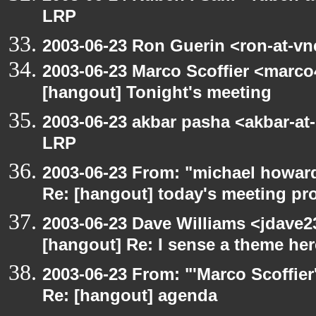
LRP
2003-06-23 Ron Guerin <ron-at-vn
2003-06-23 Marco Scoffier <marco4
[hangout] Tonight's meeting
2003-06-23 akbar pasha <akbar-at
LRP
2003-06-23 From: "michael howar
Re: [hangout] today's meeting pr
2003-06-23 Dave Williams <jdave2
[hangout] Re: I sense a theme here
2003-06-23 From: "'Marco Scoffier
Re: [hangout] agenda