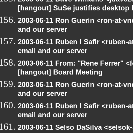
[hangout] SuSe justifies desktop
2003-06-11 Ron Guerin <ron-at-vn
and our server
2003-06-11 Ruben I Safir <ruben-
email and our server
2003-06-11 From: "Rene Ferrer" <f
[hangout] Board Meeting
2003-06-11 Ron Guerin <ron-at-vn
and our server
2003-06-11 Ruben I Safir <ruben-
email and our server
2003-06-11 Selso DaSilva <selsok