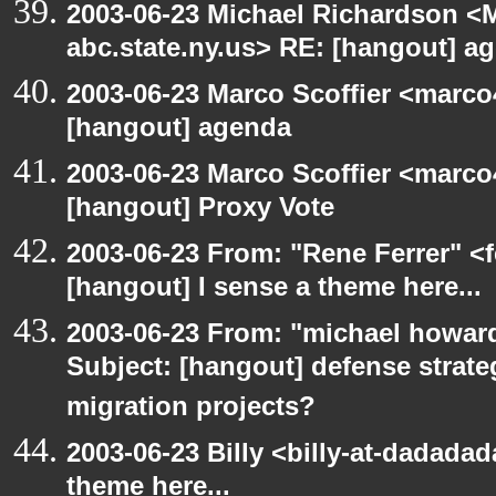
2003-06-23 Michael Richardson 
abc.state.ny.us> RE: [hangout] a
2003-06-23 Marco Scoffier <marco4
[hangout] agenda
2003-06-23 Marco Scoffier <marco4
[hangout] Proxy Vote
2003-06-23 From: "Rene Ferrer" <f
[hangout] I sense a theme here...
2003-06-23 From: "michael howar
Subject: [hangout] defense strat
migration projects?
2003-06-23 Billy <billy-at-dadadad
theme here...