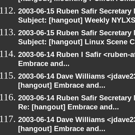
2003-06-15 Ruben Safir Secretar
Subject: [hangout] Weekly NYL
2003-06-15 Ruben Safir Secretar
Subject: [hangout] Linux Scene C
2003-06-14 Ruben I Safir <ruben-
Embrace and...
2003-06-14 Dave Williams <jdave2
[hangout] Embrace and...
2003-06-14 Ruben Safir Secretar
Re: [hangout] Embrace and...
2003-06-14 Dave Williams <jdave2
[hangout] Embrace and...