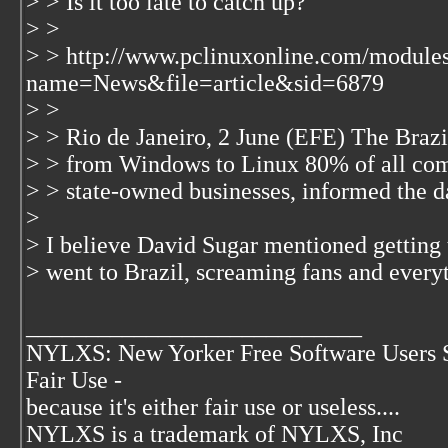
> > Is it too late to catch up?
> >
> > http://www.pclinuxonline.com/module
name=News&file=article&sid=6879
> >
> > Rio de Janeiro, 2 June (EFE) The Braz
> > from Windows to Linux 80% of all compu
> > state-owned businesses, informed the d
>
> I believe David Sugar mentioned getting
> went to Brazil, screaming fans and every
____________________________
NYLXS: New Yorker Free Software Users 
Fair Use -
because it's either fair use or useless....
NYLXS is a trademark of NYLXS, Inc