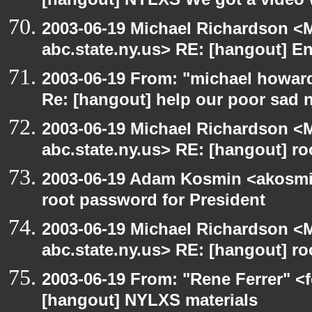
[hangout] NYLXS We got a video 
2003-06-19 Michael Richardson 
abc.state.ny.us> RE: [hangout] E
2003-06-19 From: "michael howar
Re: [hangout] help our poor sad 
2003-06-19 Michael Richardson 
abc.state.ny.us> RE: [hangout] ro
2003-06-19 Adam Kosmin <akosmin
root password for President
2003-06-19 Michael Richardson 
abc.state.ny.us> RE: [hangout] ro
2003-06-19 From: "Rene Ferrer" <f
[hangout] NYLXS materials