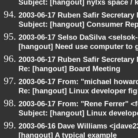
Subject: [hangout] nylxs space /
2003-06-17 Ruben Safir Secretar
Subject: [hangout] Consumer Re
2003-06-17 Selso DaSilva <selsok
[hangout] Need use computer to g
2003-06-17 Ruben Safir Secretar
Re: [hangout] Board Meeting
2003-06-17 From: "michael howar
Re: [hangout] Linux developer fig
2003-06-17 From: "Rene Ferrer" <
Subject: [hangout] Linux develope
2003-06-16 Dave Williams <jdave2
[hangout] A typical example