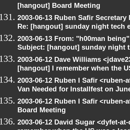
[hangout] Board Meeting
2003-06-13 Ruben Safir Secretar
Re: [hangout] sunday night tech 
2003-06-13 From: "h00man being
Subject: [hangout] sunday night 
2003-06-12 Dave Williams <jdave2
[hangout] I remember when the US
2003-06-12 Ruben I Safir <ruben-
Van Needed for Installfest on Jun
2003-06-12 Ruben I Safir <ruben-
Board Meeting
2003-06-12 David Sugar <dyfet-at-