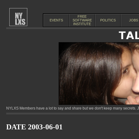
FREE
EVENTS
SOFTWARE
POLITICS
JOBS
INSTITUTE
NYLXS Members have a lot to say and share but we don't keep many secrets. Jo
DATE 2003-06-01