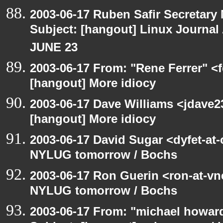
2003-06-17 Ruben Safir Secretar
Subject: [hangout] Linux Journa
JUNE 23
2003-06-17 From: "Rene Ferrer" <f
[hangout] More idiocy
2003-06-17 Dave Williams <jdave2
[hangout] More idiocy
2003-06-17 David Sugar <dyfet-at
NYLUG tomorrow / Bochs
2003-06-17 Ron Guerin <ron-at-vn
NYLUG tomorrow / Bochs
2003-06-17 From: "michael howar