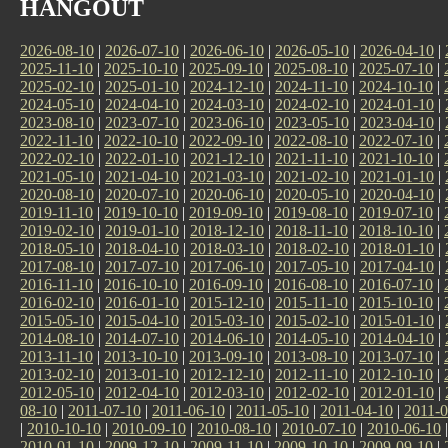
HANGOUT
2026-08-10
|
2026-07-10
|
2026-06-10
|
2026-05-10
|
2026-04-10
|
2025-11-10
|
2025-10-10
|
2025-09-10
|
2025-08-10
|
2025-07-10
|
2025-02-10
|
2025-01-10
|
2024-12-10
|
2024-11-10
|
2024-10-10
|
2024-05-10
|
2024-04-10
|
2024-03-10
|
2024-02-10
|
2024-01-10
|
2023-08-10
|
2023-07-10
|
2023-06-10
|
2023-05-10
|
2023-04-10
|
2022-11-10
|
2022-10-10
|
2022-09-10
|
2022-08-10
|
2022-07-10
|
2022-02-10
|
2022-01-10
|
2021-12-10
|
2021-11-10
|
2021-10-10
|
2021-05-10
|
2021-04-10
|
2021-03-10
|
2021-02-10
|
2021-01-10
|
2020-08-10
|
2020-07-10
|
2020-06-10
|
2020-05-10
|
2020-04-10
|
2019-11-10
|
2019-10-10
|
2019-09-10
|
2019-08-10
|
2019-07-10
|
2019-02-10
|
2019-01-10
|
2018-12-10
|
2018-11-10
|
2018-10-10
|
2018-05-10
|
2018-04-10
|
2018-03-10
|
2018-02-10
|
2018-01-10
|
2017-08-10
|
2017-07-10
|
2017-06-10
|
2017-05-10
|
2017-04-10
|
2016-11-10
|
2016-10-10
|
2016-09-10
|
2016-08-10
|
2016-07-10
|
2016-02-10
|
2016-01-10
|
2015-12-10
|
2015-11-10
|
2015-10-10
|
2015-05-10
|
2015-04-10
|
2015-03-10
|
2015-02-10
|
2015-01-10
|
2014-08-10
|
2014-07-10
|
2014-06-10
|
2014-05-10
|
2014-04-10
|
2013-11-10
|
2013-10-10
|
2013-09-10
|
2013-08-10
|
2013-07-10
|
2013-02-10
|
2013-01-10
|
2012-12-10
|
2012-11-10
|
2012-10-10
|
2012-05-10
|
2012-04-10
|
2012-03-10
|
2012-02-10
|
2012-01-10
|
08-10
|
2011-07-10
|
2011-06-10
|
2011-05-10
|
2011-04-10
|
2011-0
|
2010-10-10
|
2010-09-10
|
2010-08-10
|
2010-07-10
|
2010-06-10
2010-01-10
|
2009-12-10
|
2009-11-10
|
2009-10-10
|
2009-09-10
|