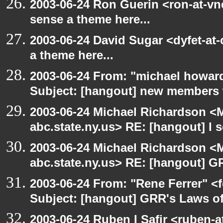
2003-06-24 Ron Guerin <ron-at-vn
sense a theme here...
2003-06-24 David Sugar <dyfet-at-
a theme here...
2003-06-24 From: "michael howar
Subject: [hangout] new members
2003-06-24 Michael Richardson 
abc.state.ny.us> RE: [hangout] I s
2003-06-24 Michael Richardson 
abc.state.ny.us> RE: [hangout] G
2003-06-24 From: "Rene Ferrer" <
Subject: [hangout] GRR's Laws o
2003-06-24 Ruben I Safir <ruben-