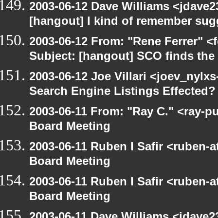
2003-06-12 Dave Williams <jdave2
[hangout] I kind of remember sugg
2003-06-12 From: "Rene Ferrer" <
Subject: [hangout] SCO finds th
2003-06-12 Joe Villari <joev_nylx
Search Engine Listings Effected?
2003-06-11 From: "Ray C." <ray-p
Board Meeting
2003-06-11 Ruben I Safir <ruben-
Board Meeting
2003-06-11 Ruben I Safir <ruben-
Board Meeting
2003-06-11 Dave Williams <jdave2