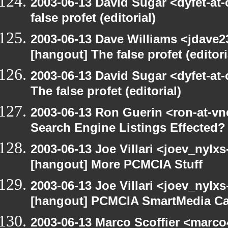
2003-06-13 David Sugar <dyfet-at
false profet (editorial)
2003-06-13 Dave Williams <jdave2
[hangout] The false profet (editori
2003-06-13 David Sugar <dyfet-at
The false profet (editorial)
2003-06-13 Ron Guerin <ron-at-vn
Search Engine Listings Effected?
2003-06-13 Joe Villari <joev_nylx
[hangout] More PCMCIA Stuff
2003-06-13 Joe Villari <joev_nylx
[hangout] PCMCIA SmartMedia Ca
2003-06-13 Marco Scoffier <marco4