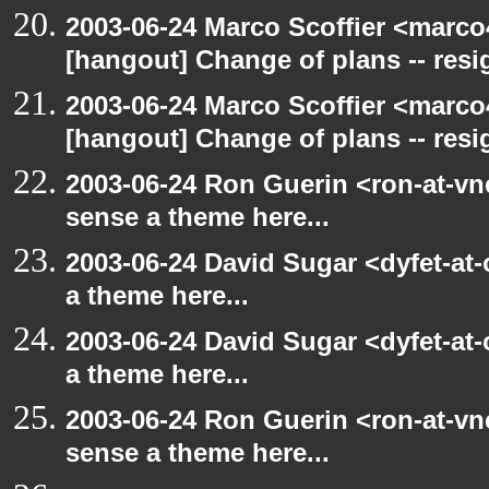
2003-06-24 Marco Scoffier <marco4
[hangout] Change of plans -- resi
2003-06-24 Marco Scoffier <marco4
[hangout] Change of plans -- resi
2003-06-24 Ron Guerin <ron-at-vn
sense a theme here...
2003-06-24 David Sugar <dyfet-at-
a theme here...
2003-06-24 David Sugar <dyfet-at-
a theme here...
2003-06-24 Ron Guerin <ron-at-vn
sense a theme here...