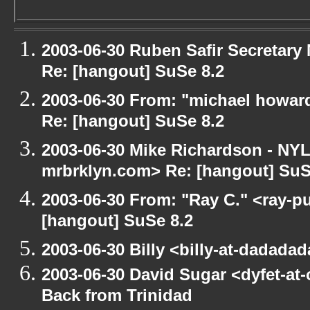
2003-06-30 Ruben Safir Secretar
Re: [hangout] SuSe 8.2
2003-06-30 From: "michael howar
Re: [hangout] SuSe 8.2
2003-06-30 Mike Richardson - NY
mrbrklyn.com> Re: [hangout] SuS
2003-06-30 From: "Ray C." <ray-pu
[hangout] SuSe 8.2
2003-06-30 Billy <billy-at-dadada
2003-06-30 David Sugar <dyfet-at
Back from Trinidad