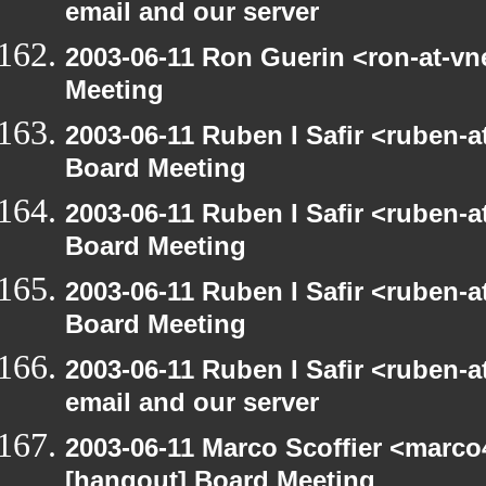
email and our server
2003-06-11 Ron Guerin <ron-at-vn
Meeting
2003-06-11 Ruben I Safir <ruben-
Board Meeting
2003-06-11 Ruben I Safir <ruben-
Board Meeting
2003-06-11 Ruben I Safir <ruben-
Board Meeting
2003-06-11 Ruben I Safir <ruben-
email and our server
2003-06-11 Marco Scoffier <marco4
[hangout] Board Meeting