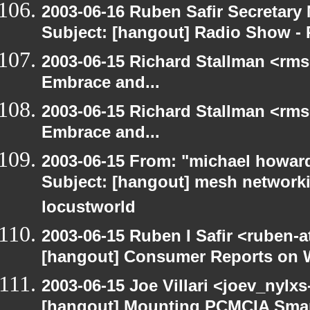
2003-06-16 Ruben Safir Secretar
Subject: [hangout] Radio Show - 
2003-06-15 Richard Stallman <rms
Embrace and...
2003-06-15 Richard Stallman <rms
Embrace and...
2003-06-15 From: "michael howar
Subject: [hangout] mesh networki
locustworld
2003-06-15 Ruben I Safir <ruben-
[hangout] Consumer Reports on 
2003-06-15 Joe Villari <joev_nylx
[hangout] Mounting PCMCIA Smar