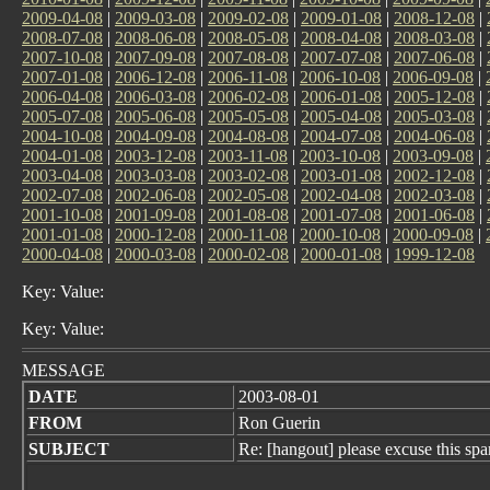
2009-04-08
|
2009-03-08
|
2009-02-08
|
2009-01-08
|
2008-12-08
|
2008-07-08
|
2008-06-08
|
2008-05-08
|
2008-04-08
|
2008-03-08
|
2007-10-08
|
2007-09-08
|
2007-08-08
|
2007-07-08
|
2007-06-08
|
2007-01-08
|
2006-12-08
|
2006-11-08
|
2006-10-08
|
2006-09-08
|
2006-04-08
|
2006-03-08
|
2006-02-08
|
2006-01-08
|
2005-12-08
|
2005-07-08
|
2005-06-08
|
2005-05-08
|
2005-04-08
|
2005-03-08
|
2004-10-08
|
2004-09-08
|
2004-08-08
|
2004-07-08
|
2004-06-08
|
2004-01-08
|
2003-12-08
|
2003-11-08
|
2003-10-08
|
2003-09-08
|
2003-04-08
|
2003-03-08
|
2003-02-08
|
2003-01-08
|
2002-12-08
|
2002-07-08
|
2002-06-08
|
2002-05-08
|
2002-04-08
|
2002-03-08
|
2001-10-08
|
2001-09-08
|
2001-08-08
|
2001-07-08
|
2001-06-08
|
2001-01-08
|
2000-12-08
|
2000-11-08
|
2000-10-08
|
2000-09-08
|
2000-04-08
|
2000-03-08
|
2000-02-08
|
2000-01-08
|
1999-12-08
Key: Value:
Key: Value:
MESSAGE
DATE
2003-08-01
FROM
Ron Guerin
SUBJECT
Re: [hangout] please excuse this sp