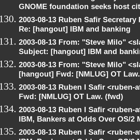
GNOME foundation seeks host cit
2003-08-13 Ruben Safir Secretar
Re: [hangout] IBM and banking
2003-08-13 From: "Steve Milo" <sl
Subject: [hangout] IBM and bank
2003-08-13 From: "Steve Milo" <sl
[hangout] Fwd: [NMLUG] OT Law.
2003-08-13 Ruben I Safir <ruben-
Fwd: [NMLUG] OT Law. (fwd)
2003-08-13 Ruben I Safir <ruben-
IBM, Bankers at Odds Over OS/2 
2003-08-13 Ruben I Safir <ruben-