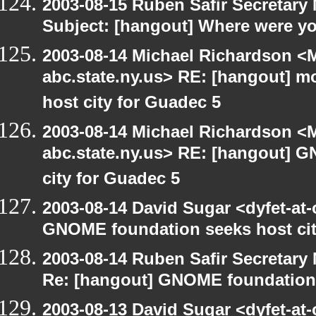
2003-08-15 Ruben Safir Secretar
Subject: [hangout] Where were yo
2003-08-14 Michael Richardson 
abc.state.ny.us> RE: [hangout] 
host city for Guadec 5
2003-08-14 Michael Richardson 
abc.state.ny.us> RE: [hangout] 
city for Guadec 5
2003-08-14 David Sugar <dyfet-at
GNOME foundation seeks host cit
2003-08-14 Ruben Safir Secretar
Re: [hangout] GNOME foundation 
2003-08-13 David Sugar <dyfet-at