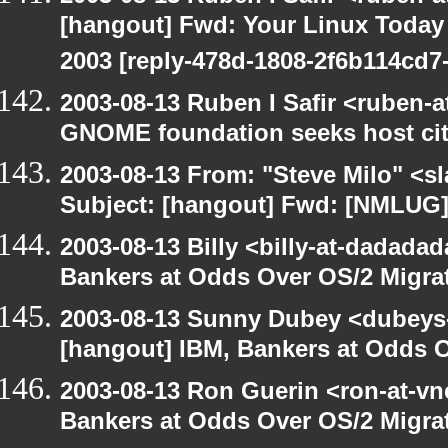
[hangout] Fwd: Your Linux Today S
2003 [reply-478d-1808-2f6b114cd7-
2003-08-13 Ruben I Safir <ruben-
GNOME foundation seeks host cit
2003-08-13 From: "Steve Milo" <sl
Subject: [hangout] Fwd: [NMLUG]
2003-08-13 Billy <billy-at-dadada
Bankers at Odds Over OS/2 Migra
2003-08-13 Sunny Dubey <dubeys-
[hangout] IBM, Bankers at Odds O
2003-08-13 Ron Guerin <ron-at-vn
Bankers at Odds Over OS/2 Migra