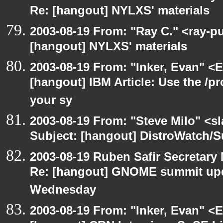
Re: [hangout] NYLXS' materials
2003-08-19 From: "Ray C." <ray-pu
[hangout] NYLXS' materials
2003-08-19 From: "Inker, Evan" <
[hangout] IBM Article: Use the /pr
your sy
2003-08-19 From: "Steve Milo" <sl
Subject: [hangout] DistroWatch/S
2003-08-19 Ruben Safir Secretar
Re: [hangout] GNOME summit up
Wednesday
2003-08-19 From: "Inker, Evan" <