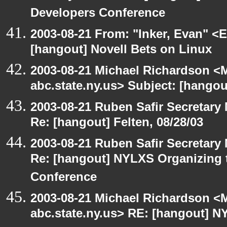
Developers Conference
2003-08-21 From: "Inker, Evan" <
[hangout] Novell Bets on Linux
2003-08-21 Michael Richardson 
abc.state.ny.us> Subject: [hangou
2003-08-21 Ruben Safir Secretar
Re: [hangout] Felten, 08/28/03
2003-08-21 Ruben Safir Secretar
Re: [hangout] NYLXS Organizing
Conference
2003-08-21 Michael Richardson 
abc.state.ny.us> RE: [hangout]