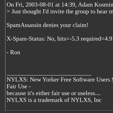
On Fri, 2003-08-01 at 14:39, Adam Kosmin
> Just thought I'd invite the group to hear 
SpamAssassin denies your claim!
X-Spam-Status: No, hits=-5.3 required=4.9
- Ron
____________________________
NYLXS: New Yorker Free Software Users 
Fair Use -
because it's either fair use or useless....
NYLXS is a trademark of NYLXS, Inc