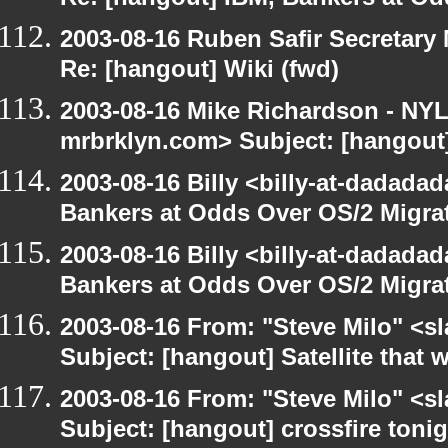
Re: [hangout] IBM, Bankers at Od
2003-08-16 Ruben Safir Secretar
Re: [hangout] Wiki (fwd)
2003-08-16 Mike Richardson - NY
mrbrklyn.com> Subject: [hangout]
2003-08-16 Billy <billy-at-dadada
Bankers at Odds Over OS/2 Migra
2003-08-16 Billy <billy-at-dadada
Bankers at Odds Over OS/2 Migra
2003-08-16 From: "Steve Milo" <sl
Subject: [hangout] Satellite that
2003-08-16 From: "Steve Milo" <sl
Subject: [hangout] crossfire toni