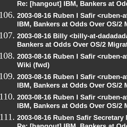
Re: [hangout] IBM, Bankers at Od
2003-08-16 Ruben I Safir <ruben-
IBM, Bankers at Odds Over OS/2 
2003-08-16 Billy <billy-at-dadada
Bankers at Odds Over OS/2 Migra
2003-08-16 Ruben I Safir <ruben-
Wiki (fwd)
2003-08-16 Ruben I Safir <ruben-
IBM, Bankers at Odds Over OS/2 
2003-08-16 Ruben I Safir <ruben-
IBM, Bankers at Odds Over OS/2 
2003-08-16 Ruben Safir Secretar