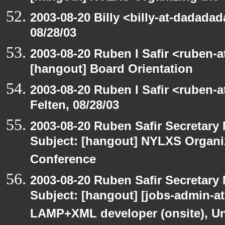
2003-08-20 Billy <billy-at-dadadad
08/28/03
2003-08-20 Ruben I Safir <ruben-
[hangout] Board Orientation
2003-08-20 Ruben I Safir <ruben-
Felten, 08/28/03
2003-08-20 Ruben Safir Secretar
Subject: [hangout] NYLXS Organ
Conference
2003-08-20 Ruben Safir Secretar
Subject: [hangout] [jobs-admin-at-
LAMP+XML developer (onsite), Un