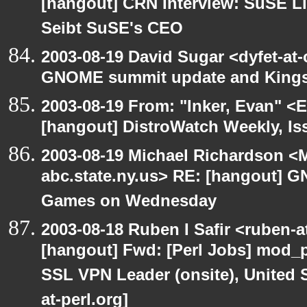
[hangout] CRN Interview: SuSE L
Seibt SuSE's CEO
2003-08-19 David Sugar <dyfet-at
GNOME summit update and King
2003-08-19 From: "Inker, Evan" <
[hangout] DistroWatch Weekly, Is
2003-08-19 Michael Richardson 
abc.state.ny.us> RE: [hangout]
Games on Wednesday
2003-08-18 Ruben I Safir <ruben-
[hangout] Fwd: [Perl Jobs] mod_p
SSL VPN Leader (onsite), United 
at-perl.org]