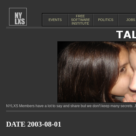
FREE
EVENTS
SOFTWARE
POLITICS
JOBS
INSTITUTE
NYLXS Members have a lot to say and share but we don't keep many secrets. Jo
DATE 2003-08-01