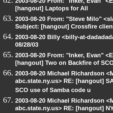
2003-08-20 From: "Inker, Evan" <
[hangout] Laptops for All
2003-08-20 From: "Steve Milo" <sl
Subject: [hangout] Crossfire clien
2003-08-20 Billy <billy-at-dadadad
08/28/03
2003-08-20 From: "Inker, Evan" <
[hangout] Two on Backfire of SC
2003-08-20 Michael Richardson 
abc.state.ny.us> RE: [hangout] 
SCO use of Samba code u
2003-08-20 Michael Richardson 
abc.state.ny.us> RE: [hangout] N