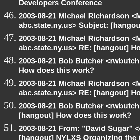
Developers Conference
2003-08-21 Michael Richardson 
abc.state.ny.us> Subject: [hangou
2003-08-21 Michael Richardson 
abc.state.ny.us> RE: [hangout] H
2003-08-21 Bob Butcher <rwbutch
How does this work?
2003-08-21 Michael Richardson 
abc.state.ny.us> RE: [hangout] H
2003-08-21 Bob Butcher <rwbutch
[hangout] How does this work?
2003-08-21 From: "David Sugar" <
[hangout] NYLXS Organizing the