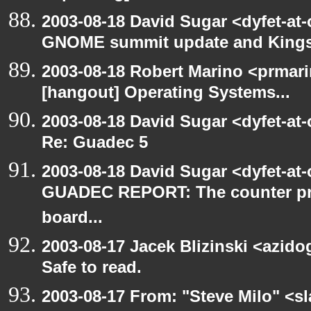
2003-08-18 David Sugar <dyfet-at
GNOME summit update and King
2003-08-18 Robert Marino <prmar
[hangout] Operating Systems...
2003-08-18 David Sugar <dyfet-at
Re: Guadec 5
2003-08-18 David Sugar <dyfet-at
GUADEC REPORT: The counter p
board...
2003-08-17 Jacek Blizinski <azido
Safe to read.
2003-08-17 From: "Steve Milo" <sl