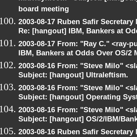
board meeting
2003-08-17 Ruben Safir Secretar
Re: [hangout] IBM, Bankers at Od
2003-08-17 From: "Ray C." <ray-p
IBM, Bankers at Odds Over OS/2 
2003-08-16 From: "Steve Milo" <sl
Subject: [hangout] Ultraleftism.
2003-08-16 From: "Steve Milo" <sl
Subject: [hangout] Operating Sys
2003-08-16 From: "Steve Milo" <sl
Subject: [hangout] OS/2/IBM/Bank
2003-08-16 Ruben Safir Secretar