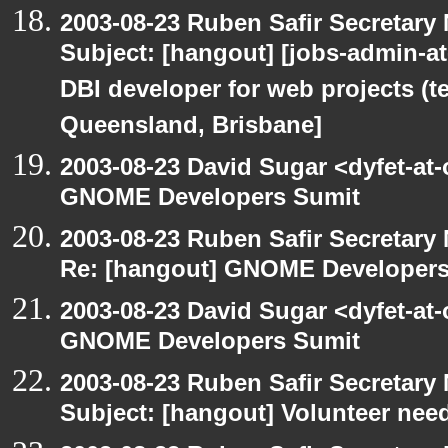
2003-08-23 Ruben Safir Secretar
Subject: [hangout] [jobs-admin-at-
DBI developer for web projects (t
Queensland, Brisbane]
2003-08-23 David Sugar <dyfet-at
GNOME Developers Sumit
2003-08-23 Ruben Safir Secretar
Re: [hangout] GNOME Developers
2003-08-23 David Sugar <dyfet-at
GNOME Developers Sumit
2003-08-23 Ruben Safir Secretar
Subject: [hangout] Volunteer need