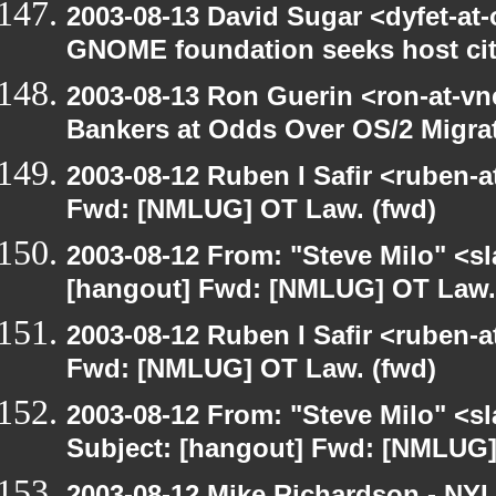
2003-08-13 David Sugar <dyfet-at
GNOME foundation seeks host cit
2003-08-13 Ron Guerin <ron-at-vn
Bankers at Odds Over OS/2 Migra
2003-08-12 Ruben I Safir <ruben-
Fwd: [NMLUG] OT Law. (fwd)
2003-08-12 From: "Steve Milo" <sl
[hangout] Fwd: [NMLUG] OT Law.
2003-08-12 Ruben I Safir <ruben-
Fwd: [NMLUG] OT Law. (fwd)
2003-08-12 From: "Steve Milo" <sl
Subject: [hangout] Fwd: [NMLUG]
2003-08-12 Mike Richardson - NY