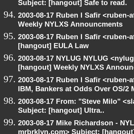
Subject: [hangout] Safe to read.
2003-08-17 Ruben I Safir <ruben-
Weekly NYLXS Announcments
2003-08-17 Ruben I Safir <ruben-
[hangout] EULA Law
2003-08-17 NYLUG NYLUG <nylug-
[hangout] Weekly NYLXS Annou
2003-08-17 Ruben I Safir <ruben-
IBM, Bankers at Odds Over OS/2 
2003-08-17 From: "Steve Milo" <sl
Subject: [hangout] Ultra..
2003-08-17 Mike Richardson - NY
mrbrklyn.com> Subject: [hangout