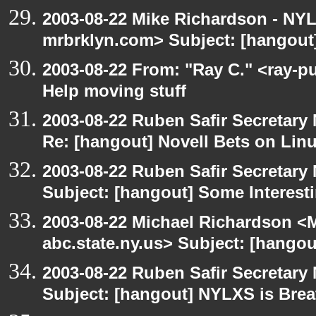
2003-08-22 Mike Richardson - NY
mrbrklyn.com> Subject: [hangout]
2003-08-22 From: "Ray C." <ray-p
Help moving stuff
2003-08-22 Ruben Safir Secretar
Re: [hangout] Novell Bets on Lin
2003-08-22 Ruben Safir Secretar
Subject: [hangout] Some Interest
2003-08-22 Michael Richardson 
abc.state.ny.us> Subject: [hango
2003-08-22 Ruben Safir Secretar
Subject: [hangout] NYLXS is Brea