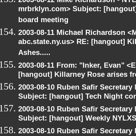
mrbrklyn.com> Subject: [hangout
board meeting
2003-08-11 Michael Richardson 
abc.state.ny.us> RE: [hangout] Ki
Ashes.....
2003-08-11 From: "Inker, Evan" <
[hangout] Killarney Rose arises fr
2003-08-10 Ruben Safir Secretar
Subject: [hangout] Tech Night co
2003-08-10 Ruben Safir Secretar
Subject: [hangout] Weekly NYL
2003-08-10 Ruben Safir Secretar