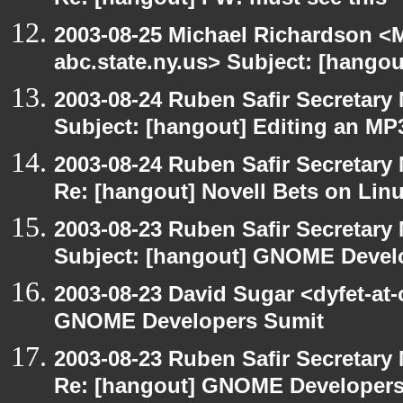
Re: [hangout] FW: must see this
2003-08-25 Michael Richardson 
abc.state.ny.us> Subject: [hangou
2003-08-24 Ruben Safir Secretar
Subject: [hangout] Editing an MP
2003-08-24 Ruben Safir Secretar
Re: [hangout] Novell Bets on Lin
2003-08-23 Ruben Safir Secretar
Subject: [hangout] GNOME Devel
2003-08-23 David Sugar <dyfet-at
GNOME Developers Sumit
2003-08-23 Ruben Safir Secretar
Re: [hangout] GNOME Developers