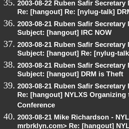
2003-08-22 Ruben Safir Secretar
Re: [hangout] Re: [nylug-talk] DR
2003-08-21 Ruben Safir Secretar
Subject: [hangout] IRC NOW
2003-08-21 Ruben Safir Secretar
Subject: [hangout] Re: [nylug-tal
2003-08-21 Ruben Safir Secretar
Subject: [hangout] DRM is Theft
2003-08-21 Ruben Safir Secretar
Re: [hangout] NYLXS Organizing
Conference
2003-08-21 Mike Richardson - NY
mrbrklyn.com> Re: [hangout] NY