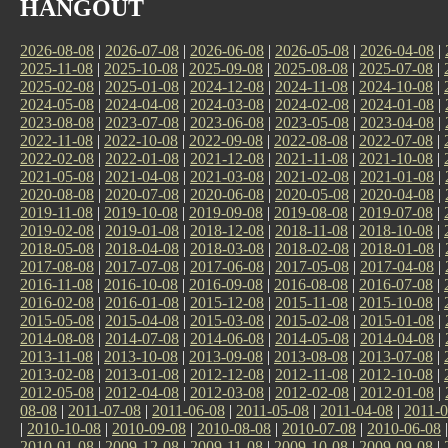
HANGOUT
2026-08-08
|
2026-07-08
|
2026-06-08
|
2026-05-08
|
2026-04-08
|
2025-11-08
|
2025-10-08
|
2025-09-08
|
2025-08-08
|
2025-07-08
|
2025-02-08
|
2025-01-08
|
2024-12-08
|
2024-11-08
|
2024-10-08
|
2024-05-08
|
2024-04-08
|
2024-03-08
|
2024-02-08
|
2024-01-08
|
2023-08-08
|
2023-07-08
|
2023-06-08
|
2023-05-08
|
2023-04-08
|
2022-11-08
|
2022-10-08
|
2022-09-08
|
2022-08-08
|
2022-07-08
|
2022-02-08
|
2022-01-08
|
2021-12-08
|
2021-11-08
|
2021-10-08
|
2021-05-08
|
2021-04-08
|
2021-03-08
|
2021-02-08
|
2021-01-08
|
2020-08-08
|
2020-07-08
|
2020-06-08
|
2020-05-08
|
2020-04-08
|
2019-11-08
|
2019-10-08
|
2019-09-08
|
2019-08-08
|
2019-07-08
|
2019-02-08
|
2019-01-08
|
2018-12-08
|
2018-11-08
|
2018-10-08
|
2018-05-08
|
2018-04-08
|
2018-03-08
|
2018-02-08
|
2018-01-08
|
2017-08-08
|
2017-07-08
|
2017-06-08
|
2017-05-08
|
2017-04-08
|
2016-11-08
|
2016-10-08
|
2016-09-08
|
2016-08-08
|
2016-07-08
|
2016-02-08
|
2016-01-08
|
2015-12-08
|
2015-11-08
|
2015-10-08
|
2015-05-08
|
2015-04-08
|
2015-03-08
|
2015-02-08
|
2015-01-08
|
2014-08-08
|
2014-07-08
|
2014-06-08
|
2014-05-08
|
2014-04-08
|
2013-11-08
|
2013-10-08
|
2013-09-08
|
2013-08-08
|
2013-07-08
|
2013-02-08
|
2013-01-08
|
2012-12-08
|
2012-11-08
|
2012-10-08
|
2012-05-08
|
2012-04-08
|
2012-03-08
|
2012-02-08
|
2012-01-08
|
08-08
|
2011-07-08
|
2011-06-08
|
2011-05-08
|
2011-04-08
|
2011-0
|
2010-10-08
|
2010-09-08
|
2010-08-08
|
2010-07-08
|
2010-06-08
2010-01-08
|
2009-12-08
|
2009-11-08
|
2009-10-08
|
2009-09-08
|