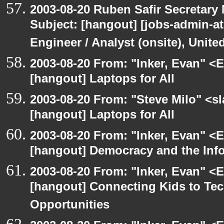
2003-08-20 Ruben Safir Secretar
Subject: [hangout] [jobs-admin-at-
Engineer / Analyst (onsite), Unit
2003-08-20 From: "Inker, Evan" <
[hangout] Laptops for All
2003-08-20 From: "Steve Milo" <sl
[hangout] Laptops for All
2003-08-20 From: "Inker, Evan" <
[hangout] Democracy and the Inf
2003-08-20 From: "Inker, Evan" <
[hangout] Connecting Kids to Te
Opportunities