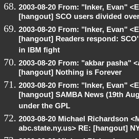
2003-08-20 From: "Inker, Evan" <
[hangout] SCO users divided ove
2003-08-20 From: "Inker, Evan" <
[hangout] Readers respond: SCO's
in IBM fight
2003-08-20 From: "akbar pasha" <
[hangout] Nothing is Forever
2003-08-20 From: "Inker, Evan" <
[hangout] SAMBA News (19th Aug
under the GPL
2003-08-20 Michael Richardson 
abc.state.ny.us> RE: [hangout] N