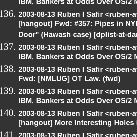
IBM, Bankers at Odds Over OS/2 
2003-08-13 Ruben I Safir <ruben-
[hangout] Fwd: #357: Pipes in NY
Door" (Hawash case) [dplist-at-da
2003-08-13 Ruben I Safir <ruben-
IBM, Bankers at Odds Over OS/2 
2003-08-13 Ruben I Safir <ruben-
Fwd: [NMLUG] OT Law. (fwd)
2003-08-13 Ruben I Safir <ruben-
IBM, Bankers at Odds Over OS/2 
2003-08-13 Ruben I Safir <ruben-
[hangout] More Interesting Holes
2003-08-13 Ruben I Safir <ruben-