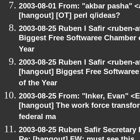
2003-08-01 From: "akbar pasha" <
[hangout] [OT] perl q/ideas?
2003-08-25 Ruben I Safir <ruben-
Biggest Free Softwaree Chamber 
Year
2003-08-25 Ruben I Safir <ruben-
[hangout] Biggest Free Softwar
of the Year
2003-08-25 From: "Inker, Evan" <
[hangout] The work force transfor
federal ma
2003-08-25 Ruben Safir Secretar