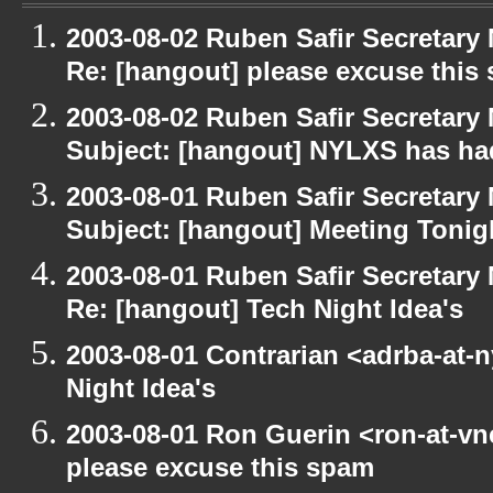
2003-08-02 Ruben Safir Secretar
Re: [hangout] please excuse this
2003-08-02 Ruben Safir Secretar
Subject: [hangout] NYLXS has had
2003-08-01 Ruben Safir Secretar
Subject: [hangout] Meeting Tonig
2003-08-01 Ruben Safir Secretar
Re: [hangout] Tech Night Idea's
2003-08-01 Contrarian <adrba-at-n
Night Idea's
2003-08-01 Ron Guerin <ron-at-vn
please excuse this spam