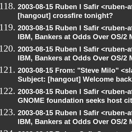
2003-08-15 Ruben I Safir <ruben-
[hangout] crossfire tonight?
2003-08-15 Ruben I Safir <ruben-
IBM, Bankers at Odds Over OS/2 
2003-08-15 Ruben I Safir <ruben-
IBM, Bankers at Odds Over OS/2 
2003-08-15 From: "Steve Milo" <sl
Subject: [hangout] Welcome back
2003-08-15 Ruben I Safir <ruben-
GNOME foundation seeks host cit
2003-08-15 Ruben I Safir <ruben-
IBM, Bankers at Odds Over OS/2 