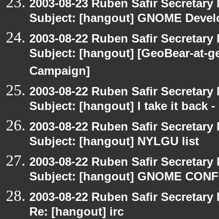
2003-08-23 Ruben Safir Secretar
Subject: [hangout] GNOME Devel
2003-08-22 Ruben Safir Secretar
Subject: [hangout] [GeoBear-at
Campaign]
2003-08-22 Ruben Safir Secretar
Subject: [hangout] I take it back
2003-08-22 Ruben Safir Secretar
Subject: [hangout] NYLGU list
2003-08-22 Ruben Safir Secretar
Subject: [hangout] GNOME CO
2003-08-22 Ruben Safir Secretar
Re: [hangout] irc