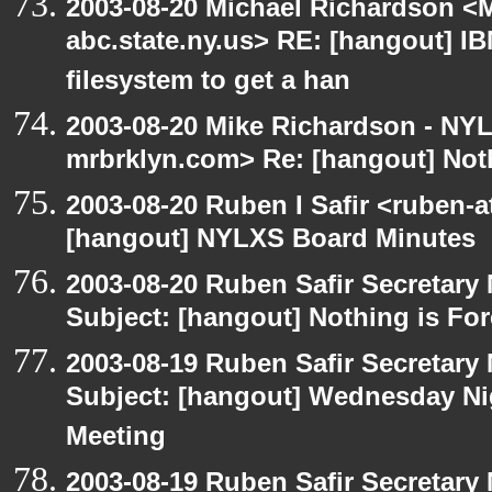
2003-08-20 Michael Richardson 
abc.state.ny.us> RE: [hangout] IBM
filesystem to get a han
2003-08-20 Mike Richardson - NY
mrbrklyn.com> Re: [hangout] Noth
2003-08-20 Ruben I Safir <ruben-
[hangout] NYLXS Board Minutes
2003-08-20 Ruben Safir Secretar
Subject: [hangout] Nothing is For
2003-08-19 Ruben Safir Secretar
Subject: [hangout] Wednesday N
Meeting
2003-08-19 Ruben Safir Secretar