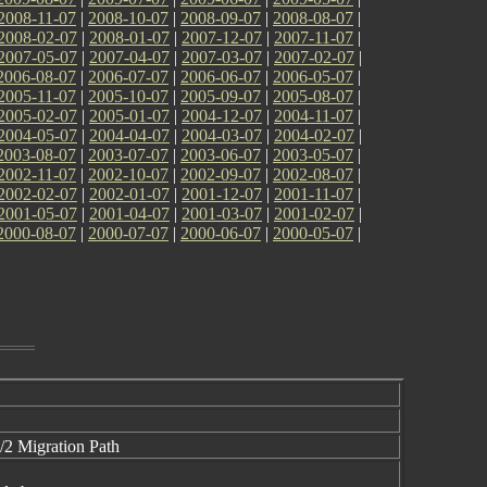
2008-11-07
|
2008-10-07
|
2008-09-07
|
2008-08-07
|
2008-02-07
|
2008-01-07
|
2007-12-07
|
2007-11-07
|
2007-05-07
|
2007-04-07
|
2007-03-07
|
2007-02-07
|
2006-08-07
|
2006-07-07
|
2006-06-07
|
2006-05-07
|
2005-11-07
|
2005-10-07
|
2005-09-07
|
2005-08-07
|
2005-02-07
|
2005-01-07
|
2004-12-07
|
2004-11-07
|
2004-05-07
|
2004-04-07
|
2004-03-07
|
2004-02-07
|
2003-08-07
|
2003-07-07
|
2003-06-07
|
2003-05-07
|
2002-11-07
|
2002-10-07
|
2002-09-07
|
2002-08-07
|
2002-02-07
|
2002-01-07
|
2001-12-07
|
2001-11-07
|
2001-05-07
|
2001-04-07
|
2001-03-07
|
2001-02-07
|
2000-08-07
|
2000-07-07
|
2000-06-07
|
2000-05-07
|
/2 Migration Path