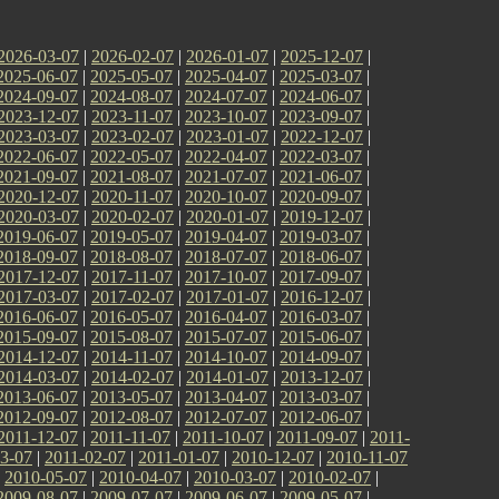
2026-03-07
|
2026-02-07
|
2026-01-07
|
2025-12-07
|
2025-06-07
|
2025-05-07
|
2025-04-07
|
2025-03-07
|
2024-09-07
|
2024-08-07
|
2024-07-07
|
2024-06-07
|
2023-12-07
|
2023-11-07
|
2023-10-07
|
2023-09-07
|
2023-03-07
|
2023-02-07
|
2023-01-07
|
2022-12-07
|
2022-06-07
|
2022-05-07
|
2022-04-07
|
2022-03-07
|
2021-09-07
|
2021-08-07
|
2021-07-07
|
2021-06-07
|
2020-12-07
|
2020-11-07
|
2020-10-07
|
2020-09-07
|
2020-03-07
|
2020-02-07
|
2020-01-07
|
2019-12-07
|
2019-06-07
|
2019-05-07
|
2019-04-07
|
2019-03-07
|
2018-09-07
|
2018-08-07
|
2018-07-07
|
2018-06-07
|
2017-12-07
|
2017-11-07
|
2017-10-07
|
2017-09-07
|
2017-03-07
|
2017-02-07
|
2017-01-07
|
2016-12-07
|
2016-06-07
|
2016-05-07
|
2016-04-07
|
2016-03-07
|
2015-09-07
|
2015-08-07
|
2015-07-07
|
2015-06-07
|
2014-12-07
|
2014-11-07
|
2014-10-07
|
2014-09-07
|
2014-03-07
|
2014-02-07
|
2014-01-07
|
2013-12-07
|
2013-06-07
|
2013-05-07
|
2013-04-07
|
2013-03-07
|
2012-09-07
|
2012-08-07
|
2012-07-07
|
2012-06-07
|
2011-12-07
|
2011-11-07
|
2011-10-07
|
2011-09-07
|
2011-
3-07
|
2011-02-07
|
2011-01-07
|
2010-12-07
|
2010-11-07
|
2010-05-07
|
2010-04-07
|
2010-03-07
|
2010-02-07
|
2009-08-07
|
2009-07-07
|
2009-06-07
|
2009-05-07
|