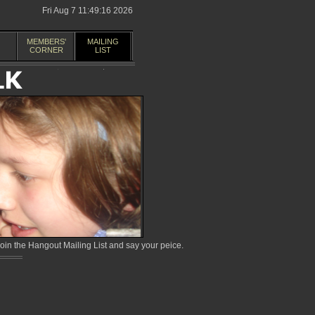
Fri Aug 7 11:49:16 2026
MEMBERS'
MAILING
CORNER
LIST
in the Hangout Mailing List and say your peice.