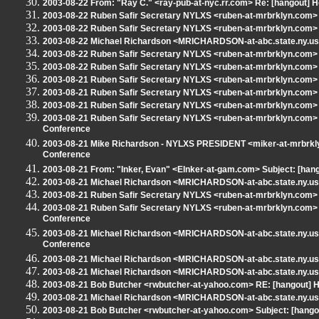
2003-08-22 From: "Ray C." <ray-pub-at-nyc.rr.com> Re: [hangout] H
2003-08-22 Ruben Safir Secretary NYLXS <ruben-at-mrbrklyn.com> R
2003-08-22 Ruben Safir Secretary NYLXS <ruben-at-mrbrklyn.com> S
2003-08-22 Michael Richardson <MRICHARDSON-at-abc.state.ny.us>
2003-08-22 Ruben Safir Secretary NYLXS <ruben-at-mrbrklyn.com> S
2003-08-22 Ruben Safir Secretary NYLXS <ruben-at-mrbrklyn.com> Re
2003-08-21 Ruben Safir Secretary NYLXS <ruben-at-mrbrklyn.com>
2003-08-21 Ruben Safir Secretary NYLXS <ruben-at-mrbrklyn.com> Su
2003-08-21 Ruben Safir Secretary NYLXS <ruben-at-mrbrklyn.com> S
2003-08-21 Ruben Safir Secretary NYLXS <ruben-at-mrbrklyn.com>
Conference
2003-08-21 Mike Richardson - NYLXS PRESIDENT <miker-at-mrbrkl
Conference
2003-08-21 From: "Inker, Evan" <EInker-at-gam.com> Subject: [hang
2003-08-21 Michael Richardson <MRICHARDSON-at-abc.state.ny.us> 
2003-08-21 Ruben Safir Secretary NYLXS <ruben-at-mrbrklyn.com> R
2003-08-21 Ruben Safir Secretary NYLXS <ruben-at-mrbrklyn.com>
Conference
2003-08-21 Michael Richardson <MRICHARDSON-at-abc.state.ny.us
Conference
2003-08-21 Michael Richardson <MRICHARDSON-at-abc.state.ny.us>
2003-08-21 Michael Richardson <MRICHARDSON-at-abc.state.ny.us>
2003-08-21 Bob Butcher <rwbutcher-at-yahoo.com> RE: [hangout] H
2003-08-21 Michael Richardson <MRICHARDSON-at-abc.state.ny.us>
2003-08-21 Bob Butcher <rwbutcher-at-yahoo.com> Subject: [hango