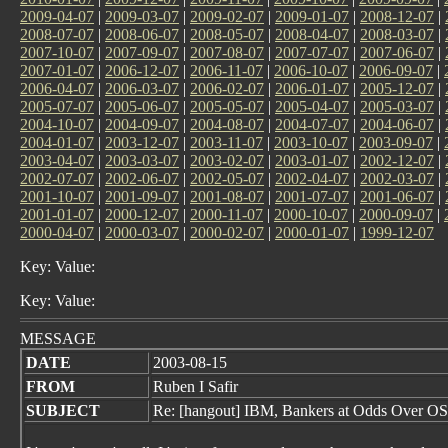
2009-04-07
|
2009-03-07
|
2009-02-07
|
2009-01-07
|
2008-12-07
|
2008-07-07
|
2008-06-07
|
2008-05-07
|
2008-04-07
|
2008-03-07
|
2007-10-07
|
2007-09-07
|
2007-08-07
|
2007-07-07
|
2007-06-07
|
2007-01-07
|
2006-12-07
|
2006-11-07
|
2006-10-07
|
2006-09-07
|
2006-04-07
|
2006-03-07
|
2006-02-07
|
2006-01-07
|
2005-12-07
|
2005-07-07
|
2005-06-07
|
2005-05-07
|
2005-04-07
|
2005-03-07
|
2004-10-07
|
2004-09-07
|
2004-08-07
|
2004-07-07
|
2004-06-07
|
2004-01-07
|
2003-12-07
|
2003-11-07
|
2003-10-07
|
2003-09-07
|
2003-04-07
|
2003-03-07
|
2003-02-07
|
2003-01-07
|
2002-12-07
|
2002-07-07
|
2002-06-07
|
2002-05-07
|
2002-04-07
|
2002-03-07
|
2001-10-07
|
2001-09-07
|
2001-08-07
|
2001-07-07
|
2001-06-07
|
2001-01-07
|
2000-12-07
|
2000-11-07
|
2000-10-07
|
2000-09-07
|
2000-04-07
|
2000-03-07
|
2000-02-07
|
2000-01-07
|
1999-12-07
Key: Value:
Key: Value:
MESSAGE
DATE
2003-08-15
FROM
Ruben I Safir
SUBJECT
Re: [hangout] IBM, Bankers at Odds Over OS