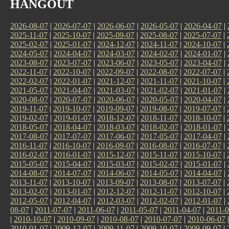
HANGOUT
2026-08-07
|
2026-07-07
|
2026-06-07
|
2026-05-07
|
2026-04-07
|
2025-11-07
|
2025-10-07
|
2025-09-07
|
2025-08-07
|
2025-07-07
|
2025-02-07
|
2025-01-07
|
2024-12-07
|
2024-11-07
|
2024-10-07
|
2024-05-07
|
2024-04-07
|
2024-03-07
|
2024-02-07
|
2024-01-07
|
2023-08-07
|
2023-07-07
|
2023-06-07
|
2023-05-07
|
2023-04-07
|
2022-11-07
|
2022-10-07
|
2022-09-07
|
2022-08-07
|
2022-07-07
|
2022-02-07
|
2022-01-07
|
2021-12-07
|
2021-11-07
|
2021-10-07
|
2021-05-07
|
2021-04-07
|
2021-03-07
|
2021-02-07
|
2021-01-07
|
2020-08-07
|
2020-07-07
|
2020-06-07
|
2020-05-07
|
2020-04-07
|
2019-11-07
|
2019-10-07
|
2019-09-07
|
2019-08-07
|
2019-07-07
|
2019-02-07
|
2019-01-07
|
2018-12-07
|
2018-11-07
|
2018-10-07
|
2018-05-07
|
2018-04-07
|
2018-03-07
|
2018-02-07
|
2018-01-07
|
2017-08-07
|
2017-07-07
|
2017-06-07
|
2017-05-07
|
2017-04-07
|
2016-11-07
|
2016-10-07
|
2016-09-07
|
2016-08-07
|
2016-07-07
|
2016-02-07
|
2016-01-07
|
2015-12-07
|
2015-11-07
|
2015-10-07
|
2015-05-07
|
2015-04-07
|
2015-03-07
|
2015-02-07
|
2015-01-07
|
2014-08-07
|
2014-07-07
|
2014-06-07
|
2014-05-07
|
2014-04-07
|
2013-11-07
|
2013-10-07
|
2013-09-07
|
2013-08-07
|
2013-07-07
|
2013-02-07
|
2013-01-07
|
2012-12-07
|
2012-11-07
|
2012-10-07
|
2012-05-07
|
2012-04-07
|
2012-03-07
|
2012-02-07
|
2012-01-07
|
08-07
|
2011-07-07
|
2011-06-07
|
2011-05-07
|
2011-04-07
|
2011-0
|
2010-10-07
|
2010-09-07
|
2010-08-07
|
2010-07-07
|
2010-06-07
2010-01-07
|
2009-12-07
|
2009-11-07
|
2009-10-07
|
2009-09-07
|