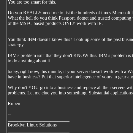
You are too smart for this.
Do you REALLY need me to list the hundreds of times Microsoft ha
What the hell do you think Passport, dotnet and trusted compu
of the MSFC based products ONLY work with IE.
You think IBM doesn't know this? Look up some of the past busine
stratergy.....
IBM's problem isn't that they don't KNOW this. IBM's problem is th
to do anything about it.
today, right now, this minute, if your server doesn't work with a 
have in business? Put that superior intellegence of yours in gear an
Why don't YOU go into a business and replace all their servers w
problems. Let me clue you into something. Substantial applications
Ruben
--
__________________________
Brooklyn Linux Solutions
__________________________