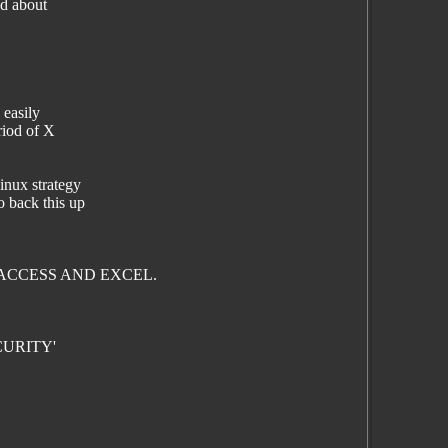
ad about
 easily
riod of X
inux strategy
o back this up
ACCESS AND EXCEL.
CURITY'