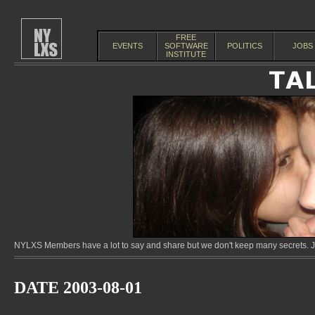
FREE
EVENTS
SOFTWARE
POLITICS
JOBS
INSTITUTE
NYLXS Members have a lot to say and share but we don't keep many secrets. Jo
DATE 2003-08-01