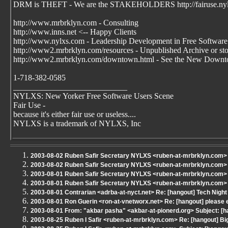
DRM is THEFT - We are the STAKEHOLDERS http://fairuse.ny
http://www.mrbrklyn.com - Consulting
http://www.inns.net <-- Happy Clients
http://www.nylxs.com - Leadership Development in Free Software
http://www2.mrbrklyn.com/resources - Unpublished Archive or stori
http://www2.mrbrklyn.com/downtown.html - See the New Downto
1-718-382-0585
____________________________
NYLXS: New Yorker Free Software Users Scene
Fair Use -
because it's either fair use or useless....
NYLXS is a trademark of NYLXS, Inc
2003-08-02 Ruben Safir Secretary NYLXS <ruben-at-mrbrklyn.com> 
2003-08-02 Ruben Safir Secretary NYLXS <ruben-at-mrbrklyn.com> S
2003-08-01 Ruben Safir Secretary NYLXS <ruben-at-mrbrklyn.com> S
2003-08-01 Ruben Safir Secretary NYLXS <ruben-at-mrbrklyn.com> R
2003-08-01 Contrarian <adrba-at-nyct.net> Re: [hangout] Tech Night
2003-08-01 Ron Guerin <ron-at-vnetworx.net> Re: [hangout] please
2003-08-01 From: "akbar pasha" <akbar-at-pionerd.org> Subject: [ha
2003-08-25 Ruben I Safir <ruben-at-mrbrklyn.com> Re: [hangout] B