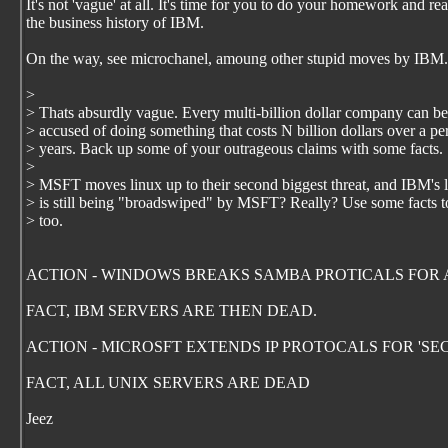
It's not 'vague' at all. It's time for you to do your homework and re
the business history of IBM.
On the way, see microchanel, amoung other stupid moves by IBM.
>
> Thats absurdly vague. Every multi-billion dollar company can be
> accused of doing something that costs N billion dollars over a pe
> years. Back up some of your outrageous claims with some facts.
>
> MSFT moves linux up to their second biggest threat, and IBM's l
> is still being "broadswiped" by MSFT? Really? Use some facts t
> too.
ACTION - WINDOWS BREAKS SAMBA PROTICALS FOR 
FACT, IBM SERVERS ARE THEN DEAD.
ACTION - MICROSFT EXTENDS IP PROTOCALS FOR 'SE
FACT, ALL UNIX SERVERS ARE DEAD
Jeez