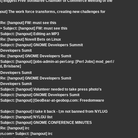
ut] Biggest Free Softwaree Chamber of Commerce Meeting of the
out] The work force transforms, creating new challenges for
Re: [hangout] FW: must see this
Subject: [hangout] FW: must see this
ubject: [hangout] Editing an MP3
e: [hangout] Novell Bets on Linux
 Subject: [hangout] GNOME Developers Summit
 Developers Sumit
 Re: [hangout] GNOME Developers Sumit
ject: [hangout] [jobs-admin-at-perl.org: [Perl Jobs] mod_perl /
d, Brisbane]
 Developers Sumit
 Re: [hangout] GNOME Developers Sumit
 Developers Sumit
ubject: [hangout] Volunteer needed to take press photo's
 Subject: [hangout] GNOME Developers Sumit
 Subject: [hangout] [GeoBear-at-geobop.com: Freedomware
bject: [hangout] I take it back - I;m not banned from NYLUG
Subject: [hangout] NYLGU list
om> Subject: [hangout] GNOME CONFERENCE MINUTES
e: [hangout] irc
.com> Subject: [hangout] irc