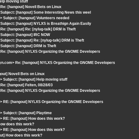
elp moving stuff
e: [hangout] Novell Bets on Linux
ubject: [hangout] Some Interesting News this weel
 Subject: [hangout] Volunteers needed
ubject: [hangout] NYLXS is Breathign Again Easily
: [hangout] Re: [nylug-talk] DRM is Theft
 Subject: [hangout] IRC NOW
bject: [hangout] Re: [nylug-talk] DRM is Theft
ubject: [hangout] DRM is Theft
 Re: [hangout] NYLXS Organizing the GNOME Developers
yn.com> Re: [hangout] NYLXS Organizing the GNOME Developers
out] Novell Bets on Linux
Subject: [hangout] Help moving stuff
e: [hangout] Felten, 08/28/03
 Re: [hangout] NYLXS Organizing the GNOME Developers
> RE: [hangout] NYLXS Organizing the GNOME Developers
 Subject: [hangout] Playtime
 RE: [hangout] How does this work?
ow does this work?
 RE: [hangout] How does this work?
ut] How does this work?