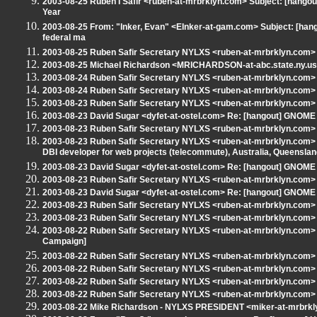
2003-08-25 Ruben I Safir <ruben-at-mrbrklyn.com> Subject: [hango
Year
2003-08-25 From: "Inker, Evan" <EInker-at-gam.com> Subject: [hang
federal ma
2003-08-25 Ruben Safir Secretary NYLXS <ruben-at-mrbrklyn.com> 
2003-08-25 Michael Richardson <MRICHARDSON-at-abc.state.ny.us> 
2003-08-24 Ruben Safir Secretary NYLXS <ruben-at-mrbrklyn.com> S
2003-08-24 Ruben Safir Secretary NYLXS <ruben-at-mrbrklyn.com> R
2003-08-23 Ruben Safir Secretary NYLXS <ruben-at-mrbrklyn.com>
2003-08-23 David Sugar <dyfet-at-ostel.com> Re: [hangout] GNOME
2003-08-23 Ruben Safir Secretary NYLXS <ruben-at-mrbrklyn.com>
2003-08-23 Ruben Safir Secretary NYLXS <ruben-at-mrbrklyn.com> Sub
DBI developer for web projects (telecommute), Australia, Queenslan
2003-08-23 David Sugar <dyfet-at-ostel.com> Re: [hangout] GNOME
2003-08-23 Ruben Safir Secretary NYLXS <ruben-at-mrbrklyn.com>
2003-08-23 David Sugar <dyfet-at-ostel.com> Re: [hangout] GNOME
2003-08-23 Ruben Safir Secretary NYLXS <ruben-at-mrbrklyn.com> S
2003-08-23 Ruben Safir Secretary NYLXS <ruben-at-mrbrklyn.com>
2003-08-22 Ruben Safir Secretary NYLXS <ruben-at-mrbrklyn.com>
Campaign]
2003-08-22 Ruben Safir Secretary NYLXS <ruben-at-mrbrklyn.com> Su
2003-08-22 Ruben Safir Secretary NYLXS <ruben-at-mrbrklyn.com> 
2003-08-22 Ruben Safir Secretary NYLXS <ruben-at-mrbrklyn.c
2003-08-22 Ruben Safir Secretary NYLXS <ruben-at-mrbrklyn.com> R
2003-08-22 Mike Richardson - NYLXS PRESIDENT <miker-at-mrbrklyn