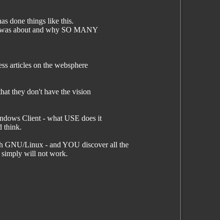
s done things like this.
ting was about and why SO MANY
ss articles on the websphere
at they don't have the vision
Windows Client - what USE does it
d think.
ith GNU/Linux - and YOU discover all the
 simply will not work.