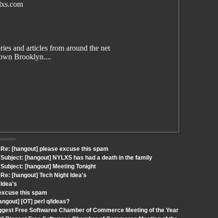
lxs.com
es and articles from around the net
wn Brooklyn....
Re: [hangout] please excuse this spam
ubject: [hangout] NYLXS has had a death in the family
ubject: [hangout] Meeting Tonight
e: [hangout] Tech Night Idea's
 Idea's
 excuse this spam
ngout] [OT] perl q/ideas?
iggest Free Softwaree Chamber of Commerce Meeting of the Year