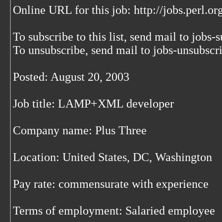
Online URL for this job: http://jobs.perl.or
To subscribe to this list, send mail to jobs-
To unsubscribe, send mail to jobs-unsubscri
Posted: August 20, 2003
Job title: LAMP+XML developer
Company name: Plus Three
Location: United States, DC, Washington
Pay rate: commensurate with experience
Terms of employment: Salaried employee