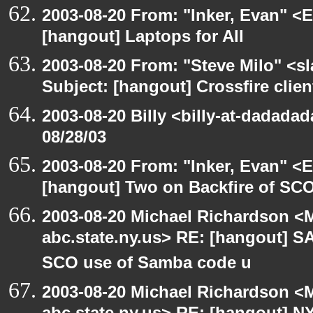
2003-08-20 From: "Inker, Evan" <
[hangout] Laptops for All
2003-08-20 From: "Steve Milo" <sl
Subject: [hangout] Crossfire clien
2003-08-20 Billy <billy-at-dadadad
08/28/03
2003-08-20 From: "Inker, Evan" <
[hangout] Two on Backfire of SC
2003-08-20 Michael Richardson 
abc.state.ny.us> RE: [hangout] 
SCO use of Samba code u
2003-08-20 Michael Richardson 