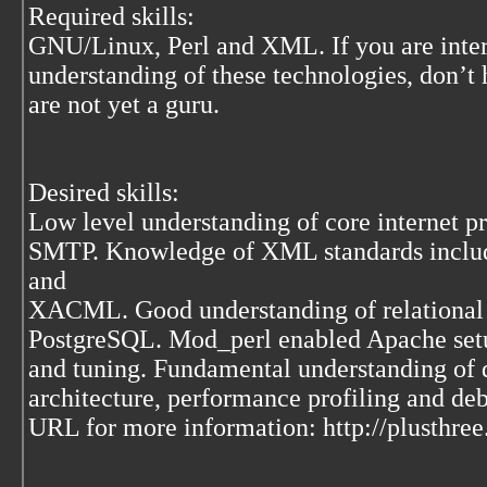
Required skills:
GNU/Linux, Perl and XML. If you are inter
understanding of these technologies, don’t h
are not yet a guru.
Desired skills:
Low level understanding of core internet p
SMTP. Knowledge of XML standards incl
and
XACML. Good understanding of relational
PostgreSQL. Mod_perl enabled Apache setup
and tuning. Fundamental understanding of d
architecture, performance profiling and de
URL for more information: http://plusthre