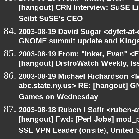
[hangout] CRN Interview: SuSE L
Seibt SuSE's CEO
2003-08-19 David Sugar <dyfet-at
GNOME summit update and King
2003-08-19 From: "Inker, Evan" <
[hangout] DistroWatch Weekly, Is
2003-08-19 Michael Richardson 
abc.state.ny.us> RE: [hangout]
Games on Wednesday
2003-08-18 Ruben I Safir <ruben-
[hangout] Fwd: [Perl Jobs] mod_p
SSL VPN Leader (onsite), United 