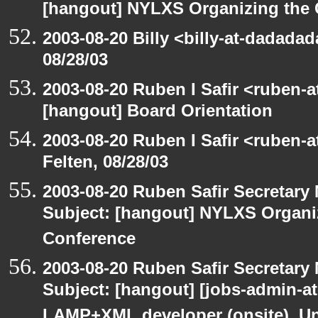
[hangout] NYLXS Organizing the
2003-08-20 Billy <billy-at-dadadad
08/28/03
2003-08-20 Ruben I Safir <ruben-
[hangout] Board Orientation
2003-08-20 Ruben I Safir <ruben-
Felten, 08/28/03
2003-08-20 Ruben Safir Secretar
Subject: [hangout] NYLXS Organ
Conference
2003-08-20 Ruben Safir Secretar
Subject: [hangout] [jobs-admin-at-
LAMP+XML developer (onsite), Un