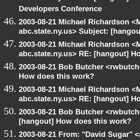
Developers Conference
2003-08-21 Michael Richardson 
abc.state.ny.us> Subject: [hangou
2003-08-21 Michael Richardson 
abc.state.ny.us> RE: [hangout] H
2003-08-21 Bob Butcher <rwbutch
How does this work?
2003-08-21 Michael Richardson 
abc.state.ny.us> RE: [hangout] H
2003-08-21 Bob Butcher <rwbutch
[hangout] How does this work?
2003-08-21 From: "David Sugar" <