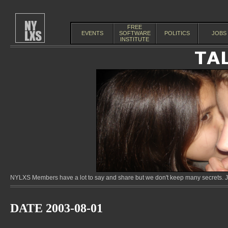
FREE
EVENTS
SOFTWARE
POLITICS
JOBS
INSTITUTE
NYLXS Members have a lot to say and share but we don't keep many secrets. Jo
DATE 2003-08-01