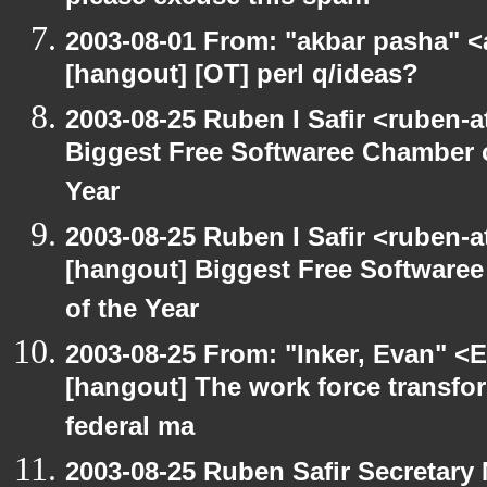
2003-08-01 From: "akbar pasha" <
[hangout] [OT] perl q/ideas?
2003-08-25 Ruben I Safir <ruben-
Biggest Free Softwaree Chamber 
Year
2003-08-25 Ruben I Safir <ruben-
[hangout] Biggest Free Softwar
of the Year
2003-08-25 From: "Inker, Evan" <
[hangout] The work force transfor
federal ma
2003-08-25 Ruben Safir Secretar