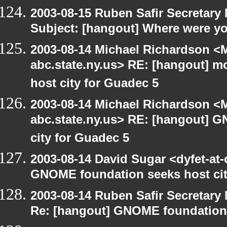
2003-08-15 Ruben Safir Secretar
Subject: [hangout] Where were yo
2003-08-14 Michael Richardson 
abc.state.ny.us> RE: [hangout] 
host city for Guadec 5
2003-08-14 Michael Richardson 
abc.state.ny.us> RE: [hangout] 
city for Guadec 5
2003-08-14 David Sugar <dyfet-at
GNOME foundation seeks host cit
2003-08-14 Ruben Safir Secretar
Re: [hangout] GNOME foundation 