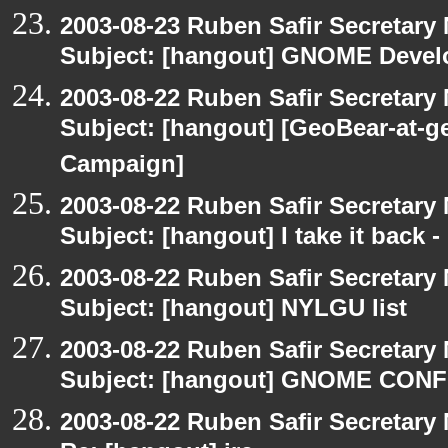
2003-08-23 Ruben Safir Secretar
Subject: [hangout] GNOME Devel
2003-08-22 Ruben Safir Secretar
Subject: [hangout] [GeoBear-at
Campaign]
2003-08-22 Ruben Safir Secretar
Subject: [hangout] I take it back
2003-08-22 Ruben Safir Secretar
Subject: [hangout] NYLGU list
2003-08-22 Ruben Safir Secretar
Subject: [hangout] GNOME CO
2003-08-22 Ruben Safir Secretar