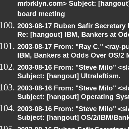
mrbrklyn.com> Subject: [hangout
board meeting
2003-08-17 Ruben Safir Secretar
Re: [hangout] IBM, Bankers at Od
2003-08-17 From: "Ray C." <ray-p
IBM, Bankers at Odds Over OS/2 
2003-08-16 From: "Steve Milo" <sl
Subject: [hangout] Ultraleftism.
2003-08-16 From: "Steve Milo" <sl
Subject: [hangout] Operating Sys
2003-08-16 From: "Steve Milo" <sl
Subject: [hangout] OS/2/IBM/Bank