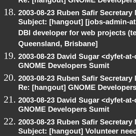
Re: [hangout] GNOME Developers
2003-08-23 Ruben Safir Secretar
Subject: [hangout] [jobs-admin-at-
DBI developer for web projects (t
Queensland, Brisbane]
2003-08-23 David Sugar <dyfet-at
GNOME Developers Sumit
2003-08-23 Ruben Safir Secretar
Re: [hangout] GNOME Developers
2003-08-23 David Sugar <dyfet-at
GNOME Developers Sumit
2003-08-23 Ruben Safir Secretar
Subject: [hangout] Volunteer need