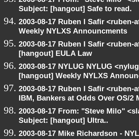
Subject: [hangout] Safe to read.
2003-08-17 Ruben I Safir <ruben-
Weekly NYLXS Announcments
2003-08-17 Ruben I Safir <ruben-
[hangout] EULA Law
2003-08-17 NYLUG NYLUG <nylug-
[hangout] Weekly NYLXS Annou
2003-08-17 Ruben I Safir <ruben-
IBM, Bankers at Odds Over OS/2 
2003-08-17 From: "Steve Milo" <sl
Subject: [hangout] Ultra..
2003-08-17 Mike Richardson - NY