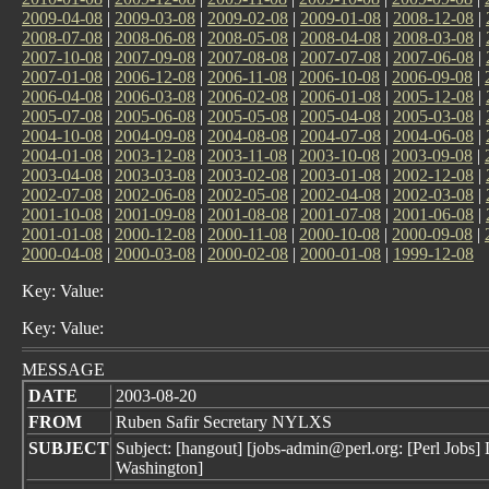
2009-04-08
|
2009-03-08
|
2009-02-08
|
2009-01-08
|
2008-12-08
|
2008-07-08
|
2008-06-08
|
2008-05-08
|
2008-04-08
|
2008-03-08
|
2007-10-08
|
2007-09-08
|
2007-08-08
|
2007-07-08
|
2007-06-08
|
2007-01-08
|
2006-12-08
|
2006-11-08
|
2006-10-08
|
2006-09-08
|
2006-04-08
|
2006-03-08
|
2006-02-08
|
2006-01-08
|
2005-12-08
|
2005-07-08
|
2005-06-08
|
2005-05-08
|
2005-04-08
|
2005-03-08
|
2004-10-08
|
2004-09-08
|
2004-08-08
|
2004-07-08
|
2004-06-08
|
2004-01-08
|
2003-12-08
|
2003-11-08
|
2003-10-08
|
2003-09-08
|
2003-04-08
|
2003-03-08
|
2003-02-08
|
2003-01-08
|
2002-12-08
|
2002-07-08
|
2002-06-08
|
2002-05-08
|
2002-04-08
|
2002-03-08
|
2001-10-08
|
2001-09-08
|
2001-08-08
|
2001-07-08
|
2001-06-08
|
2001-01-08
|
2000-12-08
|
2000-11-08
|
2000-10-08
|
2000-09-08
|
2000-04-08
|
2000-03-08
|
2000-02-08
|
2000-01-08
|
1999-12-08
Key: Value:
Key: Value:
MESSAGE
DATE
2003-08-20
FROM
Ruben Safir Secretary NYLXS
SUBJECT
Subject: [hangout] [jobs-admin@perl.org: [Perl Job
Washington]