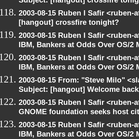
Subject: [hangout] crossfire toni
2003-08-15 Ruben I Safir <ruben-
[hangout] crossfire tonight?
2003-08-15 Ruben I Safir <ruben-
IBM, Bankers at Odds Over OS/2 
2003-08-15 Ruben I Safir <ruben-
IBM, Bankers at Odds Over OS/2 
2003-08-15 From: "Steve Milo" <sl
Subject: [hangout] Welcome back
2003-08-15 Ruben I Safir <ruben-
GNOME foundation seeks host cit
2003-08-15 Ruben I Safir <ruben-
IBM, Bankers at Odds Over OS/2 