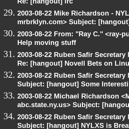
Re: [hangout] irc
2003-08-22 Mike Richardson - NY
mrbrklyn.com> Subject: [hangout]
2003-08-22 From: "Ray C." <ray-p
Help moving stuff
2003-08-22 Ruben Safir Secretar
Re: [hangout] Novell Bets on Lin
2003-08-22 Ruben Safir Secretar
Subject: [hangout] Some Interest
2003-08-22 Michael Richardson 
abc.state.ny.us> Subject: [hango
2003-08-22 Ruben Safir Secretar
Subject: [hangout] NYLXS is Brea