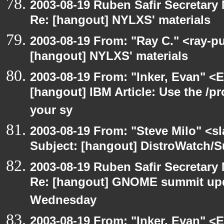
2003-08-19 Ruben Safir Secretar
Re: [hangout] NYLXS' materials
2003-08-19 From: "Ray C." <ray-pu
[hangout] NYLXS' materials
2003-08-19 From: "Inker, Evan" <
[hangout] IBM Article: Use the /pr
your sy
2003-08-19 From: "Steve Milo" <sl
Subject: [hangout] DistroWatch/S
2003-08-19 Ruben Safir Secretar
Re: [hangout] GNOME summit up
Wednesday
2003-08-19 From: "Inker, Evan" <