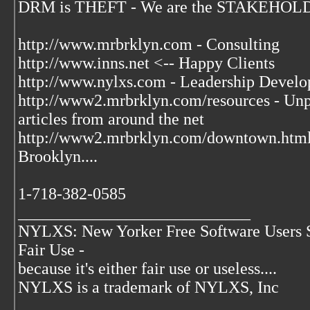
DRM is THEFT - We are the STAKEHOLDER
http://www.mrbrklyn.com - Consulting
http://www.inns.net <-- Happy Clients
http://www.nylxs.com - Leadership Develo
http://www2.mrbrklyn.com/resources - Unpu
articles from around the net
http://www2.mrbrklyn.com/downtown.htm
Brooklyn....
1-718-382-0585
____________________________
NYLXS: New Yorker Free Software Users 
Fair Use -
because it's either fair use or useless....
NYLXS is a trademark of NYLXS, Inc