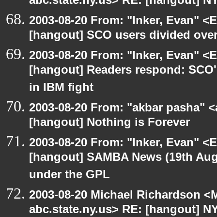
abc.state.ny.us> RE: [hangout] N
2003-08-20 From: "Inker, Evan" <
[hangout] SCO users divided ove
2003-08-20 From: "Inker, Evan" <
[hangout] Readers respond: SCO's
in IBM fight
2003-08-20 From: "akbar pasha" <
[hangout] Nothing is Forever
2003-08-20 From: "Inker, Evan" <
[hangout] SAMBA News (19th Aug
under the GPL
2003-08-20 Michael Richardson 
abc.state.ny.us> RE: [hangout] N