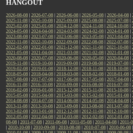
HANGOUT
2026-08-08
|
2026-07-08
|
2026-06-08
|
2026-05-08
|
2026-04-08
|
2025-11-08
|
2025-10-08
|
2025-09-08
|
2025-08-08
|
2025-07-08
|
2025-02-08
|
2025-01-08
|
2024-12-08
|
2024-11-08
|
2024-10-08
|
2024-05-08
|
2024-04-08
|
2024-03-08
|
2024-02-08
|
2024-01-08
|
2023-08-08
|
2023-07-08
|
2023-06-08
|
2023-05-08
|
2023-04-08
|
2022-11-08
|
2022-10-08
|
2022-09-08
|
2022-08-08
|
2022-07-08
|
2022-02-08
|
2022-01-08
|
2021-12-08
|
2021-11-08
|
2021-10-08
|
2021-05-08
|
2021-04-08
|
2021-03-08
|
2021-02-08
|
2021-01-08
|
2020-08-08
|
2020-07-08
|
2020-06-08
|
2020-05-08
|
2020-04-08
|
2019-11-08
|
2019-10-08
|
2019-09-08
|
2019-08-08
|
2019-07-08
|
2019-02-08
|
2019-01-08
|
2018-12-08
|
2018-11-08
|
2018-10-08
|
2018-05-08
|
2018-04-08
|
2018-03-08
|
2018-02-08
|
2018-01-08
|
2017-08-08
|
2017-07-08
|
2017-06-08
|
2017-05-08
|
2017-04-08
|
2016-11-08
|
2016-10-08
|
2016-09-08
|
2016-08-08
|
2016-07-08
|
2016-02-08
|
2016-01-08
|
2015-12-08
|
2015-11-08
|
2015-10-08
|
2015-05-08
|
2015-04-08
|
2015-03-08
|
2015-02-08
|
2015-01-08
|
2014-08-08
|
2014-07-08
|
2014-06-08
|
2014-05-08
|
2014-04-08
|
2013-11-08
|
2013-10-08
|
2013-09-08
|
2013-08-08
|
2013-07-08
|
2013-02-08
|
2013-01-08
|
2012-12-08
|
2012-11-08
|
2012-10-08
|
2012-05-08
|
2012-04-08
|
2012-03-08
|
2012-02-08
|
2012-01-08
|
08-08
|
2011-07-08
|
2011-06-08
|
2011-05-08
|
2011-04-08
|
2011-0
|
2010-10-08
|
2010-09-08
|
2010-08-08
|
2010-07-08
|
2010-06-08
2010-01-08
|
2009-12-08
|
2009-11-08
|
2009-10-08
|
2009-09-08
|