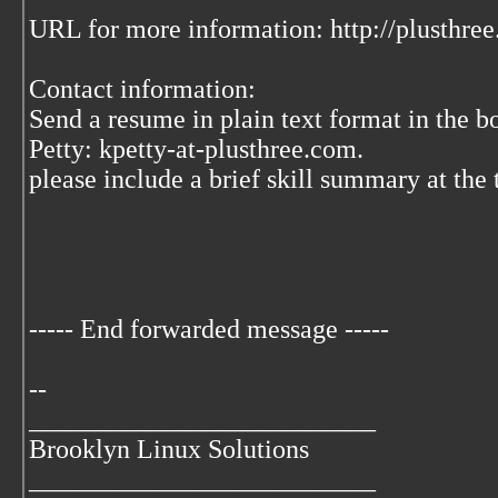
URL for more information: http://plusthre
Contact information:
Send a resume in plain text format in the b
Petty: kpetty-at-plusthree.com.
please include a brief skill summary at the t
----- End forwarded message -----
--
__________________________
Brooklyn Linux Solutions
__________________________