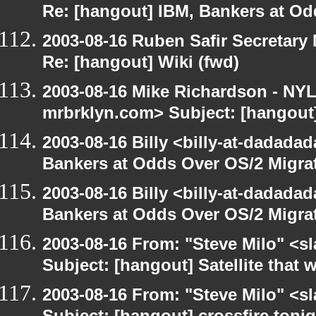
Re: [hangout] IBM, Bankers at Od
2003-08-16 Ruben Safir Secretar
Re: [hangout] Wiki (fwd)
2003-08-16 Mike Richardson - NY
mrbrklyn.com> Subject: [hangout]
2003-08-16 Billy <billy-at-dadada
Bankers at Odds Over OS/2 Migra
2003-08-16 Billy <billy-at-dadada
Bankers at Odds Over OS/2 Migra
2003-08-16 From: "Steve Milo" <sl
Subject: [hangout] Satellite that
2003-08-16 From: "Steve Milo" <sl