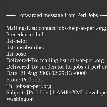
----- Forwarded message from Perl Jobs
----
Mailing-List: contact jobs-help-at-perl.or
Precedence: bulk
list-help:
list-unsubscribe:
list-post:
Delivered-To: mailing list jobs-at-perl.org
Delivered-To: moderator for jobs-at-perl.o
Date: 21 Aug 2003 02:29:13 -0000
From: Perl Jobs
To: jobs-at-perl.org
Subject: [Perl Jobs] LAMP+XML developer 
Washington