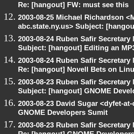
Re: [hangout] FW: must see this
2003-08-25 Michael Richardson 
abc.state.ny.us> Subject: [hangou
2003-08-24 Ruben Safir Secretar
Subject: [hangout] Editing an MP
2003-08-24 Ruben Safir Secretar
Re: [hangout] Novell Bets on Lin
2003-08-23 Ruben Safir Secretar
Subject: [hangout] GNOME Devel
2003-08-23 David Sugar <dyfet-at
GNOME Developers Sumit
2003-08-23 Ruben Safir Secretar