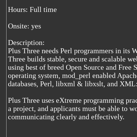
Hours: Full time
Onsite: yes
Description:
Plus Three needs Perl programmers in its W
Three builds stable, secure and scalable we
using best of breed Open Source and Free 
operating system, mod_perl enabled Apac
databases, Perl, libxml & libxslt, and X
Plus Three uses eXtreme programming pract
a project, and applicants must be able to wo
communicating clearly and effectively.