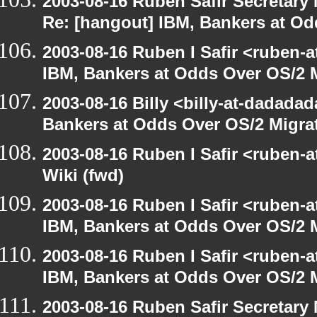
2003-08-16 Ruben Safir Secretar
Re: [hangout] IBM, Bankers at Od
2003-08-16 Ruben I Safir <ruben-
IBM, Bankers at Odds Over OS/2 
2003-08-16 Billy <billy-at-dadada
Bankers at Odds Over OS/2 Migra
2003-08-16 Ruben I Safir <ruben-
Wiki (fwd)
2003-08-16 Ruben I Safir <ruben-
IBM, Bankers at Odds Over OS/2 
2003-08-16 Ruben I Safir <ruben-
IBM, Bankers at Odds Over OS/2 
2003-08-16 Ruben Safir Secretar