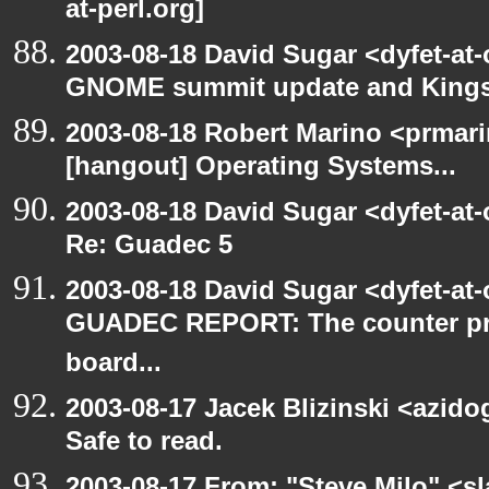
at-perl.org]
2003-08-18 David Sugar <dyfet-at
GNOME summit update and King
2003-08-18 Robert Marino <prmar
[hangout] Operating Systems...
2003-08-18 David Sugar <dyfet-at
Re: Guadec 5
2003-08-18 David Sugar <dyfet-at
GUADEC REPORT: The counter p
board...
2003-08-17 Jacek Blizinski <azido
Safe to read.
2003-08-17 From: "Steve Milo" <sl