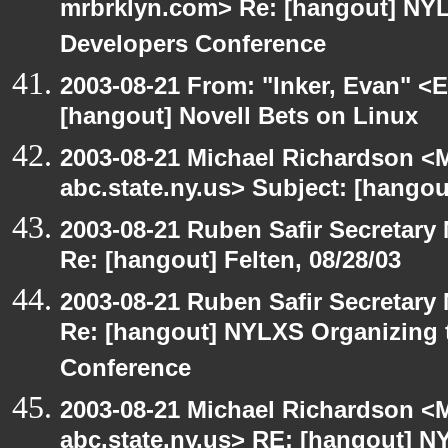
mrbrklyn.com> Re: [hangout] NY
Developers Conference
2003-08-21 From: "Inker, Evan" <
[hangout] Novell Bets on Linux
2003-08-21 Michael Richardson 
abc.state.ny.us> Subject: [hangou
2003-08-21 Ruben Safir Secretar
Re: [hangout] Felten, 08/28/03
2003-08-21 Ruben Safir Secretar
Re: [hangout] NYLXS Organizing
Conference
2003-08-21 Michael Richardson 
abc.state.ny.us> RE: [hangout]