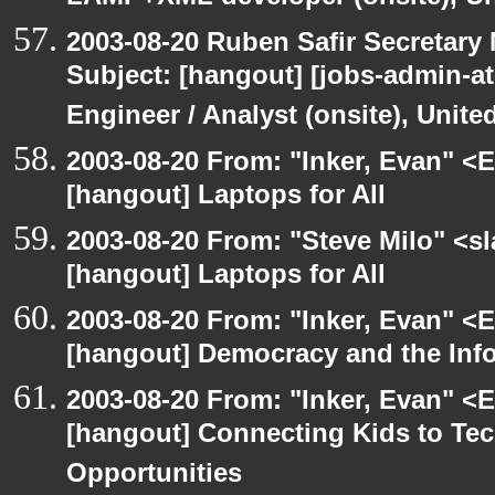
2003-08-20 Ruben Safir Secretar
Subject: [hangout] [jobs-admin-at-
Engineer / Analyst (onsite), Unit
2003-08-20 From: "Inker, Evan" <
[hangout] Laptops for All
2003-08-20 From: "Steve Milo" <sl
[hangout] Laptops for All
2003-08-20 From: "Inker, Evan" <
[hangout] Democracy and the Inf
2003-08-20 From: "Inker, Evan" <
[hangout] Connecting Kids to Te
Opportunities