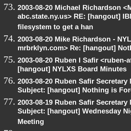
2003-08-20 Michael Richardson 
abc.state.ny.us> RE: [hangout] IBM
filesystem to get a han
2003-08-20 Mike Richardson - NY
mrbrklyn.com> Re: [hangout] Noth
2003-08-20 Ruben I Safir <ruben-
[hangout] NYLXS Board Minutes
2003-08-20 Ruben Safir Secretar
Subject: [hangout] Nothing is For
2003-08-19 Ruben Safir Secretar
Subject: [hangout] Wednesday N
Meeting