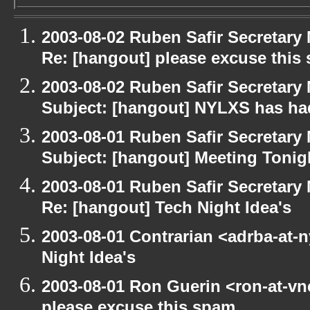
2003-08-02 Ruben Safir Secretar
Re: [hangout] please excuse this
2003-08-02 Ruben Safir Secretar
Subject: [hangout] NYLXS has had
2003-08-01 Ruben Safir Secretar
Subject: [hangout] Meeting Tonig
2003-08-01 Ruben Safir Secretar
Re: [hangout] Tech Night Idea's
2003-08-01 Contrarian <adrba-at-n
Night Idea's
2003-08-01 Ron Guerin <ron-at-vn
please excuse this spam