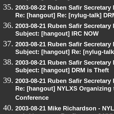
2003-08-22 Ruben Safir Secretar
Re: [hangout] Re: [nylug-talk] DR
2003-08-21 Ruben Safir Secretar
Subject: [hangout] IRC NOW
2003-08-21 Ruben Safir Secretar
Subject: [hangout] Re: [nylug-tal
2003-08-21 Ruben Safir Secretar
Subject: [hangout] DRM is Theft
2003-08-21 Ruben Safir Secretar
Re: [hangout] NYLXS Organizing
Conference
2003-08-21 Mike Richardson - NY