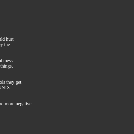
uld hurt
by the
al mess
things,
ols they get
f UNIX
nd more negative