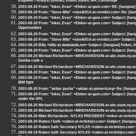
Engineer / Analyst (onsite), United States, MA, Cambridge
2003-08-20 From: "Inker, Evan" <EInker-at-gam.com> RE: [hangout] 
2003-08-20 From: "Steve Milo" <slavik914-at-rennlist.com> Re: [hang
2003-08-20 From: "Inker, Evan" <EInker-at-gam.com> Subject: [han
2003-08-20 From: "Inker, Evan" <EInker-at-gam.com> Subject: [hang
Opportunities
2003-08-20 From: "Inker, Evan" <EInker-at-gam.com> Subject: [hango
2003-08-20 From: "Steve Milo" <slavik914-at-rennlist.com> Subject: [
2003-08-20 Billy <billy-at-dadadada.net> Subject: [hangout] Felten, 0
2003-08-20 From: "Inker, Evan" <EInker-at-gam.com> Subject: [han
2003-08-20 Michael Richardson <MRICHARDSON-at-abc.state.ny.us
Samba code u
2003-08-20 Michael Richardson <MRICHARDSON-at-abc.state.ny.us>
2003-08-20 From: "Inker, Evan" <EInker-at-gam.com> Subject: [han
2003-08-20 From: "Inker, Evan" <EInker-at-gam.com> Subject: [hang
IBM fight
2003-08-20 From: "akbar pasha" <akbar-at-pionerd.org> Re: [hangou
2003-08-20 From: "Inker, Evan" <EInker-at-gam.com> Subject: [ha
under the GPL
2003-08-20 Michael Richardson <MRICHARDSON-at-abc.state.ny.us>
2003-08-20 Michael Richardson <MRICHARDSON-at-abc.state.ny.us> RE
2003-08-20 Mike Richardson - NYLXS PRESIDENT <miker-at-mrbrklyn
2003-08-20 Ruben I Safir <ruben-at-mrbrklyn.com> Subject: [hango
2003-08-20 Ruben Safir Secretary NYLXS <ruben-at-mrbrklyn.com> S
2003-08-19 Ruben Safir Secretary NYLXS <ruben-at-mrbrklyn.com>