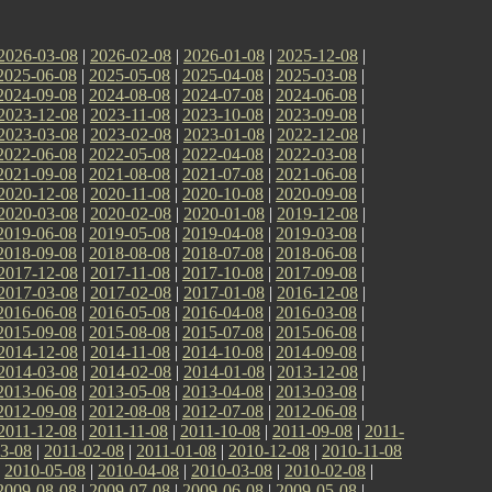
2026-03-08
|
2026-02-08
|
2026-01-08
|
2025-12-08
|
2025-06-08
|
2025-05-08
|
2025-04-08
|
2025-03-08
|
2024-09-08
|
2024-08-08
|
2024-07-08
|
2024-06-08
|
2023-12-08
|
2023-11-08
|
2023-10-08
|
2023-09-08
|
2023-03-08
|
2023-02-08
|
2023-01-08
|
2022-12-08
|
2022-06-08
|
2022-05-08
|
2022-04-08
|
2022-03-08
|
2021-09-08
|
2021-08-08
|
2021-07-08
|
2021-06-08
|
2020-12-08
|
2020-11-08
|
2020-10-08
|
2020-09-08
|
2020-03-08
|
2020-02-08
|
2020-01-08
|
2019-12-08
|
2019-06-08
|
2019-05-08
|
2019-04-08
|
2019-03-08
|
2018-09-08
|
2018-08-08
|
2018-07-08
|
2018-06-08
|
2017-12-08
|
2017-11-08
|
2017-10-08
|
2017-09-08
|
2017-03-08
|
2017-02-08
|
2017-01-08
|
2016-12-08
|
2016-06-08
|
2016-05-08
|
2016-04-08
|
2016-03-08
|
2015-09-08
|
2015-08-08
|
2015-07-08
|
2015-06-08
|
2014-12-08
|
2014-11-08
|
2014-10-08
|
2014-09-08
|
2014-03-08
|
2014-02-08
|
2014-01-08
|
2013-12-08
|
2013-06-08
|
2013-05-08
|
2013-04-08
|
2013-03-08
|
2012-09-08
|
2012-08-08
|
2012-07-08
|
2012-06-08
|
2011-12-08
|
2011-11-08
|
2011-10-08
|
2011-09-08
|
2011-
3-08
|
2011-02-08
|
2011-01-08
|
2010-12-08
|
2010-11-08
|
2010-05-08
|
2010-04-08
|
2010-03-08
|
2010-02-08
|
2009-08-08
|
2009-07-08
|
2009-06-08
|
2009-05-08
|