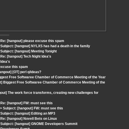
Re: [hangout] please excuse this spam
ubject: [hangout] NYLXS has had a death in the family
ubject: [hangout] Meeting Tonight
e: [hangout] Tech Night Idea's
 Idea's
 excuse this spam
ngout] [OT] perl q/ideas?
iggest Free Softwaree Chamber of Commerce Meeting of the Year
ut] Biggest Free Softwaree Chamber of Commerce Meeting of the
out] The work force transforms, creating new challenges for
Re: [hangout] FW: must see this
Subject: [hangout] FW: must see this
ubject: [hangout] Editing an MP3
e: [hangout] Novell Bets on Linux
 Subject: [hangout] GNOME Developers Summit