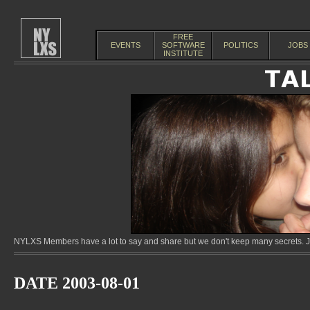
FREE
EVENTS
SOFTWARE
POLITICS
JOBS
INSTITUTE
NYLXS Members have a lot to say and share but we don't keep many secrets. Jo
DATE 2003-08-01