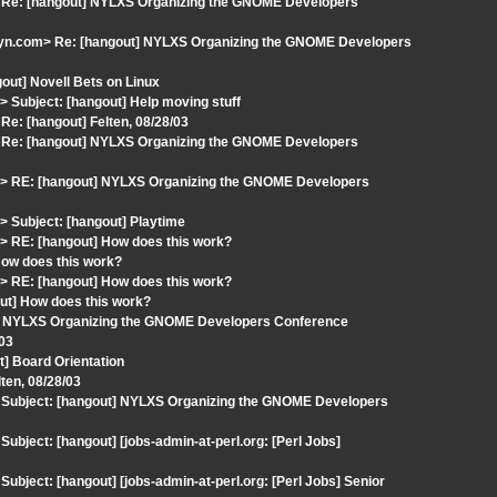
 Re: [hangout] NYLXS Organizing the GNOME Developers
yn.com> Re: [hangout] NYLXS Organizing the GNOME Developers
out] Novell Bets on Linux
Subject: [hangout] Help moving stuff
e: [hangout] Felten, 08/28/03
 Re: [hangout] NYLXS Organizing the GNOME Developers
> RE: [hangout] NYLXS Organizing the GNOME Developers
 Subject: [hangout] Playtime
 RE: [hangout] How does this work?
ow does this work?
 RE: [hangout] How does this work?
ut] How does this work?
t] NYLXS Organizing the GNOME Developers Conference
/03
t] Board Orientation
ten, 08/28/03
 Subject: [hangout] NYLXS Organizing the GNOME Developers
bject: [hangout] [jobs-admin-at-perl.org: [Perl Jobs]
bject: [hangout] [jobs-admin-at-perl.org: [Perl Jobs] Senior