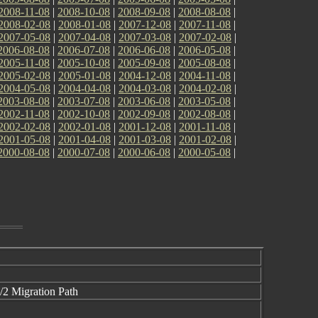
2008-11-08
|
2008-10-08
|
2008-09-08
|
2008-08-08
|
2008-02-08
|
2008-01-08
|
2007-12-08
|
2007-11-08
|
2007-05-08
|
2007-04-08
|
2007-03-08
|
2007-02-08
|
2006-08-08
|
2006-07-08
|
2006-06-08
|
2006-05-08
|
2005-11-08
|
2005-10-08
|
2005-09-08
|
2005-08-08
|
2005-02-08
|
2005-01-08
|
2004-12-08
|
2004-11-08
|
2004-05-08
|
2004-04-08
|
2004-03-08
|
2004-02-08
|
2003-08-08
|
2003-07-08
|
2003-06-08
|
2003-05-08
|
2002-11-08
|
2002-10-08
|
2002-09-08
|
2002-08-08
|
2002-02-08
|
2002-01-08
|
2001-12-08
|
2001-11-08
|
2001-05-08
|
2001-04-08
|
2001-03-08
|
2001-02-08
|
2000-08-08
|
2000-07-08
|
2000-06-08
|
2000-05-08
|
/2 Migration Path