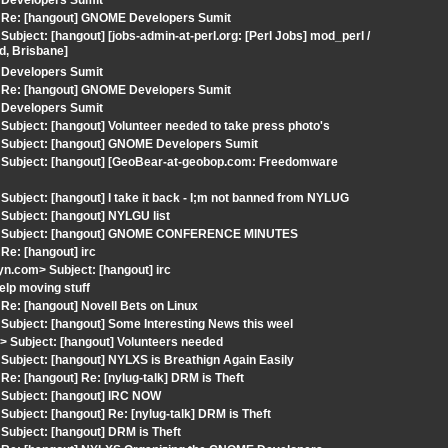
 Developers Sumit
 Re: [hangout] GNOME Developers Sumit
ject: [hangout] [jobs-admin-at-perl.org: [Perl Jobs] mod_perl /
d, Brisbane]
 Developers Sumit
 Re: [hangout] GNOME Developers Sumit
 Developers Sumit
ubject: [hangout] Volunteer needed to take press photo's
 Subject: [hangout] GNOME Developers Sumit
 Subject: [hangout] [GeoBear-at-geobop.com: Freedomware
bject: [hangout] I take it back - I;m not banned from NYLUG
Subject: [hangout] NYLGU list
om> Subject: [hangout] GNOME CONFERENCE MINUTES
e: [hangout] irc
.com> Subject: [hangout] irc
elp moving stuff
e: [hangout] Novell Bets on Linux
ubject: [hangout] Some Interesting News this weel
 Subject: [hangout] Volunteers needed
ubject: [hangout] NYLXS is Breathign Again Easily
: [hangout] Re: [nylug-talk] DRM is Theft
 Subject: [hangout] IRC NOW
bject: [hangout] Re: [nylug-talk] DRM is Theft
ubject: [hangout] DRM is Theft