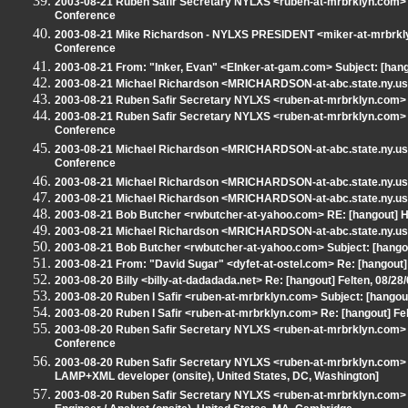
2003-08-21 Ruben Safir Secretary NYLXS <ruben-at-mrbrklyn.com>
Conference
2003-08-21 Mike Richardson - NYLXS PRESIDENT <miker-at-mrbrkl
Conference
2003-08-21 From: "Inker, Evan" <EInker-at-gam.com> Subject: [hang
2003-08-21 Michael Richardson <MRICHARDSON-at-abc.state.ny.us> 
2003-08-21 Ruben Safir Secretary NYLXS <ruben-at-mrbrklyn.com> R
2003-08-21 Ruben Safir Secretary NYLXS <ruben-at-mrbrklyn.com>
Conference
2003-08-21 Michael Richardson <MRICHARDSON-at-abc.state.ny.us
Conference
2003-08-21 Michael Richardson <MRICHARDSON-at-abc.state.ny.us>
2003-08-21 Michael Richardson <MRICHARDSON-at-abc.state.ny.us>
2003-08-21 Bob Butcher <rwbutcher-at-yahoo.com> RE: [hangout] H
2003-08-21 Michael Richardson <MRICHARDSON-at-abc.state.ny.us>
2003-08-21 Bob Butcher <rwbutcher-at-yahoo.com> Subject: [hango
2003-08-21 From: "David Sugar" <dyfet-at-ostel.com> Re: [hangou
2003-08-20 Billy <billy-at-dadadada.net> Re: [hangout] Felten, 08/28
2003-08-20 Ruben I Safir <ruben-at-mrbrklyn.com> Subject: [hangou
2003-08-20 Ruben I Safir <ruben-at-mrbrklyn.com> Re: [hangout] Fel
2003-08-20 Ruben Safir Secretary NYLXS <ruben-at-mrbrklyn.com>
Conference
2003-08-20 Ruben Safir Secretary NYLXS <ruben-at-mrbrklyn.com> Su
LAMP+XML developer (onsite), United States, DC, Washington]
2003-08-20 Ruben Safir Secretary NYLXS <ruben-at-mrbrklyn.com> Su