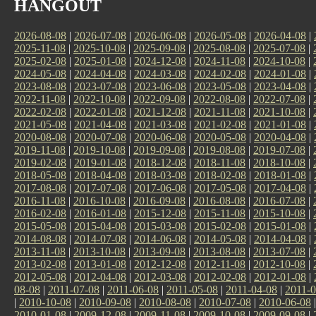
HANGOUT
2026-08-08
|
2026-07-08
|
2026-06-08
|
2026-05-08
|
2026-04-08
|
2025-11-08
|
2025-10-08
|
2025-09-08
|
2025-08-08
|
2025-07-08
|
2025-02-08
|
2025-01-08
|
2024-12-08
|
2024-11-08
|
2024-10-08
|
2024-05-08
|
2024-04-08
|
2024-03-08
|
2024-02-08
|
2024-01-08
|
2023-08-08
|
2023-07-08
|
2023-06-08
|
2023-05-08
|
2023-04-08
|
2022-11-08
|
2022-10-08
|
2022-09-08
|
2022-08-08
|
2022-07-08
|
2022-02-08
|
2022-01-08
|
2021-12-08
|
2021-11-08
|
2021-10-08
|
2021-05-08
|
2021-04-08
|
2021-03-08
|
2021-02-08
|
2021-01-08
|
2020-08-08
|
2020-07-08
|
2020-06-08
|
2020-05-08
|
2020-04-08
|
2019-11-08
|
2019-10-08
|
2019-09-08
|
2019-08-08
|
2019-07-08
|
2019-02-08
|
2019-01-08
|
2018-12-08
|
2018-11-08
|
2018-10-08
|
2018-05-08
|
2018-04-08
|
2018-03-08
|
2018-02-08
|
2018-01-08
|
2017-08-08
|
2017-07-08
|
2017-06-08
|
2017-05-08
|
2017-04-08
|
2016-11-08
|
2016-10-08
|
2016-09-08
|
2016-08-08
|
2016-07-08
|
2016-02-08
|
2016-01-08
|
2015-12-08
|
2015-11-08
|
2015-10-08
|
2015-05-08
|
2015-04-08
|
2015-03-08
|
2015-02-08
|
2015-01-08
|
2014-08-08
|
2014-07-08
|
2014-06-08
|
2014-05-08
|
2014-04-08
|
2013-11-08
|
2013-10-08
|
2013-09-08
|
2013-08-08
|
2013-07-08
|
2013-02-08
|
2013-01-08
|
2012-12-08
|
2012-11-08
|
2012-10-08
|
2012-05-08
|
2012-04-08
|
2012-03-08
|
2012-02-08
|
2012-01-08
|
08-08
|
2011-07-08
|
2011-06-08
|
2011-05-08
|
2011-04-08
|
2011-0
|
2010-10-08
|
2010-09-08
|
2010-08-08
|
2010-07-08
|
2010-06-08
2010-01-08
|
2009-12-08
|
2009-11-08
|
2009-10-08
|
2009-09-08
|