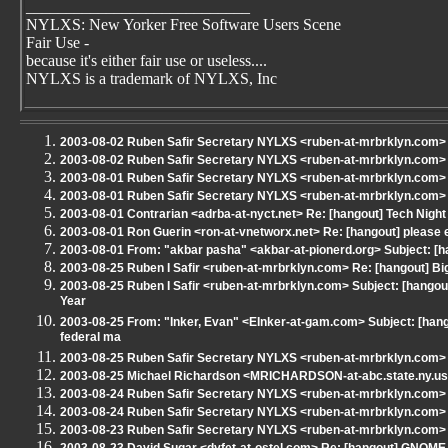
____________________________
NYLXS: New Yorker Free Software Users Scene
Fair Use -
because it's either fair use or useless....
NYLXS is a trademark of NYLXS, Inc
2003-08-02 Ruben Safir Secretary NYLXS <ruben-at-mrbrklyn.com> 
2003-08-02 Ruben Safir Secretary NYLXS <ruben-at-mrbrklyn.com> S
2003-08-01 Ruben Safir Secretary NYLXS <ruben-at-mrbrklyn.com> S
2003-08-01 Ruben Safir Secretary NYLXS <ruben-at-mrbrklyn.com> R
2003-08-01 Contrarian <adrba-at-nyct.net> Re: [hangout] Tech Night
2003-08-01 Ron Guerin <ron-at-vnetworx.net> Re: [hangout] please
2003-08-01 From: "akbar pasha" <akbar-at-pionerd.org> Subject: [ha
2003-08-25 Ruben I Safir <ruben-at-mrbrklyn.com> Re: [hangout] B
2003-08-25 Ruben I Safir <ruben-at-mrbrklyn.com> Subject: [hango
Year
2003-08-25 From: "Inker, Evan" <EInker-at-gam.com> Subject: [hang
federal ma
2003-08-25 Ruben Safir Secretary NYLXS <ruben-at-mrbrklyn.com> 
2003-08-25 Michael Richardson <MRICHARDSON-at-abc.state.ny.us> 
2003-08-24 Ruben Safir Secretary NYLXS <ruben-at-mrbrklyn.com> S
2003-08-24 Ruben Safir Secretary NYLXS <ruben-at-mrbrklyn.com> R
2003-08-23 Ruben Safir Secretary NYLXS <ruben-at-mrbrklyn.com>