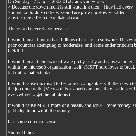
On Sunday 17 August 2003 01:27 am, you wrote:
> Because the government is still watching them. They had every
> intention to do so otherwise and are growing slowly bolder
> as the move from the anti-trust case.
The would never do so because ....
It would break hundreds of billions of dollars in software. This wo
poor countries attempting to modernize, and come under criticism 
UN/ICJ.
It would break their own software pretty badly and cause an intern
within the microsoft organization itself. (MSFT sure loves to break 
but not to that extent.)
It would cause microsoft to become incompatible with their own to
the job done with. (Microsoft is a smart company, they use lots o
everywhere to get the job done.)
It would cause MSFT more of a hassle, and MSFT more money, a
publicity, to be worth the money.
Use some common sense.
Sunny Dubey