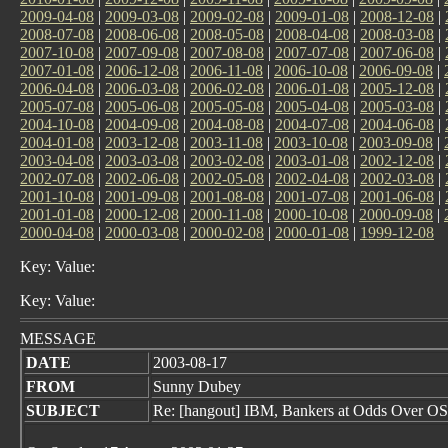
2009-04-08
|
2009-03-08
|
2009-02-08
|
2009-01-08
|
2008-12-08
|
2008-07-08
|
2008-06-08
|
2008-05-08
|
2008-04-08
|
2008-03-08
|
2007-10-08
|
2007-09-08
|
2007-08-08
|
2007-07-08
|
2007-06-08
|
2007-01-08
|
2006-12-08
|
2006-11-08
|
2006-10-08
|
2006-09-08
|
2006-04-08
|
2006-03-08
|
2006-02-08
|
2006-01-08
|
2005-12-08
|
2005-07-08
|
2005-06-08
|
2005-05-08
|
2005-04-08
|
2005-03-08
|
2004-10-08
|
2004-09-08
|
2004-08-08
|
2004-07-08
|
2004-06-08
|
2004-01-08
|
2003-12-08
|
2003-11-08
|
2003-10-08
|
2003-09-08
|
2003-04-08
|
2003-03-08
|
2003-02-08
|
2003-01-08
|
2002-12-08
|
2002-07-08
|
2002-06-08
|
2002-05-08
|
2002-04-08
|
2002-03-08
|
2001-10-08
|
2001-09-08
|
2001-08-08
|
2001-07-08
|
2001-06-08
|
2001-01-08
|
2000-12-08
|
2000-11-08
|
2000-10-08
|
2000-09-08
|
2000-04-08
|
2000-03-08
|
2000-02-08
|
2000-01-08
|
1999-12-08
Key: Value:
Key: Value:
MESSAGE
DATE
2003-08-17
FROM
Sunny Dubey
SUBJECT
Re: [hangout] IBM, Bankers at Odds Over OS