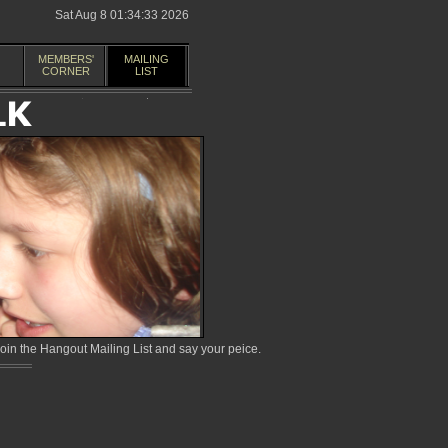
Sat Aug 8 01:34:33 2026
MEMBERS'
MAILING
CORNER
LIST
in the Hangout Mailing List and say your peice.