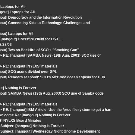
Laptops for All
out] Laptops for All
gout] Democracy and the Information Revolution
out] Connecting Kids to Technology: Challenges and
ut] Laptops for All
hangout] Crossfire client for OSX...
8/28/03
gout] Two on Backfire of SCO's "Smoking Gun"
> RE: [hangout] SAMBA News (19th Aug, 2003) SCO use of
 RE: [hangout] NYLXS' materials
gout] SCO users divided over GPL
out] Readers respond: SCO's McBride doesn't speak for IT in
t] Nothing is Forever
ngout] SAMBA News (19th Aug, 2003) SCO use of Samba code
 RE: [hangout] NYLXS' materials
: [hangout] IBM Article: Use the /proc filesystem to get a han
.com> Re: [hangout] Nothing is Forever
ut] NYLXS Board Minutes
ubject: [hangout] Nothing is Forever
 Subject: [hangout] Wednesday Night Gnome Development