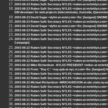
2003-08-23 David Sugar <dyfet-at-ostel.com> Re: [hangout] GNOME
2003-08-23 Ruben Safir Secretary NYLXS <ruben-at-mrbrklyn.com>
2003-08-23 Ruben Safir Secretary NYLXS <ruben-at-mrbrklyn.com> Sub
DBI developer for web projects (telecommute), Australia, Queenslan
2003-08-23 David Sugar <dyfet-at-ostel.com> Re: [hangout] GNOME
2003-08-23 Ruben Safir Secretary NYLXS <ruben-at-mrbrklyn.com>
2003-08-23 David Sugar <dyfet-at-ostel.com> Re: [hangout] GNOME
2003-08-23 Ruben Safir Secretary NYLXS <ruben-at-mrbrklyn.com> S
2003-08-23 Ruben Safir Secretary NYLXS <ruben-at-mrbrklyn.com>
2003-08-22 Ruben Safir Secretary NYLXS <ruben-at-mrbrklyn.com>
Campaign]
2003-08-22 Ruben Safir Secretary NYLXS <ruben-at-mrbrklyn.com> Su
2003-08-22 Ruben Safir Secretary NYLXS <ruben-at-mrbrklyn.com> 
2003-08-22 Ruben Safir Secretary NYLXS <ruben-at-mrbrklyn.c
2003-08-22 Ruben Safir Secretary NYLXS <ruben-at-mrbrklyn.com> R
2003-08-22 Mike Richardson - NYLXS PRESIDENT <miker-at-mrbrklyn
2003-08-22 From: "Ray C." <ray-pub-at-nyc.rr.com> Re: [hangout] H
2003-08-22 Ruben Safir Secretary NYLXS <ruben-at-mrbrklyn.com> R
2003-08-22 Ruben Safir Secretary NYLXS <ruben-at-mrbrklyn.com> S
2003-08-22 Michael Richardson <MRICHARDSON-at-abc.state.ny.us>
2003-08-22 Ruben Safir Secretary NYLXS <ruben-at-mrbrklyn.com> S
2003-08-22 Ruben Safir Secretary NYLXS <ruben-at-mrbrklyn.com> Re
2003-08-21 Ruben Safir Secretary NYLXS <ruben-at-mrbrklyn.com>
2003-08-21 Ruben Safir Secretary NYLXS <ruben-at-mrbrklyn.com> Su
2003-08-21 Ruben Safir Secretary NYLXS <ruben-at-mrbrklyn.com> S