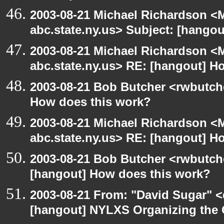
2003-08-21 Michael Richardson 
abc.state.ny.us> Subject: [hangou
2003-08-21 Michael Richardson 
abc.state.ny.us> RE: [hangout] H
2003-08-21 Bob Butcher <rwbutch
How does this work?
2003-08-21 Michael Richardson 
abc.state.ny.us> RE: [hangout] H
2003-08-21 Bob Butcher <rwbutch
[hangout] How does this work?
2003-08-21 From: "David Sugar" <
[hangout] NYLXS Organizing the