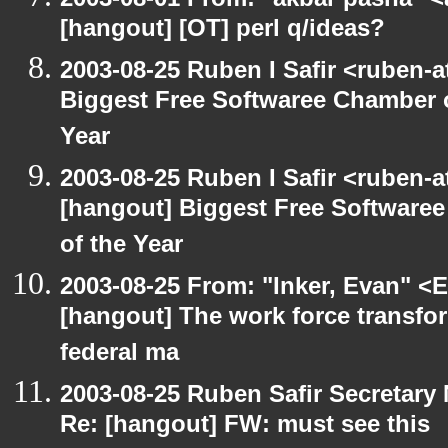
[hangout] [OT] perl q/ideas?
2003-08-25 Ruben I Safir <ruben-
Biggest Free Softwaree Chamber 
Year
2003-08-25 Ruben I Safir <ruben-
[hangout] Biggest Free Softwar
of the Year
2003-08-25 From: "Inker, Evan" <
[hangout] The work force transfor
federal ma
2003-08-25 Ruben Safir Secretar
Re: [hangout] FW: must see this