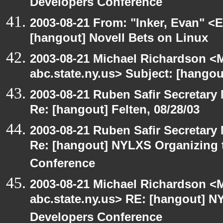
Developers Conference
2003-08-21 From: "Inker, Evan" <
[hangout] Novell Bets on Linux
2003-08-21 Michael Richardson 
abc.state.ny.us> Subject: [hangou
2003-08-21 Ruben Safir Secretar
Re: [hangout] Felten, 08/28/03
2003-08-21 Ruben Safir Secretar
Re: [hangout] NYLXS Organizing
Conference
2003-08-21 Michael Richardson 
abc.state.ny.us> RE: [hangout]
Developers Conference