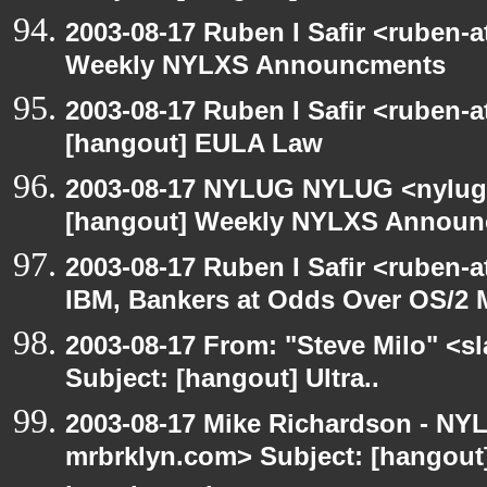
2003-08-17 Ruben I Safir <ruben-
Weekly NYLXS Announcments
2003-08-17 Ruben I Safir <ruben-
[hangout] EULA Law
2003-08-17 NYLUG NYLUG <nylug-
[hangout] Weekly NYLXS Annou
2003-08-17 Ruben I Safir <ruben-
IBM, Bankers at Odds Over OS/2 
2003-08-17 From: "Steve Milo" <sl
Subject: [hangout] Ultra..
2003-08-17 Mike Richardson - NY
mrbrklyn.com> Subject: [hangout