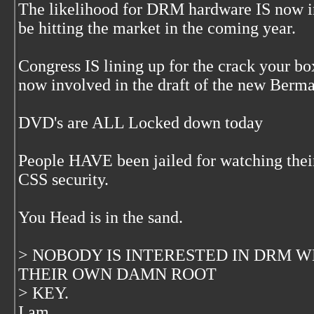
The likelihood for DRM hardware IS now in 
be hitting the market in the coming year.
Congress IS lining up for the crack your bo
now involved in the draft of the new Berma
DVD's are ALL Locked down today
People HAVE been jailed for watching thei
CSS security.
You Head is in the sand.
> NOBODY IS INTERESTED IN DRM 
THEIR OWN DAMN ROOT
> KEY.
I am.