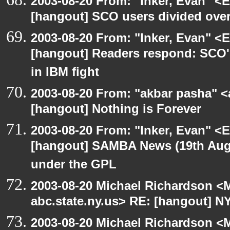
2003-08-20 From: "Inker, Evan" <
[hangout] SCO users divided ove
2003-08-20 From: "Inker, Evan" <
[hangout] Readers respond: SCO's
in IBM fight
2003-08-20 From: "akbar pasha" <
[hangout] Nothing is Forever
2003-08-20 From: "Inker, Evan" <
[hangout] SAMBA News (19th Aug
under the GPL
2003-08-20 Michael Richardson 
abc.state.ny.us> RE: [hangout] N
2003-08-20 Michael Richardson 