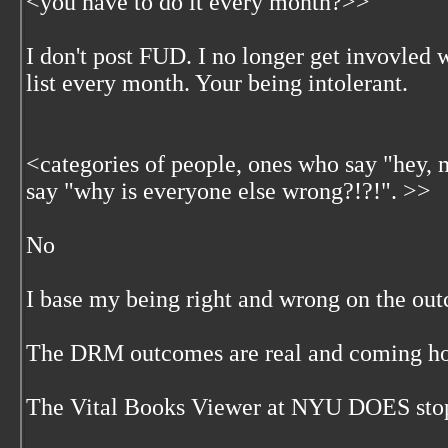
<
you have to do it every month?>>
I don't post FUD. I no longer get invovled 
list every month. Your being intolerant.
<
categories of people, ones who say "hey
say "why is everyone else wrong?!?!". >>
No
I base my being right and wrong on the out
The DRM outcomes are real and coming ho
The Vital Books Viewer at NYU DOES stop 