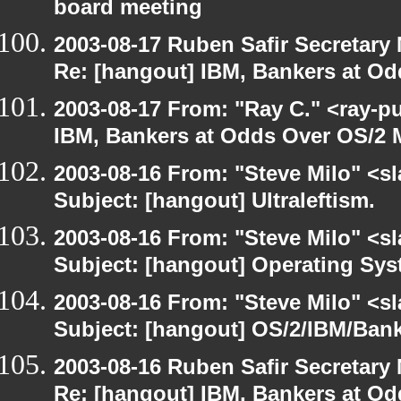
board meeting
2003-08-17 Ruben Safir Secretar
Re: [hangout] IBM, Bankers at Od
2003-08-17 From: "Ray C." <ray-p
IBM, Bankers at Odds Over OS/2 
2003-08-16 From: "Steve Milo" <sl
Subject: [hangout] Ultraleftism.
2003-08-16 From: "Steve Milo" <sl
Subject: [hangout] Operating Sys
2003-08-16 From: "Steve Milo" <sl
Subject: [hangout] OS/2/IBM/Bank
2003-08-16 Ruben Safir Secretar
Re: [hangout] IBM, Bankers at Od