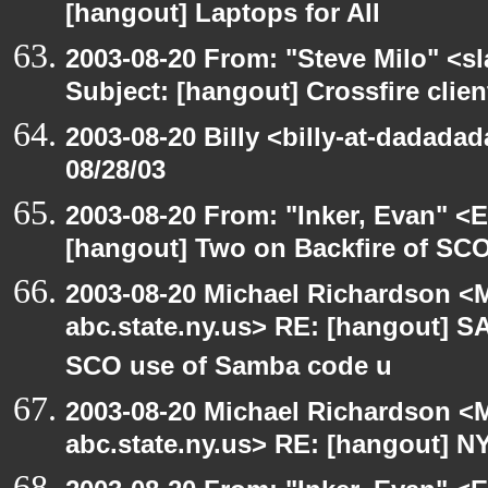
[hangout] Laptops for All
2003-08-20 From: "Steve Milo" <sl
Subject: [hangout] Crossfire clien
2003-08-20 Billy <billy-at-dadadad
08/28/03
2003-08-20 From: "Inker, Evan" <
[hangout] Two on Backfire of SC
2003-08-20 Michael Richardson 
abc.state.ny.us> RE: [hangout] 
SCO use of Samba code u
2003-08-20 Michael Richardson 
abc.state.ny.us> RE: [hangout] N