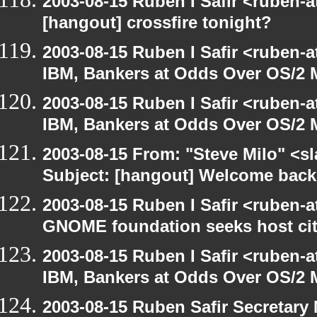
2003-08-15 Ruben I Safir <ruben-
[hangout] crossfire tonight?
2003-08-15 Ruben I Safir <ruben-
IBM, Bankers at Odds Over OS/2 
2003-08-15 Ruben I Safir <ruben-
IBM, Bankers at Odds Over OS/2 
2003-08-15 From: "Steve Milo" <sl
Subject: [hangout] Welcome back
2003-08-15 Ruben I Safir <ruben-
GNOME foundation seeks host cit
2003-08-15 Ruben I Safir <ruben-
IBM, Bankers at Odds Over OS/2 
2003-08-15 Ruben Safir Secretar