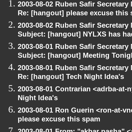
2003-08-02 Ruben Safir Secretar
Re: [hangout] please excuse this
2003-08-02 Ruben Safir Secretar
Subject: [hangout] NYLXS has had
2003-08-01 Ruben Safir Secretar
Subject: [hangout] Meeting Tonig
2003-08-01 Ruben Safir Secretar
Re: [hangout] Tech Night Idea's
2003-08-01 Contrarian <adrba-at-n
Night Idea's
2003-08-01 Ron Guerin <ron-at-vn
please excuse this spam
2003-08-01 From: "akbar pasha" <