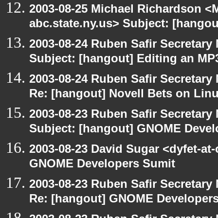
2003-08-25 Michael Richardson 
abc.state.ny.us> Subject: [hangou
2003-08-24 Ruben Safir Secretar
Subject: [hangout] Editing an MP
2003-08-24 Ruben Safir Secretar
Re: [hangout] Novell Bets on Lin
2003-08-23 Ruben Safir Secretar
Subject: [hangout] GNOME Devel
2003-08-23 David Sugar <dyfet-at
GNOME Developers Sumit
2003-08-23 Ruben Safir Secretar
Re: [hangout] GNOME Developers