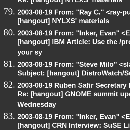
Re: [hangout] NYLXS' materials
2003-08-19 From: "Ray C." <ray-pu
[hangout] NYLXS' materials
2003-08-19 From: "Inker, Evan" <
[hangout] IBM Article: Use the /pr
your sy
2003-08-19 From: "Steve Milo" <sl
Subject: [hangout] DistroWatch/S
2003-08-19 Ruben Safir Secretar
Re: [hangout] GNOME summit up
Wednesday
2003-08-19 From: "Inker, Evan" <
[hangout] CRN Interview: SuSE L