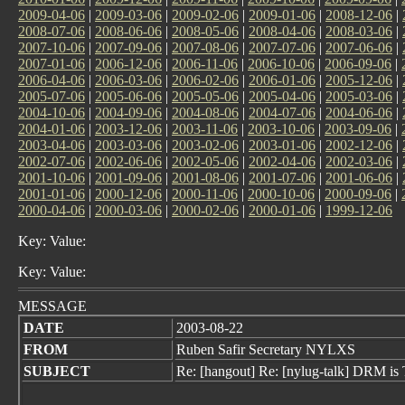
2009-04-06
|
2009-03-06
|
2009-02-06
|
2009-01-06
|
2008-12-06
|
2008-07-06
|
2008-06-06
|
2008-05-06
|
2008-04-06
|
2008-03-06
|
2007-10-06
|
2007-09-06
|
2007-08-06
|
2007-07-06
|
2007-06-06
|
2007-01-06
|
2006-12-06
|
2006-11-06
|
2006-10-06
|
2006-09-06
|
2006-04-06
|
2006-03-06
|
2006-02-06
|
2006-01-06
|
2005-12-06
|
2005-07-06
|
2005-06-06
|
2005-05-06
|
2005-04-06
|
2005-03-06
|
2004-10-06
|
2004-09-06
|
2004-08-06
|
2004-07-06
|
2004-06-06
|
2004-01-06
|
2003-12-06
|
2003-11-06
|
2003-10-06
|
2003-09-06
|
2003-04-06
|
2003-03-06
|
2003-02-06
|
2003-01-06
|
2002-12-06
|
2002-07-06
|
2002-06-06
|
2002-05-06
|
2002-04-06
|
2002-03-06
|
2001-10-06
|
2001-09-06
|
2001-08-06
|
2001-07-06
|
2001-06-06
|
2001-01-06
|
2000-12-06
|
2000-11-06
|
2000-10-06
|
2000-09-06
|
2000-04-06
|
2000-03-06
|
2000-02-06
|
2000-01-06
|
1999-12-06
Key: Value:
Key: Value:
MESSAGE
DATE
2003-08-22
FROM
Ruben Safir Secretary NYLXS
SUBJECT
Re: [hangout] Re: [nylug-talk] DRM is 