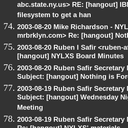
abc.state.ny.us> RE: [hangout] IBM
filesystem to get a han
2003-08-20 Mike Richardson - NY
mrbrklyn.com> Re: [hangout] Noth
2003-08-20 Ruben I Safir <ruben-
[hangout] NYLXS Board Minutes
2003-08-20 Ruben Safir Secretar
Subject: [hangout] Nothing is For
2003-08-19 Ruben Safir Secretar
Subject: [hangout] Wednesday N
Meeting
2003-08-19 Ruben Safir Secretar