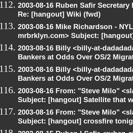
2003-08-16 Ruben Safir Secretar
Re: [hangout] Wiki (fwd)
2003-08-16 Mike Richardson - NY
mrbrklyn.com> Subject: [hangout]
2003-08-16 Billy <billy-at-dadada
Bankers at Odds Over OS/2 Migra
2003-08-16 Billy <billy-at-dadada
Bankers at Odds Over OS/2 Migra
2003-08-16 From: "Steve Milo" <sl
Subject: [hangout] Satellite that
2003-08-16 From: "Steve Milo" <sl
Subject: [hangout] crossfire toni