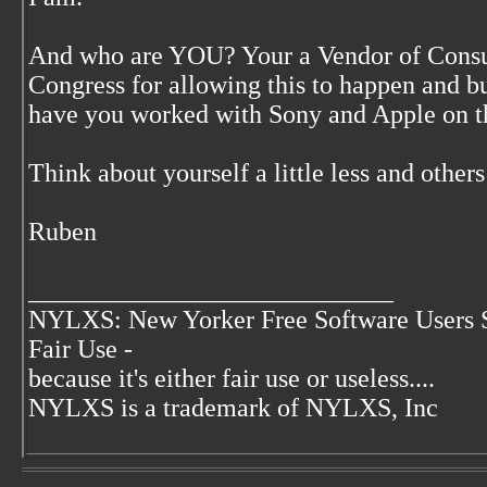
And who are YOU? Your a Vendor of Consu
Congress for allowing this to happen and
have you worked with Sony and Apple on t
Think about yourself a little less and others
Ruben
____________________________
NYLXS: New Yorker Free Software Users 
Fair Use -
because it's either fair use or useless....
NYLXS is a trademark of NYLXS, Inc