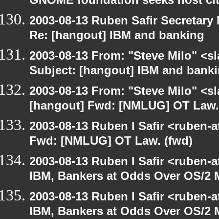
GNOME foundation seeks host cit
2003-08-13 Ruben Safir Secretar
Re: [hangout] IBM and banking
2003-08-13 From: "Steve Milo" <sl
Subject: [hangout] IBM and bank
2003-08-13 From: "Steve Milo" <sl
[hangout] Fwd: [NMLUG] OT Law.
2003-08-13 Ruben I Safir <ruben-
Fwd: [NMLUG] OT Law. (fwd)
2003-08-13 Ruben I Safir <ruben-
IBM, Bankers at Odds Over OS/2 
2003-08-13 Ruben I Safir <ruben-
IBM, Bankers at Odds Over OS/2 