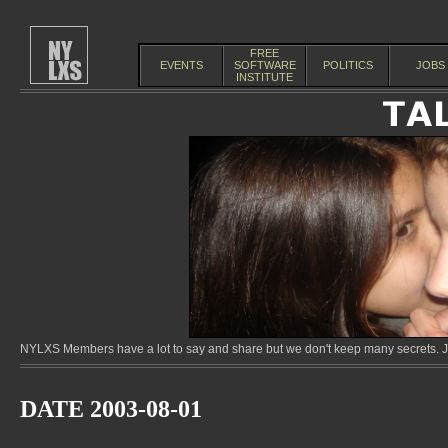
FREE
EVENTS
SOFTWARE
POLITICS
JOBS
INSTITUTE
NYLXS Members have a lot to say and share but we don't keep many secrets. Jo
DATE 2003-08-01