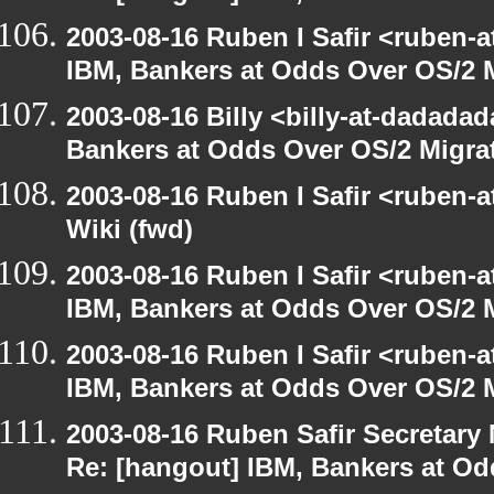
2003-08-16 Ruben I Safir <ruben-
IBM, Bankers at Odds Over OS/2 
2003-08-16 Billy <billy-at-dadada
Bankers at Odds Over OS/2 Migra
2003-08-16 Ruben I Safir <ruben-
Wiki (fwd)
2003-08-16 Ruben I Safir <ruben-
IBM, Bankers at Odds Over OS/2 
2003-08-16 Ruben I Safir <ruben-
IBM, Bankers at Odds Over OS/2 
2003-08-16 Ruben Safir Secretar
Re: [hangout] IBM, Bankers at Od