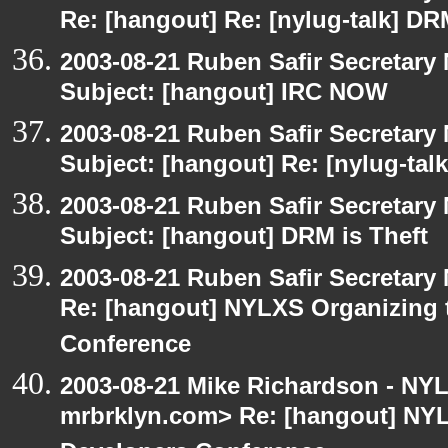
Re: [hangout] Re: [nylug-talk] DR
2003-08-21 Ruben Safir Secretar
Subject: [hangout] IRC NOW
2003-08-21 Ruben Safir Secretar
Subject: [hangout] Re: [nylug-tal
2003-08-21 Ruben Safir Secretar
Subject: [hangout] DRM is Theft
2003-08-21 Ruben Safir Secretar
Re: [hangout] NYLXS Organizing
Conference
2003-08-21 Mike Richardson - NY
mrbrklyn.com> Re: [hangout] NY