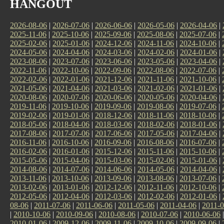
HANGOUT
2026-08-06
|
2026-07-06
|
2026-06-06
|
2026-05-06
|
2026-04-06
|
2025-11-06
|
2025-10-06
|
2025-09-06
|
2025-08-06
|
2025-07-06
|
2025-02-06
|
2025-01-06
|
2024-12-06
|
2024-11-06
|
2024-10-06
|
2024-05-06
|
2024-04-06
|
2024-03-06
|
2024-02-06
|
2024-01-06
|
2023-08-06
|
2023-07-06
|
2023-06-06
|
2023-05-06
|
2023-04-06
|
2022-11-06
|
2022-10-06
|
2022-09-06
|
2022-08-06
|
2022-07-06
|
2022-02-06
|
2022-01-06
|
2021-12-06
|
2021-11-06
|
2021-10-06
|
2021-05-06
|
2021-04-06
|
2021-03-06
|
2021-02-06
|
2021-01-06
|
2020-08-06
|
2020-07-06
|
2020-06-06
|
2020-05-06
|
2020-04-06
|
2019-11-06
|
2019-10-06
|
2019-09-06
|
2019-08-06
|
2019-07-06
|
2019-02-06
|
2019-01-06
|
2018-12-06
|
2018-11-06
|
2018-10-06
|
2018-05-06
|
2018-04-06
|
2018-03-06
|
2018-02-06
|
2018-01-06
|
2017-08-06
|
2017-07-06
|
2017-06-06
|
2017-05-06
|
2017-04-06
|
2016-11-06
|
2016-10-06
|
2016-09-06
|
2016-08-06
|
2016-07-06
|
2016-02-06
|
2016-01-06
|
2015-12-06
|
2015-11-06
|
2015-10-06
|
2015-05-06
|
2015-04-06
|
2015-03-06
|
2015-02-06
|
2015-01-06
|
2014-08-06
|
2014-07-06
|
2014-06-06
|
2014-05-06
|
2014-04-06
|
2013-11-06
|
2013-10-06
|
2013-09-06
|
2013-08-06
|
2013-07-06
|
2013-02-06
|
2013-01-06
|
2012-12-06
|
2012-11-06
|
2012-10-06
|
2012-05-06
|
2012-04-06
|
2012-03-06
|
2012-02-06
|
2012-01-06
|
08-06
|
2011-07-06
|
2011-06-06
|
2011-05-06
|
2011-04-06
|
2011-0
|
2010-10-06
|
2010-09-06
|
2010-08-06
|
2010-07-06
|
2010-06-06
2010-01-06
|
2009-12-06
|
2009-11-06
|
2009-10-06
|
2009-09-06
|