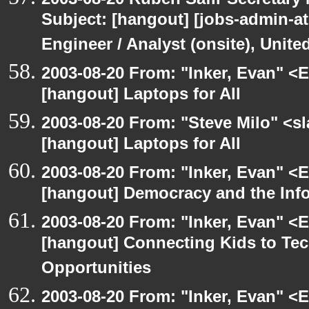
Subject: [hangout] [jobs-admin-at-
Engineer / Analyst (onsite), Unit
2003-08-20 From: "Inker, Evan" <
[hangout] Laptops for All
2003-08-20 From: "Steve Milo" <sl
[hangout] Laptops for All
2003-08-20 From: "Inker, Evan" <
[hangout] Democracy and the Inf
2003-08-20 From: "Inker, Evan" <
[hangout] Connecting Kids to Te
Opportunities
2003-08-20 From: "Inker, Evan" <