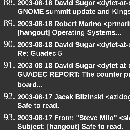
2003-08-18 David Sugar <dyfet-at
GNOME summit update and King
2003-08-18 Robert Marino <prmar
[hangout] Operating Systems...
2003-08-18 David Sugar <dyfet-at
Re: Guadec 5
2003-08-18 David Sugar <dyfet-at
GUADEC REPORT: The counter p
board...
2003-08-17 Jacek Blizinski <azido
Safe to read.
2003-08-17 From: "Steve Milo" <sl
Subject: [hangout] Safe to read.