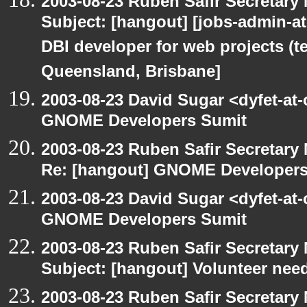
2003-08-23 Ruben Safir Secretar
Subject: [hangout] [jobs-admin-at-
DBI developer for web projects (t
Queensland, Brisbane]
2003-08-23 David Sugar <dyfet-at
GNOME Developers Sumit
2003-08-23 Ruben Safir Secretar
Re: [hangout] GNOME Developers
2003-08-23 David Sugar <dyfet-at
GNOME Developers Sumit
2003-08-23 Ruben Safir Secretar
Subject: [hangout] Volunteer need
2003-08-23 Ruben Safir Secretar