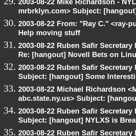
2003-08-22 Mike Richardson - NY
mrbrklyn.com> Subject: [hangout]
2003-08-22 From: "Ray C." <ray-p
Help moving stuff
2003-08-22 Ruben Safir Secretar
Re: [hangout] Novell Bets on Lin
2003-08-22 Ruben Safir Secretar
Subject: [hangout] Some Interest
2003-08-22 Michael Richardson 
abc.state.ny.us> Subject: [hango
2003-08-22 Ruben Safir Secretar
Subject: [hangout] NYLXS is Brea
2003-08-22 Ruben Safir Secretar