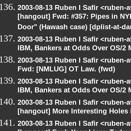
2003-08-13 Ruben I Safir <ruben-
[hangout] Fwd: #357: Pipes in NY
Door" (Hawash case) [dplist-at-da
2003-08-13 Ruben I Safir <ruben-
IBM, Bankers at Odds Over OS/2 
2003-08-13 Ruben I Safir <ruben-
Fwd: [NMLUG] OT Law. (fwd)
2003-08-13 Ruben I Safir <ruben-
IBM, Bankers at Odds Over OS/2 
2003-08-13 Ruben I Safir <ruben-
[hangout] More Interesting Holes
2003-08-13 Ruben I Safir <ruben-