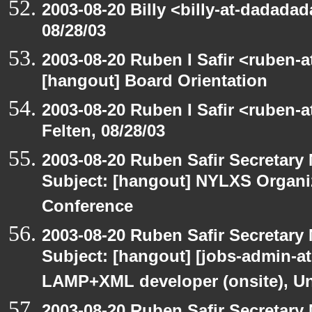
2003-08-20 Billy <billy-at-dadadad
08/28/03
2003-08-20 Ruben I Safir <ruben-
[hangout] Board Orientation
2003-08-20 Ruben I Safir <ruben-
Felten, 08/28/03
2003-08-20 Ruben Safir Secretar
Subject: [hangout] NYLXS Organ
Conference
2003-08-20 Ruben Safir Secretar
Subject: [hangout] [jobs-admin-at-
LAMP+XML developer (onsite), Un
2003-08-20 Ruben Safir Secretar