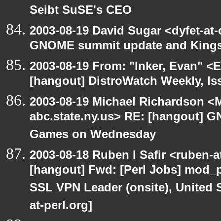
Seibt SuSE's CEO
2003-08-19 David Sugar <dyfet-at
GNOME summit update and King
2003-08-19 From: "Inker, Evan" <
[hangout] DistroWatch Weekly, Is
2003-08-19 Michael Richardson 
abc.state.ny.us> RE: [hangout]
Games on Wednesday
2003-08-18 Ruben I Safir <ruben-
[hangout] Fwd: [Perl Jobs] mod_p
SSL VPN Leader (onsite), United 
at-perl.org]