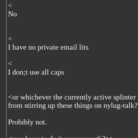
<
No
<
I have no private email lits
<
I don;t use all caps
<
or whichever the currently active splinter
from stirring up these things on nylug-talk
Probibly not.