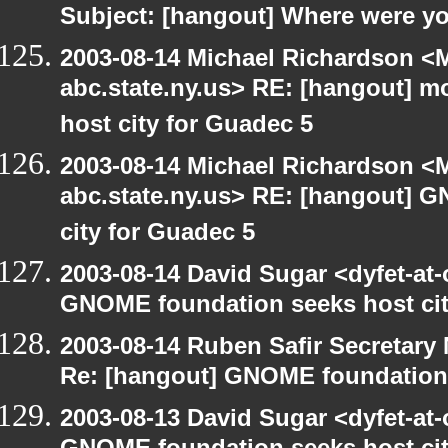
Subject: [hangout] Where were yo
2003-08-14 Michael Richardson 
abc.state.ny.us> RE: [hangout] 
host city for Guadec 5
2003-08-14 Michael Richardson 
abc.state.ny.us> RE: [hangout] 
city for Guadec 5
2003-08-14 David Sugar <dyfet-at
GNOME foundation seeks host cit
2003-08-14 Ruben Safir Secretar
Re: [hangout] GNOME foundation 
2003-08-13 David Sugar <dyfet-at