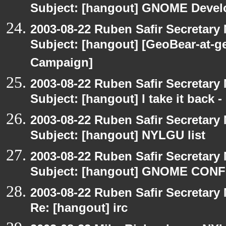
Subject: [hangout] GNOME Devel
2003-08-22 Ruben Safir Secretar
Subject: [hangout] [GeoBear-at
Campaign]
2003-08-22 Ruben Safir Secretar
Subject: [hangout] I take it back
2003-08-22 Ruben Safir Secretar
Subject: [hangout] NYLGU list
2003-08-22 Ruben Safir Secretar
Subject: [hangout] GNOME CO
2003-08-22 Ruben Safir Secretar
Re: [hangout] irc