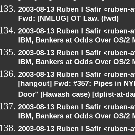
2003-08-13 Ruben I Safir <ruben-
Fwd: [NMLUG] OT Law. (fwd)
2003-08-13 Ruben I Safir <ruben-
IBM, Bankers at Odds Over OS/2 
2003-08-13 Ruben I Safir <ruben-
IBM, Bankers at Odds Over OS/2 
2003-08-13 Ruben I Safir <ruben-
[hangout] Fwd: #357: Pipes in NY
Door" (Hawash case) [dplist-at-da
2003-08-13 Ruben I Safir <ruben-
IBM, Bankers at Odds Over OS/2 
2003-08-13 Ruben I Safir <ruben-