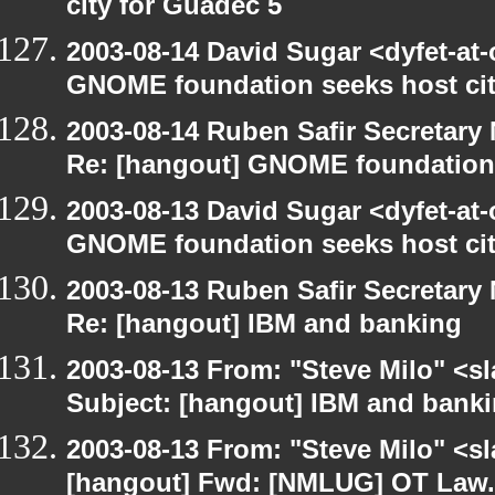
city for Guadec 5
2003-08-14 David Sugar <dyfet-at
GNOME foundation seeks host cit
2003-08-14 Ruben Safir Secretar
Re: [hangout] GNOME foundation 
2003-08-13 David Sugar <dyfet-at
GNOME foundation seeks host cit
2003-08-13 Ruben Safir Secretar
Re: [hangout] IBM and banking
2003-08-13 From: "Steve Milo" <sl
Subject: [hangout] IBM and bank
2003-08-13 From: "Steve Milo" <sl
[hangout] Fwd: [NMLUG] OT Law.