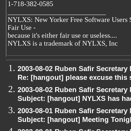
1-718-382-0585
____________________________
NYLXS: New Yorker Free Software Users 
Fair Use -
because it's either fair use or useless....
NYLXS is a trademark of NYLXS, Inc
2003-08-02 Ruben Safir Secretar
Re: [hangout] please excuse this
2003-08-02 Ruben Safir Secretar
Subject: [hangout] NYLXS has had
2003-08-01 Ruben Safir Secretar
Subject: [hangout] Meeting Tonig