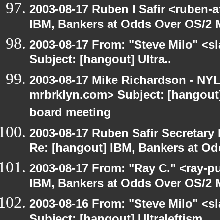
2003-08-17 Ruben I Safir <ruben-
IBM, Bankers at Odds Over OS/2 
2003-08-17 From: "Steve Milo" <sl
Subject: [hangout] Ultra..
2003-08-17 Mike Richardson - NY
mrbrklyn.com> Subject: [hangout
board meeting
2003-08-17 Ruben Safir Secretar
Re: [hangout] IBM, Bankers at Od
2003-08-17 From: "Ray C." <ray-p
IBM, Bankers at Odds Over OS/2 
2003-08-16 From: "Steve Milo" <sl