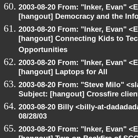
2003-08-20 From: "Inker, Evan" <
[hangout] Democracy and the Inf
2003-08-20 From: "Inker, Evan" <
[hangout] Connecting Kids to Te
Opportunities
2003-08-20 From: "Inker, Evan" <
[hangout] Laptops for All
2003-08-20 From: "Steve Milo" <sl
Subject: [hangout] Crossfire clien
2003-08-20 Billy <billy-at-dadadad
08/28/03
2003-08-20 From: "Inker, Evan" <