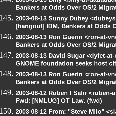
Bankers at Odds Over OS/2 Migra
2003-08-13 Sunny Dubey <dubeys-
[hangout] IBM, Bankers at Odds O
2003-08-13 Ron Guerin <ron-at-vn
Bankers at Odds Over OS/2 Migra
2003-08-13 David Sugar <dyfet-at
GNOME foundation seeks host cit
2003-08-13 Ron Guerin <ron-at-vn
Bankers at Odds Over OS/2 Migra
2003-08-12 Ruben I Safir <ruben-
Fwd: [NMLUG] OT Law. (fwd)
2003-08-12 From: "Steve Milo" <sl