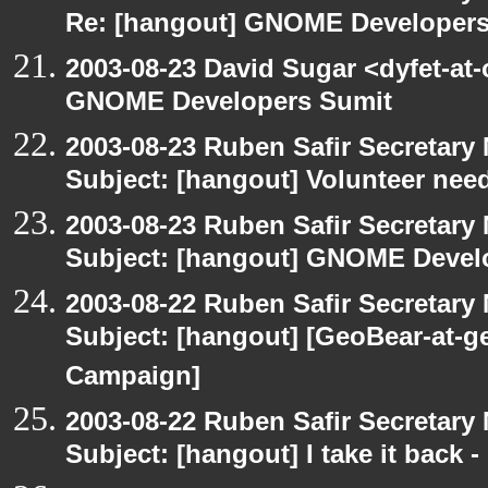
Re: [hangout] GNOME Developers
2003-08-23 David Sugar <dyfet-at
GNOME Developers Sumit
2003-08-23 Ruben Safir Secretar
Subject: [hangout] Volunteer need
2003-08-23 Ruben Safir Secretar
Subject: [hangout] GNOME Devel
2003-08-22 Ruben Safir Secretar
Subject: [hangout] [GeoBear-at
Campaign]
2003-08-22 Ruben Safir Secretar
Subject: [hangout] I take it back