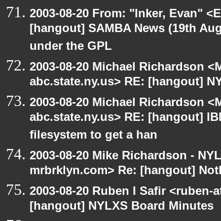
2003-08-20 From: "Inker, Evan" <
[hangout] SAMBA News (19th Aug
under the GPL
2003-08-20 Michael Richardson 
abc.state.ny.us> RE: [hangout] N
2003-08-20 Michael Richardson 
abc.state.ny.us> RE: [hangout] IBM
filesystem to get a han
2003-08-20 Mike Richardson - NY
mrbrklyn.com> Re: [hangout] Noth
2003-08-20 Ruben I Safir <ruben-
[hangout] NYLXS Board Minutes