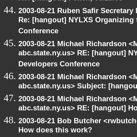
2003-08-21 Ruben Safir Secretar
Re: [hangout] NYLXS Organizing
Conference
2003-08-21 Michael Richardson 
abc.state.ny.us> RE: [hangout]
Developers Conference
2003-08-21 Michael Richardson 
abc.state.ny.us> Subject: [hangou
2003-08-21 Michael Richardson 
abc.state.ny.us> RE: [hangout] H
2003-08-21 Bob Butcher <rwbutch
How does this work?