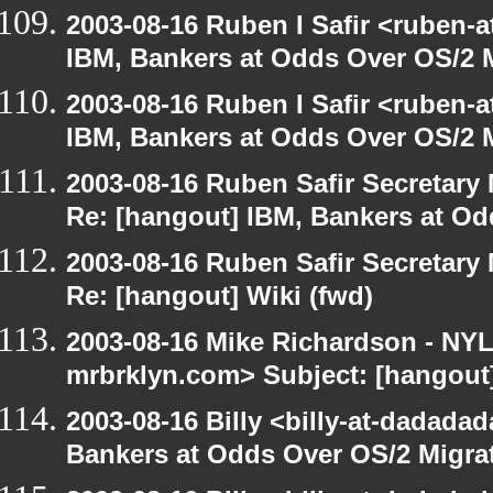
2003-08-16 Ruben I Safir <ruben-
IBM, Bankers at Odds Over OS/2 
2003-08-16 Ruben I Safir <ruben-
IBM, Bankers at Odds Over OS/2 
2003-08-16 Ruben Safir Secretar
Re: [hangout] IBM, Bankers at Od
2003-08-16 Ruben Safir Secretar
Re: [hangout] Wiki (fwd)
2003-08-16 Mike Richardson - NY
mrbrklyn.com> Subject: [hangout]
2003-08-16 Billy <billy-at-dadada
Bankers at Odds Over OS/2 Migra