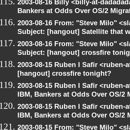
2003-08-16 Billy <billy-at-dadada
Bankers at Odds Over OS/2 Migra
2003-08-16 From: "Steve Milo" <sl
Subject: [hangout] Satellite that
2003-08-16 From: "Steve Milo" <sl
Subject: [hangout] crossfire toni
2003-08-15 Ruben I Safir <ruben-
[hangout] crossfire tonight?
2003-08-15 Ruben I Safir <ruben-
IBM, Bankers at Odds Over OS/2 
2003-08-15 Ruben I Safir <ruben-
IBM, Bankers at Odds Over OS/2 
2003-08-15 From: "Steve Milo" <sl