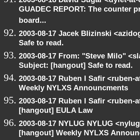
GUADEC REPORT: The counter p
board...
2003-08-17 Jacek Blizinski <azido
Safe to read.
2003-08-17 From: "Steve Milo" <sl
Subject: [hangout] Safe to read.
2003-08-17 Ruben I Safir <ruben-
Weekly NYLXS Announcments
2003-08-17 Ruben I Safir <ruben-
[hangout] EULA Law
2003-08-17 NYLUG NYLUG <nylug-
[hangout] Weekly NYLXS Annou