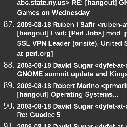
abc.state.ny.us> RE: [hangout]
Games on Wednesday
2003-08-18 Ruben I Safir <ruben-
[hangout] Fwd: [Perl Jobs] mod_p
SSL VPN Leader (onsite), United 
at-perl.org]
2003-08-18 David Sugar <dyfet-at
GNOME summit update and King
2003-08-18 Robert Marino <prmar
[hangout] Operating Systems...
2003-08-18 David Sugar <dyfet-at
Re: Guadec 5
2003-08-18 David Sugar <dyfet-at