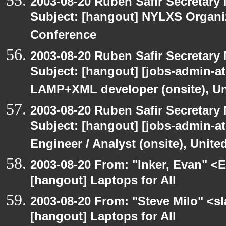
2003-08-20 Ruben Safir Secretar
Subject: [hangout] NYLXS Organ
Conference
2003-08-20 Ruben Safir Secretar
Subject: [hangout] [jobs-admin-at-
LAMP+XML developer (onsite), Un
2003-08-20 Ruben Safir Secretar
Subject: [hangout] [jobs-admin-at-
Engineer / Analyst (onsite), Unit
2003-08-20 From: "Inker, Evan" <
[hangout] Laptops for All
2003-08-20 From: "Steve Milo" <sl
[hangout] Laptops for All