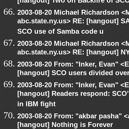
[hangout] Two on Backfire of SC
2003-08-20 Michael Richardson 
abc.state.ny.us> RE: [hangout] 
SCO use of Samba code u
2003-08-20 Michael Richardson 
abc.state.ny.us> RE: [hangout] N
2003-08-20 From: "Inker, Evan" <
[hangout] SCO users divided ove
2003-08-20 From: "Inker, Evan" <
[hangout] Readers respond: SCO's
in IBM fight
2003-08-20 From: "akbar pasha" <
[hangout] Nothing is Forever