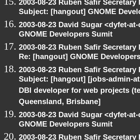
2003-08-23 Ruben Safir Secretar
Subject: [hangout] GNOME Devel
2003-08-23 David Sugar <dyfet-at
GNOME Developers Sumit
2003-08-23 Ruben Safir Secretar
Re: [hangout] GNOME Developers
2003-08-23 Ruben Safir Secretar
Subject: [hangout] [jobs-admin-at-
DBI developer for web projects (t
Queensland, Brisbane]
2003-08-23 David Sugar <dyfet-at
GNOME Developers Sumit
2003-08-23 Ruben Safir Secretar