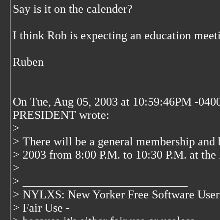
Say is it on the calender?
I think Rob is expecting an education meet
Ruben
On Tue, Aug 05, 2003 at 10:59:46PM -04
PRESIDENT wrote:
>
> There will be a general membership and 
> 2003 from 8:00 P.M. to 10:30 P.M. at the
>
> ____________________________
> NYLXS: New Yorker Free Software User
> Fair Use -