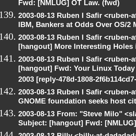
Fwd: [NMLUG] OT Law. (fwd)
2003-08-13 Ruben I Safir <ruben-
IBM, Bankers at Odds Over OS/2 
2003-08-13 Ruben I Safir <ruben-
[hangout] More Interesting Holes
2003-08-13 Ruben I Safir <ruben-
[hangout] Fwd: Your Linux Today S
2003 [reply-478d-1808-2f6b114cd7-
2003-08-13 Ruben I Safir <ruben-
GNOME foundation seeks host cit
2003-08-13 From: "Steve Milo" <sl
Subject: [hangout] Fwd: [NMLUG]
2003-08-13 Billy <billy-at-dadada