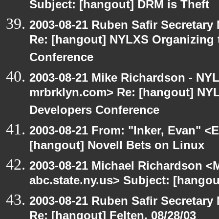
Subject: [hangout] DRM is Theft
2003-08-21 Ruben Safir Secretar
Re: [hangout] NYLXS Organizing
Conference
2003-08-21 Mike Richardson - NY
mrbrklyn.com> Re: [hangout] NY
Developers Conference
2003-08-21 From: "Inker, Evan" <
[hangout] Novell Bets on Linux
2003-08-21 Michael Richardson 
abc.state.ny.us> Subject: [hangou
2003-08-21 Ruben Safir Secretar
Re: [hangout] Felten, 08/28/03