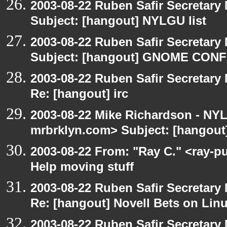
2003-08-22 Ruben Safir Secretar
Subject: [hangout] NYLGU list
2003-08-22 Ruben Safir Secretar
Subject: [hangout] GNOME CO
2003-08-22 Ruben Safir Secretar
Re: [hangout] irc
2003-08-22 Mike Richardson - NY
mrbrklyn.com> Subject: [hangout]
2003-08-22 From: "Ray C." <ray-p
Help moving stuff
2003-08-22 Ruben Safir Secretar
Re: [hangout] Novell Bets on Lin
2003-08-22 Ruben Safir Secretar