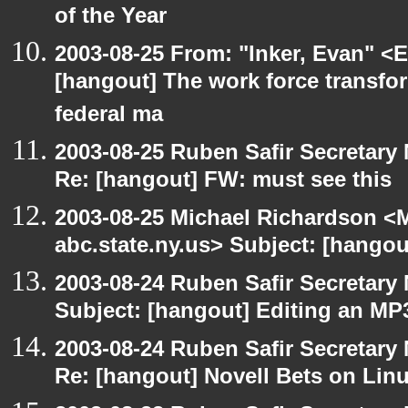
of the Year
2003-08-25 From: "Inker, Evan" <
[hangout] The work force transfor
federal ma
2003-08-25 Ruben Safir Secretar
Re: [hangout] FW: must see this
2003-08-25 Michael Richardson 
abc.state.ny.us> Subject: [hangou
2003-08-24 Ruben Safir Secretar
Subject: [hangout] Editing an MP
2003-08-24 Ruben Safir Secretar
Re: [hangout] Novell Bets on Lin