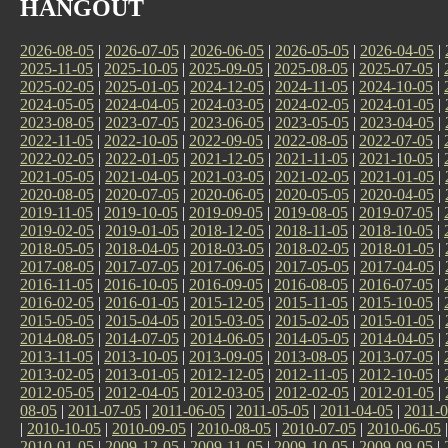
HANGOUT
2026-08-05
|
2026-07-05
|
2026-06-05
|
2026-05-05
|
2026-04-05
|
2025-11-05
|
2025-10-05
|
2025-09-05
|
2025-08-05
|
2025-07-05
|
2025-02-05
|
2025-01-05
|
2024-12-05
|
2024-11-05
|
2024-10-05
|
2024-05-05
|
2024-04-05
|
2024-03-05
|
2024-02-05
|
2024-01-05
|
2023-08-05
|
2023-07-05
|
2023-06-05
|
2023-05-05
|
2023-04-05
|
2022-11-05
|
2022-10-05
|
2022-09-05
|
2022-08-05
|
2022-07-05
|
2022-02-05
|
2022-01-05
|
2021-12-05
|
2021-11-05
|
2021-10-05
|
2021-05-05
|
2021-04-05
|
2021-03-05
|
2021-02-05
|
2021-01-05
|
2020-08-05
|
2020-07-05
|
2020-06-05
|
2020-05-05
|
2020-04-05
|
2019-11-05
|
2019-10-05
|
2019-09-05
|
2019-08-05
|
2019-07-05
|
2019-02-05
|
2019-01-05
|
2018-12-05
|
2018-11-05
|
2018-10-05
|
2018-05-05
|
2018-04-05
|
2018-03-05
|
2018-02-05
|
2018-01-05
|
2017-08-05
|
2017-07-05
|
2017-06-05
|
2017-05-05
|
2017-04-05
|
2016-11-05
|
2016-10-05
|
2016-09-05
|
2016-08-05
|
2016-07-05
|
2016-02-05
|
2016-01-05
|
2015-12-05
|
2015-11-05
|
2015-10-05
|
2015-05-05
|
2015-04-05
|
2015-03-05
|
2015-02-05
|
2015-01-05
|
2014-08-05
|
2014-07-05
|
2014-06-05
|
2014-05-05
|
2014-04-05
|
2013-11-05
|
2013-10-05
|
2013-09-05
|
2013-08-05
|
2013-07-05
|
2013-02-05
|
2013-01-05
|
2012-12-05
|
2012-11-05
|
2012-10-05
|
2012-05-05
|
2012-04-05
|
2012-03-05
|
2012-02-05
|
2012-01-05
|
08-05
|
2011-07-05
|
2011-06-05
|
2011-05-05
|
2011-04-05
|
2011-0
|
2010-10-05
|
2010-09-05
|
2010-08-05
|
2010-07-05
|
2010-06-05
2010-01-05
|
2009-12-05
|
2009-11-05
|
2009-10-05
|
2009-09-05
|