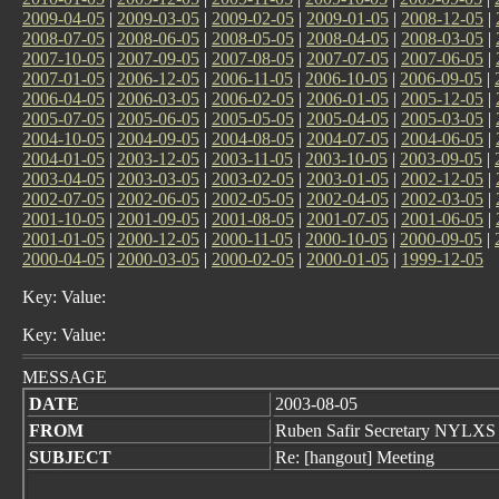
2009-04-05
|
2009-03-05
|
2009-02-05
|
2009-01-05
|
2008-12-05
|
2008-07-05
|
2008-06-05
|
2008-05-05
|
2008-04-05
|
2008-03-05
|
2007-10-05
|
2007-09-05
|
2007-08-05
|
2007-07-05
|
2007-06-05
|
2007-01-05
|
2006-12-05
|
2006-11-05
|
2006-10-05
|
2006-09-05
|
2006-04-05
|
2006-03-05
|
2006-02-05
|
2006-01-05
|
2005-12-05
|
2005-07-05
|
2005-06-05
|
2005-05-05
|
2005-04-05
|
2005-03-05
|
2004-10-05
|
2004-09-05
|
2004-08-05
|
2004-07-05
|
2004-06-05
|
2004-01-05
|
2003-12-05
|
2003-11-05
|
2003-10-05
|
2003-09-05
|
2003-04-05
|
2003-03-05
|
2003-02-05
|
2003-01-05
|
2002-12-05
|
2002-07-05
|
2002-06-05
|
2002-05-05
|
2002-04-05
|
2002-03-05
|
2001-10-05
|
2001-09-05
|
2001-08-05
|
2001-07-05
|
2001-06-05
|
2001-01-05
|
2000-12-05
|
2000-11-05
|
2000-10-05
|
2000-09-05
|
2000-04-05
|
2000-03-05
|
2000-02-05
|
2000-01-05
|
1999-12-05
Key: Value:
Key: Value:
MESSAGE
DATE
2003-08-05
FROM
Ruben Safir Secretary NYLXS
SUBJECT
Re: [hangout] Meeting