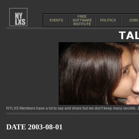
FREE
EVENTS
SOFTWARE
POLITICS
JOBS
INSTITUTE
NYLXS Members have a lot to say and share but we don't keep many secrets. Jo
DATE 2003-08-01