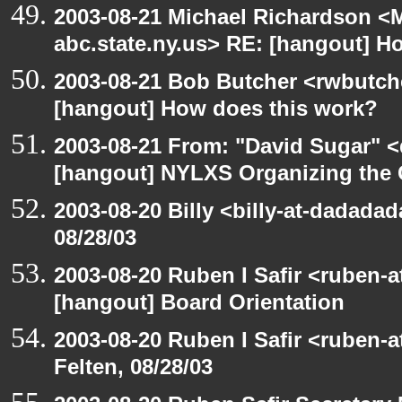
2003-08-21 Michael Richardson 
abc.state.ny.us> RE: [hangout] H
2003-08-21 Bob Butcher <rwbutch
[hangout] How does this work?
2003-08-21 From: "David Sugar" <
[hangout] NYLXS Organizing the
2003-08-20 Billy <billy-at-dadadad
08/28/03
2003-08-20 Ruben I Safir <ruben-
[hangout] Board Orientation
2003-08-20 Ruben I Safir <ruben-
Felten, 08/28/03