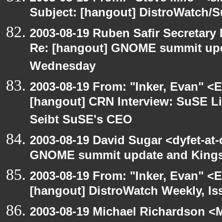
Subject: [hangout] DistroWatch/S
2003-08-19 Ruben Safir Secretar
Re: [hangout] GNOME summit up
Wednesday
2003-08-19 From: "Inker, Evan" <
[hangout] CRN Interview: SuSE L
Seibt SuSE's CEO
2003-08-19 David Sugar <dyfet-at
GNOME summit update and King
2003-08-19 From: "Inker, Evan" <
[hangout] DistroWatch Weekly, Is
2003-08-19 Michael Richardson 