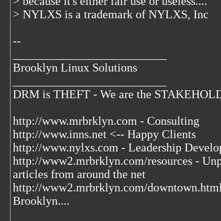
> because it's either fair use or useless....
> NYLXS is a trademark of NYLXS, Inc
--
__________________________
Brooklyn Linux Solutions
__________________________
DRM is THEFT - We are the STAKEHOLDER
http://www.mrbrklyn.com - Consulting
http://www.inns.net <-- Happy Clients
http://www.nylxs.com - Leadership Develo
http://www2.mrbrklyn.com/resources - Unpu
articles from around the net
http://www2.mrbrklyn.com/downtown.htm
Brooklyn....