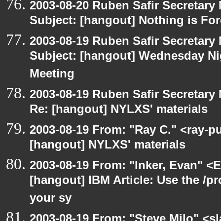
2003-08-20 Ruben Safir Secretar
Subject: [hangout] Nothing is For
2003-08-19 Ruben Safir Secretar
Subject: [hangout] Wednesday N
Meeting
2003-08-19 Ruben Safir Secretar
Re: [hangout] NYLXS' materials
2003-08-19 From: "Ray C." <ray-pu
[hangout] NYLXS' materials
2003-08-19 From: "Inker, Evan" <
[hangout] IBM Article: Use the /pr
your sy
2003-08-19 From: "Steve Milo" <sl