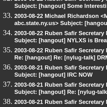
Subject: [hangout] Some Interest
2003-08-22 Michael Richardson 
abc.state.ny.us> Subject: [hango
2003-08-22 Ruben Safir Secretar
Subject: [hangout] NYLXS is Brea
2003-08-22 Ruben Safir Secretar
Re: [hangout] Re: [nylug-talk] DR
2003-08-21 Ruben Safir Secretar
Subject: [hangout] IRC NOW
2003-08-21 Ruben Safir Secretar
Subject: [hangout] Re: [nylug-tal
2003-08-21 Ruben Safir Secretar