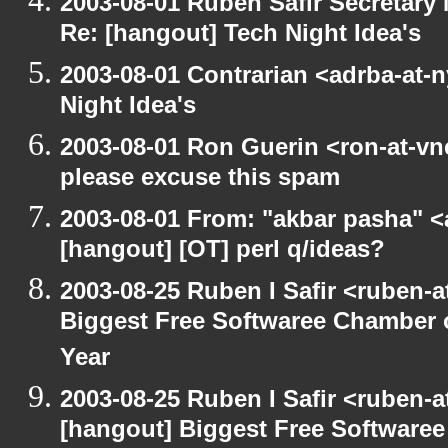
2003-08-01 Ruben Safir Secretar
Re: [hangout] Tech Night Idea's
2003-08-01 Contrarian <adrba-at-n
Night Idea's
2003-08-01 Ron Guerin <ron-at-vn
please excuse this spam
2003-08-01 From: "akbar pasha" <
[hangout] [OT] perl q/ideas?
2003-08-25 Ruben I Safir <ruben-
Biggest Free Softwaree Chamber 
Year
2003-08-25 Ruben I Safir <ruben-
[hangout] Biggest Free Softwar