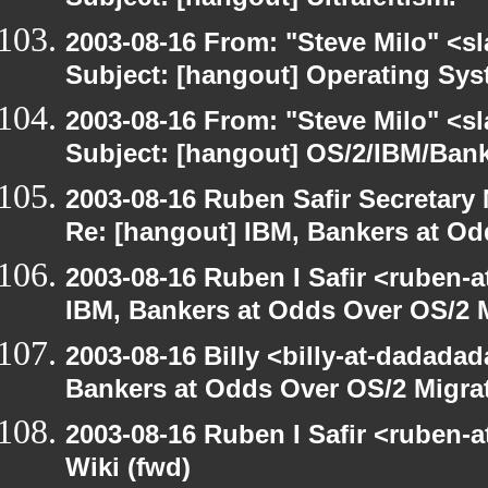
Subject: [hangout] Ultraleftism.
2003-08-16 From: "Steve Milo" <sl
Subject: [hangout] Operating Sys
2003-08-16 From: "Steve Milo" <sl
Subject: [hangout] OS/2/IBM/Bank
2003-08-16 Ruben Safir Secretar
Re: [hangout] IBM, Bankers at Od
2003-08-16 Ruben I Safir <ruben-
IBM, Bankers at Odds Over OS/2 
2003-08-16 Billy <billy-at-dadada
Bankers at Odds Over OS/2 Migra
2003-08-16 Ruben I Safir <ruben-
Wiki (fwd)