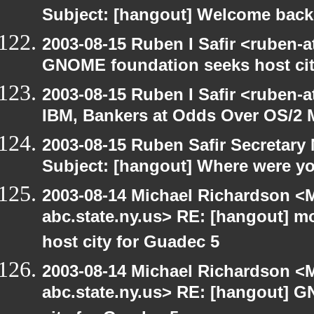
Subject: [hangout] Welcome back
2003-08-15 Ruben I Safir <ruben-
GNOME foundation seeks host cit
2003-08-15 Ruben I Safir <ruben-
IBM, Bankers at Odds Over OS/2 
2003-08-15 Ruben Safir Secretar
Subject: [hangout] Where were yo
2003-08-14 Michael Richardson 
abc.state.ny.us> RE: [hangout] 
host city for Guadec 5
2003-08-14 Michael Richardson 
abc.state.ny.us> RE: [hangout] 