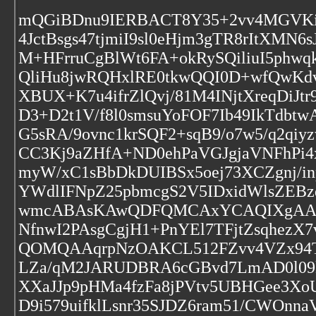
mQGiBDnu9IERBACT8Y35+2vv4MGVKi
4JctBsgs47tjmiI9sl0eHjm3gTR8rItXM
M+HFrruCgBlWt6FA+okRySQiliuI5phw
QliHu8jwRQHxlRE0tkwQQI0D+wfQwKdvh
XBUX+K7u4ifrZlQvj/81M4INjtXreqDiJt
D3+D2t1V/f8l0smsuYoFOF7Ib49IkTdbt
G5sRA/9ovnc1krSQF2+sqB9/o7w5/q2q
CC3Kj9aZHfA+ND0ehPaVGJgjaVNFhPi4
myW/xC1sBbDkDUIBSx5oej73XCZgnj/
YWdlIFNpZ25pbmcgS2V5IDxidWlsZE
wmcABAsKAwQDFQMCAxYCAQIXgAAKCR
NfnwI2PAsgCgjH1+PnYEl7TFjtZsqhe
QOMQAAqrpNzOAKCL512FZvv4VZx94T
LZa/qM2JARUDBRA6cGBvd7LmAD0l09k
XXaJJp9pHMa4fzFa8jPVtv5UBHGee3X
D9i579uifklLsnr35SJDZ6ram51/CWOnn