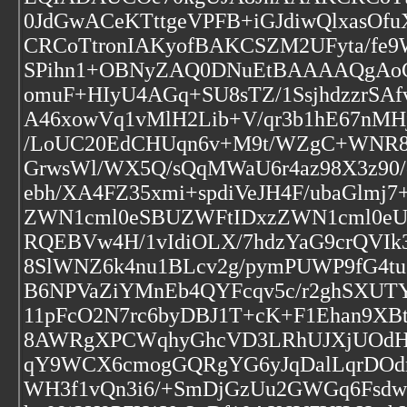
0JdGwACeKTttgeVPFB+iGJdiwQlxas
CRCoTtronIAKyofBAKCSZM2UFyta/fe9
SPihn1+OBNyZAQ0DNuEtBAAAAQgAoCR
omuF+HIyU4AGq+SU8sTZ/1SsjhdzzrSA
A46xowVq1vMlH2Lib+V/qr3b1hE67nMH
/LoUC20EdCHUqn6v+M9t/WZgC+WNR8c
GrwsWl/WX5Q/sQqMWaU6r4az98X3z90/
ebh/XA4FZ35xmi+spdiVeJH4F/ubaGlm
ZWN1cml0eSBUZWFtIDxzZWN1cml0e
RQEBVw4H/1vIdiOLX/7hdzYaG9crQVI
8SlWNZ6k4nu1BLcv2g/pymPUWP9fG4t
B6NPVaZiYMnEb4QYFcqv5c/r2ghSXUT
11pFcO2N7rc6byDBJ1T+cK+F1Ehan9XB
8AWRgXPCWqhyGhcVD3LRhUJXjUOdH
qY9WCX6cmogGQRgYG6yJqDalLqrDOd
WH3f1vQn3i6/+SmDjGzUu2GWGq6Fsd