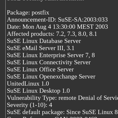
Package: postfix
Announcement-ID: SuSE-SA:2003:033
Date: Mon Aug 4 13:30:00 MEST 2003
Affected products: 7.2, 7.3, 8.0, 8.1
SuSE Linux Database Server
SuSE eMail Server III, 3.1
SuSE Linux Enterprise Server 7, 8
SuSE Linux Connectivity Server
SuSE Linux Office Server
SuSE Linux Openexchange Server
UnitedLinux 1.0
SuSE Linux Desktop 1.0
Vulnerability Type: remote Denial of Servi
Severity (1-10): 4
SuSE default package: Since SuSE Linux 8