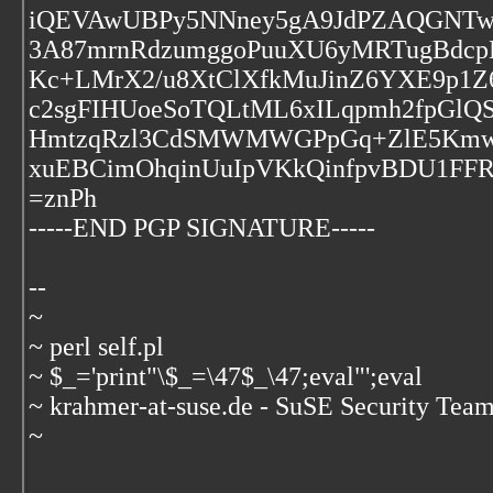
iQEVAwUBPy5NNney5gA9JdPZAQGNTwf
3A87mrnRdzumggoPuuXU6yMRTugBdcpBi
Kc+LMrX2/u8XtClXfkMuJinZ6YXE9p1Z6
c2sgFIHUoeSoTQLtML6xILqpmh2fpGl
HmtzqRzl3CdSMWMWGPpGq+ZlE5KmwC
xuEBCimOhqinUuIpVKkQinfpvBDU1FFR
=znPh
-----END PGP SIGNATURE-----
--
~
~ perl self.pl
~ $_='print"\$_=\47$_\47;eval"';eval
~ krahmer-at-suse.de - SuSE Security Tea
~