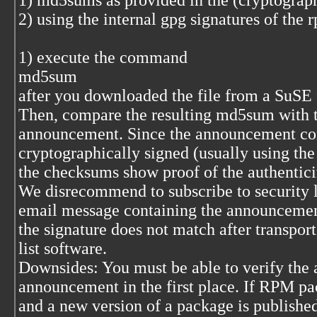
1) md5sums as provided in the (cryptograp
2) using the internal gpg signatures of the
1) execute the command
md5sum
after you downloaded the file from a SuSE ft
Then, compare the resulting md5sum with the
announcement. Since the announcement con
cryptographically signed (usually using the 
the checksums show proof of the authentici
We disrecommend to subscribe to security l
email message containing the announcement
the signature does not match after transpor
list software.
Downsides: You must be able to verify the a
announcement in the first place. If RPM pa
and a new version of a package is published 