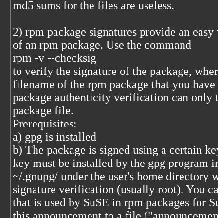
md5 sums for the files are useless.
2) rpm package signatures provide an easy w
of an rpm package. Use the command
rpm -v --checksig
to verify the signature of the package, whe
filename of the rpm package that you have
package authenticity verification can only 
package file.
Prerequisites:
a) gpg is installed
b) The package is signed using a certain key
key must be installed by the gpg program in
~/.gnupg/ under the user's home directory 
signature verification (usually root). You c
that is used by SuSE in rpm packages for 
this announcement to a file ("announcement