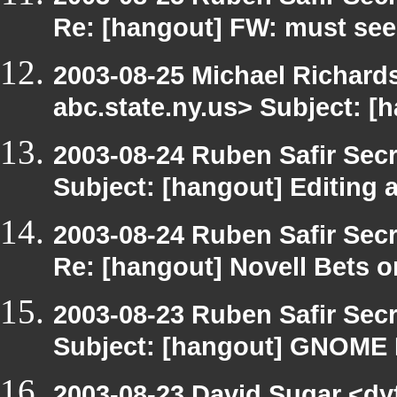
Re: [hangout] FW: must see
2003-08-25 Michael Richa
abc.state.ny.us> Subject: [
2003-08-24 Ruben Safir Sec
Subject: [hangout] Editing
2003-08-24 Ruben Safir Sec
Re: [hangout] Novell Bets o
2003-08-23 Ruben Safir Sec
Subject: [hangout] GNOME
2003-08-23 David Sugar <dy