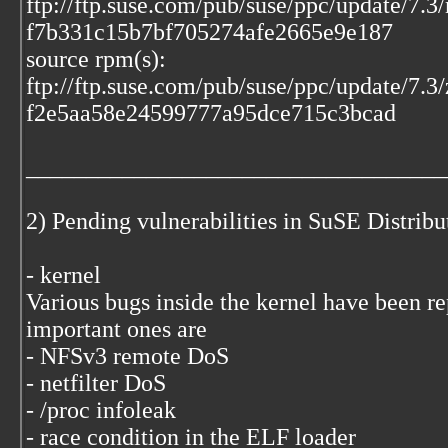
ftp://ftp.suse.com/pub/suse/ppc/update/7.
f7b331c15b7bf705274afe2665e9e187
source rpm(s):
ftp://ftp.suse.com/pub/suse/ppc/update/7.
f2e5aa58e24599777a95dce715c3bcad
___________________________________
2) Pending vulnerabilities in SuSE Distrib
- kernel
Various bugs inside the kernel have been r
important ones are
- NFSv3 remote DoS
- netfilter DoS
- /proc infoleak
- race condition in the ELF loader