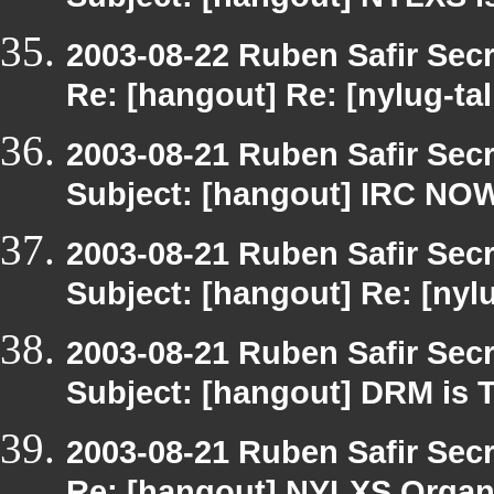
Subject: [hangout] NYLXS is
2003-08-22 Ruben Safir Sec
Re: [hangout] Re: [nylug-ta
2003-08-21 Ruben Safir Sec
Subject: [hangout] IRC NO
2003-08-21 Ruben Safir Sec
Subject: [hangout] Re: [nyl
2003-08-21 Ruben Safir Sec
Subject: [hangout] DRM is T
2003-08-21 Ruben Safir Sec