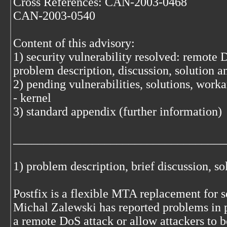
Cross References: CAN-2003-0468
CAN-2003-0540
Content of this advisory:
1) security vulnerability resolved: remote 
problem description, discussion, solution 
2) pending vulnerabilities, solutions, work
- kernel
3) standard appendix (further information)
___________________________________
1) problem description, brief discussion, s
Postfix is a flexible MTA replacement for 
Michal Zalewski has reported problems in p
a remote DoS attack or allow attackers to 