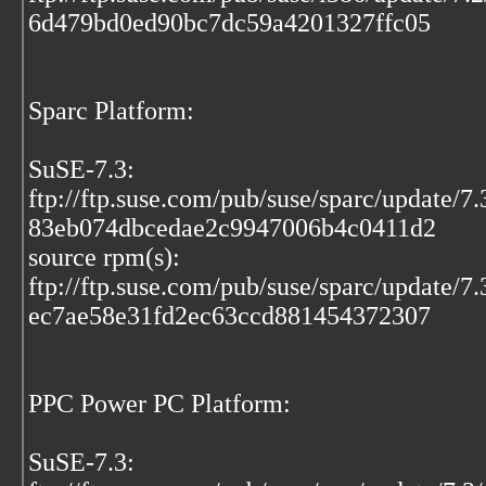
6d479bd0ed90bc7dc59a4201327ffc05
Sparc Platform:
SuSE-7.3:
ftp://ftp.suse.com/pub/suse/sparc/update/
83eb074dbcedae2c9947006b4c0411d2
source rpm(s):
ftp://ftp.suse.com/pub/suse/sparc/update/7
ec7ae58e31fd2ec63ccd881454372307
PPC Power PC Platform:
SuSE-7.3: