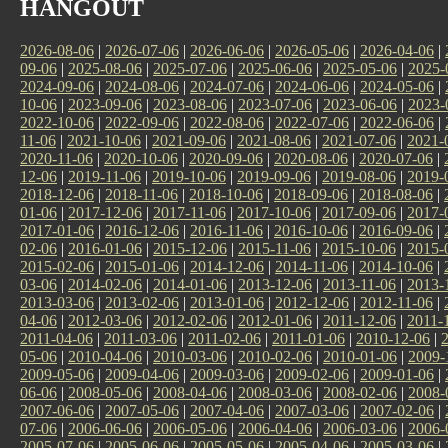
HANGOUT
2026-08-06
|
2026-07-06
|
2026-06-06
|
2026-05-06
|
2026-04-06
|
09-06
|
2025-08-06
|
2025-07-06
|
2025-06-06
|
2025-05-06
|
2025-
2024-09-06
|
2024-08-06
|
2024-07-06
|
2024-06-06
|
2024-05-06
|
10-06
|
2023-09-06
|
2023-08-06
|
2023-07-06
|
2023-06-06
|
2023-
2022-10-06
|
2022-09-06
|
2022-08-06
|
2022-07-06
|
2022-06-06
|
11-06
|
2021-10-06
|
2021-09-06
|
2021-08-06
|
2021-07-06
|
2021-
2020-11-06
|
2020-10-06
|
2020-09-06
|
2020-08-06
|
2020-07-06
|
12-06
|
2019-11-06
|
2019-10-06
|
2019-09-06
|
2019-08-06
|
2019-
2018-12-06
|
2018-11-06
|
2018-10-06
|
2018-09-06
|
2018-08-06
|
01-06
|
2017-12-06
|
2017-11-06
|
2017-10-06
|
2017-09-06
|
2017-
2017-01-06
|
2016-12-06
|
2016-11-06
|
2016-10-06
|
2016-09-06
|
02-06
|
2016-01-06
|
2015-12-06
|
2015-11-06
|
2015-10-06
|
2015-
2015-02-06
|
2015-01-06
|
2014-12-06
|
2014-11-06
|
2014-10-06
|
03-06
|
2014-02-06
|
2014-01-06
|
2013-12-06
|
2013-11-06
|
2013-
2013-03-06
|
2013-02-06
|
2013-01-06
|
2012-12-06
|
2012-11-06
|
04-06
|
2012-03-06
|
2012-02-06
|
2012-01-06
|
2011-12-06
|
2011-
2011-04-06
|
2011-03-06
|
2011-02-06
|
2011-01-06
|
2010-12-06
|
05-06
|
2010-04-06
|
2010-03-06
|
2010-02-06
|
2010-01-06
|
2009-
2009-05-06
|
2009-04-06
|
2009-03-06
|
2009-02-06
|
2009-01-06
|
06-06
|
2008-05-06
|
2008-04-06
|
2008-03-06
|
2008-02-06
|
2008-
2007-06-06
|
2007-05-06
|
2007-04-06
|
2007-03-06
|
2007-02-06
|
07-06
|
2006-06-06
|
2006-05-06
|
2006-04-06
|
2006-03-06
|
2006-
2005-07-06
|
2005-06-06
|
2005-05-06
|
2005-04-06
|
2005-03-06
|