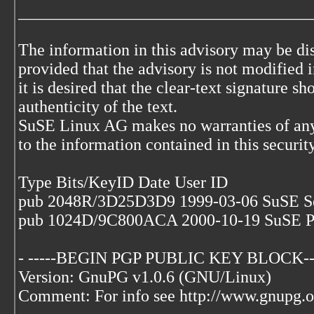
___________________________________
The information in this advisory may be di
provided that the advisory is not modified i
it is desired that the clear-text signature s
authenticity of the text.
SuSE Linux AG makes no warranties of any
to the information contained in this securit
Type Bits/KeyID Date User ID
pub 2048R/3D25D3D9 1999-03-06 SuSE S
pub 1024D/9C800ACA 2000-10-19 SuSE P
- -----BEGIN PGP PUBLIC KEY BLOCK--
Version: GnuPG v1.0.6 (GNU/Linux)
Comment: For info see http://www.gnupg.o