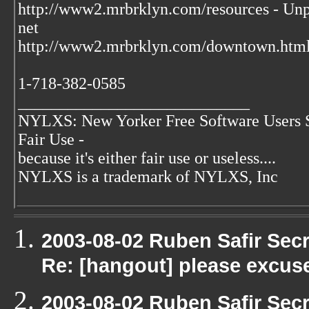
http://www2.mrbrklyn.com/resources - Unpu
net
http://www2.mrbrklyn.com/downtown.html 
1-718-382-0585
____________________________
NYLXS: New Yorker Free Software Users 
Fair Use -
because it's either fair use or useless....
NYLXS is a trademark of NYLXS, Inc
2003-08-02 Ruben Safir Sec
Re: [hangout] please excus
2003-08-02 Ruben Safir Sec