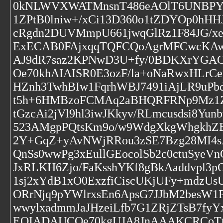
0kNLWVXWATMnsnT486eAOlT6UNBPYQ
1ZPtB0lniw+/xCi13D360o1tZDYOp0h
cRgdn2DUVMmpU661jwqGlRz1F84JG/xe
ExECAB0FAjxqqTQFCQoAgrMFCwcKA
AJ9dR7saz2KPNwD3U+fy/0BDKXrYGAC
Oe70khAIAISR0E3ozF/la+oNaRwxHLrCe
HZnh3TwhBIw1FqrhWBJ7491iAjLR9uPbd
t5h+6HMBzoFCMAq2aBHQRFRNp9Mz1Zv
tGzcAi2jVl9hl3iwJKkyv/RLmcusdsi8
523AMgpPQtsKm9o/w9WdgXkgWhgkhZE
2Y+GqZ+yAvNWjRRou3zSE7Bzg28MI4
QnSs0wwPg3xEullGEocolSb2c0ctuSyeVn
JxRLKH6Zjo/FaKsshYKf8gBkAaddvpl3
1sj2xYdB1xO0ExzfiCiscUKjUFy+mdzUs
ORrNjq9pYWlrxsEn6ApsG7JJbM2besW1P
wwylxadmmJaJHzeiLfb7G1ZRjZTsB7fy
EQIADAUCOe70kgUJA8JnAAAKCRCoTtro