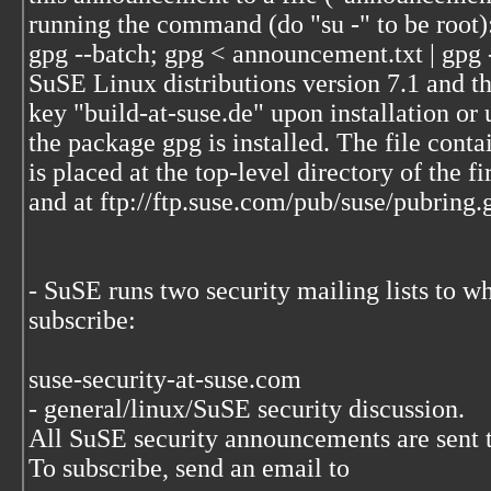
running the command (do "su -" to be root)
gpg --batch; gpg < announcement.txt | gpg 
SuSE Linux distributions version 7.1 and the
key "build-at-suse.de" upon installation or
the package gpg is installed. The file conta
is placed at the top-level directory of the f
and at ftp://ftp.suse.com/pub/suse/pubring.
- SuSE runs two security mailing lists to w
subscribe:
suse-security-at-suse.com
- general/linux/SuSE security discussion.
All SuSE security announcements are sent to
To subscribe, send an email to