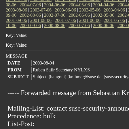
08-06
|
2004-07-06
|
2004-06-06
|
2004-05-06
|
2004-04-06
|
2004-
2003-08-06
|
2003-07-06
|
2003-06-06
|
2003-05-06
|
2003-04-06
|
09-06
|
2002-08-06
|
2002-07-06
|
2002-06-06
|
2002-05-06
|
2002-
2001-09-06
|
2001-08-06
|
2001-07-06
|
2001-06-06
|
2001-05-06
|
10-06
|
2000-09-06
|
2000-08-06
|
2000-07-06
|
2000-06-06
|
2000-
Key: Value:
Key: Value:
MESSAGE
DATE
2003-08-04
FROM
Ruben Safir Secretary NYLXS
SUBJECT
Subject: [hangout] [krahmer@suse.de: [suse-securi
----- Forwarded message from Sebastian 
Mailing-List: contact suse-security-annou
Precedence: bulk
List-Post: