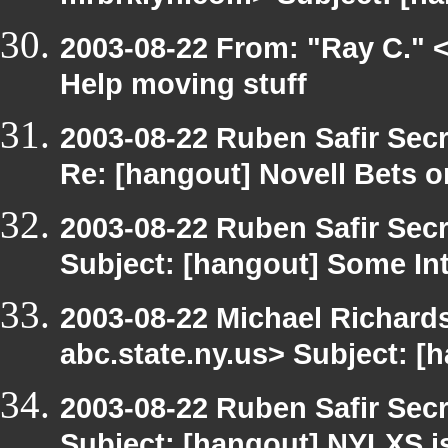
2003-08-22 From: "Ray C." <
Help moving stuff
2003-08-22 Ruben Safir Sec
Re: [hangout] Novell Bets o
2003-08-22 Ruben Safir Sec
Subject: [hangout] Some Int
2003-08-22 Michael Richa
abc.state.ny.us> Subject: [
2003-08-22 Ruben Safir Sec