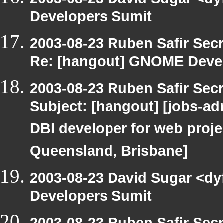
Developers Sumit
2003-08-23 Ruben Safir Sec
Re: [hangout] GNOME Deve
2003-08-23 Ruben Safir Sec
Subject: [hangout] [jobs-adm
DBI developer for web proje
Queensland, Brisbane]
2003-08-23 David Sugar <dy
Developers Sumit
2003-08-23 Ruben Safir Sec