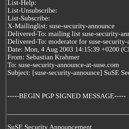
List-Help:
List-Unsubscribe:
List-Subscribe:
X-Mailinglist: suse-security-announce
Delivered-To: mailing list suse-security-a
Delivered-To: moderator for suse-security
Date: Mon, 4 Aug 2003 14:15:39 +0200 (
From: Sebastian Krahmer
To: suse-security-announce-at-suse.com
Subject: [suse-security-announce] SuSE S
-----BEGIN PGP SIGNED MESSAGE-----
___________________________________
SuSE Security Announcement