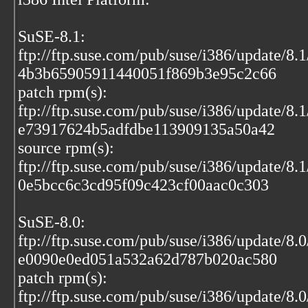
SuSE-8.1:
ftp://ftp.suse.com/pub/suse/i386/update/8.
4b3b65905911440051f869b3e95c2c66
patch rpm(s):
ftp://ftp.suse.com/pub/suse/i386/update/8.
e73917624b5adfdbe113909135a50a42
source rpm(s):
ftp://ftp.suse.com/pub/suse/i386/update/8.1
0e5bcc6c3cd95f09c423cf00aac0c303
SuSE-8.0:
ftp://ftp.suse.com/pub/suse/i386/update/8.
e0090e0ed051a532a62d787b020ac580
patch rpm(s):
ftp://ftp.suse.com/pub/suse/i386/update/8.