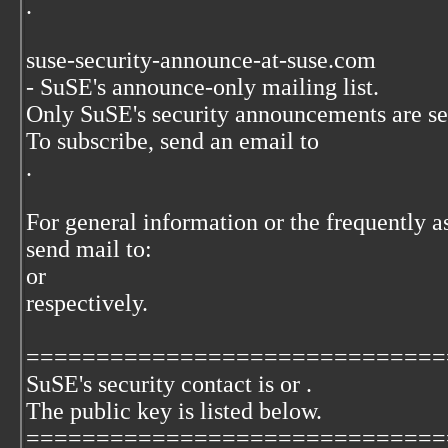
.
suse-security-announce-at-suse.com
- SuSE's announce-only mailing list.
Only SuSE's security announcements are sent
To subscribe, send an email to
.
For general information or the frequently a
send mail to:
or
respectively.
==============================
SuSE's security contact is
or
.
The
public key is listed below.
==============================