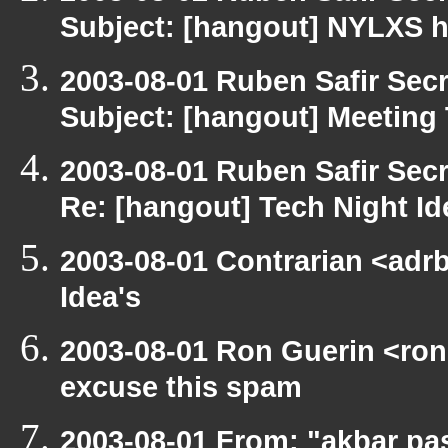
Subject: [hangout] NYLXS ha
2003-08-01 Ruben Safir Sec
Subject: [hangout] Meeting
2003-08-01 Ruben Safir Sec
Re: [hangout] Tech Night Id
2003-08-01 Contrarian <adrb
Idea's
2003-08-01 Ron Guerin <ron
excuse this spam
2003-08-01 From: "akbar pa