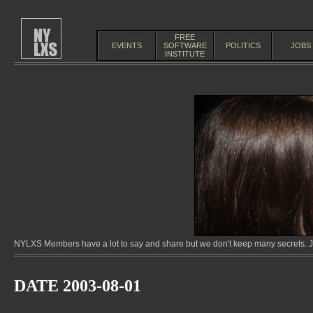
FREE
EVENTS
SOFTWARE
POLITICS
JOBS
INSTITUTE
NYLXS Members have a lot to say and share but we don't keep many secrets. Jo
DATE 2003-08-01