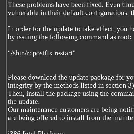
These problems have been fixed. Even thoug
vulnerable in their default configurations, 
In order for the update to take effect, you 
by issuing the following command as root:
"/sbin/rcpostfix restart"
Please download the update package for your
integrity by the methods listed in section 
Then, install the package using the comma
the update.
Our maintenance customers are being notif
are being offered to install from the maint
i386 Intel Platform: