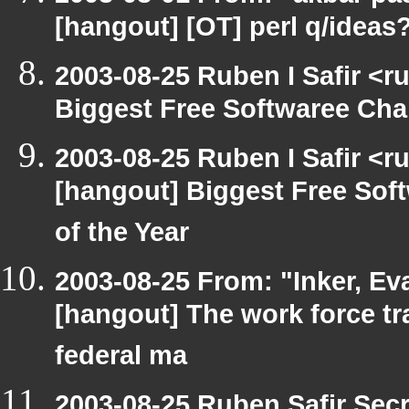
[hangout] [OT] perl q/ideas
2003-08-25 Ruben I Safir <
Biggest Free Softwaree Cha
2003-08-25 Ruben I Safir <r
[hangout] Biggest Free So
of the Year
2003-08-25 From: "Inker, E
[hangout] The work force tr
federal ma
2003-08-25 Ruben Safir Sec