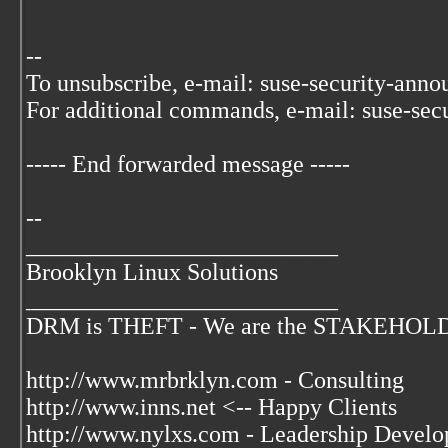
--
To unsubscribe, e-mail: suse-security-ann
For additional commands, e-mail: suse-sec
----- End forwarded message -----
--
__________________________
Brooklyn Linux Solutions
__________________________
DRM is THEFT - We are the STAKEHOLDER
http://www.mrbrklyn.com - Consulting
http://www.inns.net <-- Happy Clients
http://www.nylxs.com - Leadership Develo