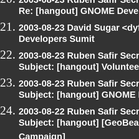
Re: [hangout] GNOME Deve
2003-08-23 David Sugar <dy
Developers Sumit
2003-08-23 Ruben Safir Sec
Subject: [hangout] Voluntee
2003-08-23 Ruben Safir Sec
Subject: [hangout] GNOME 
2003-08-22 Ruben Safir Sec
Subject: [hangout] [GeoBe
Campaign]