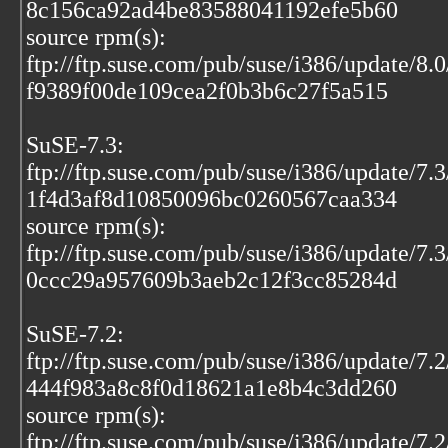
8c156ca92ad4be83588041192efe5b60
source rpm(s):
ftp://ftp.suse.com/pub/suse/i386/update/8.0
f9389f00de109cea2f0b3b6c27f5a515
SuSE-7.3:
ftp://ftp.suse.com/pub/suse/i386/update/7
1f4d3af8d10850096bc0260567caa334
source rpm(s):
ftp://ftp.suse.com/pub/suse/i386/update/7
0ccc29a957609b3aeb2c12f3cc85284d
SuSE-7.2:
ftp://ftp.suse.com/pub/suse/i386/update/7
444f983a8c8f0d18621a1e8b4c3dd260
source rpm(s):
ftp://ftp.suse.com/pub/suse/i386/update/7