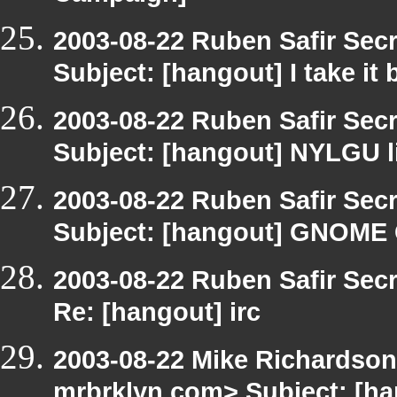
2003-08-22 Ruben Safir Sec
Subject: [hangout] I take i
2003-08-22 Ruben Safir Sec
Subject: [hangout] NYLGU l
2003-08-22 Ruben Safir Sec
Subject: [hangout] GNO
2003-08-22 Ruben Safir Sec
Re: [hangout] irc
2003-08-22 Mike Richardso
mrbrklyn.com> Subject: [ha