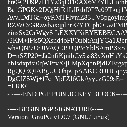
hn09j2IJ9P7H1Yz3qDf10AX6V7YILHtch
BafGPGKv2DQjHfR1LfRtbf0P7c09Tke
AvvJDdT6a+oyRMTFlvmZ83UV5pgoyim
RZWCzGRzwbaxqpl3rK/YTCphOLwEMB2
zinsSx2OrWgvSiLEXXYKiEYEEBECAA
/3KM+iFjs5QXsnd4oFPOnbkAnjYGa1J
whaQN/7O/JIVAQEB+QP/cYblSAmPXx
D+nSZP20+Ja2nfiKjnibCv5ss83yXoHkYk
dbIsdxpfsi0qWPfvX/jLMpXqqnPjdIZErg
RgQQEQIABgUCOhpCpAAKCRDHUqoysN
DgCfZ5Wj+f7cnYpFZI6GkAyyczG09sE=
=LRKC
- -----END PGP PUBLIC KEY BLOCK----
-----BEGIN PGP SIGNATURE-----
Version: GnuPG v1.0.7 (GNU/Linux)