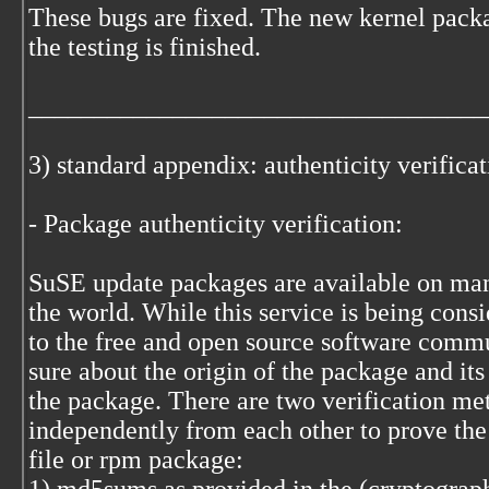
These bugs are fixed. The new kernel packa
the testing is finished.
___________________________________
3) standard appendix: authenticity verifica
- Package authenticity verification:
SuSE update packages are available on many
the world. While this service is being cons
to the free and open source software commu
sure about the origin of the package and its
the package. There are two verification me
independently from each other to prove the
file or rpm package: