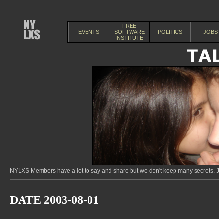
FREE
EVENTS
SOFTWARE
POLITICS
JOBS
INSTITUTE
NYLXS Members have a lot to say and share but we don't keep many secrets. Jo
DATE 2003-08-01