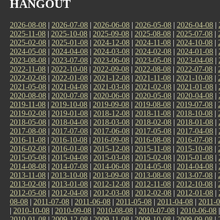
HANGOUT
2026-08-08
|
2026-07-08
|
2026-06-08
|
2026-05-08
|
2026-04-08
|
2025-11-08
|
2025-10-08
|
2025-09-08
|
2025-08-08
|
2025-07-08
|
2025-02-08
|
2025-01-08
|
2024-12-08
|
2024-11-08
|
2024-10-08
|
2024-05-08
|
2024-04-08
|
2024-03-08
|
2024-02-08
|
2024-01-08
|
2023-08-08
|
2023-07-08
|
2023-06-08
|
2023-05-08
|
2023-04-08
|
2022-11-08
|
2022-10-08
|
2022-09-08
|
2022-08-08
|
2022-07-08
|
2022-02-08
|
2022-01-08
|
2021-12-08
|
2021-11-08
|
2021-10-08
|
2021-05-08
|
2021-04-08
|
2021-03-08
|
2021-02-08
|
2021-01-08
|
2020-08-08
|
2020-07-08
|
2020-06-08
|
2020-05-08
|
2020-04-08
|
2019-11-08
|
2019-10-08
|
2019-09-08
|
2019-08-08
|
2019-07-08
|
2019-02-08
|
2019-01-08
|
2018-12-08
|
2018-11-08
|
2018-10-08
|
2018-05-08
|
2018-04-08
|
2018-03-08
|
2018-02-08
|
2018-01-08
|
2017-08-08
|
2017-07-08
|
2017-06-08
|
2017-05-08
|
2017-04-08
|
2016-11-08
|
2016-10-08
|
2016-09-08
|
2016-08-08
|
2016-07-08
|
2016-02-08
|
2016-01-08
|
2015-12-08
|
2015-11-08
|
2015-10-08
|
2015-05-08
|
2015-04-08
|
2015-03-08
|
2015-02-08
|
2015-01-08
|
2014-08-08
|
2014-07-08
|
2014-06-08
|
2014-05-08
|
2014-04-08
|
2013-11-08
|
2013-10-08
|
2013-09-08
|
2013-08-08
|
2013-07-08
|
2013-02-08
|
2013-01-08
|
2012-12-08
|
2012-11-08
|
2012-10-08
|
2012-05-08
|
2012-04-08
|
2012-03-08
|
2012-02-08
|
2012-01-08
|
08-08
|
2011-07-08
|
2011-06-08
|
2011-05-08
|
2011-04-08
|
2011-0
|
2010-10-08
|
2010-09-08
|
2010-08-08
|
2010-07-08
|
2010-06-08
2010-01-08
|
2009-12-08
|
2009-11-08
|
2009-10-08
|
2009-09-08
|