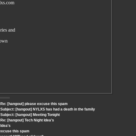
lxs.com
ries and
town
Re: [hangout] please excuse this spam
ubject: [hangout] NYLXS has had a death in the family
ubject: [hangout] Meeting Tonight
e: [hangout] Tech Night Idea's
 Idea's
 excuse this spam