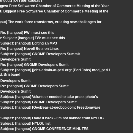
ngout] [OT] perl q/ideas?
iggest Free Softwaree Chamber of Commerce Meeting of the Year
ut] Biggest Free Softwaree Chamber of Commerce Meeting of the
out] The work force transforms, creating new challenges for
Re: [hangout] FW: must see this
Subject: [hangout] FW: must see this
ubject: [hangout] Editing an MP3
e: [hangout] Novell Bets on Linux
 Subject: [hangout] GNOME Developers Summit
 Developers Sumit
 Re: [hangout] GNOME Developers Sumit
ject: [hangout] [jobs-admin-at-perl.org: [Perl Jobs] mod_perl /
d, Brisbane]
 Developers Sumit
 Re: [hangout] GNOME Developers Sumit
 Developers Sumit
ubject: [hangout] Volunteer needed to take press photo's
 Subject: [hangout] GNOME Developers Sumit
 Subject: [hangout] [GeoBear-at-geobop.com: Freedomware
bject: [hangout] I take it back - I;m not banned from NYLUG
Subject: [hangout] NYLGU list
om> Subject: [hangout] GNOME CONFERENCE MINUTES