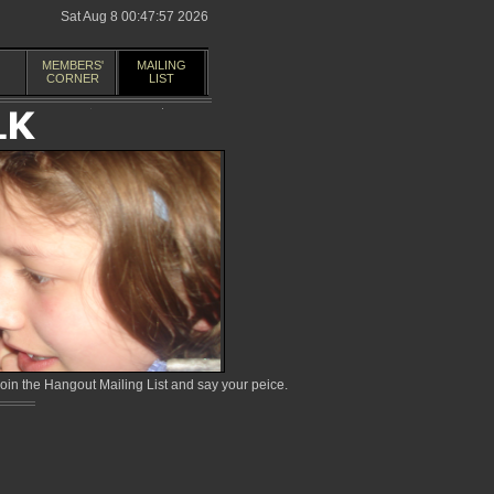
Sat Aug 8 00:47:57 2026
MEMBERS'
MAILING
CORNER
LIST
in the Hangout Mailing List and say your peice.