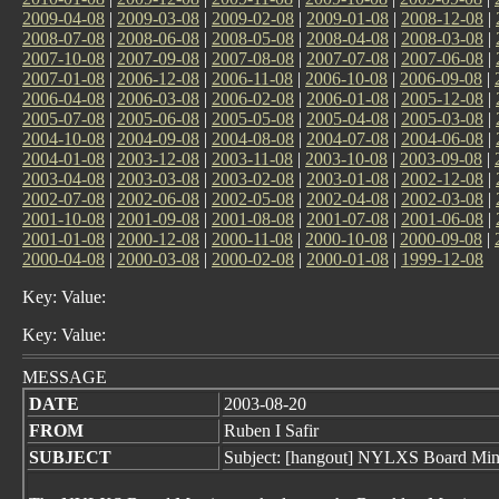
2009-04-08
|
2009-03-08
|
2009-02-08
|
2009-01-08
|
2008-12-08
|
2008-07-08
|
2008-06-08
|
2008-05-08
|
2008-04-08
|
2008-03-08
|
2007-10-08
|
2007-09-08
|
2007-08-08
|
2007-07-08
|
2007-06-08
|
2007-01-08
|
2006-12-08
|
2006-11-08
|
2006-10-08
|
2006-09-08
|
2006-04-08
|
2006-03-08
|
2006-02-08
|
2006-01-08
|
2005-12-08
|
2005-07-08
|
2005-06-08
|
2005-05-08
|
2005-04-08
|
2005-03-08
|
2004-10-08
|
2004-09-08
|
2004-08-08
|
2004-07-08
|
2004-06-08
|
2004-01-08
|
2003-12-08
|
2003-11-08
|
2003-10-08
|
2003-09-08
|
2003-04-08
|
2003-03-08
|
2003-02-08
|
2003-01-08
|
2002-12-08
|
2002-07-08
|
2002-06-08
|
2002-05-08
|
2002-04-08
|
2002-03-08
|
2001-10-08
|
2001-09-08
|
2001-08-08
|
2001-07-08
|
2001-06-08
|
2001-01-08
|
2000-12-08
|
2000-11-08
|
2000-10-08
|
2000-09-08
|
2000-04-08
|
2000-03-08
|
2000-02-08
|
2000-01-08
|
1999-12-08
Key: Value:
Key: Value:
MESSAGE
DATE
2003-08-20
FROM
Ruben I Safir
SUBJECT
Subject: [hangout] NYLXS Board Min