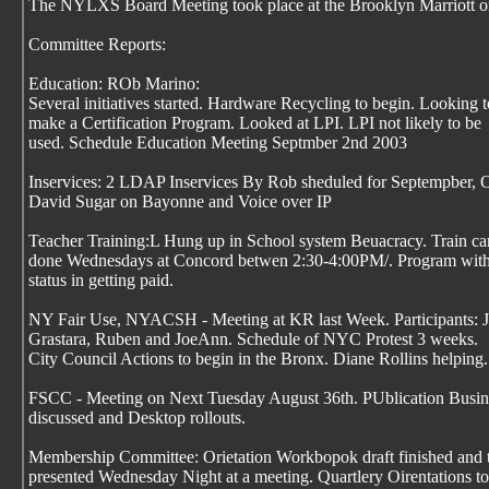
The NYLXS Board Meeting took place at the Brooklyn Marriott 
Committee Reports:
Education: ROb Marino:
Several initiatives started. Hardware Recycling to begin. Looking t
make a Certification Program. Looked at LPI. LPI not likely to be
used. Schedule Education Meeting Septmber 2nd 2003
Inservices: 2 LDAP Inservices By Rob sheduled for Septempber, 
David Sugar on Bayonne and Voice over IP
Teacher Training:L Hung up in School system Beuacracy. Train ca
done Wednesdays at Concord betwen 2:30-4:00PM/. Program with
status in getting paid.
NY Fair Use, NYACSH - Meeting at KR last Week. Participants: 
Grastara, Ruben and JoeAnn. Schedule of NYC Protest 3 weeks.
City Council Actions to begin in the Bronx. Diane Rollins helping.
FSCC - Meeting on Next Tuesday August 36th. PUblication Busine
discussed and Desktop rollouts.
Membership Committee: Orietation Workbopok draft finished and 
presented Wednesday Night at a meeting. Quartlery Oirentations t