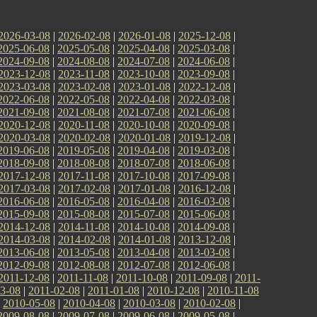
2026-03-08
|
2026-02-08
|
2026-01-08
|
2025-12-08
|
2025-06-08
|
2025-05-08
|
2025-04-08
|
2025-03-08
|
2024-09-08
|
2024-08-08
|
2024-07-08
|
2024-06-08
|
2023-12-08
|
2023-11-08
|
2023-10-08
|
2023-09-08
|
2023-03-08
|
2023-02-08
|
2023-01-08
|
2022-12-08
|
2022-06-08
|
2022-05-08
|
2022-04-08
|
2022-03-08
|
2021-09-08
|
2021-08-08
|
2021-07-08
|
2021-06-08
|
2020-12-08
|
2020-11-08
|
2020-10-08
|
2020-09-08
|
2020-03-08
|
2020-02-08
|
2020-01-08
|
2019-12-08
|
2019-06-08
|
2019-05-08
|
2019-04-08
|
2019-03-08
|
2018-09-08
|
2018-08-08
|
2018-07-08
|
2018-06-08
|
2017-12-08
|
2017-11-08
|
2017-10-08
|
2017-09-08
|
2017-03-08
|
2017-02-08
|
2017-01-08
|
2016-12-08
|
2016-06-08
|
2016-05-08
|
2016-04-08
|
2016-03-08
|
2015-09-08
|
2015-08-08
|
2015-07-08
|
2015-06-08
|
2014-12-08
|
2014-11-08
|
2014-10-08
|
2014-09-08
|
2014-03-08
|
2014-02-08
|
2014-01-08
|
2013-12-08
|
2013-06-08
|
2013-05-08
|
2013-04-08
|
2013-03-08
|
2012-09-08
|
2012-08-08
|
2012-07-08
|
2012-06-08
|
2011-12-08
|
2011-11-08
|
2011-10-08
|
2011-09-08
|
2011-
3-08
|
2011-02-08
|
2011-01-08
|
2010-12-08
|
2010-11-08
|
2010-05-08
|
2010-04-08
|
2010-03-08
|
2010-02-08
|
2009-08-08
|
2009-07-08
|
2009-06-08
|
2009-05-08
|