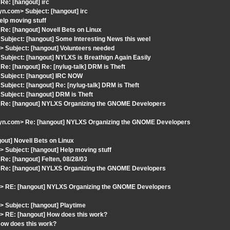
e: [hangout] irc
.com> Subject: [hangout] irc
elp moving stuff
e: [hangout] Novell Bets on Linux
ubject: [hangout] Some Interesting News this weel
 Subject: [hangout] Volunteers needed
ubject: [hangout] NYLXS is Breathign Again Easily
: [hangout] Re: [nylug-talk] DRM is Theft
 Subject: [hangout] IRC NOW
bject: [hangout] Re: [nylug-talk] DRM is Theft
ubject: [hangout] DRM is Theft
 Re: [hangout] NYLXS Organizing the GNOME Developers
yn.com> Re: [hangout] NYLXS Organizing the GNOME Developers
out] Novell Bets on Linux
Subject: [hangout] Help moving stuff
e: [hangout] Felten, 08/28/03
 Re: [hangout] NYLXS Organizing the GNOME Developers
> RE: [hangout] NYLXS Organizing the GNOME Developers
 Subject: [hangout] Playtime
 RE: [hangout] How does this work?
ow does this work?