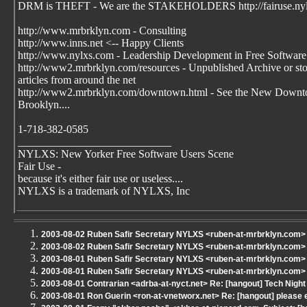
DRM is THEFT - We are the STAKEHOLDERS http://fairuse.ny
http://www.mrbrklyn.com - Consulting
http://www.inns.net <-- Happy Clients
http://www.nylxs.com - Leadership Development in Free Software
http://www2.mrbrklyn.com/resources - Unpublished Archive or sto
articles from around the net
http://www2.mrbrklyn.com/downtown.html - See the New Down
Brooklyn....
1-718-382-0585
____________________________
NYLXS: New Yorker Free Software Users Scene
Fair Use -
because it's either fair use or useless....
NYLXS is a trademark of NYLXS, Inc
2003-08-02 Ruben Safir Secretary NYLXS <ruben-at-mrbrklyn.com> 
2003-08-02 Ruben Safir Secretary NYLXS <ruben-at-mrbrklyn.com> S
2003-08-01 Ruben Safir Secretary NYLXS <ruben-at-mrbrklyn.com> S
2003-08-01 Ruben Safir Secretary NYLXS <ruben-at-mrbrklyn.com> R
2003-08-01 Contrarian <adrba-at-nyct.net> Re: [hangout] Tech Night
2003-08-01 Ron Guerin <ron-at-vnetworx.net> Re: [hangout] please