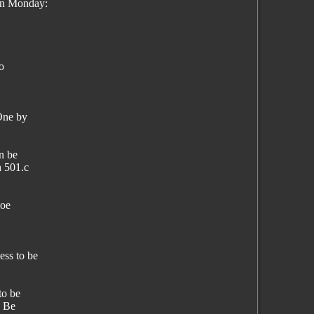
on Monday:
o
One by
n be
 501.c
Joe
ss to be
to be
o Be