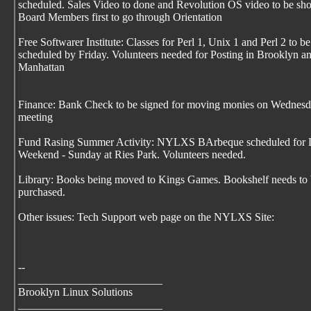
scheduled. Sales Video to done and Revolution OS video to be sh
Board Members first to go through Orientation
Free Softwarer Institute: Classes for Perl 1, Unix 1 and Perl 2 to be
scheduled by Friday. Volunteers needed for Posting in Brooklyn a
Manhattan
Finance: Bank Check to be signed for moving monies on Wednesda
meeting
Fund Rasing Summer Activity: NYLXS BArbeque scheduled for 
Weekend - Sunday at Ries Park. Volunteers needed.
Library: Books being moved to Kings Games. Bookshelf needs to
purchased.
Other issues: Tech Support web page on the NYLXS Site:
--
__________________________
Brooklyn Linux Solutions
__________________________