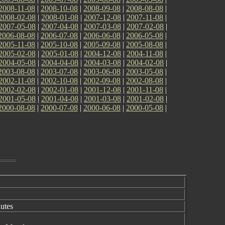
2008-11-08
|
2008-10-08
|
2008-09-08
|
2008-08-08
|
2008-02-08
|
2008-01-08
|
2007-12-08
|
2007-11-08
|
2007-05-08
|
2007-04-08
|
2007-03-08
|
2007-02-08
|
2006-08-08
|
2006-07-08
|
2006-06-08
|
2006-05-08
|
2005-11-08
|
2005-10-08
|
2005-09-08
|
2005-08-08
|
2005-02-08
|
2005-01-08
|
2004-12-08
|
2004-11-08
|
2004-05-08
|
2004-04-08
|
2004-03-08
|
2004-02-08
|
2003-08-08
|
2003-07-08
|
2003-06-08
|
2003-05-08
|
2002-11-08
|
2002-10-08
|
2002-09-08
|
2002-08-08
|
2002-02-08
|
2002-01-08
|
2001-12-08
|
2001-11-08
|
2001-05-08
|
2001-04-08
|
2001-03-08
|
2001-02-08
|
2000-08-08
|
2000-07-08
|
2000-06-08
|
2000-05-08
|
utes