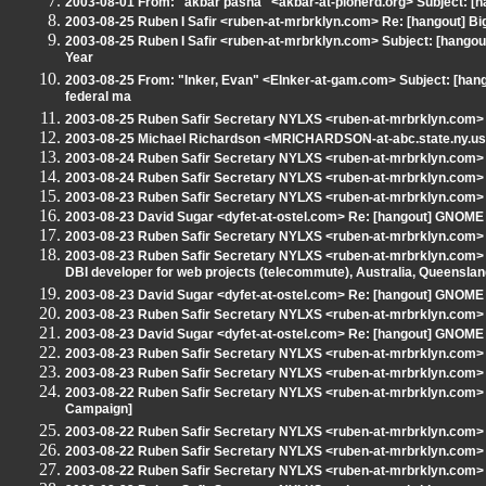
2003-08-01 From: "akbar pasha" <akbar-at-pionerd.org> Subject: [ha
2003-08-25 Ruben I Safir <ruben-at-mrbrklyn.com> Re: [hangout] B
2003-08-25 Ruben I Safir <ruben-at-mrbrklyn.com> Subject: [hango
Year
2003-08-25 From: "Inker, Evan" <EInker-at-gam.com> Subject: [hang
federal ma
2003-08-25 Ruben Safir Secretary NYLXS <ruben-at-mrbrklyn.com> 
2003-08-25 Michael Richardson <MRICHARDSON-at-abc.state.ny.us> 
2003-08-24 Ruben Safir Secretary NYLXS <ruben-at-mrbrklyn.com> S
2003-08-24 Ruben Safir Secretary NYLXS <ruben-at-mrbrklyn.com> R
2003-08-23 Ruben Safir Secretary NYLXS <ruben-at-mrbrklyn.com>
2003-08-23 David Sugar <dyfet-at-ostel.com> Re: [hangout] GNOME
2003-08-23 Ruben Safir Secretary NYLXS <ruben-at-mrbrklyn.com>
2003-08-23 Ruben Safir Secretary NYLXS <ruben-at-mrbrklyn.com> Sub
DBI developer for web projects (telecommute), Australia, Queenslan
2003-08-23 David Sugar <dyfet-at-ostel.com> Re: [hangout] GNOME
2003-08-23 Ruben Safir Secretary NYLXS <ruben-at-mrbrklyn.com>
2003-08-23 David Sugar <dyfet-at-ostel.com> Re: [hangout] GNOME
2003-08-23 Ruben Safir Secretary NYLXS <ruben-at-mrbrklyn.com> S
2003-08-23 Ruben Safir Secretary NYLXS <ruben-at-mrbrklyn.com>
2003-08-22 Ruben Safir Secretary NYLXS <ruben-at-mrbrklyn.com>
Campaign]
2003-08-22 Ruben Safir Secretary NYLXS <ruben-at-mrbrklyn.com> Su
2003-08-22 Ruben Safir Secretary NYLXS <ruben-at-mrbrklyn.com> 
2003-08-22 Ruben Safir Secretary NYLXS <ruben-at-mrbrklyn.c