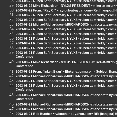
2003-08-22 Ruben Safir Secretary NYLXS <ruben-at-mrbrklyn.com> R
2003-08-22 Mike Richardson - NYLXS PRESIDENT <miker-at-mrbrklyn
2003-08-22 From: "Ray C." <ray-pub-at-nyc.rr.com> Re: [hangout] H
2003-08-22 Ruben Safir Secretary NYLXS <ruben-at-mrbrklyn.com> R
2003-08-22 Ruben Safir Secretary NYLXS <ruben-at-mrbrklyn.com> S
2003-08-22 Michael Richardson <MRICHARDSON-at-abc.state.ny.us>
2003-08-22 Ruben Safir Secretary NYLXS <ruben-at-mrbrklyn.com> S
2003-08-22 Ruben Safir Secretary NYLXS <ruben-at-mrbrklyn.com> Re
2003-08-21 Ruben Safir Secretary NYLXS <ruben-at-mrbrklyn.com>
2003-08-21 Ruben Safir Secretary NYLXS <ruben-at-mrbrklyn.com> Su
2003-08-21 Ruben Safir Secretary NYLXS <ruben-at-mrbrklyn.com> S
2003-08-21 Ruben Safir Secretary NYLXS <ruben-at-mrbrklyn.com>
Conference
2003-08-21 Mike Richardson - NYLXS PRESIDENT <miker-at-mrbrkl
Conference
2003-08-21 From: "Inker, Evan" <EInker-at-gam.com> Subject: [hang
2003-08-21 Michael Richardson <MRICHARDSON-at-abc.state.ny.us> 
2003-08-21 Ruben Safir Secretary NYLXS <ruben-at-mrbrklyn.com> R
2003-08-21 Ruben Safir Secretary NYLXS <ruben-at-mrbrklyn.com>
Conference
2003-08-21 Michael Richardson <MRICHARDSON-at-abc.state.ny.us
Conference
2003-08-21 Michael Richardson <MRICHARDSON-at-abc.state.ny.us>
2003-08-21 Michael Richardson <MRICHARDSON-at-abc.state.ny.us>
2003-08-21 Bob Butcher <rwbutcher-at-yahoo.com> RE: [hangout] H