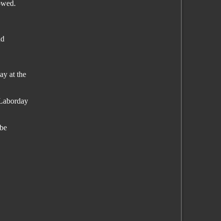
owed.
nd
y at the
Laborday
 be