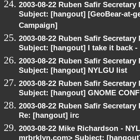
2003-08-22 Ruben Safir Secretar
Subject: [hangout] [GeoBear-at
Campaign]
2003-08-22 Ruben Safir Secretar
Subject: [hangout] I take it back
2003-08-22 Ruben Safir Secretar
Subject: [hangout] NYLGU list
2003-08-22 Ruben Safir Secretar
Subject: [hangout] GNOME CO
2003-08-22 Ruben Safir Secretar
Re: [hangout] irc
2003-08-22 Mike Richardson - NY
mrbrklyn.com> Subject: [hangout]