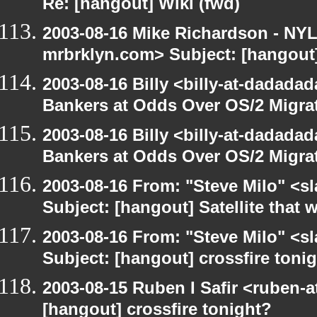
Re: [hangout] Wiki (fwd)
2003-08-16 Mike Richardson - NY
mrbrklyn.com> Subject: [hangout]
2003-08-16 Billy <billy-at-dadada
Bankers at Odds Over OS/2 Migra
2003-08-16 Billy <billy-at-dadada
Bankers at Odds Over OS/2 Migra
2003-08-16 From: "Steve Milo" <sl
Subject: [hangout] Satellite that
2003-08-16 From: "Steve Milo" <sl
Subject: [hangout] crossfire toni
2003-08-15 Ruben I Safir <ruben-
[hangout] crossfire tonight?