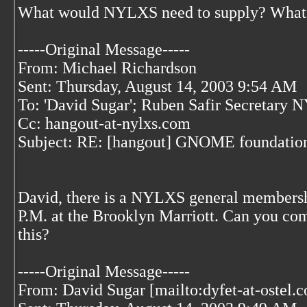
What would NYLXS need to supply? What k
-----Original Message-----
From: Michael Richardson
Sent: Thursday, August 14, 2003 9:54 AM
To: 'David Sugar'; Ruben Safir Secretary
Cc: hangout-at-nylxs.com
Subject: RE: [hangout] GNOME foundation 
David, there is a NYLXS general members
P.M. at the Brooklyn Marriott. Can you co
this?
-----Original Message-----
From: David Sugar [mailto:dyfet-at-ostel.