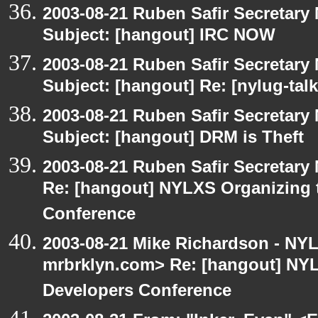
2003-08-21 Ruben Safir Secretar
Subject: [hangout] IRC NOW
2003-08-21 Ruben Safir Secretar
Subject: [hangout] Re: [nylug-tal
2003-08-21 Ruben Safir Secretar
Subject: [hangout] DRM is Theft
2003-08-21 Ruben Safir Secretar
Re: [hangout] NYLXS Organizing
Conference
2003-08-21 Mike Richardson - NY
mrbrklyn.com> Re: [hangout] NY
Developers Conference