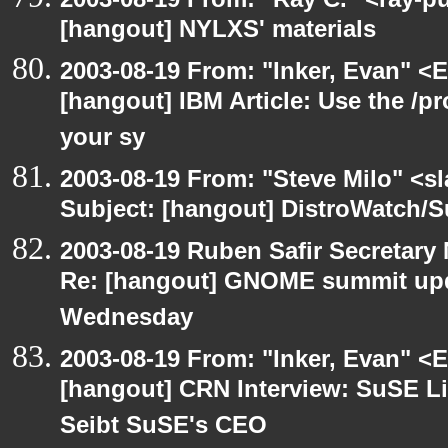
[hangout] NYLXS' materials
2003-08-19 From: "Inker, Evan" <
[hangout] IBM Article: Use the /pr
your sy
2003-08-19 From: "Steve Milo" <sl
Subject: [hangout] DistroWatch/S
2003-08-19 Ruben Safir Secretar
Re: [hangout] GNOME summit up
Wednesday
2003-08-19 From: "Inker, Evan" <
[hangout] CRN Interview: SuSE L
Seibt SuSE's CEO