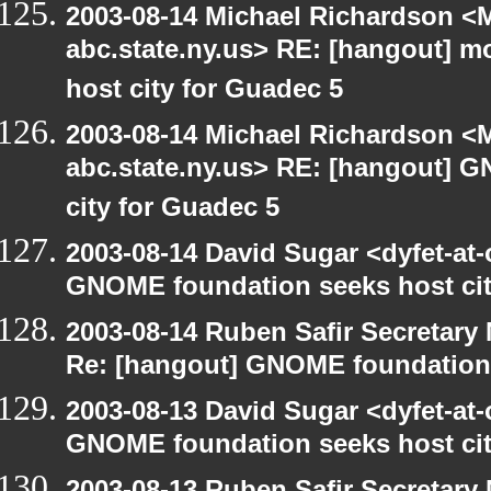
2003-08-14 Michael Richardson 
abc.state.ny.us> RE: [hangout] 
host city for Guadec 5
2003-08-14 Michael Richardson 
abc.state.ny.us> RE: [hangout] 
city for Guadec 5
2003-08-14 David Sugar <dyfet-at
GNOME foundation seeks host cit
2003-08-14 Ruben Safir Secretar
Re: [hangout] GNOME foundation 
2003-08-13 David Sugar <dyfet-at
GNOME foundation seeks host cit
2003-08-13 Ruben Safir Secretar