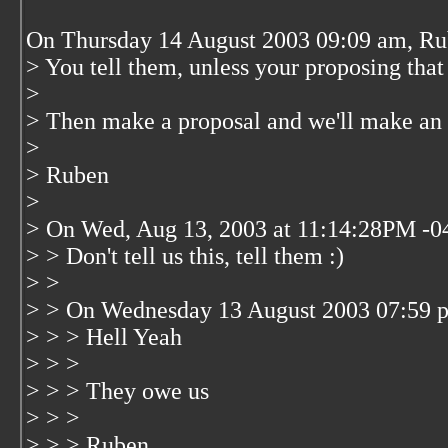
On Thursday 14 August 2003 09:09 am, Ru
> You tell them, unless your proposing tha
>
> Then make a proposal and we'll make an 
>
> Ruben
>
> On Wed, Aug 13, 2003 at 11:14:28PM -04
> > Don't tell us this, tell them :)
> >
> > On Wednesday 13 August 2003 07:59 pm
> > > Hell Yeah
> > >
> > > They owe us
> > >
> > > Ruben