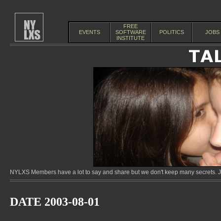
FREE
EVENTS
SOFTWARE
POLITICS
JOBS
INSTITUTE
NYLXS Members have a lot to say and share but we don't keep many secrets. Jo
DATE 2003-08-01