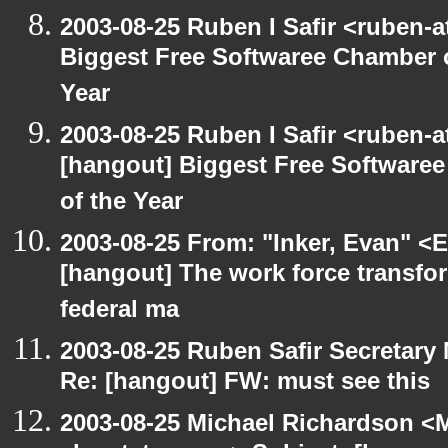
2003-08-25 Ruben I Safir <ruben-
Biggest Free Softwaree Chamber 
Year
2003-08-25 Ruben I Safir <ruben-
[hangout] Biggest Free Softwar
of the Year
2003-08-25 From: "Inker, Evan" <
[hangout] The work force transfor
federal ma
2003-08-25 Ruben Safir Secretar
Re: [hangout] FW: must see this
2003-08-25 Michael Richardson 