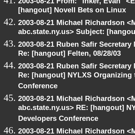
2003-08-21 From: "Inker, Evan" <
[hangout] Novell Bets on Linux
2003-08-21 Michael Richardson 
abc.state.ny.us> Subject: [hangou
2003-08-21 Ruben Safir Secretar
Re: [hangout] Felten, 08/28/03
2003-08-21 Ruben Safir Secretar
Re: [hangout] NYLXS Organizing
Conference
2003-08-21 Michael Richardson 
abc.state.ny.us> RE: [hangout]
Developers Conference
2003-08-21 Michael Richardson 