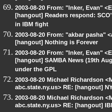
2003-08-20 From: "Inker, Evan" <
[hangout] Readers respond: SCO's
in IBM fight
2003-08-20 From: "akbar pasha" <
[hangout] Nothing is Forever
2003-08-20 From: "Inker, Evan" <
[hangout] SAMBA News (19th Aug
under the GPL
2003-08-20 Michael Richardson 
abc.state.ny.us> RE: [hangout] N
2003-08-20 Michael Richardson 
abc.state.ny.us> RE: [hangout] IBM