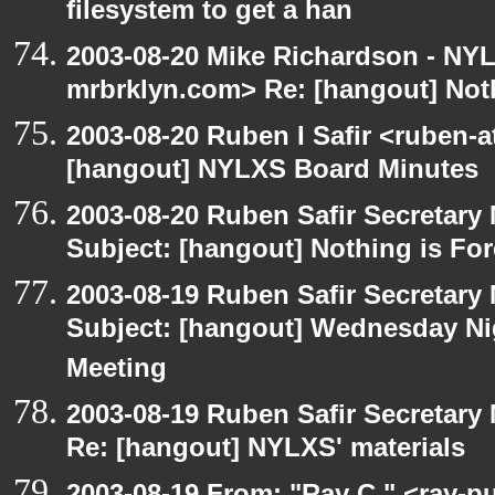
filesystem to get a han
2003-08-20 Mike Richardson - NY
mrbrklyn.com> Re: [hangout] Noth
2003-08-20 Ruben I Safir <ruben-
[hangout] NYLXS Board Minutes
2003-08-20 Ruben Safir Secretar
Subject: [hangout] Nothing is For
2003-08-19 Ruben Safir Secretar
Subject: [hangout] Wednesday N
Meeting
2003-08-19 Ruben Safir Secretar
Re: [hangout] NYLXS' materials
2003-08-19 From: "Ray C." <ray-pu