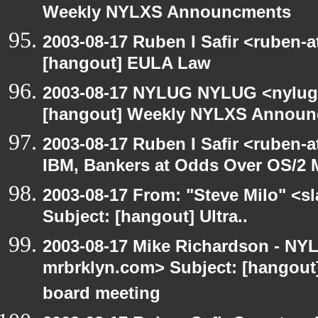
Weekly NYLXS Announcments
2003-08-17 Ruben I Safir <ruben-
[hangout] EULA Law
2003-08-17 NYLUG NYLUG <nylug-
[hangout] Weekly NYLXS Annou
2003-08-17 Ruben I Safir <ruben-
IBM, Bankers at Odds Over OS/2 
2003-08-17 From: "Steve Milo" <sl
Subject: [hangout] Ultra..
2003-08-17 Mike Richardson - NY
mrbrklyn.com> Subject: [hangout
board meeting