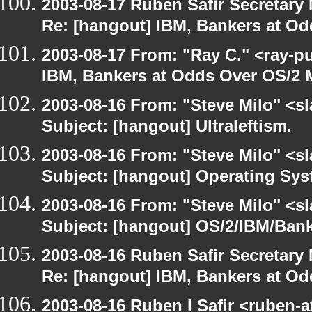
2003-08-17 Ruben Safir Secretar
Re: [hangout] IBM, Bankers at Od
2003-08-17 From: "Ray C." <ray-p
IBM, Bankers at Odds Over OS/2 
2003-08-16 From: "Steve Milo" <sl
Subject: [hangout] Ultraleftism.
2003-08-16 From: "Steve Milo" <sl
Subject: [hangout] Operating Sys
2003-08-16 From: "Steve Milo" <sl
Subject: [hangout] OS/2/IBM/Bank
2003-08-16 Ruben Safir Secretar
Re: [hangout] IBM, Bankers at Od
2003-08-16 Ruben I Safir <ruben-