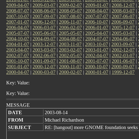
2009-04-07
|
2009-03-07
|
2009-02-07
|
2009-01-07
|
2008-12-07
|
2008-07-07
|
2008-06-07
|
2008-05-07
|
2008-04-07
|
2008-03-07
|
2007-10-07
|
2007-09-07
|
2007-08-07
|
2007-07-07
|
2007-06-07
|
2007-01-07
|
2006-12-07
|
2006-11-07
|
2006-10-07
|
2006-09-07
|
2006-04-07
|
2006-03-07
|
2006-02-07
|
2006-01-07
|
2005-12-07
|
2005-07-07
|
2005-06-07
|
2005-05-07
|
2005-04-07
|
2005-03-07
|
2004-10-07
|
2004-09-07
|
2004-08-07
|
2004-07-07
|
2004-06-07
|
2004-01-07
|
2003-12-07
|
2003-11-07
|
2003-10-07
|
2003-09-07
|
2003-04-07
|
2003-03-07
|
2003-02-07
|
2003-01-07
|
2002-12-07
|
2002-07-07
|
2002-06-07
|
2002-05-07
|
2002-04-07
|
2002-03-07
|
2001-10-07
|
2001-09-07
|
2001-08-07
|
2001-07-07
|
2001-06-07
|
2001-01-07
|
2000-12-07
|
2000-11-07
|
2000-10-07
|
2000-09-07
|
2000-04-07
|
2000-03-07
|
2000-02-07
|
2000-01-07
|
1999-12-07
Key: Value:
Key: Value:
MESSAGE
DATE
2003-08-14
FROM
Michael Richardson
SUBJECT
RE: [hangout] more GNOME foundation seeks h