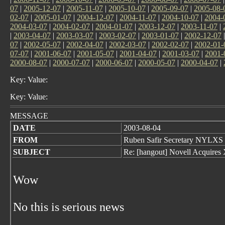
07
|
2005-12-07
|
2005-11-07
|
2005-10-07
|
2005-09-07
|
2005-08-
02-07
|
2005-01-07
|
2004-12-07
|
2004-11-07
|
2004-10-07
|
2004-
2004-03-07
|
2004-02-07
|
2004-01-07
|
2003-12-07
|
2003-11-07
|
|
2003-04-07
|
2003-03-07
|
2003-02-07
|
2003-01-07
|
2002-12-07
07
|
2002-05-07
|
2002-04-07
|
2002-03-07
|
2002-02-07
|
2002-01-
07-07
|
2001-06-07
|
2001-05-07
|
2001-04-07
|
2001-03-07
|
2001-
2000-08-07
|
2000-07-07
|
2000-06-07
|
2000-05-07
|
2000-04-07
|
Key: Value:
Key: Value:
MESSAGE
DATE
2003-08-04
FROM
Ruben Safir Secretary NYLXS
SUBJECT
Re: [hangout] Novell Acquires
Wow
No this is serious news