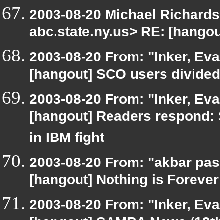
2003-08-20 Michael Richar
abc.state.ny.us> RE: [hango
2003-08-20 From: "Inker, Ev
[hangout] SCO users divide
2003-08-20 From: "Inker, Ev
[hangout] Readers respond: 
in IBM fight
2003-08-20 From: "akbar pas
[hangout] Nothing is Forever
2003-08-20 From: "Inker, Ev