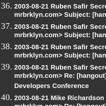
2003-08-21 Ruben Safir Secr
mrbrklyn.com> Subject: [ha
2003-08-21 Ruben Safir Secr
mrbrklyn.com> Subject: [hang
2003-08-21 Ruben Safir Secr
mrbrklyn.com> Subject: [han
2003-08-21 Ruben Safir Secr
mrbrklyn.com> Re: [hangou
Developers Conference
2003-08-21 Mike Richardson