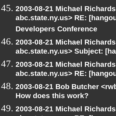
2003-08-21 Michael Richar
abc.state.ny.us> RE: [hang
Developers Conference
2003-08-21 Michael Richar
abc.state.ny.us> Subject: [h
2003-08-21 Michael Richar
abc.state.ny.us> RE: [hango
2003-08-21 Bob Butcher <rw
How does this work?
2003-08-21 Michael Richar