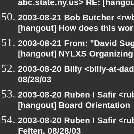
abc.state.ny.us> RE: [hango
2003-08-21 Bob Butcher <rw
[hangout] How does this wo
2003-08-21 From: "David Sug
[hangout] NYLXS Organizin
2003-08-20 Billy <billy-at-da
08/28/03
2003-08-20 Ruben I Safir <r
[hangout] Board Orientation
2003-08-20 Ruben I Safir <r
Felten, 08/28/03