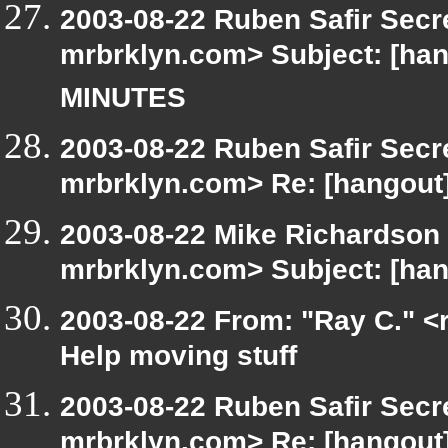
2003-08-22 Ruben Safir Secr
mrbrklyn.com> Subject: [
MINUTES
2003-08-22 Ruben Safir Secr
mrbrklyn.com> Re: [hangout]
2003-08-22 Mike Richardson
mrbrklyn.com> Subject: [han
2003-08-22 From: "Ray C." <r
Help moving stuff
2003-08-22 Ruben Safir Secr
mrbrklyn.com> Re: [hangout]