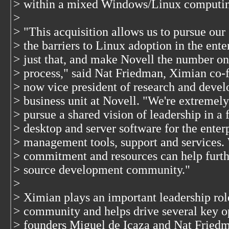
> within a mixed Windows/Linux computin
>
> "This acquisition allows us to pursue our 
> the barriers to Linux adoption in the ent
> just that, and make Novell the number o
> process," said Nat Friedman, Ximian co-f
> now vice president of research and deve
> business unit at Novell. "We're extremely
> pursue a shared vision of leadership in a 
> desktop and server software for the enter
> management tools, support and services. 
> commitment and resources can help furth
> source development community."
>
> Ximian plays an important leadership rol
> community and helps drive several key o
> founders Miguel de Icaza and Nat Fried