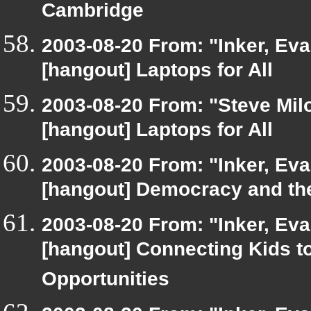
Cambridge
2003-08-20 From: "Inker, Ev
[hangout] Laptops for All
2003-08-20 From: "Steve Milo
[hangout] Laptops for All
2003-08-20 From: "Inker, Ev
[hangout] Democracy and the
2003-08-20 From: "Inker, Ev
[hangout] Connecting Kids t
Opportunities