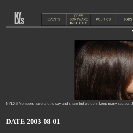
FREE
EVENTS
SOFTWARE
POLITICS
JOBS
INSTITUTE
NYLXS Members have a lot to say and share but we don't keep many secrets. Jo
DATE 2003-08-01