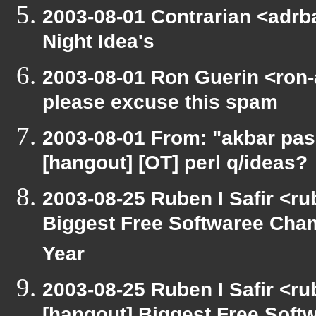
2003-08-01 Contrarian <adrba
Night Idea's
2003-08-01 Ron Guerin <ron-
please excuse this spam
2003-08-01 From: "akbar pas
[hangout] [OT] perl q/ideas?
2003-08-25 Ruben I Safir <r
Biggest Free Softwaree Cha
Year
2003-08-25 Ruben I Safir <r