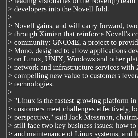
> leading visionaries to the Novell(r) team
> developers into the Novell fold.
>
> Novell gains, and will carry forward, two
> through Ximian that reinforce Novell's 
> community: GNOME, a project to provide 
> Mono, designed to allow applications de
> on Linux, UNIX, Windows and other plat
> network and infrastructure services with
> compelling new value to customers lever
> technologies.
>
> "Linux is the fastest-growing platform in
> customers meet challenges effectively, b
> perspective," said Jack Messman, chair
> still face two key business issues: how 
> and maintenance of Linux systems, and h