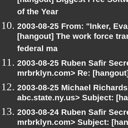
[hangout] Biggest Free Sof
of the Year
2003-08-25 From: "Inker, Ev
[hangout] The work force tra
federal ma
2003-08-25 Ruben Safir Secr
mrbrklyn.com> Re: [hangout]
2003-08-25 Michael Richar
abc.state.ny.us> Subject: [h
2003-08-24 Ruben Safir Secr
mrbrklyn.com> Subject: [han