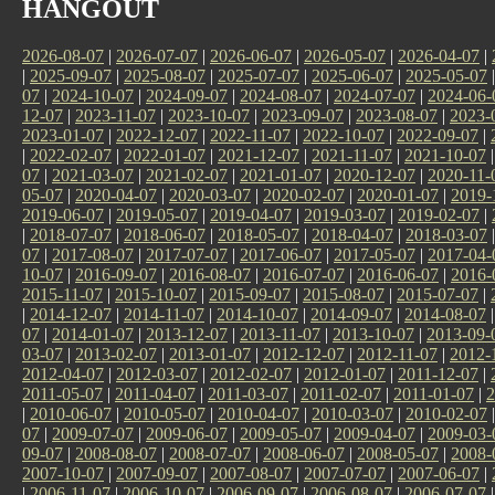
HANGOUT
2026-08-07
|
2026-07-07
|
2026-06-07
|
2026-05-07
|
2026-04-07
|
|
2025-09-07
|
2025-08-07
|
2025-07-07
|
2025-06-07
|
2025-05-07
07
|
2024-10-07
|
2024-09-07
|
2024-08-07
|
2024-07-07
|
2024-06-
12-07
|
2023-11-07
|
2023-10-07
|
2023-09-07
|
2023-08-07
|
2023-
2023-01-07
|
2022-12-07
|
2022-11-07
|
2022-10-07
|
2022-09-07
|
|
2022-02-07
|
2022-01-07
|
2021-12-07
|
2021-11-07
|
2021-10-07
07
|
2021-03-07
|
2021-02-07
|
2021-01-07
|
2020-12-07
|
2020-11-
05-07
|
2020-04-07
|
2020-03-07
|
2020-02-07
|
2020-01-07
|
2019-
2019-06-07
|
2019-05-07
|
2019-04-07
|
2019-03-07
|
2019-02-07
|
|
2018-07-07
|
2018-06-07
|
2018-05-07
|
2018-04-07
|
2018-03-07
07
|
2017-08-07
|
2017-07-07
|
2017-06-07
|
2017-05-07
|
2017-04-
10-07
|
2016-09-07
|
2016-08-07
|
2016-07-07
|
2016-06-07
|
2016-
2015-11-07
|
2015-10-07
|
2015-09-07
|
2015-08-07
|
2015-07-07
|
|
2014-12-07
|
2014-11-07
|
2014-10-07
|
2014-09-07
|
2014-08-07
07
|
2014-01-07
|
2013-12-07
|
2013-11-07
|
2013-10-07
|
2013-09-
03-07
|
2013-02-07
|
2013-01-07
|
2012-12-07
|
2012-11-07
|
2012-
2012-04-07
|
2012-03-07
|
2012-02-07
|
2012-01-07
|
2011-12-07
|
2011-05-07
|
2011-04-07
|
2011-03-07
|
2011-02-07
|
2011-01-07
|
2
|
2010-06-07
|
2010-05-07
|
2010-04-07
|
2010-03-07
|
2010-02-07
07
|
2009-07-07
|
2009-06-07
|
2009-05-07
|
2009-04-07
|
2009-03-
09-07
|
2008-08-07
|
2008-07-07
|
2008-06-07
|
2008-05-07
|
2008-
2007-10-07
|
2007-09-07
|
2007-08-07
|
2007-07-07
|
2007-06-07
|
|
2006-11-07
|
2006-10-07
|
2006-09-07
|
2006-08-07
|
2006-07-07