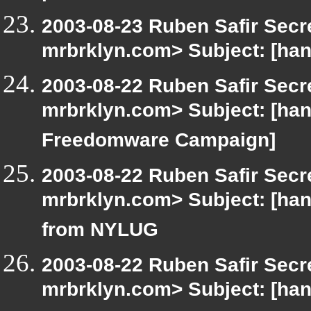
2003-08-23 Ruben Safir Secr
mrbrklyn.com> Subject: [ha
2003-08-22 Ruben Safir Secr
mrbrklyn.com> Subject: [ha
Freedomware Campaign]
2003-08-22 Ruben Safir Secr
mrbrklyn.com> Subject: [hang
from NYLUG
2003-08-22 Ruben Safir Secr
mrbrklyn.com> Subject: [han