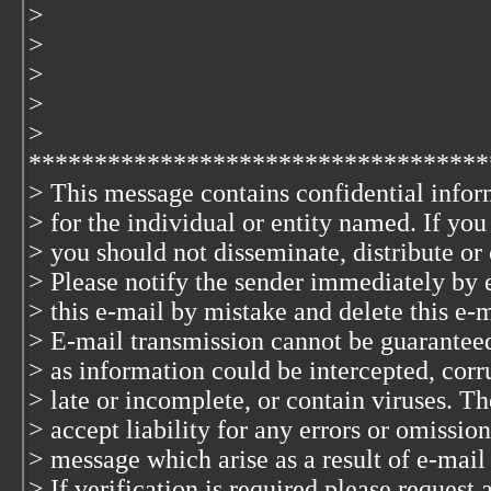
>
>
>
>
>
***********************************
> This message contains confidential infor
> for the individual or entity named. If yo
> you should not disseminate, distribute or 
> Please notify the sender immediately by 
> this e-mail by mistake and delete this e-
> E-mail transmission cannot be guaranteed 
> as information could be intercepted, corru
> late or incomplete, or contain viruses. T
> accept liability for any errors or omission
> message which arise as a result of e-mail
> If verification is required please request