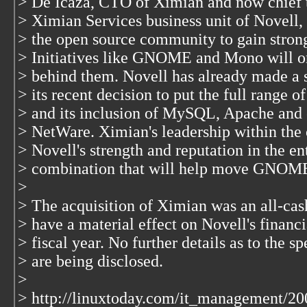
> De Icaza, CTO of Ximian and now chief t
> Ximian Services business unit of Novell, s
> the open source community to gain stron
> Initiatives like GNOME and Mono will on
> behind them. Novell has already made a
> its recent decision to put the full range o
> and its inclusion of MySQL, Apache and 
> NetWare. Ximian's leadership within th
> Novell's strength and reputation in the e
> combination that will help move GNOM
>
> The acquisition of Ximian was an all-cash
> have a material effect on Novell's financi
> fiscal year. No further details as to the s
> are being disclosed.
>
> http://linuxtoday.com/it_management