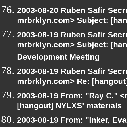
2003-08-20 Ruben Safir Secr
mrbrklyn.com> Subject: [han
2003-08-19 Ruben Safir Secr
mrbrklyn.com> Subject: [h
Development Meeting
2003-08-19 Ruben Safir Secr
mrbrklyn.com> Re: [hangout
2003-08-19 From: "Ray C." <r
[hangout] NYLXS' materials
2003-08-19 From: "Inker, Ev