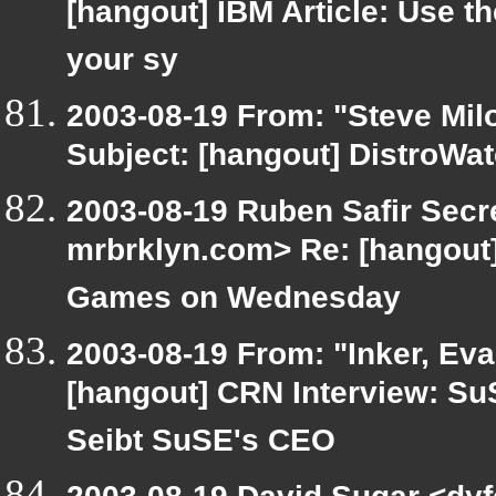
[hangout] IBM Article: Use th
your sy
2003-08-19 From: "Steve Milo
Subject: [hangout] DistroWa
2003-08-19 Ruben Safir Secr
mrbrklyn.com> Re: [hangou
Games on Wednesday
2003-08-19 From: "Inker, Ev
[hangout] CRN Interview: Su
Seibt SuSE's CEO