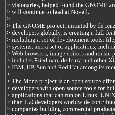
> visionaries, helped found the GNOME and
> will continue to lead at Novell.
>
> The GNOME project, initiated by de Icaz
> developers globally, is creating a full-fe
> including a set of development tools; fi
> systems; and a set of applications, inclu
> Web browsers, image editors and music
> includes Friedman, de Icaza and other Xi
> IBM, HP, Sun and Red Hat among its me
>
> The Mono project is an open source effor
> developers with open source tools for bu
> applications that can run on Linux, UNIX
> than 150 developers worldwide contribut
> companies building commercial products