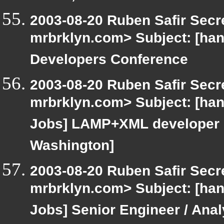
2003-08-20 Ruben Safir Secr
mrbrklyn.com> Subject: [ha
Developers Conference
2003-08-20 Ruben Safir Secr
mrbrklyn.com> Subject: [hang
Jobs] LAMP+XML developer (o
Washington]
2003-08-20 Ruben Safir Secr
mrbrklyn.com> Subject: [hang
Jobs] Senior Engineer / Analy