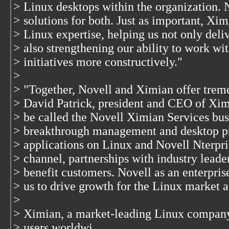
> Linux desktops within the organization. 
> solutions for both. Just as important, Xi
> Linux expertise, helping us not only deli
> also strengthening our ability to work wi
> initiatives more constructively."
>
> "Together, Novell and Ximian offer treme
> David Patrick, president and CEO of Xim
> be called the Novell Ximian Services bus
> breakthrough management and desktop p
> applications on Linux and Novell Nterpri
> channel, partnerships with industry lead
> benefit customers. Novell as an enterpris
> us to drive growth for the Linux market a
>
> Ximian, a market-leading Linux company 
> users worldwi