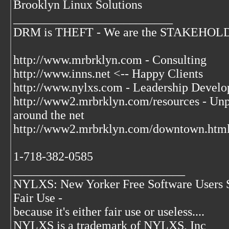
Brooklyn Linux Solutions
__________________________
DRM is THEFT - We are the STAKEHOLDER
http://www.mrbrklyn.com - Consulting
http://www.inns.net <-- Happy Clients
http://www.nylxs.com - Leadership Develo
http://www2.mrbrklyn.com/resources - Unpu
around the net
http://www2.mrbrklyn.com/downtown.html 
1-718-382-0585
____________________________
NYLXS: New Yorker Free Software Users 
Fair Use -
because it's either fair use or useless....
NYLXS is a trademark of NYLXS, Inc