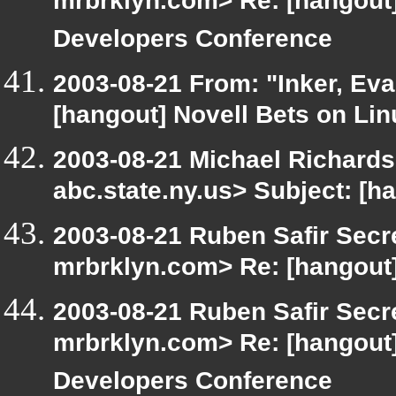
mrbrklyn.com> Re: [hangou
Developers Conference
2003-08-21 From: "Inker, Ev
[hangout] Novell Bets on Lin
2003-08-21 Michael Richar
abc.state.ny.us> Subject: [h
2003-08-21 Ruben Safir Secr
mrbrklyn.com> Re: [hangout]
2003-08-21 Ruben Safir Secr
mrbrklyn.com> Re: [hangou
Developers Conference