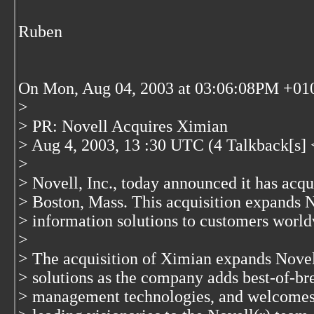
Ruben
On Mon, Aug 04, 2003 at 03:06:08PM +0100
>
> PR: Novell Acquires Ximian
> Aug 4, 2003, 13 :30 UTC (4 Talkback[s] 
>
> Novell, Inc., today announced it has acqu
> Boston, Mass. This acquisition expands No
> information solutions to customers world
>
> The acquisition of Ximian expands Novell
> solutions as the company adds best-of-b
> management technologies, and welcomes 