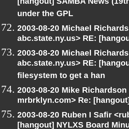
[hangout] SAMBA News (19th
under the GPL
2003-08-20 Michael Richar
abc.state.ny.us> RE: [hango
2003-08-20 Michael Richar
abc.state.ny.us> RE: [hangout
filesystem to get a han
2003-08-20 Mike Richardson
mrbrklyn.com> Re: [hangout]
2003-08-20 Ruben I Safir <r
[hangout] NYLXS Board Min