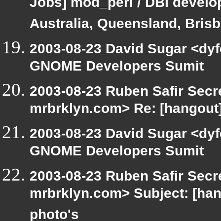
Jobs] mod_perl / DBI develop
Australia, Queensland, Bris
2003-08-23 David Sugar <dyf
GNOME Developers Sumit
2003-08-23 Ruben Safir Secr
mrbrklyn.com> Re: [hangou
2003-08-23 David Sugar <dyf
GNOME Developers Sumit
2003-08-23 Ruben Safir Secr
mrbrklyn.com> Subject: [han
photo's