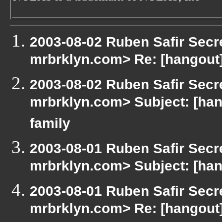
2003-08-02 Ruben Safir Secr
mrbrklyn.com> Re: [hangout
2003-08-02 Ruben Safir Secr
mrbrklyn.com> Subject: [han
family
2003-08-01 Ruben Safir Secr
mrbrklyn.com> Subject: [han
2003-08-01 Ruben Safir Secr
mrbrklyn.com> Re: [hangout]