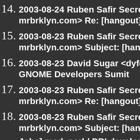
2003-08-24 Ruben Safir Secr
mrbrklyn.com> Re: [hangout]
2003-08-23 Ruben Safir Secr
mrbrklyn.com> Subject: [h
2003-08-23 David Sugar <dyf
GNOME Developers Sumit
2003-08-23 Ruben Safir Secr
mrbrklyn.com> Re: [hangou
2003-08-23 Ruben Safir Secr
mrbrklyn.com> Subject: [hang