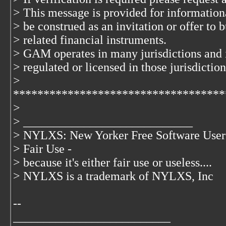
> This message is provided for information
> be construed as an invitation or offer to b
> related financial instruments.
> GAM operates in many jurisdictions and 
> regulated or licensed in those jurisdiction
>
***********************************
>
> ____________________________
> NYLXS: New Yorker Free Software User
> Fair Use -
> because it's either fair use or useless....
> NYLXS is a trademark of NYLXS, Inc
--
__________________________