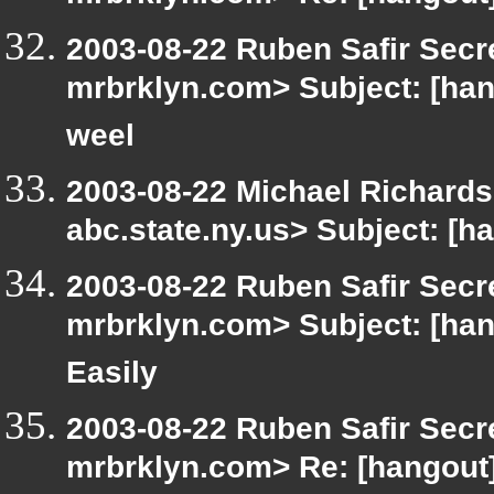
2003-08-22 Ruben Safir Secr
mrbrklyn.com> Subject: [han
weel
2003-08-22 Michael Richar
abc.state.ny.us> Subject: [h
2003-08-22 Ruben Safir Secr
mrbrklyn.com> Subject: [han
Easily
2003-08-22 Ruben Safir Secr
mrbrklyn.com> Re: [hangout] 