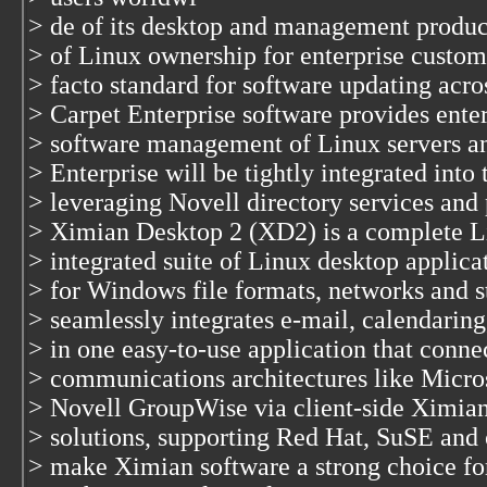
> de of its desktop and management product
> of Linux ownership for enterprise custom
> facto standard for software updating acro
> Carpet Enterprise software provides ente
> software management of Linux servers an
> Enterprise will be tightly integrated int
> leveraging Novell directory services and
> Ximian Desktop 2 (XD2) is a complete Li
> integrated suite of Linux desktop applicat
> for Windows file formats, networks and 
> seamlessly integrates e-mail, calendarin
> in one easy-to-use application that conne
> communications architectures like Micr
> Novell GroupWise via client-side Ximian
> solutions, supporting Red Hat, SuSE and o
> make Ximian software a strong choice fo