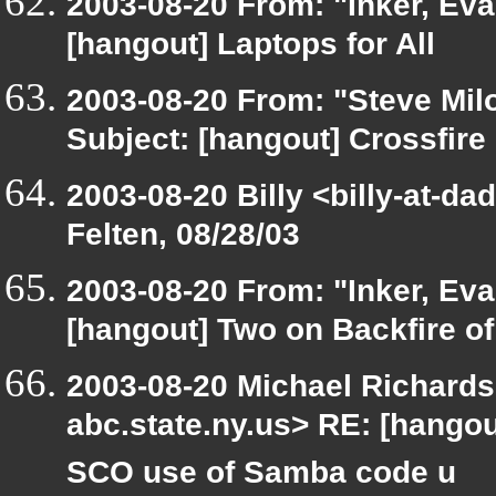
2003-08-20 From: "Inker, Ev
[hangout] Laptops for All
2003-08-20 From: "Steve Milo
Subject: [hangout] Crossfire 
2003-08-20 Billy <billy-at-d
Felten, 08/28/03
2003-08-20 From: "Inker, Ev
[hangout] Two on Backfire 
2003-08-20 Michael Richar
abc.state.ny.us> RE: [hango
SCO use of Samba code u