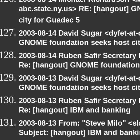
abc.state.ny.us> RE: [hangout] 
city for Guadec 5
2003-08-14 David Sugar <dyfet-at
GNOME foundation seeks host cit
2003-08-14 Ruben Safir Secretar
Re: [hangout] GNOME foundation 
2003-08-13 David Sugar <dyfet-at
GNOME foundation seeks host cit
2003-08-13 Ruben Safir Secretar
Re: [hangout] IBM and banking
2003-08-13 From: "Steve Milo" <sl
Subject: [hangout] IBM and bank