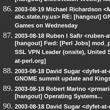
2003-08-19 Michael Richardson 
abc.state.ny.us> RE: [hangout]
Games on Wednesday
2003-08-18 Ruben I Safir <ruben-
[hangout] Fwd: [Perl Jobs] mod_p
SSL VPN Leader (onsite), United 
at-perl.org]
2003-08-18 David Sugar <dyfet-at
GNOME summit update and King
2003-08-18 Robert Marino <prmar
[hangout] Operating Systems...
2003-08-18 David Sugar <dyfet-at