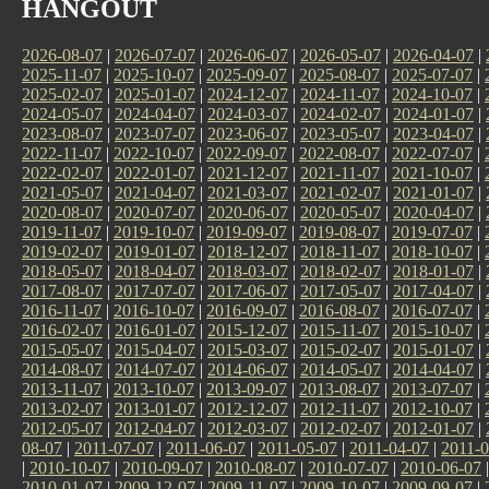
HANGOUT
2026-08-07
|
2026-07-07
|
2026-06-07
|
2026-05-07
|
2026-04-07
|
2025-11-07
|
2025-10-07
|
2025-09-07
|
2025-08-07
|
2025-07-07
|
2025-02-07
|
2025-01-07
|
2024-12-07
|
2024-11-07
|
2024-10-07
|
2024-05-07
|
2024-04-07
|
2024-03-07
|
2024-02-07
|
2024-01-07
|
2023-08-07
|
2023-07-07
|
2023-06-07
|
2023-05-07
|
2023-04-07
|
2022-11-07
|
2022-10-07
|
2022-09-07
|
2022-08-07
|
2022-07-07
|
2022-02-07
|
2022-01-07
|
2021-12-07
|
2021-11-07
|
2021-10-07
|
2021-05-07
|
2021-04-07
|
2021-03-07
|
2021-02-07
|
2021-01-07
|
2020-08-07
|
2020-07-07
|
2020-06-07
|
2020-05-07
|
2020-04-07
|
2019-11-07
|
2019-10-07
|
2019-09-07
|
2019-08-07
|
2019-07-07
|
2019-02-07
|
2019-01-07
|
2018-12-07
|
2018-11-07
|
2018-10-07
|
2018-05-07
|
2018-04-07
|
2018-03-07
|
2018-02-07
|
2018-01-07
|
2017-08-07
|
2017-07-07
|
2017-06-07
|
2017-05-07
|
2017-04-07
|
2016-11-07
|
2016-10-07
|
2016-09-07
|
2016-08-07
|
2016-07-07
|
2016-02-07
|
2016-01-07
|
2015-12-07
|
2015-11-07
|
2015-10-07
|
2015-05-07
|
2015-04-07
|
2015-03-07
|
2015-02-07
|
2015-01-07
|
2014-08-07
|
2014-07-07
|
2014-06-07
|
2014-05-07
|
2014-04-07
|
2013-11-07
|
2013-10-07
|
2013-09-07
|
2013-08-07
|
2013-07-07
|
2013-02-07
|
2013-01-07
|
2012-12-07
|
2012-11-07
|
2012-10-07
|
2012-05-07
|
2012-04-07
|
2012-03-07
|
2012-02-07
|
2012-01-07
|
08-07
|
2011-07-07
|
2011-06-07
|
2011-05-07
|
2011-04-07
|
2011-0
|
2010-10-07
|
2010-09-07
|
2010-08-07
|
2010-07-07
|
2010-06-07
2010-01-07
|
2009-12-07
|
2009-11-07
|
2009-10-07
|
2009-09-07
|