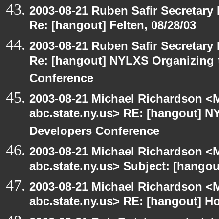
2003-08-21 Ruben Safir Secretar
Re: [hangout] Felten, 08/28/03
2003-08-21 Ruben Safir Secretar
Re: [hangout] NYLXS Organizing
Conference
2003-08-21 Michael Richardson 
abc.state.ny.us> RE: [hangout]
Developers Conference
2003-08-21 Michael Richardson 
abc.state.ny.us> Subject: [hangou
2003-08-21 Michael Richardson 
abc.state.ny.us> RE: [hangout] H