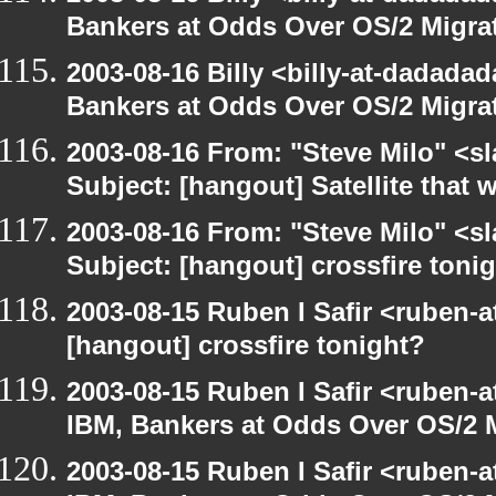
Bankers at Odds Over OS/2 Migra
2003-08-16 Billy <billy-at-dadada
Bankers at Odds Over OS/2 Migra
2003-08-16 From: "Steve Milo" <sl
Subject: [hangout] Satellite that
2003-08-16 From: "Steve Milo" <sl
Subject: [hangout] crossfire toni
2003-08-15 Ruben I Safir <ruben-
[hangout] crossfire tonight?
2003-08-15 Ruben I Safir <ruben-
IBM, Bankers at Odds Over OS/2 
2003-08-15 Ruben I Safir <ruben-