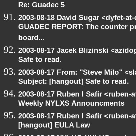
Re: Guadec 5
2003-08-18 David Sugar <dyfet-at
GUADEC REPORT: The counter p
board...
2003-08-17 Jacek Blizinski <azido
Safe to read.
2003-08-17 From: "Steve Milo" <sl
Subject: [hangout] Safe to read.
2003-08-17 Ruben I Safir <ruben-
Weekly NYLXS Announcments
2003-08-17 Ruben I Safir <ruben-
[hangout] EULA Law