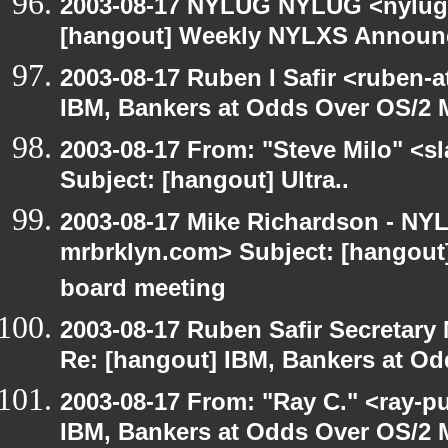
2003-08-17 NYLUG NYLUG <nylug-
[hangout] Weekly NYLXS Annou
2003-08-17 Ruben I Safir <ruben-
IBM, Bankers at Odds Over OS/2 
2003-08-17 From: "Steve Milo" <sl
Subject: [hangout] Ultra..
2003-08-17 Mike Richardson - NY
mrbrklyn.com> Subject: [hangout
board meeting
2003-08-17 Ruben Safir Secretar
Re: [hangout] IBM, Bankers at Od
2003-08-17 From: "Ray C." <ray-p
IBM, Bankers at Odds Over OS/2 