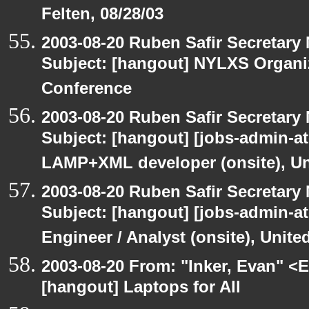
Felten, 08/28/03
2003-08-20 Ruben Safir Secretar
Subject: [hangout] NYLXS Organ
Conference
2003-08-20 Ruben Safir Secretar
Subject: [hangout] [jobs-admin-at-
LAMP+XML developer (onsite), Un
2003-08-20 Ruben Safir Secretar
Subject: [hangout] [jobs-admin-at-
Engineer / Analyst (onsite), Unit
2003-08-20 From: "Inker, Evan" <
[hangout] Laptops for All