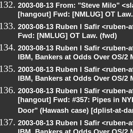
2003-08-13 From: "Steve Milo" <sl
[hangout] Fwd: [NMLUG] OT Law.
2003-08-13 Ruben I Safir <ruben-
Fwd: [NMLUG] OT Law. (fwd)
2003-08-13 Ruben I Safir <ruben-
IBM, Bankers at Odds Over OS/2 
2003-08-13 Ruben I Safir <ruben-
IBM, Bankers at Odds Over OS/2 
2003-08-13 Ruben I Safir <ruben-
[hangout] Fwd: #357: Pipes in NY
Door" (Hawash case) [dplist-at-da
2003-08-13 Ruben I Safir <ruben-
IBM, Bankers at Odds Over OS/2 