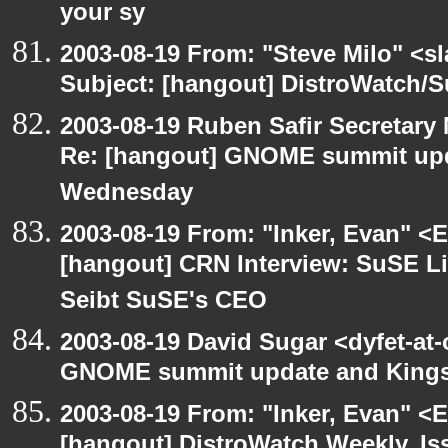
your sy
2003-08-19 From: "Steve Milo" <sl
Subject: [hangout] DistroWatch/S
2003-08-19 Ruben Safir Secretar
Re: [hangout] GNOME summit up
Wednesday
2003-08-19 From: "Inker, Evan" <
[hangout] CRN Interview: SuSE L
Seibt SuSE's CEO
2003-08-19 David Sugar <dyfet-at
GNOME summit update and King
2003-08-19 From: "Inker, Evan" <
[hangout] DistroWatch Weekly, Is