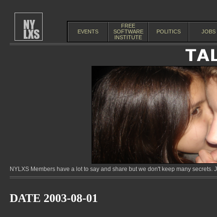
FREE
EVENTS
SOFTWARE
POLITICS
JOBS
INSTITUTE
NYLXS Members have a lot to say and share but we don't keep many secrets. Jo
DATE 2003-08-01