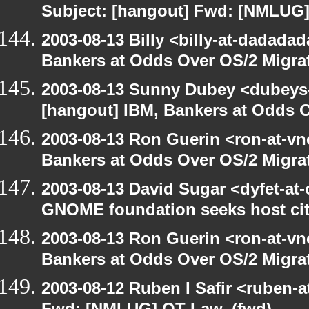
Subject: [hangout] Fwd: [NMLUG]
2003-08-13 Billy <billy-at-dadada
Bankers at Odds Over OS/2 Migra
2003-08-13 Sunny Dubey <dubeys-
[hangout] IBM, Bankers at Odds O
2003-08-13 Ron Guerin <ron-at-vn
Bankers at Odds Over OS/2 Migra
2003-08-13 David Sugar <dyfet-at
GNOME foundation seeks host cit
2003-08-13 Ron Guerin <ron-at-vn
Bankers at Odds Over OS/2 Migra
2003-08-12 Ruben I Safir <ruben-