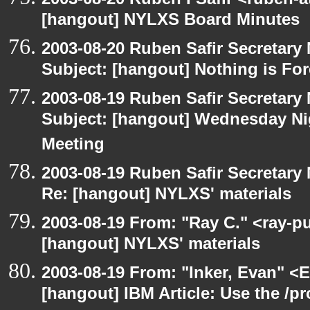
[hangout] NYLXS Board Minutes
2003-08-20 Ruben Safir Secretar
Subject: [hangout] Nothing is For
2003-08-19 Ruben Safir Secretar
Subject: [hangout] Wednesday N
Meeting
2003-08-19 Ruben Safir Secretar
Re: [hangout] NYLXS' materials
2003-08-19 From: "Ray C." <ray-pu
[hangout] NYLXS' materials
2003-08-19 From: "Inker, Evan" <
[hangout] IBM Article: Use the /pr