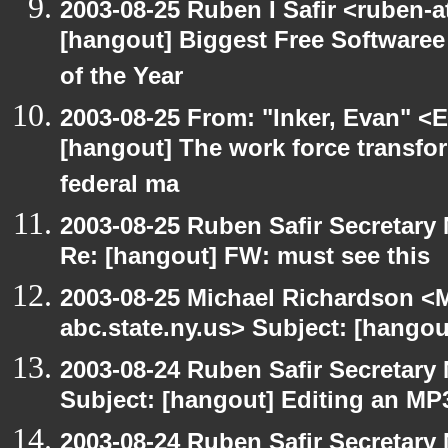
2003-08-25 Ruben I Safir <ruben-
[hangout] Biggest Free Softwar
of the Year
2003-08-25 From: "Inker, Evan" <
[hangout] The work force transfor
federal ma
2003-08-25 Ruben Safir Secretar
Re: [hangout] FW: must see this
2003-08-25 Michael Richardson 
abc.state.ny.us> Subject: [hangou
2003-08-24 Ruben Safir Secretar
Subject: [hangout] Editing an MP
2003-08-24 Ruben Safir Secretar