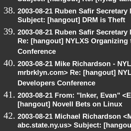
2003-08-21 Ruben Safir Secretar
Subject: [hangout] DRM is Theft
2003-08-21 Ruben Safir Secretar
Re: [hangout] NYLXS Organizing
Conference
2003-08-21 Mike Richardson - NY
mrbrklyn.com> Re: [hangout] NY
Developers Conference
2003-08-21 From: "Inker, Evan" <
[hangout] Novell Bets on Linux
2003-08-21 Michael Richardson 
abc.state.ny.us> Subject: [hangou