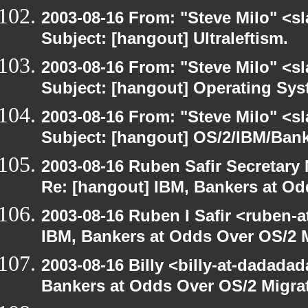
2003-08-16 From: "Steve Milo" <sl
Subject: [hangout] Ultraleftism.
2003-08-16 From: "Steve Milo" <sl
Subject: [hangout] Operating Sys
2003-08-16 From: "Steve Milo" <sl
Subject: [hangout] OS/2/IBM/Bank
2003-08-16 Ruben Safir Secretar
Re: [hangout] IBM, Bankers at Od
2003-08-16 Ruben I Safir <ruben-
IBM, Bankers at Odds Over OS/2 
2003-08-16 Billy <billy-at-dadada
Bankers at Odds Over OS/2 Migra