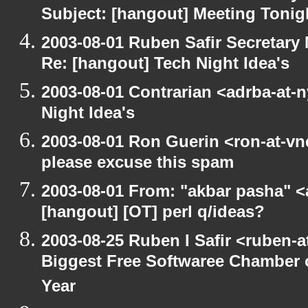
Subject: [hangout] Meeting Tonig
2003-08-01 Ruben Safir Secretar
Re: [hangout] Tech Night Idea's
2003-08-01 Contrarian <adrba-at-n
Night Idea's
2003-08-01 Ron Guerin <ron-at-vn
please excuse this spam
2003-08-01 From: "akbar pasha" <
[hangout] [OT] perl q/ideas?
2003-08-25 Ruben I Safir <ruben-
Biggest Free Softwaree Chamber 
Year