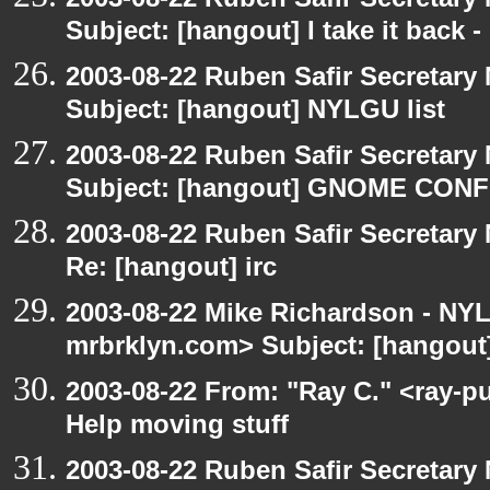
Subject: [hangout] I take it back
2003-08-22 Ruben Safir Secretar
Subject: [hangout] NYLGU list
2003-08-22 Ruben Safir Secretar
Subject: [hangout] GNOME CO
2003-08-22 Ruben Safir Secretar
Re: [hangout] irc
2003-08-22 Mike Richardson - NY
mrbrklyn.com> Subject: [hangout]
2003-08-22 From: "Ray C." <ray-p
Help moving stuff
2003-08-22 Ruben Safir Secretar