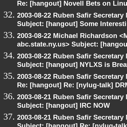
Re: [hangout] Novell Bets on Lin
2003-08-22 Ruben Safir Secretar
Subject: [hangout] Some Interest
2003-08-22 Michael Richardson 
abc.state.ny.us> Subject: [hango
2003-08-22 Ruben Safir Secretar
Subject: [hangout] NYLXS is Brea
2003-08-22 Ruben Safir Secretar
Re: [hangout] Re: [nylug-talk] DR
2003-08-21 Ruben Safir Secretar
Subject: [hangout] IRC NOW
2003-08-21 Ruben Safir Secretar
Subject: [hangout] Re: [nylug-tal