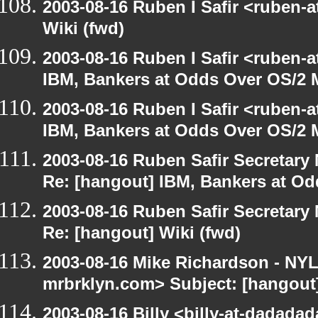
2003-08-16 Ruben I Safir <ruben-
Wiki (fwd)
2003-08-16 Ruben I Safir <ruben-
IBM, Bankers at Odds Over OS/2 
2003-08-16 Ruben I Safir <ruben-
IBM, Bankers at Odds Over OS/2 
2003-08-16 Ruben Safir Secretar
Re: [hangout] IBM, Bankers at Od
2003-08-16 Ruben Safir Secretar
Re: [hangout] Wiki (fwd)
2003-08-16 Mike Richardson - NY
mrbrklyn.com> Subject: [hangout]
2003-08-16 Billy <billy-at-dadada