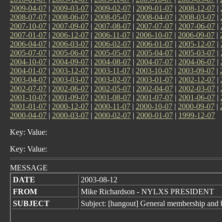
2009-04-07
|
2009-03-07
|
2009-02-07
|
2009-01-07
|
2008-12-07
|
2008-07-07
|
2008-06-07
|
2008-05-07
|
2008-04-07
|
2008-03-07
|
2007-10-07
|
2007-09-07
|
2007-08-07
|
2007-07-07
|
2007-06-07
|
2007-01-07
|
2006-12-07
|
2006-11-07
|
2006-10-07
|
2006-09-07
|
2006-04-07
|
2006-03-07
|
2006-02-07
|
2006-01-07
|
2005-12-07
|
2005-07-07
|
2005-06-07
|
2005-05-07
|
2005-04-07
|
2005-03-07
|
2004-10-07
|
2004-09-07
|
2004-08-07
|
2004-07-07
|
2004-06-07
|
2004-01-07
|
2003-12-07
|
2003-11-07
|
2003-10-07
|
2003-09-07
|
2003-04-07
|
2003-03-07
|
2003-02-07
|
2003-01-07
|
2002-12-07
|
2002-07-07
|
2002-06-07
|
2002-05-07
|
2002-04-07
|
2002-03-07
|
2001-10-07
|
2001-09-07
|
2001-08-07
|
2001-07-07
|
2001-06-07
|
2001-01-07
|
2000-12-07
|
2000-11-07
|
2000-10-07
|
2000-09-07
|
2000-04-07
|
2000-03-07
|
2000-02-07
|
2000-01-07
|
1999-12-07
Key: Value:
Key: Value:
MESSAGE
DATE
2003-08-12
FROM
Mike Richardson - NYLXS PRESIDENT
SUBJECT
Subject: [hangout] General membership and 