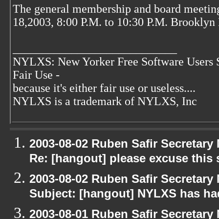
The general membership and board meetin
18,2003, 8:00 P.M. to 10:30 P.M. Brooklyn 
____________________________
NYLXS: New Yorker Free Software Users 
Fair Use -
because it's either fair use or useless....
NYLXS is a trademark of NYLXS, Inc
2003-08-02 Ruben Safir Secretar
Re: [hangout] please excuse this
2003-08-02 Ruben Safir Secretar
Subject: [hangout] NYLXS has had
2003-08-01 Ruben Safir Secretar