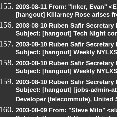
2003-08-11 From: "Inker, Evan" <
[hangout] Killarney Rose arises fr
2003-08-10 Ruben Safir Secretar
Subject: [hangout] Tech Night co
2003-08-10 Ruben Safir Secretar
Subject: [hangout] Weekly NYL
2003-08-10 Ruben Safir Secretar
Subject: [hangout] Weekly NYL
2003-08-10 Ruben Safir Secretar
Subject: [hangout] [jobs-admin-at
Developer (telecommute), United S
2003-08-09 From: "Steve Milo" <sl