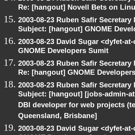
Re: [hangout] Novell Bets on Lin
2003-08-23 Ruben Safir Secretar
Subject: [hangout] GNOME Devel
2003-08-23 David Sugar <dyfet-at
GNOME Developers Sumit
2003-08-23 Ruben Safir Secretar
Re: [hangout] GNOME Developers
2003-08-23 Ruben Safir Secretar
Subject: [hangout] [jobs-admin-at-
DBI developer for web projects (t
Queensland, Brisbane]
2003-08-23 David Sugar <dyfet-at