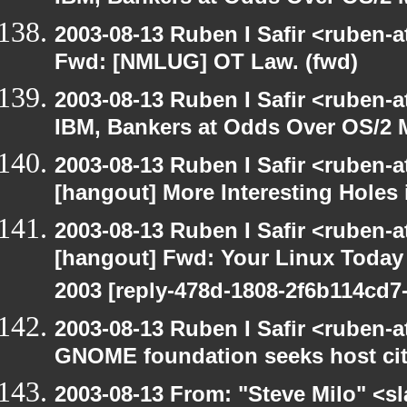
2003-08-13 Ruben I Safir <ruben-
Fwd: [NMLUG] OT Law. (fwd)
2003-08-13 Ruben I Safir <ruben-
IBM, Bankers at Odds Over OS/2 
2003-08-13 Ruben I Safir <ruben-
[hangout] More Interesting Holes
2003-08-13 Ruben I Safir <ruben-
[hangout] Fwd: Your Linux Today S
2003 [reply-478d-1808-2f6b114cd7-
2003-08-13 Ruben I Safir <ruben-
GNOME foundation seeks host cit
2003-08-13 From: "Steve Milo" <sl