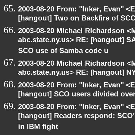
2003-08-20 From: "Inker, Evan" <
[hangout] Two on Backfire of SC
2003-08-20 Michael Richardson 
abc.state.ny.us> RE: [hangout] 
SCO use of Samba code u
2003-08-20 Michael Richardson 
abc.state.ny.us> RE: [hangout] N
2003-08-20 From: "Inker, Evan" <
[hangout] SCO users divided ove
2003-08-20 From: "Inker, Evan" <
[hangout] Readers respond: SCO's
in IBM fight