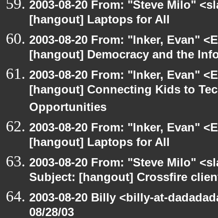
2003-08-20 From: "Steve Milo" <sl
[hangout] Laptops for All
2003-08-20 From: "Inker, Evan" <
[hangout] Democracy and the Inf
2003-08-20 From: "Inker, Evan" <
[hangout] Connecting Kids to Te
Opportunities
2003-08-20 From: "Inker, Evan" <
[hangout] Laptops for All
2003-08-20 From: "Steve Milo" <sl
Subject: [hangout] Crossfire clien
2003-08-20 Billy <billy-at-dadadad
08/28/03