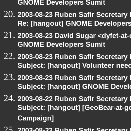
GNOME Developers Sumit
2003-08-23 Ruben Safir Secretar
Re: [hangout] GNOME Developers
2003-08-23 David Sugar <dyfet-at
GNOME Developers Sumit
2003-08-23 Ruben Safir Secretar
Subject: [hangout] Volunteer need
2003-08-23 Ruben Safir Secretar
Subject: [hangout] GNOME Devel
2003-08-22 Ruben Safir Secretar
Subject: [hangout] [GeoBear-at
Campaign]
2003-08-22 Ruben Safir Secretar