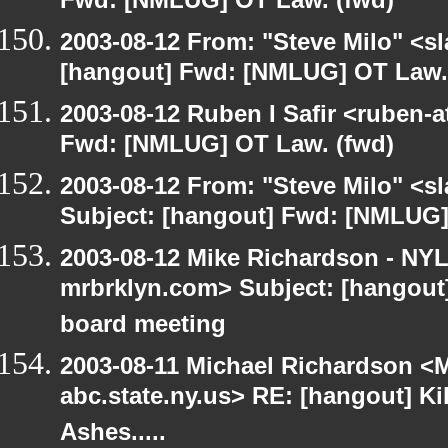
Fwd: [NMLUG] OT Law. (fwd)
2003-08-12 From: "Steve Milo" <sl
[hangout] Fwd: [NMLUG] OT Law.
2003-08-12 Ruben I Safir <ruben-
Fwd: [NMLUG] OT Law. (fwd)
2003-08-12 From: "Steve Milo" <sl
Subject: [hangout] Fwd: [NMLUG]
2003-08-12 Mike Richardson - NY
mrbrklyn.com> Subject: [hangout
board meeting
2003-08-11 Michael Richardson 
abc.state.ny.us> RE: [hangout] Ki
Ashes.....