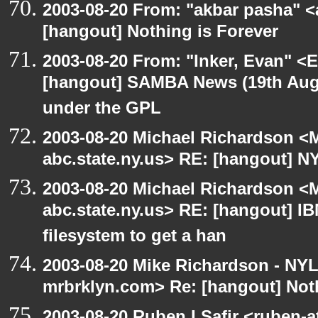
2003-08-20 From: "akbar pasha" <
[hangout] Nothing is Forever
2003-08-20 From: "Inker, Evan" <
[hangout] SAMBA News (19th Aug
under the GPL
2003-08-20 Michael Richardson 
abc.state.ny.us> RE: [hangout] N
2003-08-20 Michael Richardson 
abc.state.ny.us> RE: [hangout] IBM
filesystem to get a han
2003-08-20 Mike Richardson - NY
mrbrklyn.com> Re: [hangout] Noth
2003-08-20 Ruben I Safir <ruben-