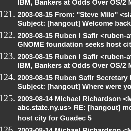
IBM, Bankers at Odds Over OS/2 
2003-08-15 From: "Steve Milo" <sl
Subject: [hangout] Welcome back
2003-08-15 Ruben I Safir <ruben-
GNOME foundation seeks host cit
2003-08-15 Ruben I Safir <ruben-
IBM, Bankers at Odds Over OS/2 
2003-08-15 Ruben Safir Secretar
Subject: [hangout] Where were yo
2003-08-14 Michael Richardson 
abc.state.ny.us> RE: [hangout] 
host city for Guadec 5
2003-08-14 Michael Richardson 