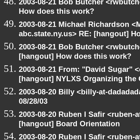
2003-08-21 Bob Butcher <rwbutch
How does this work?
2003-08-21 Michael Richardson 
abc.state.ny.us> RE: [hangout] H
2003-08-21 Bob Butcher <rwbutch
[hangout] How does this work?
2003-08-21 From: "David Sugar" <
[hangout] NYLXS Organizing the
2003-08-20 Billy <billy-at-dadadad
08/28/03
2003-08-20 Ruben I Safir <ruben-
[hangout] Board Orientation
2003-08-20 Ruben I Safir <ruben-