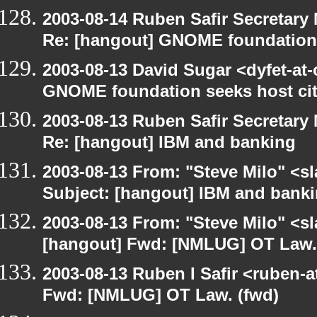
2003-08-14 Ruben Safir Secretar
Re: [hangout] GNOME foundation 
2003-08-13 David Sugar <dyfet-at
GNOME foundation seeks host cit
2003-08-13 Ruben Safir Secretar
Re: [hangout] IBM and banking
2003-08-13 From: "Steve Milo" <sl
Subject: [hangout] IBM and bank
2003-08-13 From: "Steve Milo" <sl
[hangout] Fwd: [NMLUG] OT Law.
2003-08-13 Ruben I Safir <ruben-
Fwd: [NMLUG] OT Law. (fwd)