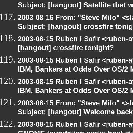
Subject: [hangout] Satellite that
2003-08-16 From: "Steve Milo" <sl
Subject: [hangout] crossfire toni
2003-08-15 Ruben I Safir <ruben-
[hangout] crossfire tonight?
2003-08-15 Ruben I Safir <ruben-
IBM, Bankers at Odds Over OS/2 
2003-08-15 Ruben I Safir <ruben-
IBM, Bankers at Odds Over OS/2 
2003-08-15 From: "Steve Milo" <sl
Subject: [hangout] Welcome back
2003-08-15 Ruben I Safir <ruben-