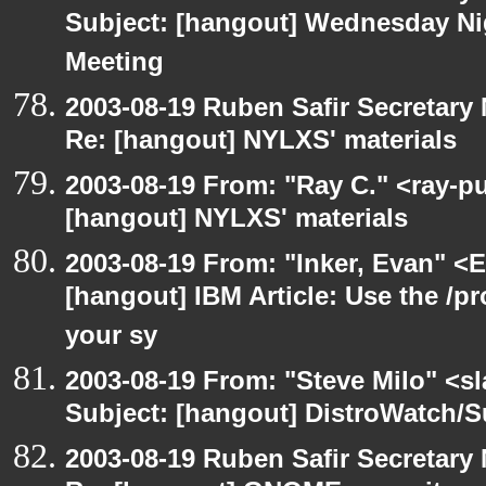
Subject: [hangout] Wednesday N
Meeting
2003-08-19 Ruben Safir Secretar
Re: [hangout] NYLXS' materials
2003-08-19 From: "Ray C." <ray-pu
[hangout] NYLXS' materials
2003-08-19 From: "Inker, Evan" <
[hangout] IBM Article: Use the /pr
your sy
2003-08-19 From: "Steve Milo" <sl
Subject: [hangout] DistroWatch/S
2003-08-19 Ruben Safir Secretar