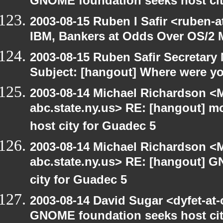
GNOME foundation seeks host cit
2003-08-15 Ruben I Safir <ruben-
IBM, Bankers at Odds Over OS/2 
2003-08-15 Ruben Safir Secretar
Subject: [hangout] Where were yo
2003-08-14 Michael Richardson 
abc.state.ny.us> RE: [hangout] 
host city for Guadec 5
2003-08-14 Michael Richardson 
abc.state.ny.us> RE: [hangout] 
city for Guadec 5
2003-08-14 David Sugar <dyfet-at
GNOME foundation seeks host cit