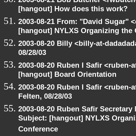
[hangout] How does this work?
2003-08-21 From: "David Sugar" <
[hangout] NYLXS Organizing the
2003-08-20 Billy <billy-at-dadadad
08/28/03
2003-08-20 Ruben I Safir <ruben-
[hangout] Board Orientation
2003-08-20 Ruben I Safir <ruben-
Felten, 08/28/03
2003-08-20 Ruben Safir Secretar
Subject: [hangout] NYLXS Organ
Conference