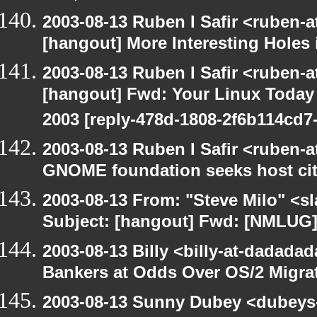
2003-08-13 Ruben I Safir <ruben-
[hangout] More Interesting Holes
2003-08-13 Ruben I Safir <ruben-
[hangout] Fwd: Your Linux Today S
2003 [reply-478d-1808-2f6b114cd7-
2003-08-13 Ruben I Safir <ruben-
GNOME foundation seeks host cit
2003-08-13 From: "Steve Milo" <sl
Subject: [hangout] Fwd: [NMLUG]
2003-08-13 Billy <billy-at-dadada
Bankers at Odds Over OS/2 Migra
2003-08-13 Sunny Dubey <dubeys-