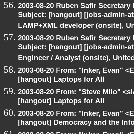
2003-08-20 Ruben Safir Secretar
Subject: [hangout] [jobs-admin-at-
LAMP+XML developer (onsite), Un
2003-08-20 Ruben Safir Secretar
Subject: [hangout] [jobs-admin-at-
Engineer / Analyst (onsite), Unit
2003-08-20 From: "Inker, Evan" <
[hangout] Laptops for All
2003-08-20 From: "Steve Milo" <sl
[hangout] Laptops for All
2003-08-20 From: "Inker, Evan" <
[hangout] Democracy and the Inf