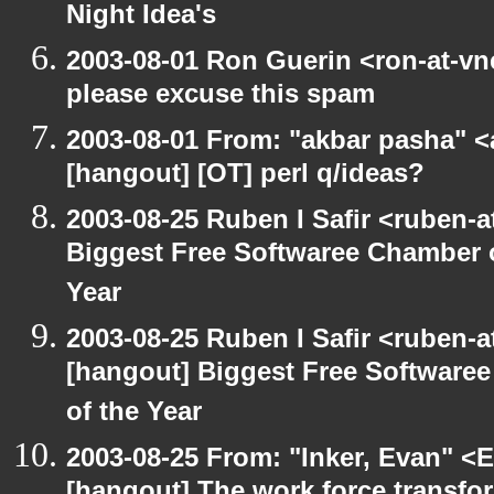
Night Idea's
2003-08-01 Ron Guerin <ron-at-vn
please excuse this spam
2003-08-01 From: "akbar pasha" <
[hangout] [OT] perl q/ideas?
2003-08-25 Ruben I Safir <ruben-
Biggest Free Softwaree Chamber 
Year
2003-08-25 Ruben I Safir <ruben-
[hangout] Biggest Free Softwar
of the Year
2003-08-25 From: "Inker, Evan" <