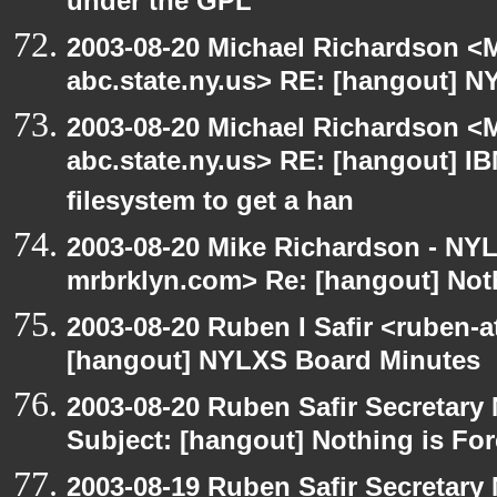
under the GPL
2003-08-20 Michael Richardson 
abc.state.ny.us> RE: [hangout] N
2003-08-20 Michael Richardson 
abc.state.ny.us> RE: [hangout] IBM
filesystem to get a han
2003-08-20 Mike Richardson - NY
mrbrklyn.com> Re: [hangout] Noth
2003-08-20 Ruben I Safir <ruben-
[hangout] NYLXS Board Minutes
2003-08-20 Ruben Safir Secretar
Subject: [hangout] Nothing is For
2003-08-19 Ruben Safir Secretar