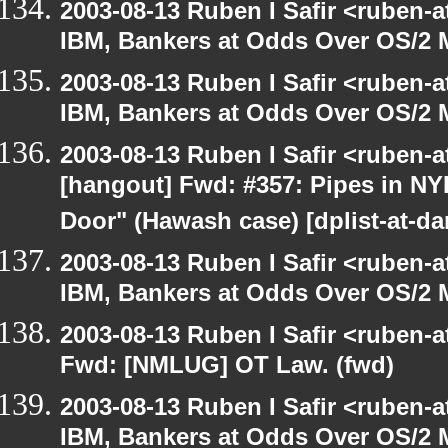
2003-08-13 Ruben I Safir <ruben-
IBM, Bankers at Odds Over OS/2 
2003-08-13 Ruben I Safir <ruben-
IBM, Bankers at Odds Over OS/2 
2003-08-13 Ruben I Safir <ruben-
[hangout] Fwd: #357: Pipes in NY
Door" (Hawash case) [dplist-at-da
2003-08-13 Ruben I Safir <ruben-
IBM, Bankers at Odds Over OS/2 
2003-08-13 Ruben I Safir <ruben-
Fwd: [NMLUG] OT Law. (fwd)
2003-08-13 Ruben I Safir <ruben-
IBM, Bankers at Odds Over OS/2 