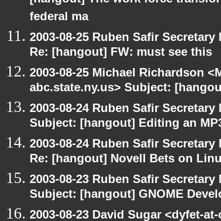
[hangout] The work force transfor
federal ma
2003-08-25 Ruben Safir Secretar
Re: [hangout] FW: must see this
2003-08-25 Michael Richardson 
abc.state.ny.us> Subject: [hangou
2003-08-24 Ruben Safir Secretar
Subject: [hangout] Editing an MP
2003-08-24 Ruben Safir Secretar
Re: [hangout] Novell Bets on Lin
2003-08-23 Ruben Safir Secretar
Subject: [hangout] GNOME Devel
2003-08-23 David Sugar <dyfet-at