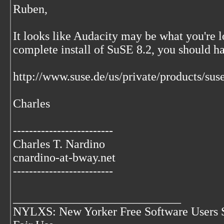
Ruben,
It looks like Audacity may be what you're lo
complete install of SuSE 8.2, you should ha
http://www.suse.de/us/private/products/su
Charles
-------------------------
Charles T. Nardino
cnardino-at-bway.net
-------------------------
____________________________
NYLXS: New Yorker Free Software Users 