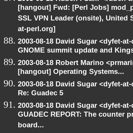
[hangout] Fwd: [Perl Jobs] mod_p
SSL VPN Leader (onsite), United 
at-perl.org]
2003-08-18 David Sugar <dyfet-at
GNOME summit update and King
2003-08-18 Robert Marino <prmar
[hangout] Operating Systems...
2003-08-18 David Sugar <dyfet-at
Re: Guadec 5
2003-08-18 David Sugar <dyfet-at
GUADEC REPORT: The counter p
board...