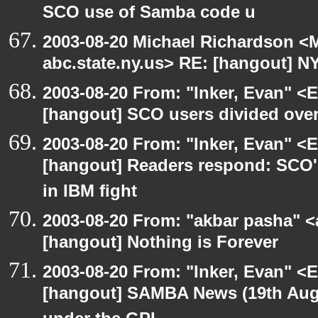
SCO use of Samba code u
2003-08-20 Michael Richardson 
abc.state.ny.us> RE: [hangout] N
2003-08-20 From: "Inker, Evan" <
[hangout] SCO users divided ove
2003-08-20 From: "Inker, Evan" <
[hangout] Readers respond: SCO's
in IBM fight
2003-08-20 From: "akbar pasha" <
[hangout] Nothing is Forever
2003-08-20 From: "Inker, Evan" <
[hangout] SAMBA News (19th Aug