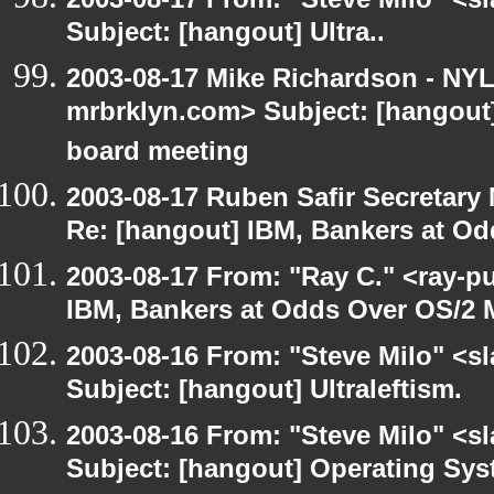
Subject: [hangout] Ultra..
2003-08-17 Mike Richardson - NY
mrbrklyn.com> Subject: [hangout
board meeting
2003-08-17 Ruben Safir Secretar
Re: [hangout] IBM, Bankers at Od
2003-08-17 From: "Ray C." <ray-p
IBM, Bankers at Odds Over OS/2 
2003-08-16 From: "Steve Milo" <sl
Subject: [hangout] Ultraleftism.
2003-08-16 From: "Steve Milo" <sl
Subject: [hangout] Operating Sys