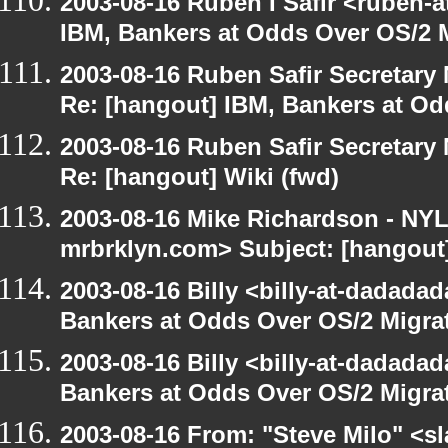
2003-08-16 Ruben I Safir <ruben-
IBM, Bankers at Odds Over OS/2 
2003-08-16 Ruben Safir Secretar
Re: [hangout] IBM, Bankers at Od
2003-08-16 Ruben Safir Secretar
Re: [hangout] Wiki (fwd)
2003-08-16 Mike Richardson - NY
mrbrklyn.com> Subject: [hangout]
2003-08-16 Billy <billy-at-dadada
Bankers at Odds Over OS/2 Migra
2003-08-16 Billy <billy-at-dadada
Bankers at Odds Over OS/2 Migra
2003-08-16 From: "Steve Milo" <sl