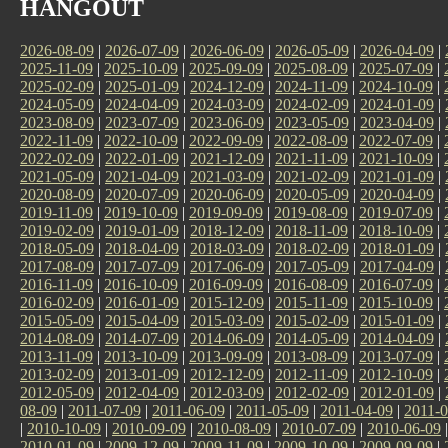
HANGOUT
2026-08-09
|
2026-07-09
|
2026-06-09
|
2026-05-09
|
2026-04-09
|
2025-11-09
|
2025-10-09
|
2025-09-09
|
2025-08-09
|
2025-07-09
|
2025-02-09
|
2025-01-09
|
2024-12-09
|
2024-11-09
|
2024-10-09
|
2024-05-09
|
2024-04-09
|
2024-03-09
|
2024-02-09
|
2024-01-09
|
2023-08-09
|
2023-07-09
|
2023-06-09
|
2023-05-09
|
2023-04-09
|
2022-11-09
|
2022-10-09
|
2022-09-09
|
2022-08-09
|
2022-07-09
|
2022-02-09
|
2022-01-09
|
2021-12-09
|
2021-11-09
|
2021-10-09
|
2021-05-09
|
2021-04-09
|
2021-03-09
|
2021-02-09
|
2021-01-09
|
2020-08-09
|
2020-07-09
|
2020-06-09
|
2020-05-09
|
2020-04-09
|
2019-11-09
|
2019-10-09
|
2019-09-09
|
2019-08-09
|
2019-07-09
|
2019-02-09
|
2019-01-09
|
2018-12-09
|
2018-11-09
|
2018-10-09
|
2018-05-09
|
2018-04-09
|
2018-03-09
|
2018-02-09
|
2018-01-09
|
2017-08-09
|
2017-07-09
|
2017-06-09
|
2017-05-09
|
2017-04-09
|
2016-11-09
|
2016-10-09
|
2016-09-09
|
2016-08-09
|
2016-07-09
|
2016-02-09
|
2016-01-09
|
2015-12-09
|
2015-11-09
|
2015-10-09
|
2015-05-09
|
2015-04-09
|
2015-03-09
|
2015-02-09
|
2015-01-09
|
2014-08-09
|
2014-07-09
|
2014-06-09
|
2014-05-09
|
2014-04-09
|
2013-11-09
|
2013-10-09
|
2013-09-09
|
2013-08-09
|
2013-07-09
|
2013-02-09
|
2013-01-09
|
2012-12-09
|
2012-11-09
|
2012-10-09
|
2012-05-09
|
2012-04-09
|
2012-03-09
|
2012-02-09
|
2012-01-09
|
08-09
|
2011-07-09
|
2011-06-09
|
2011-05-09
|
2011-04-09
|
2011-0
|
2010-10-09
|
2010-09-09
|
2010-08-09
|
2010-07-09
|
2010-06-09
2010-01-09
|
2009-12-09
|
2009-11-09
|
2009-10-09
|
2009-09-09
|