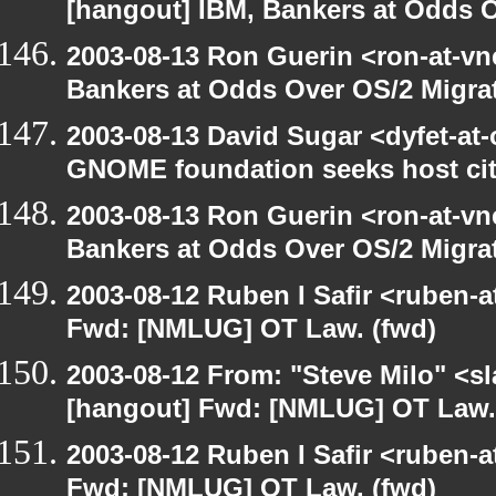
[hangout] IBM, Bankers at Odds O
2003-08-13 Ron Guerin <ron-at-vn
Bankers at Odds Over OS/2 Migra
2003-08-13 David Sugar <dyfet-at
GNOME foundation seeks host cit
2003-08-13 Ron Guerin <ron-at-vn
Bankers at Odds Over OS/2 Migra
2003-08-12 Ruben I Safir <ruben-
Fwd: [NMLUG] OT Law. (fwd)
2003-08-12 From: "Steve Milo" <sl
[hangout] Fwd: [NMLUG] OT Law.
2003-08-12 Ruben I Safir <ruben-
Fwd: [NMLUG] OT Law. (fwd)