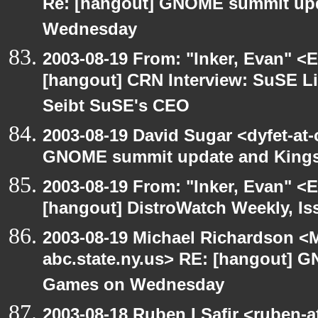
Re: [hangout] GNOME summit up
Wednesday
2003-08-19 From: "Inker, Evan" <
[hangout] CRN Interview: SuSE L
Seibt SuSE's CEO
2003-08-19 David Sugar <dyfet-at
GNOME summit update and King
2003-08-19 From: "Inker, Evan" <
[hangout] DistroWatch Weekly, Is
2003-08-19 Michael Richardson 
abc.state.ny.us> RE: [hangout]
Games on Wednesday
2003-08-18 Ruben I Safir <ruben-