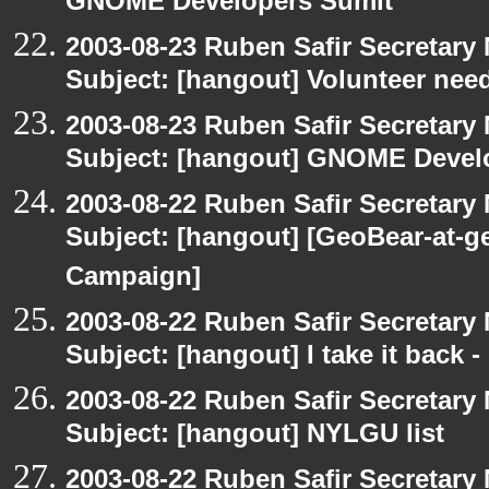
GNOME Developers Sumit
2003-08-23 Ruben Safir Secretar
Subject: [hangout] Volunteer need
2003-08-23 Ruben Safir Secretar
Subject: [hangout] GNOME Devel
2003-08-22 Ruben Safir Secretar
Subject: [hangout] [GeoBear-at
Campaign]
2003-08-22 Ruben Safir Secretar
Subject: [hangout] I take it back
2003-08-22 Ruben Safir Secretar
Subject: [hangout] NYLGU list
2003-08-22 Ruben Safir Secretar