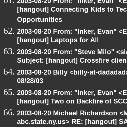
2003-08-20 From: "Inker, Evan" <
[hangout] Connecting Kids to Te
Opportunities
2003-08-20 From: "Inker, Evan" <
[hangout] Laptops for All
2003-08-20 From: "Steve Milo" <sl
Subject: [hangout] Crossfire clien
2003-08-20 Billy <billy-at-dadadad
08/28/03
2003-08-20 From: "Inker, Evan" <
[hangout] Two on Backfire of SC
2003-08-20 Michael Richardson 
abc.state.ny.us> RE: [hangout] 