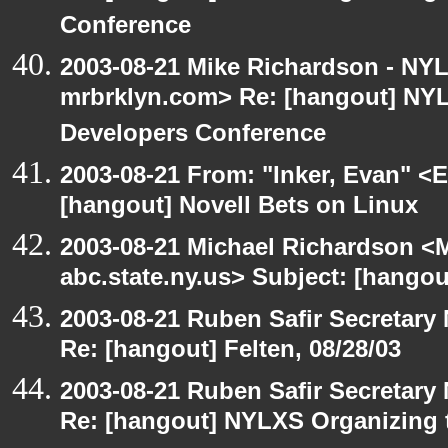
Conference
2003-08-21 Mike Richardson - NY
mrbrklyn.com> Re: [hangout] NY
Developers Conference
2003-08-21 From: "Inker, Evan" <
[hangout] Novell Bets on Linux
2003-08-21 Michael Richardson 
abc.state.ny.us> Subject: [hangou
2003-08-21 Ruben Safir Secretar
Re: [hangout] Felten, 08/28/03
2003-08-21 Ruben Safir Secretar
Re: [hangout] NYLXS Organizing