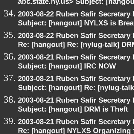
abc.state.ny.us> Subject: [hango
2003-08-22 Ruben Safir Secretar
Subject: [hangout] NYLXS is Brea
2003-08-22 Ruben Safir Secretar
Re: [hangout] Re: [nylug-talk] DR
2003-08-21 Ruben Safir Secretar
Subject: [hangout] IRC NOW
2003-08-21 Ruben Safir Secretar
Subject: [hangout] Re: [nylug-tal
2003-08-21 Ruben Safir Secretar
Subject: [hangout] DRM is Theft
2003-08-21 Ruben Safir Secretar
Re: [hangout] NYLXS Organizing