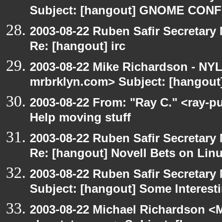
Subject: [hangout] GNOME CO
2003-08-22 Ruben Safir Secretar
Re: [hangout] irc
2003-08-22 Mike Richardson - NY
mrbrklyn.com> Subject: [hangout]
2003-08-22 From: "Ray C." <ray-p
Help moving stuff
2003-08-22 Ruben Safir Secretar
Re: [hangout] Novell Bets on Lin
2003-08-22 Ruben Safir Secretar
Subject: [hangout] Some Interest
2003-08-22 Michael Richardson 