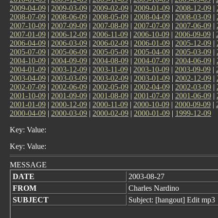
2009-04-09
|
2009-03-09
|
2009-02-09
|
2009-01-09
|
2008-12-09
|
2008-07-09
|
2008-06-09
|
2008-05-09
|
2008-04-09
|
2008-03-09
|
2007-10-09
|
2007-09-09
|
2007-08-09
|
2007-07-09
|
2007-06-09
|
2007-01-09
|
2006-12-09
|
2006-11-09
|
2006-10-09
|
2006-09-09
|
2006-04-09
|
2006-03-09
|
2006-02-09
|
2006-01-09
|
2005-12-09
|
2005-07-09
|
2005-06-09
|
2005-05-09
|
2005-04-09
|
2005-03-09
|
2004-10-09
|
2004-09-09
|
2004-08-09
|
2004-07-09
|
2004-06-09
|
2004-01-09
|
2003-12-09
|
2003-11-09
|
2003-10-09
|
2003-09-09
|
2003-04-09
|
2003-03-09
|
2003-02-09
|
2003-01-09
|
2002-12-09
|
2002-07-09
|
2002-06-09
|
2002-05-09
|
2002-04-09
|
2002-03-09
|
2001-10-09
|
2001-09-09
|
2001-08-09
|
2001-07-09
|
2001-06-09
|
2001-01-09
|
2000-12-09
|
2000-11-09
|
2000-10-09
|
2000-09-09
|
2000-04-09
|
2000-03-09
|
2000-02-09
|
2000-01-09
|
1999-12-09
Key: Value:
Key: Value:
MESSAGE
DATE
2003-08-27
FROM
Charles Nardino
SUBJECT
Subject: [hangout] Edit mp3