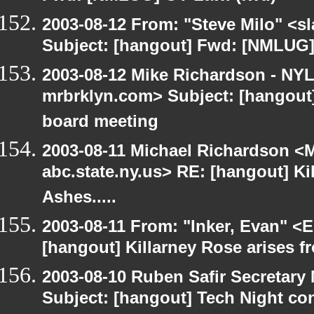
2003-08-12 From: "Steve Milo" <sl
Subject: [hangout] Fwd: [NMLUG]
2003-08-12 Mike Richardson - NY
mrbrklyn.com> Subject: [hangout
board meeting
2003-08-11 Michael Richardson 
abc.state.ny.us> RE: [hangout] Ki
Ashes.....
2003-08-11 From: "Inker, Evan" <
[hangout] Killarney Rose arises fr
2003-08-10 Ruben Safir Secretar
Subject: [hangout] Tech Night co