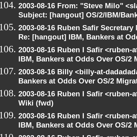
2003-08-16 From: "Steve Milo" <sl
Subject: [hangout] OS/2/IBM/Bank
2003-08-16 Ruben Safir Secretar
Re: [hangout] IBM, Bankers at Od
2003-08-16 Ruben I Safir <ruben-
IBM, Bankers at Odds Over OS/2 
2003-08-16 Billy <billy-at-dadada
Bankers at Odds Over OS/2 Migra
2003-08-16 Ruben I Safir <ruben-
Wiki (fwd)
2003-08-16 Ruben I Safir <ruben-
IBM, Bankers at Odds Over OS/2 