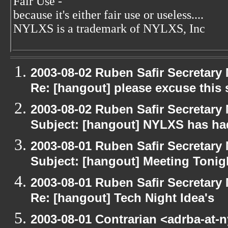
Fair Use -
because it's either fair use or useless....
NYLXS is a trademark of NYLXS, Inc
2003-08-02 Ruben Safir Secretar
Re: [hangout] please excuse this
2003-08-02 Ruben Safir Secretar
Subject: [hangout] NYLXS has had
2003-08-01 Ruben Safir Secretar
Subject: [hangout] Meeting Tonig
2003-08-01 Ruben Safir Secretar
Re: [hangout] Tech Night Idea's
2003-08-01 Contrarian <adrba-at-n