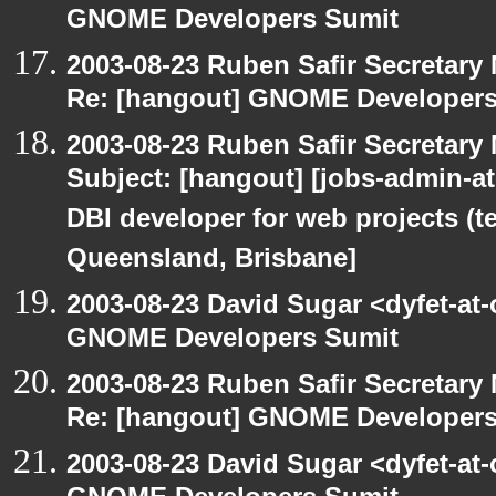
GNOME Developers Sumit
2003-08-23 Ruben Safir Secretar
Re: [hangout] GNOME Developers
2003-08-23 Ruben Safir Secretar
Subject: [hangout] [jobs-admin-at-
DBI developer for web projects (t
Queensland, Brisbane]
2003-08-23 David Sugar <dyfet-at
GNOME Developers Sumit
2003-08-23 Ruben Safir Secretar
Re: [hangout] GNOME Developers
2003-08-23 David Sugar <dyfet-at