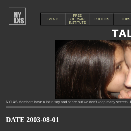
FREE
EVENTS
SOFTWARE
POLITICS
JOBS
INSTITUTE
NYLXS Members have a lot to say and share but we don't keep many secrets. Jo
DATE 2003-08-01