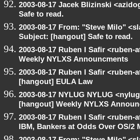
2003-08-17 Jacek Blizinski <azido
Safe to read.
2003-08-17 From: "Steve Milo" <sl
Subject: [hangout] Safe to read.
2003-08-17 Ruben I Safir <ruben-
Weekly NYLXS Announcments
2003-08-17 Ruben I Safir <ruben-
[hangout] EULA Law
2003-08-17 NYLUG NYLUG <nylug-
[hangout] Weekly NYLXS Annou
2003-08-17 Ruben I Safir <ruben-
IBM, Bankers at Odds Over OS/2 
2003-08-17 From: "Steve Milo" <sl