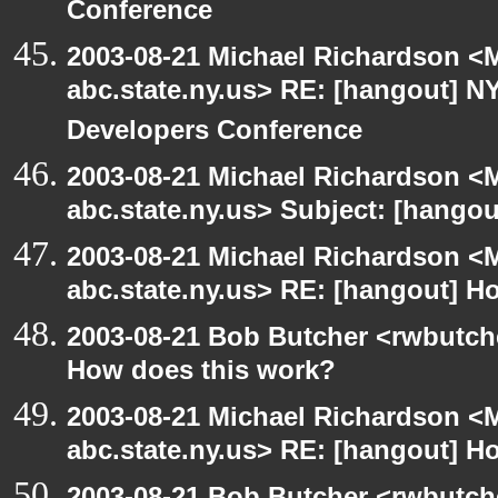
Conference
2003-08-21 Michael Richardson 
abc.state.ny.us> RE: [hangout]
Developers Conference
2003-08-21 Michael Richardson 
abc.state.ny.us> Subject: [hangou
2003-08-21 Michael Richardson 
abc.state.ny.us> RE: [hangout] H
2003-08-21 Bob Butcher <rwbutch
How does this work?
2003-08-21 Michael Richardson 
abc.state.ny.us> RE: [hangout] H
2003-08-21 Bob Butcher <rwbutch