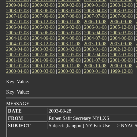
2009-04-08
|
2009-03-08
|
2009-02-08
|
2009-01-08
|
2008-12-08
|
2008-07-08
|
2008-06-08
|
2008-05-08
|
2008-04-08
|
2008-03-08
|
2007-10-08
|
2007-09-08
|
2007-08-08
|
2007-07-08
|
2007-06-08
|
2007-01-08
|
2006-12-08
|
2006-11-08
|
2006-10-08
|
2006-09-08
|
2006-04-08
|
2006-03-08
|
2006-02-08
|
2006-01-08
|
2005-12-08
|
2005-07-08
|
2005-06-08
|
2005-05-08
|
2005-04-08
|
2005-03-08
|
2004-10-08
|
2004-09-08
|
2004-08-08
|
2004-07-08
|
2004-06-08
|
2004-01-08
|
2003-12-08
|
2003-11-08
|
2003-10-08
|
2003-09-08
|
2003-04-08
|
2003-03-08
|
2003-02-08
|
2003-01-08
|
2002-12-08
|
2002-07-08
|
2002-06-08
|
2002-05-08
|
2002-04-08
|
2002-03-08
|
2001-10-08
|
2001-09-08
|
2001-08-08
|
2001-07-08
|
2001-06-08
|
2001-01-08
|
2000-12-08
|
2000-11-08
|
2000-10-08
|
2000-09-08
|
2000-04-08
|
2000-03-08
|
2000-02-08
|
2000-01-08
|
1999-12-08
Key: Value:
Key: Value:
MESSAGE
DATE
2003-08-28
FROM
Ruben Safir Secretary NYLXS
SUBJECT
Subject: [hangout] NY Fair Use ==> NYACS