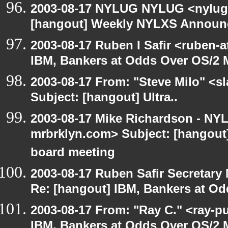
2003-08-17 NYLUG NYLUG <nylug-
[hangout] Weekly NYLXS Annou
2003-08-17 Ruben I Safir <ruben-
IBM, Bankers at Odds Over OS/2 
2003-08-17 From: "Steve Milo" <sl
Subject: [hangout] Ultra..
2003-08-17 Mike Richardson - NY
mrbrklyn.com> Subject: [hangout
board meeting
2003-08-17 Ruben Safir Secretar
Re: [hangout] IBM, Bankers at Od
2003-08-17 From: "Ray C." <ray-p
IBM, Bankers at Odds Over OS/2 