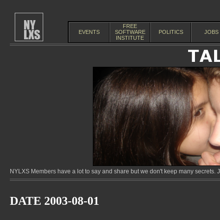
FREE
EVENTS
SOFTWARE
POLITICS
JOBS
INSTITUTE
NYLXS Members have a lot to say and share but we don't keep many secrets. Jo
DATE 2003-08-01