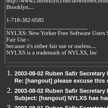
http://www2.mrbrklyn.com/downtown.htm
Brooklyn....
1-718-382-0585
____________________________
NYLXS: New Yorker Free Software Users 
Fair Use -
because it's either fair use or useless....
NYLXS is a trademark of NYLXS, Inc
2003-08-02 Ruben Safir Secretar
Re: [hangout] please excuse this
2003-08-02 Ruben Safir Secretar
Subject: [hangout] NYLXS has had