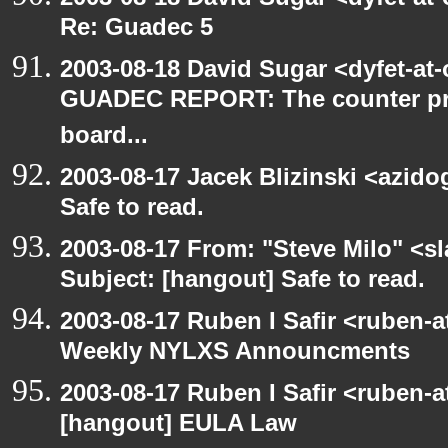
Re: Guadec 5
2003-08-18 David Sugar <dyfet-at
GUADEC REPORT: The counter p
board...
2003-08-17 Jacek Blizinski <azido
Safe to read.
2003-08-17 From: "Steve Milo" <sl
Subject: [hangout] Safe to read.
2003-08-17 Ruben I Safir <ruben-
Weekly NYLXS Announcments
2003-08-17 Ruben I Safir <ruben-
[hangout] EULA Law