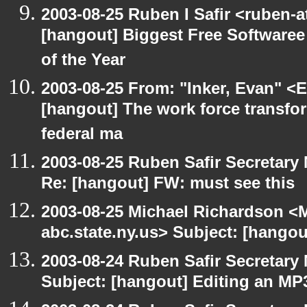
2003-08-25 Ruben I Safir <ruben-
[hangout] Biggest Free Softwar
of the Year
2003-08-25 From: "Inker, Evan" <
[hangout] The work force transfor
federal ma
2003-08-25 Ruben Safir Secretar
Re: [hangout] FW: must see this
2003-08-25 Michael Richardson 
abc.state.ny.us> Subject: [hangou
2003-08-24 Ruben Safir Secretar
Subject: [hangout] Editing an MP