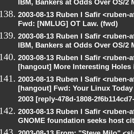
IBM, Bankers at Odds Over OS/2 
2003-08-13 Ruben I Safir <ruben-
Fwd: [NMLUG] OT Law. (fwd)
2003-08-13 Ruben I Safir <ruben-
IBM, Bankers at Odds Over OS/2 
2003-08-13 Ruben I Safir <ruben-
[hangout] More Interesting Holes
2003-08-13 Ruben I Safir <ruben-
[hangout] Fwd: Your Linux Today S
2003 [reply-478d-1808-2f6b114cd7-
2003-08-13 Ruben I Safir <ruben-
GNOME foundation seeks host cit
2003-08-13 From: "Steve Milo" <sl