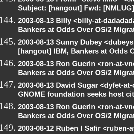
Subject: [hangout] Fwd: [NMLUG]
2003-08-13 Billy <billy-at-dadada
Bankers at Odds Over OS/2 Migra
2003-08-13 Sunny Dubey <dubeys-
[hangout] IBM, Bankers at Odds O
2003-08-13 Ron Guerin <ron-at-vn
Bankers at Odds Over OS/2 Migra
2003-08-13 David Sugar <dyfet-at
GNOME foundation seeks host cit
2003-08-13 Ron Guerin <ron-at-vn
Bankers at Odds Over OS/2 Migra
2003-08-12 Ruben I Safir <ruben-