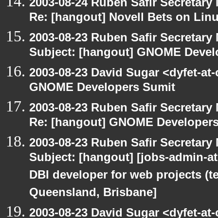
2003-08-24 Ruben Safir Secretar
Re: [hangout] Novell Bets on Lin
2003-08-23 Ruben Safir Secretar
Subject: [hangout] GNOME Devel
2003-08-23 David Sugar <dyfet-at
GNOME Developers Sumit
2003-08-23 Ruben Safir Secretar
Re: [hangout] GNOME Developers
2003-08-23 Ruben Safir Secretar
Subject: [hangout] [jobs-admin-at-
DBI developer for web projects (t
Queensland, Brisbane]
2003-08-23 David Sugar <dyfet-at