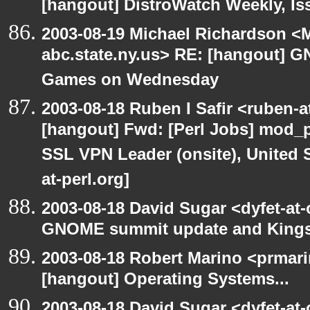
[hangout] DistroWatch Weekly, Is
2003-08-19 Michael Richardson 
abc.state.ny.us> RE: [hangout]
Games on Wednesday
2003-08-18 Ruben I Safir <ruben-
[hangout] Fwd: [Perl Jobs] mod_p
SSL VPN Leader (onsite), United 
at-perl.org]
2003-08-18 David Sugar <dyfet-at
GNOME summit update and King
2003-08-18 Robert Marino <prmar
[hangout] Operating Systems...
2003-08-18 David Sugar <dyfet-at