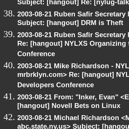
Subject: [hangout] Re: [nylug-tal
2003-08-21 Ruben Safir Secretar
Subject: [hangout] DRM is Theft
2003-08-21 Ruben Safir Secretar
Re: [hangout] NYLXS Organizing
Conference
2003-08-21 Mike Richardson - NY
mrbrklyn.com> Re: [hangout] NY
Developers Conference
2003-08-21 From: "Inker, Evan" <
[hangout] Novell Bets on Linux
2003-08-21 Michael Richardson 
abc.state.ny.us> Subject: [hangou