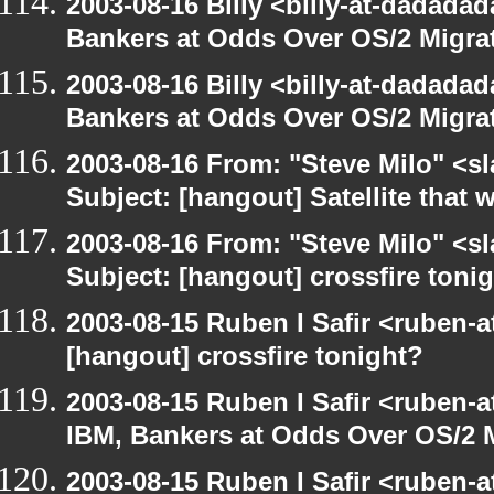
2003-08-16 Billy <billy-at-dadada
Bankers at Odds Over OS/2 Migra
2003-08-16 Billy <billy-at-dadada
Bankers at Odds Over OS/2 Migra
2003-08-16 From: "Steve Milo" <sl
Subject: [hangout] Satellite that
2003-08-16 From: "Steve Milo" <sl
Subject: [hangout] crossfire toni
2003-08-15 Ruben I Safir <ruben-
[hangout] crossfire tonight?
2003-08-15 Ruben I Safir <ruben-
IBM, Bankers at Odds Over OS/2 
2003-08-15 Ruben I Safir <ruben-