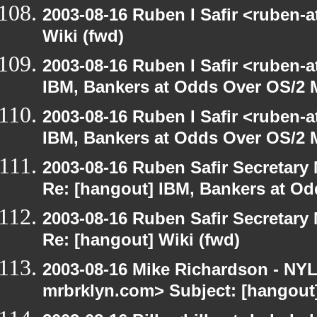
2003-08-16 Ruben I Safir <ruben-
Wiki (fwd)
2003-08-16 Ruben I Safir <ruben-
IBM, Bankers at Odds Over OS/2 
2003-08-16 Ruben I Safir <ruben-
IBM, Bankers at Odds Over OS/2 
2003-08-16 Ruben Safir Secretar
Re: [hangout] IBM, Bankers at Od
2003-08-16 Ruben Safir Secretar
Re: [hangout] Wiki (fwd)
2003-08-16 Mike Richardson - NY
mrbrklyn.com> Subject: [hangout]