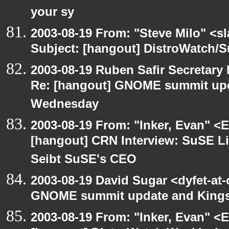
your sy
2003-08-19 From: "Steve Milo" <sl
Subject: [hangout] DistroWatch/S
2003-08-19 Ruben Safir Secretar
Re: [hangout] GNOME summit up
Wednesday
2003-08-19 From: "Inker, Evan" <
[hangout] CRN Interview: SuSE L
Seibt SuSE's CEO
2003-08-19 David Sugar <dyfet-at
GNOME summit update and King
2003-08-19 From: "Inker, Evan" <