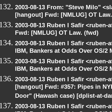
2003-08-13 From: "Steve Milo" <sl
[hangout] Fwd: [NMLUG] OT Law.
2003-08-13 Ruben I Safir <ruben-
Fwd: [NMLUG] OT Law. (fwd)
2003-08-13 Ruben I Safir <ruben-
IBM, Bankers at Odds Over OS/2 
2003-08-13 Ruben I Safir <ruben-
IBM, Bankers at Odds Over OS/2 
2003-08-13 Ruben I Safir <ruben-
[hangout] Fwd: #357: Pipes in NY
Door" (Hawash case) [dplist-at-da
2003-08-13 Ruben I Safir <ruben-