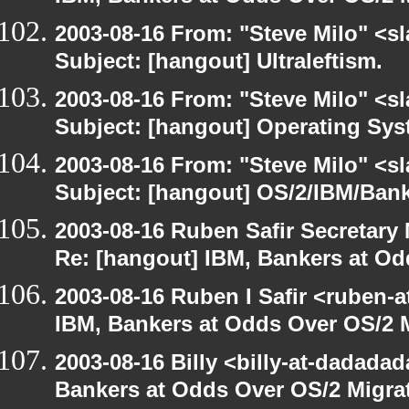
2003-08-16 From: "Steve Milo" <sl
Subject: [hangout] Ultraleftism.
2003-08-16 From: "Steve Milo" <sl
Subject: [hangout] Operating Sys
2003-08-16 From: "Steve Milo" <sl
Subject: [hangout] OS/2/IBM/Bank
2003-08-16 Ruben Safir Secretar
Re: [hangout] IBM, Bankers at Od
2003-08-16 Ruben I Safir <ruben-
IBM, Bankers at Odds Over OS/2 
2003-08-16 Billy <billy-at-dadada
Bankers at Odds Over OS/2 Migra