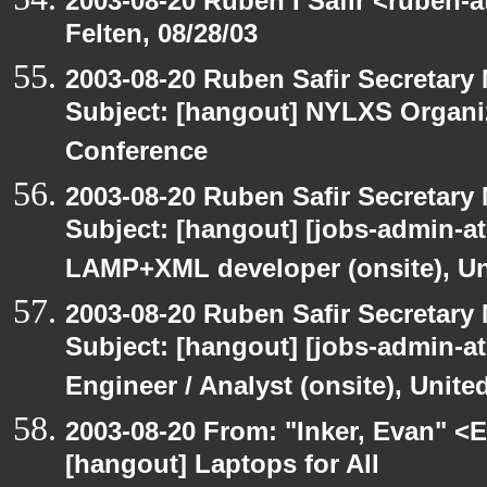
2003-08-20 Ruben I Safir <ruben-
Felten, 08/28/03
2003-08-20 Ruben Safir Secretar
Subject: [hangout] NYLXS Organ
Conference
2003-08-20 Ruben Safir Secretar
Subject: [hangout] [jobs-admin-at-
LAMP+XML developer (onsite), Un
2003-08-20 Ruben Safir Secretar
Subject: [hangout] [jobs-admin-at-
Engineer / Analyst (onsite), Unit
2003-08-20 From: "Inker, Evan" <
[hangout] Laptops for All