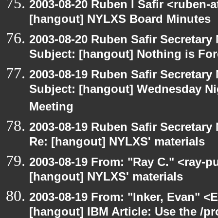
2003-08-20 Ruben I Safir <ruben-
[hangout] NYLXS Board Minutes
2003-08-20 Ruben Safir Secretar
Subject: [hangout] Nothing is For
2003-08-19 Ruben Safir Secretar
Subject: [hangout] Wednesday N
Meeting
2003-08-19 Ruben Safir Secretar
Re: [hangout] NYLXS' materials
2003-08-19 From: "Ray C." <ray-pu
[hangout] NYLXS' materials
2003-08-19 From: "Inker, Evan" <
[hangout] IBM Article: Use the /pr