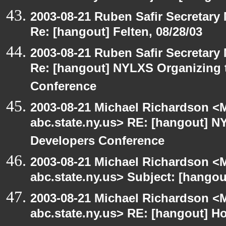
2003-08-21 Ruben Safir Secretar
Re: [hangout] Felten, 08/28/03
2003-08-21 Ruben Safir Secretar
Re: [hangout] NYLXS Organizing
Conference
2003-08-21 Michael Richardson 
abc.state.ny.us> RE: [hangout]
Developers Conference
2003-08-21 Michael Richardson 
abc.state.ny.us> Subject: [hangou
2003-08-21 Michael Richardson 
abc.state.ny.us> RE: [hangout] H