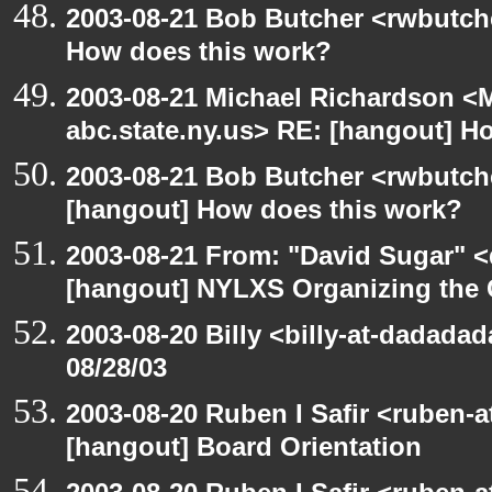
2003-08-21 Bob Butcher <rwbutch
How does this work?
2003-08-21 Michael Richardson 
abc.state.ny.us> RE: [hangout] H
2003-08-21 Bob Butcher <rwbutch
[hangout] How does this work?
2003-08-21 From: "David Sugar" <
[hangout] NYLXS Organizing the
2003-08-20 Billy <billy-at-dadadad
08/28/03
2003-08-20 Ruben I Safir <ruben-
[hangout] Board Orientation