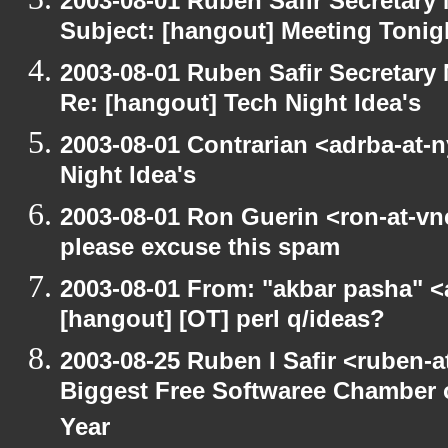
2003-08-01 Ruben Safir Secretar
Subject: [hangout] Meeting Tonig
2003-08-01 Ruben Safir Secretar
Re: [hangout] Tech Night Idea's
2003-08-01 Contrarian <adrba-at-n
Night Idea's
2003-08-01 Ron Guerin <ron-at-vn
please excuse this spam
2003-08-01 From: "akbar pasha" <
[hangout] [OT] perl q/ideas?
2003-08-25 Ruben I Safir <ruben-
Biggest Free Softwaree Chamber 
Year