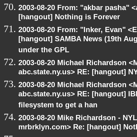
2003-08-20 From: "akbar pasha" <
[hangout] Nothing is Forever
2003-08-20 From: "Inker, Evan" <
[hangout] SAMBA News (19th Aug
under the GPL
2003-08-20 Michael Richardson 
abc.state.ny.us> RE: [hangout] N
2003-08-20 Michael Richardson 
abc.state.ny.us> RE: [hangout] IBM
filesystem to get a han
2003-08-20 Mike Richardson - NY
mrbrklyn.com> Re: [hangout] Noth