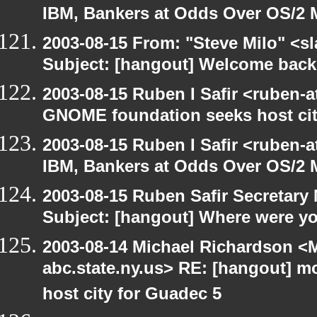
IBM, Bankers at Odds Over OS/2 
2003-08-15 From: "Steve Milo" <sl
Subject: [hangout] Welcome back
2003-08-15 Ruben I Safir <ruben-
GNOME foundation seeks host cit
2003-08-15 Ruben I Safir <ruben-
IBM, Bankers at Odds Over OS/2 
2003-08-15 Ruben Safir Secretar
Subject: [hangout] Where were yo
2003-08-14 Michael Richardson 
abc.state.ny.us> RE: [hangout] 
host city for Guadec 5