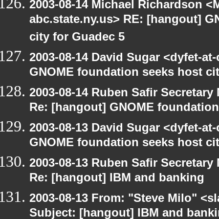
2003-08-14 Michael Richardson 
abc.state.ny.us> RE: [hangout] 
city for Guadec 5
2003-08-14 David Sugar <dyfet-at
GNOME foundation seeks host cit
2003-08-14 Ruben Safir Secretar
Re: [hangout] GNOME foundation 
2003-08-13 David Sugar <dyfet-at
GNOME foundation seeks host cit
2003-08-13 Ruben Safir Secretar
Re: [hangout] IBM and banking
2003-08-13 From: "Steve Milo" <sl
Subject: [hangout] IBM and bank