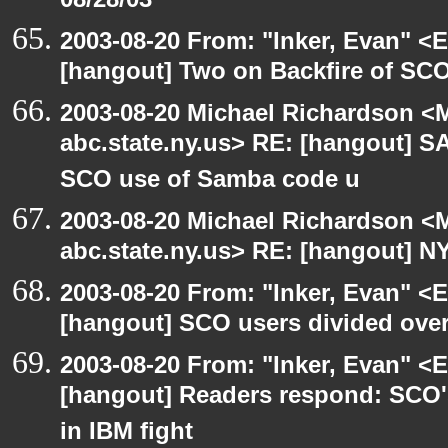
08/28/03
2003-08-20 From: "Inker, Evan" <
[hangout] Two on Backfire of SC
2003-08-20 Michael Richardson 
abc.state.ny.us> RE: [hangout] 
SCO use of Samba code u
2003-08-20 Michael Richardson 
abc.state.ny.us> RE: [hangout] N
2003-08-20 From: "Inker, Evan" <
[hangout] SCO users divided ove
2003-08-20 From: "Inker, Evan" <
[hangout] Readers respond: SCO's
in IBM fight