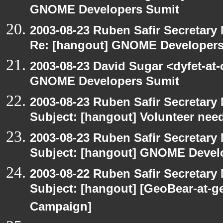
GNOME Developers Sumit
2003-08-23 Ruben Safir Secretar
Re: [hangout] GNOME Developers
2003-08-23 David Sugar <dyfet-at
GNOME Developers Sumit
2003-08-23 Ruben Safir Secretar
Subject: [hangout] Volunteer need
2003-08-23 Ruben Safir Secretar
Subject: [hangout] GNOME Devel
2003-08-22 Ruben Safir Secretar
Subject: [hangout] [GeoBear-at
Campaign]