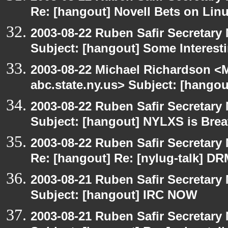
Re: [hangout] Novell Bets on Lin
2003-08-22 Ruben Safir Secretar
Subject: [hangout] Some Interest
2003-08-22 Michael Richardson 
abc.state.ny.us> Subject: [hango
2003-08-22 Ruben Safir Secretar
Subject: [hangout] NYLXS is Brea
2003-08-22 Ruben Safir Secretar
Re: [hangout] Re: [nylug-talk] DR
2003-08-21 Ruben Safir Secretar
Subject: [hangout] IRC NOW
2003-08-21 Ruben Safir Secretar