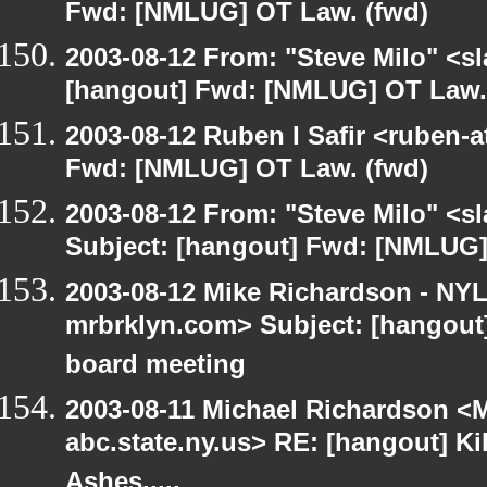
Fwd: [NMLUG] OT Law. (fwd)
2003-08-12 From: "Steve Milo" <sl
[hangout] Fwd: [NMLUG] OT Law.
2003-08-12 Ruben I Safir <ruben-
Fwd: [NMLUG] OT Law. (fwd)
2003-08-12 From: "Steve Milo" <sl
Subject: [hangout] Fwd: [NMLUG]
2003-08-12 Mike Richardson - NY
mrbrklyn.com> Subject: [hangout
board meeting
2003-08-11 Michael Richardson 
abc.state.ny.us> RE: [hangout] Ki
Ashes.....