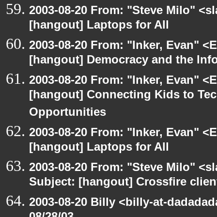
2003-08-20 From: "Steve Milo" <sl
[hangout] Laptops for All
2003-08-20 From: "Inker, Evan" <
[hangout] Democracy and the Inf
2003-08-20 From: "Inker, Evan" <
[hangout] Connecting Kids to Te
Opportunities
2003-08-20 From: "Inker, Evan" <
[hangout] Laptops for All
2003-08-20 From: "Steve Milo" <sl
Subject: [hangout] Crossfire clien
2003-08-20 Billy <billy-at-dadadad