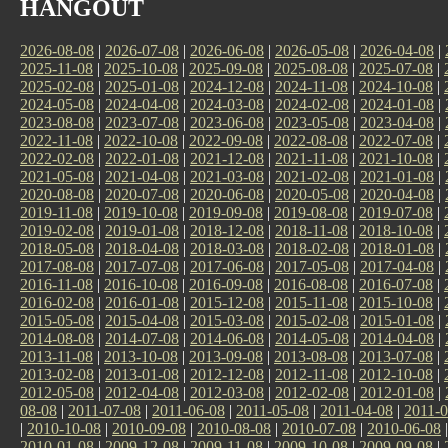
HANGOUT
2026-08-08
|
2026-07-08
|
2026-06-08
|
2026-05-08
|
2026-04-08
|
2025-11-08
|
2025-10-08
|
2025-09-08
|
2025-08-08
|
2025-07-08
|
2025-02-08
|
2025-01-08
|
2024-12-08
|
2024-11-08
|
2024-10-08
|
2024-05-08
|
2024-04-08
|
2024-03-08
|
2024-02-08
|
2024-01-08
|
2023-08-08
|
2023-07-08
|
2023-06-08
|
2023-05-08
|
2023-04-08
|
2022-11-08
|
2022-10-08
|
2022-09-08
|
2022-08-08
|
2022-07-08
|
2022-02-08
|
2022-01-08
|
2021-12-08
|
2021-11-08
|
2021-10-08
|
2021-05-08
|
2021-04-08
|
2021-03-08
|
2021-02-08
|
2021-01-08
|
2020-08-08
|
2020-07-08
|
2020-06-08
|
2020-05-08
|
2020-04-08
|
2019-11-08
|
2019-10-08
|
2019-09-08
|
2019-08-08
|
2019-07-08
|
2019-02-08
|
2019-01-08
|
2018-12-08
|
2018-11-08
|
2018-10-08
|
2018-05-08
|
2018-04-08
|
2018-03-08
|
2018-02-08
|
2018-01-08
|
2017-08-08
|
2017-07-08
|
2017-06-08
|
2017-05-08
|
2017-04-08
|
2016-11-08
|
2016-10-08
|
2016-09-08
|
2016-08-08
|
2016-07-08
|
2016-02-08
|
2016-01-08
|
2015-12-08
|
2015-11-08
|
2015-10-08
|
2015-05-08
|
2015-04-08
|
2015-03-08
|
2015-02-08
|
2015-01-08
|
2014-08-08
|
2014-07-08
|
2014-06-08
|
2014-05-08
|
2014-04-08
|
2013-11-08
|
2013-10-08
|
2013-09-08
|
2013-08-08
|
2013-07-08
|
2013-02-08
|
2013-01-08
|
2012-12-08
|
2012-11-08
|
2012-10-08
|
2012-05-08
|
2012-04-08
|
2012-03-08
|
2012-02-08
|
2012-01-08
|
08-08
|
2011-07-08
|
2011-06-08
|
2011-05-08
|
2011-04-08
|
2011-0
|
2010-10-08
|
2010-09-08
|
2010-08-08
|
2010-07-08
|
2010-06-08
2010-01-08
|
2009-12-08
|
2009-11-08
|
2009-10-08
|
2009-09-08
|