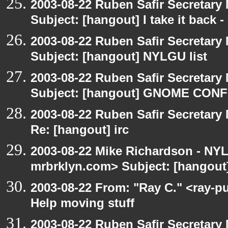
2003-08-22 Ruben Safir Secretar
Subject: [hangout] I take it back
2003-08-22 Ruben Safir Secretar
Subject: [hangout] NYLGU list
2003-08-22 Ruben Safir Secretar
Subject: [hangout] GNOME CO
2003-08-22 Ruben Safir Secretar
Re: [hangout] irc
2003-08-22 Mike Richardson - NY
mrbrklyn.com> Subject: [hangout]
2003-08-22 From: "Ray C." <ray-p
Help moving stuff
2003-08-22 Ruben Safir Secretar