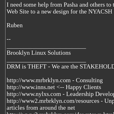
I need some help from Pasha and others to 
Web Site to a new design for the NYACSH
Ruben
--
__________________________
Brooklyn Linux Solutions
__________________________
DRM is THEFT - We are the STAKEHOLDER
http://www.mrbrklyn.com - Consulting
http://www.inns.net <-- Happy Clients
http://www.nylxs.com - Leadership Develo
http://www2.mrbrklyn.com/resources - Unpu
articles from around the net