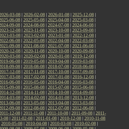
2026-03-08
|
2026-02-08
|
2026-01-08
|
2025-12-08
|
2025-06-08
|
2025-05-08
|
2025-04-08
|
2025-03-08
|
2024-09-08
|
2024-08-08
|
2024-07-08
|
2024-06-08
|
2023-12-08
|
2023-11-08
|
2023-10-08
|
2023-09-08
|
2023-03-08
|
2023-02-08
|
2023-01-08
|
2022-12-08
|
2022-06-08
|
2022-05-08
|
2022-04-08
|
2022-03-08
|
2021-09-08
|
2021-08-08
|
2021-07-08
|
2021-06-08
|
2020-12-08
|
2020-11-08
|
2020-10-08
|
2020-09-08
|
2020-03-08
|
2020-02-08
|
2020-01-08
|
2019-12-08
|
2019-06-08
|
2019-05-08
|
2019-04-08
|
2019-03-08
|
2018-09-08
|
2018-08-08
|
2018-07-08
|
2018-06-08
|
2017-12-08
|
2017-11-08
|
2017-10-08
|
2017-09-08
|
2017-03-08
|
2017-02-08
|
2017-01-08
|
2016-12-08
|
2016-06-08
|
2016-05-08
|
2016-04-08
|
2016-03-08
|
2015-09-08
|
2015-08-08
|
2015-07-08
|
2015-06-08
|
2014-12-08
|
2014-11-08
|
2014-10-08
|
2014-09-08
|
2014-03-08
|
2014-02-08
|
2014-01-08
|
2013-12-08
|
2013-06-08
|
2013-05-08
|
2013-04-08
|
2013-03-08
|
2012-09-08
|
2012-08-08
|
2012-07-08
|
2012-06-08
|
2011-12-08
|
2011-11-08
|
2011-10-08
|
2011-09-08
|
2011-
3-08
|
2011-02-08
|
2011-01-08
|
2010-12-08
|
2010-11-08
|
2010-05-08
|
2010-04-08
|
2010-03-08
|
2010-02-08
|
2009-08-08
|
2009-07-08
|
2009-06-08
|
2009-05-08
|