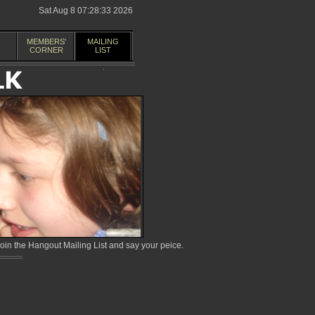
Sat Aug 8 07:28:33 2026
MEMBERS'
MAILING
CORNER
LIST
in the Hangout Mailing List and say your peice.