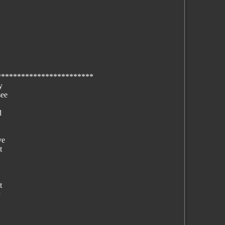
************************
y
see
d
ve
t
t