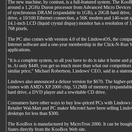
The new machine, by contrast, is a full-featured system. The KooBo
around a 1.2GHz Duron processor from Advanced Micro Devices
of synchronous DRAM (expandable to 1GB), a 20GB hard driv
drive, a 10/100 Ethernet connection, a 56K modem and 140-watt s
14.1-inch LCD (liquid crystal dispay) monitor has a resolution of 
768 pixels.
The PC also comes with version 4.0 of the LindowsOS, the compan
Internet software and a one-year membership in the Click-N-Run 
applications.
"It is a complete system, so all you have to do is take it home and p
in. At only $449, you get so much more than what our competitors 
similar price," Michael Robertson, Lindows' CEO, said in a statem
Lindows also announced a deluxe version for $670. The higher-pr
comes with AMD's XP 2000 chip, 512MB of memory (expandable
hard drive, a DVD player and a rewritable CD drive.
Consumers have other ways to buy low-priced PCs with Lindows 
Retailer Wal-Mart and PC maker Microtel have been selling Lind
desktops for less than $300.
The KooBox is manufactured by MicroTron 2000. It can be bought
States directly from the KooBox Web site.