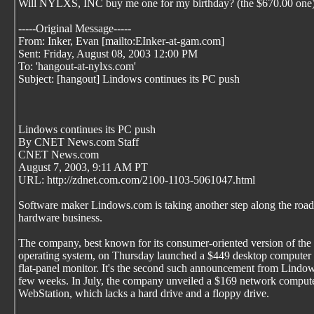
Will NYLXS, INC buy me one for my birthday? (the $670.00 one
-----Original Message-----
From: Inker, Evan [mailto:EInker-at-gam.com]
Sent: Friday, August 08, 2003 12:00 PM
To: 'hangout-at-nylxs.com'
Subject: [hangout] Lindows continues its PC push
Lindows continues its PC push
By CNET News.com Staff
CNET News.com
August 7, 2003, 9:11 AM PT
URL: http://zdnet.com.com/2100-1103-5061047.html
Software maker Lindows.com is taking another step along the road
hardware business.
The company, best known for its consumer-oriented version of the
operating system, on Thursday launched a $449 desktop computer 
flat-panel monitor. It's the second such announcement from Lindows
few weeks. In July, the company unveiled a $169 network compute
WebStation, which lacks a hard drive and a floppy drive.