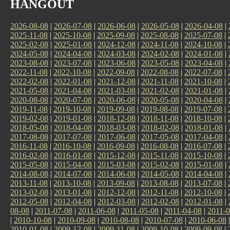
HANGOUT
2026-08-08
|
2026-07-08
|
2026-06-08
|
2026-05-08
|
2026-04-08
|
2025-11-08
|
2025-10-08
|
2025-09-08
|
2025-08-08
|
2025-07-08
|
2025-02-08
|
2025-01-08
|
2024-12-08
|
2024-11-08
|
2024-10-08
|
2024-05-08
|
2024-04-08
|
2024-03-08
|
2024-02-08
|
2024-01-08
|
2023-08-08
|
2023-07-08
|
2023-06-08
|
2023-05-08
|
2023-04-08
|
2022-11-08
|
2022-10-08
|
2022-09-08
|
2022-08-08
|
2022-07-08
|
2022-02-08
|
2022-01-08
|
2021-12-08
|
2021-11-08
|
2021-10-08
|
2021-05-08
|
2021-04-08
|
2021-03-08
|
2021-02-08
|
2021-01-08
|
2020-08-08
|
2020-07-08
|
2020-06-08
|
2020-05-08
|
2020-04-08
|
2019-11-08
|
2019-10-08
|
2019-09-08
|
2019-08-08
|
2019-07-08
|
2019-02-08
|
2019-01-08
|
2018-12-08
|
2018-11-08
|
2018-10-08
|
2018-05-08
|
2018-04-08
|
2018-03-08
|
2018-02-08
|
2018-01-08
|
2017-08-08
|
2017-07-08
|
2017-06-08
|
2017-05-08
|
2017-04-08
|
2016-11-08
|
2016-10-08
|
2016-09-08
|
2016-08-08
|
2016-07-08
|
2016-02-08
|
2016-01-08
|
2015-12-08
|
2015-11-08
|
2015-10-08
|
2015-05-08
|
2015-04-08
|
2015-03-08
|
2015-02-08
|
2015-01-08
|
2014-08-08
|
2014-07-08
|
2014-06-08
|
2014-05-08
|
2014-04-08
|
2013-11-08
|
2013-10-08
|
2013-09-08
|
2013-08-08
|
2013-07-08
|
2013-02-08
|
2013-01-08
|
2012-12-08
|
2012-11-08
|
2012-10-08
|
2012-05-08
|
2012-04-08
|
2012-03-08
|
2012-02-08
|
2012-01-08
|
08-08
|
2011-07-08
|
2011-06-08
|
2011-05-08
|
2011-04-08
|
2011-0
|
2010-10-08
|
2010-09-08
|
2010-08-08
|
2010-07-08
|
2010-06-08
2010-01-08
|
2009-12-08
|
2009-11-08
|
2009-10-08
|
2009-09-08
|