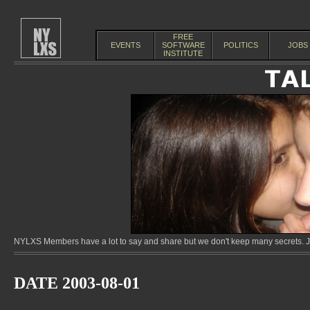
FREE
EVENTS
SOFTWARE
POLITICS
JOBS
INSTITUTE
NYLXS Members have a lot to say and share but we don't keep many secrets. Jo
DATE 2003-08-01