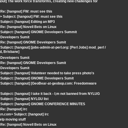
out] The work force transforms, creating new challenges for
Re: [hangout] FW: must see this
Subject: [hangout] FW: must see this
ubject: [hangout] Editing an MP3
e: [hangout] Novell Bets on Linux
 Subject: [hangout] GNOME Developers Summit
 Developers Sumit
 Re: [hangout] GNOME Developers Sumit
ject: [hangout] [jobs-admin-at-perl.org: [Perl Jobs] mod_perl /
d, Brisbane]
 Developers Sumit
 Re: [hangout] GNOME Developers Sumit
 Developers Sumit
ubject: [hangout] Volunteer needed to take press photo's
 Subject: [hangout] GNOME Developers Sumit
 Subject: [hangout] [GeoBear-at-geobop.com: Freedomware
bject: [hangout] I take it back - I;m not banned from NYLUG
Subject: [hangout] NYLGU list
om> Subject: [hangout] GNOME CONFERENCE MINUTES
e: [hangout] irc
.com> Subject: [hangout] irc
elp moving stuff
e: [hangout] Novell Bets on Linux