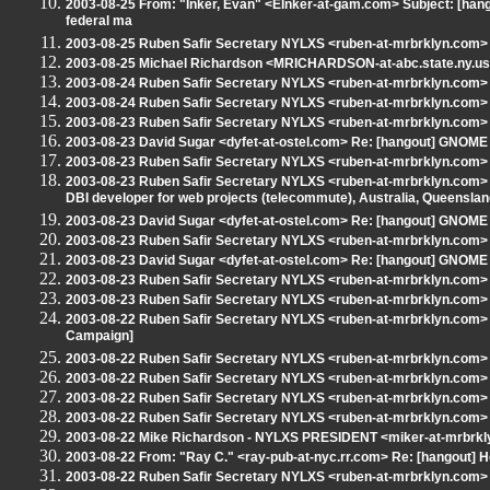
2003-08-25 From: "Inker, Evan" <EInker-at-gam.com> Subject: [hang
federal ma
2003-08-25 Ruben Safir Secretary NYLXS <ruben-at-mrbrklyn.com> 
2003-08-25 Michael Richardson <MRICHARDSON-at-abc.state.ny.us> 
2003-08-24 Ruben Safir Secretary NYLXS <ruben-at-mrbrklyn.com> S
2003-08-24 Ruben Safir Secretary NYLXS <ruben-at-mrbrklyn.com> R
2003-08-23 Ruben Safir Secretary NYLXS <ruben-at-mrbrklyn.com>
2003-08-23 David Sugar <dyfet-at-ostel.com> Re: [hangout] GNOME
2003-08-23 Ruben Safir Secretary NYLXS <ruben-at-mrbrklyn.com>
2003-08-23 Ruben Safir Secretary NYLXS <ruben-at-mrbrklyn.com> Sub
DBI developer for web projects (telecommute), Australia, Queenslan
2003-08-23 David Sugar <dyfet-at-ostel.com> Re: [hangout] GNOME
2003-08-23 Ruben Safir Secretary NYLXS <ruben-at-mrbrklyn.com>
2003-08-23 David Sugar <dyfet-at-ostel.com> Re: [hangout] GNOME
2003-08-23 Ruben Safir Secretary NYLXS <ruben-at-mrbrklyn.com> S
2003-08-23 Ruben Safir Secretary NYLXS <ruben-at-mrbrklyn.com>
2003-08-22 Ruben Safir Secretary NYLXS <ruben-at-mrbrklyn.com>
Campaign]
2003-08-22 Ruben Safir Secretary NYLXS <ruben-at-mrbrklyn.com> Su
2003-08-22 Ruben Safir Secretary NYLXS <ruben-at-mrbrklyn.com> 
2003-08-22 Ruben Safir Secretary NYLXS <ruben-at-mrbrklyn.c
2003-08-22 Ruben Safir Secretary NYLXS <ruben-at-mrbrklyn.com> R
2003-08-22 Mike Richardson - NYLXS PRESIDENT <miker-at-mrbrklyn
2003-08-22 From: "Ray C." <ray-pub-at-nyc.rr.com> Re: [hangout] H
2003-08-22 Ruben Safir Secretary NYLXS <ruben-at-mrbrklyn.com> R