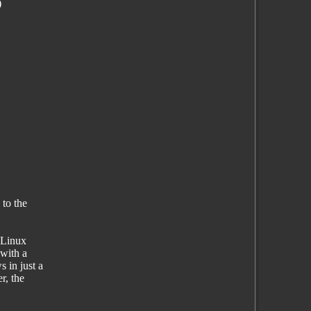
)
 to the
 Linux
with a
 in just a
r, the