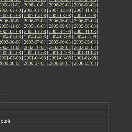
2008-11-08
|
2008-10-08
|
2008-09-08
|
2008-08-08
|
2008-02-08
|
2008-01-08
|
2007-12-08
|
2007-11-08
|
2007-05-08
|
2007-04-08
|
2007-03-08
|
2007-02-08
|
2006-08-08
|
2006-07-08
|
2006-06-08
|
2006-05-08
|
2005-11-08
|
2005-10-08
|
2005-09-08
|
2005-08-08
|
2005-02-08
|
2005-01-08
|
2004-12-08
|
2004-11-08
|
2004-05-08
|
2004-04-08
|
2004-03-08
|
2004-02-08
|
2003-08-08
|
2003-07-08
|
2003-06-08
|
2003-05-08
|
2002-11-08
|
2002-10-08
|
2002-09-08
|
2002-08-08
|
2002-02-08
|
2002-01-08
|
2001-12-08
|
2001-11-08
|
2001-05-08
|
2001-04-08
|
2001-03-08
|
2001-02-08
|
2000-08-08
|
2000-07-08
|
2000-06-08
|
2000-05-08
|
C push