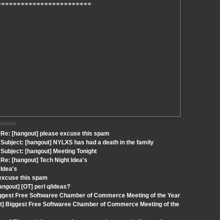
************************
Re: [hangout] please excuse this spam
ubject: [hangout] NYLXS has had a death in the family
ubject: [hangout] Meeting Tonight
e: [hangout] Tech Night Idea's
 Idea's
 excuse this spam
ngout] [OT] perl q/ideas?
iggest Free Softwaree Chamber of Commerce Meeting of the Year
ut] Biggest Free Softwaree Chamber of Commerce Meeting of the