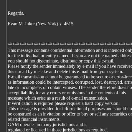
Regards,
Evan M. Inker (New York) x. 4615
****************************************************
This message contains confidential information and is intended onl
for the individual or entity named. If you are not the named addres
you should not disseminate, distribute or copy this e-mail.
Please notify the sender immediately by e-mail if you have receive
this e-mail by mistake and delete this e-mail from your system.
E-mail transmission cannot be guaranteed to be secure or error-free
as information could be intercepted, corrupted, lost, destroyed, arri
late or incomplete, or contain viruses. The sender therefore does no
accept liability for any errors or omissions in the contents of this
message which arise as a result of e-mail transmission.
If verification is required please request a hard-copy version.
This message is provided for informational purposes and should no
be construed as an invitation or offer to buy or sell any securities or
related financial instruments.
GAM operates in many jurisdictions and is
regulated or licensed in those jurisdictions as required.