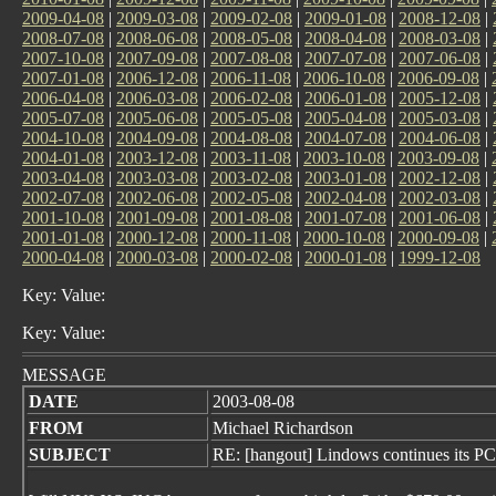
2009-04-08
|
2009-03-08
|
2009-02-08
|
2009-01-08
|
2008-12-08
|
2008-07-08
|
2008-06-08
|
2008-05-08
|
2008-04-08
|
2008-03-08
|
2007-10-08
|
2007-09-08
|
2007-08-08
|
2007-07-08
|
2007-06-08
|
2007-01-08
|
2006-12-08
|
2006-11-08
|
2006-10-08
|
2006-09-08
|
2006-04-08
|
2006-03-08
|
2006-02-08
|
2006-01-08
|
2005-12-08
|
2005-07-08
|
2005-06-08
|
2005-05-08
|
2005-04-08
|
2005-03-08
|
2004-10-08
|
2004-09-08
|
2004-08-08
|
2004-07-08
|
2004-06-08
|
2004-01-08
|
2003-12-08
|
2003-11-08
|
2003-10-08
|
2003-09-08
|
2003-04-08
|
2003-03-08
|
2003-02-08
|
2003-01-08
|
2002-12-08
|
2002-07-08
|
2002-06-08
|
2002-05-08
|
2002-04-08
|
2002-03-08
|
2001-10-08
|
2001-09-08
|
2001-08-08
|
2001-07-08
|
2001-06-08
|
2001-01-08
|
2000-12-08
|
2000-11-08
|
2000-10-08
|
2000-09-08
|
2000-04-08
|
2000-03-08
|
2000-02-08
|
2000-01-08
|
1999-12-08
Key: Value:
Key: Value:
MESSAGE
DATE
2003-08-08
FROM
Michael Richardson
SUBJECT
RE: [hangout] Lindows continues its P