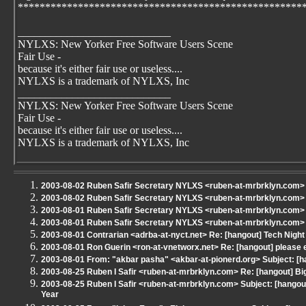
****************************************************
____________________________
NYLXS: New Yorker Free Software Users Scene
Fair Use -
because it's either fair use or useless....
NYLXS is a trademark of NYLXS, Inc
____________________________
NYLXS: New Yorker Free Software Users Scene
Fair Use -
because it's either fair use or useless....
NYLXS is a trademark of NYLXS, Inc
2003-08-02 Ruben Safir Secretary NYLXS <ruben-at-mrbrklyn.com> 
2003-08-02 Ruben Safir Secretary NYLXS <ruben-at-mrbrklyn.com> S
2003-08-01 Ruben Safir Secretary NYLXS <ruben-at-mrbrklyn.com> S
2003-08-01 Ruben Safir Secretary NYLXS <ruben-at-mrbrklyn.com> R
2003-08-01 Contrarian <adrba-at-nyct.net> Re: [hangout] Tech Night
2003-08-01 Ron Guerin <ron-at-vnetworx.net> Re: [hangout] please
2003-08-01 From: "akbar pasha" <akbar-at-pionerd.org> Subject: [ha
2003-08-25 Ruben I Safir <ruben-at-mrbrklyn.com> Re: [hangout] B
2003-08-25 Ruben I Safir <ruben-at-mrbrklyn.com> Subject: [hango
Year