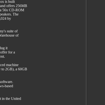
x is built
 and offers 256MB
e, a 56x CD-ROM
peakers. The
1,024 by
y's suite of
Warehouse of
lug it
offer for a
ent.
iced machine
 to 2GB), a 60GB
software.
ows-based
 in the United