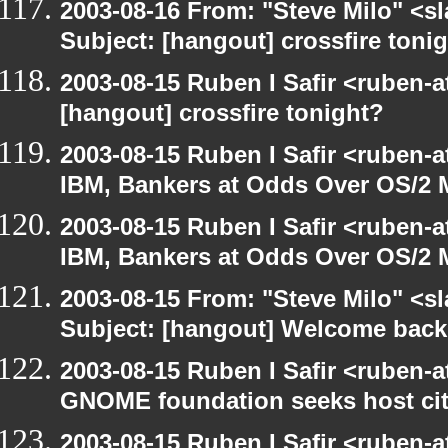
2003-08-16 From: "Steve Milo" <sl
Subject: [hangout] crossfire toni
2003-08-15 Ruben I Safir <ruben-
[hangout] crossfire tonight?
2003-08-15 Ruben I Safir <ruben-
IBM, Bankers at Odds Over OS/2 
2003-08-15 Ruben I Safir <ruben-
IBM, Bankers at Odds Over OS/2 
2003-08-15 From: "Steve Milo" <sl
Subject: [hangout] Welcome back
2003-08-15 Ruben I Safir <ruben-
GNOME foundation seeks host cit
2003-08-15 Ruben I Safir <ruben-