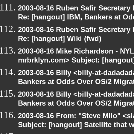
2003-08-16 Ruben Safir Secretar
Re: [hangout] IBM, Bankers at Od
2003-08-16 Ruben Safir Secretar
Re: [hangout] Wiki (fwd)
2003-08-16 Mike Richardson - NY
mrbrklyn.com> Subject: [hangout]
2003-08-16 Billy <billy-at-dadada
Bankers at Odds Over OS/2 Migra
2003-08-16 Billy <billy-at-dadada
Bankers at Odds Over OS/2 Migra
2003-08-16 From: "Steve Milo" <sl
Subject: [hangout] Satellite that