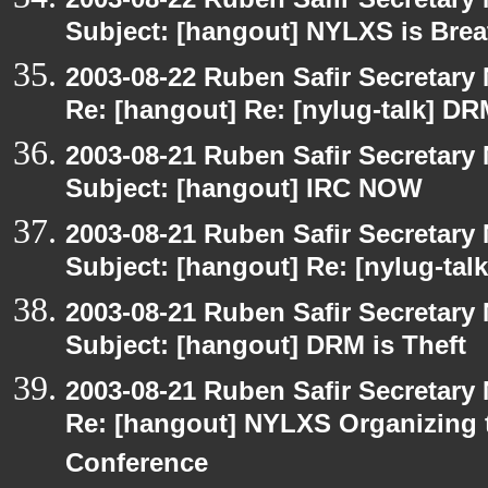
Subject: [hangout] NYLXS is Brea
2003-08-22 Ruben Safir Secretar
Re: [hangout] Re: [nylug-talk] DR
2003-08-21 Ruben Safir Secretar
Subject: [hangout] IRC NOW
2003-08-21 Ruben Safir Secretar
Subject: [hangout] Re: [nylug-tal
2003-08-21 Ruben Safir Secretar
Subject: [hangout] DRM is Theft
2003-08-21 Ruben Safir Secretar
Re: [hangout] NYLXS Organizing
Conference