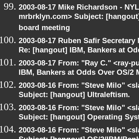
2003-08-17 Mike Richardson - NY
mrbrklyn.com> Subject: [hangout
board meeting
2003-08-17 Ruben Safir Secretar
Re: [hangout] IBM, Bankers at Od
2003-08-17 From: "Ray C." <ray-p
IBM, Bankers at Odds Over OS/2 
2003-08-16 From: "Steve Milo" <sl
Subject: [hangout] Ultraleftism.
2003-08-16 From: "Steve Milo" <sl
Subject: [hangout] Operating Sys
2003-08-16 From: "Steve Milo" <sl