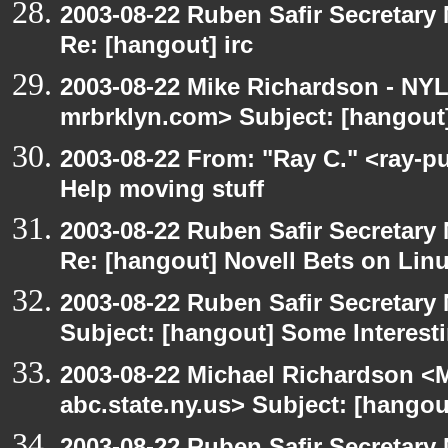
2003-08-22 Ruben Safir Secretar
Re: [hangout] irc
2003-08-22 Mike Richardson - NY
mrbrklyn.com> Subject: [hangout]
2003-08-22 From: "Ray C." <ray-p
Help moving stuff
2003-08-22 Ruben Safir Secretar
Re: [hangout] Novell Bets on Lin
2003-08-22 Ruben Safir Secretar
Subject: [hangout] Some Interest
2003-08-22 Michael Richardson 
abc.state.ny.us> Subject: [hango
2003-08-22 Ruben Safir Secretar