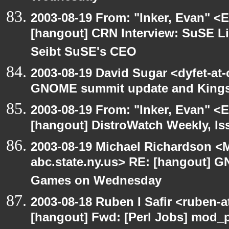
2003-08-19 From: "Inker, Evan" <
[hangout] CRN Interview: SuSE L
Seibt SuSE's CEO
2003-08-19 David Sugar <dyfet-at
GNOME summit update and King
2003-08-19 From: "Inker, Evan" <
[hangout] DistroWatch Weekly, Is
2003-08-19 Michael Richardson 
abc.state.ny.us> RE: [hangout]
Games on Wednesday
2003-08-18 Ruben I Safir <ruben-
[hangout] Fwd: [Perl Jobs] mod_p