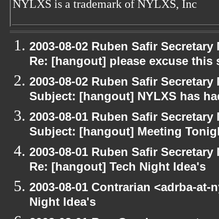
NYLXS is a trademark of NYLXS, Inc
2003-08-02 Ruben Safir Secretar
Re: [hangout] please excuse this
2003-08-02 Ruben Safir Secretar
Subject: [hangout] NYLXS has had
2003-08-01 Ruben Safir Secretar
Subject: [hangout] Meeting Tonig
2003-08-01 Ruben Safir Secretar
Re: [hangout] Tech Night Idea's
2003-08-01 Contrarian <adrba-at-n
Night Idea's