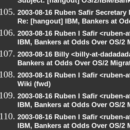
Subject: [hangout] OS/2/IBM/Bank
2003-08-16 Ruben Safir Secretar
Re: [hangout] IBM, Bankers at Od
2003-08-16 Ruben I Safir <ruben-
IBM, Bankers at Odds Over OS/2 
2003-08-16 Billy <billy-at-dadada
Bankers at Odds Over OS/2 Migra
2003-08-16 Ruben I Safir <ruben-
Wiki (fwd)
2003-08-16 Ruben I Safir <ruben-
IBM, Bankers at Odds Over OS/2 
2003-08-16 Ruben I Safir <ruben-
IBM, Bankers at Odds Over OS/2 