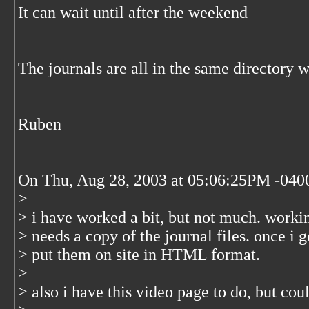
It can wait until after the weekend
The journals are all in the same directory 
Ruben
On Thu, Aug 28, 2003 at 05:06:25PM -0400
>
> i have worked a bit, but not much. workin
> needs a copy of the journal files. once i g
> put them on site in HTML format.
>
> also i have this video page to do, but coul