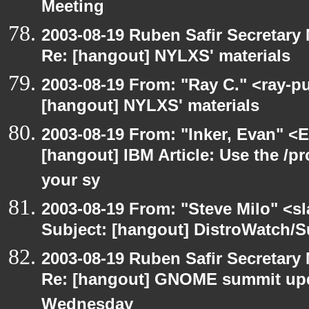
Meeting
2003-08-19 Ruben Safir Secretar
Re: [hangout] NYLXS' materials
2003-08-19 From: "Ray C." <ray-pu
[hangout] NYLXS' materials
2003-08-19 From: "Inker, Evan" <
[hangout] IBM Article: Use the /pr
your sy
2003-08-19 From: "Steve Milo" <sl
Subject: [hangout] DistroWatch/S
2003-08-19 Ruben Safir Secretar
Re: [hangout] GNOME summit up
Wednesday