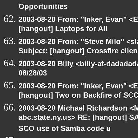
Opportunities
2003-08-20 From: "Inker, Evan" <
[hangout] Laptops for All
2003-08-20 From: "Steve Milo" <sl
Subject: [hangout] Crossfire clien
2003-08-20 Billy <billy-at-dadadad
08/28/03
2003-08-20 From: "Inker, Evan" <
[hangout] Two on Backfire of SC
2003-08-20 Michael Richardson 
abc.state.ny.us> RE: [hangout] 
SCO use of Samba code u