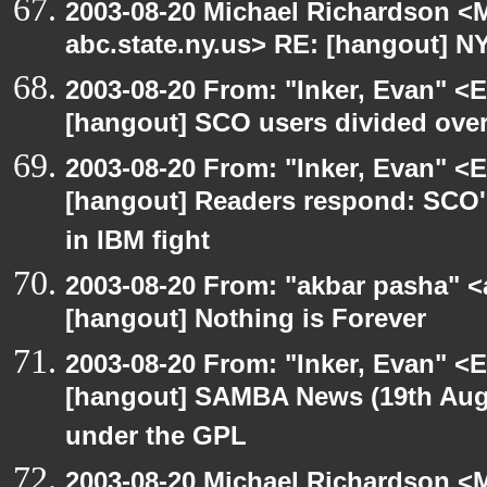
2003-08-20 Michael Richardson 
abc.state.ny.us> RE: [hangout] N
2003-08-20 From: "Inker, Evan" <
[hangout] SCO users divided ove
2003-08-20 From: "Inker, Evan" <
[hangout] Readers respond: SCO's
in IBM fight
2003-08-20 From: "akbar pasha" <
[hangout] Nothing is Forever
2003-08-20 From: "Inker, Evan" <
[hangout] SAMBA News (19th Aug
under the GPL
2003-08-20 Michael Richardson 