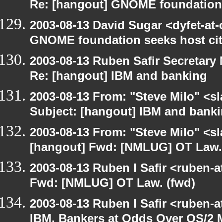
Re: [hangout] GNOME foundation 
2003-08-13 David Sugar <dyfet-at
GNOME foundation seeks host cit
2003-08-13 Ruben Safir Secretar
Re: [hangout] IBM and banking
2003-08-13 From: "Steve Milo" <sl
Subject: [hangout] IBM and bank
2003-08-13 From: "Steve Milo" <sl
[hangout] Fwd: [NMLUG] OT Law.
2003-08-13 Ruben I Safir <ruben-
Fwd: [NMLUG] OT Law. (fwd)
2003-08-13 Ruben I Safir <ruben-
IBM, Bankers at Odds Over OS/2 