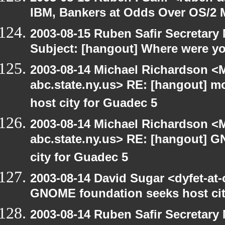
IBM, Bankers at Odds Over OS/2 
2003-08-15 Ruben Safir Secretar
Subject: [hangout] Where were yo
2003-08-14 Michael Richardson 
abc.state.ny.us> RE: [hangout] 
host city for Guadec 5
2003-08-14 Michael Richardson 
abc.state.ny.us> RE: [hangout] 
city for Guadec 5
2003-08-14 David Sugar <dyfet-at
GNOME foundation seeks host cit
2003-08-14 Ruben Safir Secretar