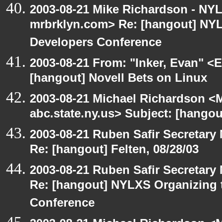
2003-08-21 Mike Richardson - NY
mrbrklyn.com> Re: [hangout] NY
Developers Conference
2003-08-21 From: "Inker, Evan" <
[hangout] Novell Bets on Linux
2003-08-21 Michael Richardson 
abc.state.ny.us> Subject: [hangou
2003-08-21 Ruben Safir Secretar
Re: [hangout] Felten, 08/28/03
2003-08-21 Ruben Safir Secretar
Re: [hangout] NYLXS Organizing
Conference