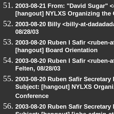
2003-08-21 From: "David Sugar" <
[hangout] NYLXS Organizing the
2003-08-20 Billy <billy-at-dadadad
08/28/03
2003-08-20 Ruben I Safir <ruben-
[hangout] Board Orientation
2003-08-20 Ruben I Safir <ruben-
Felten, 08/28/03
2003-08-20 Ruben Safir Secretar
Subject: [hangout] NYLXS Organ
Conference
2003-08-20 Ruben Safir Secretar