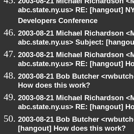
2003-08-21 Michael Richardson 
abc.state.ny.us> RE: [hangout]
Developers Conference
2003-08-21 Michael Richardson 
abc.state.ny.us> Subject: [hangou
2003-08-21 Michael Richardson 
abc.state.ny.us> RE: [hangout] H
2003-08-21 Bob Butcher <rwbutch
How does this work?
2003-08-21 Michael Richardson 
abc.state.ny.us> RE: [hangout] H
2003-08-21 Bob Butcher <rwbutch
[hangout] How does this work?