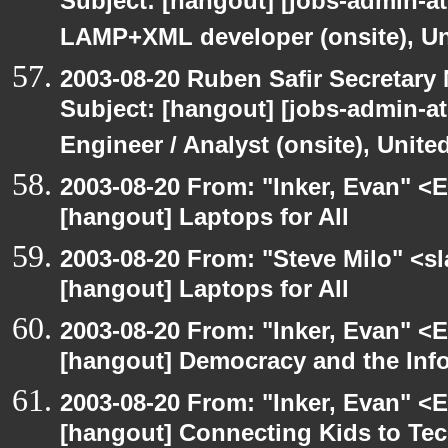
Subject: [hangout] [jobs-admin-at-
LAMP+XML developer (onsite), Un
2003-08-20 Ruben Safir Secretar
Subject: [hangout] [jobs-admin-at-
Engineer / Analyst (onsite), Unit
2003-08-20 From: "Inker, Evan" <
[hangout] Laptops for All
2003-08-20 From: "Steve Milo" <sl
[hangout] Laptops for All
2003-08-20 From: "Inker, Evan" <
[hangout] Democracy and the Inf
2003-08-20 From: "Inker, Evan" <
[hangout] Connecting Kids to Te