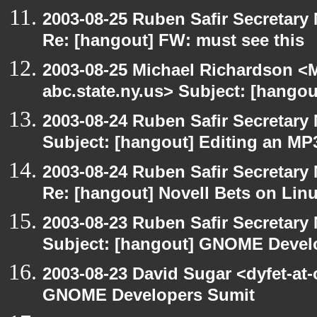
2003-08-25 Ruben Safir Secretar
Re: [hangout] FW: must see this
2003-08-25 Michael Richardson 
abc.state.ny.us> Subject: [hangou
2003-08-24 Ruben Safir Secretar
Subject: [hangout] Editing an MP
2003-08-24 Ruben Safir Secretar
Re: [hangout] Novell Bets on Lin
2003-08-23 Ruben Safir Secretar
Subject: [hangout] GNOME Devel
2003-08-23 David Sugar <dyfet-at
GNOME Developers Sumit