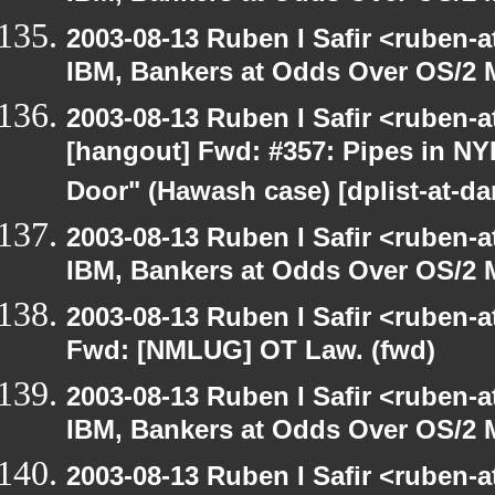
2003-08-13 Ruben I Safir <ruben-
IBM, Bankers at Odds Over OS/2 
2003-08-13 Ruben I Safir <ruben-
[hangout] Fwd: #357: Pipes in NY
Door" (Hawash case) [dplist-at-da
2003-08-13 Ruben I Safir <ruben-
IBM, Bankers at Odds Over OS/2 
2003-08-13 Ruben I Safir <ruben-
Fwd: [NMLUG] OT Law. (fwd)
2003-08-13 Ruben I Safir <ruben-
IBM, Bankers at Odds Over OS/2 
2003-08-13 Ruben I Safir <ruben-