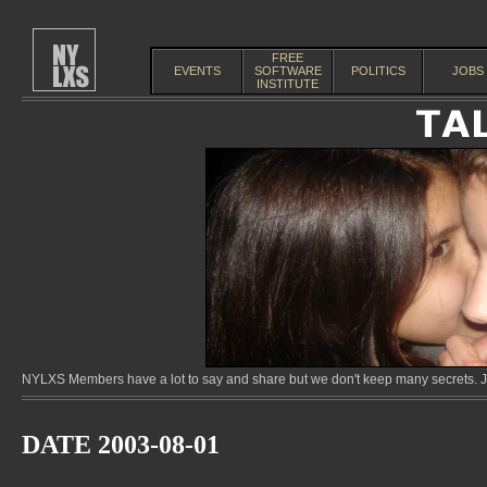
FREE
EVENTS
SOFTWARE
POLITICS
JOBS
INSTITUTE
NYLXS Members have a lot to say and share but we don't keep many secrets. Jo
DATE 2003-08-01