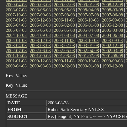
2009-04-08
|
2009-03-08
|
2009-02-08
|
2009-01-08
|
2008-12-08
|
2008-07-08
|
2008-06-08
|
2008-05-08
|
2008-04-08
|
2008-03-08
|
2007-10-08
|
2007-09-08
|
2007-08-08
|
2007-07-08
|
2007-06-08
|
2007-01-08
|
2006-12-08
|
2006-11-08
|
2006-10-08
|
2006-09-08
|
2006-04-08
|
2006-03-08
|
2006-02-08
|
2006-01-08
|
2005-12-08
|
2005-07-08
|
2005-06-08
|
2005-05-08
|
2005-04-08
|
2005-03-08
|
2004-10-08
|
2004-09-08
|
2004-08-08
|
2004-07-08
|
2004-06-08
|
2004-01-08
|
2003-12-08
|
2003-11-08
|
2003-10-08
|
2003-09-08
|
2003-04-08
|
2003-03-08
|
2003-02-08
|
2003-01-08
|
2002-12-08
|
2002-07-08
|
2002-06-08
|
2002-05-08
|
2002-04-08
|
2002-03-08
|
2001-10-08
|
2001-09-08
|
2001-08-08
|
2001-07-08
|
2001-06-08
|
2001-01-08
|
2000-12-08
|
2000-11-08
|
2000-10-08
|
2000-09-08
|
2000-04-08
|
2000-03-08
|
2000-02-08
|
2000-01-08
|
1999-12-08
Key: Value:
Key: Value:
MESSAGE
DATE
2003-08-28
FROM
Ruben Safir Secretary NYLXS
SUBJECT
Re: [hangout] NY Fair Use ==> NYACSH s