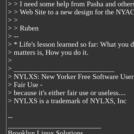
> > I need some help from Pasha and others
> > Web Site to a new design for the NY
> >
> > Ruben
> --
> * Life's lesson learned so far: What you 
> matters is, How you do it.
>
> ____________________________
> NYLXS: New Yorker Free Software User
> Fair Use -
> because it's either fair use or useless....
> NYLXS is a trademark of NYLXS, Inc
--
__________________________
Brooklyn Linux Solutions