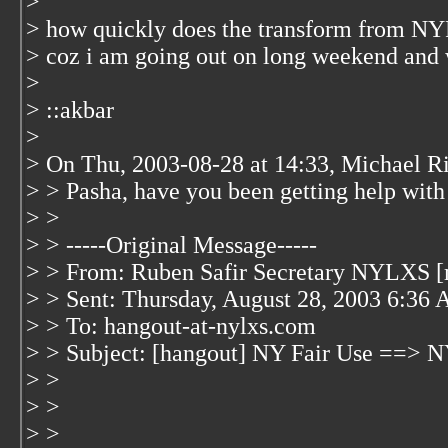
>
> how quickly does the transform from N
> coz i am going out on long weekend and 
>
> ::akbar
>
> On Thu, 2003-08-28 at 14:33, Michael R
> > Pasha, have you been getting help with
> >
> > -----Original Message-----
> > From: Ruben Safir Secretary NYLXS [
> > Sent: Thursday, August 28, 2003 6:36
> > To: hangout-at-nylxs.com
> > Subject: [hangout] NY Fair Use ==> 
> >
> >
> >