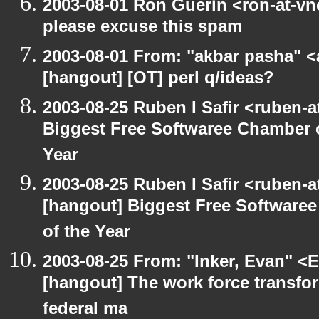
2003-08-01 Ron Guerin <ron-at-vn
please excuse this spam
2003-08-01 From: "akbar pasha" <
[hangout] [OT] perl q/ideas?
2003-08-25 Ruben I Safir <ruben-
Biggest Free Softwaree Chamber 
Year
2003-08-25 Ruben I Safir <ruben-
[hangout] Biggest Free Softwar
of the Year
2003-08-25 From: "Inker, Evan" <
[hangout] The work force transfor
federal ma