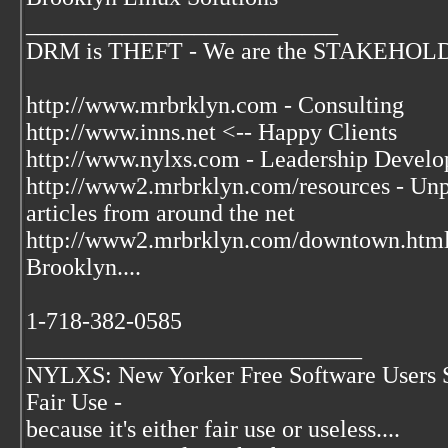
__________________________
DRM is THEFT - We are the STAKEHOLDER
http://www.mrbrklyn.com - Consulting
http://www.inns.net <-- Happy Clients
http://www.nylxs.com - Leadership Develo
http://www2.mrbrklyn.com/resources - Unpu
articles from around the net
http://www2.mrbrklyn.com/downtown.htm
Brooklyn....
1-718-382-0585
____________________________
NYLXS: New Yorker Free Software Users 
Fair Use -
because it's either fair use or useless....