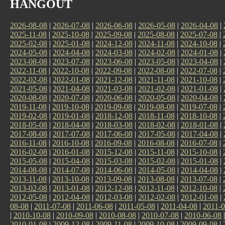
HANGOUT
2026-08-08
|
2026-07-08
|
2026-06-08
|
2026-05-08
|
2026-04-08
|
2025-11-08
|
2025-10-08
|
2025-09-08
|
2025-08-08
|
2025-07-08
|
2025-02-08
|
2025-01-08
|
2024-12-08
|
2024-11-08
|
2024-10-08
|
2024-05-08
|
2024-04-08
|
2024-03-08
|
2024-02-08
|
2024-01-08
|
2023-08-08
|
2023-07-08
|
2023-06-08
|
2023-05-08
|
2023-04-08
|
2022-11-08
|
2022-10-08
|
2022-09-08
|
2022-08-08
|
2022-07-08
|
2022-02-08
|
2022-01-08
|
2021-12-08
|
2021-11-08
|
2021-10-08
|
2021-05-08
|
2021-04-08
|
2021-03-08
|
2021-02-08
|
2021-01-08
|
2020-08-08
|
2020-07-08
|
2020-06-08
|
2020-05-08
|
2020-04-08
|
2019-11-08
|
2019-10-08
|
2019-09-08
|
2019-08-08
|
2019-07-08
|
2019-02-08
|
2019-01-08
|
2018-12-08
|
2018-11-08
|
2018-10-08
|
2018-05-08
|
2018-04-08
|
2018-03-08
|
2018-02-08
|
2018-01-08
|
2017-08-08
|
2017-07-08
|
2017-06-08
|
2017-05-08
|
2017-04-08
|
2016-11-08
|
2016-10-08
|
2016-09-08
|
2016-08-08
|
2016-07-08
|
2016-02-08
|
2016-01-08
|
2015-12-08
|
2015-11-08
|
2015-10-08
|
2015-05-08
|
2015-04-08
|
2015-03-08
|
2015-02-08
|
2015-01-08
|
2014-08-08
|
2014-07-08
|
2014-06-08
|
2014-05-08
|
2014-04-08
|
2013-11-08
|
2013-10-08
|
2013-09-08
|
2013-08-08
|
2013-07-08
|
2013-02-08
|
2013-01-08
|
2012-12-08
|
2012-11-08
|
2012-10-08
|
2012-05-08
|
2012-04-08
|
2012-03-08
|
2012-02-08
|
2012-01-08
|
08-08
|
2011-07-08
|
2011-06-08
|
2011-05-08
|
2011-04-08
|
2011-0
|
2010-10-08
|
2010-09-08
|
2010-08-08
|
2010-07-08
|
2010-06-08
2010-01-08
|
2009-12-08
|
2009-11-08
|
2009-10-08
|
2009-09-08
|