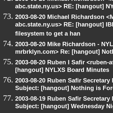
abc.state.ny.us> RE: [hangout] N
2003-08-20 Michael Richardson 
abc.state.ny.us> RE: [hangout] IBM
filesystem to get a han
2003-08-20 Mike Richardson - NY
mrbrklyn.com> Re: [hangout] Noth
2003-08-20 Ruben I Safir <ruben-
[hangout] NYLXS Board Minutes
2003-08-20 Ruben Safir Secretar
Subject: [hangout] Nothing is For
2003-08-19 Ruben Safir Secretar
Subject: [hangout] Wednesday N