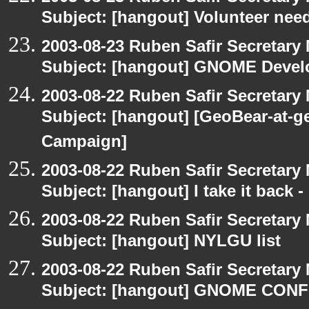
Subject: [hangout] Volunteer need
2003-08-23 Ruben Safir Secretar
Subject: [hangout] GNOME Devel
2003-08-22 Ruben Safir Secretar
Subject: [hangout] [GeoBear-at
Campaign]
2003-08-22 Ruben Safir Secretar
Subject: [hangout] I take it back
2003-08-22 Ruben Safir Secretar
Subject: [hangout] NYLGU list
2003-08-22 Ruben Safir Secretar
Subject: [hangout] GNOME CO