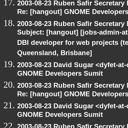
2003-08-23 Ruben Safir Secretar
Re: [hangout] GNOME Developers
2003-08-23 Ruben Safir Secretar
Subject: [hangout] [jobs-admin-at-
DBI developer for web projects (t
Queensland, Brisbane]
2003-08-23 David Sugar <dyfet-at
GNOME Developers Sumit
2003-08-23 Ruben Safir Secretar
Re: [hangout] GNOME Developers
2003-08-23 David Sugar <dyfet-at
GNOME Developers Sumit
2003-08-23 Ruben Safir Secretar