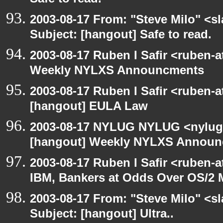
Safe to read.
2003-08-17 From: "Steve Milo" <sl
Subject: [hangout] Safe to read.
2003-08-17 Ruben I Safir <ruben-
Weekly NYLXS Announcments
2003-08-17 Ruben I Safir <ruben-
[hangout] EULA Law
2003-08-17 NYLUG NYLUG <nylug-
[hangout] Weekly NYLXS Annou
2003-08-17 Ruben I Safir <ruben-
IBM, Bankers at Odds Over OS/2 
2003-08-17 From: "Steve Milo" <sl
Subject: [hangout] Ultra..