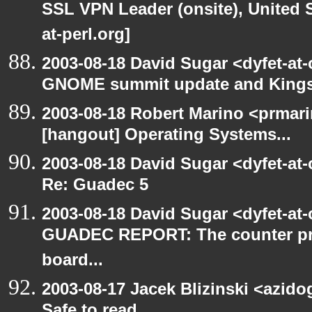
SSL VPN Leader (onsite), United 
at-perl.org]
2003-08-18 David Sugar <dyfet-at
GNOME summit update and King
2003-08-18 Robert Marino <prmar
[hangout] Operating Systems...
2003-08-18 David Sugar <dyfet-at
Re: Guadec 5
2003-08-18 David Sugar <dyfet-at
GUADEC REPORT: The counter p
board...
2003-08-17 Jacek Blizinski <azido