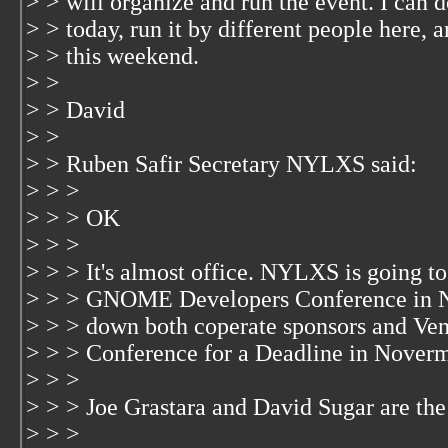
> > will organize and run the event. I can d
> > today, run it by different people here, a
> > this weekend.
> >
> > David
> >
> > Ruben Safir Secretary NYLXS said:
> > >
> > > OK
> > >
> > > It's almost office. NYLXS is going to
> > > GNOME Developers Conference in N
> > > down both coperate sponsors and Ven
> > > Conference for a Deadline in Noverm
> > >
> > > Joe Grastara and David Sugar are the 
> > >