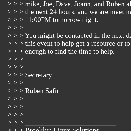
> > > mike, Joe, Dave, Joann, and Ruben all 
> > > the next 24 hours, and we are meeting
> > > 11:00PM tomorrow night.
> > >
> > > You might be contacted in the next 
> > > this event to help get a resource or t
> > > enough to find the time to help.
> > >
> > >
> > > Secretary
> > >
> > > Ruben Safir
> > >
> > >
> > > --
> > > __________________________
> > > Brooklyn Linux Solutions