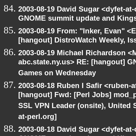
2003-08-19 David Sugar <dyfet-at
GNOME summit update and King
2003-08-19 From: "Inker, Evan" <
[hangout] DistroWatch Weekly, Is
2003-08-19 Michael Richardson 
abc.state.ny.us> RE: [hangout]
Games on Wednesday
2003-08-18 Ruben I Safir <ruben-
[hangout] Fwd: [Perl Jobs] mod_p
SSL VPN Leader (onsite), United 
at-perl.org]
2003-08-18 David Sugar <dyfet-at