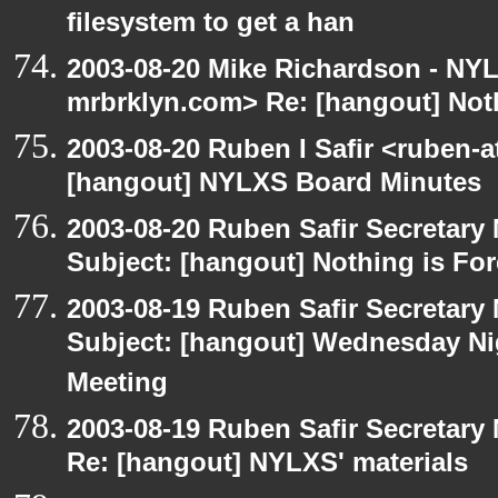
filesystem to get a han
2003-08-20 Mike Richardson - NY
mrbrklyn.com> Re: [hangout] Noth
2003-08-20 Ruben I Safir <ruben-
[hangout] NYLXS Board Minutes
2003-08-20 Ruben Safir Secretar
Subject: [hangout] Nothing is For
2003-08-19 Ruben Safir Secretar
Subject: [hangout] Wednesday N
Meeting
2003-08-19 Ruben Safir Secretar
Re: [hangout] NYLXS' materials