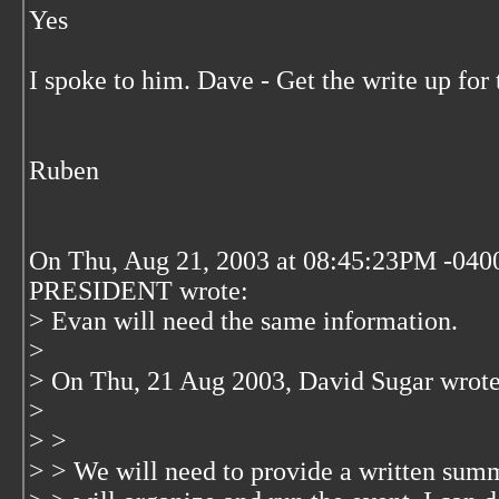
Yes
I spoke to him. Dave - Get the write up fo
Ruben
On Thu, Aug 21, 2003 at 08:45:23PM -04
PRESIDENT wrote:
> Evan will need the same information.
>
> On Thu, 21 Aug 2003, David Sugar wrote
>
> >
> > We will need to provide a written s