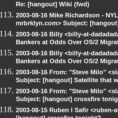
Re: [hangout] Wiki (fwd)
2003-08-16 Mike Richardson - NY
mrbrklyn.com> Subject: [hangout]
2003-08-16 Billy <billy-at-dadada
Bankers at Odds Over OS/2 Migra
2003-08-16 Billy <billy-at-dadada
Bankers at Odds Over OS/2 Migra
2003-08-16 From: "Steve Milo" <sl
Subject: [hangout] Satellite that
2003-08-16 From: "Steve Milo" <sl
Subject: [hangout] crossfire toni
2003-08-15 Ruben I Safir <ruben-