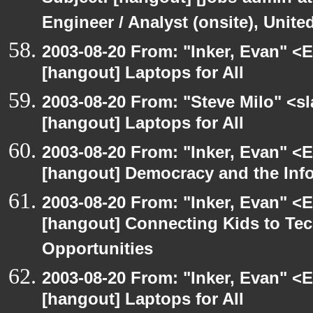
Engineer / Analyst (onsite), Unit
2003-08-20 From: "Inker, Evan" <
[hangout] Laptops for All
2003-08-20 From: "Steve Milo" <sl
[hangout] Laptops for All
2003-08-20 From: "Inker, Evan" <
[hangout] Democracy and the Inf
2003-08-20 From: "Inker, Evan" <
[hangout] Connecting Kids to Te
Opportunities
2003-08-20 From: "Inker, Evan" <
[hangout] Laptops for All