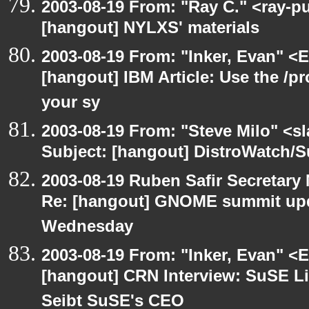
2003-08-19 From: "Ray C." <ray-pu
[hangout] NYLXS' materials
2003-08-19 From: "Inker, Evan" <
[hangout] IBM Article: Use the /pr
your sy
2003-08-19 From: "Steve Milo" <sl
Subject: [hangout] DistroWatch/S
2003-08-19 Ruben Safir Secretar
Re: [hangout] GNOME summit up
Wednesday
2003-08-19 From: "Inker, Evan" <
[hangout] CRN Interview: SuSE L
Seibt SuSE's CEO