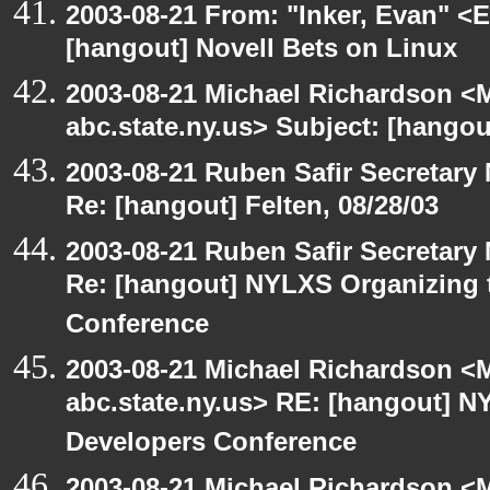
2003-08-21 From: "Inker, Evan" <
[hangout] Novell Bets on Linux
2003-08-21 Michael Richardson 
abc.state.ny.us> Subject: [hangou
2003-08-21 Ruben Safir Secretar
Re: [hangout] Felten, 08/28/03
2003-08-21 Ruben Safir Secretar
Re: [hangout] NYLXS Organizing
Conference
2003-08-21 Michael Richardson 
abc.state.ny.us> RE: [hangout]
Developers Conference
2003-08-21 Michael Richardson 