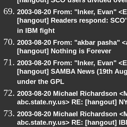
[hangout] SCO users divided ove
2003-08-20 From: "Inker, Evan" <
[hangout] Readers respond: SCO's
in IBM fight
2003-08-20 From: "akbar pasha" <
[hangout] Nothing is Forever
2003-08-20 From: "Inker, Evan" <
[hangout] SAMBA News (19th Aug
under the GPL
2003-08-20 Michael Richardson 
abc.state.ny.us> RE: [hangout] N
2003-08-20 Michael Richardson 
abc.state.ny.us> RE: [hangout] IBM