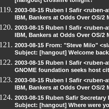
[hangout] crossfire tonight?
2003-08-15 Ruben I Safir <ruben-
IBM, Bankers at Odds Over OS/2 
2003-08-15 Ruben I Safir <ruben-
IBM, Bankers at Odds Over OS/2 
2003-08-15 From: "Steve Milo" <sl
Subject: [hangout] Welcome back
2003-08-15 Ruben I Safir <ruben-
GNOME foundation seeks host cit
2003-08-15 Ruben I Safir <ruben-
IBM, Bankers at Odds Over OS/2 
2003-08-15 Ruben Safir Secretar
Subject: [hangout] Where were yo