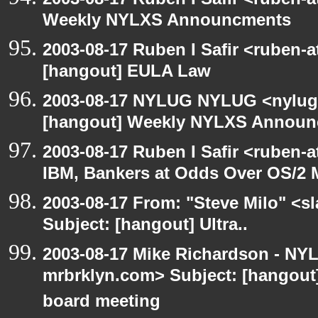
Weekly NYLXS Announcments
2003-08-17 Ruben I Safir <ruben-
[hangout] EULA Law
2003-08-17 NYLUG NYLUG <nylug-
[hangout] Weekly NYLXS Annou
2003-08-17 Ruben I Safir <ruben-
IBM, Bankers at Odds Over OS/2 
2003-08-17 From: "Steve Milo" <sl
Subject: [hangout] Ultra..
2003-08-17 Mike Richardson - NY
mrbrklyn.com> Subject: [hangout
board meeting