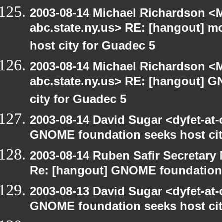
2003-08-14 Michael Richardson 
abc.state.ny.us> RE: [hangout] 
host city for Guadec 5
2003-08-14 Michael Richardson 
abc.state.ny.us> RE: [hangout] 
city for Guadec 5
2003-08-14 David Sugar <dyfet-at
GNOME foundation seeks host cit
2003-08-14 Ruben Safir Secretar
Re: [hangout] GNOME foundation 
2003-08-13 David Sugar <dyfet-at
GNOME foundation seeks host cit