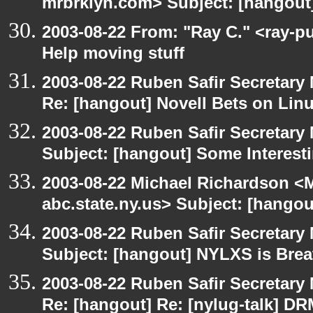
mrbrklyn.com> Subject: [hangout]
2003-08-22 From: "Ray C." <ray-p
Help moving stuff
2003-08-22 Ruben Safir Secretar
Re: [hangout] Novell Bets on Lin
2003-08-22 Ruben Safir Secretar
Subject: [hangout] Some Interest
2003-08-22 Michael Richardson 
abc.state.ny.us> Subject: [hango
2003-08-22 Ruben Safir Secretar
Subject: [hangout] NYLXS is Brea
2003-08-22 Ruben Safir Secretar
Re: [hangout] Re: [nylug-talk] DR