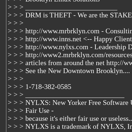
> > > __________________________
> > > DRM is THEFT - We are the STAKE
> > >
> > > http://www.mrbrklyn.com - Consulti
> > > http://www.inns.net <-- Happy Client
> > > http://www.nylxs.com - Leadership 
> > > http://www2.mrbrklyn.com/resources 
> > > articles from around the net http:
> > > See the New Downtown Brooklyn....
> > >
> > > 1-718-382-0585
> > > ____________________________
> > > NYLXS: New Yorker Free Software 
> > > Fair Use -
> > > because it's either fair use or useless..
> > > NYLXS is a trademark of NYLXS, I