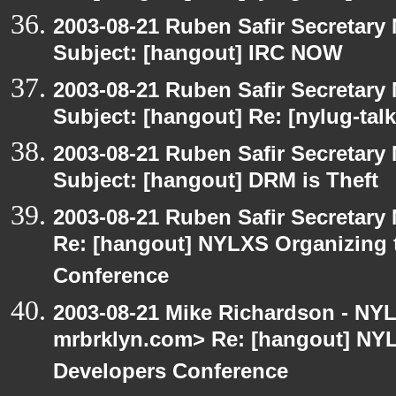
2003-08-21 Ruben Safir Secretar
Subject: [hangout] IRC NOW
2003-08-21 Ruben Safir Secretar
Subject: [hangout] Re: [nylug-tal
2003-08-21 Ruben Safir Secretar
Subject: [hangout] DRM is Theft
2003-08-21 Ruben Safir Secretar
Re: [hangout] NYLXS Organizing
Conference
2003-08-21 Mike Richardson - NY
mrbrklyn.com> Re: [hangout] NY
Developers Conference