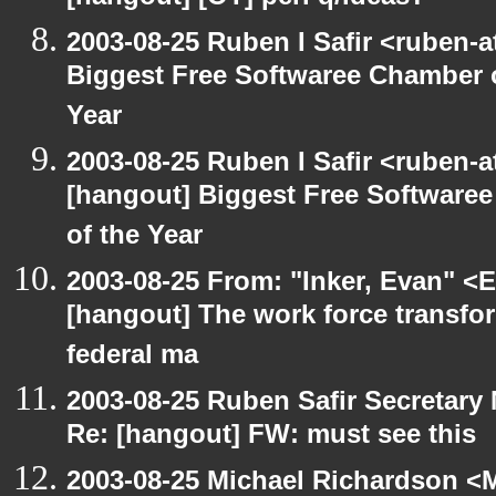
2003-08-25 Ruben I Safir <ruben-
Biggest Free Softwaree Chamber 
Year
2003-08-25 Ruben I Safir <ruben-
[hangout] Biggest Free Softwar
of the Year
2003-08-25 From: "Inker, Evan" <
[hangout] The work force transfor
federal ma
2003-08-25 Ruben Safir Secretar
Re: [hangout] FW: must see this
2003-08-25 Michael Richardson 