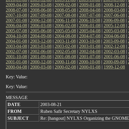
2009-04-08
|
2009-03-08
|
2009-02-08
|
2009-01-08
|
2008-12-08
|
2008-07-08
|
2008-06-08
|
2008-05-08
|
2008-04-08
|
2008-03-08
|
2007-10-08
|
2007-09-08
|
2007-08-08
|
2007-07-08
|
2007-06-08
|
2007-01-08
|
2006-12-08
|
2006-11-08
|
2006-10-08
|
2006-09-08
|
2006-04-08
|
2006-03-08
|
2006-02-08
|
2006-01-08
|
2005-12-08
|
2005-07-08
|
2005-06-08
|
2005-05-08
|
2005-04-08
|
2005-03-08
|
2004-10-08
|
2004-09-08
|
2004-08-08
|
2004-07-08
|
2004-06-08
|
2004-01-08
|
2003-12-08
|
2003-11-08
|
2003-10-08
|
2003-09-08
|
2003-04-08
|
2003-03-08
|
2003-02-08
|
2003-01-08
|
2002-12-08
|
2002-07-08
|
2002-06-08
|
2002-05-08
|
2002-04-08
|
2002-03-08
|
2001-10-08
|
2001-09-08
|
2001-08-08
|
2001-07-08
|
2001-06-08
|
2001-01-08
|
2000-12-08
|
2000-11-08
|
2000-10-08
|
2000-09-08
|
2000-04-08
|
2000-03-08
|
2000-02-08
|
2000-01-08
|
1999-12-08
Key: Value:
Key: Value:
MESSAGE
DATE
2003-08-21
FROM
Ruben Safir Secretary NYLXS
SUBJECT
Re: [hangout] NYLXS Organizing the GNOME 