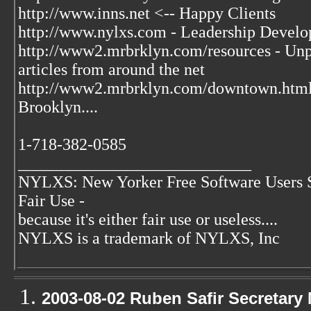
http://www.inns.net <-- Happy Clients
http://www.nylxs.com - Leadership Develo
http://www2.mrbrklyn.com/resources - Unpu
articles from around the net
http://www2.mrbrklyn.com/downtown.htm
Brooklyn....
1-718-382-0585
____________________________
NYLXS: New Yorker Free Software Users 
Fair Use -
because it's either fair use or useless....
NYLXS is a trademark of NYLXS, Inc
2003-08-02 Ruben Safir Secretar