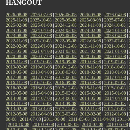
HANGOUT
2026-08-08
|
2026-07-08
|
2026-06-08
|
2026-05-08
|
2026-04-08
|
2025-11-08
|
2025-10-08
|
2025-09-08
|
2025-08-08
|
2025-07-08
|
2025-02-08
|
2025-01-08
|
2024-12-08
|
2024-11-08
|
2024-10-08
|
2024-05-08
|
2024-04-08
|
2024-03-08
|
2024-02-08
|
2024-01-08
|
2023-08-08
|
2023-07-08
|
2023-06-08
|
2023-05-08
|
2023-04-08
|
2022-11-08
|
2022-10-08
|
2022-09-08
|
2022-08-08
|
2022-07-08
|
2022-02-08
|
2022-01-08
|
2021-12-08
|
2021-11-08
|
2021-10-08
|
2021-05-08
|
2021-04-08
|
2021-03-08
|
2021-02-08
|
2021-01-08
|
2020-08-08
|
2020-07-08
|
2020-06-08
|
2020-05-08
|
2020-04-08
|
2019-11-08
|
2019-10-08
|
2019-09-08
|
2019-08-08
|
2019-07-08
|
2019-02-08
|
2019-01-08
|
2018-12-08
|
2018-11-08
|
2018-10-08
|
2018-05-08
|
2018-04-08
|
2018-03-08
|
2018-02-08
|
2018-01-08
|
2017-08-08
|
2017-07-08
|
2017-06-08
|
2017-05-08
|
2017-04-08
|
2016-11-08
|
2016-10-08
|
2016-09-08
|
2016-08-08
|
2016-07-08
|
2016-02-08
|
2016-01-08
|
2015-12-08
|
2015-11-08
|
2015-10-08
|
2015-05-08
|
2015-04-08
|
2015-03-08
|
2015-02-08
|
2015-01-08
|
2014-08-08
|
2014-07-08
|
2014-06-08
|
2014-05-08
|
2014-04-08
|
2013-11-08
|
2013-10-08
|
2013-09-08
|
2013-08-08
|
2013-07-08
|
2013-02-08
|
2013-01-08
|
2012-12-08
|
2012-11-08
|
2012-10-08
|
2012-05-08
|
2012-04-08
|
2012-03-08
|
2012-02-08
|
2012-01-08
|
08-08
|
2011-07-08
|
2011-06-08
|
2011-05-08
|
2011-04-08
|
2011-0
|
2010-10-08
|
2010-09-08
|
2010-08-08
|
2010-07-08
|
2010-06-08
2010-01-08
|
2009-12-08
|
2009-11-08
|
2009-10-08
|
2009-09-08
|