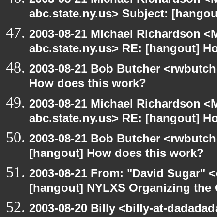
abc.state.ny.us> Subject: [hangou
2003-08-21 Michael Richardson 
abc.state.ny.us> RE: [hangout] H
2003-08-21 Bob Butcher <rwbutch
How does this work?
2003-08-21 Michael Richardson 
abc.state.ny.us> RE: [hangout] H
2003-08-21 Bob Butcher <rwbutch
[hangout] How does this work?
2003-08-21 From: "David Sugar" <
[hangout] NYLXS Organizing the
2003-08-20 Billy <billy-at-dadadad