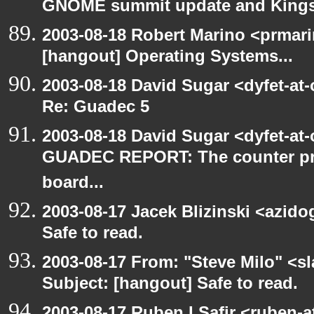
GNOME summit update and King
2003-08-18 Robert Marino <prmar
[hangout] Operating Systems...
2003-08-18 David Sugar <dyfet-at
Re: Guadec 5
2003-08-18 David Sugar <dyfet-at
GUADEC REPORT: The counter p
board...
2003-08-17 Jacek Blizinski <azido
Safe to read.
2003-08-17 From: "Steve Milo" <sl
Subject: [hangout] Safe to read.
2003-08-17 Ruben I Safir <ruben-