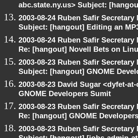
abc.state.ny.us> Subject: [hangou
2003-08-24 Ruben Safir Secretar
Subject: [hangout] Editing an MP
2003-08-24 Ruben Safir Secretar
Re: [hangout] Novell Bets on Lin
2003-08-23 Ruben Safir Secretar
Subject: [hangout] GNOME Devel
2003-08-23 David Sugar <dyfet-at
GNOME Developers Sumit
2003-08-23 Ruben Safir Secretar
Re: [hangout] GNOME Developers
2003-08-23 Ruben Safir Secretar