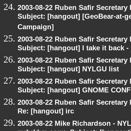
2003-08-22 Ruben Safir Secretar
Subject: [hangout] [GeoBear-at
Campaign]
2003-08-22 Ruben Safir Secretar
Subject: [hangout] I take it back
2003-08-22 Ruben Safir Secretar
Subject: [hangout] NYLGU list
2003-08-22 Ruben Safir Secretar
Subject: [hangout] GNOME CO
2003-08-22 Ruben Safir Secretar
Re: [hangout] irc
2003-08-22 Mike Richardson - NY