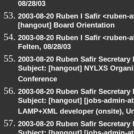
08/28/03
2003-08-20 Ruben I Safir <ruben-
[hangout] Board Orientation
2003-08-20 Ruben I Safir <ruben-
Felten, 08/28/03
2003-08-20 Ruben Safir Secretar
Subject: [hangout] NYLXS Organ
Conference
2003-08-20 Ruben Safir Secretar
Subject: [hangout] [jobs-admin-at-
LAMP+XML developer (onsite), Un
2003-08-20 Ruben Safir Secretar
Subject: [hangout] [jobs-admin-at-