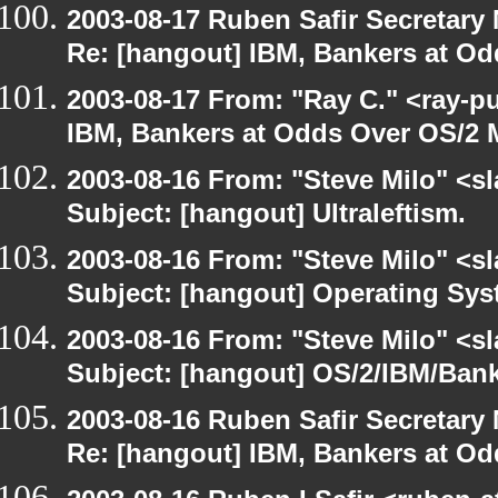
2003-08-17 Ruben Safir Secretar
Re: [hangout] IBM, Bankers at Od
2003-08-17 From: "Ray C." <ray-p
IBM, Bankers at Odds Over OS/2 
2003-08-16 From: "Steve Milo" <sl
Subject: [hangout] Ultraleftism.
2003-08-16 From: "Steve Milo" <sl
Subject: [hangout] Operating Sys
2003-08-16 From: "Steve Milo" <sl
Subject: [hangout] OS/2/IBM/Bank
2003-08-16 Ruben Safir Secretar
Re: [hangout] IBM, Bankers at Od