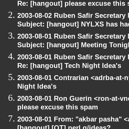
Re: [hangout] please excuse this
2003-08-02 Ruben Safir Secretar
Subject: [hangout] NYLXS has had
2003-08-01 Ruben Safir Secretar
Subject: [hangout] Meeting Tonig
2003-08-01 Ruben Safir Secretar
Re: [hangout] Tech Night Idea's
2003-08-01 Contrarian <adrba-at-n
Night Idea's
2003-08-01 Ron Guerin <ron-at-vn
please excuse this spam
2003-08-01 From: "akbar pasha" <
[hangout] [OT] perl q/ideas?