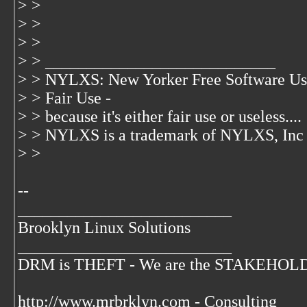
> >
> >
> >
> > ____________________________
> > NYLXS: New Yorker Free Software Us
> > Fair Use -
> > because it's either fair use or useless....
> > NYLXS is a trademark of NYLXS, Inc
> >
--
__________________________
Brooklyn Linux Solutions
__________________________
DRM is THEFT - We are the STAKEHOLDER
http://www.mrbrklyn.com - Consulting