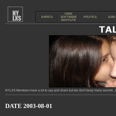
FREE
EVENTS
SOFTWARE
POLITICS
JOBS
INSTITUTE
NYLXS Members have a lot to say and share but we don't keep many secrets. Jo
DATE 2003-08-01