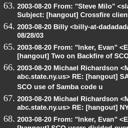
2003-08-20 From: "Steve Milo" <sl
Subject: [hangout] Crossfire clien
2003-08-20 Billy <billy-at-dadadad
08/28/03
2003-08-20 From: "Inker, Evan" <
[hangout] Two on Backfire of SC
2003-08-20 Michael Richardson 
abc.state.ny.us> RE: [hangout] 
SCO use of Samba code u
2003-08-20 Michael Richardson 
abc.state.ny.us> RE: [hangout] N
2003-08-20 From: "Inker, Evan" <