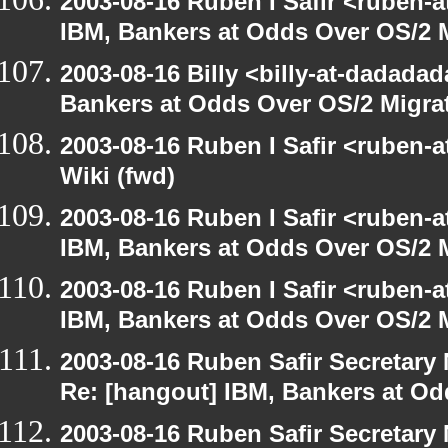
2003-08-16 Ruben I Safir <ruben-
IBM, Bankers at Odds Over OS/2 
2003-08-16 Billy <billy-at-dadada
Bankers at Odds Over OS/2 Migra
2003-08-16 Ruben I Safir <ruben-
Wiki (fwd)
2003-08-16 Ruben I Safir <ruben-
IBM, Bankers at Odds Over OS/2 
2003-08-16 Ruben I Safir <ruben-
IBM, Bankers at Odds Over OS/2 
2003-08-16 Ruben Safir Secretar
Re: [hangout] IBM, Bankers at Od
2003-08-16 Ruben Safir Secretar