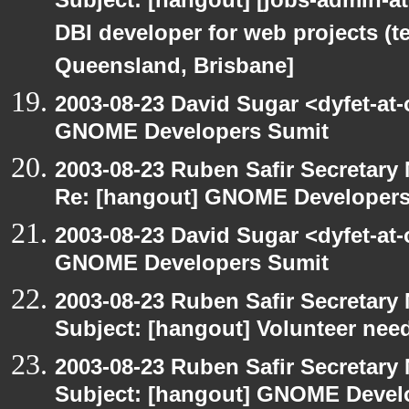
Subject: [hangout] [jobs-admin-at-
DBI developer for web projects (t
Queensland, Brisbane]
2003-08-23 David Sugar <dyfet-at
GNOME Developers Sumit
2003-08-23 Ruben Safir Secretar
Re: [hangout] GNOME Developers
2003-08-23 David Sugar <dyfet-at
GNOME Developers Sumit
2003-08-23 Ruben Safir Secretar
Subject: [hangout] Volunteer need
2003-08-23 Ruben Safir Secretar
Subject: [hangout] GNOME Devel