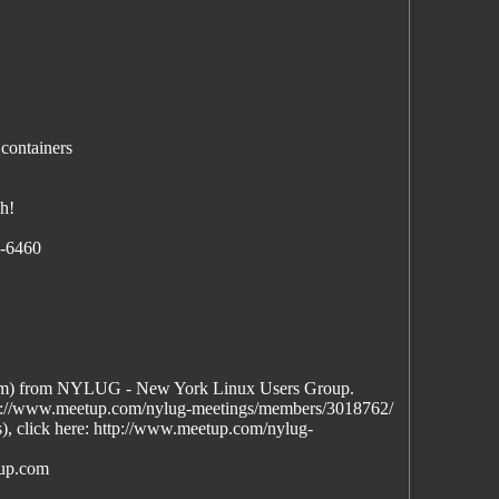
containers
h!
0-6460
.com) from NYLUG - New York Linux Users Group.
http://www.meetup.com/nylug-meetings/members/3018762/
), click here: http://www.meetup.com/nylug-
up.com