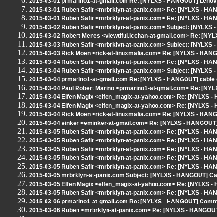
2015-03-01 prmarino1-at-gmail.com Re: [NYLXS - HANGOUT] Lenov
2015-03-01 Ruben Safir <mrbrklyn-at-panix.com> Re: [NYLXS - HA
2015-03-01 Ruben Safir <mrbrklyn-at-panix.com> Re: [NYLXS - HA
2015-03-02 Ruben Safir <mrbrklyn-at-panix.com> Subject: [NYLXS 
2015-03-02 Robert Menes <viewtiful.icchan-at-gmail.com> Re: [NYL
2015-03-03 Ruben Safir <mrbrklyn-at-panix.com> Subject: [NYLXS 
2015-03-03 Rick Moen <rick-at-linuxmafia.com> Re: [NYLXS - HANG
2015-03-04 Ruben Safir <mrbrklyn-at-panix.com> Re: [NYLXS - HA
2015-03-04 Ruben Safir <mrbrklyn-at-panix.com> Subject: [NYLX
2015-03-04 prmarino1-at-gmail.com Re: [NYLXS - HANGOUT] cable 
2015-03-04 Paul Robert Marino <prmarino1-at-gmail.com> Re: [NY
2015-03-04 Elfen Magix <elfen_magix-at-yahoo.com> Re: [NYLXS 
2015-03-04 Elfen Magix <elfen_magix-at-yahoo.com> Re: [NYLXS 
2015-03-04 Rick Moen <rick-at-linuxmafia.com> Re: [NYLXS - HANG
2015-03-04 einker <eminker-at-gmail.com> Re: [NYLXS - HANGOUT]
2015-03-05 Ruben Safir <mrbrklyn-at-panix.com> Re: [NYLXS - H
2015-03-05 Ruben Safir <mrbrklyn-at-panix.com> Re: [NYLXS - H
2015-03-05 Ruben Safir <mrbrklyn-at-panix.com> Re: [NYLXS - H
2015-03-05 Ruben Safir <mrbrklyn-at-panix.com> Re: [NYLXS - H
2015-03-05 Ruben Safir <mrbrklyn-at-panix.com> Re: [NYLXS - H
2015-03-05 mrbrklyn-at-panix.com Subject: [NYLXS - HANGOUT] C
2015-03-05 Elfen Magix <elfen_magix-at-yahoo.com> Re: [NYLXS 
2015-03-05 Ruben Safir <mrbrklyn-at-panix.com> Re: [NYLXS - H
2015-03-06 prmarino1-at-gmail.com Re: [NYLXS - HANGOUT] Comm
2015-03-06 Ruben <mrbrklyn-at-panix.com> Re: [NYLXS - HANGOU