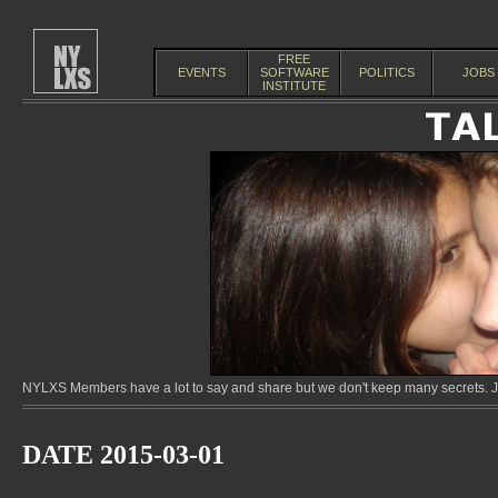
FREE
EVENTS
SOFTWARE
POLITICS
JOBS
INSTITUTE
NYLXS Members have a lot to say and share but we don't keep many secrets. Jo
DATE 2015-03-01