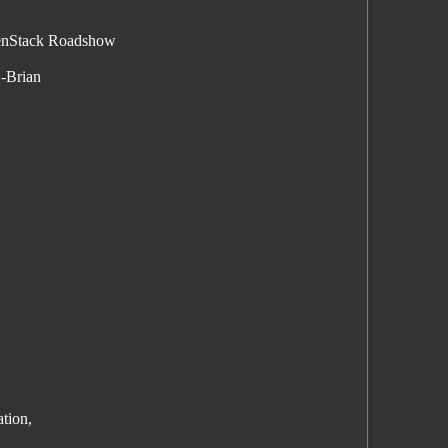
penStack Roadshow
 -Brian
ation,