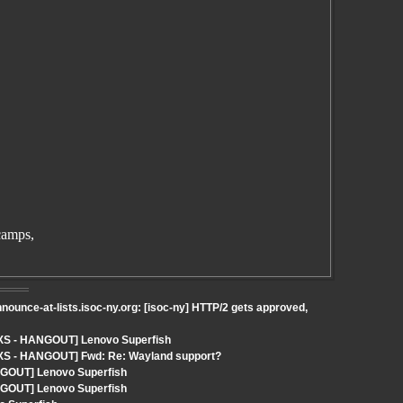
camps,
unce-at-lists.isoc-ny.org: [isoc-ny] HTTP/2 gets approved,
LXS - HANGOUT] Lenovo Superfish
LXS - HANGOUT] Fwd: Re: Wayland support?
NGOUT] Lenovo Superfish
NGOUT] Lenovo Superfish