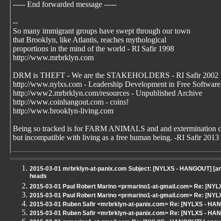
----- End forwarded message -----
--
So many immigrant groups have swept through our town
that Brooklyn, like Atlantis, reaches mythological
proportions in the mind of the world - RI Safir 1998
http://www.mrbrklyn.com
DRM is THEFT - We are the STAKEHOLDERS - RI Safir 2002
http://www.nylxs.com - Leadership Development in Free Software
http://www2.mrbrklyn.com/resources - Unpublished Archive
http://www.coinhangout.com - coins!
http://www.brooklyn-living.com
Being so tracked is for FARM ANIMALS and and extermination 
but incompatible with living as a free human being. -RI Safir 2013
2015-03-01 mrbrklyn-at-panix.com Subject: [NYLXS - HANGOUT] [anno
heads
2015-03-01 Paul Robert Marino <prmarino1-at-gmail.com> Re: [NY
2015-03-01 Paul Robert Marino <prmarino1-at-gmail.com> Re: [NY
2015-03-01 Ruben Safir <mrbrklyn-at-panix.com> Re: [NYLXS - HA
2015-03-01 Ruben Safir <mrbrklyn-at-panix.com> Re: [NYLXS - HA