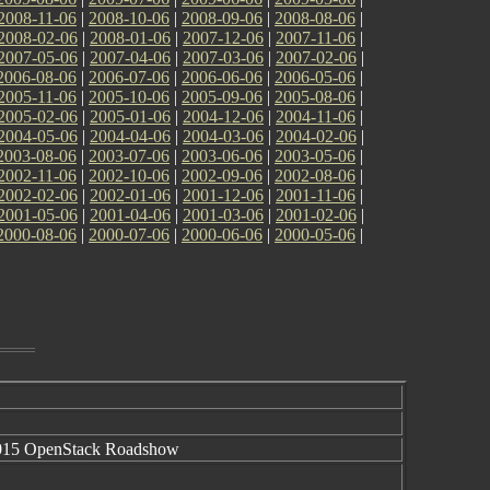
2008-11-06
|
2008-10-06
|
2008-09-06
|
2008-08-06
|
2008-02-06
|
2008-01-06
|
2007-12-06
|
2007-11-06
|
2007-05-06
|
2007-04-06
|
2007-03-06
|
2007-02-06
|
2006-08-06
|
2006-07-06
|
2006-06-06
|
2006-05-06
|
2005-11-06
|
2005-10-06
|
2005-09-06
|
2005-08-06
|
2005-02-06
|
2005-01-06
|
2004-12-06
|
2004-11-06
|
2004-05-06
|
2004-04-06
|
2004-03-06
|
2004-02-06
|
2003-08-06
|
2003-07-06
|
2003-06-06
|
2003-05-06
|
2002-11-06
|
2002-10-06
|
2002-09-06
|
2002-08-06
|
2002-02-06
|
2002-01-06
|
2001-12-06
|
2001-11-06
|
2001-05-06
|
2001-04-06
|
2001-03-06
|
2001-02-06
|
2000-08-06
|
2000-07-06
|
2000-06-06
|
2000-05-06
|
015 OpenStack Roadshow