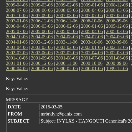
2009-04-06
|
2009-03-06
|
2009-02-06
|
2009-01-06
|
2008-12-06
|
2008-07-06
|
2008-06-06
|
2008-05-06
|
2008-04-06
|
2008-03-06
|
2007-10-06
|
2007-09-06
|
2007-08-06
|
2007-07-06
|
2007-06-06
|
2007-01-06
|
2006-12-06
|
2006-11-06
|
2006-10-06
|
2006-09-06
|
2006-04-06
|
2006-03-06
|
2006-02-06
|
2006-01-06
|
2005-12-06
|
2005-07-06
|
2005-06-06
|
2005-05-06
|
2005-04-06
|
2005-03-06
|
2004-10-06
|
2004-09-06
|
2004-08-06
|
2004-07-06
|
2004-06-06
|
2004-01-06
|
2003-12-06
|
2003-11-06
|
2003-10-06
|
2003-09-06
|
2003-04-06
|
2003-03-06
|
2003-02-06
|
2003-01-06
|
2002-12-06
|
2002-07-06
|
2002-06-06
|
2002-05-06
|
2002-04-06
|
2002-03-06
|
2001-10-06
|
2001-09-06
|
2001-08-06
|
2001-07-06
|
2001-06-06
|
2001-01-06
|
2000-12-06
|
2000-11-06
|
2000-10-06
|
2000-09-06
|
2000-04-06
|
2000-03-06
|
2000-02-06
|
2000-01-06
|
1999-12-06
Key: Value:
Key: Value:
MESSAGE
DATE
2015-03-05
FROM
mrbrklyn@panix.com
SUBJECT
Subject: [NYLXS - HANGOUT] Canonical's 2