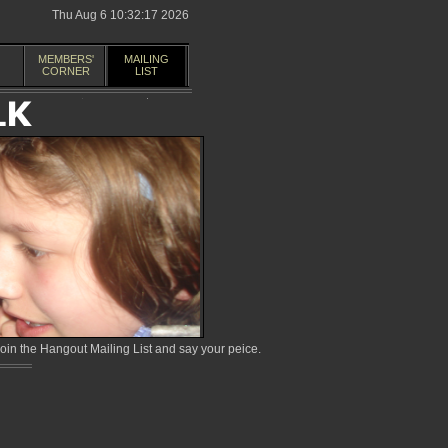
Thu Aug 6 10:32:17 2026
MEMBERS'
MAILING
CORNER
LIST
in the Hangout Mailing List and say your peice.