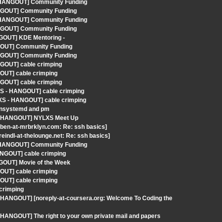
- HANGOUT] Community Funding
ANGOUT] Community Funding
- HANGOUT] Community Funding
ANGOUT] Community Funding
GOUT] KDE Mentoring -
NGOUT] Community Funding
ANGOUT] Community Funding
NGOUT] cable crimping
OUT] cable crimping
NGOUT] cable crimping
XS - HANGOUT] cable crimping
LXS - HANGOUT] cable crimping
onsystemd and pm
S - HANGOUT] NYLXS Meet Up
ben-at-mrbrklyn.com: Re: ssh basics]
indl-at-thelounge.net: Re: ssh basics]
- HANGOUT] Community Funding
HANGOUT] cable crimping
GOUT] Movie of the Week
OUT] cable crimping
OUT] cable crimping
crimping
- HANGOUT] [noreply-at-coursera.org: Welcome To Coding the
 HANGOUT] The right to your own private mail and papers