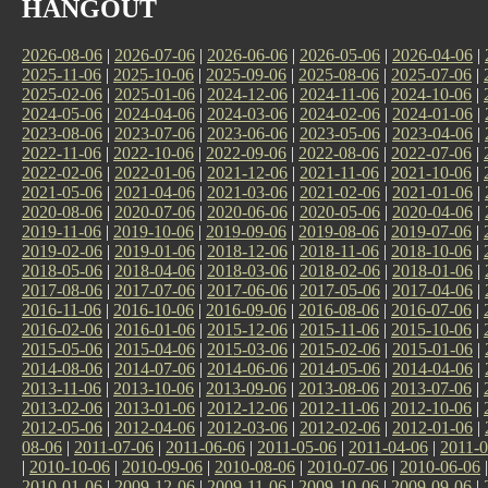
HANGOUT
2026-08-06
|
2026-07-06
|
2026-06-06
|
2026-05-06
|
2026-04-06
|
2025-11-06
|
2025-10-06
|
2025-09-06
|
2025-08-06
|
2025-07-06
|
2025-02-06
|
2025-01-06
|
2024-12-06
|
2024-11-06
|
2024-10-06
|
2024-05-06
|
2024-04-06
|
2024-03-06
|
2024-02-06
|
2024-01-06
|
2023-08-06
|
2023-07-06
|
2023-06-06
|
2023-05-06
|
2023-04-06
|
2022-11-06
|
2022-10-06
|
2022-09-06
|
2022-08-06
|
2022-07-06
|
2022-02-06
|
2022-01-06
|
2021-12-06
|
2021-11-06
|
2021-10-06
|
2021-05-06
|
2021-04-06
|
2021-03-06
|
2021-02-06
|
2021-01-06
|
2020-08-06
|
2020-07-06
|
2020-06-06
|
2020-05-06
|
2020-04-06
|
2019-11-06
|
2019-10-06
|
2019-09-06
|
2019-08-06
|
2019-07-06
|
2019-02-06
|
2019-01-06
|
2018-12-06
|
2018-11-06
|
2018-10-06
|
2018-05-06
|
2018-04-06
|
2018-03-06
|
2018-02-06
|
2018-01-06
|
2017-08-06
|
2017-07-06
|
2017-06-06
|
2017-05-06
|
2017-04-06
|
2016-11-06
|
2016-10-06
|
2016-09-06
|
2016-08-06
|
2016-07-06
|
2016-02-06
|
2016-01-06
|
2015-12-06
|
2015-11-06
|
2015-10-06
|
2015-05-06
|
2015-04-06
|
2015-03-06
|
2015-02-06
|
2015-01-06
|
2014-08-06
|
2014-07-06
|
2014-06-06
|
2014-05-06
|
2014-04-06
|
2013-11-06
|
2013-10-06
|
2013-09-06
|
2013-08-06
|
2013-07-06
|
2013-02-06
|
2013-01-06
|
2012-12-06
|
2012-11-06
|
2012-10-06
|
2012-05-06
|
2012-04-06
|
2012-03-06
|
2012-02-06
|
2012-01-06
|
08-06
|
2011-07-06
|
2011-06-06
|
2011-05-06
|
2011-04-06
|
2011-0
|
2010-10-06
|
2010-09-06
|
2010-08-06
|
2010-07-06
|
2010-06-06
2010-01-06
|
2009-12-06
|
2009-11-06
|
2009-10-06
|
2009-09-06
|