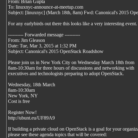
From: Brian Gupta
To: linuxnyc-announce-at-meetup.com
Subject: [linuxnyc] (March 18th, 8am) Fwd: Canonical's 2015 O
For any earlybirds out there this looks like a very interesting event.
---------- Forwarded message ----------
From: Jim Gleason
Date: Tue, Mar 3, 2015 at 1:32 PM
Subject: Canonical's 2015 OpenStack Roadshow
Please join us in New York City on Wednesday March 18th from
8am-10:30am for three hours of discussions and networking with
executives and technologists preparing to adopt OpenStack.
Wednesday, 18th March
8am-10:30am
New York, NY
Cost is free
Register Now!
http://ubunt.eu/UF89A9
If building a private cloud on OpenStack is a goal for your organiz
please see these agenda topics that will be covered: