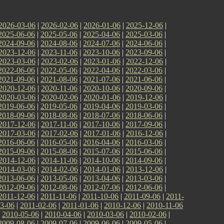
2026-03-06
|
2026-02-06
|
2026-01-06
|
2025-12-06
|
2025-06-06
|
2025-05-06
|
2025-04-06
|
2025-03-06
|
2024-09-06
|
2024-08-06
|
2024-07-06
|
2024-06-06
|
2023-12-06
|
2023-11-06
|
2023-10-06
|
2023-09-06
|
2023-03-06
|
2023-02-06
|
2023-01-06
|
2022-12-06
|
2022-06-06
|
2022-05-06
|
2022-04-06
|
2022-03-06
|
2021-09-06
|
2021-08-06
|
2021-07-06
|
2021-06-06
|
2020-12-06
|
2020-11-06
|
2020-10-06
|
2020-09-06
|
2020-03-06
|
2020-02-06
|
2020-01-06
|
2019-12-06
|
2019-06-06
|
2019-05-06
|
2019-04-06
|
2019-03-06
|
2018-09-06
|
2018-08-06
|
2018-07-06
|
2018-06-06
|
2017-12-06
|
2017-11-06
|
2017-10-06
|
2017-09-06
|
2017-03-06
|
2017-02-06
|
2017-01-06
|
2016-12-06
|
2016-06-06
|
2016-05-06
|
2016-04-06
|
2016-03-06
|
2015-09-06
|
2015-08-06
|
2015-07-06
|
2015-06-06
|
2014-12-06
|
2014-11-06
|
2014-10-06
|
2014-09-06
|
2014-03-06
|
2014-02-06
|
2014-01-06
|
2013-12-06
|
2013-06-06
|
2013-05-06
|
2013-04-06
|
2013-03-06
|
2012-09-06
|
2012-08-06
|
2012-07-06
|
2012-06-06
|
2011-12-06
|
2011-11-06
|
2011-10-06
|
2011-09-06
|
2011-
3-06
|
2011-02-06
|
2011-01-06
|
2010-12-06
|
2010-11-06
|
2010-05-06
|
2010-04-06
|
2010-03-06
|
2010-02-06
|
2009-08-06
|
2009-07-06
|
2009-06-06
|
2009-05-06
|