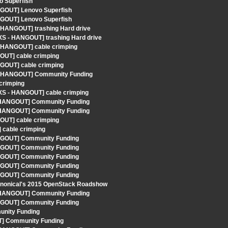
o Superfish
NGOUT] Lenovo Superfish
NGOUT] Lenovo Superfish
- HANGOUT] trashing Hard drive
XS - HANGOUT] trashing Hard drive
- HANGOUT] cable crimping
OUT] cable crimping
NGOUT] cable crimping
S - HANGOUT] Community Funding
crimping
LXS - HANGOUT] cable crimping
- HANGOUT] Community Funding
- HANGOUT] Community Funding
OUT] cable crimping
 cable crimping
ANGOUT] Community Funding
ANGOUT] Community Funding
ANGOUT] Community Funding
ANGOUT] Community Funding
ANGOUT] Community Funding
anonical's 2015 OpenStack Roadshow
- HANGOUT] Community Funding
ANGOUT] Community Funding
unity Funding
T] Community Funding