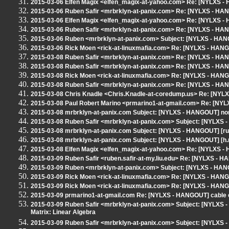
2015-03-06 Elfen Magix <elfen_magix-at-yahoo.com> Re: [NYLXS 
2015-03-06 Ruben Safir <mrbrklyn-at-panix.com> Re: [NYLXS - H
2015-03-06 Elfen Magix <elfen_magix-at-yahoo.com> Re: [NYLXS 
2015-03-06 Ruben Safir <mrbrklyn-at-panix.com> Re: [NYLXS - H
2015-03-06 Ruben <mrbrklyn-at-panix.com> Subject: [NYLXS - HAN
2015-03-06 Rick Moen <rick-at-linuxmafia.com> Re: [NYLXS - HA
2015-03-08 Ruben Safir <mrbrklyn-at-panix.com> Re: [NYLXS - H
2015-03-08 Ruben Safir <mrbrklyn-at-panix.com> Re: [NYLXS - HA
2015-03-08 Rick Moen <rick-at-linuxmafia.com> Re: [NYLXS - HANG
2015-03-08 Ruben Safir <mrbrklyn-at-panix.com> Re: [NYLXS - HA
2015-03-08 Chris Knadle <Chris.Knadle-at-coredump.us> Re: [NYL
2015-03-08 Paul Robert Marino <prmarino1-at-gmail.com> Re: [NY
2015-03-08 mrbrklyn-at-panix.com Subject: [NYLXS - HANGOUT] n
2015-03-08 Ruben Safir <mrbrklyn-at-panix.com> Subject: [NYLX
2015-03-08 mrbrklyn-at-panix.com Subject: [NYLXS - HANGOUT] [ru
2015-03-08 mrbrklyn-at-panix.com Subject: [NYLXS - HANGOUT] [h.re
2015-03-08 Elfen Magix <elfen_magix-at-yahoo.com> Re: [NYLXS 
2015-03-09 Ruben Safir <ruben.safir-at-my.liu.edu> Re: [NYLXS - 
2015-03-09 Ruben <mrbrklyn-at-panix.com> Subject: [NYLXS - HAN
2015-03-09 Rick Moen <rick-at-linuxmafia.com> Re: [NYLXS - HANG
2015-03-09 Rick Moen <rick-at-linuxmafia.com> Re: [NYLXS - HANG
2015-03-09 prmarino1-at-gmail.com Re: [NYLXS - HANGOUT] cable 
2015-03-09 Ruben Safir <mrbrklyn-at-panix.com> Subject: [NYLXS 
Matrix: Linear Algebra
2015-03-09 Ruben Safir <mrbrklyn-at-panix.com> Subject: [NYLXS -