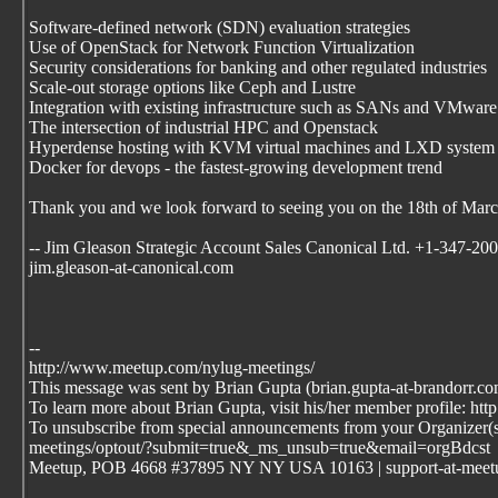
Software-defined network (SDN) evaluation strategies
Use of OpenStack for Network Function Virtualization
Security considerations for banking and other regulated industries
Scale-out storage options like Ceph and Lustre
Integration with existing infrastructure such as SANs and VMware
The intersection of industrial HPC and Openstack
Hyperdense hosting with KVM virtual machines and LXD system 
Docker for devops - the fastest-growing development trend
Thank you and we look forward to seeing you on the 18th of Marc
-- Jim Gleason Strategic Account Sales Canonical Ltd. +1-347-20
jim.gleason-at-canonical.com
--
http://www.meetup.com/nylug-meetings/
This message was sent by Brian Gupta (brian.gupta-at-brandorr
To learn more about Brian Gupta, visit his/her member profile: 
To unsubscribe from special announcements from your Organizer(s
meetings/optout/?submit=true&_ms_unsub=true&email=orgBdcst
Meetup, POB 4668 #37895 NY NY USA 10163 | support-at-meet