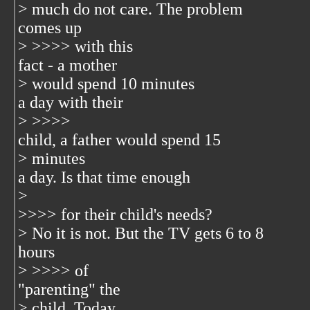
> much do not care. The problem
comes up
> >>>> with this
fact - a mother
> would spend 10 minutes
a day with their
> >>>>
child, a father would spend 15
> minutes
a day. Is that time enough
>
>>>> for their child's needs?
> No it is not. But the TV gets 6 to 8
hours
> >>>> of
"parenting" the
> child. Today,