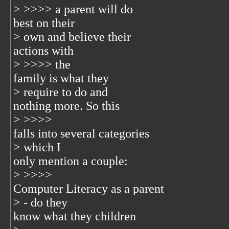
> >>>> a parent will do
best on their
> own and believe their
actions with
> >>>> the
family is what they
> require to do and
nothing more. So this
> >>>>
falls into several categories
> which I
only mention a couple:
> >>>>
Computer Literacy as a parent
> - do they
know what they children