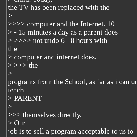
the TV has been replaced with the
>
>>>> computer and the Internet. 10
> - 15 minutes a day as a parent does
> >>>> not undo 6 - 8 hours with
the
> computer and internet does.
> >>> the
>
programs from the School, as far as i can u
teach
> PARENT
>
>>> themselves directly.
> Our
job is to sell a program acceptable to us to