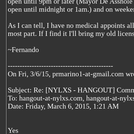
open until 9pm or later (Mayor De Asshole 
open until midnight or 1am.) and on weekend
As I can tell, I have no medical appoints all
most part. If I find it I'll bring my old li
~Fernando
--------------------------------------------
On Fri, 3/6/15, prmarino1-at-gmail.com
wr
Subject: Re: [NYLXS - HANGOUT] Comm
To: hangout-at-nylxs.com, hangout-at-nyl
Date: Friday, March 6, 2015, 1:21 AM
Yes