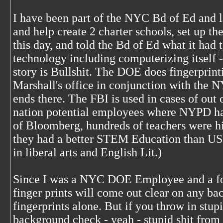
I have been part of the NYC Bd of Ed and l
and help create 2 charter schools, set up t
this day, and told the Bd of Ed what it had 
technology including computerizing itself -
story is Bullshit. The DOE does fingerprin
Marshall's office in conjunction with the 
ends there. The FBI is used in cases of out
nation potential employees where NYPD has
of Bloomberg, hundreds of teachers were h
they had a better STEM Education than US 
in liberal arts and English Lit.)
Since I was a NYC DOE Employee and a f
finger prints will come out clear on any b
fingerprints alone. But if you throw in stu
background check - yeah - stupid shit from 