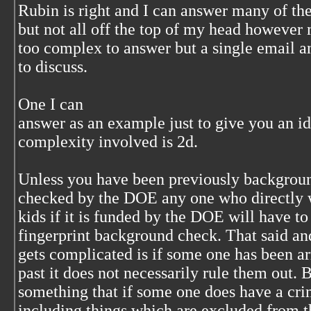
Rubin is right and I can answer many of the
but not all off the top of my head however
too complex to answer but a single email an
to discuss.
One I can
answer as an example just to give you an id
complexity involved is 2d.
Unless you have been previously backgrou
checked by the DOE an‎y one who directly 
kids if it is funded by the DOE will have to 
fingerprint background check. That said and
gets complicated is if some one has been ar
past it does not necessarily rule them out. Bu
something that if some one does have a cr
including things which are excluded from t