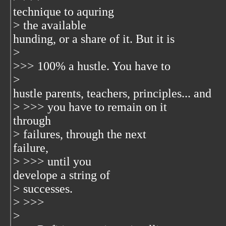
technique to aquring
> the available
hunding, or a share of it. But it is
>
>>> 100% a hustle. You have to
>
hustle parents, teachers, principles... and
> >>> you have to remain on it
through
> failures, through the next
failure,
> >>> until you
develope a string of
> successes.
> >>>
>