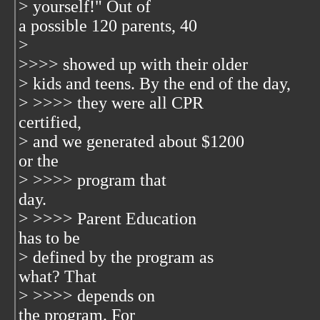
> yourself!" Out of
a possible 120 parents, 40
>
>>>> showed up with their older
> kids and teens. By the end of the day,
> >>>> they were all CPR
certified,
> and we generated about $1200
or the
> >>>> program that
day.
> >>>> Parent Education
has to be
> defined by the program as
what? That
> >>>> depends on
the program. For