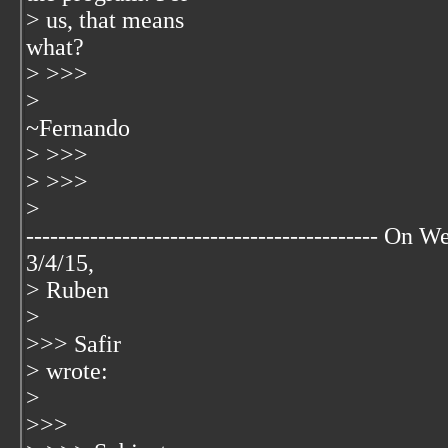
> us, that means
what?
> >>>
>
~Fernando
> >>>
> >>>
>
-------------------------------------------- On W
3/4/15,
> Ruben
>
>>> Safir
> wrote:
>
>>>