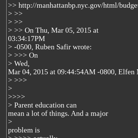
>> http://manhattanbp.nyc.gov/html/budge
> >>
> >>
> >> On Thu, Mar 05, 2015 at
03:34:17PM
> -0500, Ruben Safir wrote:
> >>> On
> Wed,
Mar 04, 2015 at 09:44:54AM -0800, Elfen 
> >>>
>
>>>>
> Parent education can
mean a lot of things. And a major
>
problem is