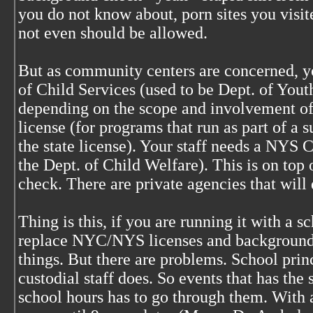
you do not know about, porn sites you visit
not even should be allowed.
But as community centers are concerned, y
of Child Services (used to be Dept. of Yout
depending on the scope and involvement of 
license (for programs that run as part of 
the state license). Your staff needs a NY
the Dept. of Child Welfare). This is on to
check. There are private agencies that will 
Thing is this, if you are running it with a 
replace NYC/NYS licenses and background 
things. But there are problems. School princ
custodial staff does. So events that has th
school hours has to go through them. With