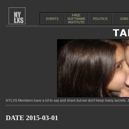
FREE
EVENTS
SOFTWARE
POLITICS
JOBS
INSTITUTE
NYLXS Members have a lot to say and share but we don't keep many secrets. Jo
DATE 2015-03-01