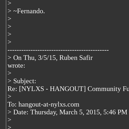
>
> ~Fernando.
>
>
>
>
--------------------------------------------
> On Thu, 3/5/15, Ruben Safir
wrote:
>
> Subject:
Re: [NYLXS - HANGOUT] Community Fu
>
To: hangout-at-nylxs.com
> Date: Thursday, March 5, 2015, 5:46 PM
>
>