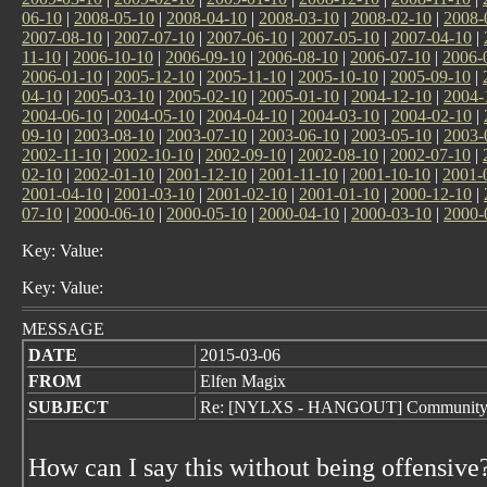
06-10
|
2008-05-10
|
2008-04-10
|
2008-03-10
|
2008-02-10
|
2008-
2007-08-10
|
2007-07-10
|
2007-06-10
|
2007-05-10
|
2007-04-10
|
11-10
|
2006-10-10
|
2006-09-10
|
2006-08-10
|
2006-07-10
|
2006-
2006-01-10
|
2005-12-10
|
2005-11-10
|
2005-10-10
|
2005-09-10
|
04-10
|
2005-03-10
|
2005-02-10
|
2005-01-10
|
2004-12-10
|
2004-
2004-06-10
|
2004-05-10
|
2004-04-10
|
2004-03-10
|
2004-02-10
|
09-10
|
2003-08-10
|
2003-07-10
|
2003-06-10
|
2003-05-10
|
2003-
2002-11-10
|
2002-10-10
|
2002-09-10
|
2002-08-10
|
2002-07-10
|
02-10
|
2002-01-10
|
2001-12-10
|
2001-11-10
|
2001-10-10
|
2001-
2001-04-10
|
2001-03-10
|
2001-02-10
|
2001-01-10
|
2000-12-10
|
07-10
|
2000-06-10
|
2000-05-10
|
2000-04-10
|
2000-03-10
|
2000-
Key: Value:
Key: Value:
MESSAGE
DATE
2015-03-06
FROM
Elfen Magix
SUBJECT
Re: [NYLXS - HANGOUT] Community
How can I say this without being offensive