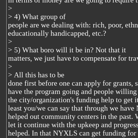
in terms of money are we going to require t
>
> 4) What group of
people are we dealing with: rich, poor, ethn
educationally handicapped, etc.?
>
> 5) What boro will it be in? Not that it
matters, we just have to compensate for tra
>
> All this has to be
done first before one can apply for grants, 
have the program going and people willing 
the city/organization's funding help to get i
least you/we can say that through we ha
helped out community centers in the past. 
let it continue with the upkeep and progres
helped. In that NYXLS can get funding for