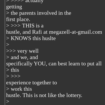
> >>>> actually
getting
> the parents involved in the
first place.
> >>> THIS is a
hustle, and Rafi at megazell-at-gmail.com
> KNOWS this huslte
>
>>> very well
> and we, and
specifically YOU, can best learn to put all
> this
> >>>
experience together to
> work this
hustle. This is not like the lottery.
>