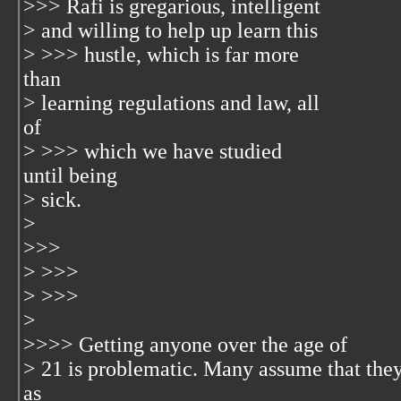
>>> Rafi is gregarious, intelligent
> and willing to help up learn this
> >>> hustle, which is far more
than
> learning regulations and law, all
of
> >>> which we have studied
until being
> sick.
>
>>>
> >>>
> >>>
>
>>>> Getting anyone over the age of
> 21 is problematic. Many assume that the
as