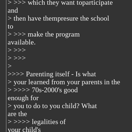
> >>> which they want toparticipate
and
> then have thempresure the school
to
> >>> make the program
available.
> >>>
> >>>
>
>>>> Parenting itself - Is what
> your learned from your parents in the
> >>>> 70s-2000's good
enough for
> you to do to you child? What
are the
> >>>> legalities of
your child's