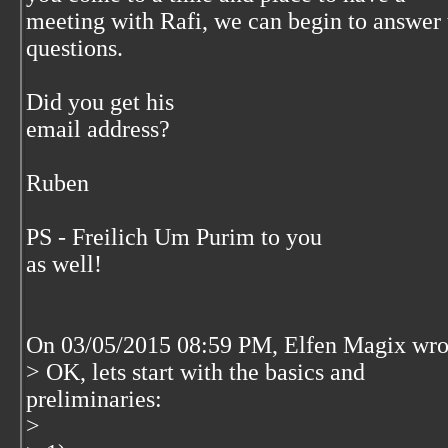
meeting with Rafi, we can begin to answer 
questions.
Did you get his
email address?
Ruben
PS - Freilich Um Purim to you
as well!
On 03/05/2015 08:59 PM, Elfen Magix wro
> OK, lets start with the basics and
preliminaries:
>