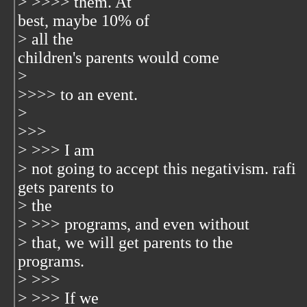
> >>>> them. At
best, maybe 10% of
> all the
children's parents would come
>
>>>> to an event.
>
>>>
> >>> I am
> not going to accept this negativism. rafi
gets parents to
> the
> >>> programs, and even without
> that, we will get parents to the
programs.
> >>>
> >>> If we