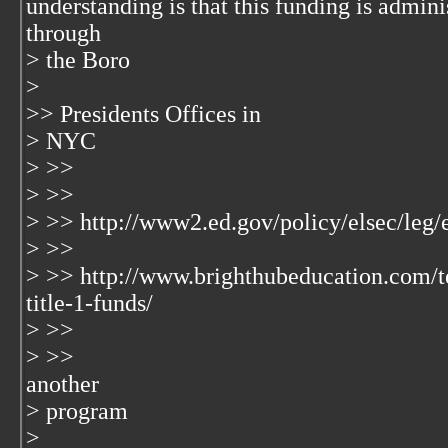
understanding is that this funding is admini
through
> the Boro
>
>> Presidents Offices in
> NYC
> >>
> >>
> >> http://www2.ed.gov/policy/elsec/leg/
> >>
> >> http://www.brighthubeducation.com/t
title-1-funds/
> >>
> >>
another
> program
>