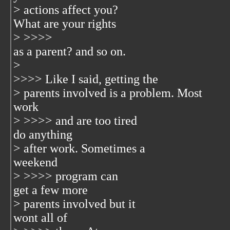
> actions affect you?
What are your rights
> >>>>
as a parent? and so on.
>
>>>> Like I said, getting the
> parents involved is a problem. Most
work
> >>>> and are too tired
do anything
> after work. Sometimes a
weekend
> >>>> program can
get a few more
> parents involved but it
wont all of