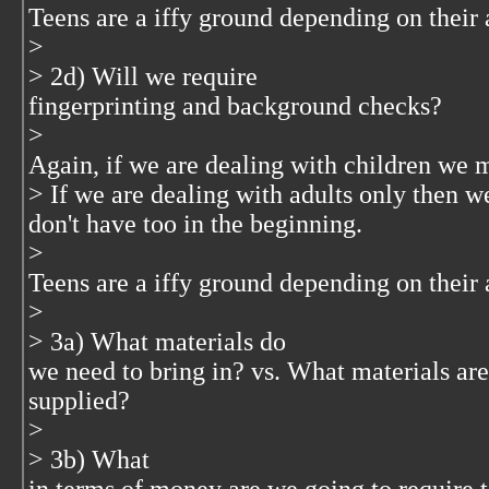
Teens are a iffy ground depending on their 
>
> 2d) Will we require
fingerprinting and background checks?
>
Again, if we are dealing with children we 
> If we are dealing with adults only then w
don't have too in the beginning.
>
Teens are a iffy ground depending on their 
>
> 3a) What materials do
we need to bring in? vs. What materials ar
supplied?
>
> 3b) What