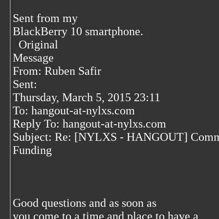
Sent from my
BlackBerry 10 smartphone.
Original
Message
From: Ruben Safir
Sent:
Thursday, March 5, 2015 23:11
To: hangout-at-nylxs.com
Reply To: hangout-at-nylxs.com
Subject: Re: [NYLXS - HANGOUT] Comm
Funding
Good questions and as soon as
you come to a time and place to have a