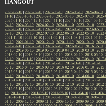
HANGOUT
2026-08-10
|
2026-07-10
|
2026-06-10
|
2026-05-10
|
2026-04-10
|
11-10
|
2025-10-10
|
2025-09-10
|
2025-08-10
|
2025-07-10
|
2025-
2025-01-10
|
2024-12-10
|
2024-11-10
|
2024-10-10
|
2024-09-10
|
04-10
|
2024-03-10
|
2024-02-10
|
2024-01-10
|
2023-12-10
|
2023-
2023-06-10
|
2023-05-10
|
2023-04-10
|
2023-03-10
|
2023-02-10
|
09-10
|
2022-08-10
|
2022-07-10
|
2022-06-10
|
2022-05-10
|
2022-
2021-11-10
|
2021-10-10
|
2021-09-10
|
2021-08-10
|
2021-07-10
|
02-10
|
2021-01-10
|
2020-12-10
|
2020-11-10
|
2020-10-10
|
2020-
2020-04-10
|
2020-03-10
|
2020-02-10
|
2020-01-10
|
2019-12-10
|
07-10
|
2019-06-10
|
2019-05-10
|
2019-04-10
|
2019-03-10
|
2019-
2018-09-10
|
2018-08-10
|
2018-07-10
|
2018-06-10
|
2018-05-10
|
12-10
|
2017-11-10
|
2017-10-10
|
2017-09-10
|
2017-08-10
|
2017-
2017-02-10
|
2017-01-10
|
2016-12-10
|
2016-11-10
|
2016-10-10
|
05-10
|
2016-04-10
|
2016-03-10
|
2016-02-10
|
2016-01-10
|
2015-
2015-07-10
|
2015-06-10
|
2015-05-10
|
2015-04-10
|
2015-03-10
|
10-10
|
2014-09-10
|
2014-08-10
|
2014-07-10
|
2014-06-10
|
2014-
2013-12-10
|
2013-11-10
|
2013-10-10
|
2013-09-10
|
2013-08-10
|
03-10
|
2013-02-10
|
2013-01-10
|
2012-12-10
|
2012-11-10
|
2012-
2012-05-10
|
2012-04-10
|
2012-03-10
|
2012-02-10
|
2012-01-10
|
10
|
2011-07-10
|
2011-06-10
|
2011-05-10
|
2011-04-10
|
2011-03-
2010-10-10
|
2010-09-10
|
2010-08-10
|
2010-07-10
|
2010-06-10
|
01-10
|
2009-12-10
|
2009-11-10
|
2009-10-10
|
2009-09-10
|
2009-
2009-03-10
|
2009-02-10
|
2009-01-10
|
2008-12-10
|
2008-11-10
|