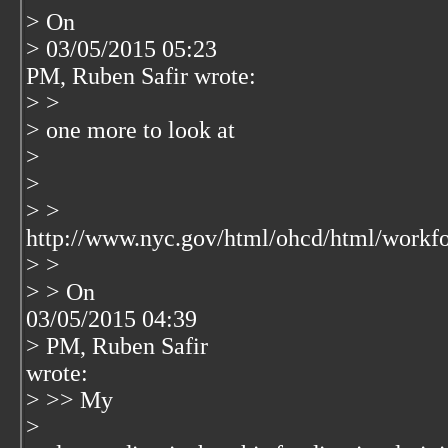
> On
> 03/05/2015 05:23
PM, Ruben Safir wrote:
> >
> one more to look at
>
>
> >
http://www.nyc.gov/html/ohcd/html/workf
> >
> > On
03/05/2015 04:39
> PM, Ruben Safir
wrote:
> >> My
>