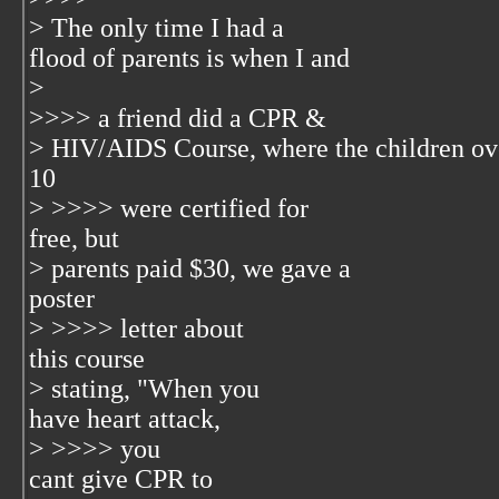
> The only time I had a
flood of parents is when I and
>
>>>> a friend did a CPR &
> HIV/AIDS Course, where the children ov
10
> >>>> were certified for
free, but
> parents paid $30, we gave a
poster
> >>>> letter about
this course
> stating, "When you
have heart attack,
> >>>> you
cant give CPR to