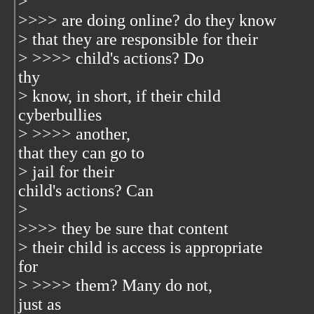
>
>>>> are doing online? do they know
> that they are responsible for their
> >>>> child's actions? Do
thy
> know, in short, if their child
cyberbullies
> >>>> another,
that they can go to
> jail for their
child's actions? Can
>
>>>> they be sure that content
> their child is access is appropriate
for
> >>>> them? Many do not,
just as