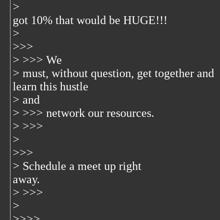
>
got 10% that would be HUGE!!!
>
>>>
> >>> We
> must, without question, get together and
learn this hustle
> and
> >>> network our resources.
> >>>
>
>>>
> Schedule a meet up right
away.
> >>>
>
>>>>