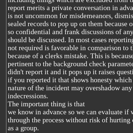
report merits a private conversation in adv
is not uncommon for misdemeanors, dismis
sealed records to pop up on them because o
so confidential and frank discussions of an
should be discussed. In most cases reportin
not required is favorable in comparison to 
because of a clerks mistake. This is because 
pertinent to the background check paramet
didn't report it and it pops up it raises quest
if you reported it that shows honesty whic
nature of the incident may overshadow any
indecressions.
The important thing is that
we know in advance so we can evaluate if 
through the process without risk of hurting 
as a group.