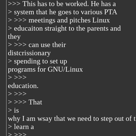
>>> This has to be worked. He has a
> system that he goes to various PTA
> >>> meetings and pitches Linux
> educaiton straight to the parents and
they
> >>> can use their
distcrissionary
> spending to set up
programs for GNU/Linux
> >>>
education.
> >>>
> >>> That
> is
why I am wsay that we need to step out of 
> learn a
> >>>