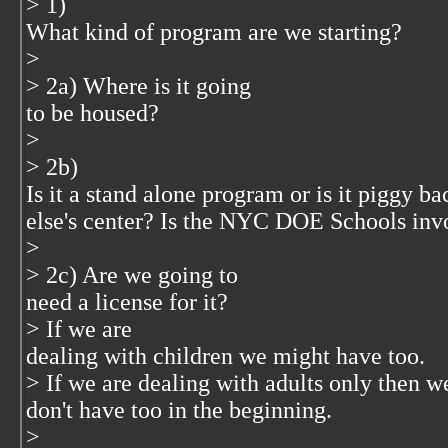
> 1)
What kind of program are we starting?
>
> 2a) Where is it going
to be housed?
>
> 2b)
Is it a stand alone program or is it piggy 
else's center? Is the NYC DOE Schools inv
>
> 2c) Are we going to
need a license for it?
> If we are
dealing with children we might have too.
> If we are dealing with adults only then w
don't have too in the beginning.
>