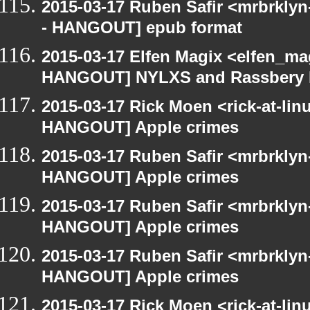
2015-03-17 Ruben Safir <mrbrkly
- HANGOUT] epub format
2015-03-17 Elfen Magix <elfen_m
HANGOUT] NYLXS and Rassbery 
2015-03-17 Rick Moen <rick-at-li
HANGOUT] Apple crimes
2015-03-17 Ruben Safir <mrbrklyn
HANGOUT] Apple crimes
2015-03-17 Ruben Safir <mrbrklyn
HANGOUT] Apple crimes
2015-03-17 Ruben Safir <mrbrklyn
HANGOUT] Apple crimes
2015-03-17 Rick Moen <rick-at-li