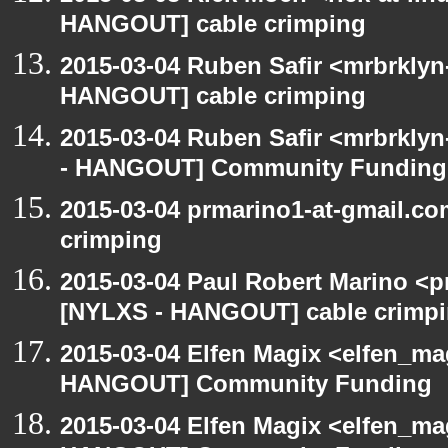
HANGOUT] cable crimping
2015-03-04 Ruben Safir <mrbrklyn
HANGOUT] cable crimping
2015-03-04 Ruben Safir <mrbrkly
- HANGOUT] Community Funding
2015-03-04 prmarino1-at-gmail.c
crimping
2015-03-04 Paul Robert Marino <p
[NYLXS - HANGOUT] cable crimp
2015-03-04 Elfen Magix <elfen_m
HANGOUT] Community Funding
2015-03-04 Elfen Magix <elfen_m