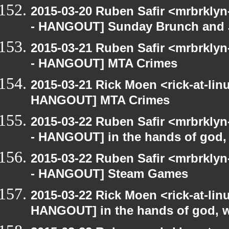
2015-03-20 Ruben Safir <mrbrkly
- HANGOUT] Sunday Brunch and J
2015-03-21 Ruben Safir <mrbrkly
- HANGOUT] MTA Crimes
2015-03-21 Rick Moen <rick-at-li
HANGOUT] MTA Crimes
2015-03-22 Ruben Safir <mrbrkly
- HANGOUT] in the hands of god, w
2015-03-22 Ruben Safir <mrbrkly
- HANGOUT] Steam Games
2015-03-22 Rick Moen <rick-at-li
HANGOUT] in the hands of god, we 