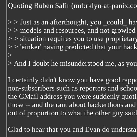
Quoting Ruben Safir (mrbrklyn-at-panix.c
> > Just as an afterthought, you _could_ hav
> > models and resources, and not growled 
> > situation requires you to use proprietar
> > 'einker' having predicted that your hack
>
> And I doubt he misunderstood me, as you 
I certainly didn't know you have good rapp
non-subscribers such as reporters and school
the GMail address you were suddenly quot
those -- and the rant about hackerthons an
out of proportion to what the other guy said
Glad to hear that you and Evan do understa