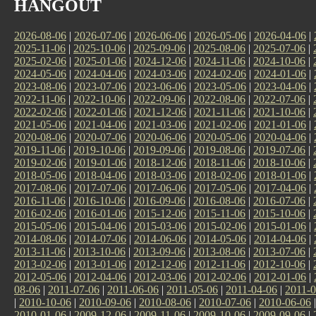
HANGOUT
2026-08-06
|
2026-07-06
|
2026-06-06
|
2026-05-06
|
2026-04-06
|
2025-11-06
|
2025-10-06
|
2025-09-06
|
2025-08-06
|
2025-07-06
|
2025-02-06
|
2025-01-06
|
2024-12-06
|
2024-11-06
|
2024-10-06
|
2024-05-06
|
2024-04-06
|
2024-03-06
|
2024-02-06
|
2024-01-06
|
2023-08-06
|
2023-07-06
|
2023-06-06
|
2023-05-06
|
2023-04-06
|
2022-11-06
|
2022-10-06
|
2022-09-06
|
2022-08-06
|
2022-07-06
|
2022-02-06
|
2022-01-06
|
2021-12-06
|
2021-11-06
|
2021-10-06
|
2021-05-06
|
2021-04-06
|
2021-03-06
|
2021-02-06
|
2021-01-06
|
2020-08-06
|
2020-07-06
|
2020-06-06
|
2020-05-06
|
2020-04-06
|
2019-11-06
|
2019-10-06
|
2019-09-06
|
2019-08-06
|
2019-07-06
|
2019-02-06
|
2019-01-06
|
2018-12-06
|
2018-11-06
|
2018-10-06
|
2018-05-06
|
2018-04-06
|
2018-03-06
|
2018-02-06
|
2018-01-06
|
2017-08-06
|
2017-07-06
|
2017-06-06
|
2017-05-06
|
2017-04-06
|
2016-11-06
|
2016-10-06
|
2016-09-06
|
2016-08-06
|
2016-07-06
|
2016-02-06
|
2016-01-06
|
2015-12-06
|
2015-11-06
|
2015-10-06
|
2015-05-06
|
2015-04-06
|
2015-03-06
|
2015-02-06
|
2015-01-06
|
2014-08-06
|
2014-07-06
|
2014-06-06
|
2014-05-06
|
2014-04-06
|
2013-11-06
|
2013-10-06
|
2013-09-06
|
2013-08-06
|
2013-07-06
|
2013-02-06
|
2013-01-06
|
2012-12-06
|
2012-11-06
|
2012-10-06
|
2012-05-06
|
2012-04-06
|
2012-03-06
|
2012-02-06
|
2012-01-06
|
08-06
|
2011-07-06
|
2011-06-06
|
2011-05-06
|
2011-04-06
|
2011-0
|
2010-10-06
|
2010-09-06
|
2010-08-06
|
2010-07-06
|
2010-06-06
2010-01-06
|
2009-12-06
|
2009-11-06
|
2009-10-06
|
2009-09-06
|