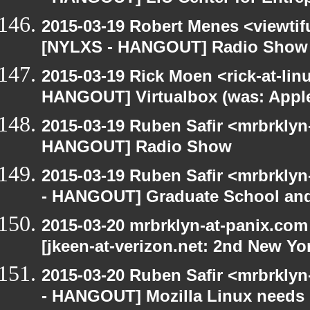
2015-03-19 Robert Menes <viewtif
[NYLXS - HANGOUT] Radio Show
2015-03-19 Rick Moen <rick-at-li
HANGOUT] Virtualbox (was: Apple
2015-03-19 Ruben Safir <mrbrklyn
HANGOUT] Radio Show
2015-03-19 Ruben Safir <mrbrkly
- HANGOUT] Graduate School and
2015-03-20 mrbrklyn-at-panix.co
[jkeen-at-verizon.net: 2nd New Yo
2015-03-20 Ruben Safir <mrbrkly
- HANGOUT] Mozilla Linux needs h