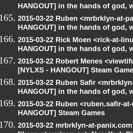
HANGOUT] in the hands of god, we 
2015-03-22 Ruben <mrbrklyn-at-p
HANGOUT] in the hands of god, we 
2015-03-22 Rick Moen <rick-at-li
HANGOUT] in the hands of god, we 
2015-03-22 Robert Menes <viewtif
[NYLXS - HANGOUT] Steam Gam
2015-03-22 Ruben Safir <mrbrklyn
HANGOUT] in the hands of god, we 
2015-03-22 Ruben <ruben.safir-at
HANGOUT] Steam Games
2015-03-22 mrbrklyn-at-panix.co