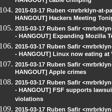
HANGOUT] cable crimping
2015-03-17 Ruben <mrbrklyn-at-p
HANGOUT] Hackers Meeting Toni
2015-03-17 Ruben Safir <mrbrkly
- HANGOUT] Expanding Mozilla T
2015-03-17 Ruben Safir <mrbrkly
- HANGOUT] Linux now eating a
2015-03-17 Ruben Safir <mrbrklyn
HANGOUT] Apple crimes
2015-03-17 Ruben Safir <mrbrkly
- HANGOUT] FSF supports lawsui
violations
2015-03-17 Ruben Safir <mrbrklyn