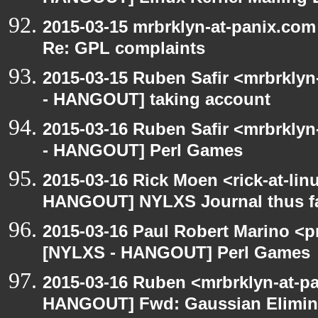
2015-03-15 mrbrklyn-at-panix.co
Re: GPL complaints
2015-03-15 Ruben Safir <mrbrkly
- HANGOUT] taking account
2015-03-16 Ruben Safir <mrbrkly
- HANGOUT] Perl Games
2015-03-16 Rick Moen <rick-at-li
HANGOUT] NYLXS Journal thus f
2015-03-16 Paul Robert Marino <p
[NYLXS - HANGOUT] Perl Games
2015-03-16 Ruben <mrbrklyn-at-p
HANGOUT] Fwd: Gaussian Elimina