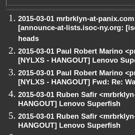
2015-03-01 mrbrklyn-at-panix.co
[announce-at-lists.isoc-ny.org: [
heads
2015-03-01 Paul Robert Marino <p
[NYLXS - HANGOUT] Lenovo Supe
2015-03-01 Paul Robert Marino <p
[NYLXS - HANGOUT] Fwd: Re: Wa
2015-03-01 Ruben Safir <mrbrklyn
HANGOUT] Lenovo Superfish
2015-03-01 Ruben Safir <mrbrklyn
HANGOUT] Lenovo Superfish