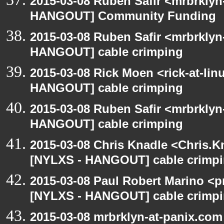
2015-03-08 Ruben Safir <mrbrklyn
HANGOUT] Community Funding
2015-03-08 Ruben Safir <mrbrklyn
HANGOUT] cable crimping
2015-03-08 Rick Moen <rick-at-li
HANGOUT] cable crimping
2015-03-08 Ruben Safir <mrbrklyn
HANGOUT] cable crimping
2015-03-08 Chris Knadle <Chris.K
[NYLXS - HANGOUT] cable crimp
2015-03-08 Paul Robert Marino <p
[NYLXS - HANGOUT] cable crimp
2015-03-08 mrbrklyn-at-panix.co