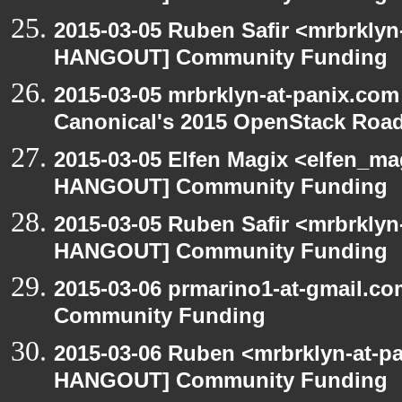
2015-03-05 Ruben Safir <mrbrklyn
HANGOUT] Community Funding
2015-03-05 mrbrklyn-at-panix.co
Canonical's 2015 OpenStack Ro
2015-03-05 Elfen Magix <elfen_m
HANGOUT] Community Funding
2015-03-05 Ruben Safir <mrbrklyn
HANGOUT] Community Funding
2015-03-06 prmarino1-at-gmail.
Community Funding
2015-03-06 Ruben <mrbrklyn-at-p
HANGOUT] Community Funding