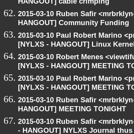
HANGOUT] cable crimping
2015-03-10 Ruben Safir <mrbrklyn
HANGOUT] Community Funding
2015-03-10 Paul Robert Marino <p
[NYLXS - HANGOUT] Linux Kernel 
2015-03-10 Robert Menes <viewtif
[NYLXS - HANGOUT] MEETING T
2015-03-10 Paul Robert Marino <p
[NYLXS - HANGOUT] MEETING T
2015-03-10 Ruben Safir <mrbrklyn
HANGOUT] MEETING TONIGHT
2015-03-10 Ruben Safir <mrbrkly
- HANGOUT] NYLXS Journal thus 