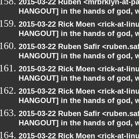
2015-03-22 Ruben <mrbrklyn-at-p
HANGOUT] in the hands of god, we 
2015-03-22 Rick Moen <rick-at-li
HANGOUT] in the hands of god, we 
2015-03-22 Ruben Safir <ruben.saf
HANGOUT] in the hands of god, we 
2015-03-22 Rick Moen <rick-at-li
HANGOUT] in the hands of god, we 
2015-03-22 Rick Moen <rick-at-li
HANGOUT] in the hands of god, we 
2015-03-22 Ruben Safir <ruben.saf
HANGOUT] in the hands of god, we 
2015-03-22 Rick Moen <rick-at-li