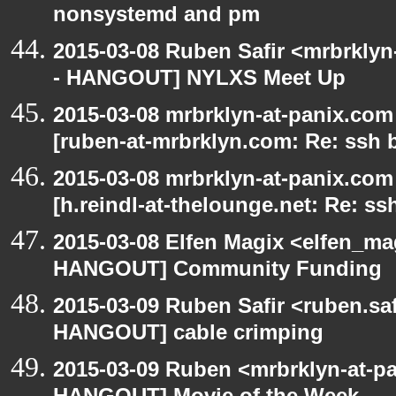
nonsystemd and pm
2015-03-08 Ruben Safir <mrbrkly
- HANGOUT] NYLXS Meet Up
2015-03-08 mrbrklyn-at-panix.co
[ruben-at-mrbrklyn.com: Re: ssh 
2015-03-08 mrbrklyn-at-panix.co
[h.reindl-at-thelounge.net: Re: ss
2015-03-08 Elfen Magix <elfen_m
HANGOUT] Community Funding
2015-03-09 Ruben Safir <ruben.saf
HANGOUT] cable crimping
2015-03-09 Ruben <mrbrklyn-at-p