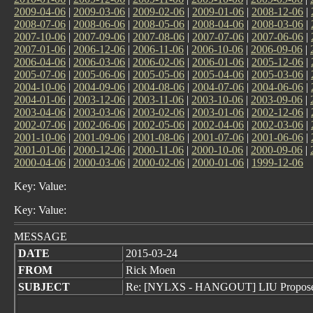
2009-04-06
|
2009-03-06
|
2009-02-06
|
2009-01-06
|
2008-12-06
|
2008-07-06
|
2008-06-06
|
2008-05-06
|
2008-04-06
|
2008-03-06
|
2007-10-06
|
2007-09-06
|
2007-08-06
|
2007-07-06
|
2007-06-06
|
2007-01-06
|
2006-12-06
|
2006-11-06
|
2006-10-06
|
2006-09-06
|
2006-04-06
|
2006-03-06
|
2006-02-06
|
2006-01-06
|
2005-12-06
|
2005-07-06
|
2005-06-06
|
2005-05-06
|
2005-04-06
|
2005-03-06
|
2004-10-06
|
2004-09-06
|
2004-08-06
|
2004-07-06
|
2004-06-06
|
2004-01-06
|
2003-12-06
|
2003-11-06
|
2003-10-06
|
2003-09-06
|
2003-04-06
|
2003-03-06
|
2003-02-06
|
2003-01-06
|
2002-12-06
|
2002-07-06
|
2002-06-06
|
2002-05-06
|
2002-04-06
|
2002-03-06
|
2001-10-06
|
2001-09-06
|
2001-08-06
|
2001-07-06
|
2001-06-06
|
2001-01-06
|
2000-12-06
|
2000-11-06
|
2000-10-06
|
2000-09-06
|
2000-04-06
|
2000-03-06
|
2000-02-06
|
2000-01-06
|
1999-12-06
Key: Value:
Key: Value:
MESSAGE
DATE
2015-03-24
FROM
Rick Moen
SUBJECT
Re: [NYLXS - HANGOUT] LIU Propose