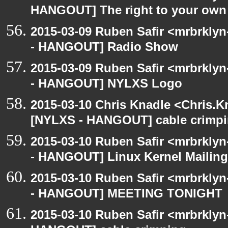
HANGOUT] The right to your own 
2015-03-09 Ruben Safir <mrbrkly
- HANGOUT] Radio Show
2015-03-09 Ruben Safir <mrbrkly
- HANGOUT] NYLXS Logo
2015-03-10 Chris Knadle <Chris.K
[NYLXS - HANGOUT] cable crimp
2015-03-10 Ruben Safir <mrbrkly
- HANGOUT] Linux Kernel Mailing 
2015-03-10 Ruben Safir <mrbrkly
- HANGOUT] MEETING TONIGHT
2015-03-10 Ruben Safir <mrbrklyn