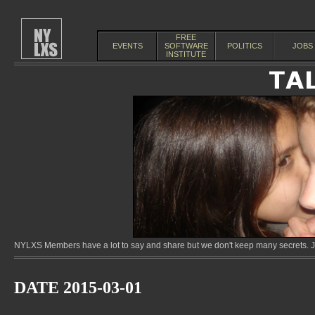
FREE
EVENTS
SOFTWARE
POLITICS
JOBS
INSTITUTE
NYLXS Members have a lot to say and share but we don't keep many secrets. Jo
DATE 2015-03-01