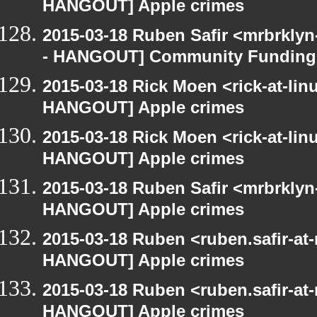
HANGOUT] Apple crimes
2015-03-18 Ruben Safir <mrbrkly
- HANGOUT] Community Funding
2015-03-18 Rick Moen <rick-at-li
HANGOUT] Apple crimes
2015-03-18 Rick Moen <rick-at-li
HANGOUT] Apple crimes
2015-03-18 Ruben Safir <mrbrklyn
HANGOUT] Apple crimes
2015-03-18 Ruben <ruben.safir-at
HANGOUT] Apple crimes
2015-03-18 Ruben <ruben.safir-at
HANGOUT] Apple crimes