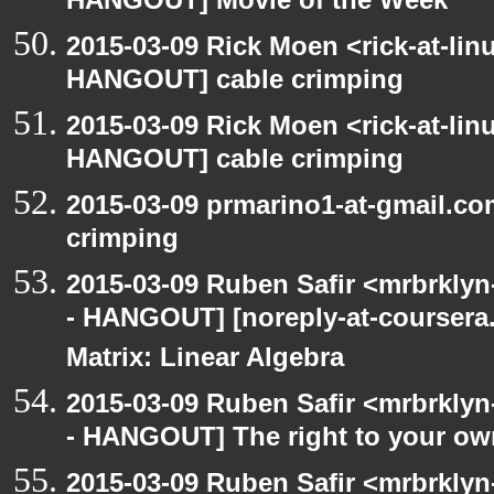
HANGOUT] Movie of the Week
2015-03-09 Rick Moen <rick-at-li
HANGOUT] cable crimping
2015-03-09 Rick Moen <rick-at-li
HANGOUT] cable crimping
2015-03-09 prmarino1-at-gmail.c
crimping
2015-03-09 Ruben Safir <mrbrkly
- HANGOUT] [noreply-at-coursera
Matrix: Linear Algebra
2015-03-09 Ruben Safir <mrbrkly
- HANGOUT] The right to your own
2015-03-09 Ruben Safir <mrbrklyn