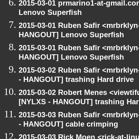
2015-03-01 prmarino1-at-gmail.
Lenovo Superfish
2015-03-01 Ruben Safir <mrbrklyn
HANGOUT] Lenovo Superfish
2015-03-01 Ruben Safir <mrbrklyn
HANGOUT] Lenovo Superfish
2015-03-02 Ruben Safir <mrbrkly
- HANGOUT] trashing Hard drive
2015-03-02 Robert Menes <viewtif
[NYLXS - HANGOUT] trashing Har
2015-03-03 Ruben Safir <mrbrkly
- HANGOUT] cable crimping
2015-03-03 Rick Moen <rick-at-li