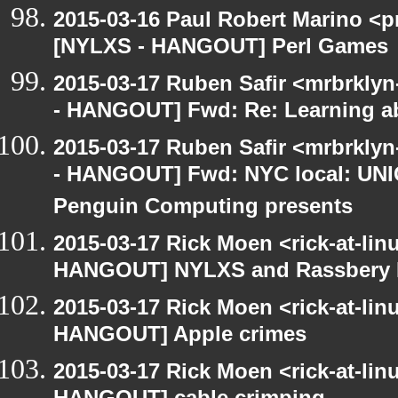
2015-03-16 Paul Robert Marino <p
[NYLXS - HANGOUT] Perl Games
2015-03-17 Ruben Safir <mrbrkly
- HANGOUT] Fwd: Re: Learning ab
2015-03-17 Ruben Safir <mrbrkly
- HANGOUT] Fwd: NYC local: UN
Penguin Computing presents
2015-03-17 Rick Moen <rick-at-li
HANGOUT] NYLXS and Rassbery 
2015-03-17 Rick Moen <rick-at-li
HANGOUT] Apple crimes
2015-03-17 Rick Moen <rick-at-li