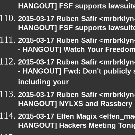
HANGOUT] FSF supports lawsuit
2015-03-17 Ruben Safir <mrbrklyn
HANGOUT] FSF supports lawsuit
2015-03-17 Ruben Safir <mrbrkly
- HANGOUT] Watch Your Freedom 
2015-03-17 Ruben Safir <mrbrkly
- HANGOUT] Fwd: Don't publicly s
including your
2015-03-17 Ruben Safir <mrbrklyn
HANGOUT] NYLXS and Rassbery 
2015-03-17 Elfen Magix <elfen_m
HANGOUT] Hackers Meeting Toni