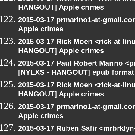
HANGOUT] Apple crimes
2015-03-17 prmarino1-at-gmail.
Apple crimes
2015-03-17 Rick Moen <rick-at-li
HANGOUT] Apple crimes
2015-03-17 Paul Robert Marino <p
[NYLXS - HANGOUT] epub format
2015-03-17 Rick Moen <rick-at-li
HANGOUT] Apple crimes
2015-03-17 prmarino1-at-gmail.
Apple crimes
2015-03-17 Ruben Safir <mrbrklyn