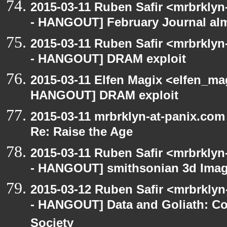
2015-03-11 Ruben Safir <mrbrklyn
- HANGOUT] February Journal al
2015-03-11 Ruben Safir <mrbrklyn
- HANGOUT] DRAM exploit
2015-03-11 Elfen Magix <elfen_m
HANGOUT] DRAM exploit
2015-03-11 mrbrklyn-at-panix.co
Re: Raise the Age
2015-03-11 Ruben Safir <mrbrklyn
- HANGOUT] smithsonian 3d Ima
2015-03-12 Ruben Safir <mrbrkly
- HANGOUT] Data and Goliath: Con
Society