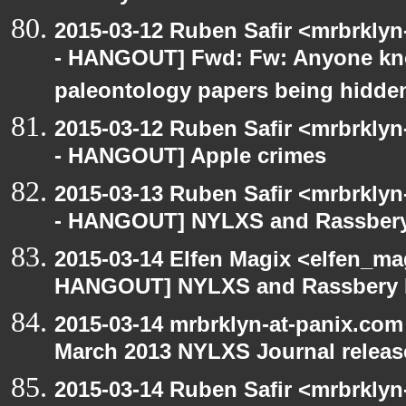
2015-03-12 Ruben Safir <mrbrkly
- HANGOUT] Fwd: Fw: Anyone kn
paleontology papers being hidde
2015-03-12 Ruben Safir <mrbrkly
- HANGOUT] Apple crimes
2015-03-13 Ruben Safir <mrbrkly
- HANGOUT] NYLXS and Rassbery
2015-03-14 Elfen Magix <elfen_m
HANGOUT] NYLXS and Rassbery 
2015-03-14 mrbrklyn-at-panix.co
March 2013 NYLXS Journal releas
2015-03-14 Ruben Safir <mrbrkly