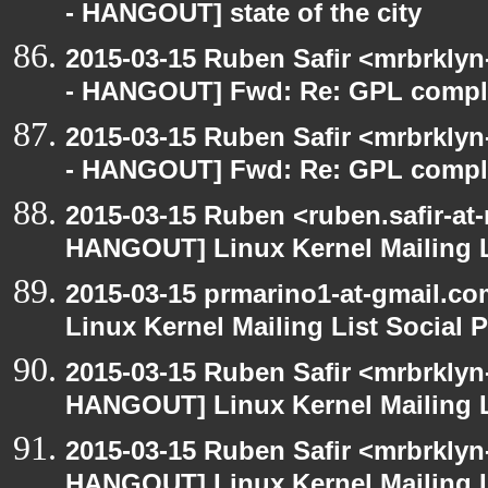
- HANGOUT] state of the city
2015-03-15 Ruben Safir <mrbrkly
- HANGOUT] Fwd: Re: GPL compl
2015-03-15 Ruben Safir <mrbrkly
- HANGOUT] Fwd: Re: GPL compl
2015-03-15 Ruben <ruben.safir-at
HANGOUT] Linux Kernel Mailing L
2015-03-15 prmarino1-at-gmail.
Linux Kernel Mailing List Social 
2015-03-15 Ruben Safir <mrbrklyn
HANGOUT] Linux Kernel Mailing L
2015-03-15 Ruben Safir <mrbrklyn
HANGOUT] Linux Kernel Mailing L