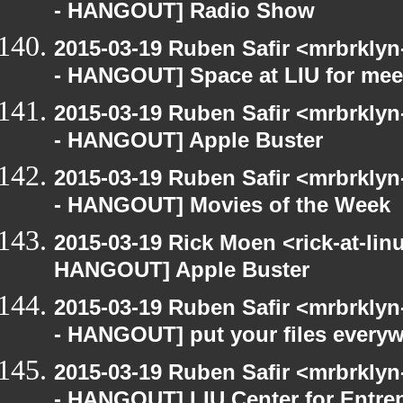
- HANGOUT] Radio Show
2015-03-19 Ruben Safir <mrbrkly
- HANGOUT] Space at LIU for meet
2015-03-19 Ruben Safir <mrbrkly
- HANGOUT] Apple Buster
2015-03-19 Ruben Safir <mrbrkly
- HANGOUT] Movies of the Week
2015-03-19 Rick Moen <rick-at-li
HANGOUT] Apple Buster
2015-03-19 Ruben Safir <mrbrkly
- HANGOUT] put your files every
2015-03-19 Ruben Safir <mrbrkly
- HANGOUT] LIU Center for Entre