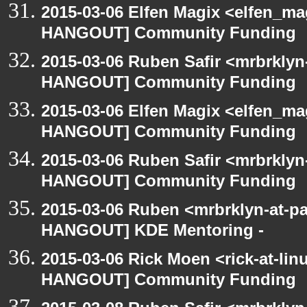
2015-03-06 Elfen Magix <elfen_m
HANGOUT] Community Funding
2015-03-06 Ruben Safir <mrbrklyn
HANGOUT] Community Funding
2015-03-06 Elfen Magix <elfen_m
HANGOUT] Community Funding
2015-03-06 Ruben Safir <mrbrklyn
HANGOUT] Community Funding
2015-03-06 Ruben <mrbrklyn-at-p
HANGOUT] KDE Mentoring -
2015-03-06 Rick Moen <rick-at-li
HANGOUT] Community Funding