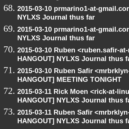
2015-03-10 prmarino1-at-gmail.
NYLXS Journal thus far
2015-03-10 prmarino1-at-gmail.
NYLXS Journal thus far
2015-03-10 Ruben <ruben.safir-at
HANGOUT] NYLXS Journal thus f
2015-03-10 Ruben Safir <mrbrklyn
HANGOUT] MEETING TONIGHT
2015-03-11 Rick Moen <rick-at-li
HANGOUT] NYLXS Journal thus f
2015-03-11 Ruben Safir <mrbrklyn
HANGOUT] NYLXS Journal thus f