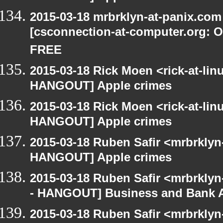
2015-03-18 mrbrklyn-at-panix.co
[csconnection-at-computer.org: On
FREE
2015-03-18 Rick Moen <rick-at-li
HANGOUT] Apple crimes
2015-03-18 Rick Moen <rick-at-li
HANGOUT] Apple crimes
2015-03-18 Ruben Safir <mrbrklyn
HANGOUT] Apple crimes
2015-03-18 Ruben Safir <mrbrkly
- HANGOUT] Business and Bank 
2015-03-18 Ruben Safir <mrbrkly