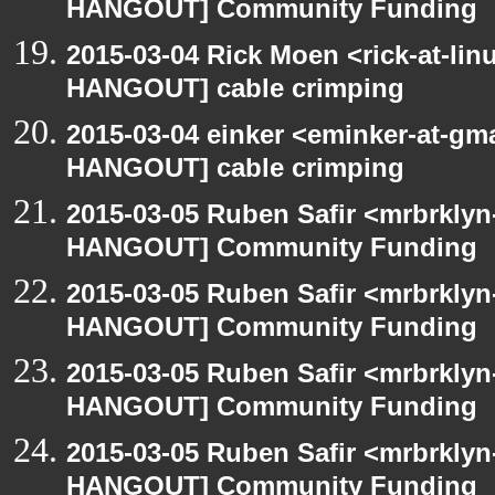
HANGOUT] Community Funding
2015-03-04 Rick Moen <rick-at-li
HANGOUT] cable crimping
2015-03-04 einker <eminker-at-gm
HANGOUT] cable crimping
2015-03-05 Ruben Safir <mrbrklyn
HANGOUT] Community Funding
2015-03-05 Ruben Safir <mrbrklyn
HANGOUT] Community Funding
2015-03-05 Ruben Safir <mrbrklyn
HANGOUT] Community Funding
2015-03-05 Ruben Safir <mrbrklyn
HANGOUT] Community Funding