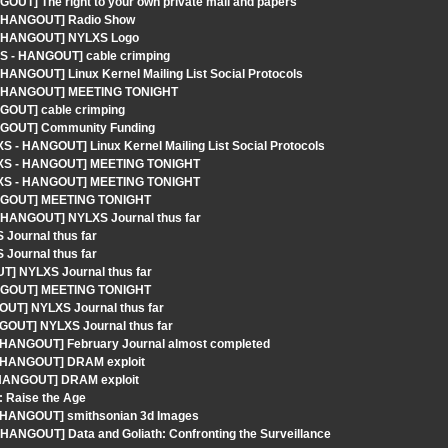
OUT] The right to your own private mail and papers
 - HANGOUT] Radio Show
S - HANGOUT] NYLXS Logo
XS - HANGOUT] cable crimping
HANGOUT] Linux Kernel Mailing List Social Protocols
S - HANGOUT] MEETING TONIGHT
NGOUT] cable crimping
ANGOUT] Community Funding
S - HANGOUT] Linux Kernel Mailing List Social Protocols
NYLXS - HANGOUT] MEETING TONIGHT
NYLXS - HANGOUT] MEETING TONIGHT
HANGOUT] MEETING TONIGHT
- HANGOUT] NYLXS Journal thus far
Journal thus far
Journal thus far
UT] NYLXS Journal thus far
HANGOUT] MEETING TONIGHT
OUT] NYLXS Journal thus far
NGOUT] NYLXS Journal thus far
- HANGOUT] February Journal almost completed
 - HANGOUT] DRAM exploit
- HANGOUT] DRAM exploit
 Raise the Age
 - HANGOUT] smithsonian 3d Images
 HANGOUT] Data and Goliath: Confronting the Surveillance