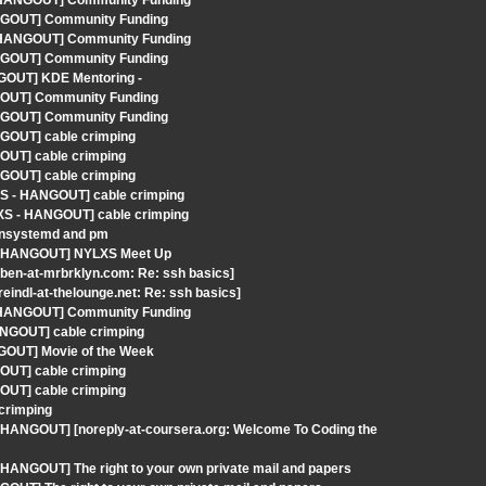
- HANGOUT] Community Funding
ANGOUT] Community Funding
- HANGOUT] Community Funding
ANGOUT] Community Funding
GOUT] KDE Mentoring -
NGOUT] Community Funding
ANGOUT] Community Funding
NGOUT] cable crimping
OUT] cable crimping
NGOUT] cable crimping
XS - HANGOUT] cable crimping
LXS - HANGOUT] cable crimping
onsystemd and pm
S - HANGOUT] NYLXS Meet Up
ben-at-mrbrklyn.com: Re: ssh basics]
indl-at-thelounge.net: Re: ssh basics]
- HANGOUT] Community Funding
HANGOUT] cable crimping
GOUT] Movie of the Week
OUT] cable crimping
OUT] cable crimping
crimping
- HANGOUT] [noreply-at-coursera.org: Welcome To Coding the
 HANGOUT] The right to your own private mail and papers