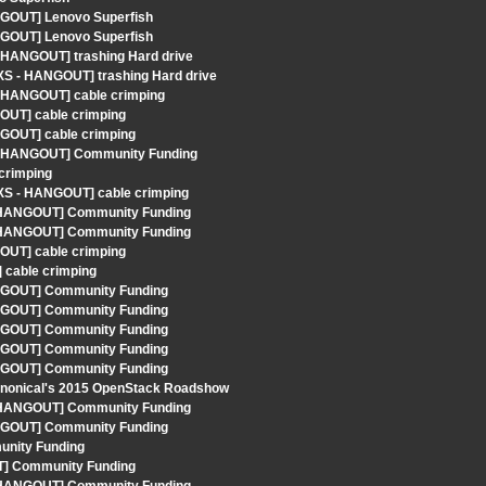
NGOUT] Lenovo Superfish
NGOUT] Lenovo Superfish
- HANGOUT] trashing Hard drive
XS - HANGOUT] trashing Hard drive
- HANGOUT] cable crimping
OUT] cable crimping
NGOUT] cable crimping
S - HANGOUT] Community Funding
crimping
LXS - HANGOUT] cable crimping
- HANGOUT] Community Funding
- HANGOUT] Community Funding
OUT] cable crimping
 cable crimping
ANGOUT] Community Funding
ANGOUT] Community Funding
ANGOUT] Community Funding
ANGOUT] Community Funding
ANGOUT] Community Funding
anonical's 2015 OpenStack Roadshow
- HANGOUT] Community Funding
ANGOUT] Community Funding
unity Funding
T] Community Funding