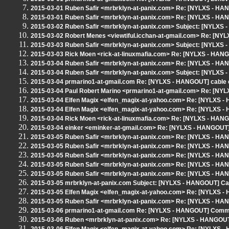
2015-03-01 Ruben Safir <mrbrklyn-at-panix.com> Re: [NYLXS - HA
2015-03-01 Ruben Safir <mrbrklyn-at-panix.com> Re: [NYLXS - HA
2015-03-02 Ruben Safir <mrbrklyn-at-panix.com> Subject: [NYLXS 
2015-03-02 Robert Menes <viewtiful.icchan-at-gmail.com> Re: [NYL
2015-03-03 Ruben Safir <mrbrklyn-at-panix.com> Subject: [NYLXS 
2015-03-03 Rick Moen <rick-at-linuxmafia.com> Re: [NYLXS - HANG
2015-03-04 Ruben Safir <mrbrklyn-at-panix.com> Re: [NYLXS - HA
2015-03-04 Ruben Safir <mrbrklyn-at-panix.com> Subject: [NYLX
2015-03-04 prmarino1-at-gmail.com Re: [NYLXS - HANGOUT] cable 
2015-03-04 Paul Robert Marino <prmarino1-at-gmail.com> Re: [NY
2015-03-04 Elfen Magix <elfen_magix-at-yahoo.com> Re: [NYLXS 
2015-03-04 Elfen Magix <elfen_magix-at-yahoo.com> Re: [NYLXS 
2015-03-04 Rick Moen <rick-at-linuxmafia.com> Re: [NYLXS - HANG
2015-03-04 einker <eminker-at-gmail.com> Re: [NYLXS - HANGOUT]
2015-03-05 Ruben Safir <mrbrklyn-at-panix.com> Re: [NYLXS - H
2015-03-05 Ruben Safir <mrbrklyn-at-panix.com> Re: [NYLXS - H
2015-03-05 Ruben Safir <mrbrklyn-at-panix.com> Re: [NYLXS - H
2015-03-05 Ruben Safir <mrbrklyn-at-panix.com> Re: [NYLXS - H
2015-03-05 Ruben Safir <mrbrklyn-at-panix.com> Re: [NYLXS - H
2015-03-05 mrbrklyn-at-panix.com Subject: [NYLXS - HANGOUT] C
2015-03-05 Elfen Magix <elfen_magix-at-yahoo.com> Re: [NYLXS 
2015-03-05 Ruben Safir <mrbrklyn-at-panix.com> Re: [NYLXS - H
2015-03-06 prmarino1-at-gmail.com Re: [NYLXS - HANGOUT] Comm
2015-03-06 Ruben <mrbrklyn-at-panix.com> Re: [NYLXS - HANGOU