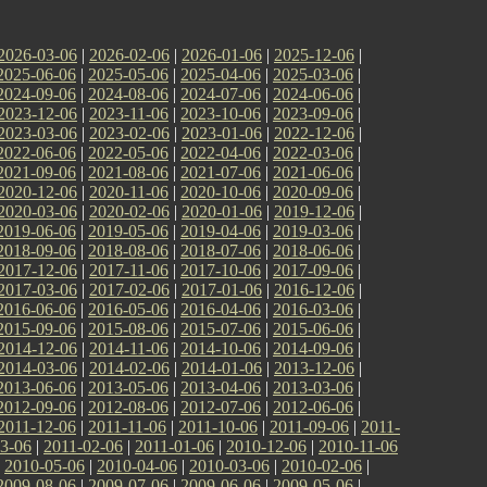
2026-03-06
|
2026-02-06
|
2026-01-06
|
2025-12-06
|
2025-06-06
|
2025-05-06
|
2025-04-06
|
2025-03-06
|
2024-09-06
|
2024-08-06
|
2024-07-06
|
2024-06-06
|
2023-12-06
|
2023-11-06
|
2023-10-06
|
2023-09-06
|
2023-03-06
|
2023-02-06
|
2023-01-06
|
2022-12-06
|
2022-06-06
|
2022-05-06
|
2022-04-06
|
2022-03-06
|
2021-09-06
|
2021-08-06
|
2021-07-06
|
2021-06-06
|
2020-12-06
|
2020-11-06
|
2020-10-06
|
2020-09-06
|
2020-03-06
|
2020-02-06
|
2020-01-06
|
2019-12-06
|
2019-06-06
|
2019-05-06
|
2019-04-06
|
2019-03-06
|
2018-09-06
|
2018-08-06
|
2018-07-06
|
2018-06-06
|
2017-12-06
|
2017-11-06
|
2017-10-06
|
2017-09-06
|
2017-03-06
|
2017-02-06
|
2017-01-06
|
2016-12-06
|
2016-06-06
|
2016-05-06
|
2016-04-06
|
2016-03-06
|
2015-09-06
|
2015-08-06
|
2015-07-06
|
2015-06-06
|
2014-12-06
|
2014-11-06
|
2014-10-06
|
2014-09-06
|
2014-03-06
|
2014-02-06
|
2014-01-06
|
2013-12-06
|
2013-06-06
|
2013-05-06
|
2013-04-06
|
2013-03-06
|
2012-09-06
|
2012-08-06
|
2012-07-06
|
2012-06-06
|
2011-12-06
|
2011-11-06
|
2011-10-06
|
2011-09-06
|
2011-
3-06
|
2011-02-06
|
2011-01-06
|
2010-12-06
|
2010-11-06
|
2010-05-06
|
2010-04-06
|
2010-03-06
|
2010-02-06
|
2009-08-06
|
2009-07-06
|
2009-06-06
|
2009-05-06
|