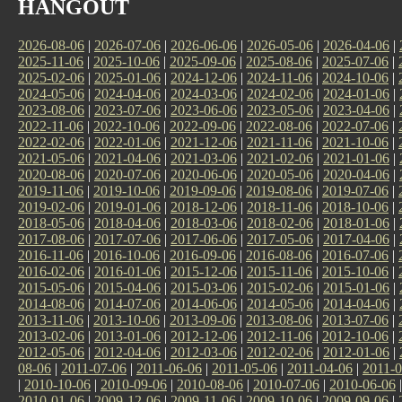
HANGOUT
2026-08-06
|
2026-07-06
|
2026-06-06
|
2026-05-06
|
2026-04-06
|
2025-11-06
|
2025-10-06
|
2025-09-06
|
2025-08-06
|
2025-07-06
|
2025-02-06
|
2025-01-06
|
2024-12-06
|
2024-11-06
|
2024-10-06
|
2024-05-06
|
2024-04-06
|
2024-03-06
|
2024-02-06
|
2024-01-06
|
2023-08-06
|
2023-07-06
|
2023-06-06
|
2023-05-06
|
2023-04-06
|
2022-11-06
|
2022-10-06
|
2022-09-06
|
2022-08-06
|
2022-07-06
|
2022-02-06
|
2022-01-06
|
2021-12-06
|
2021-11-06
|
2021-10-06
|
2021-05-06
|
2021-04-06
|
2021-03-06
|
2021-02-06
|
2021-01-06
|
2020-08-06
|
2020-07-06
|
2020-06-06
|
2020-05-06
|
2020-04-06
|
2019-11-06
|
2019-10-06
|
2019-09-06
|
2019-08-06
|
2019-07-06
|
2019-02-06
|
2019-01-06
|
2018-12-06
|
2018-11-06
|
2018-10-06
|
2018-05-06
|
2018-04-06
|
2018-03-06
|
2018-02-06
|
2018-01-06
|
2017-08-06
|
2017-07-06
|
2017-06-06
|
2017-05-06
|
2017-04-06
|
2016-11-06
|
2016-10-06
|
2016-09-06
|
2016-08-06
|
2016-07-06
|
2016-02-06
|
2016-01-06
|
2015-12-06
|
2015-11-06
|
2015-10-06
|
2015-05-06
|
2015-04-06
|
2015-03-06
|
2015-02-06
|
2015-01-06
|
2014-08-06
|
2014-07-06
|
2014-06-06
|
2014-05-06
|
2014-04-06
|
2013-11-06
|
2013-10-06
|
2013-09-06
|
2013-08-06
|
2013-07-06
|
2013-02-06
|
2013-01-06
|
2012-12-06
|
2012-11-06
|
2012-10-06
|
2012-05-06
|
2012-04-06
|
2012-03-06
|
2012-02-06
|
2012-01-06
|
08-06
|
2011-07-06
|
2011-06-06
|
2011-05-06
|
2011-04-06
|
2011-0
|
2010-10-06
|
2010-09-06
|
2010-08-06
|
2010-07-06
|
2010-06-06
2010-01-06
|
2009-12-06
|
2009-11-06
|
2009-10-06
|
2009-09-06
|