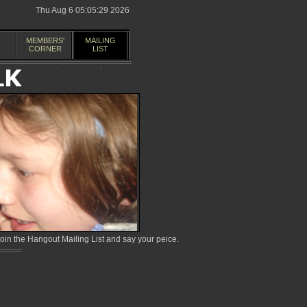
Thu Aug 6 05:05:29 2026
MEMBERS'
MAILING
CORNER
LIST
in the Hangout Mailing List and say your peice.