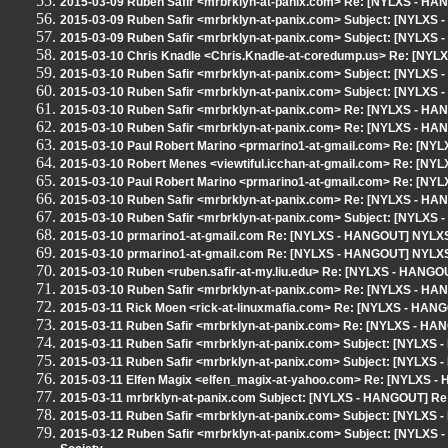
2015-03-09 Ruben Safir <mrbrklyn-at-panix.com> Re: [NYLXS - HANG
2015-03-09 Ruben Safir <mrbrklyn-at-panix.com> Subject: [NYLXS
2015-03-09 Ruben Safir <mrbrklyn-at-panix.com> Subject: [NYLX
2015-03-10 Chris Knadle <Chris.Knadle-at-coredump.us> Re: [NYL
2015-03-10 Ruben Safir <mrbrklyn-at-panix.com> Subject: [NYLXS - 
2015-03-10 Ruben Safir <mrbrklyn-at-panix.com> Subject: [NYLX
2015-03-10 Ruben Safir <mrbrklyn-at-panix.com> Re: [NYLXS - HA
2015-03-10 Ruben Safir <mrbrklyn-at-panix.com> Re: [NYLXS - H
2015-03-10 Paul Robert Marino <prmarino1-at-gmail.com> Re: [NYLX
2015-03-10 Robert Menes <viewtiful.icchan-at-gmail.com> Re: [
2015-03-10 Paul Robert Marino <prmarino1-at-gmail.com> Re: [
2015-03-10 Ruben Safir <mrbrklyn-at-panix.com> Re: [NYLXS - 
2015-03-10 Ruben Safir <mrbrklyn-at-panix.com> Subject: [NYLXS 
2015-03-10 prmarino1-at-gmail.com Re: [NYLXS - HANGOUT] NYLXS 
2015-03-10 prmarino1-at-gmail.com Re: [NYLXS - HANGOUT] NYLXS 
2015-03-10 Ruben <ruben.safir-at-my.liu.edu> Re: [NYLXS - HANGO
2015-03-10 Ruben Safir <mrbrklyn-at-panix.com> Re: [NYLXS - 
2015-03-11 Rick Moen <rick-at-linuxmafia.com> Re: [NYLXS - HANG
2015-03-11 Ruben Safir <mrbrklyn-at-panix.com> Re: [NYLXS - HA
2015-03-11 Ruben Safir <mrbrklyn-at-panix.com> Subject: [NYLXS 
2015-03-11 Ruben Safir <mrbrklyn-at-panix.com> Subject: [NYLXS
2015-03-11 Elfen Magix <elfen_magix-at-yahoo.com> Re: [NYLXS 
2015-03-11 mrbrklyn-at-panix.com Subject: [NYLXS - HANGOUT] Re:
2015-03-11 Ruben Safir <mrbrklyn-at-panix.com> Subject: [NYLXS
2015-03-12 Ruben Safir <mrbrklyn-at-panix.com> Subject: [NYLXS -