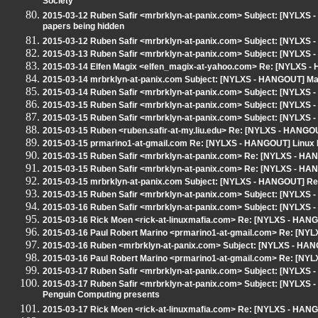
Society
2015-03-12 Ruben Safir <mrbrklyn-at-panix.com> Subject: [NYLXS 
papers being hidden
2015-03-12 Ruben Safir <mrbrklyn-at-panix.com> Subject: [NYLXS
2015-03-13 Ruben Safir <mrbrklyn-at-panix.com> Subject: [NYLXS
2015-03-14 Elfen Magix <elfen_magix-at-yahoo.com> Re: [NYLXS 
2015-03-14 mrbrklyn-at-panix.com Subject: [NYLXS - HANGOUT] Ma
2015-03-14 Ruben Safir <mrbrklyn-at-panix.com> Subject: [NYLXS -
2015-03-15 Ruben Safir <mrbrklyn-at-panix.com> Subject: [NYLXS
2015-03-15 Ruben Safir <mrbrklyn-at-panix.com> Subject: [NYLXS
2015-03-15 Ruben <ruben.safir-at-my.liu.edu> Re: [NYLXS - HANGOUT
2015-03-15 prmarino1-at-gmail.com Re: [NYLXS - HANGOUT] Linux Ke
2015-03-15 Ruben Safir <mrbrklyn-at-panix.com> Re: [NYLXS - HANG
2015-03-15 Ruben Safir <mrbrklyn-at-panix.com> Re: [NYLXS - HANG
2015-03-15 mrbrklyn-at-panix.com Subject: [NYLXS - HANGOUT] Re
2015-03-15 Ruben Safir <mrbrklyn-at-panix.com> Subject: [NYLXS 
2015-03-16 Ruben Safir <mrbrklyn-at-panix.com> Subject: [NYLXS
2015-03-16 Rick Moen <rick-at-linuxmafia.com> Re: [NYLXS - HANG
2015-03-16 Paul Robert Marino <prmarino1-at-gmail.com> Re: [N
2015-03-16 Ruben <mrbrklyn-at-panix.com> Subject: [NYLXS - HANG
2015-03-16 Paul Robert Marino <prmarino1-at-gmail.com> Re: [N
2015-03-17 Ruben Safir <mrbrklyn-at-panix.com> Subject: [NYLXS 
2015-03-17 Ruben Safir <mrbrklyn-at-panix.com> Subject: [NYLXS
Penguin Computing presents
2015-03-17 Rick Moen <rick-at-linuxmafia.com> Re: [NYLXS - HA