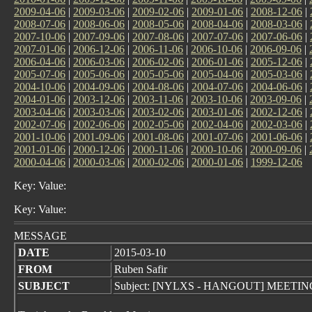
2009-04-06
|
2009-03-06
|
2009-02-06
|
2009-01-06
|
2008-12-06
|
2008-07-06
|
2008-06-06
|
2008-05-06
|
2008-04-06
|
2008-03-06
|
2007-10-06
|
2007-09-06
|
2007-08-06
|
2007-07-06
|
2007-06-06
|
2007-01-06
|
2006-12-06
|
2006-11-06
|
2006-10-06
|
2006-09-06
|
2006-04-06
|
2006-03-06
|
2006-02-06
|
2006-01-06
|
2005-12-06
|
2005-07-06
|
2005-06-06
|
2005-05-06
|
2005-04-06
|
2005-03-06
|
2004-10-06
|
2004-09-06
|
2004-08-06
|
2004-07-06
|
2004-06-06
|
2004-01-06
|
2003-12-06
|
2003-11-06
|
2003-10-06
|
2003-09-06
|
2003-04-06
|
2003-03-06
|
2003-02-06
|
2003-01-06
|
2002-12-06
|
2002-07-06
|
2002-06-06
|
2002-05-06
|
2002-04-06
|
2002-03-06
|
2001-10-06
|
2001-09-06
|
2001-08-06
|
2001-07-06
|
2001-06-06
|
2001-01-06
|
2000-12-06
|
2000-11-06
|
2000-10-06
|
2000-09-06
|
2000-04-06
|
2000-03-06
|
2000-02-06
|
2000-01-06
|
1999-12-06
Key: Value:
Key: Value:
MESSAGE
DATE
2015-03-10
FROM
Ruben Safir
SUBJECT
Subject: [NYLXS - HANGOUT] MEETI