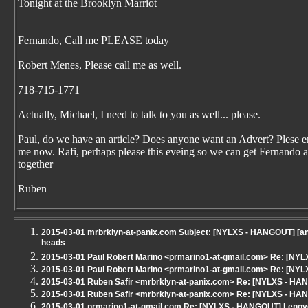
Tonight at the Brooklyn Marriot
Fernando, Call me PLEASE today
Robert Menes, Please call me as well.
718-715-1771
Actually, Michael, I need to talk to you as well... please.
Paul, do we have an article? Does anyone want an Advert? Plese e
me now. Rafi, perhaps please this eveing so we can get Fernando 
together
Ruben
2015-03-01 mrbrklyn-at-panix.com Subject: [NYLXS - HANGOUT] [anno
heads
2015-03-01 Paul Robert Marino <prmarino1-at-gmail.com> Re: [NY
2015-03-01 Paul Robert Marino <prmarino1-at-gmail.com> Re: [NY
2015-03-01 Ruben Safir <mrbrklyn-at-panix.com> Re: [NYLXS - HA
2015-03-01 Ruben Safir <mrbrklyn-at-panix.com> Re: [NYLXS - HA
2015-03-01 prmarino1-at-gmail.com Re: [NYLXS - HANGOUT] Lenov