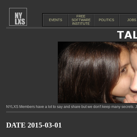
FREE
EVENTS
SOFTWARE
POLITICS
JOBS
INSTITUTE
NYLXS Members have a lot to say and share but we don't keep many secrets. Jo
DATE 2015-03-01