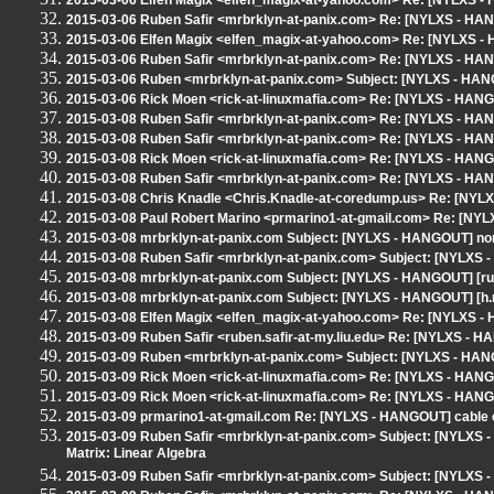
2015-03-06 Elfen Magix <elfen_magix-at-yahoo.com> Re: [NYLXS 
2015-03-06 Ruben Safir <mrbrklyn-at-panix.com> Re: [NYLXS - H
2015-03-06 Elfen Magix <elfen_magix-at-yahoo.com> Re: [NYLXS 
2015-03-06 Ruben Safir <mrbrklyn-at-panix.com> Re: [NYLXS - H
2015-03-06 Ruben <mrbrklyn-at-panix.com> Subject: [NYLXS - HAN
2015-03-06 Rick Moen <rick-at-linuxmafia.com> Re: [NYLXS - HA
2015-03-08 Ruben Safir <mrbrklyn-at-panix.com> Re: [NYLXS - H
2015-03-08 Ruben Safir <mrbrklyn-at-panix.com> Re: [NYLXS - HA
2015-03-08 Rick Moen <rick-at-linuxmafia.com> Re: [NYLXS - HANG
2015-03-08 Ruben Safir <mrbrklyn-at-panix.com> Re: [NYLXS - HA
2015-03-08 Chris Knadle <Chris.Knadle-at-coredump.us> Re: [NYL
2015-03-08 Paul Robert Marino <prmarino1-at-gmail.com> Re: [NY
2015-03-08 mrbrklyn-at-panix.com Subject: [NYLXS - HANGOUT] n
2015-03-08 Ruben Safir <mrbrklyn-at-panix.com> Subject: [NYLX
2015-03-08 mrbrklyn-at-panix.com Subject: [NYLXS - HANGOUT] [ru
2015-03-08 mrbrklyn-at-panix.com Subject: [NYLXS - HANGOUT] [h.re
2015-03-08 Elfen Magix <elfen_magix-at-yahoo.com> Re: [NYLXS 
2015-03-09 Ruben Safir <ruben.safir-at-my.liu.edu> Re: [NYLXS - 
2015-03-09 Ruben <mrbrklyn-at-panix.com> Subject: [NYLXS - HAN
2015-03-09 Rick Moen <rick-at-linuxmafia.com> Re: [NYLXS - HANG
2015-03-09 Rick Moen <rick-at-linuxmafia.com> Re: [NYLXS - HANG
2015-03-09 prmarino1-at-gmail.com Re: [NYLXS - HANGOUT] cable 
2015-03-09 Ruben Safir <mrbrklyn-at-panix.com> Subject: [NYLXS 
Matrix: Linear Algebra
2015-03-09 Ruben Safir <mrbrklyn-at-panix.com> Subject: [NYLXS -