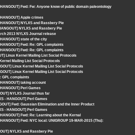
- HANGOUT] Fwd: Fw: Anyone know of public domain paleontology
 - HANGOUT] Apple crimes
 - HANGOUT] NYLXS and Rassbery Pie
- HANGOUT] NYLXS and Rassbery Pie
rch 2013 NYLXS Journal release
 HANGOUT] state of the city
 - HANGOUT] Fwd: Re: GPL complaints
 - HANGOUT] Fwd: Re: GPL complaints
] Linux Kernel Mailing List Social Protocols
rnel Mailing List Social Protocols
OUT] Linux Kernel Mailing List Social Protocols
OUT] Linux Kernel Mailing List Social Protocols
: GPL complaints
- HANGOUT] taking account
 - HANGOUT] Perl Games
OUT] NYLXS Journal thus far
YLXS - HANGOUT] Perl Games
OUT] Fwd: Gaussian Elimination and the Inner Product
YLXS - HANGOUT] Perl Games
- HANGOUT] Fwd: Re: Learning about the Kernal
 - HANGOUT] Fwd: NYC local: UNIGROUP 19-MAR-2015 (Thu):
NGOUT] NYLXS and Rassbery Pie