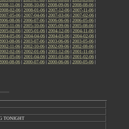
2008-11-06
|
2008-10-06
|
2008-09-06
|
2008-08-06
|
2008-02-06
|
2008-01-06
|
2007-12-06
|
2007-11-06
|
2007-05-06
|
2007-04-06
|
2007-03-06
|
2007-02-06
|
2006-08-06
|
2006-07-06
|
2006-06-06
|
2006-05-06
|
2005-11-06
|
2005-10-06
|
2005-09-06
|
2005-08-06
|
2005-02-06
|
2005-01-06
|
2004-12-06
|
2004-11-06
|
2004-05-06
|
2004-04-06
|
2004-03-06
|
2004-02-06
|
2003-08-06
|
2003-07-06
|
2003-06-06
|
2003-05-06
|
2002-11-06
|
2002-10-06
|
2002-09-06
|
2002-08-06
|
2002-02-06
|
2002-01-06
|
2001-12-06
|
2001-11-06
|
2001-05-06
|
2001-04-06
|
2001-03-06
|
2001-02-06
|
2000-08-06
|
2000-07-06
|
2000-06-06
|
2000-05-06
|
NG TONIGHT