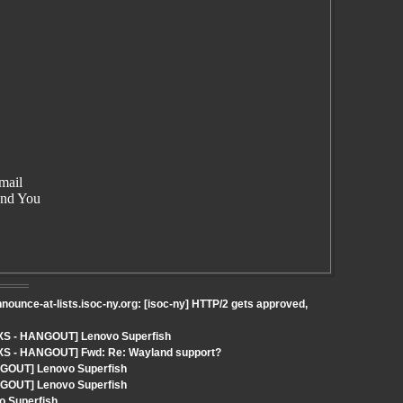
mail
and You
unce-at-lists.isoc-ny.org: [isoc-ny] HTTP/2 gets approved,
LXS - HANGOUT] Lenovo Superfish
LXS - HANGOUT] Fwd: Re: Wayland support?
NGOUT] Lenovo Superfish
NGOUT] Lenovo Superfish
o Superfish