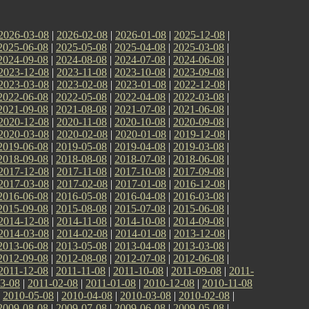
2026-03-08
|
2026-02-08
|
2026-01-08
|
2025-12-08
|
2025-06-08
|
2025-05-08
|
2025-04-08
|
2025-03-08
|
2024-09-08
|
2024-08-08
|
2024-07-08
|
2024-06-08
|
2023-12-08
|
2023-11-08
|
2023-10-08
|
2023-09-08
|
2023-03-08
|
2023-02-08
|
2023-01-08
|
2022-12-08
|
2022-06-08
|
2022-05-08
|
2022-04-08
|
2022-03-08
|
2021-09-08
|
2021-08-08
|
2021-07-08
|
2021-06-08
|
2020-12-08
|
2020-11-08
|
2020-10-08
|
2020-09-08
|
2020-03-08
|
2020-02-08
|
2020-01-08
|
2019-12-08
|
2019-06-08
|
2019-05-08
|
2019-04-08
|
2019-03-08
|
2018-09-08
|
2018-08-08
|
2018-07-08
|
2018-06-08
|
2017-12-08
|
2017-11-08
|
2017-10-08
|
2017-09-08
|
2017-03-08
|
2017-02-08
|
2017-01-08
|
2016-12-08
|
2016-06-08
|
2016-05-08
|
2016-04-08
|
2016-03-08
|
2015-09-08
|
2015-08-08
|
2015-07-08
|
2015-06-08
|
2014-12-08
|
2014-11-08
|
2014-10-08
|
2014-09-08
|
2014-03-08
|
2014-02-08
|
2014-01-08
|
2013-12-08
|
2013-06-08
|
2013-05-08
|
2013-04-08
|
2013-03-08
|
2012-09-08
|
2012-08-08
|
2012-07-08
|
2012-06-08
|
2011-12-08
|
2011-11-08
|
2011-10-08
|
2011-09-08
|
2011-
3-08
|
2011-02-08
|
2011-01-08
|
2010-12-08
|
2010-11-08
|
2010-05-08
|
2010-04-08
|
2010-03-08
|
2010-02-08
|
2009-08-08
|
2009-07-08
|
2009-06-08
|
2009-05-08
|