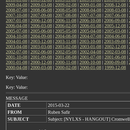
2009-04-08
|
2009-03-08
|
2009-02-08
|
2009-01-08
|
2008-12-08
|
2008-07-08
|
2008-06-08
|
2008-05-08
|
2008-04-08
|
2008-03-08
|
2007-10-08
|
2007-09-08
|
2007-08-08
|
2007-07-08
|
2007-06-08
|
2007-01-08
|
2006-12-08
|
2006-11-08
|
2006-10-08
|
2006-09-08
|
2006-04-08
|
2006-03-08
|
2006-02-08
|
2006-01-08
|
2005-12-08
|
2005-07-08
|
2005-06-08
|
2005-05-08
|
2005-04-08
|
2005-03-08
|
2004-10-08
|
2004-09-08
|
2004-08-08
|
2004-07-08
|
2004-06-08
|
2004-01-08
|
2003-12-08
|
2003-11-08
|
2003-10-08
|
2003-09-08
|
2003-04-08
|
2003-03-08
|
2003-02-08
|
2003-01-08
|
2002-12-08
|
2002-07-08
|
2002-06-08
|
2002-05-08
|
2002-04-08
|
2002-03-08
|
2001-10-08
|
2001-09-08
|
2001-08-08
|
2001-07-08
|
2001-06-08
|
2001-01-08
|
2000-12-08
|
2000-11-08
|
2000-10-08
|
2000-09-08
|
2000-04-08
|
2000-03-08
|
2000-02-08
|
2000-01-08
|
1999-12-08
Key: Value:
Key: Value:
MESSAGE
DATE
2015-03-22
FROM
Ruben Safir
SUBJECT
Subject: [NYLXS - HANGOUT] Cromwell 