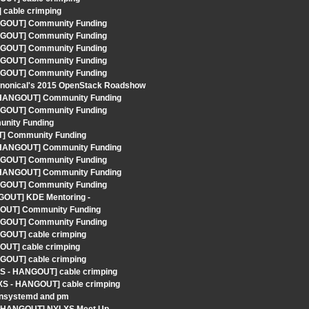
 cable crimping
ANGOUT] Community Funding
ANGOUT] Community Funding
ANGOUT] Community Funding
ANGOUT] Community Funding
ANGOUT] Community Funding
anonical's 2015 OpenStack Roadshow
- HANGOUT] Community Funding
ANGOUT] Community Funding
unity Funding
T] Community Funding
- HANGOUT] Community Funding
ANGOUT] Community Funding
- HANGOUT] Community Funding
ANGOUT] Community Funding
GOUT] KDE Mentoring -
NGOUT] Community Funding
ANGOUT] Community Funding
NGOUT] cable crimping
OUT] cable crimping
NGOUT] cable crimping
XS - HANGOUT] cable crimping
LXS - HANGOUT] cable crimping
onsystemd and pm