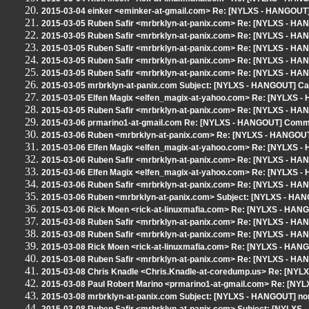
2015-03-04 einker <eminker-at-gmail.com> Re: [NYLXS - HANGOUT]
2015-03-05 Ruben Safir <mrbrklyn-at-panix.com> Re: [NYLXS - H
2015-03-05 Ruben Safir <mrbrklyn-at-panix.com> Re: [NYLXS - H
2015-03-05 Ruben Safir <mrbrklyn-at-panix.com> Re: [NYLXS - H
2015-03-05 Ruben Safir <mrbrklyn-at-panix.com> Re: [NYLXS - H
2015-03-05 Ruben Safir <mrbrklyn-at-panix.com> Re: [NYLXS - H
2015-03-05 mrbrklyn-at-panix.com Subject: [NYLXS - HANGOUT] C
2015-03-05 Elfen Magix <elfen_magix-at-yahoo.com> Re: [NYLXS 
2015-03-05 Ruben Safir <mrbrklyn-at-panix.com> Re: [NYLXS - H
2015-03-06 prmarino1-at-gmail.com Re: [NYLXS - HANGOUT] Comm
2015-03-06 Ruben <mrbrklyn-at-panix.com> Re: [NYLXS - HANGOU
2015-03-06 Elfen Magix <elfen_magix-at-yahoo.com> Re: [NYLXS 
2015-03-06 Ruben Safir <mrbrklyn-at-panix.com> Re: [NYLXS - H
2015-03-06 Elfen Magix <elfen_magix-at-yahoo.com> Re: [NYLXS 
2015-03-06 Ruben Safir <mrbrklyn-at-panix.com> Re: [NYLXS - H
2015-03-06 Ruben <mrbrklyn-at-panix.com> Subject: [NYLXS - HAN
2015-03-06 Rick Moen <rick-at-linuxmafia.com> Re: [NYLXS - HA
2015-03-08 Ruben Safir <mrbrklyn-at-panix.com> Re: [NYLXS - H
2015-03-08 Ruben Safir <mrbrklyn-at-panix.com> Re: [NYLXS - HA
2015-03-08 Rick Moen <rick-at-linuxmafia.com> Re: [NYLXS - HANG
2015-03-08 Ruben Safir <mrbrklyn-at-panix.com> Re: [NYLXS - HA
2015-03-08 Chris Knadle <Chris.Knadle-at-coredump.us> Re: [NYL
2015-03-08 Paul Robert Marino <prmarino1-at-gmail.com> Re: [NY
2015-03-08 mrbrklyn-at-panix.com Subject: [NYLXS - HANGOUT] n