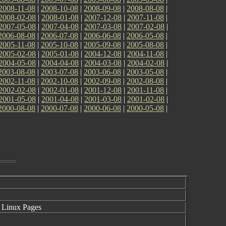
2008-11-08
|
2008-10-08
|
2008-09-08
|
2008-08-08
|
2008-02-08
|
2008-01-08
|
2007-12-08
|
2007-11-08
|
2007-05-08
|
2007-04-08
|
2007-03-08
|
2007-02-08
|
2006-08-08
|
2006-07-08
|
2006-06-08
|
2006-05-08
|
2005-11-08
|
2005-10-08
|
2005-09-08
|
2005-08-08
|
2005-02-08
|
2005-01-08
|
2004-12-08
|
2004-11-08
|
2004-05-08
|
2004-04-08
|
2004-03-08
|
2004-02-08
|
2003-08-08
|
2003-07-08
|
2003-06-08
|
2003-05-08
|
2002-11-08
|
2002-10-08
|
2002-09-08
|
2002-08-08
|
2002-02-08
|
2002-01-08
|
2001-12-08
|
2001-11-08
|
2001-05-08
|
2001-04-08
|
2001-03-08
|
2001-02-08
|
2000-08-08
|
2000-07-08
|
2000-06-08
|
2000-05-08
|
Linux Pages