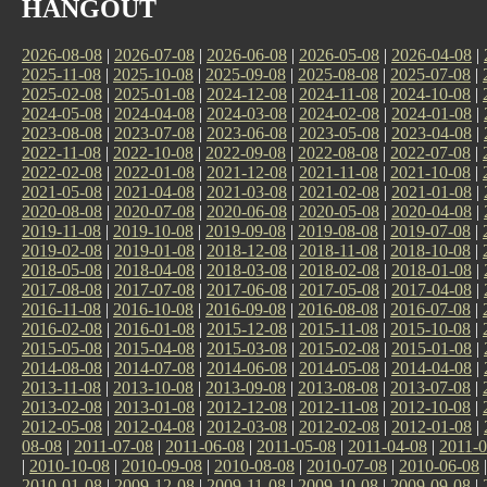
HANGOUT
2026-08-08
|
2026-07-08
|
2026-06-08
|
2026-05-08
|
2026-04-08
|
2025-11-08
|
2025-10-08
|
2025-09-08
|
2025-08-08
|
2025-07-08
|
2025-02-08
|
2025-01-08
|
2024-12-08
|
2024-11-08
|
2024-10-08
|
2024-05-08
|
2024-04-08
|
2024-03-08
|
2024-02-08
|
2024-01-08
|
2023-08-08
|
2023-07-08
|
2023-06-08
|
2023-05-08
|
2023-04-08
|
2022-11-08
|
2022-10-08
|
2022-09-08
|
2022-08-08
|
2022-07-08
|
2022-02-08
|
2022-01-08
|
2021-12-08
|
2021-11-08
|
2021-10-08
|
2021-05-08
|
2021-04-08
|
2021-03-08
|
2021-02-08
|
2021-01-08
|
2020-08-08
|
2020-07-08
|
2020-06-08
|
2020-05-08
|
2020-04-08
|
2019-11-08
|
2019-10-08
|
2019-09-08
|
2019-08-08
|
2019-07-08
|
2019-02-08
|
2019-01-08
|
2018-12-08
|
2018-11-08
|
2018-10-08
|
2018-05-08
|
2018-04-08
|
2018-03-08
|
2018-02-08
|
2018-01-08
|
2017-08-08
|
2017-07-08
|
2017-06-08
|
2017-05-08
|
2017-04-08
|
2016-11-08
|
2016-10-08
|
2016-09-08
|
2016-08-08
|
2016-07-08
|
2016-02-08
|
2016-01-08
|
2015-12-08
|
2015-11-08
|
2015-10-08
|
2015-05-08
|
2015-04-08
|
2015-03-08
|
2015-02-08
|
2015-01-08
|
2014-08-08
|
2014-07-08
|
2014-06-08
|
2014-05-08
|
2014-04-08
|
2013-11-08
|
2013-10-08
|
2013-09-08
|
2013-08-08
|
2013-07-08
|
2013-02-08
|
2013-01-08
|
2012-12-08
|
2012-11-08
|
2012-10-08
|
2012-05-08
|
2012-04-08
|
2012-03-08
|
2012-02-08
|
2012-01-08
|
08-08
|
2011-07-08
|
2011-06-08
|
2011-05-08
|
2011-04-08
|
2011-0
|
2010-10-08
|
2010-09-08
|
2010-08-08
|
2010-07-08
|
2010-06-08
2010-01-08
|
2009-12-08
|
2009-11-08
|
2009-10-08
|
2009-09-08
|