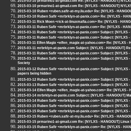
2015-03-10 prmarino1-at-gmail.com Re: [NYLXS - HANGOUT] NYLXS 
2015-03-10 prmarino1-at-gmail.com Re: [NYLXS - HANGOUT] NYLXS 
2015-03-10 Ruben <ruben.safir-at-my.liu.edu> Re: [NYLXS - HANGO
2015-03-10 Ruben Safir <mrbrklyn-at-panix.com> Re: [NYLXS - 
2015-03-11 Rick Moen <rick-at-linuxmafia.com> Re: [NYLXS - HANG
2015-03-11 Ruben Safir <mrbrklyn-at-panix.com> Re: [NYLXS - HA
2015-03-11 Ruben Safir <mrbrklyn-at-panix.com> Subject: [NYLXS 
2015-03-11 Ruben Safir <mrbrklyn-at-panix.com> Subject: [NYLXS
2015-03-11 Elfen Magix <elfen_magix-at-yahoo.com> Re: [NYLXS 
2015-03-11 mrbrklyn-at-panix.com Subject: [NYLXS - HANGOUT] Re:
2015-03-11 Ruben Safir <mrbrklyn-at-panix.com> Subject: [NYLXS
2015-03-12 Ruben Safir <mrbrklyn-at-panix.com> Subject: [NYLXS -
Society
2015-03-12 Ruben Safir <mrbrklyn-at-panix.com> Subject: [NYLXS 
papers being hidden
2015-03-12 Ruben Safir <mrbrklyn-at-panix.com> Subject: [NYLXS
2015-03-13 Ruben Safir <mrbrklyn-at-panix.com> Subject: [NYLXS
2015-03-14 Elfen Magix <elfen_magix-at-yahoo.com> Re: [NYLXS 
2015-03-14 mrbrklyn-at-panix.com Subject: [NYLXS - HANGOUT] Ma
2015-03-14 Ruben Safir <mrbrklyn-at-panix.com> Subject: [NYLXS -
2015-03-15 Ruben Safir <mrbrklyn-at-panix.com> Subject: [NYLXS
2015-03-15 Ruben Safir <mrbrklyn-at-panix.com> Subject: [NYLXS
2015-03-15 Ruben <ruben.safir-at-my.liu.edu> Re: [NYLXS - HANGOUT
2015-03-15 prmarino1-at-gmail.com Re: [NYLXS - HANGOUT] Linux Ke
2015-03-15 Ruben Safir <mrbrklyn-at-panix.com> Re: [NYLXS - HANG