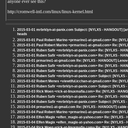
anyone ever see this?
http://cromwell-intl.com/linux/linux-kernel.html
2015-03-01 mrbrklyn-at-panix.com Subject: [NYLXS - HANGOUT] [anno
heads
2015-03-01 Paul Robert Marino <prmarino1-at-gmail.com> Re: [NY
2015-03-01 Paul Robert Marino <prmarino1-at-gmail.com> Re: [NY
2015-03-01 Ruben Safir <mrbrklyn-at-panix.com> Re: [NYLXS - HA
2015-03-01 Ruben Safir <mrbrklyn-at-panix.com> Re: [NYLXS - HA
2015-03-01 prmarino1-at-gmail.com Re: [NYLXS - HANGOUT] Lenov
2015-03-01 Ruben Safir <mrbrklyn-at-panix.com> Re: [NYLXS - HA
2015-03-01 Ruben Safir <mrbrklyn-at-panix.com> Re: [NYLXS - HA
2015-03-02 Ruben Safir <mrbrklyn-at-panix.com> Subject: [NYLXS 
2015-03-02 Robert Menes <viewtiful.icchan-at-gmail.com> Re: [NYL
2015-03-03 Ruben Safir <mrbrklyn-at-panix.com> Subject: [NYLXS 
2015-03-03 Rick Moen <rick-at-linuxmafia.com> Re: [NYLXS - HANG
2015-03-04 Ruben Safir <mrbrklyn-at-panix.com> Re: [NYLXS - HA
2015-03-04 Ruben Safir <mrbrklyn-at-panix.com> Subject: [NYLX
2015-03-04 prmarino1-at-gmail.com Re: [NYLXS - HANGOUT] cable 
2015-03-04 Paul Robert Marino <prmarino1-at-gmail.com> Re: [NY
2015-03-04 Elfen Magix <elfen_magix-at-yahoo.com> Re: [NYLXS 
2015-03-04 Elfen Magix <elfen_magix-at-yahoo.com> Re: [NYLXS 
2015-03-04 Rick Moen <rick-at-linuxmafia.com> Re: [NYLXS - HANG