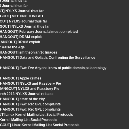
Journal thus far
Journal thus far
UT] NYLXS Journal thus far
HANGOUT] MEETING TONIGHT
OUT] NYLXS Journal thus far
NGOUT] NYLXS Journal thus far
- HANGOUT] February Journal almost completed
 - HANGOUT] DRAM exploit
- HANGOUT] DRAM exploit
 Raise the Age
 - HANGOUT] smithsonian 3d Images
 HANGOUT] Data and Goliath: Confronting the Surveillance
- HANGOUT] Fwd: Fw: Anyone know of public domain paleontology
 - HANGOUT] Apple crimes
 - HANGOUT] NYLXS and Rassbery Pie
- HANGOUT] NYLXS and Rassbery Pie
rch 2013 NYLXS Journal release
 HANGOUT] state of the city
 - HANGOUT] Fwd: Re: GPL complaints
 - HANGOUT] Fwd: Re: GPL complaints
] Linux Kernel Mailing List Social Protocols
rnel Mailing List Social Protocols
OUT] Linux Kernel Mailing List Social Protocols