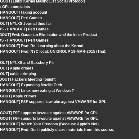
OUT] Linux Kernel Mailing List Social Protocols
: GPL complaints
- HANGOUT] taking account
 - HANGOUT] Perl Games
OUT] NYLXS Journal thus far
YLXS - HANGOUT] Perl Games
OUT] Fwd: Gaussian Elimination and the Inner Product
YLXS - HANGOUT] Perl Games
- HANGOUT] Fwd: Re: Learning about the Kernal
 - HANGOUT] Fwd: NYC local: UNIGROUP 19-MAR-2015 (Thu):
NGOUT] NYLXS and Rassbery Pie
GOUT] Apple crimes
OUT] cable crimping
GOUT] Hackers Meeting Tonight
- HANGOUT] Expanding Mozilla Tech
- HANGOUT] Linux now eating at Windows?
NGOUT] Apple crimes
 - HANGOUT] FSF supports lawsuite against VMWARE for GPL
NGOUT] FSF supports lawsuite against VMWARE for GPL
NGOUT] FSF supports lawsuite against VMWARE for GPL
 - HANGOUT] Watch Your Freedom (Because Apple's Not)
HANGOUT] Fwd: Don't publicly share materials from this course,