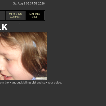
Sat Aug 8 09:37:58 2026
MEMBERS'
MAILING
CORNER
LIST
in the Hangout Mailing List and say your peice.