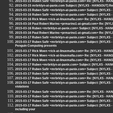
2015-03-15 Ruben Safir <mrbrklyn-at-panix.com> Re: [NYLXS - HANG
2015-03-15 mrbrklyn-at-panix.com Subject: [NYLXS - HANGOUT] Re
2015-03-15 Ruben Safir <mrbrklyn-at-panix.com> Subject: [NYLXS 
2015-03-16 Ruben Safir <mrbrklyn-at-panix.com> Subject: [NYLXS
2015-03-16 Rick Moen <rick-at-linuxmafia.com> Re: [NYLXS - HANG
2015-03-16 Paul Robert Marino <prmarino1-at-gmail.com> Re: [N
2015-03-16 Ruben <mrbrklyn-at-panix.com> Subject: [NYLXS - HANG
2015-03-16 Paul Robert Marino <prmarino1-at-gmail.com> Re: [N
2015-03-17 Ruben Safir <mrbrklyn-at-panix.com> Subject: [NYLXS 
2015-03-17 Ruben Safir <mrbrklyn-at-panix.com> Subject: [NYLXS
Penguin Computing presents
2015-03-17 Rick Moen <rick-at-linuxmafia.com> Re: [NYLXS - HA
2015-03-17 Rick Moen <rick-at-linuxmafia.com> Re: [NYLXS - HAN
2015-03-17 Rick Moen <rick-at-linuxmafia.com> Re: [NYLXS - HANG
2015-03-17 Ruben <mrbrklyn-at-panix.com> Subject: [NYLXS - HAN
2015-03-17 Ruben Safir <mrbrklyn-at-panix.com> Subject: [NYLXS 
2015-03-17 Ruben Safir <mrbrklyn-at-panix.com> Subject: [NYLXS 
2015-03-17 Ruben Safir <mrbrklyn-at-panix.com> Re: [NYLXS - HA
2015-03-17 Ruben Safir <mrbrklyn-at-panix.com> Subject: [NYLXS
violations
2015-03-17 Ruben Safir <mrbrklyn-at-panix.com> Re: [NYLXS - HA
2015-03-17 Ruben Safir <mrbrklyn-at-panix.com> Re: [NYLXS - HA
2015-03-17 Ruben Safir <mrbrklyn-at-panix.com> Subject: [NYLXS
2015-03-17 Ruben Safir <mrbrklyn-at-panix.com> Subject: [NYLXS - 
including your