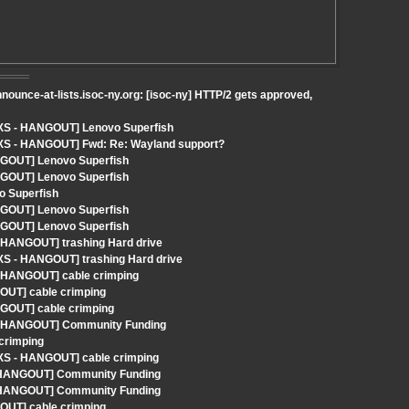
unce-at-lists.isoc-ny.org: [isoc-ny] HTTP/2 gets approved,
LXS - HANGOUT] Lenovo Superfish
LXS - HANGOUT] Fwd: Re: Wayland support?
NGOUT] Lenovo Superfish
NGOUT] Lenovo Superfish
o Superfish
NGOUT] Lenovo Superfish
NGOUT] Lenovo Superfish
- HANGOUT] trashing Hard drive
XS - HANGOUT] trashing Hard drive
- HANGOUT] cable crimping
OUT] cable crimping
NGOUT] cable crimping
S - HANGOUT] Community Funding
crimping
LXS - HANGOUT] cable crimping
- HANGOUT] Community Funding
- HANGOUT] Community Funding
OUT] cable crimping