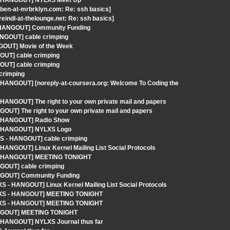
S - HANGOUT] NYLXS Meet Up
ben-at-mrbrklyn.com: Re: ssh basics]
indl-at-thelounge.net: Re: ssh basics]
- HANGOUT] Community Funding
HANGOUT] cable crimping
GOUT] Movie of the Week
OUT] cable crimping
OUT] cable crimping
crimping
- HANGOUT] [noreply-at-coursera.org: Welcome To Coding the
 HANGOUT] The right to your own private mail and papers
OUT] The right to your own private mail and papers
 - HANGOUT] Radio Show
S - HANGOUT] NYLXS Logo
XS - HANGOUT] cable crimping
HANGOUT] Linux Kernel Mailing List Social Protocols
S - HANGOUT] MEETING TONIGHT
NGOUT] cable crimping
ANGOUT] Community Funding
S - HANGOUT] Linux Kernel Mailing List Social Protocols
NYLXS - HANGOUT] MEETING TONIGHT
NYLXS - HANGOUT] MEETING TONIGHT
HANGOUT] MEETING TONIGHT
- HANGOUT] NYLXS Journal thus far