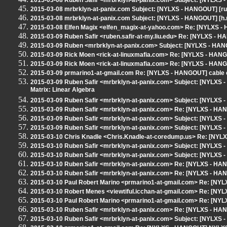
2015-03-08 Ruben Safir <mrbrklyn-at-panix.com> Subject: [NYLX
2015-03-08 mrbrklyn-at-panix.com Subject: [NYLXS - HANGOUT] [ru
2015-03-08 mrbrklyn-at-panix.com Subject: [NYLXS - HANGOUT] [h.re
2015-03-08 Elfen Magix <elfen_magix-at-yahoo.com> Re: [NYLXS 
2015-03-09 Ruben Safir <ruben.safir-at-my.liu.edu> Re: [NYLXS - 
2015-03-09 Ruben <mrbrklyn-at-panix.com> Subject: [NYLXS - HAN
2015-03-09 Rick Moen <rick-at-linuxmafia.com> Re: [NYLXS - HANG
2015-03-09 Rick Moen <rick-at-linuxmafia.com> Re: [NYLXS - HANG
2015-03-09 prmarino1-at-gmail.com Re: [NYLXS - HANGOUT] cable 
2015-03-09 Ruben Safir <mrbrklyn-at-panix.com> Subject: [NYLXS 
Matrix: Linear Algebra
2015-03-09 Ruben Safir <mrbrklyn-at-panix.com> Subject: [NYLXS -
2015-03-09 Ruben Safir <mrbrklyn-at-panix.com> Re: [NYLXS - HANG
2015-03-09 Ruben Safir <mrbrklyn-at-panix.com> Subject: [NYLXS
2015-03-09 Ruben Safir <mrbrklyn-at-panix.com> Subject: [NYLX
2015-03-10 Chris Knadle <Chris.Knadle-at-coredump.us> Re: [NYL
2015-03-10 Ruben Safir <mrbrklyn-at-panix.com> Subject: [NYLXS - 
2015-03-10 Ruben Safir <mrbrklyn-at-panix.com> Subject: [NYLX
2015-03-10 Ruben Safir <mrbrklyn-at-panix.com> Re: [NYLXS - HA
2015-03-10 Ruben Safir <mrbrklyn-at-panix.com> Re: [NYLXS - H
2015-03-10 Paul Robert Marino <prmarino1-at-gmail.com> Re: [NYLX
2015-03-10 Robert Menes <viewtiful.icchan-at-gmail.com> Re: [
2015-03-10 Paul Robert Marino <prmarino1-at-gmail.com> Re: [
2015-03-10 Ruben Safir <mrbrklyn-at-panix.com> Re: [NYLXS - 
2015-03-10 Ruben Safir <mrbrklyn-at-panix.com> Subject: [NYLXS 