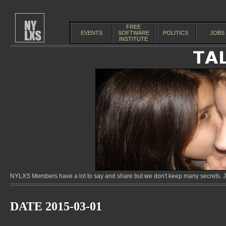
FREE
EVENTS
SOFTWARE
POLITICS
JOBS
INSTITUTE
NYLXS Members have a lot to say and share but we don't keep many secrets. Jo
DATE 2015-03-01