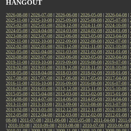
HANGOUT
2026-08-08
|
2026-07-08
|
2026-06-08
|
2026-05-08
|
2026-04-08
|
2025-11-08
|
2025-10-08
|
2025-09-08
|
2025-08-08
|
2025-07-08
|
2025-02-08
|
2025-01-08
|
2024-12-08
|
2024-11-08
|
2024-10-08
|
2024-05-08
|
2024-04-08
|
2024-03-08
|
2024-02-08
|
2024-01-08
|
2023-08-08
|
2023-07-08
|
2023-06-08
|
2023-05-08
|
2023-04-08
|
2022-11-08
|
2022-10-08
|
2022-09-08
|
2022-08-08
|
2022-07-08
|
2022-02-08
|
2022-01-08
|
2021-12-08
|
2021-11-08
|
2021-10-08
|
2021-05-08
|
2021-04-08
|
2021-03-08
|
2021-02-08
|
2021-01-08
|
2020-08-08
|
2020-07-08
|
2020-06-08
|
2020-05-08
|
2020-04-08
|
2019-11-08
|
2019-10-08
|
2019-09-08
|
2019-08-08
|
2019-07-08
|
2019-02-08
|
2019-01-08
|
2018-12-08
|
2018-11-08
|
2018-10-08
|
2018-05-08
|
2018-04-08
|
2018-03-08
|
2018-02-08
|
2018-01-08
|
2017-08-08
|
2017-07-08
|
2017-06-08
|
2017-05-08
|
2017-04-08
|
2016-11-08
|
2016-10-08
|
2016-09-08
|
2016-08-08
|
2016-07-08
|
2016-02-08
|
2016-01-08
|
2015-12-08
|
2015-11-08
|
2015-10-08
|
2015-05-08
|
2015-04-08
|
2015-03-08
|
2015-02-08
|
2015-01-08
|
2014-08-08
|
2014-07-08
|
2014-06-08
|
2014-05-08
|
2014-04-08
|
2013-11-08
|
2013-10-08
|
2013-09-08
|
2013-08-08
|
2013-07-08
|
2013-02-08
|
2013-01-08
|
2012-12-08
|
2012-11-08
|
2012-10-08
|
2012-05-08
|
2012-04-08
|
2012-03-08
|
2012-02-08
|
2012-01-08
|
08-08
|
2011-07-08
|
2011-06-08
|
2011-05-08
|
2011-04-08
|
2011-0
|
2010-10-08
|
2010-09-08
|
2010-08-08
|
2010-07-08
|
2010-06-08
2010-01-08
|
2009-12-08
|
2009-11-08
|
2009-10-08
|
2009-09-08
|