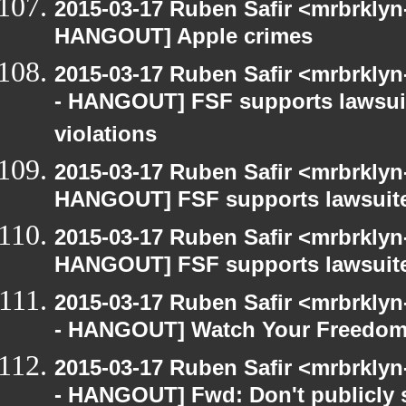
2015-03-17 Ruben Safir <mrbrklyn
HANGOUT] Apple crimes
2015-03-17 Ruben Safir <mrbrkly
- HANGOUT] FSF supports lawsui
violations
2015-03-17 Ruben Safir <mrbrklyn
HANGOUT] FSF supports lawsuit
2015-03-17 Ruben Safir <mrbrklyn
HANGOUT] FSF supports lawsuit
2015-03-17 Ruben Safir <mrbrkly
- HANGOUT] Watch Your Freedom 
2015-03-17 Ruben Safir <mrbrkly
- HANGOUT] Fwd: Don't publicly s