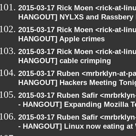
2015-03-17 Rick Moen <rick-at-li
HANGOUT] NYLXS and Rassbery 
2015-03-17 Rick Moen <rick-at-li
HANGOUT] Apple crimes
2015-03-17 Rick Moen <rick-at-li
HANGOUT] cable crimping
2015-03-17 Ruben <mrbrklyn-at-p
HANGOUT] Hackers Meeting Toni
2015-03-17 Ruben Safir <mrbrkly
- HANGOUT] Expanding Mozilla T
2015-03-17 Ruben Safir <mrbrkly
- HANGOUT] Linux now eating a