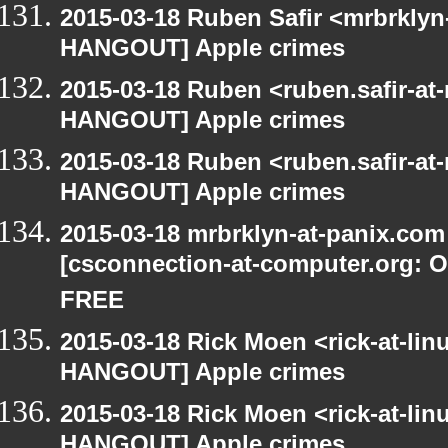
2015-03-18 Ruben Safir <mrbrklyn
HANGOUT] Apple crimes
2015-03-18 Ruben <ruben.safir-at
HANGOUT] Apple crimes
2015-03-18 Ruben <ruben.safir-at
HANGOUT] Apple crimes
2015-03-18 mrbrklyn-at-panix.co
[csconnection-at-computer.org: On
FREE
2015-03-18 Rick Moen <rick-at-li
HANGOUT] Apple crimes
2015-03-18 Rick Moen <rick-at-li
HANGOUT] Apple crimes