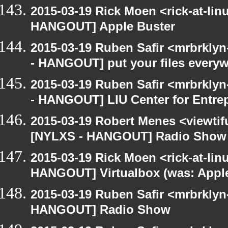
2015-03-19 Rick Moen <rick-at-li
HANGOUT] Apple Buster
2015-03-19 Ruben Safir <mrbrkly
- HANGOUT] put your files every
2015-03-19 Ruben Safir <mrbrkly
- HANGOUT] LIU Center for Entre
2015-03-19 Robert Menes <viewtif
[NYLXS - HANGOUT] Radio Show
2015-03-19 Rick Moen <rick-at-li
HANGOUT] Virtualbox (was: Apple
2015-03-19 Ruben Safir <mrbrklyn
HANGOUT] Radio Show