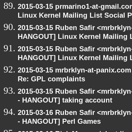
2015-03-15 prmarino1-at-gmail.
Linux Kernel Mailing List Social 
2015-03-15 Ruben Safir <mrbrklyn
HANGOUT] Linux Kernel Mailing L
2015-03-15 Ruben Safir <mrbrklyn
HANGOUT] Linux Kernel Mailing L
2015-03-15 mrbrklyn-at-panix.co
Re: GPL complaints
2015-03-15 Ruben Safir <mrbrkly
- HANGOUT] taking account
2015-03-16 Ruben Safir <mrbrkly
- HANGOUT] Perl Games