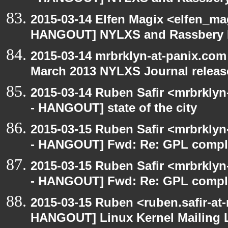
2015-03-14 Elfen Magix <elfen_m
HANGOUT] NYLXS and Rassbery 
2015-03-14 mrbrklyn-at-panix.co
March 2013 NYLXS Journal releas
2015-03-14 Ruben Safir <mrbrkly
- HANGOUT] state of the city
2015-03-15 Ruben Safir <mrbrkly
- HANGOUT] Fwd: Re: GPL compl
2015-03-15 Ruben Safir <mrbrkly
- HANGOUT] Fwd: Re: GPL compl
2015-03-15 Ruben <ruben.safir-at
HANGOUT] Linux Kernel Mailing L