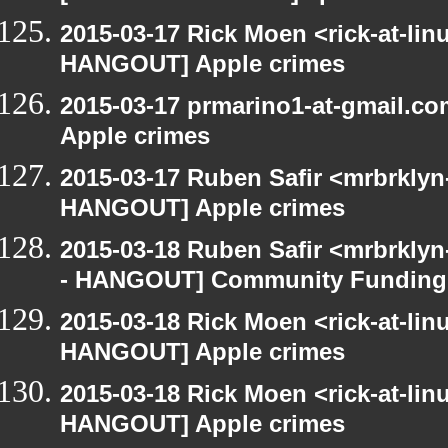
2015-03-17 Rick Moen <rick-at-li
HANGOUT] Apple crimes
2015-03-17 prmarino1-at-gmail.
Apple crimes
2015-03-17 Ruben Safir <mrbrklyn
HANGOUT] Apple crimes
2015-03-18 Ruben Safir <mrbrkly
- HANGOUT] Community Funding
2015-03-18 Rick Moen <rick-at-li
HANGOUT] Apple crimes
2015-03-18 Rick Moen <rick-at-li
HANGOUT] Apple crimes