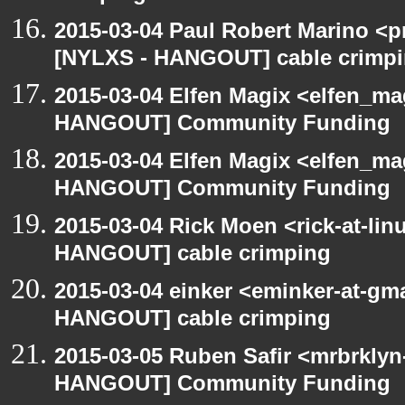
2015-03-04 Paul Robert Marino <p
[NYLXS - HANGOUT] cable crimp
2015-03-04 Elfen Magix <elfen_m
HANGOUT] Community Funding
2015-03-04 Elfen Magix <elfen_m
HANGOUT] Community Funding
2015-03-04 Rick Moen <rick-at-li
HANGOUT] cable crimping
2015-03-04 einker <eminker-at-gm
HANGOUT] cable crimping
2015-03-05 Ruben Safir <mrbrklyn
HANGOUT] Community Funding