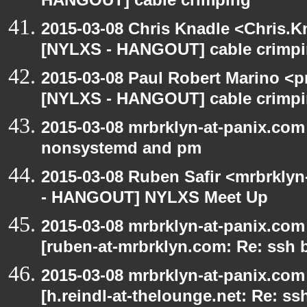
HANGOUT] cable crimping
2015-03-08 Chris Knadle <Chris.K
[NYLXS - HANGOUT] cable crimp
2015-03-08 Paul Robert Marino <p
[NYLXS - HANGOUT] cable crimp
2015-03-08 mrbrklyn-at-panix.co
nonsystemd and pm
2015-03-08 Ruben Safir <mrbrkly
- HANGOUT] NYLXS Meet Up
2015-03-08 mrbrklyn-at-panix.co
[ruben-at-mrbrklyn.com: Re: ssh 
2015-03-08 mrbrklyn-at-panix.co
[h.reindl-at-thelounge.net: Re: ss