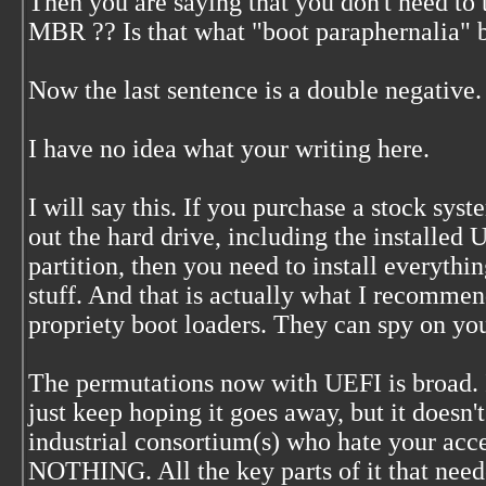
Then you are saying that you don't need to 
MBR ?? Is that what "boot paraphernalia" be
Now the last sentence is a double negative.
I have no idea what your writing here.
I will say this. If you purchase a stock sys
out the hard drive, including the installed
partition, then you need to install everythi
stuff. And that is actually what I recommend
propriety boot loaders. They can spy on yo
The permutations now with UEFI is broad. I
just keep hoping it goes away, but it doesn'
industrial consortium(s) who hate your acce
NOTHING. All the key parts of it that need