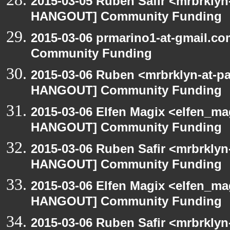
2015-03-05 Ruben Safir <mrbrklyn
HANGOUT] Community Funding
2015-03-06 prmarino1-at-gmail.
Community Funding
2015-03-06 Ruben <mrbrklyn-at-p
HANGOUT] Community Funding
2015-03-06 Elfen Magix <elfen_m
HANGOUT] Community Funding
2015-03-06 Ruben Safir <mrbrklyn
HANGOUT] Community Funding
2015-03-06 Elfen Magix <elfen_m
HANGOUT] Community Funding
2015-03-06 Ruben Safir <mrbrklyn