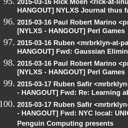
2015-03-16 Rick Moen <rick-at-li
HANGOUT] NYLXS Journal thus f
2015-03-16 Paul Robert Marino <p
[NYLXS - HANGOUT] Perl Games
2015-03-16 Ruben <mrbrklyn-at-p
HANGOUT] Fwd: Gaussian Elimina
2015-03-16 Paul Robert Marino <p
[NYLXS - HANGOUT] Perl Games
2015-03-17 Ruben Safir <mrbrkly
- HANGOUT] Fwd: Re: Learning ab
2015-03-17 Ruben Safir <mrbrkly
- HANGOUT] Fwd: NYC local: UN
Penguin Computing presents