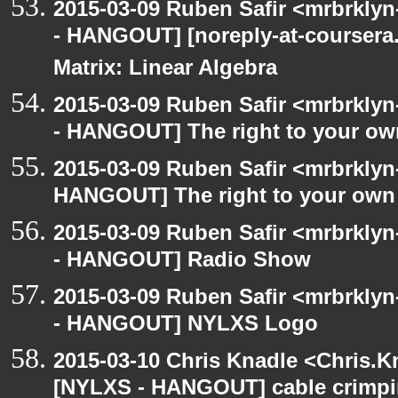
2015-03-09 Ruben Safir <mrbrkly
- HANGOUT] [noreply-at-coursera
Matrix: Linear Algebra
2015-03-09 Ruben Safir <mrbrkly
- HANGOUT] The right to your own
2015-03-09 Ruben Safir <mrbrklyn
HANGOUT] The right to your own 
2015-03-09 Ruben Safir <mrbrkly
- HANGOUT] Radio Show
2015-03-09 Ruben Safir <mrbrkly
- HANGOUT] NYLXS Logo
2015-03-10 Chris Knadle <Chris.K
[NYLXS - HANGOUT] cable crimp