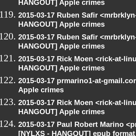
HANGOUT] Apple crimes
2015-03-17 Ruben Safir <mrbrklyn
HANGOUT] Apple crimes
2015-03-17 Ruben Safir <mrbrklyn
HANGOUT] Apple crimes
2015-03-17 Rick Moen <rick-at-li
HANGOUT] Apple crimes
2015-03-17 prmarino1-at-gmail.
Apple crimes
2015-03-17 Rick Moen <rick-at-li
HANGOUT] Apple crimes
2015-03-17 Paul Robert Marino <p
[NYLXS - HANGOUT] epub format