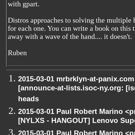
with gpart.
Distros approaches to solving the multiple h
for each one. You can write a book on this t
away with a wave of the hand.... it doesn't.
Ruben
2015-03-01 mrbrklyn-at-panix.co
[announce-at-lists.isoc-ny.org: [
heads
2015-03-01 Paul Robert Marino <p
[NYLXS - HANGOUT] Lenovo Supe
2015-03-01 Paul Robert Marino <p