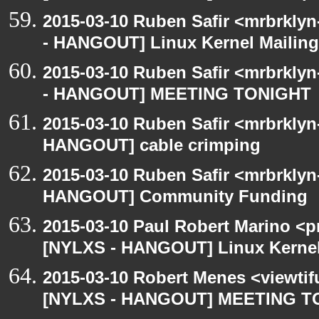
2015-03-10 Ruben Safir <mrbrkly
- HANGOUT] Linux Kernel Mailing 
2015-03-10 Ruben Safir <mrbrkly
- HANGOUT] MEETING TONIGHT
2015-03-10 Ruben Safir <mrbrklyn
HANGOUT] cable crimping
2015-03-10 Ruben Safir <mrbrklyn
HANGOUT] Community Funding
2015-03-10 Paul Robert Marino <p
[NYLXS - HANGOUT] Linux Kernel 
2015-03-10 Robert Menes <viewtif
[NYLXS - HANGOUT] MEETING T