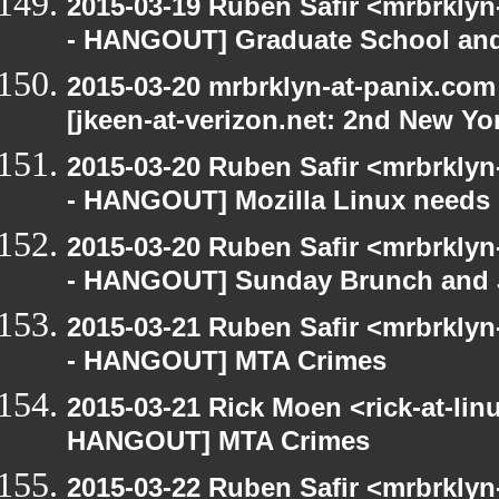
2015-03-19 Ruben Safir <mrbrkly
- HANGOUT] Graduate School and
2015-03-20 mrbrklyn-at-panix.co
[jkeen-at-verizon.net: 2nd New Yo
2015-03-20 Ruben Safir <mrbrkly
- HANGOUT] Mozilla Linux needs h
2015-03-20 Ruben Safir <mrbrkly
- HANGOUT] Sunday Brunch and J
2015-03-21 Ruben Safir <mrbrkly
- HANGOUT] MTA Crimes
2015-03-21 Rick Moen <rick-at-li
HANGOUT] MTA Crimes
2015-03-22 Ruben Safir <mrbrkly