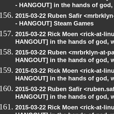
- HANGOUT] in the hands of god, w
2015-03-22 Ruben Safir <mrbrkly
- HANGOUT] Steam Games
2015-03-22 Rick Moen <rick-at-li
HANGOUT] in the hands of god, we 
2015-03-22 Ruben <mrbrklyn-at-p
HANGOUT] in the hands of god, we 
2015-03-22 Rick Moen <rick-at-li
HANGOUT] in the hands of god, we 
2015-03-22 Ruben Safir <ruben.saf
HANGOUT] in the hands of god, we 
2015-03-22 Rick Moen <rick-at-li