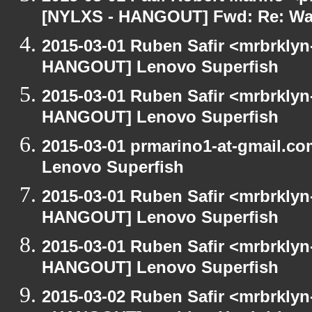
[NYLXS - HANGOUT] Fwd: Re: Wa
2015-03-01 Ruben Safir <mrbrklyn
HANGOUT] Lenovo Superfish
2015-03-01 Ruben Safir <mrbrklyn
HANGOUT] Lenovo Superfish
2015-03-01 prmarino1-at-gmail.
Lenovo Superfish
2015-03-01 Ruben Safir <mrbrklyn
HANGOUT] Lenovo Superfish
2015-03-01 Ruben Safir <mrbrklyn
HANGOUT] Lenovo Superfish
2015-03-02 Ruben Safir <mrbrkly