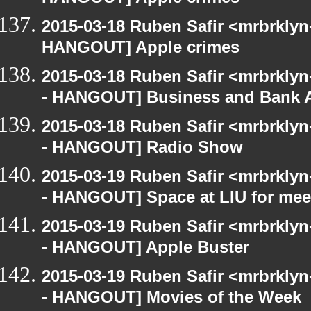
2015-03-18 Ruben Safir <mrbrklyn
HANGOUT] Apple crimes
2015-03-18 Ruben Safir <mrbrkly
- HANGOUT] Business and Bank 
2015-03-18 Ruben Safir <mrbrkly
- HANGOUT] Radio Show
2015-03-19 Ruben Safir <mrbrkly
- HANGOUT] Space at LIU for meet
2015-03-19 Ruben Safir <mrbrkly
- HANGOUT] Apple Buster
2015-03-19 Ruben Safir <mrbrkly
- HANGOUT] Movies of the Week