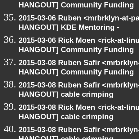
HANGOUT] Community Funding
2015-03-06 Ruben <mrbrklyn-at-p
HANGOUT] KDE Mentoring -
2015-03-06 Rick Moen <rick-at-li
HANGOUT] Community Funding
2015-03-08 Ruben Safir <mrbrklyn
HANGOUT] Community Funding
2015-03-08 Ruben Safir <mrbrklyn
HANGOUT] cable crimping
2015-03-08 Rick Moen <rick-at-li
HANGOUT] cable crimping
2015-03-08 Ruben Safir <mrbrklyn