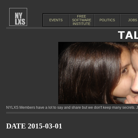
FREE
EVENTS
SOFTWARE
POLITICS
JOBS
INSTITUTE
NYLXS Members have a lot to say and share but we don't keep many secrets. Jo
DATE 2015-03-01