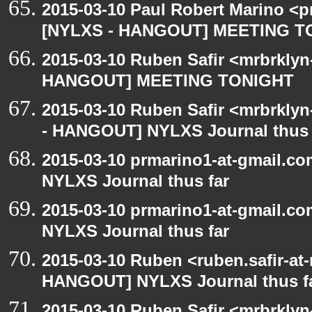
2015-03-10 Paul Robert Marino <p
[NYLXS - HANGOUT] MEETING T
2015-03-10 Ruben Safir <mrbrklyn
HANGOUT] MEETING TONIGHT
2015-03-10 Ruben Safir <mrbrkly
- HANGOUT] NYLXS Journal thus 
2015-03-10 prmarino1-at-gmail.
NYLXS Journal thus far
2015-03-10 prmarino1-at-gmail.
NYLXS Journal thus far
2015-03-10 Ruben <ruben.safir-at
HANGOUT] NYLXS Journal thus f
2015-03-10 Ruben Safir <mrbrklyn