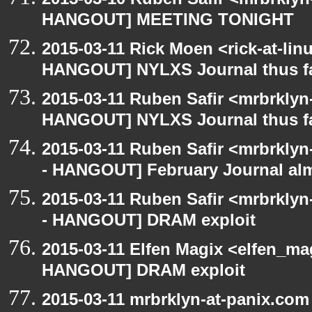
HANGOUT] MEETING TONIGHT
2015-03-11 Rick Moen <rick-at-li
HANGOUT] NYLXS Journal thus f
2015-03-11 Ruben Safir <mrbrklyn
HANGOUT] NYLXS Journal thus f
2015-03-11 Ruben Safir <mrbrklyn
- HANGOUT] February Journal al
2015-03-11 Ruben Safir <mrbrklyn
- HANGOUT] DRAM exploit
2015-03-11 Elfen Magix <elfen_m
HANGOUT] DRAM exploit
2015-03-11 mrbrklyn-at-panix.co