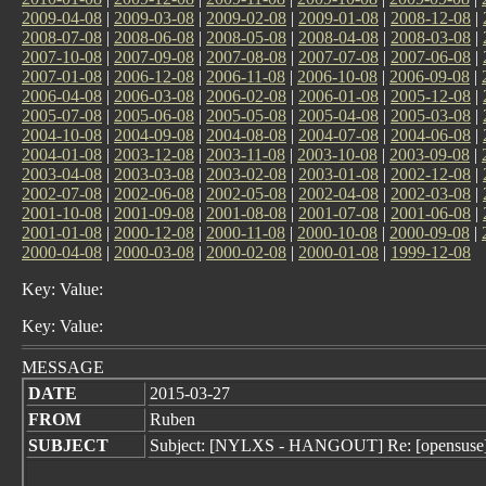
2009-04-08
|
2009-03-08
|
2009-02-08
|
2009-01-08
|
2008-12-08
|
2008-07-08
|
2008-06-08
|
2008-05-08
|
2008-04-08
|
2008-03-08
|
2007-10-08
|
2007-09-08
|
2007-08-08
|
2007-07-08
|
2007-06-08
|
2007-01-08
|
2006-12-08
|
2006-11-08
|
2006-10-08
|
2006-09-08
|
2006-04-08
|
2006-03-08
|
2006-02-08
|
2006-01-08
|
2005-12-08
|
2005-07-08
|
2005-06-08
|
2005-05-08
|
2005-04-08
|
2005-03-08
|
2004-10-08
|
2004-09-08
|
2004-08-08
|
2004-07-08
|
2004-06-08
|
2004-01-08
|
2003-12-08
|
2003-11-08
|
2003-10-08
|
2003-09-08
|
2003-04-08
|
2003-03-08
|
2003-02-08
|
2003-01-08
|
2002-12-08
|
2002-07-08
|
2002-06-08
|
2002-05-08
|
2002-04-08
|
2002-03-08
|
2001-10-08
|
2001-09-08
|
2001-08-08
|
2001-07-08
|
2001-06-08
|
2001-01-08
|
2000-12-08
|
2000-11-08
|
2000-10-08
|
2000-09-08
|
2000-04-08
|
2000-03-08
|
2000-02-08
|
2000-01-08
|
1999-12-08
Key: Value:
Key: Value:
MESSAGE
DATE
2015-03-27
FROM
Ruben
SUBJECT
Subject: [NYLXS - HANGOUT] Re: [opensuse]