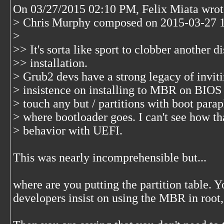
On 03/27/2015 02:10 PM, Felix Miata wrot
> Chris Murphy composed on 2015-03-27 
>
>> It's sorta like sport to clobber another 
>> installation.
> Grub2 devs have a strong legacy of invitin
> insistence on installing to MBR on BIOS s
> touch any but / partitions with boot para
> where bootloader goes. I can't see how tha
> behavior with UEFI.
This was nearly incomprehensible but...
where are you putting the partition table. Y
developers insist on using the MBR in root