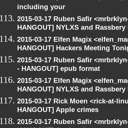
including your
2015-03-17 Ruben Safir <mrbrklyn
HANGOUT] NYLXS and Rassbery 
2015-03-17 Elfen Magix <elfen_m
HANGOUT] Hackers Meeting Toni
2015-03-17 Ruben Safir <mrbrkly
- HANGOUT] epub format
2015-03-17 Elfen Magix <elfen_m
HANGOUT] NYLXS and Rassbery 
2015-03-17 Rick Moen <rick-at-li
HANGOUT] Apple crimes
2015-03-17 Ruben Safir <mrbrklyn