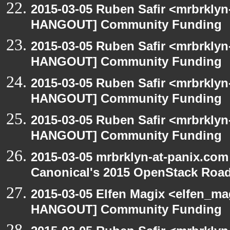
2015-03-05 Ruben Safir <mrbrklyn
HANGOUT] Community Funding
2015-03-05 Ruben Safir <mrbrklyn
HANGOUT] Community Funding
2015-03-05 Ruben Safir <mrbrklyn
HANGOUT] Community Funding
2015-03-05 Ruben Safir <mrbrklyn
HANGOUT] Community Funding
2015-03-05 mrbrklyn-at-panix.co
Canonical's 2015 OpenStack Ro
2015-03-05 Elfen Magix <elfen_m
HANGOUT] Community Funding