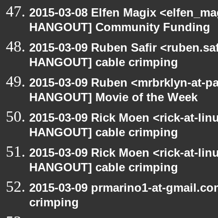
2015-03-08 Elfen Magix <elfen_m
HANGOUT] Community Funding
2015-03-09 Ruben Safir <ruben.saf
HANGOUT] cable crimping
2015-03-09 Ruben <mrbrklyn-at-p
HANGOUT] Movie of the Week
2015-03-09 Rick Moen <rick-at-li
HANGOUT] cable crimping
2015-03-09 Rick Moen <rick-at-li
HANGOUT] cable crimping
2015-03-09 prmarino1-at-gmail.c
crimping