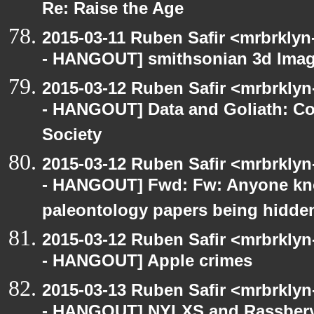
Re: Raise the Age
2015-03-11 Ruben Safir <mrbrklyn
- HANGOUT] smithsonian 3d Ima
2015-03-12 Ruben Safir <mrbrkly
- HANGOUT] Data and Goliath: Con
Society
2015-03-12 Ruben Safir <mrbrkly
- HANGOUT] Fwd: Fw: Anyone kn
paleontology papers being hidde
2015-03-12 Ruben Safir <mrbrkly
- HANGOUT] Apple crimes
2015-03-13 Ruben Safir <mrbrkly
- HANGOUT] NYLXS and Rassbery