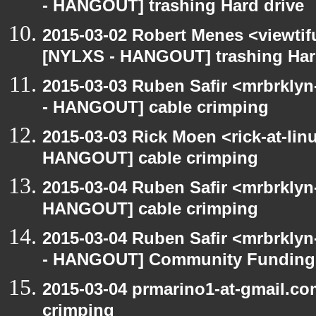
- HANGOUT] trashing Hard drive
2015-03-02 Robert Menes <viewtif
[NYLXS - HANGOUT] trashing Har
2015-03-03 Ruben Safir <mrbrkly
- HANGOUT] cable crimping
2015-03-03 Rick Moen <rick-at-li
HANGOUT] cable crimping
2015-03-04 Ruben Safir <mrbrklyn
HANGOUT] cable crimping
2015-03-04 Ruben Safir <mrbrkly
- HANGOUT] Community Funding
2015-03-04 prmarino1-at-gmail.c
crimping