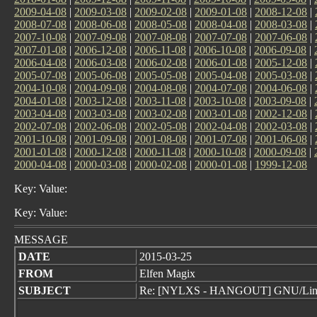
2009-04-08
|
2009-03-08
|
2009-02-08
|
2009-01-08
|
2008-12-08
|
2008-07-08
|
2008-06-08
|
2008-05-08
|
2008-04-08
|
2008-03-08
|
2007-10-08
|
2007-09-08
|
2007-08-08
|
2007-07-08
|
2007-06-08
|
2007-01-08
|
2006-12-08
|
2006-11-08
|
2006-10-08
|
2006-09-08
|
2006-04-08
|
2006-03-08
|
2006-02-08
|
2006-01-08
|
2005-12-08
|
2005-07-08
|
2005-06-08
|
2005-05-08
|
2005-04-08
|
2005-03-08
|
2004-10-08
|
2004-09-08
|
2004-08-08
|
2004-07-08
|
2004-06-08
|
2004-01-08
|
2003-12-08
|
2003-11-08
|
2003-10-08
|
2003-09-08
|
2003-04-08
|
2003-03-08
|
2003-02-08
|
2003-01-08
|
2002-12-08
|
2002-07-08
|
2002-06-08
|
2002-05-08
|
2002-04-08
|
2002-03-08
|
2001-10-08
|
2001-09-08
|
2001-08-08
|
2001-07-08
|
2001-06-08
|
2001-01-08
|
2000-12-08
|
2000-11-08
|
2000-10-08
|
2000-09-08
|
2000-04-08
|
2000-03-08
|
2000-02-08
|
2000-01-08
|
1999-12-08
Key: Value:
Key: Value:
MESSAGE
DATE
2015-03-25
FROM
Elfen Magix
SUBJECT
Re: [NYLXS - HANGOUT] GNU/Lin