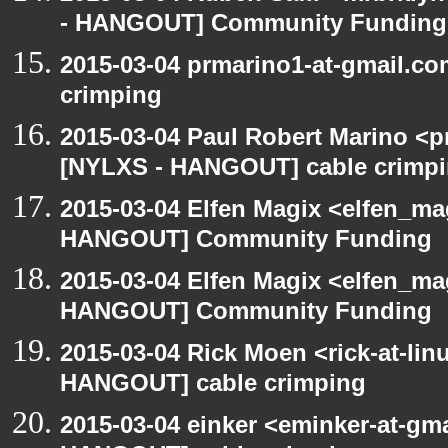
- HANGOUT] Community Funding
2015-03-04 prmarino1-at-gmail.c
crimping
2015-03-04 Paul Robert Marino <p
[NYLXS - HANGOUT] cable crimp
2015-03-04 Elfen Magix <elfen_m
HANGOUT] Community Funding
2015-03-04 Elfen Magix <elfen_m
HANGOUT] Community Funding
2015-03-04 Rick Moen <rick-at-li
HANGOUT] cable crimping
2015-03-04 einker <eminker-at-gm