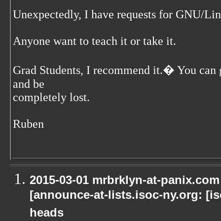
Unexpectedly, I have requests for GNU/Lin
Anyone want to teach it or take it.
Grad Students, I recommend it.� You can 
and be
completely lost.
Ruben
2015-03-01 mrbrklyn-at-panix.co
[announce-at-lists.isoc-ny.org: [
heads