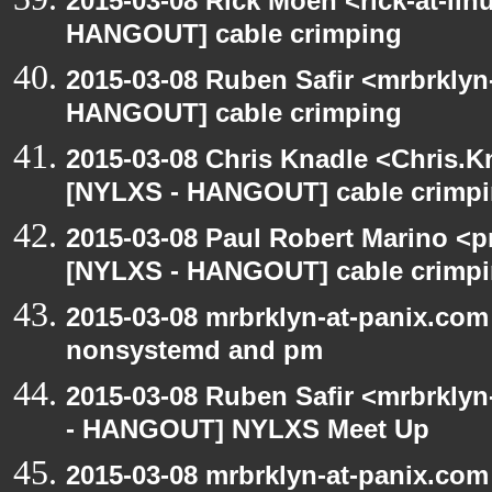
2015-03-08 Rick Moen <rick-at-li
HANGOUT] cable crimping
2015-03-08 Ruben Safir <mrbrklyn
HANGOUT] cable crimping
2015-03-08 Chris Knadle <Chris.K
[NYLXS - HANGOUT] cable crimp
2015-03-08 Paul Robert Marino <p
[NYLXS - HANGOUT] cable crimp
2015-03-08 mrbrklyn-at-panix.co
nonsystemd and pm
2015-03-08 Ruben Safir <mrbrkly
- HANGOUT] NYLXS Meet Up
2015-03-08 mrbrklyn-at-panix.co