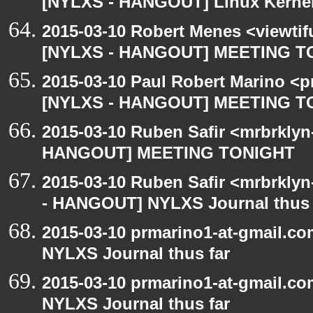
[NYLXS - HANGOUT] Linux Kernel 
2015-03-10 Robert Menes <viewtif
[NYLXS - HANGOUT] MEETING T
2015-03-10 Paul Robert Marino <p
[NYLXS - HANGOUT] MEETING T
2015-03-10 Ruben Safir <mrbrklyn
HANGOUT] MEETING TONIGHT
2015-03-10 Ruben Safir <mrbrkly
- HANGOUT] NYLXS Journal thus 
2015-03-10 prmarino1-at-gmail.
NYLXS Journal thus far
2015-03-10 prmarino1-at-gmail.
NYLXS Journal thus far