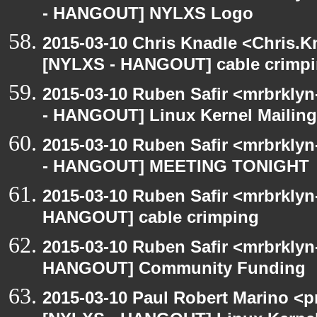
- HANGOUT] NYLXS Logo
2015-03-10 Chris Knadle <Chris.K
[NYLXS - HANGOUT] cable crimp
2015-03-10 Ruben Safir <mrbrkly
- HANGOUT] Linux Kernel Mailing 
2015-03-10 Ruben Safir <mrbrkly
- HANGOUT] MEETING TONIGHT
2015-03-10 Ruben Safir <mrbrklyn
HANGOUT] cable crimping
2015-03-10 Ruben Safir <mrbrklyn
HANGOUT] Community Funding
2015-03-10 Paul Robert Marino <p