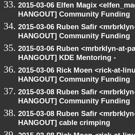
2015-03-06 Elfen Magix <elfen_m
HANGOUT] Community Funding
2015-03-06 Ruben Safir <mrbrklyn
HANGOUT] Community Funding
2015-03-06 Ruben <mrbrklyn-at-p
HANGOUT] KDE Mentoring -
2015-03-06 Rick Moen <rick-at-li
HANGOUT] Community Funding
2015-03-08 Ruben Safir <mrbrklyn
HANGOUT] Community Funding
2015-03-08 Ruben Safir <mrbrklyn
HANGOUT] cable crimping