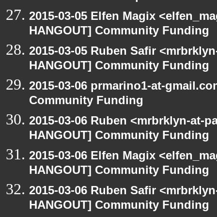
2015-03-05 Elfen Magix <elfen_m
HANGOUT] Community Funding
2015-03-05 Ruben Safir <mrbrklyn
HANGOUT] Community Funding
2015-03-06 prmarino1-at-gmail.
Community Funding
2015-03-06 Ruben <mrbrklyn-at-p
HANGOUT] Community Funding
2015-03-06 Elfen Magix <elfen_m
HANGOUT] Community Funding
2015-03-06 Ruben Safir <mrbrklyn
HANGOUT] Community Funding