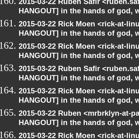
2015-03-22 Ruben Safir <ruben.saf
HANGOUT] in the hands of god, we 
2015-03-22 Rick Moen <rick-at-li
HANGOUT] in the hands of god, we 
2015-03-22 Rick Moen <rick-at-li
HANGOUT] in the hands of god, we 
2015-03-22 Ruben Safir <ruben.saf
HANGOUT] in the hands of god, we 
2015-03-22 Rick Moen <rick-at-li
HANGOUT] in the hands of god, we 
2015-03-22 Ruben <mrbrklyn-at-p
HANGOUT] in the hands of god, we 
2015-03-22 Rick Moen <rick-at-li