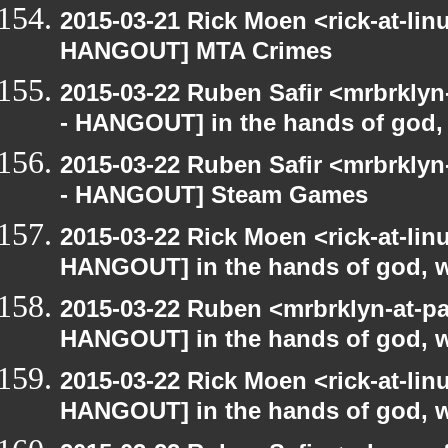
2015-03-21 Rick Moen <rick-at-li
HANGOUT] MTA Crimes
2015-03-22 Ruben Safir <mrbrkly
- HANGOUT] in the hands of god, w
2015-03-22 Ruben Safir <mrbrkly
- HANGOUT] Steam Games
2015-03-22 Rick Moen <rick-at-li
HANGOUT] in the hands of god, we 
2015-03-22 Ruben <mrbrklyn-at-p
HANGOUT] in the hands of god, we 
2015-03-22 Rick Moen <rick-at-li
HANGOUT] in the hands of god, we 