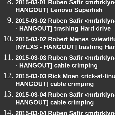
2015-03-01 Ruben Safir <mrbrklyn
HANGOUT] Lenovo Superfish
2015-03-02 Ruben Safir <mrbrkly
- HANGOUT] trashing Hard drive
2015-03-02 Robert Menes <viewtif
[NYLXS - HANGOUT] trashing Har
2015-03-03 Ruben Safir <mrbrkly
- HANGOUT] cable crimping
2015-03-03 Rick Moen <rick-at-li
HANGOUT] cable crimping
2015-03-04 Ruben Safir <mrbrklyn
HANGOUT] cable crimping
2015-03-04 Ruben Safir <mrbrkly