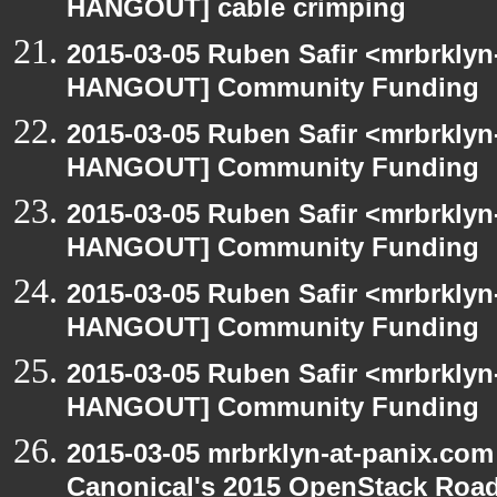
HANGOUT] cable crimping
2015-03-05 Ruben Safir <mrbrklyn
HANGOUT] Community Funding
2015-03-05 Ruben Safir <mrbrklyn
HANGOUT] Community Funding
2015-03-05 Ruben Safir <mrbrklyn
HANGOUT] Community Funding
2015-03-05 Ruben Safir <mrbrklyn
HANGOUT] Community Funding
2015-03-05 Ruben Safir <mrbrklyn
HANGOUT] Community Funding
2015-03-05 mrbrklyn-at-panix.co
Canonical's 2015 OpenStack Ro