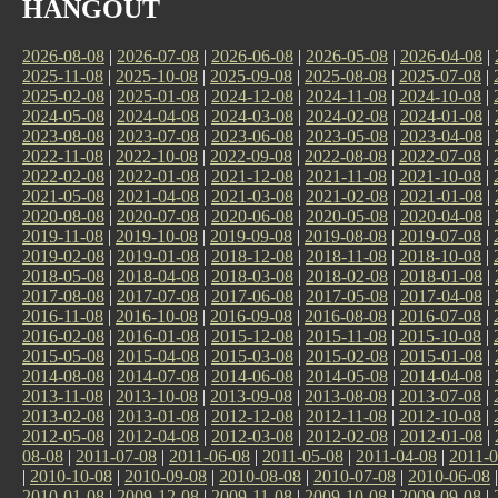
HANGOUT
2026-08-08
|
2026-07-08
|
2026-06-08
|
2026-05-08
|
2026-04-08
|
2025-11-08
|
2025-10-08
|
2025-09-08
|
2025-08-08
|
2025-07-08
|
2025-02-08
|
2025-01-08
|
2024-12-08
|
2024-11-08
|
2024-10-08
|
2024-05-08
|
2024-04-08
|
2024-03-08
|
2024-02-08
|
2024-01-08
|
2023-08-08
|
2023-07-08
|
2023-06-08
|
2023-05-08
|
2023-04-08
|
2022-11-08
|
2022-10-08
|
2022-09-08
|
2022-08-08
|
2022-07-08
|
2022-02-08
|
2022-01-08
|
2021-12-08
|
2021-11-08
|
2021-10-08
|
2021-05-08
|
2021-04-08
|
2021-03-08
|
2021-02-08
|
2021-01-08
|
2020-08-08
|
2020-07-08
|
2020-06-08
|
2020-05-08
|
2020-04-08
|
2019-11-08
|
2019-10-08
|
2019-09-08
|
2019-08-08
|
2019-07-08
|
2019-02-08
|
2019-01-08
|
2018-12-08
|
2018-11-08
|
2018-10-08
|
2018-05-08
|
2018-04-08
|
2018-03-08
|
2018-02-08
|
2018-01-08
|
2017-08-08
|
2017-07-08
|
2017-06-08
|
2017-05-08
|
2017-04-08
|
2016-11-08
|
2016-10-08
|
2016-09-08
|
2016-08-08
|
2016-07-08
|
2016-02-08
|
2016-01-08
|
2015-12-08
|
2015-11-08
|
2015-10-08
|
2015-05-08
|
2015-04-08
|
2015-03-08
|
2015-02-08
|
2015-01-08
|
2014-08-08
|
2014-07-08
|
2014-06-08
|
2014-05-08
|
2014-04-08
|
2013-11-08
|
2013-10-08
|
2013-09-08
|
2013-08-08
|
2013-07-08
|
2013-02-08
|
2013-01-08
|
2012-12-08
|
2012-11-08
|
2012-10-08
|
2012-05-08
|
2012-04-08
|
2012-03-08
|
2012-02-08
|
2012-01-08
|
08-08
|
2011-07-08
|
2011-06-08
|
2011-05-08
|
2011-04-08
|
2011-0
|
2010-10-08
|
2010-09-08
|
2010-08-08
|
2010-07-08
|
2010-06-08
2010-01-08
|
2009-12-08
|
2009-11-08
|
2009-10-08
|
2009-09-08
|