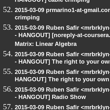
HANGOUT] cable crimping
2015-03-09 prmarino1-at-gmail.c
crimping
2015-03-09 Ruben Safir <mrbrkly
- HANGOUT] [noreply-at-coursera
Matrix: Linear Algebra
2015-03-09 Ruben Safir <mrbrkly
- HANGOUT] The right to your own
2015-03-09 Ruben Safir <mrbrklyn
HANGOUT] The right to your own 
2015-03-09 Ruben Safir <mrbrkly
- HANGOUT] Radio Show
2015-03-09 Ruben Safir <mrbrkly