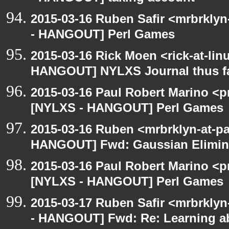
2015-03-16 Ruben Safir <mrbrkly
- HANGOUT] Perl Games
2015-03-16 Rick Moen <rick-at-li
HANGOUT] NYLXS Journal thus f
2015-03-16 Paul Robert Marino <p
[NYLXS - HANGOUT] Perl Games
2015-03-16 Ruben <mrbrklyn-at-p
HANGOUT] Fwd: Gaussian Elimina
2015-03-16 Paul Robert Marino <p
[NYLXS - HANGOUT] Perl Games
2015-03-17 Ruben Safir <mrbrkly
- HANGOUT] Fwd: Re: Learning ab