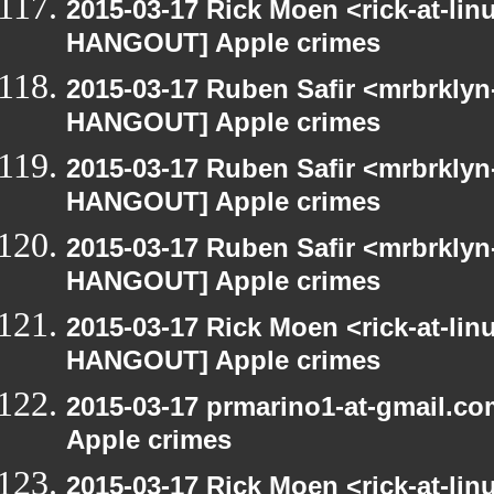
2015-03-17 Rick Moen <rick-at-li
HANGOUT] Apple crimes
2015-03-17 Ruben Safir <mrbrklyn
HANGOUT] Apple crimes
2015-03-17 Ruben Safir <mrbrklyn
HANGOUT] Apple crimes
2015-03-17 Ruben Safir <mrbrklyn
HANGOUT] Apple crimes
2015-03-17 Rick Moen <rick-at-li
HANGOUT] Apple crimes
2015-03-17 prmarino1-at-gmail.
Apple crimes
2015-03-17 Rick Moen <rick-at-li