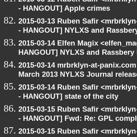
- HANGOUT] Apple crimes
2015-03-13 Ruben Safir <mrbrkly
- HANGOUT] NYLXS and Rassbery
2015-03-14 Elfen Magix <elfen_m
HANGOUT] NYLXS and Rassbery 
2015-03-14 mrbrklyn-at-panix.co
March 2013 NYLXS Journal releas
2015-03-14 Ruben Safir <mrbrkly
- HANGOUT] state of the city
2015-03-15 Ruben Safir <mrbrkly
- HANGOUT] Fwd: Re: GPL compl
2015-03-15 Ruben Safir <mrbrkly