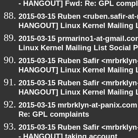
- HANGOUT] Fwd: Re: GPL compl
2015-03-15 Ruben <ruben.safir-at
HANGOUT] Linux Kernel Mailing L
2015-03-15 prmarino1-at-gmail.
Linux Kernel Mailing List Social 
2015-03-15 Ruben Safir <mrbrklyn
HANGOUT] Linux Kernel Mailing L
2015-03-15 Ruben Safir <mrbrklyn
HANGOUT] Linux Kernel Mailing L
2015-03-15 mrbrklyn-at-panix.co
Re: GPL complaints
2015-03-15 Ruben Safir <mrbrkly
- HANGOUT] taking account