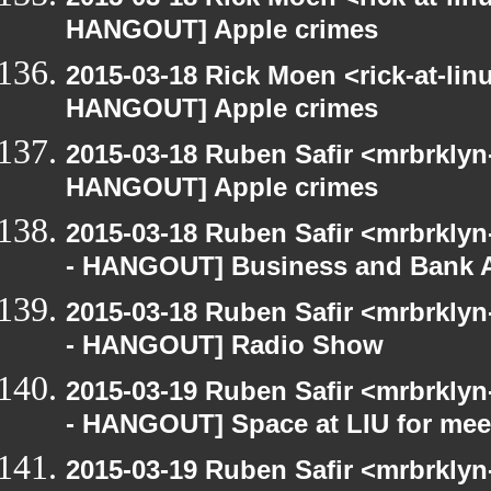
HANGOUT] Apple crimes
2015-03-18 Rick Moen <rick-at-li
HANGOUT] Apple crimes
2015-03-18 Ruben Safir <mrbrklyn
HANGOUT] Apple crimes
2015-03-18 Ruben Safir <mrbrkly
- HANGOUT] Business and Bank 
2015-03-18 Ruben Safir <mrbrkly
- HANGOUT] Radio Show
2015-03-19 Ruben Safir <mrbrkly
- HANGOUT] Space at LIU for meet
2015-03-19 Ruben Safir <mrbrkly