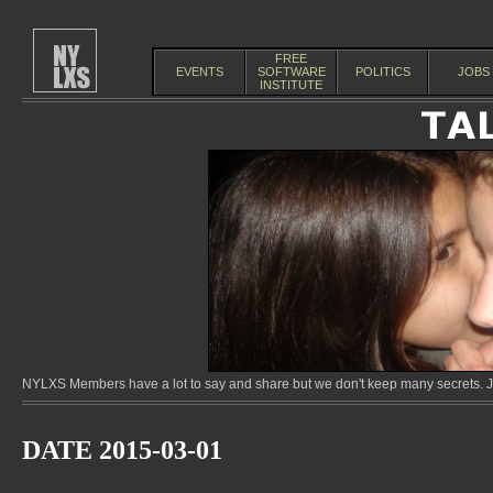
FREE
EVENTS
SOFTWARE
POLITICS
JOBS
INSTITUTE
NYLXS Members have a lot to say and share but we don't keep many secrets. Jo
DATE 2015-03-01