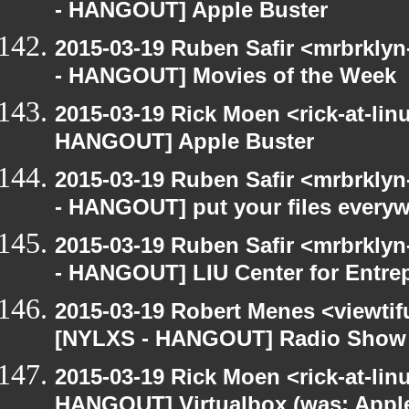
- HANGOUT] Apple Buster
2015-03-19 Ruben Safir <mrbrkly
- HANGOUT] Movies of the Week
2015-03-19 Rick Moen <rick-at-li
HANGOUT] Apple Buster
2015-03-19 Ruben Safir <mrbrkly
- HANGOUT] put your files every
2015-03-19 Ruben Safir <mrbrkly
- HANGOUT] LIU Center for Entre
2015-03-19 Robert Menes <viewtif
[NYLXS - HANGOUT] Radio Show
2015-03-19 Rick Moen <rick-at-li
HANGOUT] Virtualbox (was: Apple