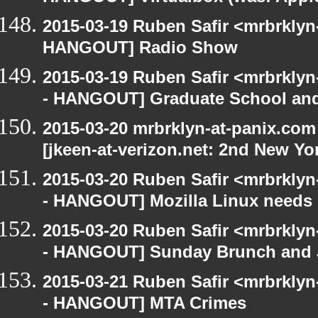
2015-03-19 Ruben Safir <mrbrklyn
HANGOUT] Radio Show
2015-03-19 Ruben Safir <mrbrkly
- HANGOUT] Graduate School and
2015-03-20 mrbrklyn-at-panix.co
[jkeen-at-verizon.net: 2nd New Yo
2015-03-20 Ruben Safir <mrbrkly
- HANGOUT] Mozilla Linux needs h
2015-03-20 Ruben Safir <mrbrkly
- HANGOUT] Sunday Brunch and J
2015-03-21 Ruben Safir <mrbrkly
- HANGOUT] MTA Crimes