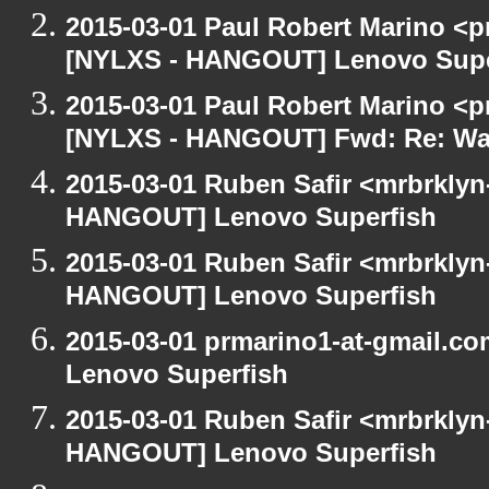
2015-03-01 Paul Robert Marino <p
[NYLXS - HANGOUT] Lenovo Supe
2015-03-01 Paul Robert Marino <p
[NYLXS - HANGOUT] Fwd: Re: Wa
2015-03-01 Ruben Safir <mrbrklyn
HANGOUT] Lenovo Superfish
2015-03-01 Ruben Safir <mrbrklyn
HANGOUT] Lenovo Superfish
2015-03-01 prmarino1-at-gmail.
Lenovo Superfish
2015-03-01 Ruben Safir <mrbrklyn
HANGOUT] Lenovo Superfish