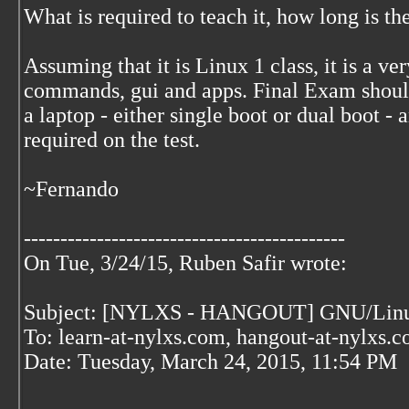
What is required to teach it, how long is th
Assuming that it is Linux 1 class, it is a ver
commands, gui and apps. Final Exam should
a laptop - either single boot or dual boot 
required on the test.
~Fernando
--------------------------------------------
On Tue, 3/24/15, Ruben Safir
wrote:
Subject: [NYLXS - HANGOUT] GNU/Linu
To: learn-at-nylxs.com, hangout-at-nylxs.
Date: Tuesday, March 24, 2015, 11:54 PM