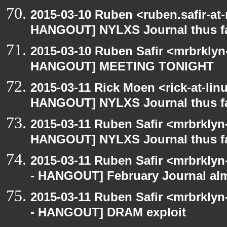
2015-03-10 Ruben <ruben.safir-at
HANGOUT] NYLXS Journal thus f
2015-03-10 Ruben Safir <mrbrklyn
HANGOUT] MEETING TONIGHT
2015-03-11 Rick Moen <rick-at-li
HANGOUT] NYLXS Journal thus f
2015-03-11 Ruben Safir <mrbrklyn
HANGOUT] NYLXS Journal thus f
2015-03-11 Ruben Safir <mrbrklyn
- HANGOUT] February Journal al
2015-03-11 Ruben Safir <mrbrklyn
- HANGOUT] DRAM exploit