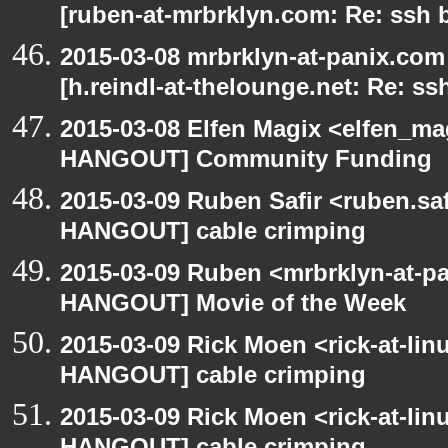
[ruben-at-mrbrklyn.com: Re: ssh 
2015-03-08 mrbrklyn-at-panix.co
[h.reindl-at-thelounge.net: Re: ss
2015-03-08 Elfen Magix <elfen_m
HANGOUT] Community Funding
2015-03-09 Ruben Safir <ruben.saf
HANGOUT] cable crimping
2015-03-09 Ruben <mrbrklyn-at-p
HANGOUT] Movie of the Week
2015-03-09 Rick Moen <rick-at-li
HANGOUT] cable crimping
2015-03-09 Rick Moen <rick-at-li