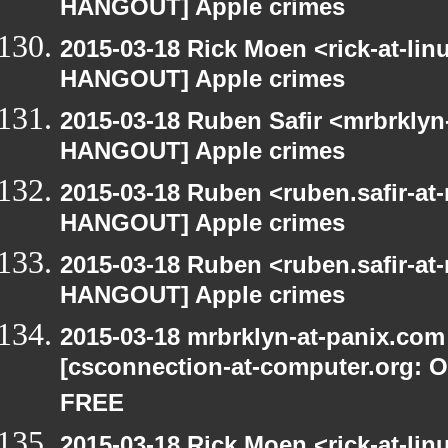
HANGOUT] Apple crimes
2015-03-18 Rick Moen <rick-at-li
HANGOUT] Apple crimes
2015-03-18 Ruben Safir <mrbrklyn
HANGOUT] Apple crimes
2015-03-18 Ruben <ruben.safir-at
HANGOUT] Apple crimes
2015-03-18 Ruben <ruben.safir-at
HANGOUT] Apple crimes
2015-03-18 mrbrklyn-at-panix.co
[csconnection-at-computer.org: On
FREE
2015-03-18 Rick Moen <rick-at-li