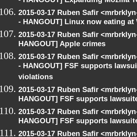
- HANGOUT] Expanding Mozilla T
2015-03-17 Ruben Safir <mrbrkly
- HANGOUT] Linux now eating a
2015-03-17 Ruben Safir <mrbrklyn
HANGOUT] Apple crimes
2015-03-17 Ruben Safir <mrbrkly
- HANGOUT] FSF supports lawsui
violations
2015-03-17 Ruben Safir <mrbrklyn
HANGOUT] FSF supports lawsuit
2015-03-17 Ruben Safir <mrbrklyn
HANGOUT] FSF supports lawsuit
2015-03-17 Ruben Safir <mrbrkly