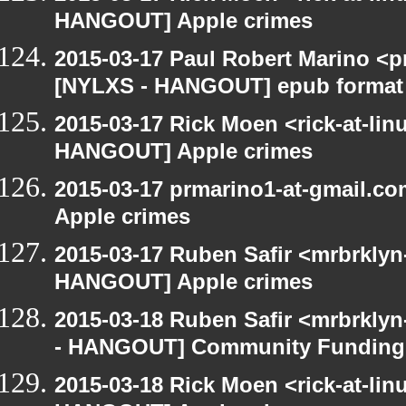
HANGOUT] Apple crimes
2015-03-17 Paul Robert Marino <p
[NYLXS - HANGOUT] epub format
2015-03-17 Rick Moen <rick-at-li
HANGOUT] Apple crimes
2015-03-17 prmarino1-at-gmail.
Apple crimes
2015-03-17 Ruben Safir <mrbrklyn
HANGOUT] Apple crimes
2015-03-18 Ruben Safir <mrbrkly
- HANGOUT] Community Funding
2015-03-18 Rick Moen <rick-at-li