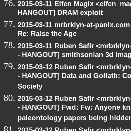
2015-03-11 Elfen Magix <elfen_m
HANGOUT] DRAM exploit
2015-03-11 mrbrklyn-at-panix.co
Re: Raise the Age
2015-03-11 Ruben Safir <mrbrklyn
- HANGOUT] smithsonian 3d Ima
2015-03-12 Ruben Safir <mrbrkly
- HANGOUT] Data and Goliath: Con
Society
2015-03-12 Ruben Safir <mrbrkly
- HANGOUT] Fwd: Fw: Anyone kn
paleontology papers being hidde
2015-03-12 Ruben Safir <mrbrkly