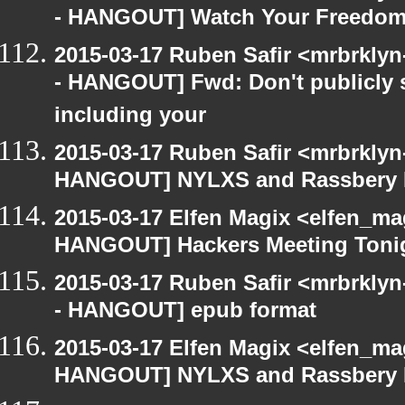
- HANGOUT] Watch Your Freedom 
2015-03-17 Ruben Safir <mrbrkly
- HANGOUT] Fwd: Don't publicly s
including your
2015-03-17 Ruben Safir <mrbrklyn
HANGOUT] NYLXS and Rassbery 
2015-03-17 Elfen Magix <elfen_m
HANGOUT] Hackers Meeting Toni
2015-03-17 Ruben Safir <mrbrkly
- HANGOUT] epub format
2015-03-17 Elfen Magix <elfen_m
HANGOUT] NYLXS and Rassbery 