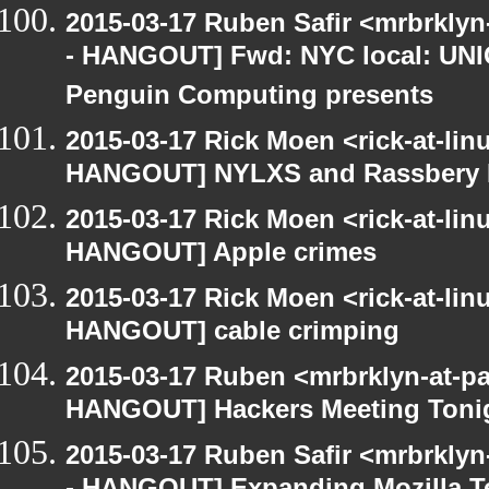
2015-03-17 Ruben Safir <mrbrkly
- HANGOUT] Fwd: NYC local: UN
Penguin Computing presents
2015-03-17 Rick Moen <rick-at-li
HANGOUT] NYLXS and Rassbery 
2015-03-17 Rick Moen <rick-at-li
HANGOUT] Apple crimes
2015-03-17 Rick Moen <rick-at-li
HANGOUT] cable crimping
2015-03-17 Ruben <mrbrklyn-at-p
HANGOUT] Hackers Meeting Toni
2015-03-17 Ruben Safir <mrbrkly