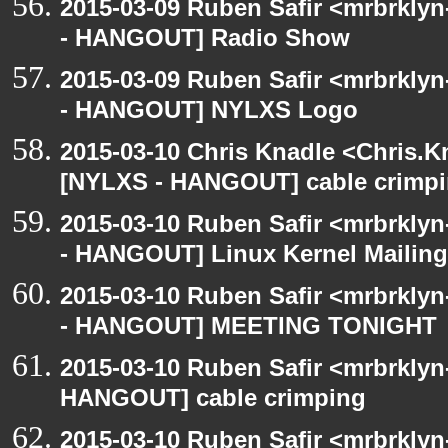
2015-03-09 Ruben Safir <mrbrkly
- HANGOUT] Radio Show
2015-03-09 Ruben Safir <mrbrkly
- HANGOUT] NYLXS Logo
2015-03-10 Chris Knadle <Chris.K
[NYLXS - HANGOUT] cable crimp
2015-03-10 Ruben Safir <mrbrkly
- HANGOUT] Linux Kernel Mailing 
2015-03-10 Ruben Safir <mrbrkly
- HANGOUT] MEETING TONIGHT
2015-03-10 Ruben Safir <mrbrklyn
HANGOUT] cable crimping
2015-03-10 Ruben Safir <mrbrklyn