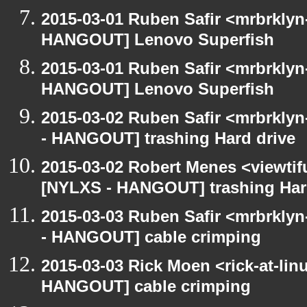
2015-03-01 Ruben Safir <mrbrklyn
HANGOUT] Lenovo Superfish
2015-03-01 Ruben Safir <mrbrklyn
HANGOUT] Lenovo Superfish
2015-03-02 Ruben Safir <mrbrkly
- HANGOUT] trashing Hard drive
2015-03-02 Robert Menes <viewtif
[NYLXS - HANGOUT] trashing Har
2015-03-03 Ruben Safir <mrbrkly
- HANGOUT] cable crimping
2015-03-03 Rick Moen <rick-at-li
HANGOUT] cable crimping