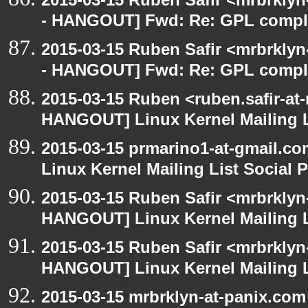
- HANGOUT] Fwd: Re: GPL compl
2015-03-15 Ruben Safir <mrbrkly
- HANGOUT] Fwd: Re: GPL compl
2015-03-15 Ruben <ruben.safir-at
HANGOUT] Linux Kernel Mailing L
2015-03-15 prmarino1-at-gmail.
Linux Kernel Mailing List Social 
2015-03-15 Ruben Safir <mrbrklyn
HANGOUT] Linux Kernel Mailing L
2015-03-15 Ruben Safir <mrbrklyn
HANGOUT] Linux Kernel Mailing L
2015-03-15 mrbrklyn-at-panix.co