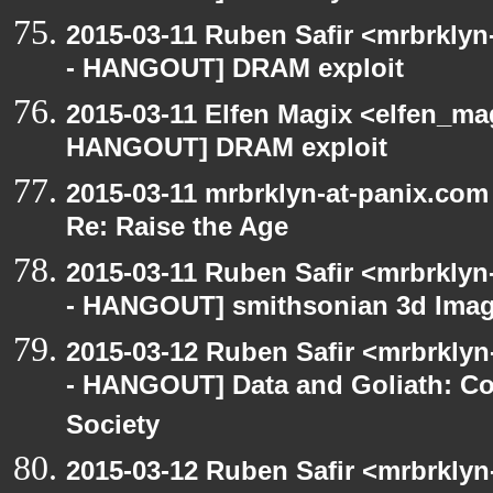
2015-03-11 Ruben Safir <mrbrklyn
- HANGOUT] DRAM exploit
2015-03-11 Elfen Magix <elfen_m
HANGOUT] DRAM exploit
2015-03-11 mrbrklyn-at-panix.co
Re: Raise the Age
2015-03-11 Ruben Safir <mrbrklyn
- HANGOUT] smithsonian 3d Ima
2015-03-12 Ruben Safir <mrbrkly
- HANGOUT] Data and Goliath: Con
Society
2015-03-12 Ruben Safir <mrbrkly