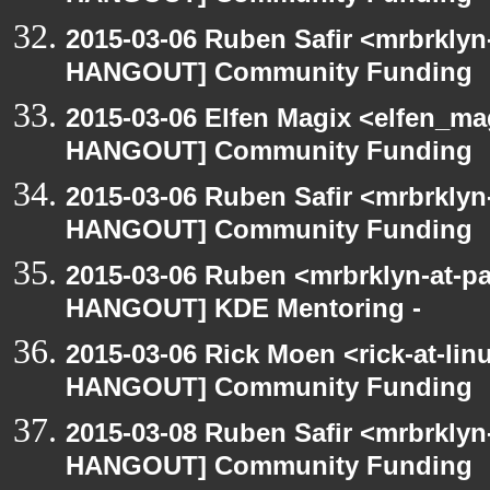
2015-03-06 Ruben Safir <mrbrklyn
HANGOUT] Community Funding
2015-03-06 Elfen Magix <elfen_m
HANGOUT] Community Funding
2015-03-06 Ruben Safir <mrbrklyn
HANGOUT] Community Funding
2015-03-06 Ruben <mrbrklyn-at-p
HANGOUT] KDE Mentoring -
2015-03-06 Rick Moen <rick-at-li
HANGOUT] Community Funding
2015-03-08 Ruben Safir <mrbrklyn
HANGOUT] Community Funding