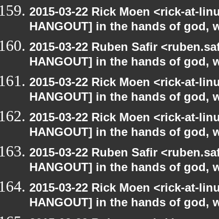
2015-03-22 Rick Moen <rick-at-li
HANGOUT] in the hands of god, we 
2015-03-22 Ruben Safir <ruben.saf
HANGOUT] in the hands of god, we 
2015-03-22 Rick Moen <rick-at-li
HANGOUT] in the hands of god, we 
2015-03-22 Rick Moen <rick-at-li
HANGOUT] in the hands of god, we 
2015-03-22 Ruben Safir <ruben.saf
HANGOUT] in the hands of god, we 
2015-03-22 Rick Moen <rick-at-li
HANGOUT] in the hands of god, we 