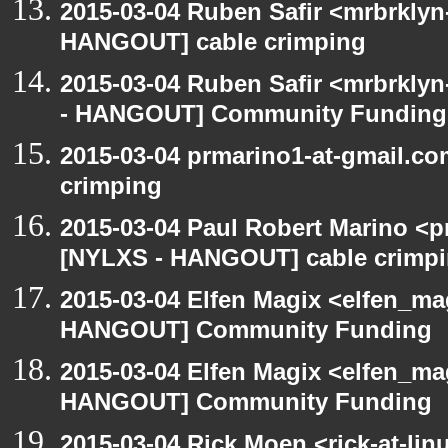
2015-03-04 Ruben Safir <mrbrklyn
HANGOUT] cable crimping
2015-03-04 Ruben Safir <mrbrkly
- HANGOUT] Community Funding
2015-03-04 prmarino1-at-gmail.c
crimping
2015-03-04 Paul Robert Marino <p
[NYLXS - HANGOUT] cable crimp
2015-03-04 Elfen Magix <elfen_m
HANGOUT] Community Funding
2015-03-04 Elfen Magix <elfen_m
HANGOUT] Community Funding
2015-03-04 Rick Moen <rick-at-li