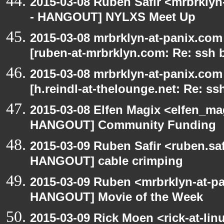
2015-03-08 Ruben Safir <mrbrkly
- HANGOUT] NYLXS Meet Up
2015-03-08 mrbrklyn-at-panix.co
[ruben-at-mrbrklyn.com: Re: ssh 
2015-03-08 mrbrklyn-at-panix.co
[h.reindl-at-thelounge.net: Re: ss
2015-03-08 Elfen Magix <elfen_m
HANGOUT] Community Funding
2015-03-09 Ruben Safir <ruben.saf
HANGOUT] cable crimping
2015-03-09 Ruben <mrbrklyn-at-p
HANGOUT] Movie of the Week
2015-03-09 Rick Moen <rick-at-li