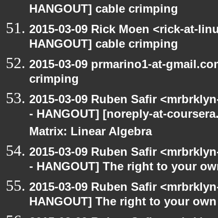
HANGOUT] cable crimping
2015-03-09 Rick Moen <rick-at-li
HANGOUT] cable crimping
2015-03-09 prmarino1-at-gmail.c
crimping
2015-03-09 Ruben Safir <mrbrkly
- HANGOUT] [noreply-at-coursera
Matrix: Linear Algebra
2015-03-09 Ruben Safir <mrbrkly
- HANGOUT] The right to your own
2015-03-09 Ruben Safir <mrbrklyn
HANGOUT] The right to your own 