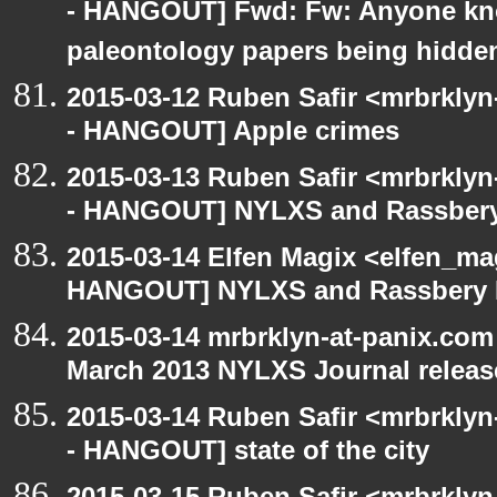
- HANGOUT] Fwd: Fw: Anyone kn
paleontology papers being hidde
2015-03-12 Ruben Safir <mrbrkly
- HANGOUT] Apple crimes
2015-03-13 Ruben Safir <mrbrkly
- HANGOUT] NYLXS and Rassbery
2015-03-14 Elfen Magix <elfen_m
HANGOUT] NYLXS and Rassbery 
2015-03-14 mrbrklyn-at-panix.co
March 2013 NYLXS Journal releas
2015-03-14 Ruben Safir <mrbrkly
- HANGOUT] state of the city
2015-03-15 Ruben Safir <mrbrkly