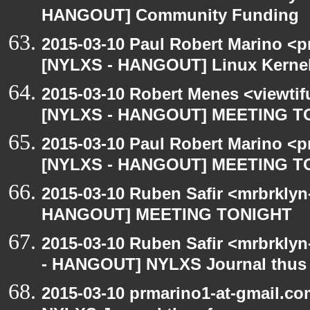
HANGOUT] Community Funding
2015-03-10 Paul Robert Marino <p
[NYLXS - HANGOUT] Linux Kernel 
2015-03-10 Robert Menes <viewtif
[NYLXS - HANGOUT] MEETING T
2015-03-10 Paul Robert Marino <p
[NYLXS - HANGOUT] MEETING T
2015-03-10 Ruben Safir <mrbrklyn
HANGOUT] MEETING TONIGHT
2015-03-10 Ruben Safir <mrbrkly
- HANGOUT] NYLXS Journal thus 
2015-03-10 prmarino1-at-gmail.