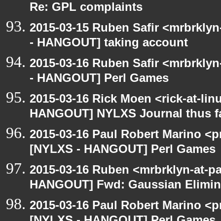
Re: GPL complaints
2015-03-15 Ruben Safir <mrbrkly
- HANGOUT] taking account
2015-03-16 Ruben Safir <mrbrkly
- HANGOUT] Perl Games
2015-03-16 Rick Moen <rick-at-li
HANGOUT] NYLXS Journal thus f
2015-03-16 Paul Robert Marino <p
[NYLXS - HANGOUT] Perl Games
2015-03-16 Ruben <mrbrklyn-at-p
HANGOUT] Fwd: Gaussian Elimina
2015-03-16 Paul Robert Marino <p