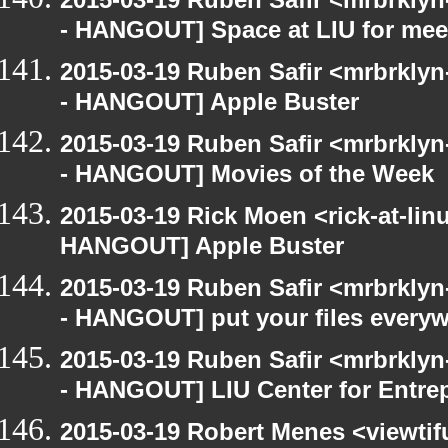
- HANGOUT] Space at LIU for meet
2015-03-19 Ruben Safir <mrbrkly
- HANGOUT] Apple Buster
2015-03-19 Ruben Safir <mrbrkly
- HANGOUT] Movies of the Week
2015-03-19 Rick Moen <rick-at-li
HANGOUT] Apple Buster
2015-03-19 Ruben Safir <mrbrkly
- HANGOUT] put your files every
2015-03-19 Ruben Safir <mrbrkly
- HANGOUT] LIU Center for Entre
2015-03-19 Robert Menes <viewtif