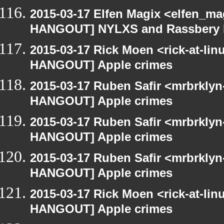
2015-03-17 Elfen Magix <elfen_m
HANGOUT] NYLXS and Rassbery 
2015-03-17 Rick Moen <rick-at-li
HANGOUT] Apple crimes
2015-03-17 Ruben Safir <mrbrklyn
HANGOUT] Apple crimes
2015-03-17 Ruben Safir <mrbrklyn
HANGOUT] Apple crimes
2015-03-17 Ruben Safir <mrbrklyn
HANGOUT] Apple crimes
2015-03-17 Rick Moen <rick-at-li
HANGOUT] Apple crimes