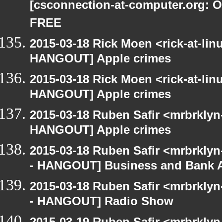
[csconnection-at-computer.org: On
FREE
2015-03-18 Rick Moen <rick-at-li
HANGOUT] Apple crimes
2015-03-18 Rick Moen <rick-at-li
HANGOUT] Apple crimes
2015-03-18 Ruben Safir <mrbrklyn
HANGOUT] Apple crimes
2015-03-18 Ruben Safir <mrbrkly
- HANGOUT] Business and Bank 
2015-03-18 Ruben Safir <mrbrkly
- HANGOUT] Radio Show
2015-03-19 Ruben Safir <mrbrkly