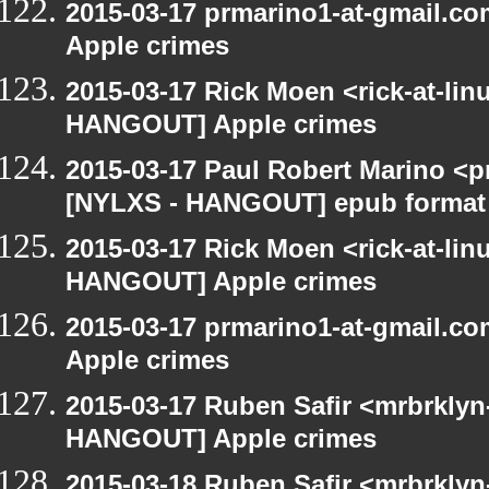
2015-03-17 prmarino1-at-gmail.
Apple crimes
2015-03-17 Rick Moen <rick-at-li
HANGOUT] Apple crimes
2015-03-17 Paul Robert Marino <p
[NYLXS - HANGOUT] epub format
2015-03-17 Rick Moen <rick-at-li
HANGOUT] Apple crimes
2015-03-17 prmarino1-at-gmail.
Apple crimes
2015-03-17 Ruben Safir <mrbrklyn
HANGOUT] Apple crimes
2015-03-18 Ruben Safir <mrbrkly