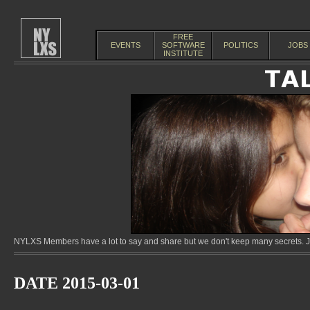
FREE
EVENTS
SOFTWARE
POLITICS
JOBS
INSTITUTE
NYLXS Members have a lot to say and share but we don't keep many secrets. Jo
DATE 2015-03-01