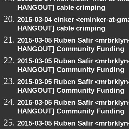
HANGOUT] cable crimping
2015-03-04 einker <eminker-at-gm
HANGOUT] cable crimping
2015-03-05 Ruben Safir <mrbrklyn
HANGOUT] Community Funding
2015-03-05 Ruben Safir <mrbrklyn
HANGOUT] Community Funding
2015-03-05 Ruben Safir <mrbrklyn
HANGOUT] Community Funding
2015-03-05 Ruben Safir <mrbrklyn
HANGOUT] Community Funding
2015-03-05 Ruben Safir <mrbrklyn