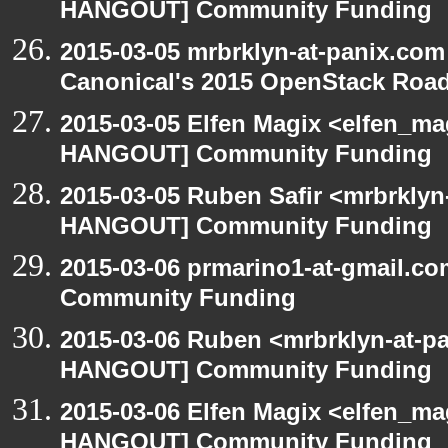
HANGOUT] Community Funding
2015-03-05 mrbrklyn-at-panix.co
Canonical's 2015 OpenStack Ro
2015-03-05 Elfen Magix <elfen_m
HANGOUT] Community Funding
2015-03-05 Ruben Safir <mrbrklyn
HANGOUT] Community Funding
2015-03-06 prmarino1-at-gmail.
Community Funding
2015-03-06 Ruben <mrbrklyn-at-p
HANGOUT] Community Funding
2015-03-06 Elfen Magix <elfen_m
HANGOUT] Community Funding