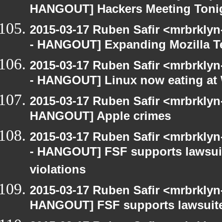
HANGOUT] Hackers Meeting Toni
2015-03-17 Ruben Safir <mrbrkly
- HANGOUT] Expanding Mozilla T
2015-03-17 Ruben Safir <mrbrkly
- HANGOUT] Linux now eating a
2015-03-17 Ruben Safir <mrbrklyn
HANGOUT] Apple crimes
2015-03-17 Ruben Safir <mrbrkly
- HANGOUT] FSF supports lawsui
violations
2015-03-17 Ruben Safir <mrbrklyn
HANGOUT] FSF supports lawsuit