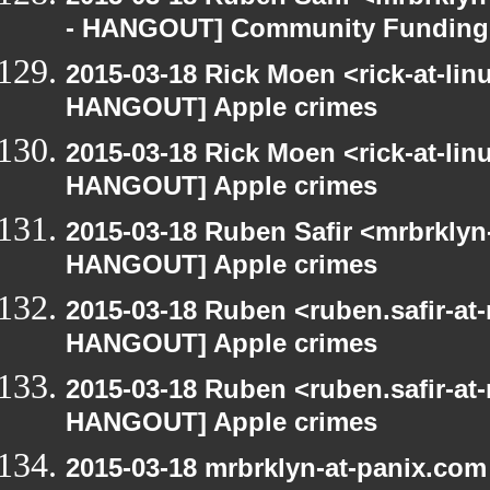
- HANGOUT] Community Funding
2015-03-18 Rick Moen <rick-at-li
HANGOUT] Apple crimes
2015-03-18 Rick Moen <rick-at-li
HANGOUT] Apple crimes
2015-03-18 Ruben Safir <mrbrklyn
HANGOUT] Apple crimes
2015-03-18 Ruben <ruben.safir-at
HANGOUT] Apple crimes
2015-03-18 Ruben <ruben.safir-at
HANGOUT] Apple crimes
2015-03-18 mrbrklyn-at-panix.co