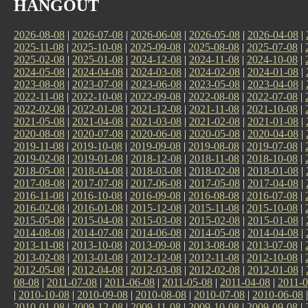
HANGOUT
2026-08-08
|
2026-07-08
|
2026-06-08
|
2026-05-08
|
2026-04-08
|
2025-11-08
|
2025-10-08
|
2025-09-08
|
2025-08-08
|
2025-07-08
|
2025-02-08
|
2025-01-08
|
2024-12-08
|
2024-11-08
|
2024-10-08
|
2024-05-08
|
2024-04-08
|
2024-03-08
|
2024-02-08
|
2024-01-08
|
2023-08-08
|
2023-07-08
|
2023-06-08
|
2023-05-08
|
2023-04-08
|
2022-11-08
|
2022-10-08
|
2022-09-08
|
2022-08-08
|
2022-07-08
|
2022-02-08
|
2022-01-08
|
2021-12-08
|
2021-11-08
|
2021-10-08
|
2021-05-08
|
2021-04-08
|
2021-03-08
|
2021-02-08
|
2021-01-08
|
2020-08-08
|
2020-07-08
|
2020-06-08
|
2020-05-08
|
2020-04-08
|
2019-11-08
|
2019-10-08
|
2019-09-08
|
2019-08-08
|
2019-07-08
|
2019-02-08
|
2019-01-08
|
2018-12-08
|
2018-11-08
|
2018-10-08
|
2018-05-08
|
2018-04-08
|
2018-03-08
|
2018-02-08
|
2018-01-08
|
2017-08-08
|
2017-07-08
|
2017-06-08
|
2017-05-08
|
2017-04-08
|
2016-11-08
|
2016-10-08
|
2016-09-08
|
2016-08-08
|
2016-07-08
|
2016-02-08
|
2016-01-08
|
2015-12-08
|
2015-11-08
|
2015-10-08
|
2015-05-08
|
2015-04-08
|
2015-03-08
|
2015-02-08
|
2015-01-08
|
2014-08-08
|
2014-07-08
|
2014-06-08
|
2014-05-08
|
2014-04-08
|
2013-11-08
|
2013-10-08
|
2013-09-08
|
2013-08-08
|
2013-07-08
|
2013-02-08
|
2013-01-08
|
2012-12-08
|
2012-11-08
|
2012-10-08
|
2012-05-08
|
2012-04-08
|
2012-03-08
|
2012-02-08
|
2012-01-08
|
08-08
|
2011-07-08
|
2011-06-08
|
2011-05-08
|
2011-04-08
|
2011-0
|
2010-10-08
|
2010-09-08
|
2010-08-08
|
2010-07-08
|
2010-06-08
2010-01-08
|
2009-12-08
|
2009-11-08
|
2009-10-08
|
2009-09-08
|