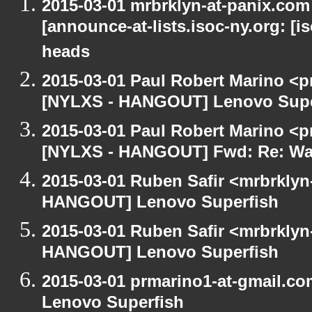
2015-03-01 mrbrklyn-at-panix.co
[announce-at-lists.isoc-ny.org: [
heads
2015-03-01 Paul Robert Marino <p
[NYLXS - HANGOUT] Lenovo Supe
2015-03-01 Paul Robert Marino <p
[NYLXS - HANGOUT] Fwd: Re: Wa
2015-03-01 Ruben Safir <mrbrklyn
HANGOUT] Lenovo Superfish
2015-03-01 Ruben Safir <mrbrklyn
HANGOUT] Lenovo Superfish
2015-03-01 prmarino1-at-gmail.
Lenovo Superfish