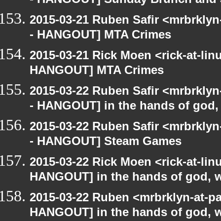
- HANGOUT] Sunday Brunch and J
2015-03-21 Ruben Safir <mrbrkly
- HANGOUT] MTA Crimes
2015-03-21 Rick Moen <rick-at-li
HANGOUT] MTA Crimes
2015-03-22 Ruben Safir <mrbrkly
- HANGOUT] in the hands of god, w
2015-03-22 Ruben Safir <mrbrkly
- HANGOUT] Steam Games
2015-03-22 Rick Moen <rick-at-li
HANGOUT] in the hands of god, we 
2015-03-22 Ruben <mrbrklyn-at-p
HANGOUT] in the hands of god, we 