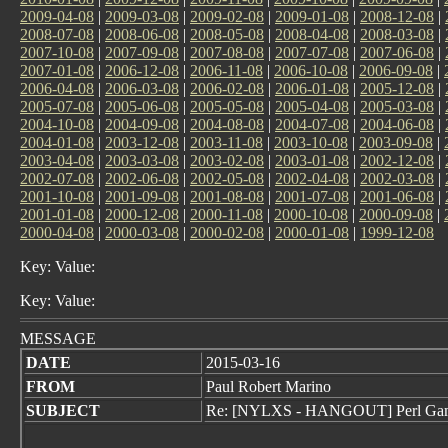
2009-04-08
|
2009-03-08
|
2009-02-08
|
2009-01-08
|
2008-12-08
|
2008-07-08
|
2008-06-08
|
2008-05-08
|
2008-04-08
|
2008-03-08
|
2007-10-08
|
2007-09-08
|
2007-08-08
|
2007-07-08
|
2007-06-08
|
2007-01-08
|
2006-12-08
|
2006-11-08
|
2006-10-08
|
2006-09-08
|
2006-04-08
|
2006-03-08
|
2006-02-08
|
2006-01-08
|
2005-12-08
|
2005-07-08
|
2005-06-08
|
2005-05-08
|
2005-04-08
|
2005-03-08
|
2004-10-08
|
2004-09-08
|
2004-08-08
|
2004-07-08
|
2004-06-08
|
2004-01-08
|
2003-12-08
|
2003-11-08
|
2003-10-08
|
2003-09-08
|
2003-04-08
|
2003-03-08
|
2003-02-08
|
2003-01-08
|
2002-12-08
|
2002-07-08
|
2002-06-08
|
2002-05-08
|
2002-04-08
|
2002-03-08
|
2001-10-08
|
2001-09-08
|
2001-08-08
|
2001-07-08
|
2001-06-08
|
2001-01-08
|
2000-12-08
|
2000-11-08
|
2000-10-08
|
2000-09-08
|
2000-04-08
|
2000-03-08
|
2000-02-08
|
2000-01-08
|
1999-12-08
Key: Value:
Key: Value:
MESSAGE
DATE
2015-03-16
FROM
Paul Robert Marino
SUBJECT
Re: [NYLXS - HANGOUT] Perl Ga