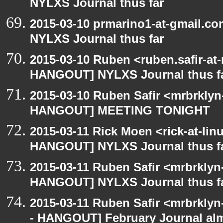
NYLXS Journal thus far
2015-03-10 prmarino1-at-gmail.
NYLXS Journal thus far
2015-03-10 Ruben <ruben.safir-at
HANGOUT] NYLXS Journal thus f
2015-03-10 Ruben Safir <mrbrklyn
HANGOUT] MEETING TONIGHT
2015-03-11 Rick Moen <rick-at-li
HANGOUT] NYLXS Journal thus f
2015-03-11 Ruben Safir <mrbrklyn
HANGOUT] NYLXS Journal thus f
2015-03-11 Ruben Safir <mrbrklyn
- HANGOUT] February Journal al