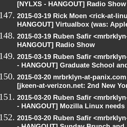
[NYLXS - HANGOUT] Radio Show
2015-03-19 Rick Moen <rick-at-li
HANGOUT] Virtualbox (was: Apple
2015-03-19 Ruben Safir <mrbrklyn
HANGOUT] Radio Show
2015-03-19 Ruben Safir <mrbrkly
- HANGOUT] Graduate School and
2015-03-20 mrbrklyn-at-panix.co
[jkeen-at-verizon.net: 2nd New Yo
2015-03-20 Ruben Safir <mrbrkly
- HANGOUT] Mozilla Linux needs h
2015-03-20 Ruben Safir <mrbrkly