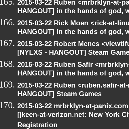
2015-03-22 Ruben <mrbrklyn-at-p
HANGOUT] in the hands of god, we 
2015-03-22 Rick Moen <rick-at-li
HANGOUT] in the hands of god, we 
2015-03-22 Robert Menes <viewtif
[NYLXS - HANGOUT] Steam Gam
2015-03-22 Ruben Safir <mrbrklyn
HANGOUT] in the hands of god, we 
2015-03-22 Ruben <ruben.safir-at
HANGOUT] Steam Games
2015-03-22 mrbrklyn-at-panix.co
[jkeen-at-verizon.net: New York C
Registration