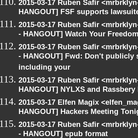
2015-03-17 Ruben Safir <mrbrklyn
HANGOUT] FSF supports lawsuit
2015-03-17 Ruben Safir <mrbrkly
- HANGOUT] Watch Your Freedom 
2015-03-17 Ruben Safir <mrbrkly
- HANGOUT] Fwd: Don't publicly s
including your
2015-03-17 Ruben Safir <mrbrklyn
HANGOUT] NYLXS and Rassbery 
2015-03-17 Elfen Magix <elfen_m
HANGOUT] Hackers Meeting Toni
2015-03-17 Ruben Safir <mrbrkly
- HANGOUT] epub format