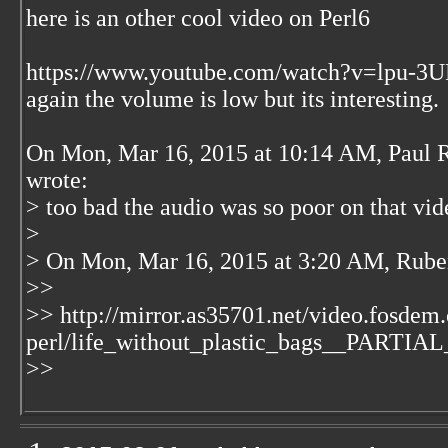
here is an other cool video on Perl6
https://www.youtube.com/watch?v=lpu-3
again the volume is low but its interesting.
On Mon, Mar 16, 2015 at 10:14 AM, Paul 
wrote:
> too bad the audio was so poor on that vid
>
> On Mon, Mar 16, 2015 at 3:20 AM, Rube
>>
>> http://mirror.as35701.net/video.fosdem
perl/life_without_plastic_bags__PARTI
>>