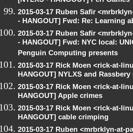
[NYLXS - HANGOUT] Perl Games
2015-03-17 Ruben Safir <mrbrkly
- HANGOUT] Fwd: Re: Learning ab
2015-03-17 Ruben Safir <mrbrkly
- HANGOUT] Fwd: NYC local: UN
Penguin Computing presents
2015-03-17 Rick Moen <rick-at-li
HANGOUT] NYLXS and Rassbery 
2015-03-17 Rick Moen <rick-at-li
HANGOUT] Apple crimes
2015-03-17 Rick Moen <rick-at-li
HANGOUT] cable crimping
2015-03-17 Ruben <mrbrklyn-at-p