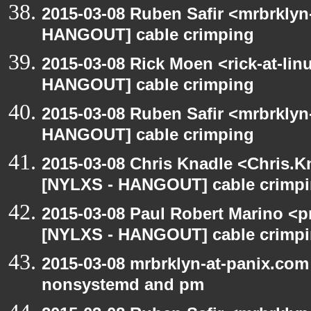
2015-03-08 Ruben Safir <mrbrklyn
HANGOUT] cable crimping
2015-03-08 Rick Moen <rick-at-li
HANGOUT] cable crimping
2015-03-08 Ruben Safir <mrbrklyn
HANGOUT] cable crimping
2015-03-08 Chris Knadle <Chris.K
[NYLXS - HANGOUT] cable crimp
2015-03-08 Paul Robert Marino <p
[NYLXS - HANGOUT] cable crimp
2015-03-08 mrbrklyn-at-panix.co
nonsystemd and pm