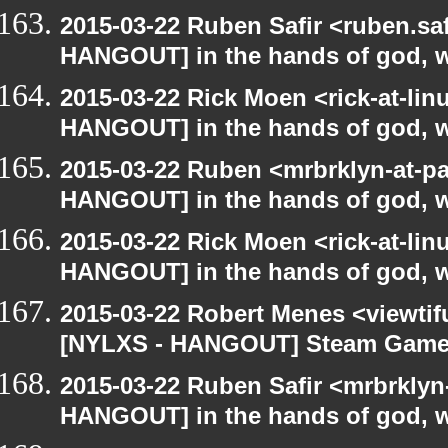
2015-03-22 Ruben Safir <ruben.saf
HANGOUT] in the hands of god, we 
2015-03-22 Rick Moen <rick-at-li
HANGOUT] in the hands of god, we 
2015-03-22 Ruben <mrbrklyn-at-p
HANGOUT] in the hands of god, we 
2015-03-22 Rick Moen <rick-at-li
HANGOUT] in the hands of god, we 
2015-03-22 Robert Menes <viewtif
[NYLXS - HANGOUT] Steam Gam
2015-03-22 Ruben Safir <mrbrklyn
HANGOUT] in the hands of god, we 