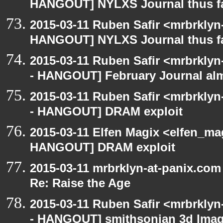
HANGOUT] NYLXS Journal thus f
2015-03-11 Ruben Safir <mrbrklyn
HANGOUT] NYLXS Journal thus f
2015-03-11 Ruben Safir <mrbrklyn
- HANGOUT] February Journal al
2015-03-11 Ruben Safir <mrbrklyn
- HANGOUT] DRAM exploit
2015-03-11 Elfen Magix <elfen_m
HANGOUT] DRAM exploit
2015-03-11 mrbrklyn-at-panix.co
Re: Raise the Age
2015-03-11 Ruben Safir <mrbrklyn
- HANGOUT] smithsonian 3d Ima