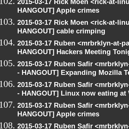
2015-03-17 Rick Moen <rick-at-li
HANGOUT] Apple crimes
2015-03-17 Rick Moen <rick-at-li
HANGOUT] cable crimping
2015-03-17 Ruben <mrbrklyn-at-p
HANGOUT] Hackers Meeting Toni
2015-03-17 Ruben Safir <mrbrkly
- HANGOUT] Expanding Mozilla T
2015-03-17 Ruben Safir <mrbrkly
- HANGOUT] Linux now eating a
2015-03-17 Ruben Safir <mrbrklyn
HANGOUT] Apple crimes
2015-03-17 Ruben Safir <mrbrkly