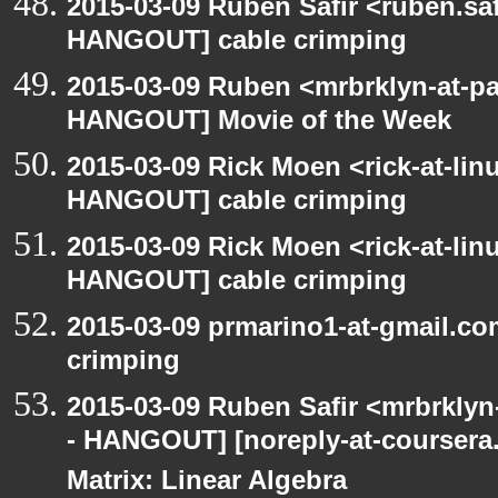
2015-03-09 Ruben Safir <ruben.saf
HANGOUT] cable crimping
2015-03-09 Ruben <mrbrklyn-at-p
HANGOUT] Movie of the Week
2015-03-09 Rick Moen <rick-at-li
HANGOUT] cable crimping
2015-03-09 Rick Moen <rick-at-li
HANGOUT] cable crimping
2015-03-09 prmarino1-at-gmail.c
crimping
2015-03-09 Ruben Safir <mrbrkly
- HANGOUT] [noreply-at-coursera
Matrix: Linear Algebra