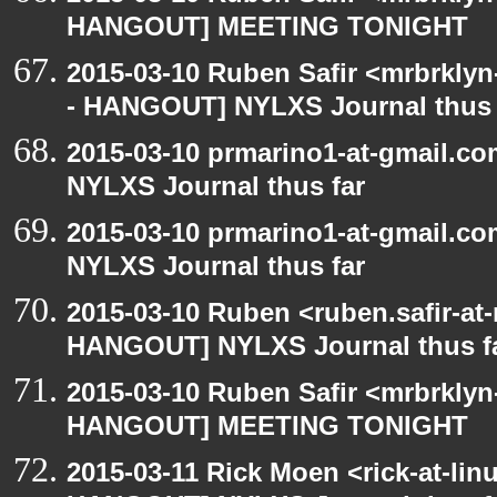
HANGOUT] MEETING TONIGHT
2015-03-10 Ruben Safir <mrbrkly
- HANGOUT] NYLXS Journal thus 
2015-03-10 prmarino1-at-gmail.
NYLXS Journal thus far
2015-03-10 prmarino1-at-gmail.
NYLXS Journal thus far
2015-03-10 Ruben <ruben.safir-at
HANGOUT] NYLXS Journal thus f
2015-03-10 Ruben Safir <mrbrklyn
HANGOUT] MEETING TONIGHT
2015-03-11 Rick Moen <rick-at-li