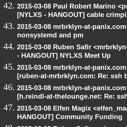
2015-03-08 Paul Robert Marino <p
[NYLXS - HANGOUT] cable crimp
2015-03-08 mrbrklyn-at-panix.co
nonsystemd and pm
2015-03-08 Ruben Safir <mrbrkly
- HANGOUT] NYLXS Meet Up
2015-03-08 mrbrklyn-at-panix.co
[ruben-at-mrbrklyn.com: Re: ssh 
2015-03-08 mrbrklyn-at-panix.co
[h.reindl-at-thelounge.net: Re: ss
2015-03-08 Elfen Magix <elfen_m
HANGOUT] Community Funding