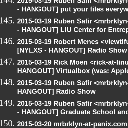
2015-03-19 Ruben Safir <mrbrkly
- HANGOUT] put your files every
2015-03-19 Ruben Safir <mrbrkly
- HANGOUT] LIU Center for Entre
2015-03-19 Robert Menes <viewtif
[NYLXS - HANGOUT] Radio Show
2015-03-19 Rick Moen <rick-at-li
HANGOUT] Virtualbox (was: Apple
2015-03-19 Ruben Safir <mrbrklyn
HANGOUT] Radio Show
2015-03-19 Ruben Safir <mrbrkly
- HANGOUT] Graduate School and
2015-03-20 mrbrklyn-at-panix.co