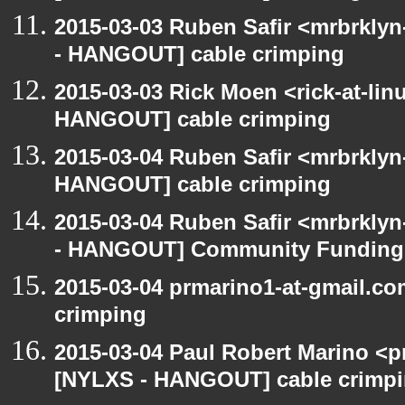
2015-03-03 Ruben Safir <mrbrkly
- HANGOUT] cable crimping
2015-03-03 Rick Moen <rick-at-li
HANGOUT] cable crimping
2015-03-04 Ruben Safir <mrbrklyn
HANGOUT] cable crimping
2015-03-04 Ruben Safir <mrbrkly
- HANGOUT] Community Funding
2015-03-04 prmarino1-at-gmail.c
crimping
2015-03-04 Paul Robert Marino <p
[NYLXS - HANGOUT] cable crimp