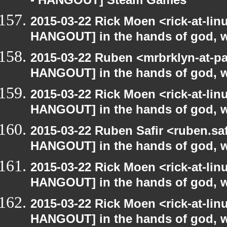
- HANGOUT] Steam Games
2015-03-22 Rick Moen <rick-at-li
HANGOUT] in the hands of god, we 
2015-03-22 Ruben <mrbrklyn-at-p
HANGOUT] in the hands of god, we 
2015-03-22 Rick Moen <rick-at-li
HANGOUT] in the hands of god, we 
2015-03-22 Ruben Safir <ruben.saf
HANGOUT] in the hands of god, we 
2015-03-22 Rick Moen <rick-at-li
HANGOUT] in the hands of god, we 
2015-03-22 Rick Moen <rick-at-li
HANGOUT] in the hands of god, we 