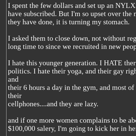
I spent the few dollars and set up an NYL
have subscribed. But I'm so upset over the 
they have done, it is turning my stomach.
I asked them to close down, not without reg
long time to since we recruited in new peop
I hate this younger generation. I HATE ther
politics. I hate their yoga, and their gay ri
and
their 6 hours a day in the gym, and most of a
their
cellphones....and they are lazy.
and if one more women complains to be abo
$100,000 salery, I'm going to kick her in her