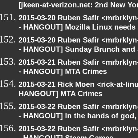
[jkeen-at-verizon.net: 2nd New Yo
2015-03-20 Ruben Safir <mrbrkly
- HANGOUT] Mozilla Linux needs h
2015-03-20 Ruben Safir <mrbrkly
- HANGOUT] Sunday Brunch and J
2015-03-21 Ruben Safir <mrbrkly
- HANGOUT] MTA Crimes
2015-03-21 Rick Moen <rick-at-li
HANGOUT] MTA Crimes
2015-03-22 Ruben Safir <mrbrkly
- HANGOUT] in the hands of god, w
2015-03-22 Ruben Safir <mrbrkly