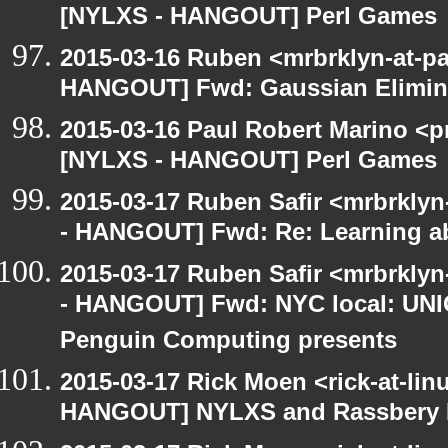
[NYLXS - HANGOUT] Perl Games
2015-03-16 Ruben <mrbrklyn-at-p
HANGOUT] Fwd: Gaussian Elimina
2015-03-16 Paul Robert Marino <p
[NYLXS - HANGOUT] Perl Games
2015-03-17 Ruben Safir <mrbrkly
- HANGOUT] Fwd: Re: Learning ab
2015-03-17 Ruben Safir <mrbrkly
- HANGOUT] Fwd: NYC local: UN
Penguin Computing presents
2015-03-17 Rick Moen <rick-at-li
HANGOUT] NYLXS and Rassbery 