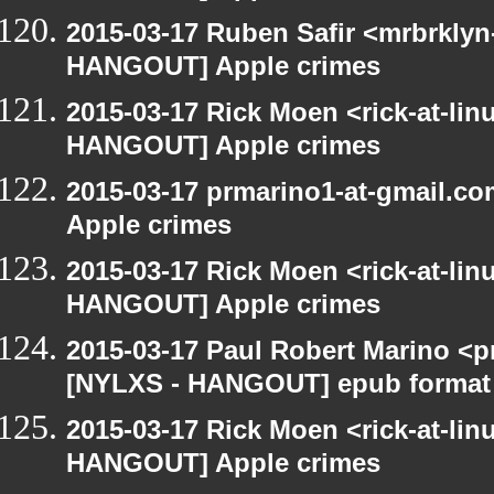
2015-03-17 Ruben Safir <mrbrklyn
HANGOUT] Apple crimes
2015-03-17 Rick Moen <rick-at-li
HANGOUT] Apple crimes
2015-03-17 prmarino1-at-gmail.
Apple crimes
2015-03-17 Rick Moen <rick-at-li
HANGOUT] Apple crimes
2015-03-17 Paul Robert Marino <p
[NYLXS - HANGOUT] epub format
2015-03-17 Rick Moen <rick-at-li
HANGOUT] Apple crimes