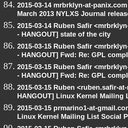
2015-03-14 mrbrklyn-at-panix.co
March 2013 NYLXS Journal releas
2015-03-14 Ruben Safir <mrbrkly
- HANGOUT] state of the city
2015-03-15 Ruben Safir <mrbrkly
- HANGOUT] Fwd: Re: GPL compl
2015-03-15 Ruben Safir <mrbrkly
- HANGOUT] Fwd: Re: GPL compl
2015-03-15 Ruben <ruben.safir-at
HANGOUT] Linux Kernel Mailing L
2015-03-15 prmarino1-at-gmail.
Linux Kernel Mailing List Social 