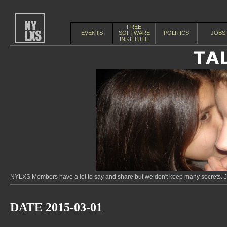
FREE
EVENTS
SOFTWARE
POLITICS
JOBS
INSTITUTE
NYLXS Members have a lot to say and share but we don't keep many secrets. Jo
DATE 2015-03-01