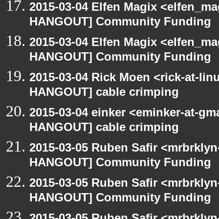
2015-03-04 Elfen Magix <elfen_m
HANGOUT] Community Funding
2015-03-04 Elfen Magix <elfen_m
HANGOUT] Community Funding
2015-03-04 Rick Moen <rick-at-li
HANGOUT] cable crimping
2015-03-04 einker <eminker-at-gm
HANGOUT] cable crimping
2015-03-05 Ruben Safir <mrbrklyn
HANGOUT] Community Funding
2015-03-05 Ruben Safir <mrbrklyn
HANGOUT] Community Funding
2015-03-05 Ruben Safir <mrbrklyn