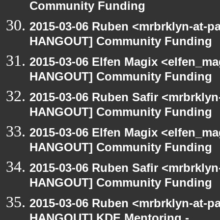
Community Funding
2015-03-06 Ruben <mrbrklyn-at-p
HANGOUT] Community Funding
2015-03-06 Elfen Magix <elfen_m
HANGOUT] Community Funding
2015-03-06 Ruben Safir <mrbrklyn
HANGOUT] Community Funding
2015-03-06 Elfen Magix <elfen_m
HANGOUT] Community Funding
2015-03-06 Ruben Safir <mrbrklyn
HANGOUT] Community Funding
2015-03-06 Ruben <mrbrklyn-at-p
HANGOUT] KDE Mentoring -