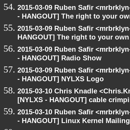
2015-03-09 Ruben Safir <mrbrkly
- HANGOUT] The right to your own
2015-03-09 Ruben Safir <mrbrklyn
HANGOUT] The right to your own 
2015-03-09 Ruben Safir <mrbrkly
- HANGOUT] Radio Show
2015-03-09 Ruben Safir <mrbrkly
- HANGOUT] NYLXS Logo
2015-03-10 Chris Knadle <Chris.K
[NYLXS - HANGOUT] cable crimp
2015-03-10 Ruben Safir <mrbrkly
- HANGOUT] Linux Kernel Mailing 