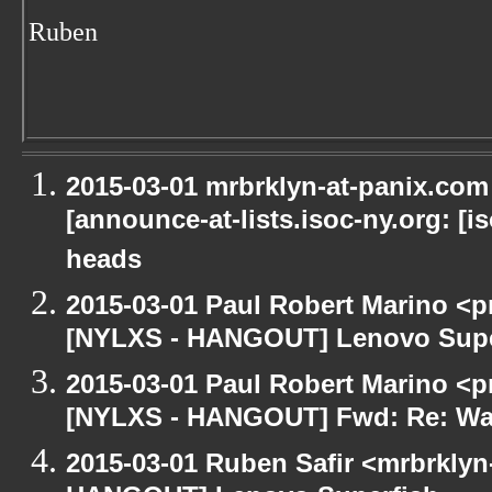
Ruben
2015-03-01 mrbrklyn-at-panix.co
[announce-at-lists.isoc-ny.org: [
heads
2015-03-01 Paul Robert Marino <p
[NYLXS - HANGOUT] Lenovo Supe
2015-03-01 Paul Robert Marino <p
[NYLXS - HANGOUT] Fwd: Re: Wa
2015-03-01 Ruben Safir <mrbrklyn