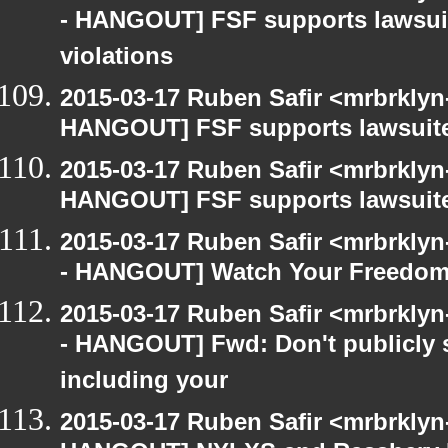
- HANGOUT] FSF supports lawsui
violations
2015-03-17 Ruben Safir <mrbrklyn
HANGOUT] FSF supports lawsuit
2015-03-17 Ruben Safir <mrbrklyn
HANGOUT] FSF supports lawsuit
2015-03-17 Ruben Safir <mrbrkly
- HANGOUT] Watch Your Freedom 
2015-03-17 Ruben Safir <mrbrkly
- HANGOUT] Fwd: Don't publicly s
including your
2015-03-17 Ruben Safir <mrbrklyn