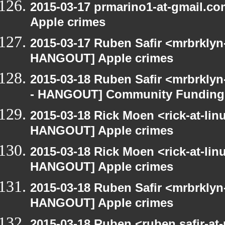
2015-03-17 prmarino1-at-gmail.
Apple crimes
2015-03-17 Ruben Safir <mrbrklyn
HANGOUT] Apple crimes
2015-03-18 Ruben Safir <mrbrkly
- HANGOUT] Community Funding
2015-03-18 Rick Moen <rick-at-li
HANGOUT] Apple crimes
2015-03-18 Rick Moen <rick-at-li
HANGOUT] Apple crimes
2015-03-18 Ruben Safir <mrbrklyn
HANGOUT] Apple crimes
2015-03-18 Ruben <ruben.safir-at