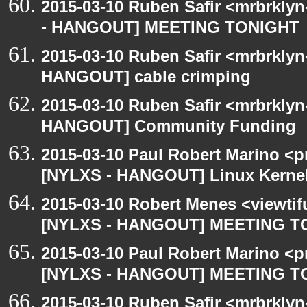
2015-03-10 Ruben Safir <mrbrkly
- HANGOUT] MEETING TONIGHT
2015-03-10 Ruben Safir <mrbrklyn
HANGOUT] cable crimping
2015-03-10 Ruben Safir <mrbrklyn
HANGOUT] Community Funding
2015-03-10 Paul Robert Marino <p
[NYLXS - HANGOUT] Linux Kernel 
2015-03-10 Robert Menes <viewtif
[NYLXS - HANGOUT] MEETING T
2015-03-10 Paul Robert Marino <p
[NYLXS - HANGOUT] MEETING T
2015-03-10 Ruben Safir <mrbrklyn