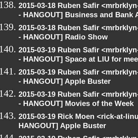
2015-03-18 Ruben Safir <mrbrkly
- HANGOUT] Business and Bank 
2015-03-18 Ruben Safir <mrbrkly
- HANGOUT] Radio Show
2015-03-19 Ruben Safir <mrbrkly
- HANGOUT] Space at LIU for meet
2015-03-19 Ruben Safir <mrbrkly
- HANGOUT] Apple Buster
2015-03-19 Ruben Safir <mrbrkly
- HANGOUT] Movies of the Week
2015-03-19 Rick Moen <rick-at-li
HANGOUT] Apple Buster