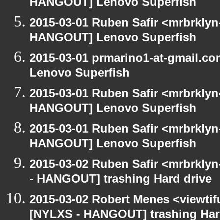
HANGOUT] Lenovo Superfish
2015-03-01 Ruben Safir <mrbrklyn
HANGOUT] Lenovo Superfish
2015-03-01 prmarino1-at-gmail.
Lenovo Superfish
2015-03-01 Ruben Safir <mrbrklyn
HANGOUT] Lenovo Superfish
2015-03-01 Ruben Safir <mrbrklyn
HANGOUT] Lenovo Superfish
2015-03-02 Ruben Safir <mrbrkly
- HANGOUT] trashing Hard drive
2015-03-02 Robert Menes <viewtif
[NYLXS - HANGOUT] trashing Har