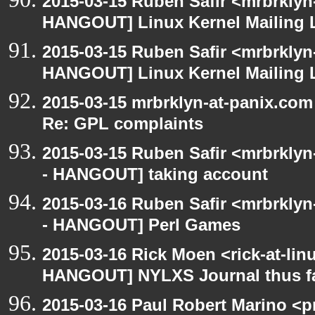
2015-03-15 Ruben Safir <mrbrklyn
HANGOUT] Linux Kernel Mailing L
2015-03-15 Ruben Safir <mrbrklyn
HANGOUT] Linux Kernel Mailing L
2015-03-15 mrbrklyn-at-panix.co
Re: GPL complaints
2015-03-15 Ruben Safir <mrbrkly
- HANGOUT] taking account
2015-03-16 Ruben Safir <mrbrkly
- HANGOUT] Perl Games
2015-03-16 Rick Moen <rick-at-li
HANGOUT] NYLXS Journal thus f
2015-03-16 Paul Robert Marino <p