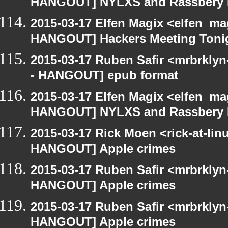
HANGOUT] NYLXS and Rassbery 
2015-03-17 Elfen Magix <elfen_m
HANGOUT] Hackers Meeting Toni
2015-03-17 Ruben Safir <mrbrkly
- HANGOUT] epub format
2015-03-17 Elfen Magix <elfen_m
HANGOUT] NYLXS and Rassbery 
2015-03-17 Rick Moen <rick-at-li
HANGOUT] Apple crimes
2015-03-17 Ruben Safir <mrbrklyn
HANGOUT] Apple crimes
2015-03-17 Ruben Safir <mrbrklyn
HANGOUT] Apple crimes