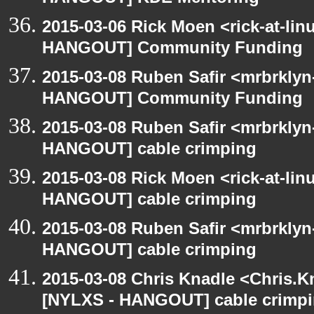
2015-03-06 Rick Moen <rick-at-li
HANGOUT] Community Funding
2015-03-08 Ruben Safir <mrbrklyn
HANGOUT] Community Funding
2015-03-08 Ruben Safir <mrbrklyn
HANGOUT] cable crimping
2015-03-08 Rick Moen <rick-at-li
HANGOUT] cable crimping
2015-03-08 Ruben Safir <mrbrklyn
HANGOUT] cable crimping
2015-03-08 Chris Knadle <Chris.K
[NYLXS - HANGOUT] cable crimp