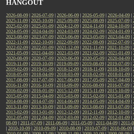
HANGOUT
2026-08-09
|
2026-07-09
|
2026-06-09
|
2026-05-09
|
2026-04-09
|
2025-11-09
|
2025-10-09
|
2025-09-09
|
2025-08-09
|
2025-07-09
|
2025-02-09
|
2025-01-09
|
2024-12-09
|
2024-11-09
|
2024-10-09
|
2024-05-09
|
2024-04-09
|
2024-03-09
|
2024-02-09
|
2024-01-09
|
2023-08-09
|
2023-07-09
|
2023-06-09
|
2023-05-09
|
2023-04-09
|
2022-11-09
|
2022-10-09
|
2022-09-09
|
2022-08-09
|
2022-07-09
|
2022-02-09
|
2022-01-09
|
2021-12-09
|
2021-11-09
|
2021-10-09
|
2021-05-09
|
2021-04-09
|
2021-03-09
|
2021-02-09
|
2021-01-09
|
2020-08-09
|
2020-07-09
|
2020-06-09
|
2020-05-09
|
2020-04-09
|
2019-11-09
|
2019-10-09
|
2019-09-09
|
2019-08-09
|
2019-07-09
|
2019-02-09
|
2019-01-09
|
2018-12-09
|
2018-11-09
|
2018-10-09
|
2018-05-09
|
2018-04-09
|
2018-03-09
|
2018-02-09
|
2018-01-09
|
2017-08-09
|
2017-07-09
|
2017-06-09
|
2017-05-09
|
2017-04-09
|
2016-11-09
|
2016-10-09
|
2016-09-09
|
2016-08-09
|
2016-07-09
|
2016-02-09
|
2016-01-09
|
2015-12-09
|
2015-11-09
|
2015-10-09
|
2015-05-09
|
2015-04-09
|
2015-03-09
|
2015-02-09
|
2015-01-09
|
2014-08-09
|
2014-07-09
|
2014-06-09
|
2014-05-09
|
2014-04-09
|
2013-11-09
|
2013-10-09
|
2013-09-09
|
2013-08-09
|
2013-07-09
|
2013-02-09
|
2013-01-09
|
2012-12-09
|
2012-11-09
|
2012-10-09
|
2012-05-09
|
2012-04-09
|
2012-03-09
|
2012-02-09
|
2012-01-09
|
08-09
|
2011-07-09
|
2011-06-09
|
2011-05-09
|
2011-04-09
|
2011-0
|
2010-10-09
|
2010-09-09
|
2010-08-09
|
2010-07-09
|
2010-06-09
2010-01-09
|
2009-12-09
|
2009-11-09
|
2009-10-09
|
2009-09-09
|