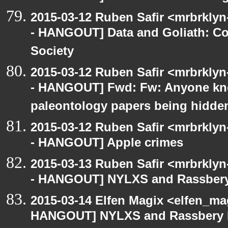
2015-03-12 Ruben Safir <mrbrkly
- HANGOUT] Data and Goliath: Con
Society
2015-03-12 Ruben Safir <mrbrkly
- HANGOUT] Fwd: Fw: Anyone kn
paleontology papers being hidde
2015-03-12 Ruben Safir <mrbrkly
- HANGOUT] Apple crimes
2015-03-13 Ruben Safir <mrbrkly
- HANGOUT] NYLXS and Rassbery
2015-03-14 Elfen Magix <elfen_m
HANGOUT] NYLXS and Rassbery 