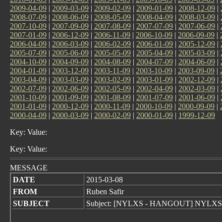
2009-04-09
|
2009-03-09
|
2009-02-09
|
2009-01-09
|
2008-12-09
|
2008-07-09
|
2008-06-09
|
2008-05-09
|
2008-04-09
|
2008-03-09
|
2007-10-09
|
2007-09-09
|
2007-08-09
|
2007-07-09
|
2007-06-09
|
2007-01-09
|
2006-12-09
|
2006-11-09
|
2006-10-09
|
2006-09-09
|
2006-04-09
|
2006-03-09
|
2006-02-09
|
2006-01-09
|
2005-12-09
|
2005-07-09
|
2005-06-09
|
2005-05-09
|
2005-04-09
|
2005-03-09
|
2004-10-09
|
2004-09-09
|
2004-08-09
|
2004-07-09
|
2004-06-09
|
2004-01-09
|
2003-12-09
|
2003-11-09
|
2003-10-09
|
2003-09-09
|
2003-04-09
|
2003-03-09
|
2003-02-09
|
2003-01-09
|
2002-12-09
|
2002-07-09
|
2002-06-09
|
2002-05-09
|
2002-04-09
|
2002-03-09
|
2001-10-09
|
2001-09-09
|
2001-08-09
|
2001-07-09
|
2001-06-09
|
2001-01-09
|
2000-12-09
|
2000-11-09
|
2000-10-09
|
2000-09-09
|
2000-04-09
|
2000-03-09
|
2000-02-09
|
2000-01-09
|
1999-12-09
Key: Value:
Key: Value:
MESSAGE
DATE
2015-03-08
FROM
Ruben Safir
SUBJECT
Subject: [NYLXS - HANGOUT] NYLXS