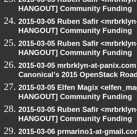
HANGOUT] Community Funding
2015-03-05 Ruben Safir <mrbrklyn
HANGOUT] Community Funding
2015-03-05 Ruben Safir <mrbrklyn
HANGOUT] Community Funding
2015-03-05 mrbrklyn-at-panix.co
Canonical's 2015 OpenStack Ro
2015-03-05 Elfen Magix <elfen_m
HANGOUT] Community Funding
2015-03-05 Ruben Safir <mrbrklyn
HANGOUT] Community Funding
2015-03-06 prmarino1-at-gmail.