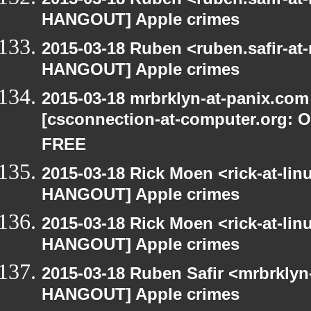
HANGOUT] Apple crimes
2015-03-18 Ruben <ruben.safir-at
HANGOUT] Apple crimes
2015-03-18 mrbrklyn-at-panix.co
[csconnection-at-computer.org: On
FREE
2015-03-18 Rick Moen <rick-at-li
HANGOUT] Apple crimes
2015-03-18 Rick Moen <rick-at-li
HANGOUT] Apple crimes
2015-03-18 Ruben Safir <mrbrklyn
HANGOUT] Apple crimes